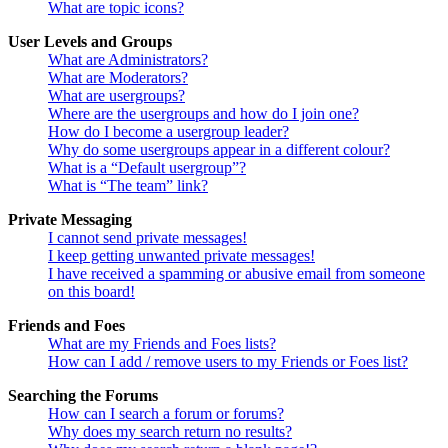
What are topic icons?
User Levels and Groups
What are Administrators?
What are Moderators?
What are usergroups?
Where are the usergroups and how do I join one?
How do I become a usergroup leader?
Why do some usergroups appear in a different colour?
What is a “Default usergroup”?
What is “The team” link?
Private Messaging
I cannot send private messages!
I keep getting unwanted private messages!
I have received a spamming or abusive email from someone
on this board!
Friends and Foes
What are my Friends and Foes lists?
How can I add / remove users to my Friends or Foes list?
Searching the Forums
How can I search a forum or forums?
Why does my search return no results?