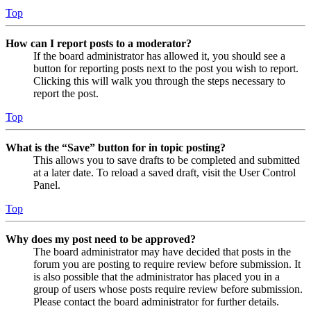
Top
How can I report posts to a moderator?
If the board administrator has allowed it, you should see a
button for reporting posts next to the post you wish to report.
Clicking this will walk you through the steps necessary to
report the post.
Top
What is the “Save” button for in topic posting?
This allows you to save drafts to be completed and submitted
at a later date. To reload a saved draft, visit the User Control
Panel.
Top
Why does my post need to be approved?
The board administrator may have decided that posts in the
forum you are posting to require review before submission. It
is also possible that the administrator has placed you in a
group of users whose posts require review before submission.
Please contact the board administrator for further details.