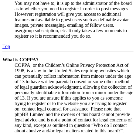
You may not have to, it is up to the administrator of the board
as to whether you need to register in order to post messages.
However; registration will give you access to additional
features not available to guest users such as definable avatar
images, private messaging, emailing of fellow users,
usergroup subscription, etc. It only takes a few moments to
register so it is recommended you do so.
Top
What is COPPA?
COPPA, or the Children’s Online Privacy Protection Act of
1998, is a law in the United States requiring websites which
can potentially collect information from minors under the age
of 13 to have written parental consent or some other method
of legal guardian acknowledgment, allowing the collection of
personally identifiable information from a minor under the age
of 13. If you are unsure if this applies to you as someone
trying to register or to the website you are trying to register
on, contact legal counsel for assistance. Please note that
phpBB Limited and the owners of this board cannot provide
legal advice and is not a point of contact for legal concerns of
any kind, except as outlined in question “Who do I contact
about abusive and/or legal matters related to this board?”.