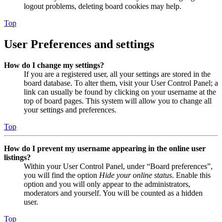
logout problems, deleting board cookies may help.
Top
User Preferences and settings
How do I change my settings?
If you are a registered user, all your settings are stored in the
board database. To alter them, visit your User Control Panel; a
link can usually be found by clicking on your username at the
top of board pages. This system will allow you to change all
your settings and preferences.
Top
How do I prevent my username appearing in the online user
listings?
Within your User Control Panel, under “Board preferences”,
you will find the option
Hide your online status
. Enable this
option and you will only appear to the administrators,
moderators and yourself. You will be counted as a hidden
user.
Top