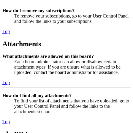
How do I remove my subscriptions?
To remove your subscriptions, go to your User Control Panel
and follow the links to your subscriptions.
Top
Attachments
What attachments are allowed on this board?
Each board administrator can allow or disallow certain
attachment types. If you are unsure what is allowed to be
uploaded, contact the board administrator for assistance.
Top
How do I find all my attachments?
To find your list of attachments that you have uploaded, go to
your User Control Panel and follow the links to the
attachments section.
Top