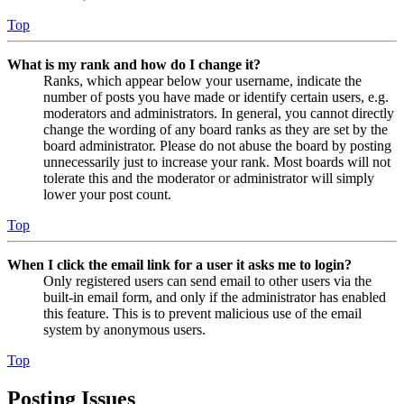
Top
What is my rank and how do I change it?
Ranks, which appear below your username, indicate the
number of posts you have made or identify certain users, e.g.
moderators and administrators. In general, you cannot directly
change the wording of any board ranks as they are set by the
board administrator. Please do not abuse the board by posting
unnecessarily just to increase your rank. Most boards will not
tolerate this and the moderator or administrator will simply
lower your post count.
Top
When I click the email link for a user it asks me to login?
Only registered users can send email to other users via the
built-in email form, and only if the administrator has enabled
this feature. This is to prevent malicious use of the email
system by anonymous users.
Top
Posting Issues