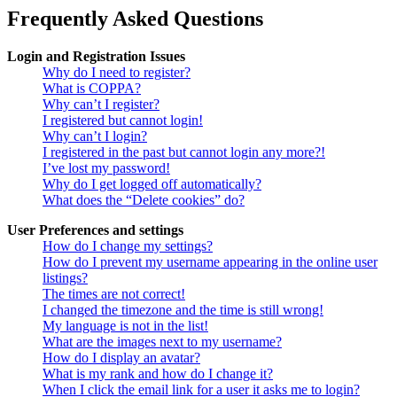
Frequently Asked Questions
Login and Registration Issues
Why do I need to register?
What is COPPA?
Why can’t I register?
I registered but cannot login!
Why can’t I login?
I registered in the past but cannot login any more?!
I’ve lost my password!
Why do I get logged off automatically?
What does the “Delete cookies” do?
User Preferences and settings
How do I change my settings?
How do I prevent my username appearing in the online user
listings?
The times are not correct!
I changed the timezone and the time is still wrong!
My language is not in the list!
What are the images next to my username?
How do I display an avatar?
What is my rank and how do I change it?
When I click the email link for a user it asks me to login?