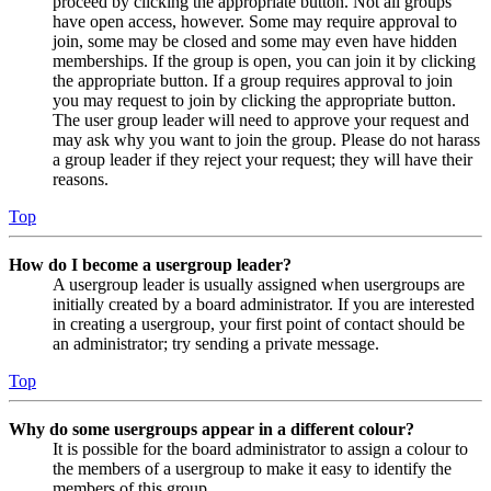
proceed by clicking the appropriate button. Not all groups
have open access, however. Some may require approval to
join, some may be closed and some may even have hidden
memberships. If the group is open, you can join it by clicking
the appropriate button. If a group requires approval to join
you may request to join by clicking the appropriate button.
The user group leader will need to approve your request and
may ask why you want to join the group. Please do not harass
a group leader if they reject your request; they will have their
reasons.
Top
How do I become a usergroup leader?
A usergroup leader is usually assigned when usergroups are
initially created by a board administrator. If you are interested
in creating a usergroup, your first point of contact should be
an administrator; try sending a private message.
Top
Why do some usergroups appear in a different colour?
It is possible for the board administrator to assign a colour to
the members of a usergroup to make it easy to identify the
members of this group.