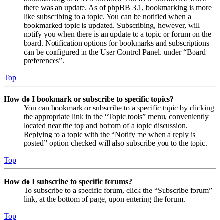
there was an update. As of phpBB 3.1, bookmarking is more
like subscribing to a topic. You can be notified when a
bookmarked topic is updated. Subscribing, however, will
notify you when there is an update to a topic or forum on the
board. Notification options for bookmarks and subscriptions
can be configured in the User Control Panel, under “Board
preferences”.
Top
How do I bookmark or subscribe to specific topics?
You can bookmark or subscribe to a specific topic by clicking
the appropriate link in the “Topic tools” menu, conveniently
located near the top and bottom of a topic discussion.
Replying to a topic with the “Notify me when a reply is
posted” option checked will also subscribe you to the topic.
Top
How do I subscribe to specific forums?
To subscribe to a specific forum, click the “Subscribe forum”
link, at the bottom of page, upon entering the forum.
Top