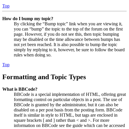
Top
How do I bump my topic?
By clicking the “Bump topic” link when you are viewing it,
you can “bump” the topic to the top of the forum on the first
page. However, if you do not see this, then topic bumping
may be disabled or the time allowance between bumps has
not yet been reached. It is also possible to bump the topic
simply by replying to it, however, be sure to follow the board
rules when doing so.
Top
Formatting and Topic Types
What is BBCode?
BBCode is a special implementation of HTML, offering great
formatting control on particular objects in a post. The use of
BBCode is granted by the administrator, but it can also be
disabled on a per post basis from the posting form. BBCode
itself is similar in style to HTML, but tags are enclosed in
square brackets [ and ] rather than < and >. For more
information on BBCode see the guide which can be accessed