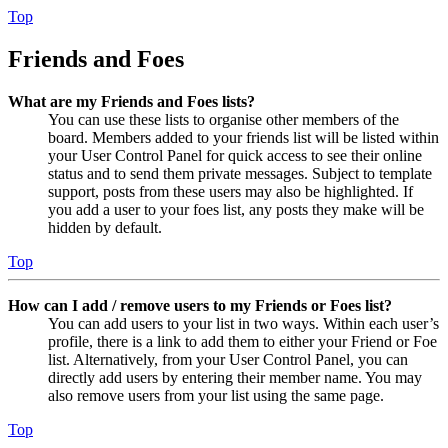
Top
Friends and Foes
What are my Friends and Foes lists?
You can use these lists to organise other members of the
board. Members added to your friends list will be listed within
your User Control Panel for quick access to see their online
status and to send them private messages. Subject to template
support, posts from these users may also be highlighted. If
you add a user to your foes list, any posts they make will be
hidden by default.
Top
How can I add / remove users to my Friends or Foes list?
You can add users to your list in two ways. Within each user’s
profile, there is a link to add them to either your Friend or Foe
list. Alternatively, from your User Control Panel, you can
directly add users by entering their member name. You may
also remove users from your list using the same page.
Top