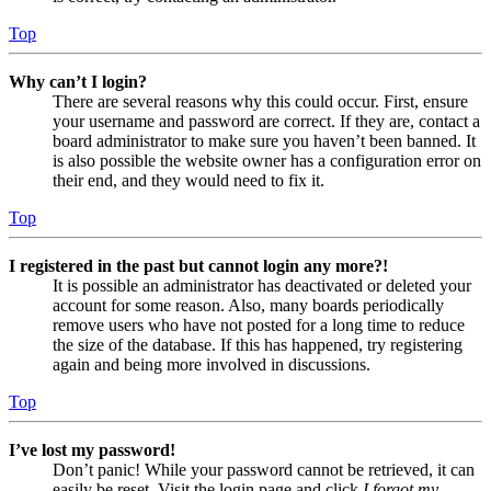
Top
Why can’t I login?
There are several reasons why this could occur. First, ensure
your username and password are correct. If they are, contact a
board administrator to make sure you haven’t been banned. It
is also possible the website owner has a configuration error on
their end, and they would need to fix it.
Top
I registered in the past but cannot login any more?!
It is possible an administrator has deactivated or deleted your
account for some reason. Also, many boards periodically
remove users who have not posted for a long time to reduce
the size of the database. If this has happened, try registering
again and being more involved in discussions.
Top
I’ve lost my password!
Don’t panic! While your password cannot be retrieved, it can
easily be reset. Visit the login page and click
I forgot my