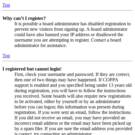
Top
Why can’t I register?
It is possible a board administrator has disabled registration to
prevent new visitors from signing up. A board administrator
could have also banned your IP address or disallowed the
username you are attempting to register. Contact a board
administrator for assistance.
Top
I registered but cannot login!
First, check your username and password. If they are correct,
then one of two things may have happened. If COPPA
support is enabled and you specified being under 13 years old
during registration, you will have to follow the instructions
you received. Some boards will also require new registrations
to be activated, either by yourself or by an administrator
before you can logon; this information was present during
registration. If you were sent an email, follow the instructions.
If you did not receive an email, you may have provided an
incorrect email address or the email may have been picked up
by a spam filer. If you are sure the email address you provided
is correct, try contacting an administrator.