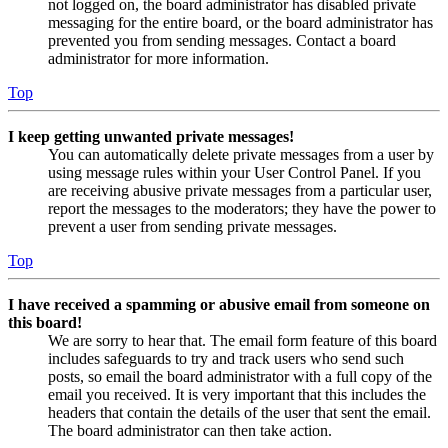
not logged on, the board administrator has disabled private
messaging for the entire board, or the board administrator has
prevented you from sending messages. Contact a board
administrator for more information.
Top
I keep getting unwanted private messages!
You can automatically delete private messages from a user by
using message rules within your User Control Panel. If you
are receiving abusive private messages from a particular user,
report the messages to the moderators; they have the power to
prevent a user from sending private messages.
Top
I have received a spamming or abusive email from someone on
this board!
We are sorry to hear that. The email form feature of this board
includes safeguards to try and track users who send such
posts, so email the board administrator with a full copy of the
email you received. It is very important that this includes the
headers that contain the details of the user that sent the email.
The board administrator can then take action.