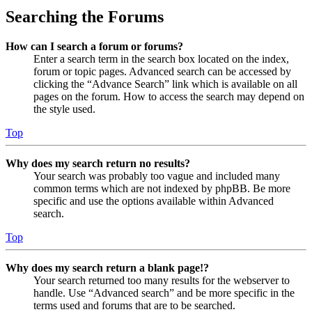
Searching the Forums
How can I search a forum or forums?
Enter a search term in the search box located on the index,
forum or topic pages. Advanced search can be accessed by
clicking the “Advance Search” link which is available on all
pages on the forum. How to access the search may depend on
the style used.
Top
Why does my search return no results?
Your search was probably too vague and included many
common terms which are not indexed by phpBB. Be more
specific and use the options available within Advanced
search.
Top
Why does my search return a blank page!?
Your search returned too many results for the webserver to
handle. Use “Advanced search” and be more specific in the
terms used and forums that are to be searched.