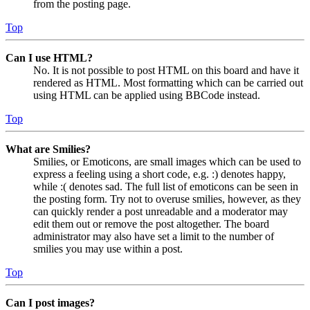
from the posting page.
Top
Can I use HTML?
No. It is not possible to post HTML on this board and have it
rendered as HTML. Most formatting which can be carried out
using HTML can be applied using BBCode instead.
Top
What are Smilies?
Smilies, or Emoticons, are small images which can be used to
express a feeling using a short code, e.g. :) denotes happy,
while :( denotes sad. The full list of emoticons can be seen in
the posting form. Try not to overuse smilies, however, as they
can quickly render a post unreadable and a moderator may
edit them out or remove the post altogether. The board
administrator may also have set a limit to the number of
smilies you may use within a post.
Top
Can I post images?