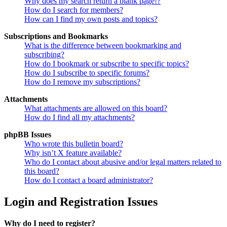
Why does my search return a blank page!?
How do I search for members?
How can I find my own posts and topics?
Subscriptions and Bookmarks
What is the difference between bookmarking and
subscribing?
How do I bookmark or subscribe to specific topics?
How do I subscribe to specific forums?
How do I remove my subscriptions?
Attachments
What attachments are allowed on this board?
How do I find all my attachments?
phpBB Issues
Who wrote this bulletin board?
Why isn’t X feature available?
Who do I contact about abusive and/or legal matters related to
this board?
How do I contact a board administrator?
Login and Registration Issues
Why do I need to register?