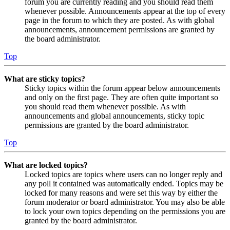
forum you are currently reading and you should read them
whenever possible. Announcements appear at the top of every
page in the forum to which they are posted. As with global
announcements, announcement permissions are granted by
the board administrator.
Top
What are sticky topics?
Sticky topics within the forum appear below announcements
and only on the first page. They are often quite important so
you should read them whenever possible. As with
announcements and global announcements, sticky topic
permissions are granted by the board administrator.
Top
What are locked topics?
Locked topics are topics where users can no longer reply and
any poll it contained was automatically ended. Topics may be
locked for many reasons and were set this way by either the
forum moderator or board administrator. You may also be able
to lock your own topics depending on the permissions you are
granted by the board administrator.