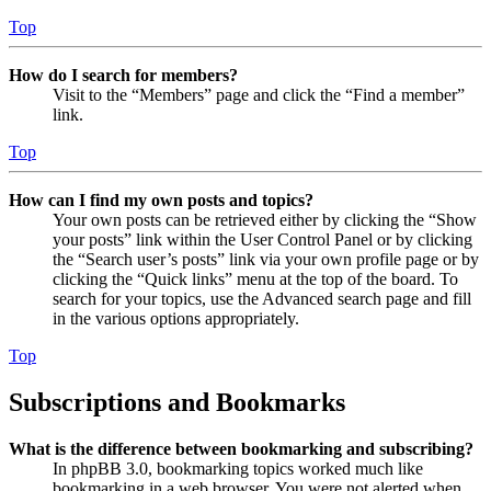
Top
How do I search for members?
Visit to the “Members” page and click the “Find a member”
link.
Top
How can I find my own posts and topics?
Your own posts can be retrieved either by clicking the “Show
your posts” link within the User Control Panel or by clicking
the “Search user’s posts” link via your own profile page or by
clicking the “Quick links” menu at the top of the board. To
search for your topics, use the Advanced search page and fill
in the various options appropriately.
Top
Subscriptions and Bookmarks
What is the difference between bookmarking and subscribing?
In phpBB 3.0, bookmarking topics worked much like
bookmarking in a web browser. You were not alerted when