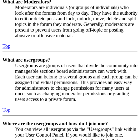
What are Moderators?
Moderators are individuals (or groups of individuals) who
look after the forums from day to day. They have the authority
to edit or delete posts and lock, unlock, move, delete and split
topics in the forum they moderate. Generally, moderators are
present to prevent users from going off-topic or posting
abusive or offensive material.
Top
What are usergroups?
Usergroups are groups of users that divide the community into
manageable sections board administrators can work with.
Each user can belong to several groups and each group can be
assigned individual permissions. This provides an easy way
for administrators to change permissions for many users at
once, such as changing moderator permissions or granting
users access to a private forum.
Top
Where are the usergroups and how do I join one?
You can view all usergroups via the “Usergroups” link within
your User Control Panel. If you would like to join one,