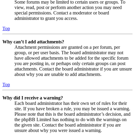
Some forums may be limited to certain users or groups. To
view, read, post or perform another action you may need
special permissions. Contact a moderator or board
administrator to grant you access.
Top
Why can’t I add attachments?
Attachment permissions are granted on a per forum, per
group, or per user basis. The board administrator may not
have allowed attachments to be added for the specific forum
you are posting in, or perhaps only certain groups can post
attachments. Contact the board administrator if you are unsure
about why you are unable to add attachments.
Top
Why did I receive a warning?
Each board administrator has their own set of rules for their
site. If you have broken a rule, you may be issued a warning.
Please note that this is the board administrator’s decision, and
the phpBB Limited has nothing to do with the warnings on
the given site. Contact the board administrator if you are
unsure about why you were issued a warning.