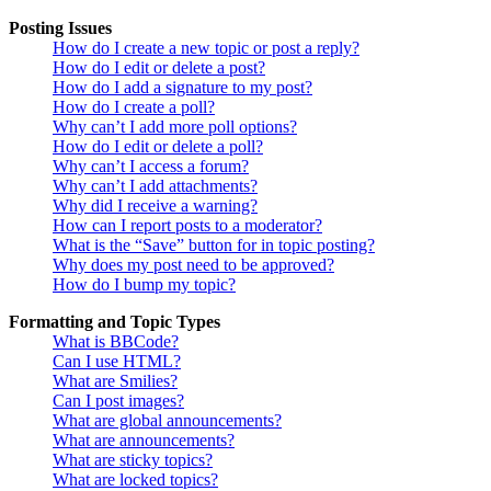
Posting Issues
How do I create a new topic or post a reply?
How do I edit or delete a post?
How do I add a signature to my post?
How do I create a poll?
Why can’t I add more poll options?
How do I edit or delete a poll?
Why can’t I access a forum?
Why can’t I add attachments?
Why did I receive a warning?
How can I report posts to a moderator?
What is the “Save” button for in topic posting?
Why does my post need to be approved?
How do I bump my topic?
Formatting and Topic Types
What is BBCode?
Can I use HTML?
What are Smilies?
Can I post images?
What are global announcements?
What are announcements?
What are sticky topics?
What are locked topics?