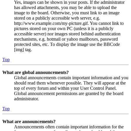
Yes, images can be shown in your posts. If the administrator
has allowed attachments, you may be able to upload the
image to the board. Otherwise, you must link to an image
stored on a publicly accessible web server, e.g.
http://www.example.com/my-picture.gif. You cannot link to
pictures stored on your own PC (unless it is a publicly
accessible server) nor images stored behind authentication
mechanisms, e.g. hotmail or yahoo mailboxes, password
protected sites, etc. To display the image use the BBCode
[img] tag.
Top
What are global announcements?
Global announcements contain important information and you
should read them whenever possible. They will appear at the
top of every forum and within your User Control Panel.
Global announcement permissions are granted by the board
administrator.
Top
What are announcements?
Announcements often contain important information for the