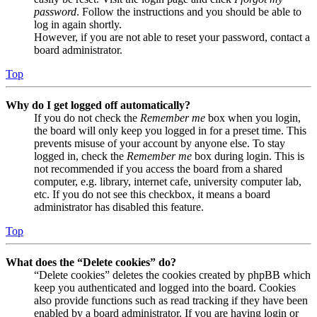
password
. Follow the instructions and you should be able to
log in again shortly.
However, if you are not able to reset your password, contact a
board administrator.
Top
Why do I get logged off automatically?
If you do not check the
Remember me
box when you login,
the board will only keep you logged in for a preset time. This
prevents misuse of your account by anyone else. To stay
logged in, check the
Remember me
box during login. This is
not recommended if you access the board from a shared
computer, e.g. library, internet cafe, university computer lab,
etc. If you do not see this checkbox, it means a board
administrator has disabled this feature.
Top
What does the “Delete cookies” do?
“Delete cookies” deletes the cookies created by phpBB which
keep you authenticated and logged into the board. Cookies
also provide functions such as read tracking if they have been
enabled by a board administrator. If you are having login or