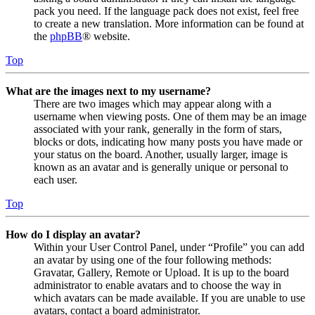
pack you need. If the language pack does not exist, feel free
to create a new translation. More information can be found at
the
phpBB
® website.
Top
What are the images next to my username?
There are two images which may appear along with a
username when viewing posts. One of them may be an image
associated with your rank, generally in the form of stars,
blocks or dots, indicating how many posts you have made or
your status on the board. Another, usually larger, image is
known as an avatar and is generally unique or personal to
each user.
Top
How do I display an avatar?
Within your User Control Panel, under “Profile” you can add
an avatar by using one of the four following methods:
Gravatar, Gallery, Remote or Upload. It is up to the board
administrator to enable avatars and to choose the way in
which avatars can be made available. If you are unable to use
avatars, contact a board administrator.