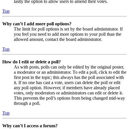
lastly the option to allow users to amend their votes.
Top
Why can’t I add more poll options?
The limit for poll options is set by the board administrator. If
you feel you need to add more options to your poll than the
allowed amount, contact the board administrator.
Top
How do I edit or delete a poll?
As with posts, polls can only be edited by the original poster,
a moderator or an administrator. To edit a poll, click to edit the
first post in the topic; this always has the poll associated with
it. If no one has cast a vote, users can delete the poll or edit
any poll option. However, if members have already placed
votes, only moderators or administrators can edit or delete it.
This prevents the poll’s options from being changed mid-way
through a poll.
Top
Why can’t I access a forum?