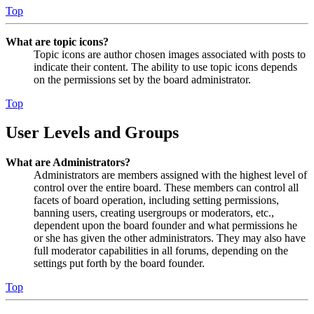
Top
What are topic icons?
Topic icons are author chosen images associated with posts to
indicate their content. The ability to use topic icons depends
on the permissions set by the board administrator.
Top
User Levels and Groups
What are Administrators?
Administrators are members assigned with the highest level of
control over the entire board. These members can control all
facets of board operation, including setting permissions,
banning users, creating usergroups or moderators, etc.,
dependent upon the board founder and what permissions he
or she has given the other administrators. They may also have
full moderator capabilities in all forums, depending on the
settings put forth by the board founder.
Top