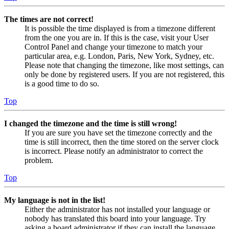
The times are not correct!
It is possible the time displayed is from a timezone different
from the one you are in. If this is the case, visit your User
Control Panel and change your timezone to match your
particular area, e.g. London, Paris, New York, Sydney, etc.
Please note that changing the timezone, like most settings, can
only be done by registered users. If you are not registered, this
is a good time to do so.
Top
I changed the timezone and the time is still wrong!
If you are sure you have set the timezone correctly and the
time is still incorrect, then the time stored on the server clock
is incorrect. Please notify an administrator to correct the
problem.
Top
My language is not in the list!
Either the administrator has not installed your language or
nobody has translated this board into your language. Try
asking a board administrator if they can install the language