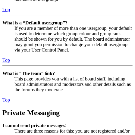
Top
What is a “Default usergroup”?
If you are a member of more than one usergroup, your default
is used to determine which group colour and group rank
should be shown for you by default. The board administrator
may grant you permission to change your default usergroup
via your User Control Panel.
Top
What is “The team” link?
This page provides you with a list of board staff, including
board administrators and moderators and other details such as
the forums they moderate.
Top
Private Messaging
I cannot send private messages!
There are three reasons for this; you are not registered and/or