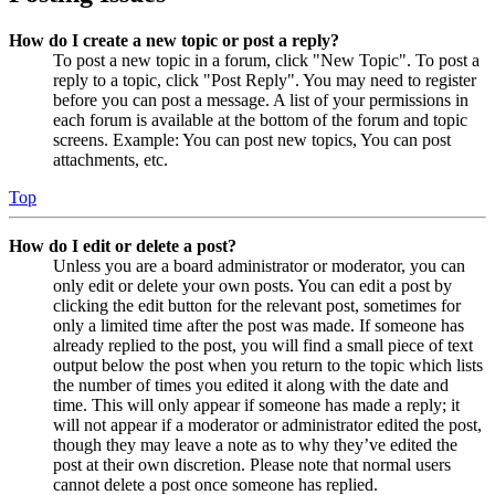
How do I create a new topic or post a reply?
To post a new topic in a forum, click "New Topic". To post a
reply to a topic, click "Post Reply". You may need to register
before you can post a message. A list of your permissions in
each forum is available at the bottom of the forum and topic
screens. Example: You can post new topics, You can post
attachments, etc.
Top
How do I edit or delete a post?
Unless you are a board administrator or moderator, you can
only edit or delete your own posts. You can edit a post by
clicking the edit button for the relevant post, sometimes for
only a limited time after the post was made. If someone has
already replied to the post, you will find a small piece of text
output below the post when you return to the topic which lists
the number of times you edited it along with the date and
time. This will only appear if someone has made a reply; it
will not appear if a moderator or administrator edited the post,
though they may leave a note as to why they’ve edited the
post at their own discretion. Please note that normal users
cannot delete a post once someone has replied.