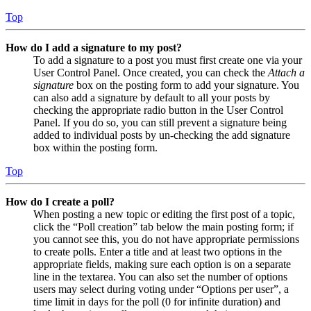
Top
How do I add a signature to my post?
To add a signature to a post you must first create one via your
User Control Panel. Once created, you can check the
Attach a
signature
box on the posting form to add your signature. You
can also add a signature by default to all your posts by
checking the appropriate radio button in the User Control
Panel. If you do so, you can still prevent a signature being
added to individual posts by un-checking the add signature
box within the posting form.
Top
How do I create a poll?
When posting a new topic or editing the first post of a topic,
click the “Poll creation” tab below the main posting form; if
you cannot see this, you do not have appropriate permissions
to create polls. Enter a title and at least two options in the
appropriate fields, making sure each option is on a separate
line in the textarea. You can also set the number of options
users may select during voting under “Options per user”, a
time limit in days for the poll (0 for infinite duration) and