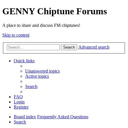
GENNY Chiptune Forums
A place to share and discuss FM chiptunes!
Skip to content
Advanced search
Search
Quick links
Unanswered topics
Active topics
Search
FAQ
Login
Register
Board index
Frequently Asked Questions
Search