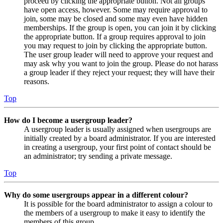
proceed by clicking the appropriate button. Not all groups
have open access, however. Some may require approval to
join, some may be closed and some may even have hidden
memberships. If the group is open, you can join it by clicking
the appropriate button. If a group requires approval to join
you may request to join by clicking the appropriate button.
The user group leader will need to approve your request and
may ask why you want to join the group. Please do not harass
a group leader if they reject your request; they will have their
reasons.
Top
How do I become a usergroup leader?
A usergroup leader is usually assigned when usergroups are
initially created by a board administrator. If you are interested
in creating a usergroup, your first point of contact should be
an administrator; try sending a private message.
Top
Why do some usergroups appear in a different colour?
It is possible for the board administrator to assign a colour to
the members of a usergroup to make it easy to identify the
members of this group.