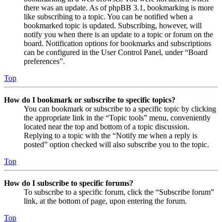
there was an update. As of phpBB 3.1, bookmarking is more
like subscribing to a topic. You can be notified when a
bookmarked topic is updated. Subscribing, however, will
notify you when there is an update to a topic or forum on the
board. Notification options for bookmarks and subscriptions
can be configured in the User Control Panel, under “Board
preferences”.
Top
How do I bookmark or subscribe to specific topics?
You can bookmark or subscribe to a specific topic by clicking
the appropriate link in the “Topic tools” menu, conveniently
located near the top and bottom of a topic discussion.
Replying to a topic with the “Notify me when a reply is
posted” option checked will also subscribe you to the topic.
Top
How do I subscribe to specific forums?
To subscribe to a specific forum, click the “Subscribe forum”
link, at the bottom of page, upon entering the forum.
Top