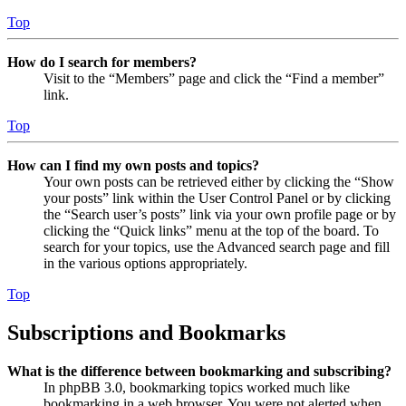
Top
How do I search for members?
Visit to the “Members” page and click the “Find a member”
link.
Top
How can I find my own posts and topics?
Your own posts can be retrieved either by clicking the “Show
your posts” link within the User Control Panel or by clicking
the “Search user’s posts” link via your own profile page or by
clicking the “Quick links” menu at the top of the board. To
search for your topics, use the Advanced search page and fill
in the various options appropriately.
Top
Subscriptions and Bookmarks
What is the difference between bookmarking and subscribing?
In phpBB 3.0, bookmarking topics worked much like
bookmarking in a web browser. You were not alerted when