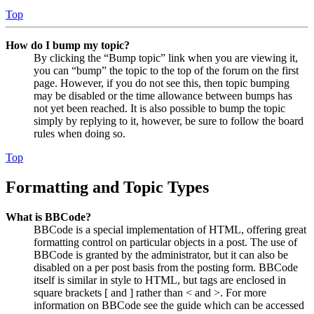
Top
How do I bump my topic?
By clicking the “Bump topic” link when you are viewing it,
you can “bump” the topic to the top of the forum on the first
page. However, if you do not see this, then topic bumping
may be disabled or the time allowance between bumps has
not yet been reached. It is also possible to bump the topic
simply by replying to it, however, be sure to follow the board
rules when doing so.
Top
Formatting and Topic Types
What is BBCode?
BBCode is a special implementation of HTML, offering great
formatting control on particular objects in a post. The use of
BBCode is granted by the administrator, but it can also be
disabled on a per post basis from the posting form. BBCode
itself is similar in style to HTML, but tags are enclosed in
square brackets [ and ] rather than < and >. For more
information on BBCode see the guide which can be accessed