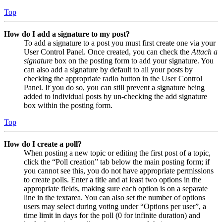
Top
How do I add a signature to my post?
To add a signature to a post you must first create one via your
User Control Panel. Once created, you can check the
Attach a
signature
box on the posting form to add your signature. You
can also add a signature by default to all your posts by
checking the appropriate radio button in the User Control
Panel. If you do so, you can still prevent a signature being
added to individual posts by un-checking the add signature
box within the posting form.
Top
How do I create a poll?
When posting a new topic or editing the first post of a topic,
click the “Poll creation” tab below the main posting form; if
you cannot see this, you do not have appropriate permissions
to create polls. Enter a title and at least two options in the
appropriate fields, making sure each option is on a separate
line in the textarea. You can also set the number of options
users may select during voting under “Options per user”, a
time limit in days for the poll (0 for infinite duration) and