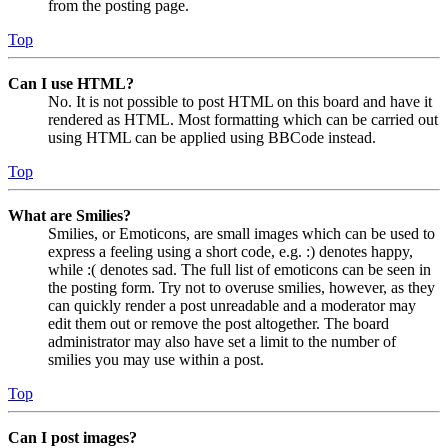
from the posting page.
Top
Can I use HTML?
No. It is not possible to post HTML on this board and have it
rendered as HTML. Most formatting which can be carried out
using HTML can be applied using BBCode instead.
Top
What are Smilies?
Smilies, or Emoticons, are small images which can be used to
express a feeling using a short code, e.g. :) denotes happy,
while :( denotes sad. The full list of emoticons can be seen in
the posting form. Try not to overuse smilies, however, as they
can quickly render a post unreadable and a moderator may
edit them out or remove the post altogether. The board
administrator may also have set a limit to the number of
smilies you may use within a post.
Top
Can I post images?