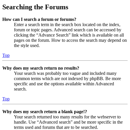
Searching the Forums
How can I search a forum or forums?
Enter a search term in the search box located on the index,
forum or topic pages. Advanced search can be accessed by
clicking the “Advance Search” link which is available on all
pages on the forum. How to access the search may depend on
the style used.
Top
Why does my search return no results?
Your search was probably too vague and included many
common terms which are not indexed by phpBB. Be more
specific and use the options available within Advanced
search.
Top
Why does my search return a blank page!?
Your search returned too many results for the webserver to
handle. Use “Advanced search” and be more specific in the
terms used and forums that are to be searched.