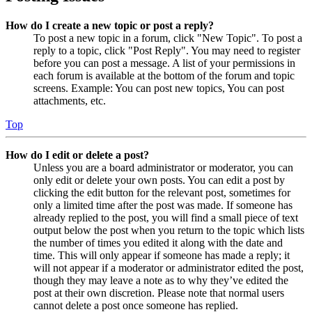
How do I create a new topic or post a reply?
To post a new topic in a forum, click "New Topic". To post a
reply to a topic, click "Post Reply". You may need to register
before you can post a message. A list of your permissions in
each forum is available at the bottom of the forum and topic
screens. Example: You can post new topics, You can post
attachments, etc.
Top
How do I edit or delete a post?
Unless you are a board administrator or moderator, you can
only edit or delete your own posts. You can edit a post by
clicking the edit button for the relevant post, sometimes for
only a limited time after the post was made. If someone has
already replied to the post, you will find a small piece of text
output below the post when you return to the topic which lists
the number of times you edited it along with the date and
time. This will only appear if someone has made a reply; it
will not appear if a moderator or administrator edited the post,
though they may leave a note as to why they’ve edited the
post at their own discretion. Please note that normal users
cannot delete a post once someone has replied.