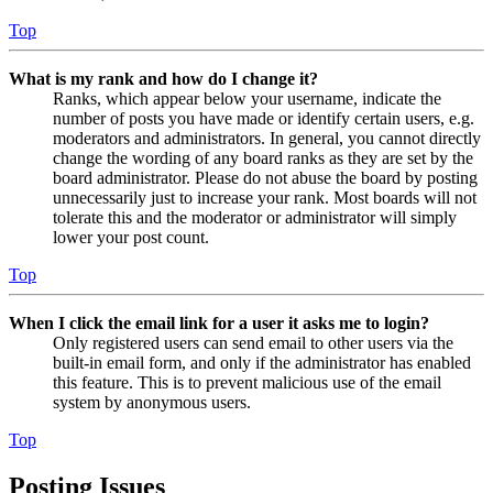
Top
What is my rank and how do I change it?
Ranks, which appear below your username, indicate the
number of posts you have made or identify certain users, e.g.
moderators and administrators. In general, you cannot directly
change the wording of any board ranks as they are set by the
board administrator. Please do not abuse the board by posting
unnecessarily just to increase your rank. Most boards will not
tolerate this and the moderator or administrator will simply
lower your post count.
Top
When I click the email link for a user it asks me to login?
Only registered users can send email to other users via the
built-in email form, and only if the administrator has enabled
this feature. This is to prevent malicious use of the email
system by anonymous users.
Top
Posting Issues