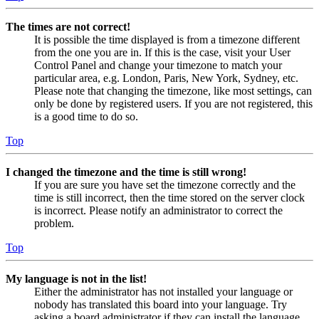
The times are not correct!
It is possible the time displayed is from a timezone different
from the one you are in. If this is the case, visit your User
Control Panel and change your timezone to match your
particular area, e.g. London, Paris, New York, Sydney, etc.
Please note that changing the timezone, like most settings, can
only be done by registered users. If you are not registered, this
is a good time to do so.
Top
I changed the timezone and the time is still wrong!
If you are sure you have set the timezone correctly and the
time is still incorrect, then the time stored on the server clock
is incorrect. Please notify an administrator to correct the
problem.
Top
My language is not in the list!
Either the administrator has not installed your language or
nobody has translated this board into your language. Try
asking a board administrator if they can install the language