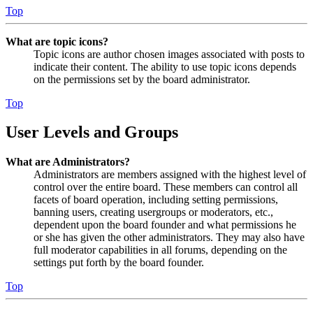
Top
What are topic icons?
Topic icons are author chosen images associated with posts to
indicate their content. The ability to use topic icons depends
on the permissions set by the board administrator.
Top
User Levels and Groups
What are Administrators?
Administrators are members assigned with the highest level of
control over the entire board. These members can control all
facets of board operation, including setting permissions,
banning users, creating usergroups or moderators, etc.,
dependent upon the board founder and what permissions he
or she has given the other administrators. They may also have
full moderator capabilities in all forums, depending on the
settings put forth by the board founder.
Top