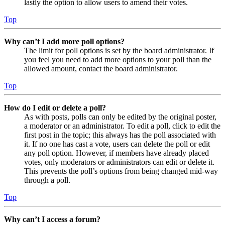
lastly the option to allow users to amend their votes.
Top
Why can’t I add more poll options?
The limit for poll options is set by the board administrator. If
you feel you need to add more options to your poll than the
allowed amount, contact the board administrator.
Top
How do I edit or delete a poll?
As with posts, polls can only be edited by the original poster,
a moderator or an administrator. To edit a poll, click to edit the
first post in the topic; this always has the poll associated with
it. If no one has cast a vote, users can delete the poll or edit
any poll option. However, if members have already placed
votes, only moderators or administrators can edit or delete it.
This prevents the poll’s options from being changed mid-way
through a poll.
Top
Why can’t I access a forum?