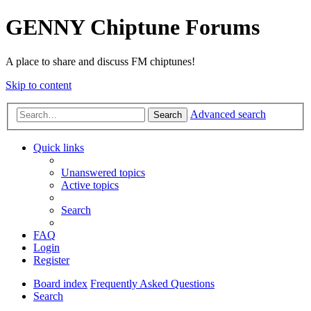
GENNY Chiptune Forums
A place to share and discuss FM chiptunes!
Skip to content
Advanced search
Search
Quick links
Unanswered topics
Active topics
Search
FAQ
Login
Register
Board index
Frequently Asked Questions
Search