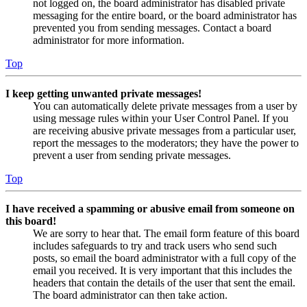
not logged on, the board administrator has disabled private
messaging for the entire board, or the board administrator has
prevented you from sending messages. Contact a board
administrator for more information.
Top
I keep getting unwanted private messages!
You can automatically delete private messages from a user by
using message rules within your User Control Panel. If you
are receiving abusive private messages from a particular user,
report the messages to the moderators; they have the power to
prevent a user from sending private messages.
Top
I have received a spamming or abusive email from someone on
this board!
We are sorry to hear that. The email form feature of this board
includes safeguards to try and track users who send such
posts, so email the board administrator with a full copy of the
email you received. It is very important that this includes the
headers that contain the details of the user that sent the email.
The board administrator can then take action.