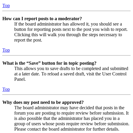
Top
How can I report posts to a moderator?
If the board administrator has allowed it, you should see a
button for reporting posts next to the post you wish to report.
Clicking this will walk you through the steps necessary to
report the post.
Top
What is the “Save” button for in topic posting?
This allows you to save drafts to be completed and submitted
at a later date. To reload a saved draft, visit the User Control
Panel.
Top
Why does my post need to be approved?
The board administrator may have decided that posts in the
forum you are posting to require review before submission. It
is also possible that the administrator has placed you in a
group of users whose posts require review before submission.
Please contact the board administrator for further details.