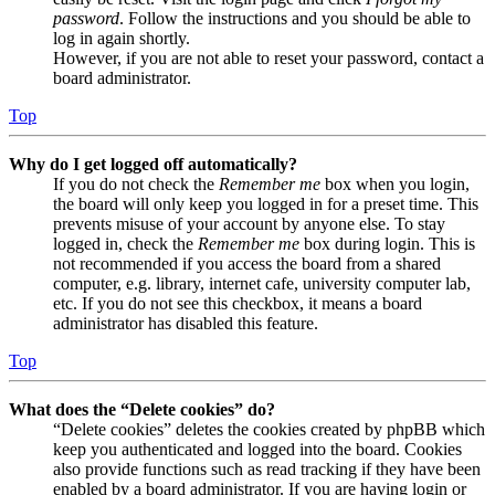
password
. Follow the instructions and you should be able to
log in again shortly.
However, if you are not able to reset your password, contact a
board administrator.
Top
Why do I get logged off automatically?
If you do not check the
Remember me
box when you login,
the board will only keep you logged in for a preset time. This
prevents misuse of your account by anyone else. To stay
logged in, check the
Remember me
box during login. This is
not recommended if you access the board from a shared
computer, e.g. library, internet cafe, university computer lab,
etc. If you do not see this checkbox, it means a board
administrator has disabled this feature.
Top
What does the “Delete cookies” do?
“Delete cookies” deletes the cookies created by phpBB which
keep you authenticated and logged into the board. Cookies
also provide functions such as read tracking if they have been
enabled by a board administrator. If you are having login or