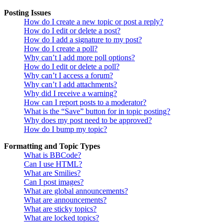
Posting Issues
How do I create a new topic or post a reply?
How do I edit or delete a post?
How do I add a signature to my post?
How do I create a poll?
Why can’t I add more poll options?
How do I edit or delete a poll?
Why can’t I access a forum?
Why can’t I add attachments?
Why did I receive a warning?
How can I report posts to a moderator?
What is the “Save” button for in topic posting?
Why does my post need to be approved?
How do I bump my topic?
Formatting and Topic Types
What is BBCode?
Can I use HTML?
What are Smilies?
Can I post images?
What are global announcements?
What are announcements?
What are sticky topics?
What are locked topics?