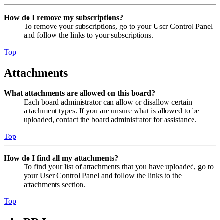
How do I remove my subscriptions?
To remove your subscriptions, go to your User Control Panel
and follow the links to your subscriptions.
Top
Attachments
What attachments are allowed on this board?
Each board administrator can allow or disallow certain
attachment types. If you are unsure what is allowed to be
uploaded, contact the board administrator for assistance.
Top
How do I find all my attachments?
To find your list of attachments that you have uploaded, go to
your User Control Panel and follow the links to the
attachments section.
Top