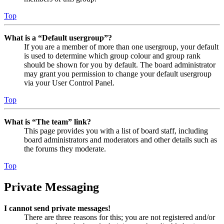
Top
What is a “Default usergroup”?
If you are a member of more than one usergroup, your default
is used to determine which group colour and group rank
should be shown for you by default. The board administrator
may grant you permission to change your default usergroup
via your User Control Panel.
Top
What is “The team” link?
This page provides you with a list of board staff, including
board administrators and moderators and other details such as
the forums they moderate.
Top
Private Messaging
I cannot send private messages!
There are three reasons for this; you are not registered and/or