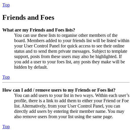
Top
Friends and Foes
What are my Friends and Foes lists?
You can use these lists to organise other members of the
board. Members added to your friends list will be listed within
your User Control Panel for quick access to see their online
status and to send them private messages. Subject to template
support, posts from these users may also be highlighted. If
you add a user to your foes list, any posts they make will be
hidden by default.
Top
How can I add / remove users to my Friends or Foes list?
You can add users to your list in two ways. Within each user’s
profile, there is a link to add them to either your Friend or Foe
list. Alternatively, from your User Control Panel, you can
directly add users by entering their member name. You may
also remove users from your list using the same page.
Top