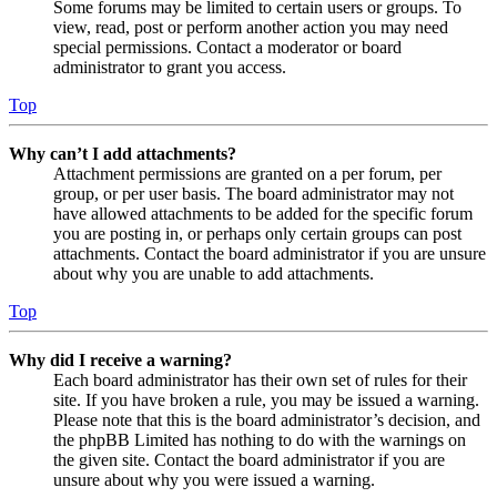
Some forums may be limited to certain users or groups. To
view, read, post or perform another action you may need
special permissions. Contact a moderator or board
administrator to grant you access.
Top
Why can’t I add attachments?
Attachment permissions are granted on a per forum, per
group, or per user basis. The board administrator may not
have allowed attachments to be added for the specific forum
you are posting in, or perhaps only certain groups can post
attachments. Contact the board administrator if you are unsure
about why you are unable to add attachments.
Top
Why did I receive a warning?
Each board administrator has their own set of rules for their
site. If you have broken a rule, you may be issued a warning.
Please note that this is the board administrator’s decision, and
the phpBB Limited has nothing to do with the warnings on
the given site. Contact the board administrator if you are
unsure about why you were issued a warning.