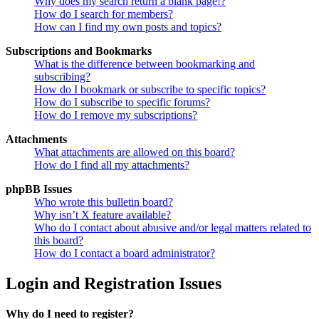
Why does my search return a blank page!?
How do I search for members?
How can I find my own posts and topics?
Subscriptions and Bookmarks
What is the difference between bookmarking and
subscribing?
How do I bookmark or subscribe to specific topics?
How do I subscribe to specific forums?
How do I remove my subscriptions?
Attachments
What attachments are allowed on this board?
How do I find all my attachments?
phpBB Issues
Who wrote this bulletin board?
Why isn’t X feature available?
Who do I contact about abusive and/or legal matters related to
this board?
How do I contact a board administrator?
Login and Registration Issues
Why do I need to register?