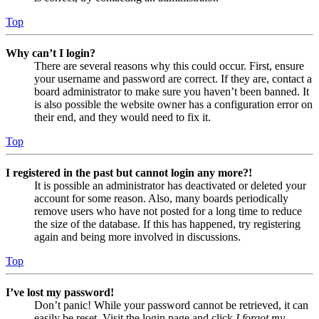
Top
Why can’t I login?
There are several reasons why this could occur. First, ensure
your username and password are correct. If they are, contact a
board administrator to make sure you haven’t been banned. It
is also possible the website owner has a configuration error on
their end, and they would need to fix it.
Top
I registered in the past but cannot login any more?!
It is possible an administrator has deactivated or deleted your
account for some reason. Also, many boards periodically
remove users who have not posted for a long time to reduce
the size of the database. If this has happened, try registering
again and being more involved in discussions.
Top
I’ve lost my password!
Don’t panic! While your password cannot be retrieved, it can
easily be reset. Visit the login page and click
I forgot my