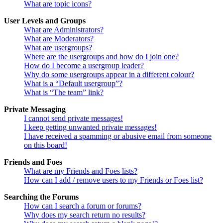
What are topic icons?
User Levels and Groups
What are Administrators?
What are Moderators?
What are usergroups?
Where are the usergroups and how do I join one?
How do I become a usergroup leader?
Why do some usergroups appear in a different colour?
What is a “Default usergroup”?
What is “The team” link?
Private Messaging
I cannot send private messages!
I keep getting unwanted private messages!
I have received a spamming or abusive email from someone
on this board!
Friends and Foes
What are my Friends and Foes lists?
How can I add / remove users to my Friends or Foes list?
Searching the Forums
How can I search a forum or forums?
Why does my search return no results?