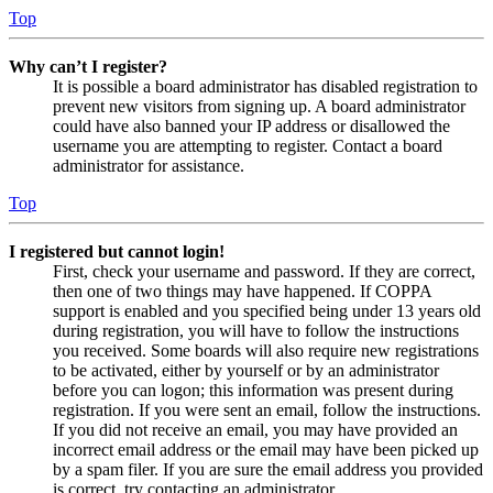
Top
Why can’t I register?
It is possible a board administrator has disabled registration to
prevent new visitors from signing up. A board administrator
could have also banned your IP address or disallowed the
username you are attempting to register. Contact a board
administrator for assistance.
Top
I registered but cannot login!
First, check your username and password. If they are correct,
then one of two things may have happened. If COPPA
support is enabled and you specified being under 13 years old
during registration, you will have to follow the instructions
you received. Some boards will also require new registrations
to be activated, either by yourself or by an administrator
before you can logon; this information was present during
registration. If you were sent an email, follow the instructions.
If you did not receive an email, you may have provided an
incorrect email address or the email may have been picked up
by a spam filer. If you are sure the email address you provided
is correct, try contacting an administrator.