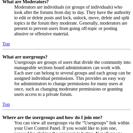
What are Moderators?
Moderators are individuals (or groups of individuals) who
look after the forums from day to day. They have the authority
to edit or delete posts and lock, unlock, move, delete and split
topics in the forum they moderate. Generally, moderators are
present to prevent users from going off-topic or posting
abusive or offensive material.
Top
What are usergroups?
Usergroups are groups of users that divide the community into
manageable sections board administrators can work with.
Each user can belong to several groups and each group can be
assigned individual permissions. This provides an easy way
for administrators to change permissions for many users at
once, such as changing moderator permissions or granting
users access to a private forum.
Top
Where are the usergroups and how do I join one?
You can view all usergroups via the “Usergroups” link within
your User Control Panel. If you would like to join one,