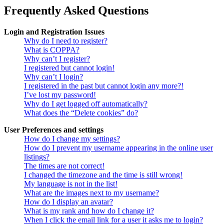
Frequently Asked Questions
Login and Registration Issues
Why do I need to register?
What is COPPA?
Why can’t I register?
I registered but cannot login!
Why can’t I login?
I registered in the past but cannot login any more?!
I’ve lost my password!
Why do I get logged off automatically?
What does the “Delete cookies” do?
User Preferences and settings
How do I change my settings?
How do I prevent my username appearing in the online user
listings?
The times are not correct!
I changed the timezone and the time is still wrong!
My language is not in the list!
What are the images next to my username?
How do I display an avatar?
What is my rank and how do I change it?
When I click the email link for a user it asks me to login?