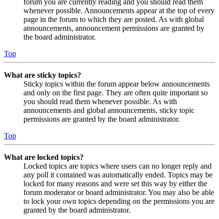
forum you are currently reading and you should read them
whenever possible. Announcements appear at the top of every
page in the forum to which they are posted. As with global
announcements, announcement permissions are granted by
the board administrator.
Top
What are sticky topics?
Sticky topics within the forum appear below announcements
and only on the first page. They are often quite important so
you should read them whenever possible. As with
announcements and global announcements, sticky topic
permissions are granted by the board administrator.
Top
What are locked topics?
Locked topics are topics where users can no longer reply and
any poll it contained was automatically ended. Topics may be
locked for many reasons and were set this way by either the
forum moderator or board administrator. You may also be able
to lock your own topics depending on the permissions you are
granted by the board administrator.