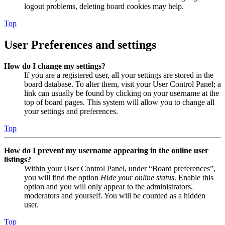
logout problems, deleting board cookies may help.
Top
User Preferences and settings
How do I change my settings?
If you are a registered user, all your settings are stored in the
board database. To alter them, visit your User Control Panel; a
link can usually be found by clicking on your username at the
top of board pages. This system will allow you to change all
your settings and preferences.
Top
How do I prevent my username appearing in the online user
listings?
Within your User Control Panel, under “Board preferences”,
you will find the option
Hide your online status
. Enable this
option and you will only appear to the administrators,
moderators and yourself. You will be counted as a hidden
user.
Top