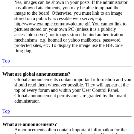
Yes, images can be shown in your posts. If the administrator
has allowed attachments, you may be able to upload the
image to the board. Otherwise, you must link to an image
stored on a publicly accessible web server, e.g.
http://www.example.com/my-picture.gif. You cannot link to
pictures stored on your own PC (unless it is a publicly
accessible server) nor images stored behind authentication
mechanisms, e.g. hotmail or yahoo mailboxes, password
protected sites, etc. To display the image use the BBCode
[img] tag.
Top
What are global announcements?
Global announcements contain important information and you
should read them whenever possible. They will appear at the
top of every forum and within your User Control Panel.
Global announcement permissions are granted by the board
administrator.
Top
What are announcements?
Announcements often contain important information for the