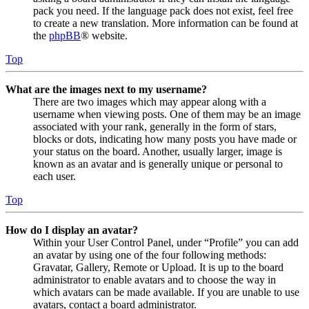
pack you need. If the language pack does not exist, feel free
to create a new translation. More information can be found at
the
phpBB
® website.
Top
What are the images next to my username?
There are two images which may appear along with a
username when viewing posts. One of them may be an image
associated with your rank, generally in the form of stars,
blocks or dots, indicating how many posts you have made or
your status on the board. Another, usually larger, image is
known as an avatar and is generally unique or personal to
each user.
Top
How do I display an avatar?
Within your User Control Panel, under “Profile” you can add
an avatar by using one of the four following methods:
Gravatar, Gallery, Remote or Upload. It is up to the board
administrator to enable avatars and to choose the way in
which avatars can be made available. If you are unable to use
avatars, contact a board administrator.