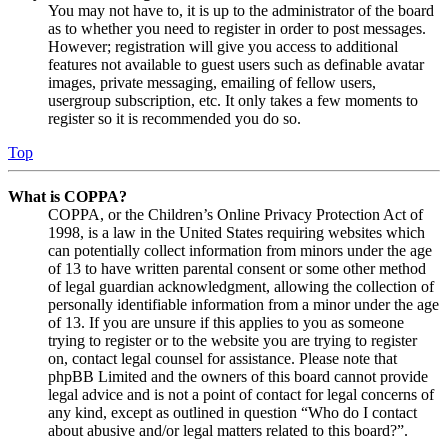
You may not have to, it is up to the administrator of the board
as to whether you need to register in order to post messages.
However; registration will give you access to additional
features not available to guest users such as definable avatar
images, private messaging, emailing of fellow users,
usergroup subscription, etc. It only takes a few moments to
register so it is recommended you do so.
Top
What is COPPA?
COPPA, or the Children’s Online Privacy Protection Act of
1998, is a law in the United States requiring websites which
can potentially collect information from minors under the age
of 13 to have written parental consent or some other method
of legal guardian acknowledgment, allowing the collection of
personally identifiable information from a minor under the age
of 13. If you are unsure if this applies to you as someone
trying to register or to the website you are trying to register
on, contact legal counsel for assistance. Please note that
phpBB Limited and the owners of this board cannot provide
legal advice and is not a point of contact for legal concerns of
any kind, except as outlined in question “Who do I contact
about abusive and/or legal matters related to this board?”.