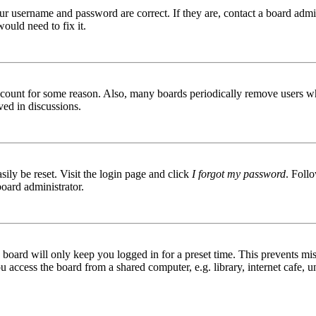
ur username and password are correct. If they are, contact a board admin
ould need to fix it.
 account for some reason. Also, many boards periodically remove users wh
ved in discussions.
ily be reset. Visit the login page and click
I forgot my password
. Follo
board administrator.
board will only keep you logged in for a preset time. This prevents mis
access the board from a shared computer, e.g. library, internet cafe, un