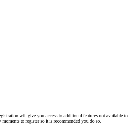
istration will give you access to additional features not available to
few moments to register so it is recommended you do so.