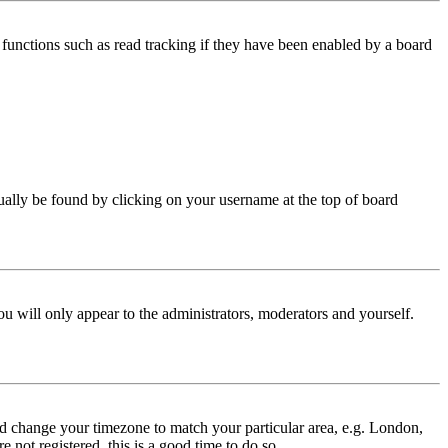
functions such as read tracking if they have been enabled by a board
 usually be found by clicking on your username at the top of board
ou will only appear to the administrators, moderators and yourself.
 and change your timezone to match your particular area, e.g. London,
 not registered, this is a good time to do so.