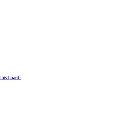
this board!