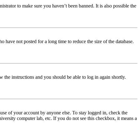
istrator to make sure you haven’t been banned. It is also possible the
o have not posted for a long time to reduce the size of the database.
w the instructions and you should be able to log in again shortly.
use of your account by anyone else. To stay logged in, check the
iversity computer lab, etc. If you do not see this checkbox, it means a