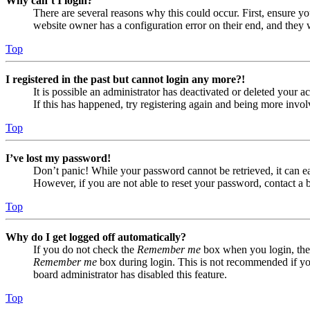
Why can’t I login?
There are several reasons why this could occur. First, ensure yo
website owner has a configuration error on their end, and they w
Top
I registered in the past but cannot login any more?!
It is possible an administrator has deactivated or deleted your
If this has happened, try registering again and being more invol
Top
I’ve lost my password!
Don’t panic! While your password cannot be retrieved, it can eas
However, if you are not able to reset your password, contact a 
Top
Why do I get logged off automatically?
If you do not check the
Remember me
box when you login, the 
Remember me
box during login. This is not recommended if you 
board administrator has disabled this feature.
Top