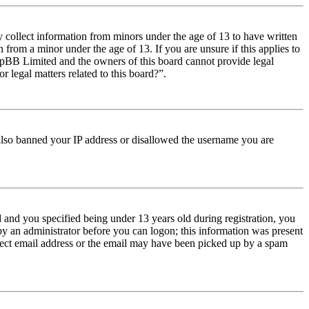
y collect information from minors under the age of 13 to have written
from a minor under the age of 13. If you are unsure if this applies to
t phpBB Limited and the owners of this board cannot provide legal
r legal matters related to this board?”.
e also banned your IP address or disallowed the username you are
and you specified being under 13 years old during registration, you
 by an administrator before you can logon; this information was present
orrect email address or the email may have been picked up by a spam