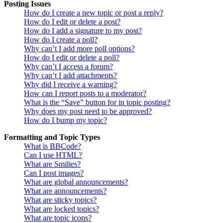
Posting Issues
How do I create a new topic or post a reply?
How do I edit or delete a post?
How do I add a signature to my post?
How do I create a poll?
Why can’t I add more poll options?
How do I edit or delete a poll?
Why can’t I access a forum?
Why can’t I add attachments?
Why did I receive a warning?
How can I report posts to a moderator?
What is the “Save” button for in topic posting?
Why does my post need to be approved?
How do I bump my topic?
Formatting and Topic Types
What is BBCode?
Can I use HTML?
What are Smilies?
Can I post images?
What are global announcements?
What are announcements?
What are sticky topics?
What are locked topics?
What are topic icons?