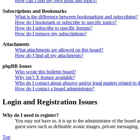
How can I find my own posts and topics?
Subscriptions and Bookmarks
What is the difference between bookmarking and subscribing?
How do I bookmark or subscribe to specific topics?
How do I subscribe to specific forums?
How do I remove my subscriptions?
Attachments
What attachments are allowed on this board?
How do I find all my attachments?
phpBB Issues
Who wrote this bulletin board?
Why isn’t X feature available?
Who do I contact about abusive and/or legal matters related to t
How do I contact a board administrator?
Login and Registration Issues
Why do I need to register?
You may not have to, it is up to the administrator of the board a
guest users such as definable avatar images, private messaging, 
Top