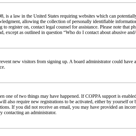
 is a law in the United States requiring websites which can potentiall
edgment, allowing the collection of personally identifiable information 
ng to register on, contact legal counsel for assistance. Please note tha
nd, except as outlined in question “Who do I contact about abusive and/o
to prevent new visitors from signing up. A board administrator could hav
ce.
then one of two things may have happened. If COPPA support is enabled 
ill also require new registrations to be activated, either by yourself or
ructions. If you did not receive an email, you may have provided an inc
try contacting an administrator.