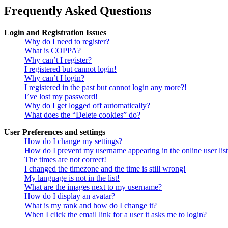
Frequently Asked Questions
Login and Registration Issues
Why do I need to register?
What is COPPA?
Why can’t I register?
I registered but cannot login!
Why can’t I login?
I registered in the past but cannot login any more?!
I’ve lost my password!
Why do I get logged off automatically?
What does the “Delete cookies” do?
User Preferences and settings
How do I change my settings?
How do I prevent my username appearing in the online user lis
The times are not correct!
I changed the timezone and the time is still wrong!
My language is not in the list!
What are the images next to my username?
How do I display an avatar?
What is my rank and how do I change it?
When I click the email link for a user it asks me to login?