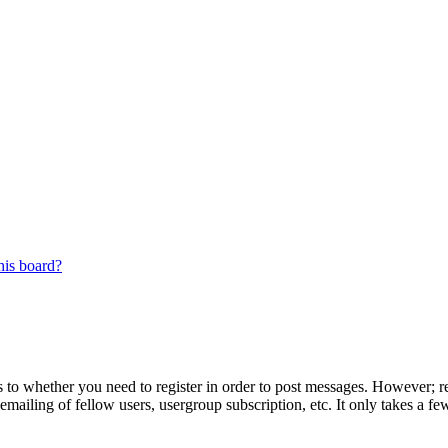
his board?
s to whether you need to register in order to post messages. However; reg
emailing of fellow users, usergroup subscription, etc. It only takes a 