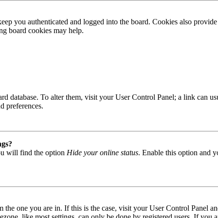
ep you authenticated and logged into the board. Cookies also provide 
ting board cookies may help.
 board database. To alter them, visit your User Control Panel; a link can
nd preferences.
ngs?
u will find the option
Hide your online status
. Enable this option and y
om the one you are in. If this is the case, visit your User Control Panel
one, like most settings, can only be done by registered users. If you are