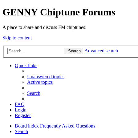
GENNY Chiptune Forums
A place to share and discuss FM chiptunes!
Skip to content
Advanced search
Search
Quick links
Unanswered topics
Active topics
Search
FAQ
Login
Register
Board index
Frequently Asked Questions
Search