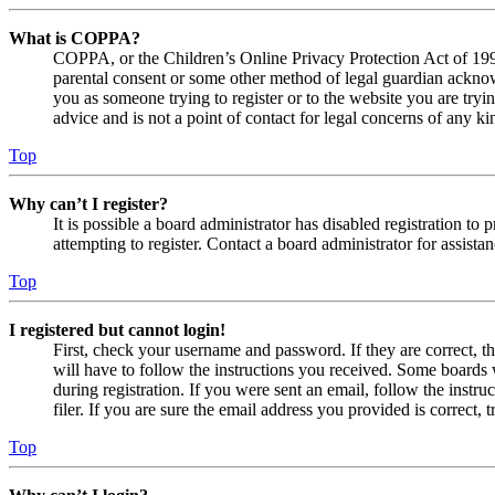
What is COPPA?
COPPA, or the Children’s Online Privacy Protection Act of 1998,
parental consent or some other method of legal guardian acknowl
you as someone trying to register or to the website you are tryi
advice and is not a point of contact for legal concerns of any ki
Top
Why can’t I register?
It is possible a board administrator has disabled registration 
attempting to register. Contact a board administrator for assistan
Top
I registered but cannot login!
First, check your username and password. If they are correct, 
will have to follow the instructions you received. Some boards w
during registration. If you were sent an email, follow the inst
filer. If you are sure the email address you provided is correct, 
Top