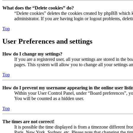
What does the “Delete cookies” do?
“Delete cookies” deletes the cookies created by phpBB which ke
administrator. If you are having login or logout problems, dele
Top
User Preferences and settings
How do I change my settings?
If you are a registered user, all your settings are stored in the
pages. This system will allow you to change all your settings a
Top
How do I prevent my username appearing in the online user listi
Within your User Control Panel, under “Board preferences”, yo
You will be counted as a hidden user.
Top
The times are not correct!
It is possible the time displayed is from a timezone different fr
Paris, New York, Sydney, etc. Please note that changing the timez