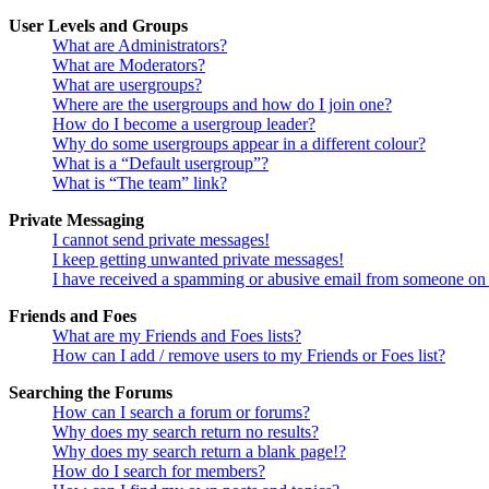
User Levels and Groups
What are Administrators?
What are Moderators?
What are usergroups?
Where are the usergroups and how do I join one?
How do I become a usergroup leader?
Why do some usergroups appear in a different colour?
What is a “Default usergroup”?
What is “The team” link?
Private Messaging
I cannot send private messages!
I keep getting unwanted private messages!
I have received a spamming or abusive email from someone on 
Friends and Foes
What are my Friends and Foes lists?
How can I add / remove users to my Friends or Foes list?
Searching the Forums
How can I search a forum or forums?
Why does my search return no results?
Why does my search return a blank page!?
How do I search for members?