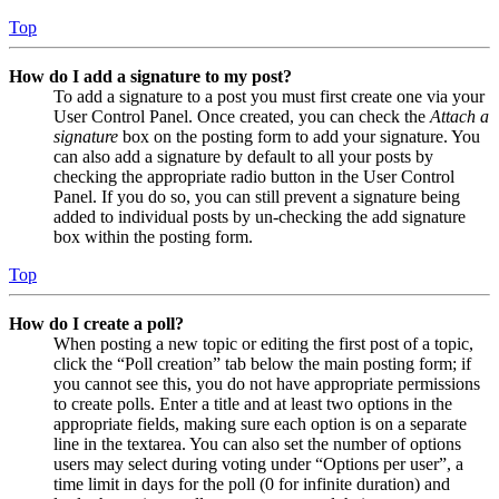
Top
How do I add a signature to my post?
To add a signature to a post you must first create one via your
User Control Panel. Once created, you can check the
Attach a
signature
box on the posting form to add your signature. You
can also add a signature by default to all your posts by
checking the appropriate radio button in the User Control
Panel. If you do so, you can still prevent a signature being
added to individual posts by un-checking the add signature
box within the posting form.
Top
How do I create a poll?
When posting a new topic or editing the first post of a topic,
click the “Poll creation” tab below the main posting form; if
you cannot see this, you do not have appropriate permissions
to create polls. Enter a title and at least two options in the
appropriate fields, making sure each option is on a separate
line in the textarea. You can also set the number of options
users may select during voting under “Options per user”, a
time limit in days for the poll (0 for infinite duration) and