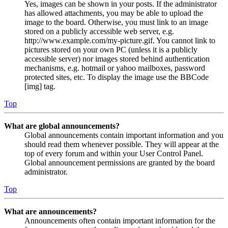
Yes, images can be shown in your posts. If the administrator
has allowed attachments, you may be able to upload the
image to the board. Otherwise, you must link to an image
stored on a publicly accessible web server, e.g.
http://www.example.com/my-picture.gif. You cannot link to
pictures stored on your own PC (unless it is a publicly
accessible server) nor images stored behind authentication
mechanisms, e.g. hotmail or yahoo mailboxes, password
protected sites, etc. To display the image use the BBCode
[img] tag.
Top
What are global announcements?
Global announcements contain important information and you
should read them whenever possible. They will appear at the
top of every forum and within your User Control Panel.
Global announcement permissions are granted by the board
administrator.
Top
What are announcements?
Announcements often contain important information for the