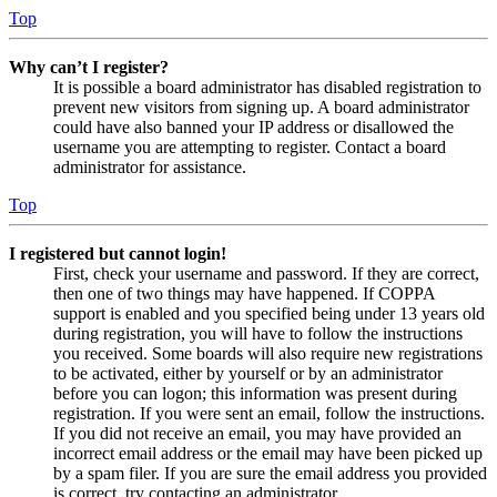
Top
Why can’t I register?
It is possible a board administrator has disabled registration to
prevent new visitors from signing up. A board administrator
could have also banned your IP address or disallowed the
username you are attempting to register. Contact a board
administrator for assistance.
Top
I registered but cannot login!
First, check your username and password. If they are correct,
then one of two things may have happened. If COPPA
support is enabled and you specified being under 13 years old
during registration, you will have to follow the instructions
you received. Some boards will also require new registrations
to be activated, either by yourself or by an administrator
before you can logon; this information was present during
registration. If you were sent an email, follow the instructions.
If you did not receive an email, you may have provided an
incorrect email address or the email may have been picked up
by a spam filer. If you are sure the email address you provided
is correct, try contacting an administrator.