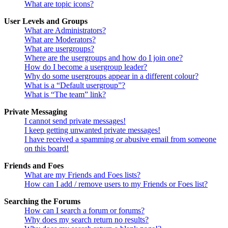
What are topic icons?
User Levels and Groups
What are Administrators?
What are Moderators?
What are usergroups?
Where are the usergroups and how do I join one?
How do I become a usergroup leader?
Why do some usergroups appear in a different colour?
What is a “Default usergroup”?
What is “The team” link?
Private Messaging
I cannot send private messages!
I keep getting unwanted private messages!
I have received a spamming or abusive email from someone
on this board!
Friends and Foes
What are my Friends and Foes lists?
How can I add / remove users to my Friends or Foes list?
Searching the Forums
How can I search a forum or forums?
Why does my search return no results?