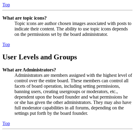
Top
What are topic icons?
Topic icons are author chosen images associated with posts to
indicate their content. The ability to use topic icons depends
on the permissions set by the board administrator.
Top
User Levels and Groups
What are Administrators?
Administrators are members assigned with the highest level of
control over the entire board. These members can control all
facets of board operation, including setting permissions,
banning users, creating usergroups or moderators, etc.,
dependent upon the board founder and what permissions he
or she has given the other administrators. They may also have
full moderator capabilities in all forums, depending on the
settings put forth by the board founder.
Top