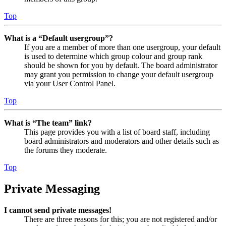
Top
What is a “Default usergroup”?
If you are a member of more than one usergroup, your default
is used to determine which group colour and group rank
should be shown for you by default. The board administrator
may grant you permission to change your default usergroup
via your User Control Panel.
Top
What is “The team” link?
This page provides you with a list of board staff, including
board administrators and moderators and other details such as
the forums they moderate.
Top
Private Messaging
I cannot send private messages!
There are three reasons for this; you are not registered and/or