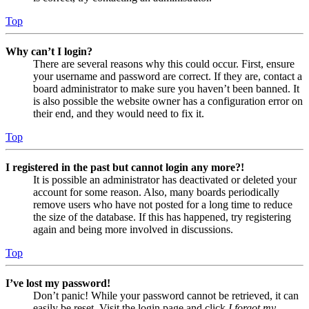
Top
Why can’t I login?
There are several reasons why this could occur. First, ensure
your username and password are correct. If they are, contact a
board administrator to make sure you haven’t been banned. It
is also possible the website owner has a configuration error on
their end, and they would need to fix it.
Top
I registered in the past but cannot login any more?!
It is possible an administrator has deactivated or deleted your
account for some reason. Also, many boards periodically
remove users who have not posted for a long time to reduce
the size of the database. If this has happened, try registering
again and being more involved in discussions.
Top
I’ve lost my password!
Don’t panic! While your password cannot be retrieved, it can
easily be reset. Visit the login page and click
I forgot my