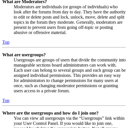
What are Moderators?
Moderators are individuals (or groups of individuals) who
look after the forums from day to day. They have the authority
to edit or delete posts and lock, unlock, move, delete and split
topics in the forum they moderate. Generally, moderators are
present to prevent users from going off-topic or posting
abusive or offensive material.
Top
What are usergroups?
Usergroups are groups of users that divide the community into
manageable sections board administrators can work with.
Each user can belong to several groups and each group can be
assigned individual permissions. This provides an easy way
for administrators to change permissions for many users at
once, such as changing moderator permissions or granting
users access to a private forum.
Top
Where are the usergroups and how do I join one?
You can view all usergroups via the “Usergroups” link within
your User Control Panel. If you would like to join one,