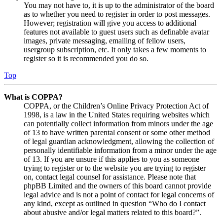
You may not have to, it is up to the administrator of the board
as to whether you need to register in order to post messages.
However; registration will give you access to additional
features not available to guest users such as definable avatar
images, private messaging, emailing of fellow users,
usergroup subscription, etc. It only takes a few moments to
register so it is recommended you do so.
Top
What is COPPA?
COPPA, or the Children’s Online Privacy Protection Act of
1998, is a law in the United States requiring websites which
can potentially collect information from minors under the age
of 13 to have written parental consent or some other method
of legal guardian acknowledgment, allowing the collection of
personally identifiable information from a minor under the age
of 13. If you are unsure if this applies to you as someone
trying to register or to the website you are trying to register
on, contact legal counsel for assistance. Please note that
phpBB Limited and the owners of this board cannot provide
legal advice and is not a point of contact for legal concerns of
any kind, except as outlined in question “Who do I contact
about abusive and/or legal matters related to this board?”.