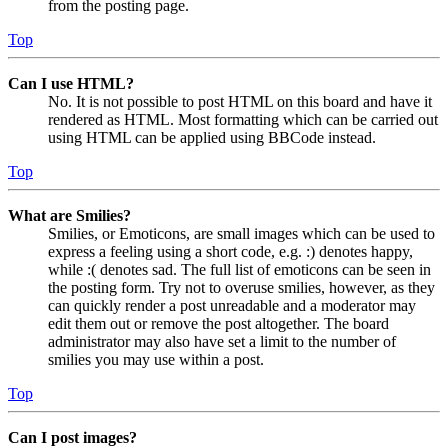
from the posting page.
Top
Can I use HTML?
No. It is not possible to post HTML on this board and have it
rendered as HTML. Most formatting which can be carried out
using HTML can be applied using BBCode instead.
Top
What are Smilies?
Smilies, or Emoticons, are small images which can be used to
express a feeling using a short code, e.g. :) denotes happy,
while :( denotes sad. The full list of emoticons can be seen in
the posting form. Try not to overuse smilies, however, as they
can quickly render a post unreadable and a moderator may
edit them out or remove the post altogether. The board
administrator may also have set a limit to the number of
smilies you may use within a post.
Top
Can I post images?