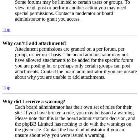
Some forums may be limited to certain users or groups. To
view, read, post or perform another action you may need
special permissions. Contact a moderator or board
administrator to grant you access.
Top
Why can’t I add attachments?
Attachment permissions are granted on a per forum, per
group, or per user basis. The board administrator may not
have allowed attachments to be added for the specific forum
you are posting in, or perhaps only certain groups can post
attachments. Contact the board administrator if you are unsure
about why you are unable to add attachments.
Top
Why did I receive a warning?
Each board administrator has their own set of rules for their
site. If you have broken a rule, you may be issued a warning.
Please note that this is the board administrator’s decision, and
the phpBB Limited has nothing to do with the warnings on
the given site. Contact the board administrator if you are
unsure about why you were issued a warning.