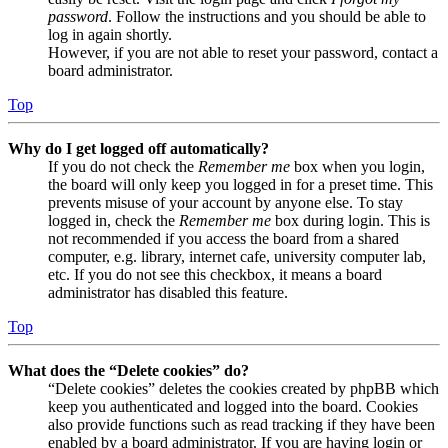
password
. Follow the instructions and you should be able to
log in again shortly.
However, if you are not able to reset your password, contact a
board administrator.
Top
Why do I get logged off automatically?
If you do not check the
Remember me
box when you login,
the board will only keep you logged in for a preset time. This
prevents misuse of your account by anyone else. To stay
logged in, check the
Remember me
box during login. This is
not recommended if you access the board from a shared
computer, e.g. library, internet cafe, university computer lab,
etc. If you do not see this checkbox, it means a board
administrator has disabled this feature.
Top
What does the “Delete cookies” do?
“Delete cookies” deletes the cookies created by phpBB which
keep you authenticated and logged into the board. Cookies
also provide functions such as read tracking if they have been
enabled by a board administrator. If you are having login or