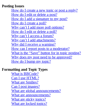
Posting Issues
How do I create a new topic or post a reply?
How do I edit or delete a post?
How do I add a signature to my post?
How do I create a poll?
Why can’t I add more poll options?
How do I edit or delete a poll?
Why can’t I access a forum?
Why can’t I add attachments?
Why did I receive a warning?
How can I report posts to a moderator?
What is the “Save” button for in topic posting?
Why does my post need to be approved?
How do I bump my topic?
Formatting and Topic Types
What is BBCode?
Can I use HTML?
What are Smilies?
Can I post images?
What are global announcements?
What are announcements?
What are sticky topics?
What are locked topics?