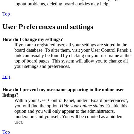
logout problems, deleting board cookies may help.
Top
User Preferences and settings
How do I change my settings?
If you are a registered user, all your settings are stored in the
board database. To alter them, visit your User Control Panel; a
link can usually be found by clicking on your username at the
top of board pages. This system will allow you to change all
your settings and preferences.
Top
How do I prevent my username appearing in the online user
listings?
Within your User Control Panel, under “Board preferences”,
you will find the option
Hide your online status
. Enable this
option and you will only appear to the administrators,
moderators and yourself. You will be counted as a hidden
user.
Top