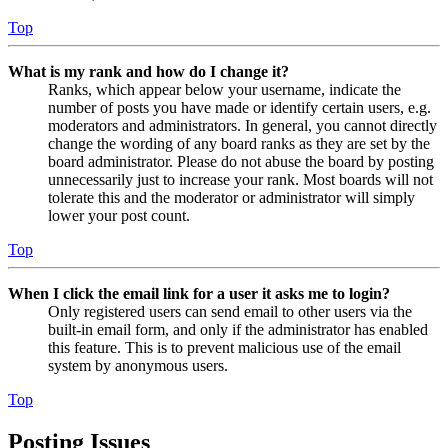
Top
What is my rank and how do I change it?
Ranks, which appear below your username, indicate the
number of posts you have made or identify certain users, e.g.
moderators and administrators. In general, you cannot directly
change the wording of any board ranks as they are set by the
board administrator. Please do not abuse the board by posting
unnecessarily just to increase your rank. Most boards will not
tolerate this and the moderator or administrator will simply
lower your post count.
Top
When I click the email link for a user it asks me to login?
Only registered users can send email to other users via the
built-in email form, and only if the administrator has enabled
this feature. This is to prevent malicious use of the email
system by anonymous users.
Top
Posting Issues