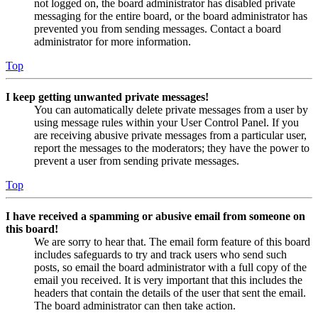
not logged on, the board administrator has disabled private
messaging for the entire board, or the board administrator has
prevented you from sending messages. Contact a board
administrator for more information.
Top
I keep getting unwanted private messages!
You can automatically delete private messages from a user by
using message rules within your User Control Panel. If you
are receiving abusive private messages from a particular user,
report the messages to the moderators; they have the power to
prevent a user from sending private messages.
Top
I have received a spamming or abusive email from someone on
this board!
We are sorry to hear that. The email form feature of this board
includes safeguards to try and track users who send such
posts, so email the board administrator with a full copy of the
email you received. It is very important that this includes the
headers that contain the details of the user that sent the email.
The board administrator can then take action.