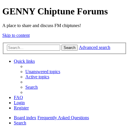
GENNY Chiptune Forums
A place to share and discuss FM chiptunes!
Skip to content
Advanced search
Search
Quick links
Unanswered topics
Active topics
Search
FAQ
Login
Register
Board index
Frequently Asked Questions
Search