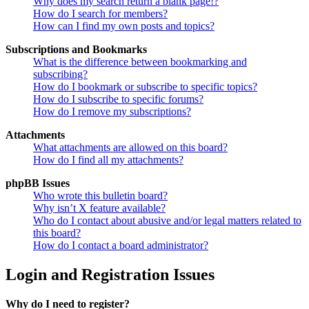
Why does my search return a blank page!?
How do I search for members?
How can I find my own posts and topics?
Subscriptions and Bookmarks
What is the difference between bookmarking and
subscribing?
How do I bookmark or subscribe to specific topics?
How do I subscribe to specific forums?
How do I remove my subscriptions?
Attachments
What attachments are allowed on this board?
How do I find all my attachments?
phpBB Issues
Who wrote this bulletin board?
Why isn’t X feature available?
Who do I contact about abusive and/or legal matters related to
this board?
How do I contact a board administrator?
Login and Registration Issues
Why do I need to register?