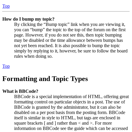
Top
How do I bump my topic?
By clicking the “Bump topic” link when you are viewing it,
you can “bump” the topic to the top of the forum on the first
page. However, if you do not see this, then topic bumping
may be disabled or the time allowance between bumps has
not yet been reached. It is also possible to bump the topic
simply by replying to it, however, be sure to follow the board
rules when doing so.
Top
Formatting and Topic Types
What is BBCode?
BBCode is a special implementation of HTML, offering great
formatting control on particular objects in a post. The use of
BBCode is granted by the administrator, but it can also be
disabled on a per post basis from the posting form. BBCode
itself is similar in style to HTML, but tags are enclosed in
square brackets [ and ] rather than < and >. For more
information on BBCode see the guide which can be accessed