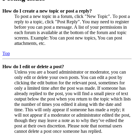
How do I create a new topic or post a reply?
To post a new topic in a forum, click "New Topic". To post a
reply to a topic, click "Post Reply". You may need to register
before you can post a message. A list of your permissions in
each forum is available at the bottom of the forum and topic
screens. Example: You can post new topics, You can post
attachments, etc.
Top
How do I edit or delete a post?
Unless you are a board administrator or moderator, you can
only edit or delete your own posts. You can edit a post by
clicking the edit button for the relevant post, sometimes for
only a limited time after the post was made. If someone has
already replied to the post, you will find a small piece of text
output below the post when you return to the topic which lists
the number of times you edited it along with the date and
time. This will only appear if someone has made a reply; it
will not appear if a moderator or administrator edited the post,
though they may leave a note as to why they’ve edited the
post at their own discretion. Please note that normal users
cannot delete a post once someone has replied.