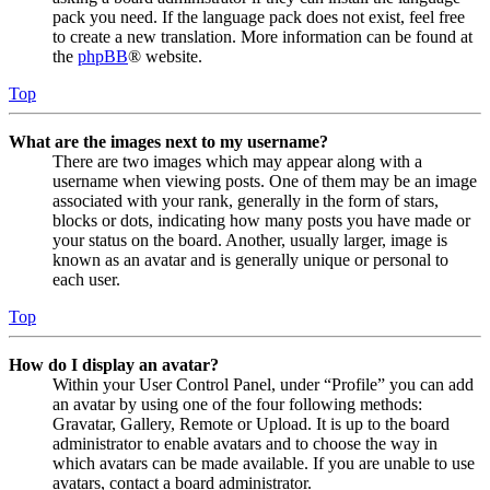
pack you need. If the language pack does not exist, feel free
to create a new translation. More information can be found at
the
phpBB
® website.
Top
What are the images next to my username?
There are two images which may appear along with a
username when viewing posts. One of them may be an image
associated with your rank, generally in the form of stars,
blocks or dots, indicating how many posts you have made or
your status on the board. Another, usually larger, image is
known as an avatar and is generally unique or personal to
each user.
Top
How do I display an avatar?
Within your User Control Panel, under “Profile” you can add
an avatar by using one of the four following methods:
Gravatar, Gallery, Remote or Upload. It is up to the board
administrator to enable avatars and to choose the way in
which avatars can be made available. If you are unable to use
avatars, contact a board administrator.