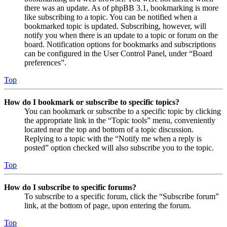
there was an update. As of phpBB 3.1, bookmarking is more
like subscribing to a topic. You can be notified when a
bookmarked topic is updated. Subscribing, however, will
notify you when there is an update to a topic or forum on the
board. Notification options for bookmarks and subscriptions
can be configured in the User Control Panel, under “Board
preferences”.
Top
How do I bookmark or subscribe to specific topics?
You can bookmark or subscribe to a specific topic by clicking
the appropriate link in the “Topic tools” menu, conveniently
located near the top and bottom of a topic discussion.
Replying to a topic with the “Notify me when a reply is
posted” option checked will also subscribe you to the topic.
Top
How do I subscribe to specific forums?
To subscribe to a specific forum, click the “Subscribe forum”
link, at the bottom of page, upon entering the forum.
Top