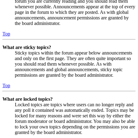
forum you are currently reading and you should read them
whenever possible. Announcements appear at the top of every
page in the forum to which they are posted. As with global
announcements, announcement permissions are granted by
the board administrator.
Top
What are sticky topics?
Sticky topics within the forum appear below announcements
and only on the first page. They are often quite important so
you should read them whenever possible. As with
announcements and global announcements, sticky topic
permissions are granted by the board administrator.
Top
What are locked topics?
Locked topics are topics where users can no longer reply and
any poll it contained was automatically ended. Topics may be
locked for many reasons and were set this way by either the
forum moderator or board administrator. You may also be able
to lock your own topics depending on the permissions you are
granted by the board administrator.