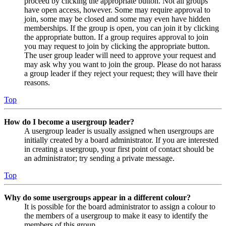
proceed by clicking the appropriate button. Not all groups
have open access, however. Some may require approval to
join, some may be closed and some may even have hidden
memberships. If the group is open, you can join it by clicking
the appropriate button. If a group requires approval to join
you may request to join by clicking the appropriate button.
The user group leader will need to approve your request and
may ask why you want to join the group. Please do not harass
a group leader if they reject your request; they will have their
reasons.
Top
How do I become a usergroup leader?
A usergroup leader is usually assigned when usergroups are
initially created by a board administrator. If you are interested
in creating a usergroup, your first point of contact should be
an administrator; try sending a private message.
Top
Why do some usergroups appear in a different colour?
It is possible for the board administrator to assign a colour to
the members of a usergroup to make it easy to identify the
members of this group.