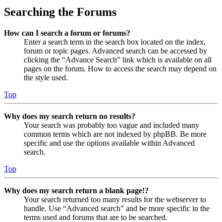
Searching the Forums
How can I search a forum or forums?
Enter a search term in the search box located on the index,
forum or topic pages. Advanced search can be accessed by
clicking the “Advance Search” link which is available on all
pages on the forum. How to access the search may depend on
the style used.
Top
Why does my search return no results?
Your search was probably too vague and included many
common terms which are not indexed by phpBB. Be more
specific and use the options available within Advanced
search.
Top
Why does my search return a blank page!?
Your search returned too many results for the webserver to
handle. Use “Advanced search” and be more specific in the
terms used and forums that are to be searched.