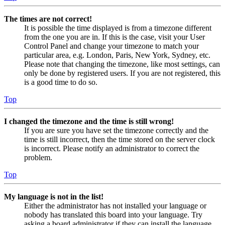
The times are not correct!
It is possible the time displayed is from a timezone different
from the one you are in. If this is the case, visit your User
Control Panel and change your timezone to match your
particular area, e.g. London, Paris, New York, Sydney, etc.
Please note that changing the timezone, like most settings, can
only be done by registered users. If you are not registered, this
is a good time to do so.
Top
I changed the timezone and the time is still wrong!
If you are sure you have set the timezone correctly and the
time is still incorrect, then the time stored on the server clock
is incorrect. Please notify an administrator to correct the
problem.
Top
My language is not in the list!
Either the administrator has not installed your language or
nobody has translated this board into your language. Try
asking a board administrator if they can install the language