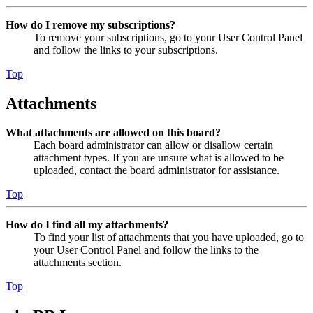
How do I remove my subscriptions?
To remove your subscriptions, go to your User Control Panel
and follow the links to your subscriptions.
Top
Attachments
What attachments are allowed on this board?
Each board administrator can allow or disallow certain
attachment types. If you are unsure what is allowed to be
uploaded, contact the board administrator for assistance.
Top
How do I find all my attachments?
To find your list of attachments that you have uploaded, go to
your User Control Panel and follow the links to the
attachments section.
Top