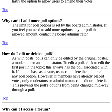
lastly the option to allow users to amend their votes.
Top
Why can’t I add more poll options?
The limit for poll options is set by the board administrator. If
you feel you need to add more options to your poll than the
allowed amount, contact the board administrator.
Top
How do I edit or delete a poll?
As with posts, polls can only be edited by the original poster,
a moderator or an administrator. To edit a poll, click to edit the
first post in the topic; this always has the poll associated with
it. If no one has cast a vote, users can delete the poll or edit
any poll option. However, if members have already placed
votes, only moderators or administrators can edit or delete it.
This prevents the poll’s options from being changed mid-way
through a poll.
Top
Why can’t I access a forum?