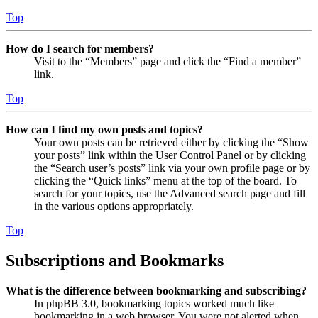
Top
How do I search for members?
Visit to the “Members” page and click the “Find a member”
link.
Top
How can I find my own posts and topics?
Your own posts can be retrieved either by clicking the “Show
your posts” link within the User Control Panel or by clicking
the “Search user’s posts” link via your own profile page or by
clicking the “Quick links” menu at the top of the board. To
search for your topics, use the Advanced search page and fill
in the various options appropriately.
Top
Subscriptions and Bookmarks
What is the difference between bookmarking and subscribing?
In phpBB 3.0, bookmarking topics worked much like
bookmarking in a web browser. You were not alerted when