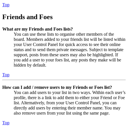
Top
Friends and Foes
What are my Friends and Foes lists?
You can use these lists to organise other members of the
board. Members added to your friends list will be listed within
your User Control Panel for quick access to see their online
status and to send them private messages. Subject to template
support, posts from these users may also be highlighted. If
you add a user to your foes list, any posts they make will be
hidden by default.
Top
How can I add / remove users to my Friends or Foes list?
You can add users to your list in two ways. Within each user’s
profile, there is a link to add them to either your Friend or Foe
list. Alternatively, from your User Control Panel, you can
directly add users by entering their member name. You may
also remove users from your list using the same page.
Top