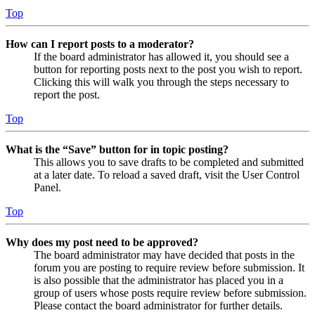
Top
How can I report posts to a moderator?
If the board administrator has allowed it, you should see a
button for reporting posts next to the post you wish to report.
Clicking this will walk you through the steps necessary to
report the post.
Top
What is the “Save” button for in topic posting?
This allows you to save drafts to be completed and submitted
at a later date. To reload a saved draft, visit the User Control
Panel.
Top
Why does my post need to be approved?
The board administrator may have decided that posts in the
forum you are posting to require review before submission. It
is also possible that the administrator has placed you in a
group of users whose posts require review before submission.
Please contact the board administrator for further details.