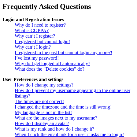
Frequently Asked Questions
Login and Registration Issues
Why do I need to register?
What is COPPA?
Why can’t I register?
I registered but cannot login!
Why can’t I login?
I registered in the past but cannot login any more?!
I’ve lost my password!
Why do I get logged off automatically?
What does the “Delete cookies” do?
User Preferences and settings
How do I change my settings?
How do I prevent my username appearing in the online user
listings?
The times are not correct!
I changed the timezone and the time is still wrong!
My language is not in the list!
What are the images next to my username?
How do I display an avatar?
What is my rank and how do I change it?
When I click the email link for a user it asks me to login?