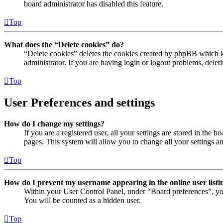
board administrator has disabled this feature.
Top
What does the “Delete cookies” do?
“Delete cookies” deletes the cookies created by phpBB which ke
administrator. If you are having login or logout problems, dele
Top
User Preferences and settings
How do I change my settings?
If you are a registered user, all your settings are stored in the
pages. This system will allow you to change all your settings a
Top
How do I prevent my username appearing in the online user listi
Within your User Control Panel, under “Board preferences”, yo
You will be counted as a hidden user.
Top