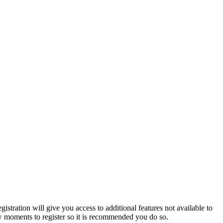
istration will give you access to additional features not available to
few moments to register so it is recommended you do so.