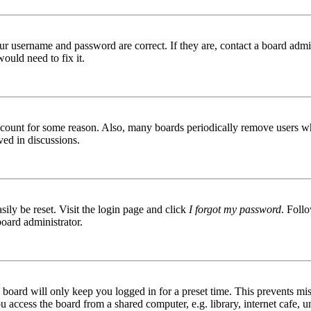
ur username and password are correct. If they are, contact a board admin
ould need to fix it.
 account for some reason. Also, many boards periodically remove users wh
ved in discussions.
ily be reset. Visit the login page and click
I forgot my password
. Follo
board administrator.
board will only keep you logged in for a preset time. This prevents mis
access the board from a shared computer, e.g. library, internet cafe, un