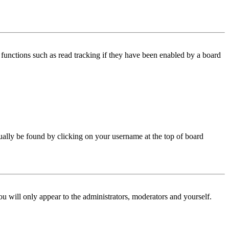
functions such as read tracking if they have been enabled by a board
 usually be found by clicking on your username at the top of board
ou will only appear to the administrators, moderators and yourself.