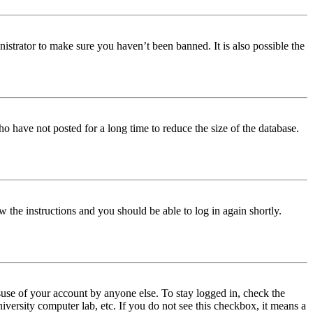
istrator to make sure you haven’t been banned. It is also possible the
o have not posted for a long time to reduce the size of the database.
w the instructions and you should be able to log in again shortly.
use of your account by anyone else. To stay logged in, check the
iversity computer lab, etc. If you do not see this checkbox, it means a