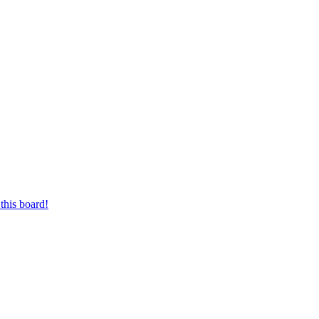
this board!