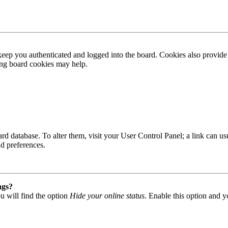
ep you authenticated and logged into the board. Cookies also provide 
ting board cookies may help.
 board database. To alter them, visit your User Control Panel; a link can
nd preferences.
ngs?
u will find the option
Hide your online status
. Enable this option and y