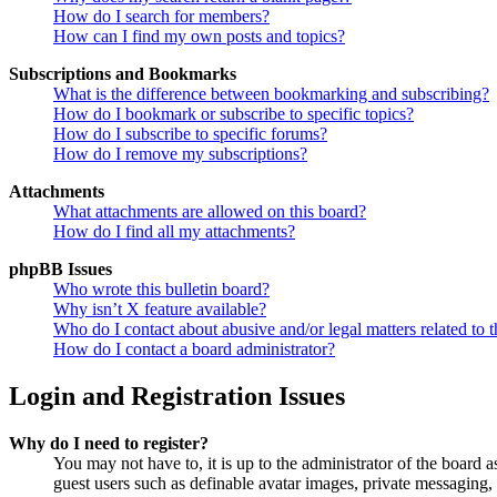
How do I search for members?
How can I find my own posts and topics?
Subscriptions and Bookmarks
What is the difference between bookmarking and subscribing?
How do I bookmark or subscribe to specific topics?
How do I subscribe to specific forums?
How do I remove my subscriptions?
Attachments
What attachments are allowed on this board?
How do I find all my attachments?
phpBB Issues
Who wrote this bulletin board?
Why isn’t X feature available?
Who do I contact about abusive and/or legal matters related to t
How do I contact a board administrator?
Login and Registration Issues
Why do I need to register?
You may not have to, it is up to the administrator of the board a
guest users such as definable avatar images, private messaging, 