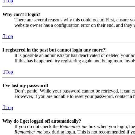
Top
Why can’t I login?
There are several reasons why this could occur. First, ensure yo
website owner has a configuration error on their end, and they w
Top
I registered in the past but cannot login any more?!
It is possible an administrator has deactivated or deleted your
If this has happened, try registering again and being more invol
Top
I’ve lost my password!
Don’t panic! While your password cannot be retrieved, it can eas
However, if you are not able to reset your password, contact a 
Top
Why do I get logged off automatically?
If you do not check the
Remember me
box when you login, the 
Remember me
box during login. This is not recommended if you 