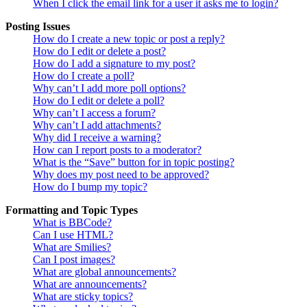
When I click the email link for a user it asks me to login?
Posting Issues
How do I create a new topic or post a reply?
How do I edit or delete a post?
How do I add a signature to my post?
How do I create a poll?
Why can’t I add more poll options?
How do I edit or delete a poll?
Why can’t I access a forum?
Why can’t I add attachments?
Why did I receive a warning?
How can I report posts to a moderator?
What is the “Save” button for in topic posting?
Why does my post need to be approved?
How do I bump my topic?
Formatting and Topic Types
What is BBCode?
Can I use HTML?
What are Smilies?
Can I post images?
What are global announcements?
What are announcements?
What are sticky topics?