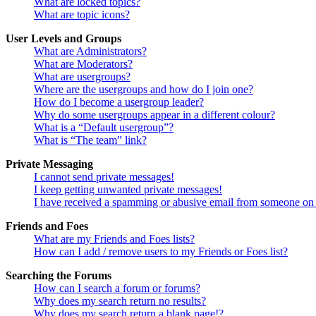
What are locked topics?
What are topic icons?
User Levels and Groups
What are Administrators?
What are Moderators?
What are usergroups?
Where are the usergroups and how do I join one?
How do I become a usergroup leader?
Why do some usergroups appear in a different colour?
What is a “Default usergroup”?
What is “The team” link?
Private Messaging
I cannot send private messages!
I keep getting unwanted private messages!
I have received a spamming or abusive email from someone on 
Friends and Foes
What are my Friends and Foes lists?
How can I add / remove users to my Friends or Foes list?
Searching the Forums
How can I search a forum or forums?
Why does my search return no results?
Why does my search return a blank page!?