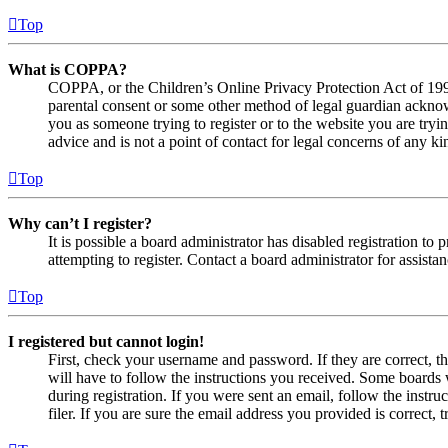
Top
What is COPPA?
COPPA, or the Children’s Online Privacy Protection Act of 1998,
parental consent or some other method of legal guardian acknowl
you as someone trying to register or to the website you are tryi
advice and is not a point of contact for legal concerns of any ki
Top
Why can’t I register?
It is possible a board administrator has disabled registration 
attempting to register. Contact a board administrator for assistan
Top
I registered but cannot login!
First, check your username and password. If they are correct, 
will have to follow the instructions you received. Some boards w
during registration. If you were sent an email, follow the inst
filer. If you are sure the email address you provided is correct, 