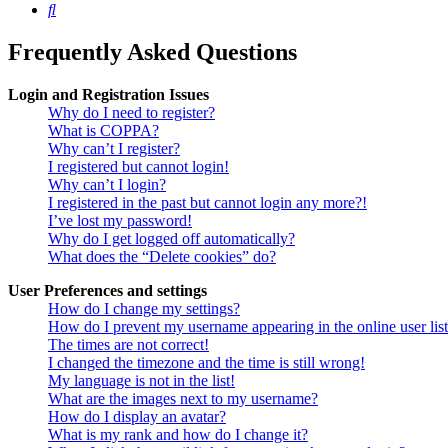
Search
Frequently Asked Questions
Login and Registration Issues
Why do I need to register?
What is COPPA?
Why can’t I register?
I registered but cannot login!
Why can’t I login?
I registered in the past but cannot login any more?!
I’ve lost my password!
Why do I get logged off automatically?
What does the “Delete cookies” do?
User Preferences and settings
How do I change my settings?
How do I prevent my username appearing in the online user lis
The times are not correct!
I changed the timezone and the time is still wrong!
My language is not in the list!
What are the images next to my username?
How do I display an avatar?
What is my rank and how do I change it?