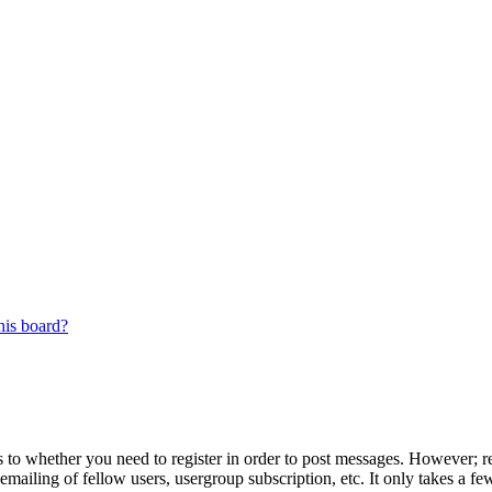
his board?
s to whether you need to register in order to post messages. However; reg
emailing of fellow users, usergroup subscription, etc. It only takes a 