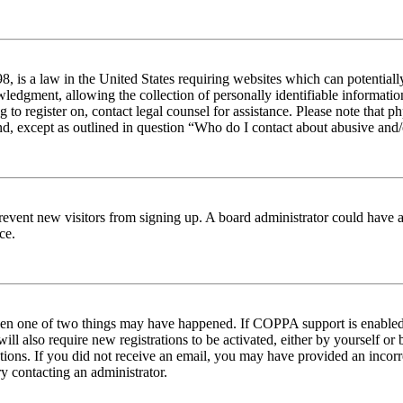
 is a law in the United States requiring websites which can potentiall
edgment, allowing the collection of personally identifiable information 
ng to register on, contact legal counsel for assistance. Please note tha
nd, except as outlined in question “Who do I contact about abusive and/o
to prevent new visitors from signing up. A board administrator could hav
ce.
then one of two things may have happened. If COPPA support is enabled 
ill also require new registrations to be activated, either by yourself or
ructions. If you did not receive an email, you may have provided an inc
try contacting an administrator.