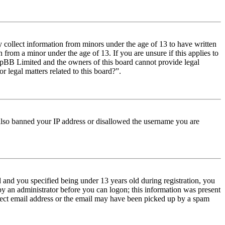
y collect information from minors under the age of 13 to have written
from a minor under the age of 13. If you are unsure if this applies to
t phpBB Limited and the owners of this board cannot provide legal
r legal matters related to this board?”.
e also banned your IP address or disallowed the username you are
and you specified being under 13 years old during registration, you
 by an administrator before you can logon; this information was present
orrect email address or the email may have been picked up by a spam