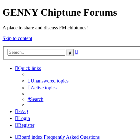
GENNY Chiptune Forums
A place to share and discuss FM chiptunes!
Skip to content
Advanced
Search
search
Quick links
Unanswered topics
Active topics
Search
FAQ
Login
Register
Board index
Frequently Asked Questions