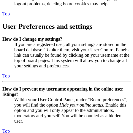
logout problems, deleting board cookies may help.
Top
User Preferences and settings
How do I change my settings?
If you are a registered user, all your settings are stored in the
board database. To alter them, visit your User Control Panel; a
link can usually be found by clicking on your username at the
top of board pages. This system will allow you to change all
your settings and preferences.
Top
How do I prevent my username appearing in the online user
listings?
Within your User Control Panel, under “Board preferences”,
you will find the option
Hide your online status
. Enable this
option and you will only appear to the administrators,
moderators and yourself. You will be counted as a hidden
user.
Top