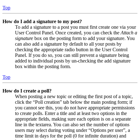
Top
How do I add a signature to my post?
To add a signature to a post you must first create one via your
User Control Panel. Once created, you can check the
Attach a
signature
box on the posting form to add your signature. You
can also add a signature by default to all your posts by
checking the appropriate radio button in the User Control
Panel. If you do so, you can still prevent a signature being
added to individual posts by un-checking the add signature
box within the posting form.
Top
How do I create a poll?
When posting a new topic or editing the first post of a topic,
click the “Poll creation” tab below the main posting form; if
you cannot see this, you do not have appropriate permissions
to create polls. Enter a title and at least two options in the
appropriate fields, making sure each option is on a separate
line in the textarea. You can also set the number of options
users may select during voting under “Options per user”, a
time limit in days for the poll (0 for infinite duration) and