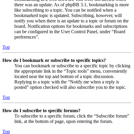
there was an update. As of phpBB 3.1, bookmarking is more
like subscribing to a topic. You can be notified when a
bookmarked topic is updated. Subscribing, however, will
notify you when there is an update to a topic or forum on the
board. Notification options for bookmarks and subscriptions
can be configured in the User Control Panel, under “Board
preferences”.
Top
How do I bookmark or subscribe to specific topics?
You can bookmark or subscribe to a specific topic by clicking
the appropriate link in the “Topic tools” menu, conveniently
located near the top and bottom of a topic discussion.
Replying to a topic with the “Notify me when a reply is
posted” option checked will also subscribe you to the topic.
Top
How do I subscribe to specific forums?
To subscribe to a specific forum, click the “Subscribe forum”
link, at the bottom of page, upon entering the forum.
Top