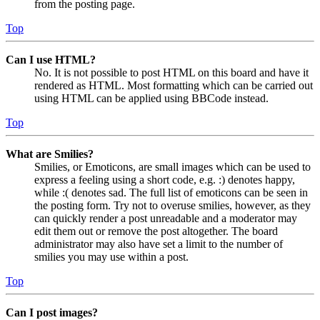
from the posting page.
Top
Can I use HTML?
No. It is not possible to post HTML on this board and have it
rendered as HTML. Most formatting which can be carried out
using HTML can be applied using BBCode instead.
Top
What are Smilies?
Smilies, or Emoticons, are small images which can be used to
express a feeling using a short code, e.g. :) denotes happy,
while :( denotes sad. The full list of emoticons can be seen in
the posting form. Try not to overuse smilies, however, as they
can quickly render a post unreadable and a moderator may
edit them out or remove the post altogether. The board
administrator may also have set a limit to the number of
smilies you may use within a post.
Top
Can I post images?