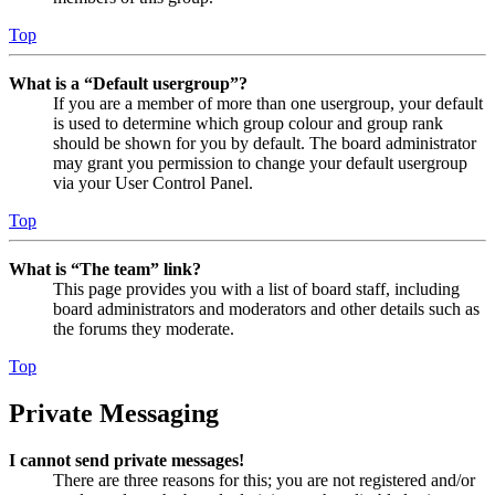
Top
What is a “Default usergroup”?
If you are a member of more than one usergroup, your default
is used to determine which group colour and group rank
should be shown for you by default. The board administrator
may grant you permission to change your default usergroup
via your User Control Panel.
Top
What is “The team” link?
This page provides you with a list of board staff, including
board administrators and moderators and other details such as
the forums they moderate.
Top
Private Messaging
I cannot send private messages!
There are three reasons for this; you are not registered and/or