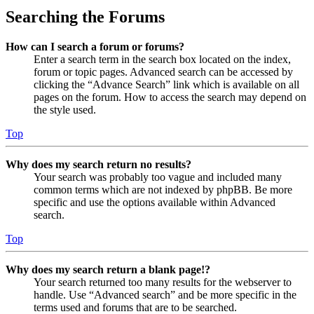
Searching the Forums
How can I search a forum or forums?
Enter a search term in the search box located on the index,
forum or topic pages. Advanced search can be accessed by
clicking the “Advance Search” link which is available on all
pages on the forum. How to access the search may depend on
the style used.
Top
Why does my search return no results?
Your search was probably too vague and included many
common terms which are not indexed by phpBB. Be more
specific and use the options available within Advanced
search.
Top
Why does my search return a blank page!?
Your search returned too many results for the webserver to
handle. Use “Advanced search” and be more specific in the
terms used and forums that are to be searched.