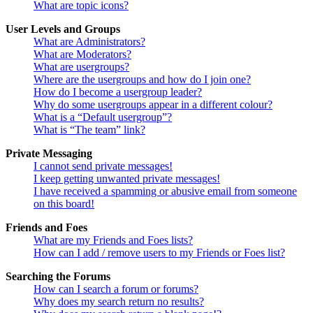
What are topic icons?
User Levels and Groups
What are Administrators?
What are Moderators?
What are usergroups?
Where are the usergroups and how do I join one?
How do I become a usergroup leader?
Why do some usergroups appear in a different colour?
What is a “Default usergroup”?
What is “The team” link?
Private Messaging
I cannot send private messages!
I keep getting unwanted private messages!
I have received a spamming or abusive email from someone
on this board!
Friends and Foes
What are my Friends and Foes lists?
How can I add / remove users to my Friends or Foes list?
Searching the Forums
How can I search a forum or forums?
Why does my search return no results?