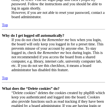
password
. Follow the instructions and you should be able to
log in again shortly.
However, if you are not able to reset your password, contact a
board administrator.
Top
Why do I get logged off automatically?
If you do not check the
Remember me
box when you login,
the board will only keep you logged in for a preset time. This
prevents misuse of your account by anyone else. To stay
logged in, check the
Remember me
box during login. This is
not recommended if you access the board from a shared
computer, e.g. library, internet cafe, university computer lab,
etc. If you do not see this checkbox, it means a board
administrator has disabled this feature.
Top
What does the “Delete cookies” do?
“Delete cookies” deletes the cookies created by phpBB which
keep you authenticated and logged into the board. Cookies
also provide functions such as read tracking if they have been
enabled by a board administrator. If you are having login or