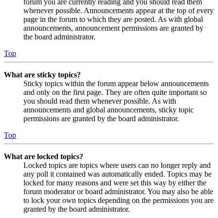
forum you are currently reading and you should read them
whenever possible. Announcements appear at the top of every
page in the forum to which they are posted. As with global
announcements, announcement permissions are granted by
the board administrator.
Top
What are sticky topics?
Sticky topics within the forum appear below announcements
and only on the first page. They are often quite important so
you should read them whenever possible. As with
announcements and global announcements, sticky topic
permissions are granted by the board administrator.
Top
What are locked topics?
Locked topics are topics where users can no longer reply and
any poll it contained was automatically ended. Topics may be
locked for many reasons and were set this way by either the
forum moderator or board administrator. You may also be able
to lock your own topics depending on the permissions you are
granted by the board administrator.