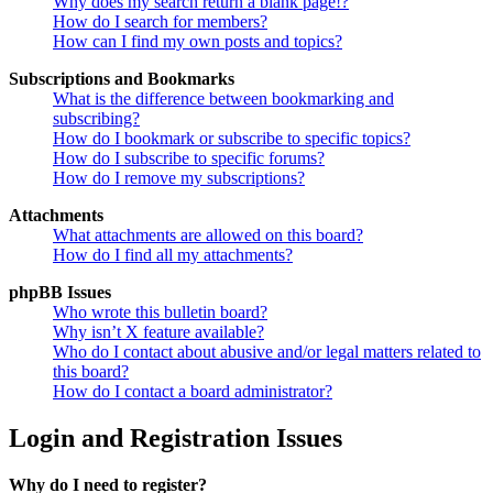
Why does my search return a blank page!?
How do I search for members?
How can I find my own posts and topics?
Subscriptions and Bookmarks
What is the difference between bookmarking and
subscribing?
How do I bookmark or subscribe to specific topics?
How do I subscribe to specific forums?
How do I remove my subscriptions?
Attachments
What attachments are allowed on this board?
How do I find all my attachments?
phpBB Issues
Who wrote this bulletin board?
Why isn’t X feature available?
Who do I contact about abusive and/or legal matters related to
this board?
How do I contact a board administrator?
Login and Registration Issues
Why do I need to register?