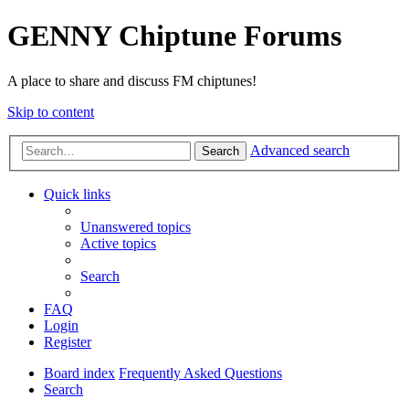
GENNY Chiptune Forums
A place to share and discuss FM chiptunes!
Skip to content
Advanced search
Search
Quick links
Unanswered topics
Active topics
Search
FAQ
Login
Register
Board index
Frequently Asked Questions
Search