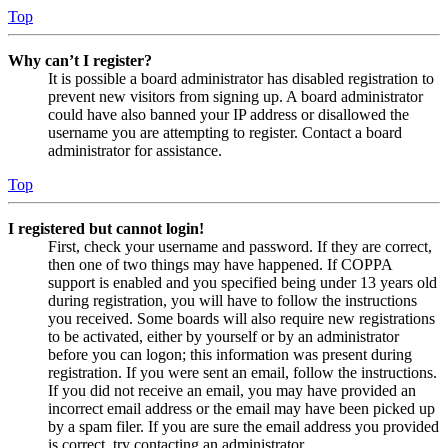
Top
Why can’t I register?
It is possible a board administrator has disabled registration to
prevent new visitors from signing up. A board administrator
could have also banned your IP address or disallowed the
username you are attempting to register. Contact a board
administrator for assistance.
Top
I registered but cannot login!
First, check your username and password. If they are correct,
then one of two things may have happened. If COPPA
support is enabled and you specified being under 13 years old
during registration, you will have to follow the instructions
you received. Some boards will also require new registrations
to be activated, either by yourself or by an administrator
before you can logon; this information was present during
registration. If you were sent an email, follow the instructions.
If you did not receive an email, you may have provided an
incorrect email address or the email may have been picked up
by a spam filer. If you are sure the email address you provided
is correct, try contacting an administrator.