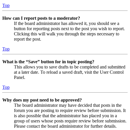
Top
How can I report posts to a moderator?
If the board administrator has allowed it, you should see a
button for reporting posts next to the post you wish to report.
Clicking this will walk you through the steps necessary to
report the post.
Top
What is the “Save” button for in topic posting?
This allows you to save drafts to be completed and submitted
at a later date. To reload a saved draft, visit the User Control
Panel.
Top
Why does my post need to be approved?
The board administrator may have decided that posts in the
forum you are posting to require review before submission. It
is also possible that the administrator has placed you in a
group of users whose posts require review before submission.
Please contact the board administrator for further details.