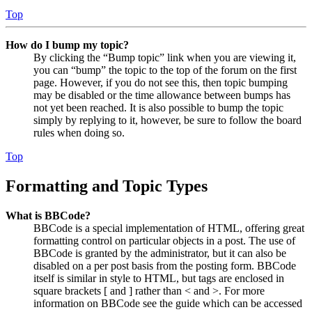
Top
How do I bump my topic?
By clicking the “Bump topic” link when you are viewing it,
you can “bump” the topic to the top of the forum on the first
page. However, if you do not see this, then topic bumping
may be disabled or the time allowance between bumps has
not yet been reached. It is also possible to bump the topic
simply by replying to it, however, be sure to follow the board
rules when doing so.
Top
Formatting and Topic Types
What is BBCode?
BBCode is a special implementation of HTML, offering great
formatting control on particular objects in a post. The use of
BBCode is granted by the administrator, but it can also be
disabled on a per post basis from the posting form. BBCode
itself is similar in style to HTML, but tags are enclosed in
square brackets [ and ] rather than < and >. For more
information on BBCode see the guide which can be accessed