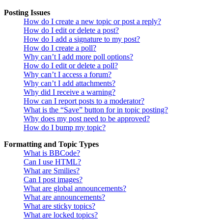
Posting Issues
How do I create a new topic or post a reply?
How do I edit or delete a post?
How do I add a signature to my post?
How do I create a poll?
Why can’t I add more poll options?
How do I edit or delete a poll?
Why can’t I access a forum?
Why can’t I add attachments?
Why did I receive a warning?
How can I report posts to a moderator?
What is the “Save” button for in topic posting?
Why does my post need to be approved?
How do I bump my topic?
Formatting and Topic Types
What is BBCode?
Can I use HTML?
What are Smilies?
Can I post images?
What are global announcements?
What are announcements?
What are sticky topics?
What are locked topics?