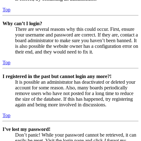
Top
Why can’t I login?
There are several reasons why this could occur. First, ensure
your username and password are correct. If they are, contact a
board administrator to make sure you haven’t been banned. It
is also possible the website owner has a configuration error on
their end, and they would need to fix it.
Top
I registered in the past but cannot login any more?!
It is possible an administrator has deactivated or deleted your
account for some reason. Also, many boards periodically
remove users who have not posted for a long time to reduce
the size of the database. If this has happened, try registering
again and being more involved in discussions.
Top
I’ve lost my password!
Don’t panic! While your password cannot be retrieved, it can
easily be reset. Visit the login page and click
I forgot my