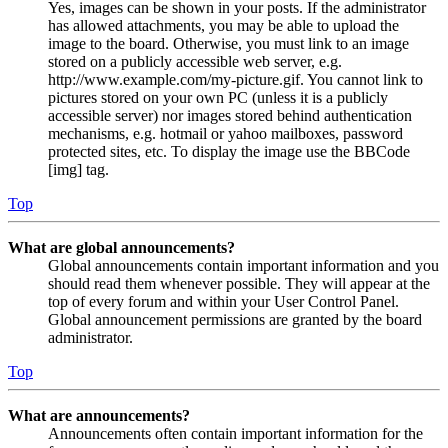
Yes, images can be shown in your posts. If the administrator
has allowed attachments, you may be able to upload the
image to the board. Otherwise, you must link to an image
stored on a publicly accessible web server, e.g.
http://www.example.com/my-picture.gif. You cannot link to
pictures stored on your own PC (unless it is a publicly
accessible server) nor images stored behind authentication
mechanisms, e.g. hotmail or yahoo mailboxes, password
protected sites, etc. To display the image use the BBCode
[img] tag.
Top
What are global announcements?
Global announcements contain important information and you
should read them whenever possible. They will appear at the
top of every forum and within your User Control Panel.
Global announcement permissions are granted by the board
administrator.
Top
What are announcements?
Announcements often contain important information for the