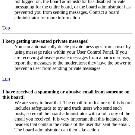
not logged on, the board administrator has disabled private
messaging for the entire board, or the board administrator has
prevented you from sending messages. Contact a board
administrator for more information.
Top
I keep getting unwanted private messages!
You can automatically delete private messages from a user by
using message rules within your User Control Panel. If you
are receiving abusive private messages from a particular user,
report the messages to the moderators; they have the power to
prevent a user from sending private messages.
Top
I have received a spamming or abusive email from someone on
this board!
We are sorry to hear that. The email form feature of this board
includes safeguards to try and track users who send such
posts, so email the board administrator with a full copy of the
email you received. It is very important that this includes the
headers that contain the details of the user that sent the email.
The board administrator can then take action.