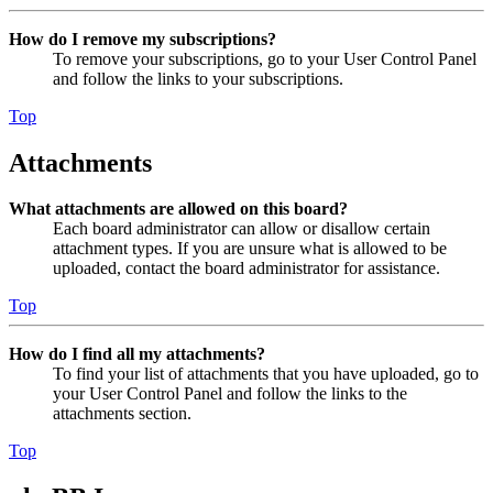
How do I remove my subscriptions?
To remove your subscriptions, go to your User Control Panel
and follow the links to your subscriptions.
Top
Attachments
What attachments are allowed on this board?
Each board administrator can allow or disallow certain
attachment types. If you are unsure what is allowed to be
uploaded, contact the board administrator for assistance.
Top
How do I find all my attachments?
To find your list of attachments that you have uploaded, go to
your User Control Panel and follow the links to the
attachments section.
Top