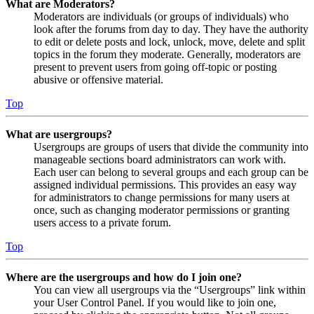
What are Moderators?
Moderators are individuals (or groups of individuals) who
look after the forums from day to day. They have the authority
to edit or delete posts and lock, unlock, move, delete and split
topics in the forum they moderate. Generally, moderators are
present to prevent users from going off-topic or posting
abusive or offensive material.
Top
What are usergroups?
Usergroups are groups of users that divide the community into
manageable sections board administrators can work with.
Each user can belong to several groups and each group can be
assigned individual permissions. This provides an easy way
for administrators to change permissions for many users at
once, such as changing moderator permissions or granting
users access to a private forum.
Top
Where are the usergroups and how do I join one?
You can view all usergroups via the “Usergroups” link within
your User Control Panel. If you would like to join one,