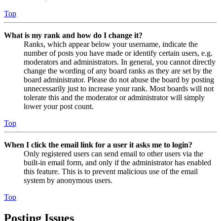
Top
What is my rank and how do I change it?
Ranks, which appear below your username, indicate the
number of posts you have made or identify certain users, e.g.
moderators and administrators. In general, you cannot directly
change the wording of any board ranks as they are set by the
board administrator. Please do not abuse the board by posting
unnecessarily just to increase your rank. Most boards will not
tolerate this and the moderator or administrator will simply
lower your post count.
Top
When I click the email link for a user it asks me to login?
Only registered users can send email to other users via the
built-in email form, and only if the administrator has enabled
this feature. This is to prevent malicious use of the email
system by anonymous users.
Top
Posting Issues