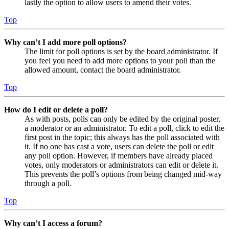
lastly the option to allow users to amend their votes.
Top
Why can’t I add more poll options?
The limit for poll options is set by the board administrator. If
you feel you need to add more options to your poll than the
allowed amount, contact the board administrator.
Top
How do I edit or delete a poll?
As with posts, polls can only be edited by the original poster,
a moderator or an administrator. To edit a poll, click to edit the
first post in the topic; this always has the poll associated with
it. If no one has cast a vote, users can delete the poll or edit
any poll option. However, if members have already placed
votes, only moderators or administrators can edit or delete it.
This prevents the poll’s options from being changed mid-way
through a poll.
Top
Why can’t I access a forum?