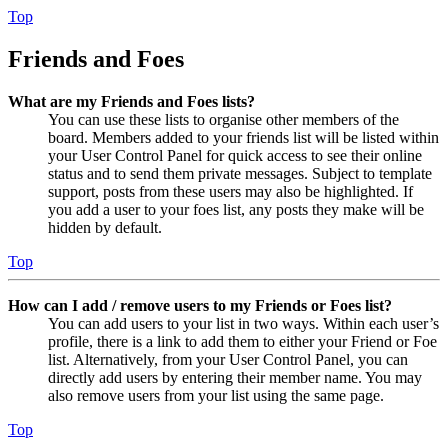
Top
Friends and Foes
What are my Friends and Foes lists?
You can use these lists to organise other members of the
board. Members added to your friends list will be listed within
your User Control Panel for quick access to see their online
status and to send them private messages. Subject to template
support, posts from these users may also be highlighted. If
you add a user to your foes list, any posts they make will be
hidden by default.
Top
How can I add / remove users to my Friends or Foes list?
You can add users to your list in two ways. Within each user’s
profile, there is a link to add them to either your Friend or Foe
list. Alternatively, from your User Control Panel, you can
directly add users by entering their member name. You may
also remove users from your list using the same page.
Top