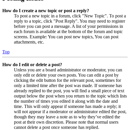
How do I create a new topic or post a reply?
To post a new topic in a forum, click "New Topic". To post a
reply to a topic, click "Post Reply". You may need to register
before you can post a message. A list of your permissions in
each forum is available at the bottom of the forum and topic
screens. Example: You can post new topics, You can post
attachments, etc.
Top
How do I edit or delete a post?
Unless you are a board administrator or moderator, you can
only edit or delete your own posts. You can edit a post by
clicking the edit button for the relevant post, sometimes for
only a limited time after the post was made. If someone has
already replied to the post, you will find a small piece of text
output below the post when you return to the topic which lists
the number of times you edited it along with the date and
time. This will only appear if someone has made a reply; it
will not appear if a moderator or administrator edited the post,
though they may leave a note as to why they’ve edited the
post at their own discretion. Please note that normal users
cannot delete a post once someone has replied.