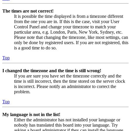
The times are not correct!
It is possible the time displayed is from a timezone different
from the one you are in. If this is the case, visit your User
Control Panel and change your timezone to match your
particular area, e.g. London, Paris, New York, Sydney, etc.
Please note that changing the timezone, like most settings, can
only be done by registered users. If you are not registered, this
is a good time to do so.
Top
I changed the timezone and the time is still wrong!
If you are sure you have set the timezone correctly and the
time is still incorrect, then the time stored on the server clock
is incorrect. Please notify an administrator to correct the
problem.
Top
My language is not in the list!
Either the administrator has not installed your language or
nobody has translated this board into your language. Try
asking a board administrator if they can install the language