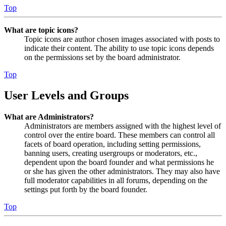
Top
What are topic icons?
Topic icons are author chosen images associated with posts to
indicate their content. The ability to use topic icons depends
on the permissions set by the board administrator.
Top
User Levels and Groups
What are Administrators?
Administrators are members assigned with the highest level of
control over the entire board. These members can control all
facets of board operation, including setting permissions,
banning users, creating usergroups or moderators, etc.,
dependent upon the board founder and what permissions he
or she has given the other administrators. They may also have
full moderator capabilities in all forums, depending on the
settings put forth by the board founder.
Top