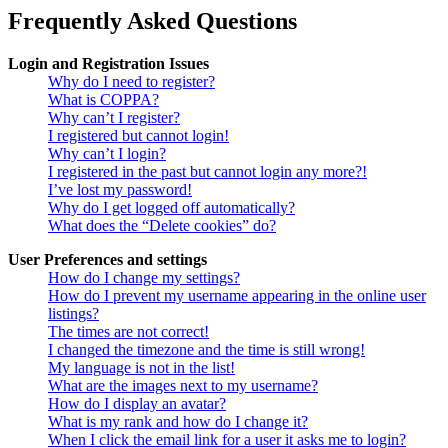
Frequently Asked Questions
Login and Registration Issues
Why do I need to register?
What is COPPA?
Why can’t I register?
I registered but cannot login!
Why can’t I login?
I registered in the past but cannot login any more?!
I’ve lost my password!
Why do I get logged off automatically?
What does the “Delete cookies” do?
User Preferences and settings
How do I change my settings?
How do I prevent my username appearing in the online user
listings?
The times are not correct!
I changed the timezone and the time is still wrong!
My language is not in the list!
What are the images next to my username?
How do I display an avatar?
What is my rank and how do I change it?
When I click the email link for a user it asks me to login?