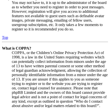
You may not have to, it is up to the administrator of the board
as to whether you need to register in order to post messages.
However; registration will give you access to additional
features not available to guest users such as definable avatar
images, private messaging, emailing of fellow users,
usergroup subscription, etc. It only takes a few moments to
register so it is recommended you do so.
Top
What is COPPA?
COPPA, or the Children’s Online Privacy Protection Act of
1998, is a law in the United States requiring websites which
can potentially collect information from minors under the age
of 13 to have written parental consent or some other method
of legal guardian acknowledgment, allowing the collection of
personally identifiable information from a minor under the age
of 13. If you are unsure if this applies to you as someone
trying to register or to the website you are trying to register
on, contact legal counsel for assistance. Please note that
phpBB Limited and the owners of this board cannot provide
legal advice and is not a point of contact for legal concerns of
any kind, except as outlined in question “Who do I contact
about abusive and/or legal matters related to this board?”.