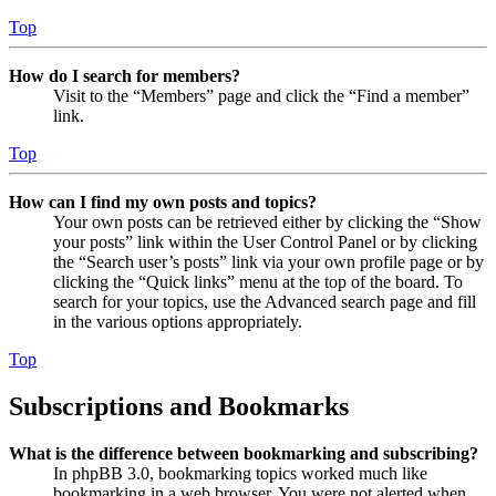
Top
How do I search for members?
Visit to the “Members” page and click the “Find a member”
link.
Top
How can I find my own posts and topics?
Your own posts can be retrieved either by clicking the “Show
your posts” link within the User Control Panel or by clicking
the “Search user’s posts” link via your own profile page or by
clicking the “Quick links” menu at the top of the board. To
search for your topics, use the Advanced search page and fill
in the various options appropriately.
Top
Subscriptions and Bookmarks
What is the difference between bookmarking and subscribing?
In phpBB 3.0, bookmarking topics worked much like
bookmarking in a web browser. You were not alerted when