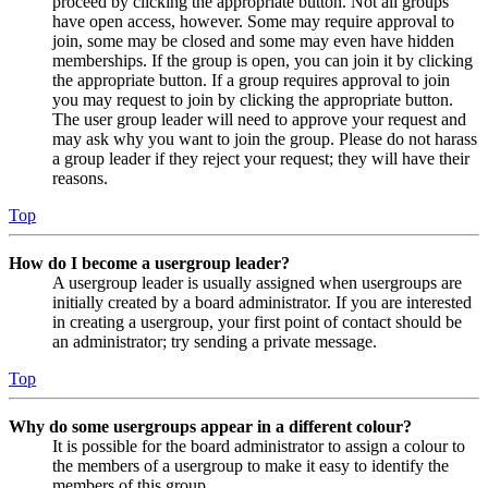
proceed by clicking the appropriate button. Not all groups
have open access, however. Some may require approval to
join, some may be closed and some may even have hidden
memberships. If the group is open, you can join it by clicking
the appropriate button. If a group requires approval to join
you may request to join by clicking the appropriate button.
The user group leader will need to approve your request and
may ask why you want to join the group. Please do not harass
a group leader if they reject your request; they will have their
reasons.
Top
How do I become a usergroup leader?
A usergroup leader is usually assigned when usergroups are
initially created by a board administrator. If you are interested
in creating a usergroup, your first point of contact should be
an administrator; try sending a private message.
Top
Why do some usergroups appear in a different colour?
It is possible for the board administrator to assign a colour to
the members of a usergroup to make it easy to identify the
members of this group.