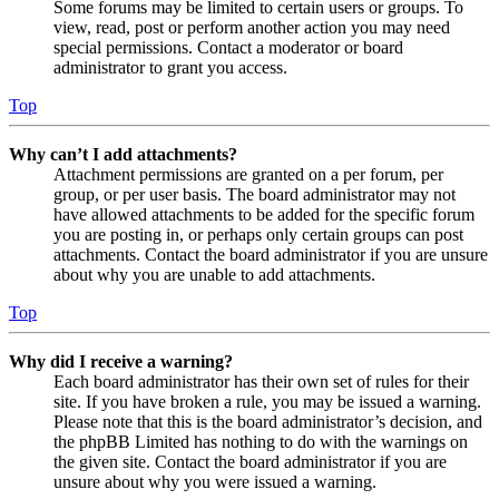
Some forums may be limited to certain users or groups. To
view, read, post or perform another action you may need
special permissions. Contact a moderator or board
administrator to grant you access.
Top
Why can’t I add attachments?
Attachment permissions are granted on a per forum, per
group, or per user basis. The board administrator may not
have allowed attachments to be added for the specific forum
you are posting in, or perhaps only certain groups can post
attachments. Contact the board administrator if you are unsure
about why you are unable to add attachments.
Top
Why did I receive a warning?
Each board administrator has their own set of rules for their
site. If you have broken a rule, you may be issued a warning.
Please note that this is the board administrator’s decision, and
the phpBB Limited has nothing to do with the warnings on
the given site. Contact the board administrator if you are
unsure about why you were issued a warning.