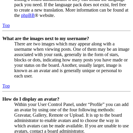
pack you need. If the language pack does not exist, feel free
to create a new translation. More information can be found at
the
phpBB
® website.
Top
What are the images next to my username?
There are two images which may appear along with a
username when viewing posts. One of them may be an image
associated with your rank, generally in the form of stars,
blocks or dots, indicating how many posts you have made or
your status on the board. Another, usually larger, image is
known as an avatar and is generally unique or personal to
each user.
Top
How do I display an avatar?
Within your User Control Panel, under “Profile” you can add
an avatar by using one of the four following methods:
Gravatar, Gallery, Remote or Upload. It is up to the board
administrator to enable avatars and to choose the way in
which avatars can be made available. If you are unable to use
avatars, contact a board administrator.