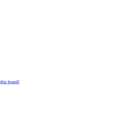
this board!