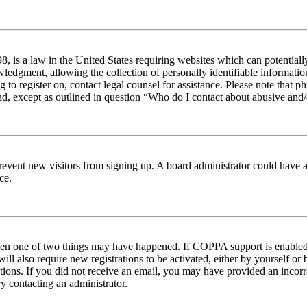
 is a law in the United States requiring websites which can potentiall
edgment, allowing the collection of personally identifiable information 
ng to register on, contact legal counsel for assistance. Please note tha
nd, except as outlined in question “Who do I contact about abusive and/o
to prevent new visitors from signing up. A board administrator could hav
ce.
then one of two things may have happened. If COPPA support is enabled 
ill also require new registrations to be activated, either by yourself or
ructions. If you did not receive an email, you may have provided an inc
try contacting an administrator.