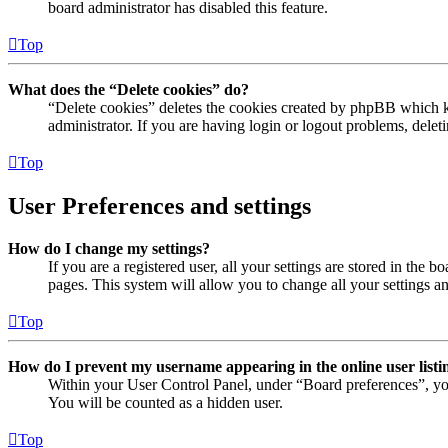
board administrator has disabled this feature.
Top
What does the “Delete cookies” do?
“Delete cookies” deletes the cookies created by phpBB which ke
administrator. If you are having login or logout problems, dele
Top
User Preferences and settings
How do I change my settings?
If you are a registered user, all your settings are stored in the
pages. This system will allow you to change all your settings a
Top
How do I prevent my username appearing in the online user listi
Within your User Control Panel, under “Board preferences”, yo
You will be counted as a hidden user.
Top