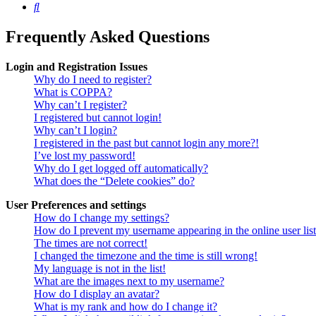
Search
Frequently Asked Questions
Login and Registration Issues
Why do I need to register?
What is COPPA?
Why can’t I register?
I registered but cannot login!
Why can’t I login?
I registered in the past but cannot login any more?!
I’ve lost my password!
Why do I get logged off automatically?
What does the “Delete cookies” do?
User Preferences and settings
How do I change my settings?
How do I prevent my username appearing in the online user lis
The times are not correct!
I changed the timezone and the time is still wrong!
My language is not in the list!
What are the images next to my username?
How do I display an avatar?
What is my rank and how do I change it?