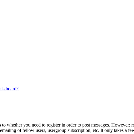
his board?
s to whether you need to register in order to post messages. However; reg
emailing of fellow users, usergroup subscription, etc. It only takes a 