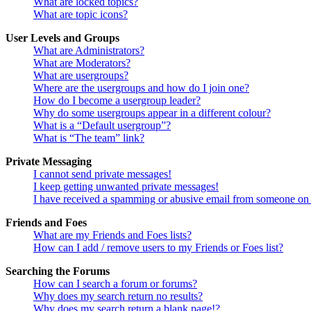
What are locked topics?
What are topic icons?
User Levels and Groups
What are Administrators?
What are Moderators?
What are usergroups?
Where are the usergroups and how do I join one?
How do I become a usergroup leader?
Why do some usergroups appear in a different colour?
What is a “Default usergroup”?
What is “The team” link?
Private Messaging
I cannot send private messages!
I keep getting unwanted private messages!
I have received a spamming or abusive email from someone on 
Friends and Foes
What are my Friends and Foes lists?
How can I add / remove users to my Friends or Foes list?
Searching the Forums
How can I search a forum or forums?
Why does my search return no results?
Why does my search return a blank page!?