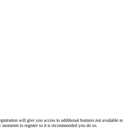
istration will give you access to additional features not available to
few moments to register so it is recommended you do so.