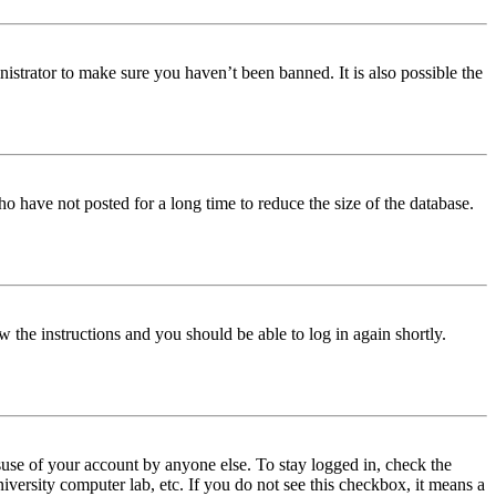
istrator to make sure you haven’t been banned. It is also possible the
o have not posted for a long time to reduce the size of the database.
w the instructions and you should be able to log in again shortly.
use of your account by anyone else. To stay logged in, check the
iversity computer lab, etc. If you do not see this checkbox, it means a