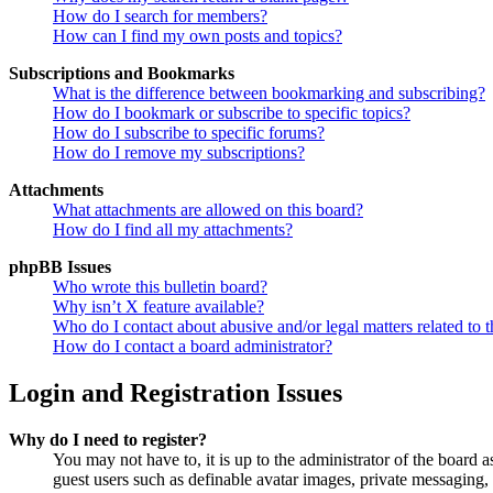
How do I search for members?
How can I find my own posts and topics?
Subscriptions and Bookmarks
What is the difference between bookmarking and subscribing?
How do I bookmark or subscribe to specific topics?
How do I subscribe to specific forums?
How do I remove my subscriptions?
Attachments
What attachments are allowed on this board?
How do I find all my attachments?
phpBB Issues
Who wrote this bulletin board?
Why isn’t X feature available?
Who do I contact about abusive and/or legal matters related to t
How do I contact a board administrator?
Login and Registration Issues
Why do I need to register?
You may not have to, it is up to the administrator of the board a
guest users such as definable avatar images, private messaging, 