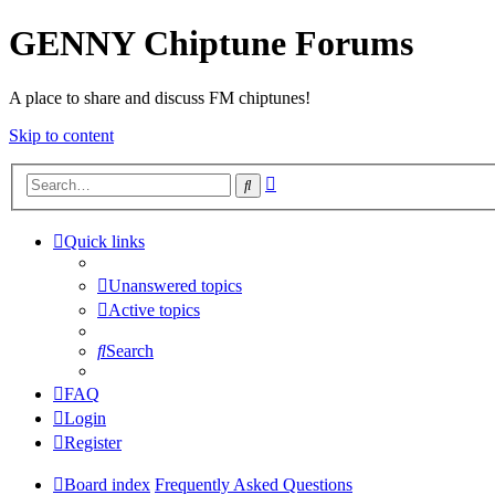
GENNY Chiptune Forums
A place to share and discuss FM chiptunes!
Skip to content
Advanced
Search
search
Quick links
Unanswered topics
Active topics
Search
FAQ
Login
Register
Board index
Frequently Asked Questions