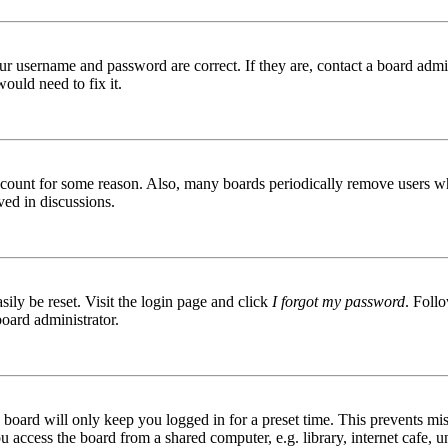
ur username and password are correct. If they are, contact a board admin
ould need to fix it.
 account for some reason. Also, many boards periodically remove users wh
ved in discussions.
ily be reset. Visit the login page and click
I forgot my password
. Follo
board administrator.
board will only keep you logged in for a preset time. This prevents mis
access the board from a shared computer, e.g. library, internet cafe, un