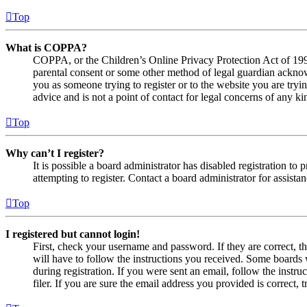
Top
What is COPPA?
COPPA, or the Children’s Online Privacy Protection Act of 1998,
parental consent or some other method of legal guardian acknowl
you as someone trying to register or to the website you are tryi
advice and is not a point of contact for legal concerns of any ki
Top
Why can’t I register?
It is possible a board administrator has disabled registration 
attempting to register. Contact a board administrator for assistan
Top
I registered but cannot login!
First, check your username and password. If they are correct, 
will have to follow the instructions you received. Some boards w
during registration. If you were sent an email, follow the inst
filer. If you are sure the email address you provided is correct, 