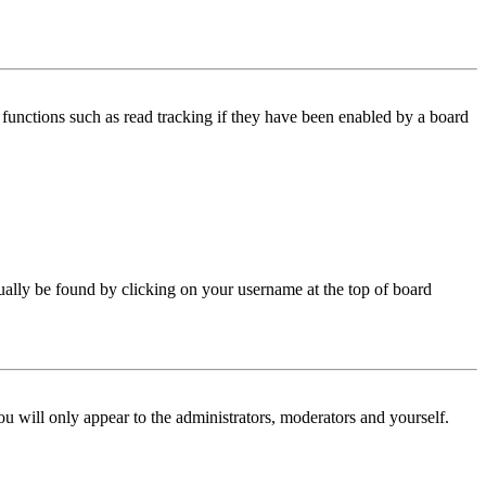
functions such as read tracking if they have been enabled by a board
 usually be found by clicking on your username at the top of board
ou will only appear to the administrators, moderators and yourself.