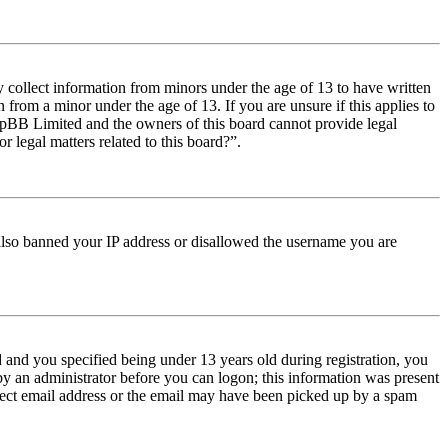
y collect information from minors under the age of 13 to have written
from a minor under the age of 13. If you are unsure if this applies to
t phpBB Limited and the owners of this board cannot provide legal
r legal matters related to this board?”.
e also banned your IP address or disallowed the username you are
and you specified being under 13 years old during registration, you
 by an administrator before you can logon; this information was present
orrect email address or the email may have been picked up by a spam