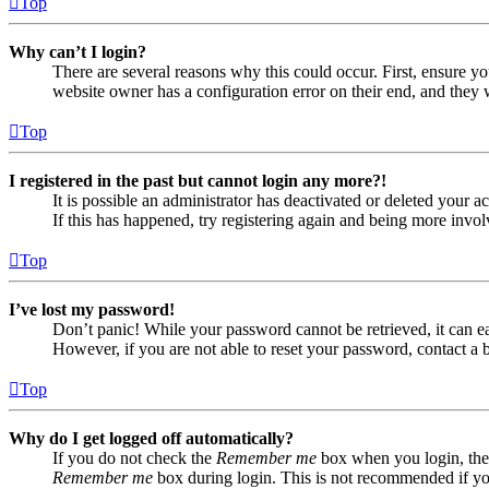
Top
Why can’t I login?
There are several reasons why this could occur. First, ensure yo
website owner has a configuration error on their end, and they w
Top
I registered in the past but cannot login any more?!
It is possible an administrator has deactivated or deleted your
If this has happened, try registering again and being more invol
Top
I’ve lost my password!
Don’t panic! While your password cannot be retrieved, it can eas
However, if you are not able to reset your password, contact a 
Top
Why do I get logged off automatically?
If you do not check the
Remember me
box when you login, the 
Remember me
box during login. This is not recommended if you 