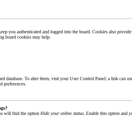
ep you authenticated and logged into the board. Cookies also provide 
ting board cookies may help.
 board database. To alter them, visit your User Control Panel; a link can
nd preferences.
ngs?
u will find the option
Hide your online status
. Enable this option and y