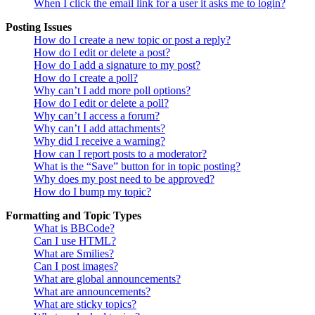
When I click the email link for a user it asks me to login?
Posting Issues
How do I create a new topic or post a reply?
How do I edit or delete a post?
How do I add a signature to my post?
How do I create a poll?
Why can’t I add more poll options?
How do I edit or delete a poll?
Why can’t I access a forum?
Why can’t I add attachments?
Why did I receive a warning?
How can I report posts to a moderator?
What is the “Save” button for in topic posting?
Why does my post need to be approved?
How do I bump my topic?
Formatting and Topic Types
What is BBCode?
Can I use HTML?
What are Smilies?
Can I post images?
What are global announcements?
What are announcements?
What are sticky topics?