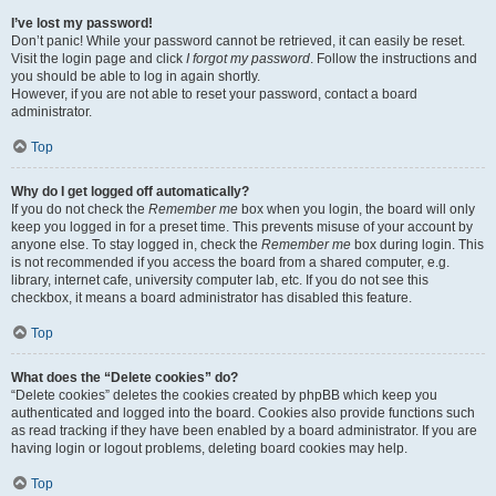
I’ve lost my password!
Don’t panic! While your password cannot be retrieved, it can easily be reset.
Visit the login page and click
I forgot my password
. Follow the instructions and
you should be able to log in again shortly.
However, if you are not able to reset your password, contact a board
administrator.
Top
Why do I get logged off automatically?
If you do not check the
Remember me
box when you login, the board will only
keep you logged in for a preset time. This prevents misuse of your account by
anyone else. To stay logged in, check the
Remember me
box during login. This
is not recommended if you access the board from a shared computer, e.g.
library, internet cafe, university computer lab, etc. If you do not see this
checkbox, it means a board administrator has disabled this feature.
Top
What does the “Delete cookies” do?
“Delete cookies” deletes the cookies created by phpBB which keep you
authenticated and logged into the board. Cookies also provide functions such
as read tracking if they have been enabled by a board administrator. If you are
having login or logout problems, deleting board cookies may help.
Top