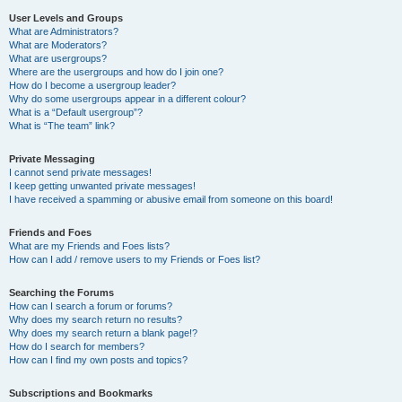
User Levels and Groups
What are Administrators?
What are Moderators?
What are usergroups?
Where are the usergroups and how do I join one?
How do I become a usergroup leader?
Why do some usergroups appear in a different colour?
What is a “Default usergroup”?
What is “The team” link?
Private Messaging
I cannot send private messages!
I keep getting unwanted private messages!
I have received a spamming or abusive email from someone on this board!
Friends and Foes
What are my Friends and Foes lists?
How can I add / remove users to my Friends or Foes list?
Searching the Forums
How can I search a forum or forums?
Why does my search return no results?
Why does my search return a blank page!?
How do I search for members?
How can I find my own posts and topics?
Subscriptions and Bookmarks