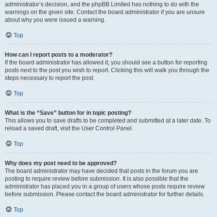
administrator’s decision, and the phpBB Limited has nothing to do with the
warnings on the given site. Contact the board administrator if you are unsure
about why you were issued a warning.
Top
How can I report posts to a moderator?
If the board administrator has allowed it, you should see a button for reporting
posts next to the post you wish to report. Clicking this will walk you through the
steps necessary to report the post.
Top
What is the “Save” button for in topic posting?
This allows you to save drafts to be completed and submitted at a later date. To
reload a saved draft, visit the User Control Panel.
Top
Why does my post need to be approved?
The board administrator may have decided that posts in the forum you are
posting to require review before submission. It is also possible that the
administrator has placed you in a group of users whose posts require review
before submission. Please contact the board administrator for further details.
Top