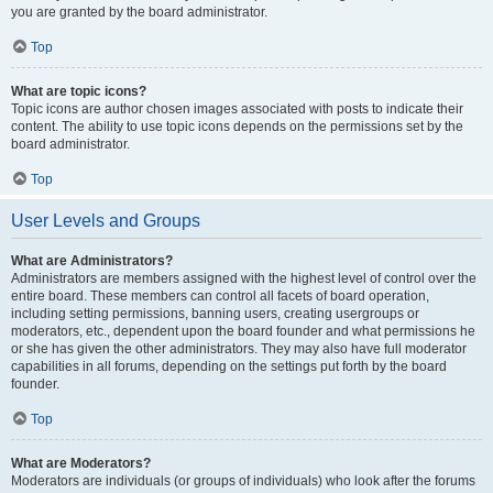
you are granted by the board administrator.
Top
What are topic icons?
Topic icons are author chosen images associated with posts to indicate their
content. The ability to use topic icons depends on the permissions set by the
board administrator.
Top
User Levels and Groups
What are Administrators?
Administrators are members assigned with the highest level of control over the
entire board. These members can control all facets of board operation,
including setting permissions, banning users, creating usergroups or
moderators, etc., dependent upon the board founder and what permissions he
or she has given the other administrators. They may also have full moderator
capabilities in all forums, depending on the settings put forth by the board
founder.
Top
What are Moderators?
Moderators are individuals (or groups of individuals) who look after the forums