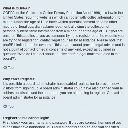
What is COPPA?
COPPA, or the Children’s Online Privacy Protection Act of 1998, is a law in the
United States requiring websites which can potentially collect information from
minors under the age of 13 to have written parental consent or some other
method of legal guardian acknowledgment, allowing the collection of
personally identifiable information from a minor under the age of 13. If you are
unsure if this applies to you as someone trying to register or to the website you
are trying to register on, contact legal counsel for assistance. Please note that
phpBB Limited and the owners of this board cannot provide legal advice and is
not a point of contact for legal concerns of any kind, except as outlined in
question “Who do I contact about abusive and/or legal matters related to this
board?”.
Top
Why can’t I register?
It is possible a board administrator has disabled registration to prevent new
visitors from signing up. A board administrator could have also banned your IP
address or disallowed the username you are attempting to register. Contact a
board administrator for assistance.
Top
I registered but cannot login!
First, check your username and password. If they are correct, then one of two
things may have happened. If COPPA support is enabled and you specified