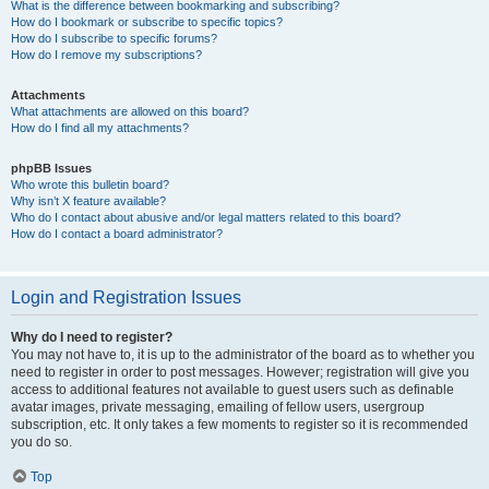
What is the difference between bookmarking and subscribing?
How do I bookmark or subscribe to specific topics?
How do I subscribe to specific forums?
How do I remove my subscriptions?
Attachments
What attachments are allowed on this board?
How do I find all my attachments?
phpBB Issues
Who wrote this bulletin board?
Why isn’t X feature available?
Who do I contact about abusive and/or legal matters related to this board?
How do I contact a board administrator?
Login and Registration Issues
Why do I need to register?
You may not have to, it is up to the administrator of the board as to whether you
need to register in order to post messages. However; registration will give you
access to additional features not available to guest users such as definable
avatar images, private messaging, emailing of fellow users, usergroup
subscription, etc. It only takes a few moments to register so it is recommended
you do so.
Top