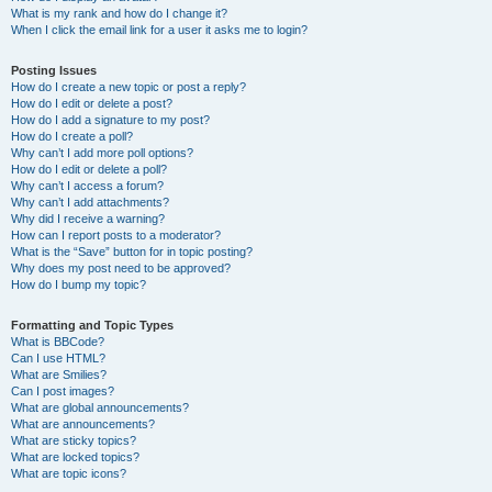
What is my rank and how do I change it?
When I click the email link for a user it asks me to login?
Posting Issues
How do I create a new topic or post a reply?
How do I edit or delete a post?
How do I add a signature to my post?
How do I create a poll?
Why can’t I add more poll options?
How do I edit or delete a poll?
Why can’t I access a forum?
Why can’t I add attachments?
Why did I receive a warning?
How can I report posts to a moderator?
What is the “Save” button for in topic posting?
Why does my post need to be approved?
How do I bump my topic?
Formatting and Topic Types
What is BBCode?
Can I use HTML?
What are Smilies?
Can I post images?
What are global announcements?
What are announcements?
What are sticky topics?
What are locked topics?
What are topic icons?