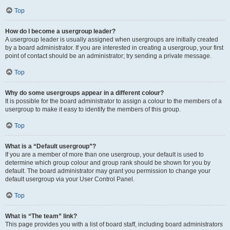
Top
How do I become a usergroup leader?
A usergroup leader is usually assigned when usergroups are initially created
by a board administrator. If you are interested in creating a usergroup, your first
point of contact should be an administrator; try sending a private message.
Top
Why do some usergroups appear in a different colour?
It is possible for the board administrator to assign a colour to the members of a
usergroup to make it easy to identify the members of this group.
Top
What is a “Default usergroup”?
If you are a member of more than one usergroup, your default is used to
determine which group colour and group rank should be shown for you by
default. The board administrator may grant you permission to change your
default usergroup via your User Control Panel.
Top
What is “The team” link?
This page provides you with a list of board staff, including board administrators