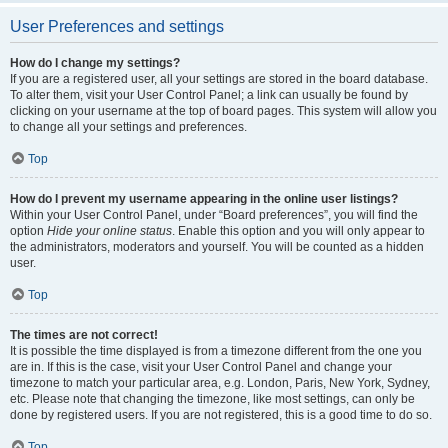
User Preferences and settings
How do I change my settings?
If you are a registered user, all your settings are stored in the board database.
To alter them, visit your User Control Panel; a link can usually be found by
clicking on your username at the top of board pages. This system will allow you
to change all your settings and preferences.
Top
How do I prevent my username appearing in the online user listings?
Within your User Control Panel, under “Board preferences”, you will find the
option
Hide your online status
. Enable this option and you will only appear to
the administrators, moderators and yourself. You will be counted as a hidden
user.
Top
The times are not correct!
It is possible the time displayed is from a timezone different from the one you
are in. If this is the case, visit your User Control Panel and change your
timezone to match your particular area, e.g. London, Paris, New York, Sydney,
etc. Please note that changing the timezone, like most settings, can only be
done by registered users. If you are not registered, this is a good time to do so.
Top