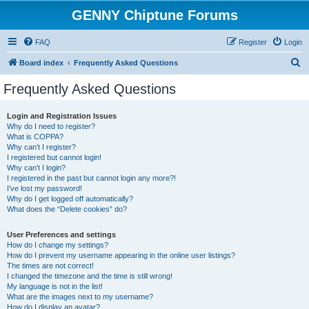
GENNY Chiptune Forums
FAQ
Register
Login
S
Board index
Frequently Asked Questions
e
Frequently Asked Questions
a
r
Login and Registration Issues
Why do I need to register?
c
What is COPPA?
h
Why can’t I register?
I registered but cannot login!
Why can’t I login?
I registered in the past but cannot login any more?!
I’ve lost my password!
Why do I get logged off automatically?
What does the “Delete cookies” do?
User Preferences and settings
How do I change my settings?
How do I prevent my username appearing in the online user listings?
The times are not correct!
I changed the timezone and the time is still wrong!
My language is not in the list!
What are the images next to my username?
How do I display an avatar?