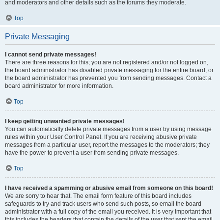
and moderators and other details such as the forums they moderate.
Top
Private Messaging
I cannot send private messages!
There are three reasons for this; you are not registered and/or not logged on,
the board administrator has disabled private messaging for the entire board, or
the board administrator has prevented you from sending messages. Contact a
board administrator for more information.
Top
I keep getting unwanted private messages!
You can automatically delete private messages from a user by using message
rules within your User Control Panel. If you are receiving abusive private
messages from a particular user, report the messages to the moderators; they
have the power to prevent a user from sending private messages.
Top
I have received a spamming or abusive email from someone on this board!
We are sorry to hear that. The email form feature of this board includes
safeguards to try and track users who send such posts, so email the board
administrator with a full copy of the email you received. It is very important that
this includes the headers that contain the details of the user that sent the email.