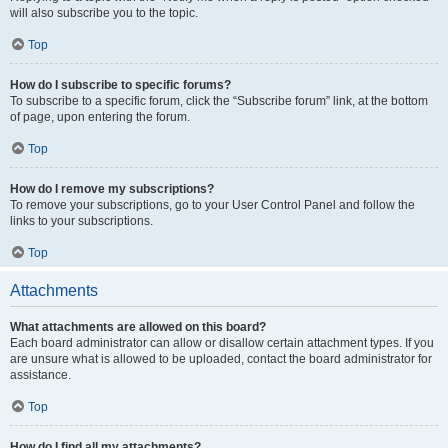
will also subscribe you to the topic.
Top
How do I subscribe to specific forums?
To subscribe to a specific forum, click the “Subscribe forum” link, at the bottom
of page, upon entering the forum.
Top
How do I remove my subscriptions?
To remove your subscriptions, go to your User Control Panel and follow the
links to your subscriptions.
Top
Attachments
What attachments are allowed on this board?
Each board administrator can allow or disallow certain attachment types. If you
are unsure what is allowed to be uploaded, contact the board administrator for
assistance.
Top
How do I find all my attachments?