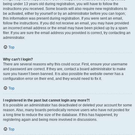
being under 13 years old during registration, you will have to follow the
instructions you received. Some boards will also require new registrations to
be activated, either by yourself or by an administrator before you can logon;
this information was present during registration. If you were sent an email,
follow the instructions. If you did not receive an email, you may have provided
an incorrect email address or the email may have been picked up by a spam
filer. If you are sure the email address you provided is correct, try contacting an
administrator.
Top
Why can’t I login?
There are several reasons why this could occur. First, ensure your username
and password are correct. If they are, contact a board administrator to make
sure you haven’t been banned. It is also possible the website owner has a
configuration error on their end, and they would need to fix it.
Top
I registered in the past but cannot login any more?!
It is possible an administrator has deactivated or deleted your account for some
reason. Also, many boards periodically remove users who have not posted for
a long time to reduce the size of the database. If this has happened, try
registering again and being more involved in discussions.
Top