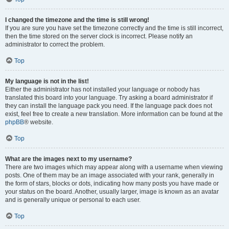
I changed the timezone and the time is still wrong!
If you are sure you have set the timezone correctly and the time is still incorrect,
then the time stored on the server clock is incorrect. Please notify an
administrator to correct the problem.
Top
My language is not in the list!
Either the administrator has not installed your language or nobody has
translated this board into your language. Try asking a board administrator if
they can install the language pack you need. If the language pack does not
exist, feel free to create a new translation. More information can be found at the
phpBB
® website.
Top
What are the images next to my username?
There are two images which may appear along with a username when viewing
posts. One of them may be an image associated with your rank, generally in
the form of stars, blocks or dots, indicating how many posts you have made or
your status on the board. Another, usually larger, image is known as an avatar
and is generally unique or personal to each user.
Top