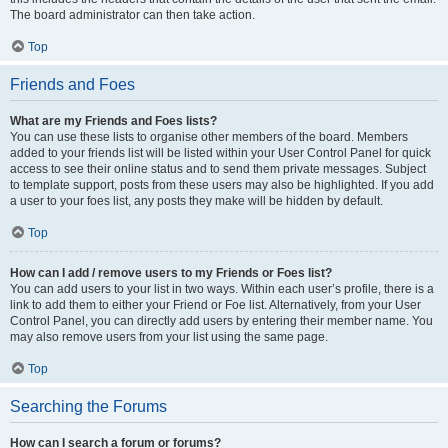
The board administrator can then take action.
Top
Friends and Foes
What are my Friends and Foes lists?
You can use these lists to organise other members of the board. Members
added to your friends list will be listed within your User Control Panel for quick
access to see their online status and to send them private messages. Subject
to template support, posts from these users may also be highlighted. If you add
a user to your foes list, any posts they make will be hidden by default.
Top
How can I add / remove users to my Friends or Foes list?
You can add users to your list in two ways. Within each user’s profile, there is a
link to add them to either your Friend or Foe list. Alternatively, from your User
Control Panel, you can directly add users by entering their member name. You
may also remove users from your list using the same page.
Top
Searching the Forums
How can I search a forum or forums?