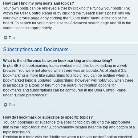
How can I find my own posts and topics?
Your own posts can be retrieved either by clicking the “Show your posts” link
within the User Control Panel or by clicking the “Search user’s posts” link via
your own profile page or by clicking the “Quick links” menu at the top of the
board. To search for your topics, use the Advanced search page and fill in the
various options appropriately.
Top
Subscriptions and Bookmarks
What is the difference between bookmarking and subscribing?
In phpBB 3.0, bookmarking topics worked much like bookmarking in a web
browser. You were not alerted when there was an update. As of phpBB 3.1,
bookmarking is more like subscribing to a topic. You can be notified when a
bookmarked topic is updated. Subscribing, however, will notify you when there
is an update to a topic or forum on the board. Notification options for
bookmarks and subscriptions can be configured in the User Control Panel,
under “Board preferences”.
Top
How do I bookmark or subscribe to specific topics?
You can bookmark or subscribe to a specific topic by clicking the appropriate
link in the “Topic tools” menu, conveniently located near the top and bottom of a
topic discussion.
Replying to a topic with the “Notify me when a reply is posted” option checked