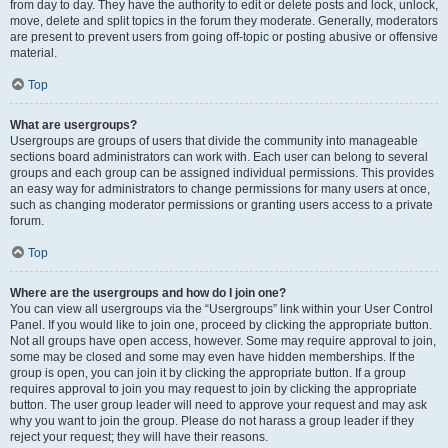
from day to day. They have the authority to edit or delete posts and lock, unlock,
move, delete and split topics in the forum they moderate. Generally, moderators
are present to prevent users from going off-topic or posting abusive or offensive
material.
Top
What are usergroups?
Usergroups are groups of users that divide the community into manageable
sections board administrators can work with. Each user can belong to several
groups and each group can be assigned individual permissions. This provides
an easy way for administrators to change permissions for many users at once,
such as changing moderator permissions or granting users access to a private
forum.
Top
Where are the usergroups and how do I join one?
You can view all usergroups via the “Usergroups” link within your User Control
Panel. If you would like to join one, proceed by clicking the appropriate button.
Not all groups have open access, however. Some may require approval to join,
some may be closed and some may even have hidden memberships. If the
group is open, you can join it by clicking the appropriate button. If a group
requires approval to join you may request to join by clicking the appropriate
button. The user group leader will need to approve your request and may ask
why you want to join the group. Please do not harass a group leader if they
reject your request; they will have their reasons.