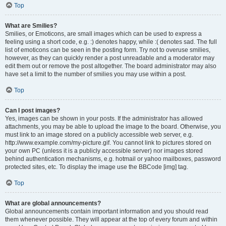
Top
What are Smilies?
Smilies, or Emoticons, are small images which can be used to express a
feeling using a short code, e.g. :) denotes happy, while :( denotes sad. The full
list of emoticons can be seen in the posting form. Try not to overuse smilies,
however, as they can quickly render a post unreadable and a moderator may
edit them out or remove the post altogether. The board administrator may also
have set a limit to the number of smilies you may use within a post.
Top
Can I post images?
Yes, images can be shown in your posts. If the administrator has allowed
attachments, you may be able to upload the image to the board. Otherwise, you
must link to an image stored on a publicly accessible web server, e.g.
http://www.example.com/my-picture.gif. You cannot link to pictures stored on
your own PC (unless it is a publicly accessible server) nor images stored
behind authentication mechanisms, e.g. hotmail or yahoo mailboxes, password
protected sites, etc. To display the image use the BBCode [img] tag.
Top
What are global announcements?
Global announcements contain important information and you should read
them whenever possible. They will appear at the top of every forum and within