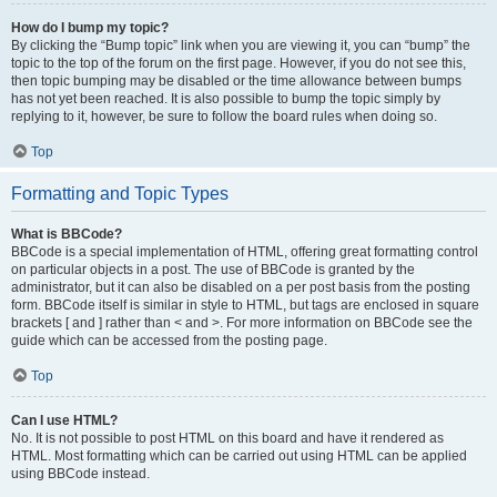
How do I bump my topic?
By clicking the “Bump topic” link when you are viewing it, you can “bump” the
topic to the top of the forum on the first page. However, if you do not see this,
then topic bumping may be disabled or the time allowance between bumps
has not yet been reached. It is also possible to bump the topic simply by
replying to it, however, be sure to follow the board rules when doing so.
Top
Formatting and Topic Types
What is BBCode?
BBCode is a special implementation of HTML, offering great formatting control
on particular objects in a post. The use of BBCode is granted by the
administrator, but it can also be disabled on a per post basis from the posting
form. BBCode itself is similar in style to HTML, but tags are enclosed in square
brackets [ and ] rather than < and >. For more information on BBCode see the
guide which can be accessed from the posting page.
Top
Can I use HTML?
No. It is not possible to post HTML on this board and have it rendered as
HTML. Most formatting which can be carried out using HTML can be applied
using BBCode instead.