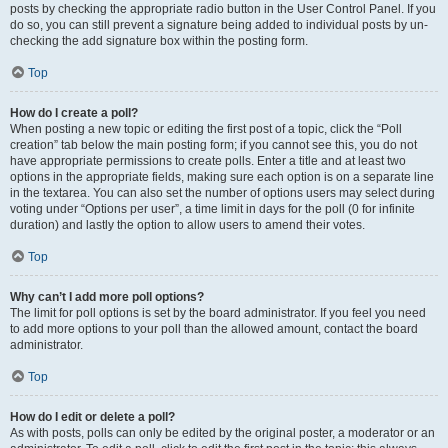
posts by checking the appropriate radio button in the User Control Panel. If you
do so, you can still prevent a signature being added to individual posts by un-
checking the add signature box within the posting form.
Top
How do I create a poll?
When posting a new topic or editing the first post of a topic, click the “Poll
creation” tab below the main posting form; if you cannot see this, you do not
have appropriate permissions to create polls. Enter a title and at least two
options in the appropriate fields, making sure each option is on a separate line
in the textarea. You can also set the number of options users may select during
voting under “Options per user”, a time limit in days for the poll (0 for infinite
duration) and lastly the option to allow users to amend their votes.
Top
Why can’t I add more poll options?
The limit for poll options is set by the board administrator. If you feel you need
to add more options to your poll than the allowed amount, contact the board
administrator.
Top
How do I edit or delete a poll?
As with posts, polls can only be edited by the original poster, a moderator or an