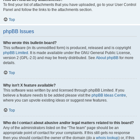
To find your list of attachments that you have uploaded, go to your User Control
Panel and follow the links to the attachments section.
Top
phpBB Issues
Who wrote this bulletin board?
This software (in its unmodified form) is produced, released and is copyright
phpBB Limited
. It is made available under the GNU General Public License,
version 2 (GPL-2.0) and may be freely distributed. See
About phpBB
for more
details.
Top
Why isn’t X feature available?
This software was written by and licensed through phpBB Limited. If you
believe a feature needs to be added please visit the
phpBB Ideas Centre
,
where you can upvote existing ideas or suggest new features.
Top
Who do I contact about abusive and/or legal matters related to this board?
Any of the administrators listed on the “The team” page should be an
appropriate point of contact for your complaints. If this still gets no response
then you should contact the owner of the domain (do a
whois lookup
) or, if this