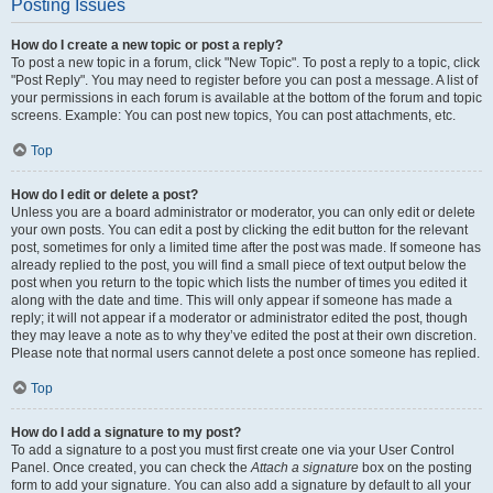
Posting Issues
How do I create a new topic or post a reply?
To post a new topic in a forum, click "New Topic". To post a reply to a topic, click
"Post Reply". You may need to register before you can post a message. A list of
your permissions in each forum is available at the bottom of the forum and topic
screens. Example: You can post new topics, You can post attachments, etc.
Top
How do I edit or delete a post?
Unless you are a board administrator or moderator, you can only edit or delete
your own posts. You can edit a post by clicking the edit button for the relevant
post, sometimes for only a limited time after the post was made. If someone has
already replied to the post, you will find a small piece of text output below the
post when you return to the topic which lists the number of times you edited it
along with the date and time. This will only appear if someone has made a
reply; it will not appear if a moderator or administrator edited the post, though
they may leave a note as to why they’ve edited the post at their own discretion.
Please note that normal users cannot delete a post once someone has replied.
Top
How do I add a signature to my post?
To add a signature to a post you must first create one via your User Control
Panel. Once created, you can check the
Attach a signature
box on the posting
form to add your signature. You can also add a signature by default to all your