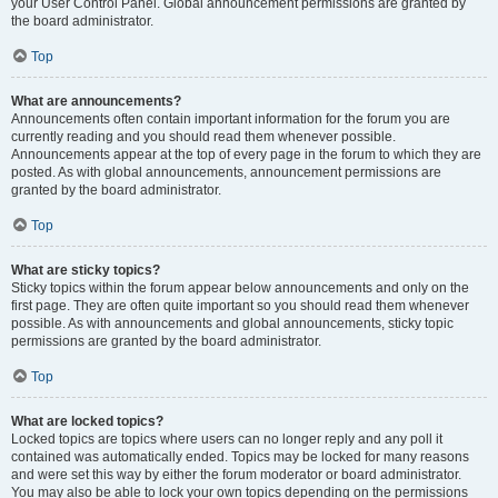
your User Control Panel. Global announcement permissions are granted by
the board administrator.
Top
What are announcements?
Announcements often contain important information for the forum you are
currently reading and you should read them whenever possible.
Announcements appear at the top of every page in the forum to which they are
posted. As with global announcements, announcement permissions are
granted by the board administrator.
Top
What are sticky topics?
Sticky topics within the forum appear below announcements and only on the
first page. They are often quite important so you should read them whenever
possible. As with announcements and global announcements, sticky topic
permissions are granted by the board administrator.
Top
What are locked topics?
Locked topics are topics where users can no longer reply and any poll it
contained was automatically ended. Topics may be locked for many reasons
and were set this way by either the forum moderator or board administrator.
You may also be able to lock your own topics depending on the permissions