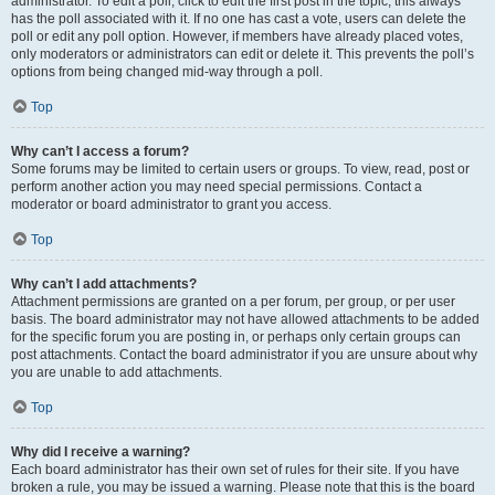
administrator. To edit a poll, click to edit the first post in the topic; this always
has the poll associated with it. If no one has cast a vote, users can delete the
poll or edit any poll option. However, if members have already placed votes,
only moderators or administrators can edit or delete it. This prevents the poll’s
options from being changed mid-way through a poll.
Top
Why can’t I access a forum?
Some forums may be limited to certain users or groups. To view, read, post or
perform another action you may need special permissions. Contact a
moderator or board administrator to grant you access.
Top
Why can’t I add attachments?
Attachment permissions are granted on a per forum, per group, or per user
basis. The board administrator may not have allowed attachments to be added
for the specific forum you are posting in, or perhaps only certain groups can
post attachments. Contact the board administrator if you are unsure about why
you are unable to add attachments.
Top
Why did I receive a warning?
Each board administrator has their own set of rules for their site. If you have
broken a rule, you may be issued a warning. Please note that this is the board