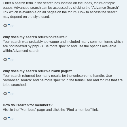
Enter a search term in the search box located on the index, forum or topic
pages. Advanced search can be accessed by clicking the “Advance Search”
link which is available on all pages on the forum. How to access the search
may depend on the style used.
Top
Why does my search return no results?
Your search was probably too vague and included many common terms which
are not indexed by phpBB. Be more specific and use the options available
within Advanced search.
Top
Why does my search return a blank page!?
Your search returned too many results for the webserver to handle. Use
“Advanced search” and be more specific in the terms used and forums that are
to be searched.
Top
How do I search for members?
Visit to the “Members” page and click the “Find a member” link.
Top