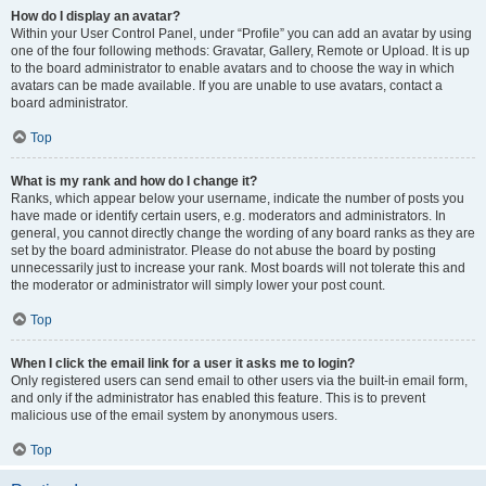
How do I display an avatar?
Within your User Control Panel, under “Profile” you can add an avatar by using
one of the four following methods: Gravatar, Gallery, Remote or Upload. It is up
to the board administrator to enable avatars and to choose the way in which
avatars can be made available. If you are unable to use avatars, contact a
board administrator.
Top
What is my rank and how do I change it?
Ranks, which appear below your username, indicate the number of posts you
have made or identify certain users, e.g. moderators and administrators. In
general, you cannot directly change the wording of any board ranks as they are
set by the board administrator. Please do not abuse the board by posting
unnecessarily just to increase your rank. Most boards will not tolerate this and
the moderator or administrator will simply lower your post count.
Top
When I click the email link for a user it asks me to login?
Only registered users can send email to other users via the built-in email form,
and only if the administrator has enabled this feature. This is to prevent
malicious use of the email system by anonymous users.
Top