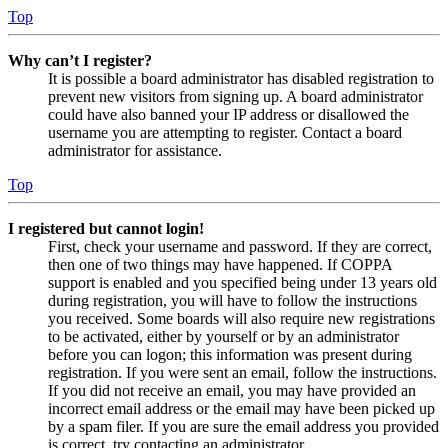
Top
Why can’t I register?
It is possible a board administrator has disabled registration to
prevent new visitors from signing up. A board administrator
could have also banned your IP address or disallowed the
username you are attempting to register. Contact a board
administrator for assistance.
Top
I registered but cannot login!
First, check your username and password. If they are correct,
then one of two things may have happened. If COPPA
support is enabled and you specified being under 13 years old
during registration, you will have to follow the instructions
you received. Some boards will also require new registrations
to be activated, either by yourself or by an administrator
before you can logon; this information was present during
registration. If you were sent an email, follow the instructions.
If you did not receive an email, you may have provided an
incorrect email address or the email may have been picked up
by a spam filer. If you are sure the email address you provided
is correct, try contacting an administrator.