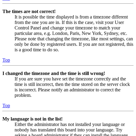
The times are not correct!
It is possible the time displayed is from a timezone different
from the one you are in. If this is the case, visit your User
Control Panel and change your timezone to match your
particular area, e.g. London, Paris, New York, Sydney, etc.
Please note that changing the timezone, like most settings, can
only be done by registered users. If you are not registered, this
is a good time to do so.
Top
I changed the timezone and the time is still wrong!
If you are sure you have set the timezone correctly and the
time is still incorrect, then the time stored on the server clock
is incorrect. Please notify an administrator to correct the
problem.
Top
My language is not in the list!
Either the administrator has not installed your language or
nobody has translated this board into your language. Try
asking a board administrator if they can install the language