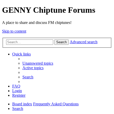
GENNY Chiptune Forums
A place to share and discuss FM chiptunes!
Skip to content
Advanced search
Search
Quick links
Unanswered topics
Active topics
Search
FAQ
Login
Register
Board index
Frequently Asked Questions
Search