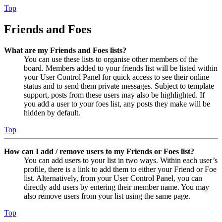
Top
Friends and Foes
What are my Friends and Foes lists?
You can use these lists to organise other members of the
board. Members added to your friends list will be listed within
your User Control Panel for quick access to see their online
status and to send them private messages. Subject to template
support, posts from these users may also be highlighted. If
you add a user to your foes list, any posts they make will be
hidden by default.
Top
How can I add / remove users to my Friends or Foes list?
You can add users to your list in two ways. Within each user’s
profile, there is a link to add them to either your Friend or Foe
list. Alternatively, from your User Control Panel, you can
directly add users by entering their member name. You may
also remove users from your list using the same page.
Top