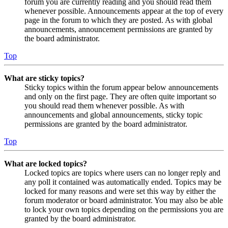
forum you are currently reading and you should read them
whenever possible. Announcements appear at the top of every
page in the forum to which they are posted. As with global
announcements, announcement permissions are granted by
the board administrator.
Top
What are sticky topics?
Sticky topics within the forum appear below announcements
and only on the first page. They are often quite important so
you should read them whenever possible. As with
announcements and global announcements, sticky topic
permissions are granted by the board administrator.
Top
What are locked topics?
Locked topics are topics where users can no longer reply and
any poll it contained was automatically ended. Topics may be
locked for many reasons and were set this way by either the
forum moderator or board administrator. You may also be able
to lock your own topics depending on the permissions you are
granted by the board administrator.