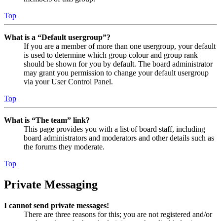
Top
What is a “Default usergroup”?
If you are a member of more than one usergroup, your default
is used to determine which group colour and group rank
should be shown for you by default. The board administrator
may grant you permission to change your default usergroup
via your User Control Panel.
Top
What is “The team” link?
This page provides you with a list of board staff, including
board administrators and moderators and other details such as
the forums they moderate.
Top
Private Messaging
I cannot send private messages!
There are three reasons for this; you are not registered and/or