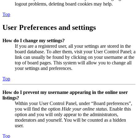
logout problems, deleting board cookies may help.
Top
User Preferences and settings
How do I change my settings?
If you are a registered user, all your settings are stored in the
board database. To alter them, visit your User Control Panel; a
link can usually be found by clicking on your username at the
top of board pages. This system will allow you to change all
your settings and preferences.
Top
How do I prevent my username appearing in the online user
listings?
Within your User Control Panel, under “Board preferences”,
you will find the option
Hide your online status
. Enable this
option and you will only appear to the administrators,
moderators and yourself. You will be counted as a hidden
user.
Top