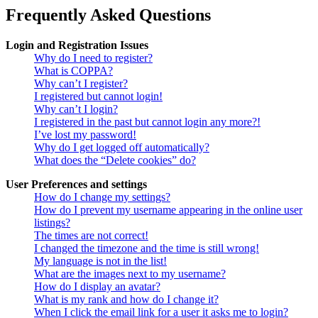
Frequently Asked Questions
Login and Registration Issues
Why do I need to register?
What is COPPA?
Why can’t I register?
I registered but cannot login!
Why can’t I login?
I registered in the past but cannot login any more?!
I’ve lost my password!
Why do I get logged off automatically?
What does the “Delete cookies” do?
User Preferences and settings
How do I change my settings?
How do I prevent my username appearing in the online user
listings?
The times are not correct!
I changed the timezone and the time is still wrong!
My language is not in the list!
What are the images next to my username?
How do I display an avatar?
What is my rank and how do I change it?
When I click the email link for a user it asks me to login?