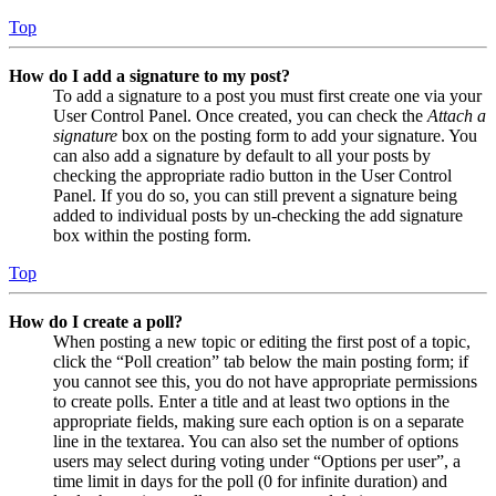
Top
How do I add a signature to my post?
To add a signature to a post you must first create one via your
User Control Panel. Once created, you can check the
Attach a
signature
box on the posting form to add your signature. You
can also add a signature by default to all your posts by
checking the appropriate radio button in the User Control
Panel. If you do so, you can still prevent a signature being
added to individual posts by un-checking the add signature
box within the posting form.
Top
How do I create a poll?
When posting a new topic or editing the first post of a topic,
click the “Poll creation” tab below the main posting form; if
you cannot see this, you do not have appropriate permissions
to create polls. Enter a title and at least two options in the
appropriate fields, making sure each option is on a separate
line in the textarea. You can also set the number of options
users may select during voting under “Options per user”, a
time limit in days for the poll (0 for infinite duration) and