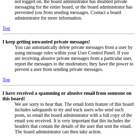
not logged on, the board administrator has disabled private
messaging for the entire board, or the board administrator has
prevented you from sending messages. Contact a board
administrator for more information.
Top
I keep getting unwanted private messages!
You can automatically delete private messages from a user by
using message rules within your User Control Panel. If you
are receiving abusive private messages from a particular user,
report the messages to the moderators; they have the power to
prevent a user from sending private messages.
Top
I have received a spamming or abusive email from someone on
this board!
We are sorry to hear that. The email form feature of this board
includes safeguards to try and track users who send such
posts, so email the board administrator with a full copy of the
email you received. It is very important that this includes the
headers that contain the details of the user that sent the email.
The board administrator can then take action.