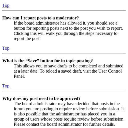
Top
How can I report posts to a moderator?
If the board administrator has allowed it, you should see a
button for reporting posts next to the post you wish to report.
Clicking this will walk you through the steps necessary to
report the post.
Top
What is the “Save” button for in topic posting?
This allows you to save drafts to be completed and submitted
at a later date. To reload a saved draft, visit the User Control
Panel.
Top
Why does my post need to be approved?
The board administrator may have decided that posts in the
forum you are posting to require review before submission. It
is also possible that the administrator has placed you in a
group of users whose posts require review before submission.
Please contact the board administrator for further details.