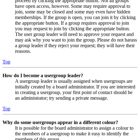
proceed by clicking the appropriate button. Not all groups
have open access, however. Some may require approval to
join, some may be closed and some may even have hidden
memberships. If the group is open, you can join it by clicking
the appropriate button. If a group requires approval to join
you may request to join by clicking the appropriate button.
The user group leader will need to approve your request and
may ask why you want to join the group. Please do not harass
a group leader if they reject your request; they will have their
reasons.
Top
How do I become a usergroup leader?
A usergroup leader is usually assigned when usergroups are
initially created by a board administrator. If you are interested
in creating a usergroup, your first point of contact should be
an administrator; try sending a private message.
Top
Why do some usergroups appear in a different colour?
It is possible for the board administrator to assign a colour to
the members of a usergroup to make it easy to identify the
members of this group.