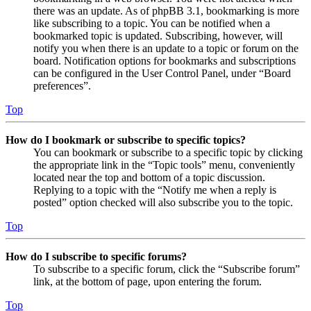
there was an update. As of phpBB 3.1, bookmarking is more
like subscribing to a topic. You can be notified when a
bookmarked topic is updated. Subscribing, however, will
notify you when there is an update to a topic or forum on the
board. Notification options for bookmarks and subscriptions
can be configured in the User Control Panel, under “Board
preferences”.
Top
How do I bookmark or subscribe to specific topics?
You can bookmark or subscribe to a specific topic by clicking
the appropriate link in the “Topic tools” menu, conveniently
located near the top and bottom of a topic discussion.
Replying to a topic with the “Notify me when a reply is
posted” option checked will also subscribe you to the topic.
Top
How do I subscribe to specific forums?
To subscribe to a specific forum, click the “Subscribe forum”
link, at the bottom of page, upon entering the forum.
Top