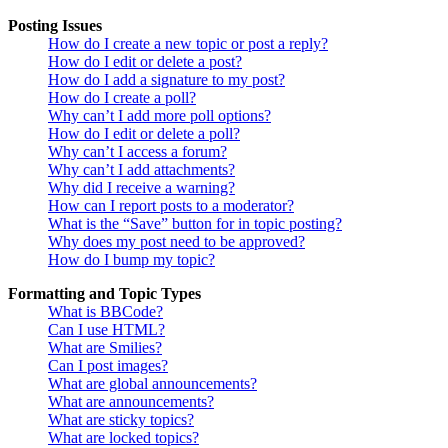
Posting Issues
How do I create a new topic or post a reply?
How do I edit or delete a post?
How do I add a signature to my post?
How do I create a poll?
Why can’t I add more poll options?
How do I edit or delete a poll?
Why can’t I access a forum?
Why can’t I add attachments?
Why did I receive a warning?
How can I report posts to a moderator?
What is the “Save” button for in topic posting?
Why does my post need to be approved?
How do I bump my topic?
Formatting and Topic Types
What is BBCode?
Can I use HTML?
What are Smilies?
Can I post images?
What are global announcements?
What are announcements?
What are sticky topics?
What are locked topics?