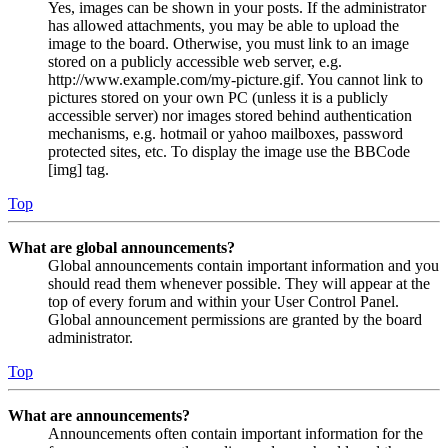
Yes, images can be shown in your posts. If the administrator
has allowed attachments, you may be able to upload the
image to the board. Otherwise, you must link to an image
stored on a publicly accessible web server, e.g.
http://www.example.com/my-picture.gif. You cannot link to
pictures stored on your own PC (unless it is a publicly
accessible server) nor images stored behind authentication
mechanisms, e.g. hotmail or yahoo mailboxes, password
protected sites, etc. To display the image use the BBCode
[img] tag.
Top
What are global announcements?
Global announcements contain important information and you
should read them whenever possible. They will appear at the
top of every forum and within your User Control Panel.
Global announcement permissions are granted by the board
administrator.
Top
What are announcements?
Announcements often contain important information for the