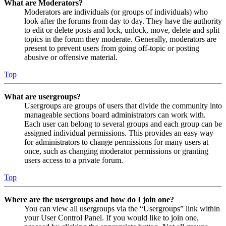
What are Moderators?
Moderators are individuals (or groups of individuals) who
look after the forums from day to day. They have the authority
to edit or delete posts and lock, unlock, move, delete and split
topics in the forum they moderate. Generally, moderators are
present to prevent users from going off-topic or posting
abusive or offensive material.
Top
What are usergroups?
Usergroups are groups of users that divide the community into
manageable sections board administrators can work with.
Each user can belong to several groups and each group can be
assigned individual permissions. This provides an easy way
for administrators to change permissions for many users at
once, such as changing moderator permissions or granting
users access to a private forum.
Top
Where are the usergroups and how do I join one?
You can view all usergroups via the “Usergroups” link within
your User Control Panel. If you would like to join one,