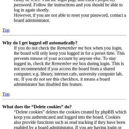
password
. Follow the instructions and you should be able to
log in again shortly.
However, if you are not able to reset your password, contact a
board administrator.
Top
Why do I get logged off automatically?
If you do not check the
Remember me
box when you login,
the board will only keep you logged in for a preset time. This
prevents misuse of your account by anyone else. To stay
logged in, check the
Remember me
box during login. This is
not recommended if you access the board from a shared
computer, e.g. library, internet cafe, university computer lab,
etc. If you do not see this checkbox, it means a board
administrator has disabled this feature.
Top
What does the “Delete cookies” do?
“Delete cookies” deletes the cookies created by phpBB which
keep you authenticated and logged into the board. Cookies
also provide functions such as read tracking if they have been
enabled by a board administrator. If you are having login or