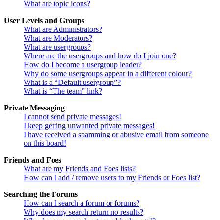
What are topic icons?
User Levels and Groups
What are Administrators?
What are Moderators?
What are usergroups?
Where are the usergroups and how do I join one?
How do I become a usergroup leader?
Why do some usergroups appear in a different colour?
What is a “Default usergroup”?
What is “The team” link?
Private Messaging
I cannot send private messages!
I keep getting unwanted private messages!
I have received a spamming or abusive email from someone
on this board!
Friends and Foes
What are my Friends and Foes lists?
How can I add / remove users to my Friends or Foes list?
Searching the Forums
How can I search a forum or forums?
Why does my search return no results?