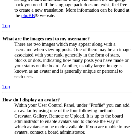
pack you need. If the language pack does not exist, feel free
to create a new translation. More information can be found at
the
phpBB
® website.
Top
What are the images next to my username?
There are two images which may appear along with a
username when viewing posts. One of them may be an image
associated with your rank, generally in the form of stars,
blocks or dots, indicating how many posts you have made or
your status on the board. Another, usually larger, image is
known as an avatar and is generally unique or personal to
each user.
Top
How do I display an avatar?
Within your User Control Panel, under “Profile” you can add
an avatar by using one of the four following methods:
Gravatar, Gallery, Remote or Upload. It is up to the board
administrator to enable avatars and to choose the way in
which avatars can be made available. If you are unable to use
avatars, contact a board administrator.