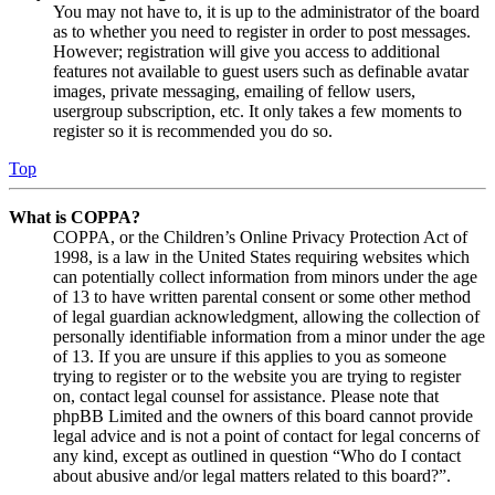
You may not have to, it is up to the administrator of the board
as to whether you need to register in order to post messages.
However; registration will give you access to additional
features not available to guest users such as definable avatar
images, private messaging, emailing of fellow users,
usergroup subscription, etc. It only takes a few moments to
register so it is recommended you do so.
Top
What is COPPA?
COPPA, or the Children’s Online Privacy Protection Act of
1998, is a law in the United States requiring websites which
can potentially collect information from minors under the age
of 13 to have written parental consent or some other method
of legal guardian acknowledgment, allowing the collection of
personally identifiable information from a minor under the age
of 13. If you are unsure if this applies to you as someone
trying to register or to the website you are trying to register
on, contact legal counsel for assistance. Please note that
phpBB Limited and the owners of this board cannot provide
legal advice and is not a point of contact for legal concerns of
any kind, except as outlined in question “Who do I contact
about abusive and/or legal matters related to this board?”.