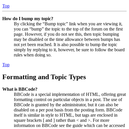
Top
How do I bump my topic?
By clicking the “Bump topic” link when you are viewing it,
you can “bump” the topic to the top of the forum on the first
page. However, if you do not see this, then topic bumping
may be disabled or the time allowance between bumps has
not yet been reached. It is also possible to bump the topic
simply by replying to it, however, be sure to follow the board
rules when doing so.
Top
Formatting and Topic Types
What is BBCode?
BBCode is a special implementation of HTML, offering great
formatting control on particular objects in a post. The use of
BBCode is granted by the administrator, but it can also be
disabled on a per post basis from the posting form. BBCode
itself is similar in style to HTML, but tags are enclosed in
square brackets [ and ] rather than < and >. For more
information on BBCode see the guide which can be accessed