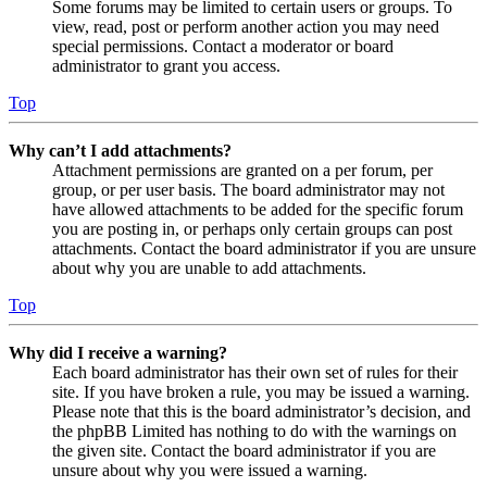
Some forums may be limited to certain users or groups. To
view, read, post or perform another action you may need
special permissions. Contact a moderator or board
administrator to grant you access.
Top
Why can’t I add attachments?
Attachment permissions are granted on a per forum, per
group, or per user basis. The board administrator may not
have allowed attachments to be added for the specific forum
you are posting in, or perhaps only certain groups can post
attachments. Contact the board administrator if you are unsure
about why you are unable to add attachments.
Top
Why did I receive a warning?
Each board administrator has their own set of rules for their
site. If you have broken a rule, you may be issued a warning.
Please note that this is the board administrator’s decision, and
the phpBB Limited has nothing to do with the warnings on
the given site. Contact the board administrator if you are
unsure about why you were issued a warning.