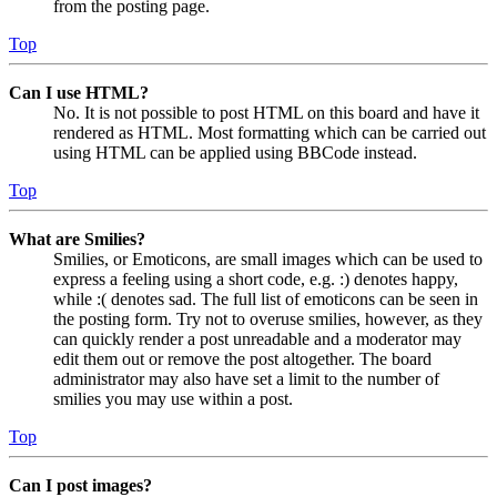
from the posting page.
Top
Can I use HTML?
No. It is not possible to post HTML on this board and have it
rendered as HTML. Most formatting which can be carried out
using HTML can be applied using BBCode instead.
Top
What are Smilies?
Smilies, or Emoticons, are small images which can be used to
express a feeling using a short code, e.g. :) denotes happy,
while :( denotes sad. The full list of emoticons can be seen in
the posting form. Try not to overuse smilies, however, as they
can quickly render a post unreadable and a moderator may
edit them out or remove the post altogether. The board
administrator may also have set a limit to the number of
smilies you may use within a post.
Top
Can I post images?