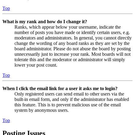
Top
What is my rank and how do I change it?
Ranks, which appear below your username, indicate the
number of posts you have made or identify certain users, e.g.
moderators and administrators. In general, you cannot directly
change the wording of any board ranks as they are set by the
board administrator. Please do not abuse the board by posting
unnecessarily just to increase your rank. Most boards will not
tolerate this and the moderator or administrator will simply
lower your post count.
Top
When I click the email link for a user it asks me to login?
Only registered users can send email to other users via the
built-in email form, and only if the administrator has enabled
this feature. This is to prevent malicious use of the email
system by anonymous users.
Top
Posting Issues