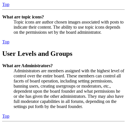
Top
What are topic icons?
Topic icons are author chosen images associated with posts to
indicate their content. The ability to use topic icons depends
on the permissions set by the board administrator.
Top
User Levels and Groups
What are Administrators?
Administrators are members assigned with the highest level of
control over the entire board. These members can control all
facets of board operation, including setting permissions,
banning users, creating usergroups or moderators, etc.,
dependent upon the board founder and what permissions he
or she has given the other administrators. They may also have
full moderator capabilities in all forums, depending on the
settings put forth by the board founder.
Top