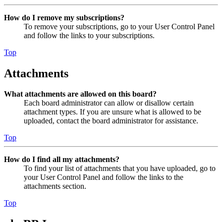
How do I remove my subscriptions?
To remove your subscriptions, go to your User Control Panel
and follow the links to your subscriptions.
Top
Attachments
What attachments are allowed on this board?
Each board administrator can allow or disallow certain
attachment types. If you are unsure what is allowed to be
uploaded, contact the board administrator for assistance.
Top
How do I find all my attachments?
To find your list of attachments that you have uploaded, go to
your User Control Panel and follow the links to the
attachments section.
Top