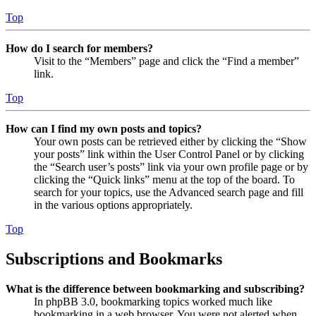
Top
How do I search for members?
Visit to the “Members” page and click the “Find a member”
link.
Top
How can I find my own posts and topics?
Your own posts can be retrieved either by clicking the “Show
your posts” link within the User Control Panel or by clicking
the “Search user’s posts” link via your own profile page or by
clicking the “Quick links” menu at the top of the board. To
search for your topics, use the Advanced search page and fill
in the various options appropriately.
Top
Subscriptions and Bookmarks
What is the difference between bookmarking and subscribing?
In phpBB 3.0, bookmarking topics worked much like
bookmarking in a web browser. You were not alerted when