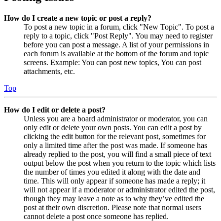
How do I create a new topic or post a reply?
To post a new topic in a forum, click "New Topic". To post a
reply to a topic, click "Post Reply". You may need to register
before you can post a message. A list of your permissions in
each forum is available at the bottom of the forum and topic
screens. Example: You can post new topics, You can post
attachments, etc.
Top
How do I edit or delete a post?
Unless you are a board administrator or moderator, you can
only edit or delete your own posts. You can edit a post by
clicking the edit button for the relevant post, sometimes for
only a limited time after the post was made. If someone has
already replied to the post, you will find a small piece of text
output below the post when you return to the topic which lists
the number of times you edited it along with the date and
time. This will only appear if someone has made a reply; it
will not appear if a moderator or administrator edited the post,
though they may leave a note as to why they’ve edited the
post at their own discretion. Please note that normal users
cannot delete a post once someone has replied.