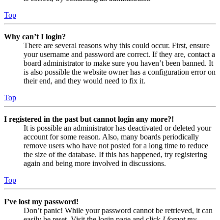
Top
Why can’t I login?
There are several reasons why this could occur. First, ensure
your username and password are correct. If they are, contact a
board administrator to make sure you haven’t been banned. It
is also possible the website owner has a configuration error on
their end, and they would need to fix it.
Top
I registered in the past but cannot login any more?!
It is possible an administrator has deactivated or deleted your
account for some reason. Also, many boards periodically
remove users who have not posted for a long time to reduce
the size of the database. If this has happened, try registering
again and being more involved in discussions.
Top
I’ve lost my password!
Don’t panic! While your password cannot be retrieved, it can
easily be reset. Visit the login page and click
I forgot my