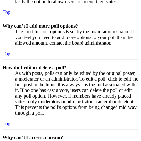
lastly the option to allow users to amend their votes.
Top
Why can’t I add more poll options?
The limit for poll options is set by the board administrator. If
you feel you need to add more options to your poll than the
allowed amount, contact the board administrator.
Top
How do I edit or delete a poll?
As with posts, polls can only be edited by the original poster,
a moderator or an administrator. To edit a poll, click to edit the
first post in the topic; this always has the poll associated with
it. If no one has cast a vote, users can delete the poll or edit
any poll option. However, if members have already placed
votes, only moderators or administrators can edit or delete it.
This prevents the poll’s options from being changed mid-way
through a poll.
Top
Why can’t I access a forum?