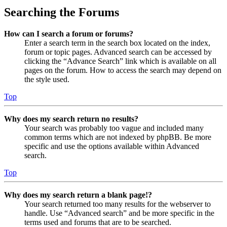
Searching the Forums
How can I search a forum or forums?
Enter a search term in the search box located on the index,
forum or topic pages. Advanced search can be accessed by
clicking the “Advance Search” link which is available on all
pages on the forum. How to access the search may depend on
the style used.
Top
Why does my search return no results?
Your search was probably too vague and included many
common terms which are not indexed by phpBB. Be more
specific and use the options available within Advanced
search.
Top
Why does my search return a blank page!?
Your search returned too many results for the webserver to
handle. Use “Advanced search” and be more specific in the
terms used and forums that are to be searched.