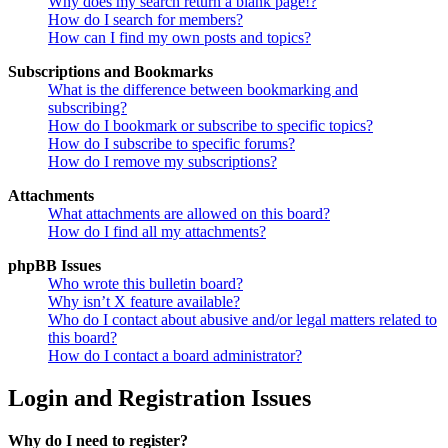
Why does my search return a blank page!?
How do I search for members?
How can I find my own posts and topics?
Subscriptions and Bookmarks
What is the difference between bookmarking and
subscribing?
How do I bookmark or subscribe to specific topics?
How do I subscribe to specific forums?
How do I remove my subscriptions?
Attachments
What attachments are allowed on this board?
How do I find all my attachments?
phpBB Issues
Who wrote this bulletin board?
Why isn’t X feature available?
Who do I contact about abusive and/or legal matters related to
this board?
How do I contact a board administrator?
Login and Registration Issues
Why do I need to register?