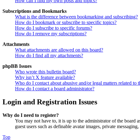
How can I find my own posts and topics?
Subscriptions and Bookmarks
What is the difference between bookmarking and subscribing?
How do I bookmark or subscribe to specific topics?
How do I subscribe to specific forums?
How do I remove my subscriptions?
Attachments
What attachments are allowed on this board?
How do I find all my attachments?
phpBB Issues
Who wrote this bulletin board?
Why isn’t X feature available?
Who do I contact about abusive and/or legal matters related to t
How do I contact a board administrator?
Login and Registration Issues
Why do I need to register?
You may not have to, it is up to the administrator of the board a
guest users such as definable avatar images, private messaging, 
Top