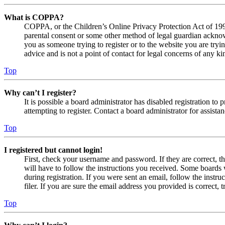
What is COPPA?
COPPA, or the Children’s Online Privacy Protection Act of 1998,
parental consent or some other method of legal guardian acknowl
you as someone trying to register or to the website you are tryi
advice and is not a point of contact for legal concerns of any ki
Top
Why can’t I register?
It is possible a board administrator has disabled registration 
attempting to register. Contact a board administrator for assistan
Top
I registered but cannot login!
First, check your username and password. If they are correct, 
will have to follow the instructions you received. Some boards w
during registration. If you were sent an email, follow the inst
filer. If you are sure the email address you provided is correct, 
Top