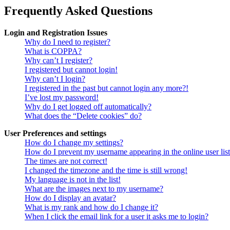
Frequently Asked Questions
Login and Registration Issues
Why do I need to register?
What is COPPA?
Why can’t I register?
I registered but cannot login!
Why can’t I login?
I registered in the past but cannot login any more?!
I’ve lost my password!
Why do I get logged off automatically?
What does the “Delete cookies” do?
User Preferences and settings
How do I change my settings?
How do I prevent my username appearing in the online user lis
The times are not correct!
I changed the timezone and the time is still wrong!
My language is not in the list!
What are the images next to my username?
How do I display an avatar?
What is my rank and how do I change it?
When I click the email link for a user it asks me to login?