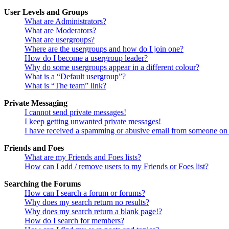
User Levels and Groups
What are Administrators?
What are Moderators?
What are usergroups?
Where are the usergroups and how do I join one?
How do I become a usergroup leader?
Why do some usergroups appear in a different colour?
What is a “Default usergroup”?
What is “The team” link?
Private Messaging
I cannot send private messages!
I keep getting unwanted private messages!
I have received a spamming or abusive email from someone on 
Friends and Foes
What are my Friends and Foes lists?
How can I add / remove users to my Friends or Foes list?
Searching the Forums
How can I search a forum or forums?
Why does my search return no results?
Why does my search return a blank page!?
How do I search for members?