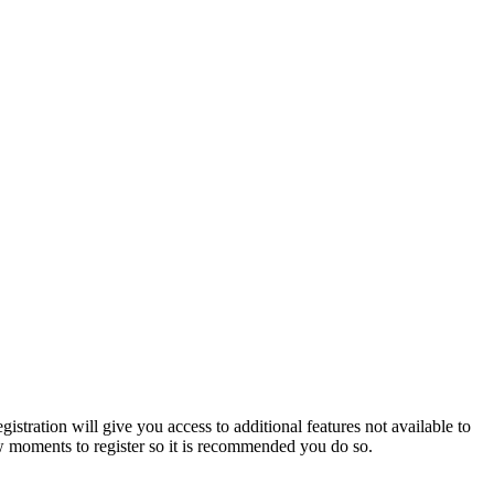
istration will give you access to additional features not available to
few moments to register so it is recommended you do so.