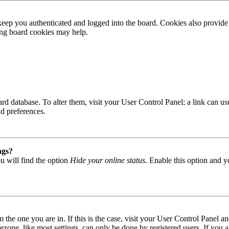
ep you authenticated and logged into the board. Cookies also provide 
ting board cookies may help.
 board database. To alter them, visit your User Control Panel; a link can
nd preferences.
ngs?
u will find the option
Hide your online status
. Enable this option and y
om the one you are in. If this is the case, visit your User Control Panel
one, like most settings, can only be done by registered users. If you are