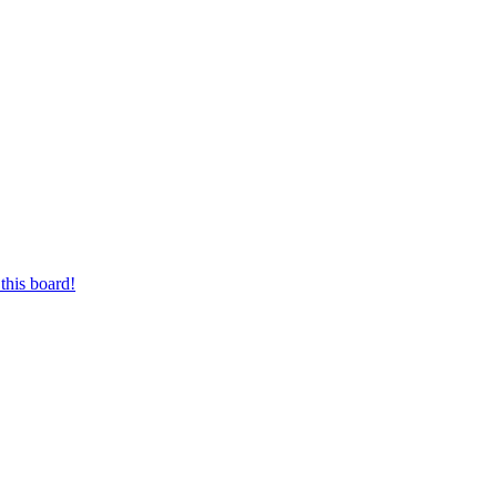
this board!