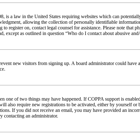
 is a law in the United States requiring websites which can potentiall
edgment, allowing the collection of personally identifiable information 
ng to register on, contact legal counsel for assistance. Please note tha
nd, except as outlined in question “Who do I contact about abusive and/o
to prevent new visitors from signing up. A board administrator could hav
ce.
then one of two things may have happened. If COPPA support is enabled 
ill also require new registrations to be activated, either by yourself or
ructions. If you did not receive an email, you may have provided an inc
try contacting an administrator.