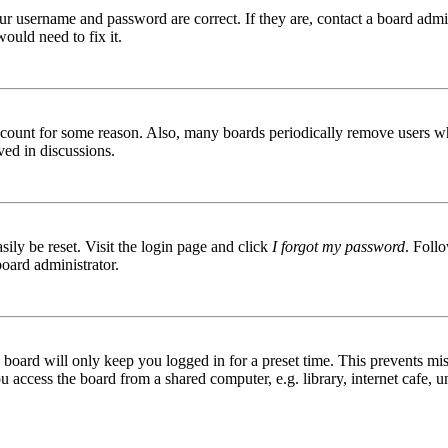
ur username and password are correct. If they are, contact a board admin
ould need to fix it.
 account for some reason. Also, many boards periodically remove users wh
ved in discussions.
ily be reset. Visit the login page and click
I forgot my password
. Follo
board administrator.
board will only keep you logged in for a preset time. This prevents mis
access the board from a shared computer, e.g. library, internet cafe, un