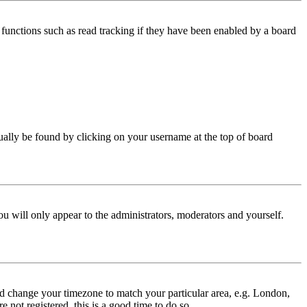
functions such as read tracking if they have been enabled by a board
 usually be found by clicking on your username at the top of board
ou will only appear to the administrators, moderators and yourself.
 and change your timezone to match your particular area, e.g. London,
 not registered, this is a good time to do so.