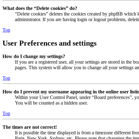
What does the “Delete cookies” do?
“Delete cookies” deletes the cookies created by phpBB which ke
administrator. If you are having login or logout problems, dele
Top
User Preferences and settings
How do I change my settings?
If you are a registered user, all your settings are stored in the
pages. This system will allow you to change all your settings a
Top
How do I prevent my username appearing in the online user listi
Within your User Control Panel, under “Board preferences”, yo
You will be counted as a hidden user.
Top
The times are not correct!
It is possible the time displayed is from a timezone different fr
Paris, New York, Sydney, etc. Please note that changing the timez