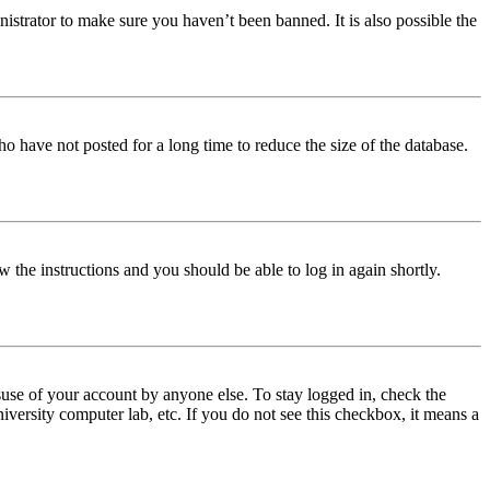
istrator to make sure you haven’t been banned. It is also possible the
o have not posted for a long time to reduce the size of the database.
w the instructions and you should be able to log in again shortly.
use of your account by anyone else. To stay logged in, check the
iversity computer lab, etc. If you do not see this checkbox, it means a