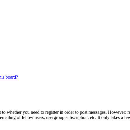
his board?
s to whether you need to register in order to post messages. However; reg
emailing of fellow users, usergroup subscription, etc. It only takes a 