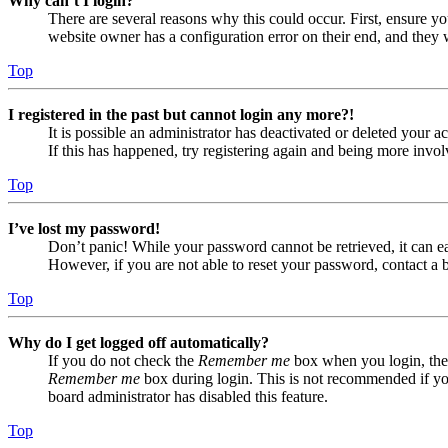
Why can’t I login?
There are several reasons why this could occur. First, ensure yo
website owner has a configuration error on their end, and they w
Top
I registered in the past but cannot login any more?!
It is possible an administrator has deactivated or deleted your
If this has happened, try registering again and being more invol
Top
I’ve lost my password!
Don’t panic! While your password cannot be retrieved, it can eas
However, if you are not able to reset your password, contact a 
Top
Why do I get logged off automatically?
If you do not check the
Remember me
box when you login, the 
Remember me
box during login. This is not recommended if you 
board administrator has disabled this feature.
Top