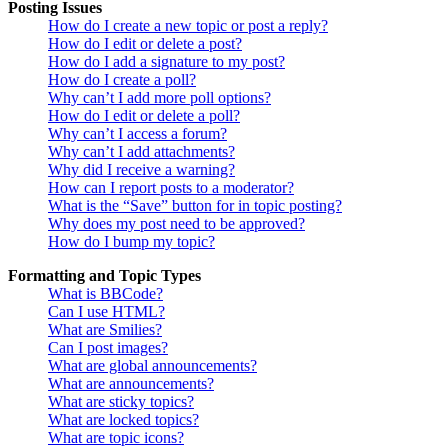
Posting Issues
How do I create a new topic or post a reply?
How do I edit or delete a post?
How do I add a signature to my post?
How do I create a poll?
Why can’t I add more poll options?
How do I edit or delete a poll?
Why can’t I access a forum?
Why can’t I add attachments?
Why did I receive a warning?
How can I report posts to a moderator?
What is the “Save” button for in topic posting?
Why does my post need to be approved?
How do I bump my topic?
Formatting and Topic Types
What is BBCode?
Can I use HTML?
What are Smilies?
Can I post images?
What are global announcements?
What are announcements?
What are sticky topics?
What are locked topics?
What are topic icons?