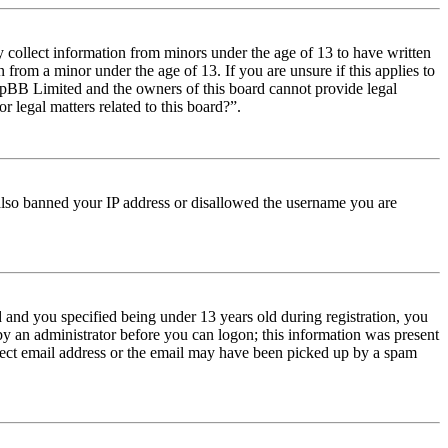
y collect information from minors under the age of 13 to have written
from a minor under the age of 13. If you are unsure if this applies to
t phpBB Limited and the owners of this board cannot provide legal
r legal matters related to this board?”.
e also banned your IP address or disallowed the username you are
and you specified being under 13 years old during registration, you
 by an administrator before you can logon; this information was present
orrect email address or the email may have been picked up by a spam