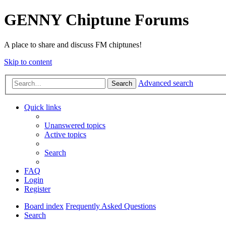
GENNY Chiptune Forums
A place to share and discuss FM chiptunes!
Skip to content
Advanced search
Search
Quick links
Unanswered topics
Active topics
Search
FAQ
Login
Register
Board index
Frequently Asked Questions
Search