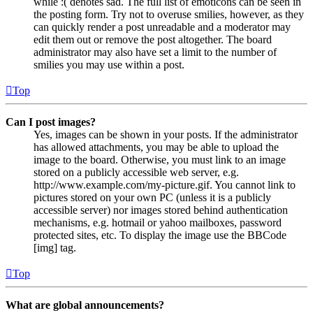
while :( denotes sad. The full list of emoticons can be seen in
the posting form. Try not to overuse smilies, however, as they
can quickly render a post unreadable and a moderator may
edit them out or remove the post altogether. The board
administrator may also have set a limit to the number of
smilies you may use within a post.
Top
Can I post images?
Yes, images can be shown in your posts. If the administrator
has allowed attachments, you may be able to upload the
image to the board. Otherwise, you must link to an image
stored on a publicly accessible web server, e.g.
http://www.example.com/my-picture.gif. You cannot link to
pictures stored on your own PC (unless it is a publicly
accessible server) nor images stored behind authentication
mechanisms, e.g. hotmail or yahoo mailboxes, password
protected sites, etc. To display the image use the BBCode
[img] tag.
Top
What are global announcements?