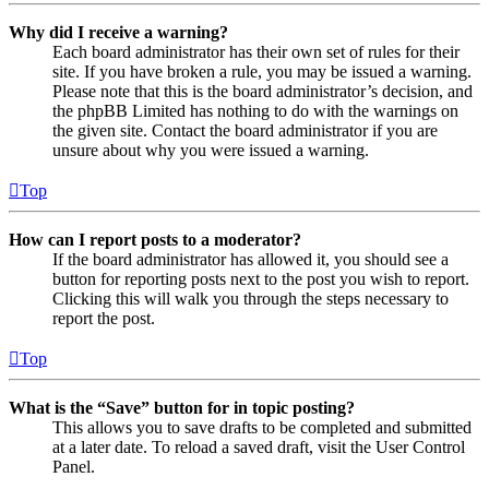
Why did I receive a warning?
Each board administrator has their own set of rules for their
site. If you have broken a rule, you may be issued a warning.
Please note that this is the board administrator’s decision, and
the phpBB Limited has nothing to do with the warnings on
the given site. Contact the board administrator if you are
unsure about why you were issued a warning.
Top
How can I report posts to a moderator?
If the board administrator has allowed it, you should see a
button for reporting posts next to the post you wish to report.
Clicking this will walk you through the steps necessary to
report the post.
Top
What is the “Save” button for in topic posting?
This allows you to save drafts to be completed and submitted
at a later date. To reload a saved draft, visit the User Control
Panel.