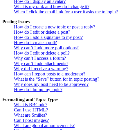
How do I display an avatar?
What is my rank and how do I change it?
When I click the email link for a user it asks me to login?
Posting Issues
How do I create a new topic or post a reply?
How do I edit or delete a post?
How do I add a signature to my post?
How do I create a poll?
Why can’t I add more poll options?
How do I edit or delete a poll?
Why can’t I access a forum?
Why can’t I add attachments?
Why did I receive a warning?
How can I report posts to a moderator?
What is the “Save” button for in topic posting?
Why does my post need to be approved?
How do I bump my topic?
Formatting and Topic Types
What is BBCode?
Can I use HTML?
What are Smilies?
Can I post images?
What are global announcements?