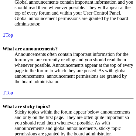
Global announcements contain important information and you
should read them whenever possible. They will appear at the
top of every forum and within your User Control Panel.
Global announcement permissions are granted by the board
administrator.
Top
What are announcements?
Announcements often contain important information for the
forum you are currently reading and you should read them
whenever possible. Announcements appear at the top of every
page in the forum to which they are posted. As with global
announcements, announcement permissions are granted by
the board administrator.
Top
What are sticky topics?
Sticky topics within the forum appear below announcements
and only on the first page. They are often quite important so
you should read them whenever possible. As with
announcements and global announcements, sticky topic
permissions are granted by the board administrator.