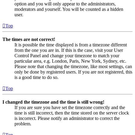
option and you will only appear to the administrators,
moderators and yourself. You will be counted as a hidden
user.
Top
The times are not correct!
It is possible the time displayed is from a timezone different
from the one you are in. If this is the case, visit your User
Control Panel and change your timezone to match your
particular area, e.g. London, Paris, New York, Sydney, etc.
Please note that changing the timezone, like most settings, can
only be done by registered users. If you are not registered, this
is a good time to do so.
Top
I changed the timezone and the time is still wrong!
If you are sure you have set the timezone correctly and the
time is still incorrect, then the time stored on the server clock
is incorrect. Please notify an administrator to correct the
problem.
Top