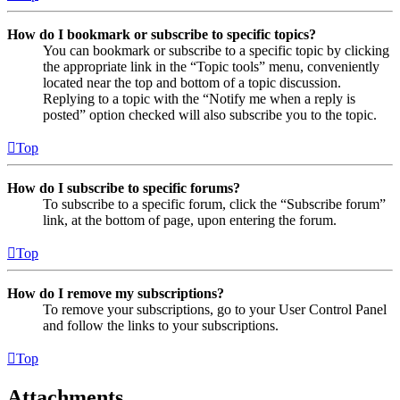
How do I bookmark or subscribe to specific topics?
You can bookmark or subscribe to a specific topic by clicking
the appropriate link in the “Topic tools” menu, conveniently
located near the top and bottom of a topic discussion.
Replying to a topic with the “Notify me when a reply is
posted” option checked will also subscribe you to the topic.
Top
How do I subscribe to specific forums?
To subscribe to a specific forum, click the “Subscribe forum”
link, at the bottom of page, upon entering the forum.
Top
How do I remove my subscriptions?
To remove your subscriptions, go to your User Control Panel
and follow the links to your subscriptions.
Top
Attachments