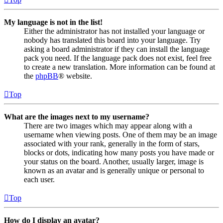
My language is not in the list!
Either the administrator has not installed your language or
nobody has translated this board into your language. Try
asking a board administrator if they can install the language
pack you need. If the language pack does not exist, feel free
to create a new translation. More information can be found at
the
phpBB
® website.
Top
What are the images next to my username?
There are two images which may appear along with a
username when viewing posts. One of them may be an image
associated with your rank, generally in the form of stars,
blocks or dots, indicating how many posts you have made or
your status on the board. Another, usually larger, image is
known as an avatar and is generally unique or personal to
each user.
Top
How do I display an avatar?