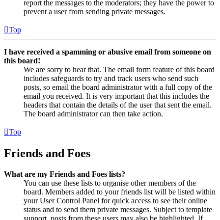
report the messages to the moderators; they have the power to
prevent a user from sending private messages.
Top
I have received a spamming or abusive email from someone on
this board!
We are sorry to hear that. The email form feature of this board
includes safeguards to try and track users who send such
posts, so email the board administrator with a full copy of the
email you received. It is very important that this includes the
headers that contain the details of the user that sent the email.
The board administrator can then take action.
Top
Friends and Foes
What are my Friends and Foes lists?
You can use these lists to organise other members of the
board. Members added to your friends list will be listed within
your User Control Panel for quick access to see their online
status and to send them private messages. Subject to template
support, posts from these users may also be highlighted. If