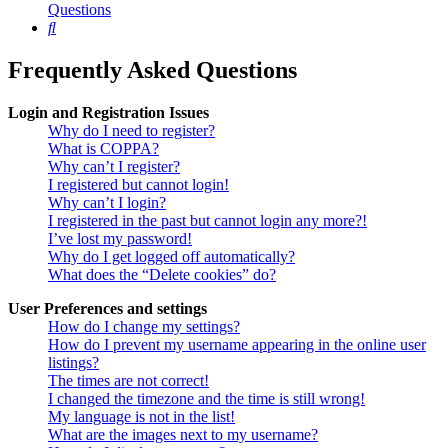
Questions
Search
Frequently Asked Questions
Login and Registration Issues
Why do I need to register?
What is COPPA?
Why can’t I register?
I registered but cannot login!
Why can’t I login?
I registered in the past but cannot login any more?!
I’ve lost my password!
Why do I get logged off automatically?
What does the “Delete cookies” do?
User Preferences and settings
How do I change my settings?
How do I prevent my username appearing in the online user
listings?
The times are not correct!
I changed the timezone and the time is still wrong!
My language is not in the list!
What are the images next to my username?