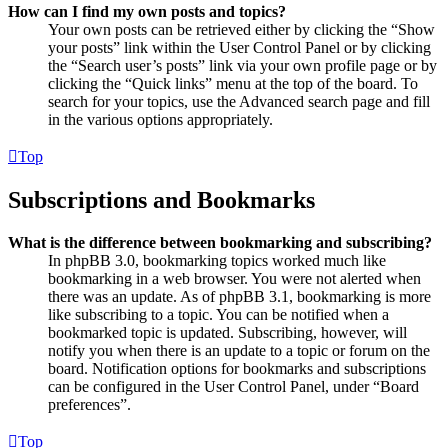
How can I find my own posts and topics?
Your own posts can be retrieved either by clicking the “Show
your posts” link within the User Control Panel or by clicking
the “Search user’s posts” link via your own profile page or by
clicking the “Quick links” menu at the top of the board. To
search for your topics, use the Advanced search page and fill
in the various options appropriately.
Top
Subscriptions and Bookmarks
What is the difference between bookmarking and subscribing?
In phpBB 3.0, bookmarking topics worked much like
bookmarking in a web browser. You were not alerted when
there was an update. As of phpBB 3.1, bookmarking is more
like subscribing to a topic. You can be notified when a
bookmarked topic is updated. Subscribing, however, will
notify you when there is an update to a topic or forum on the
board. Notification options for bookmarks and subscriptions
can be configured in the User Control Panel, under “Board
preferences”.
Top