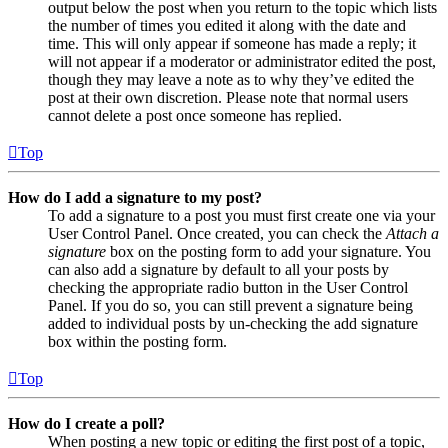
output below the post when you return to the topic which lists
the number of times you edited it along with the date and
time. This will only appear if someone has made a reply; it
will not appear if a moderator or administrator edited the post,
though they may leave a note as to why they’ve edited the
post at their own discretion. Please note that normal users
cannot delete a post once someone has replied.
Top
How do I add a signature to my post?
To add a signature to a post you must first create one via your
User Control Panel. Once created, you can check the
Attach a
signature
box on the posting form to add your signature. You
can also add a signature by default to all your posts by
checking the appropriate radio button in the User Control
Panel. If you do so, you can still prevent a signature being
added to individual posts by un-checking the add signature
box within the posting form.
Top
How do I create a poll?
When posting a new topic or editing the first post of a topic,