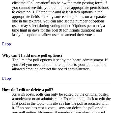
click the “Poll creation” tab below the main posting form; if
you cannot see this, you do not have appropriate permissions
to create polls. Enter a title and at least two options in the
appropriate fields, making sure each option is on a separate
line in the textarea. You can also set the number of options
users may select during voting under “Options per user”, a
time limit in days for the poll (0 for infinite duration) and
lastly the option to allow users to amend their votes.
Top
Why can’t I add more poll options?
The limit for poll options is set by the board administrator. If
you feel you need to add more options to your poll than the
allowed amount, contact the board administrator.
Top
How do I edit or delete a poll?
As with posts, polls can only be edited by the original poster,
a moderator or an administrator. To edit a poll, click to edit the
first post in the topic; this always has the poll associated with
it. If no one has cast a vote, users can delete the poll or edit
any poll option. However, if members have already placed