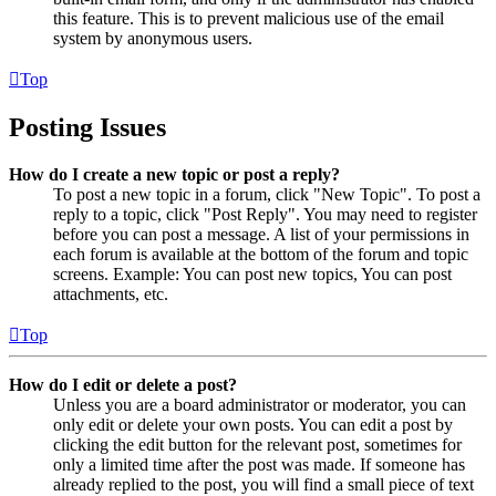
this feature. This is to prevent malicious use of the email
system by anonymous users.
Top
Posting Issues
How do I create a new topic or post a reply?
To post a new topic in a forum, click "New Topic". To post a
reply to a topic, click "Post Reply". You may need to register
before you can post a message. A list of your permissions in
each forum is available at the bottom of the forum and topic
screens. Example: You can post new topics, You can post
attachments, etc.
Top
How do I edit or delete a post?
Unless you are a board administrator or moderator, you can
only edit or delete your own posts. You can edit a post by
clicking the edit button for the relevant post, sometimes for
only a limited time after the post was made. If someone has
already replied to the post, you will find a small piece of text