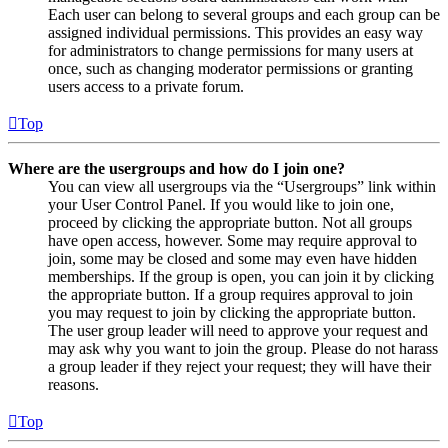
Each user can belong to several groups and each group can be
assigned individual permissions. This provides an easy way
for administrators to change permissions for many users at
once, such as changing moderator permissions or granting
users access to a private forum.
Top
Where are the usergroups and how do I join one?
You can view all usergroups via the “Usergroups” link within
your User Control Panel. If you would like to join one,
proceed by clicking the appropriate button. Not all groups
have open access, however. Some may require approval to
join, some may be closed and some may even have hidden
memberships. If the group is open, you can join it by clicking
the appropriate button. If a group requires approval to join
you may request to join by clicking the appropriate button.
The user group leader will need to approve your request and
may ask why you want to join the group. Please do not harass
a group leader if they reject your request; they will have their
reasons.
Top