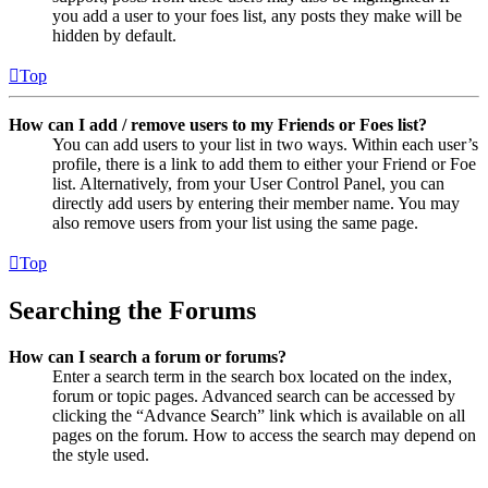
you add a user to your foes list, any posts they make will be
hidden by default.
Top
How can I add / remove users to my Friends or Foes list?
You can add users to your list in two ways. Within each user’s
profile, there is a link to add them to either your Friend or Foe
list. Alternatively, from your User Control Panel, you can
directly add users by entering their member name. You may
also remove users from your list using the same page.
Top
Searching the Forums
How can I search a forum or forums?
Enter a search term in the search box located on the index,
forum or topic pages. Advanced search can be accessed by
clicking the “Advance Search” link which is available on all
pages on the forum. How to access the search may depend on
the style used.