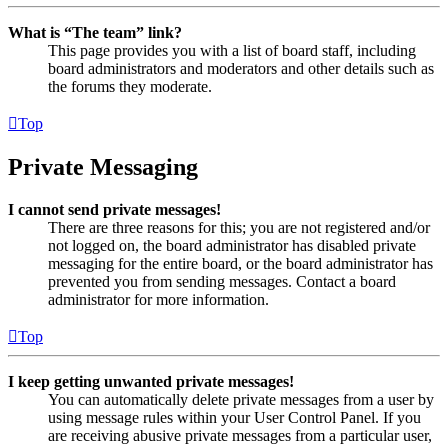
What is “The team” link?
This page provides you with a list of board staff, including
board administrators and moderators and other details such as
the forums they moderate.
Top
Private Messaging
I cannot send private messages!
There are three reasons for this; you are not registered and/or
not logged on, the board administrator has disabled private
messaging for the entire board, or the board administrator has
prevented you from sending messages. Contact a board
administrator for more information.
Top
I keep getting unwanted private messages!
You can automatically delete private messages from a user by
using message rules within your User Control Panel. If you
are receiving abusive private messages from a particular user,