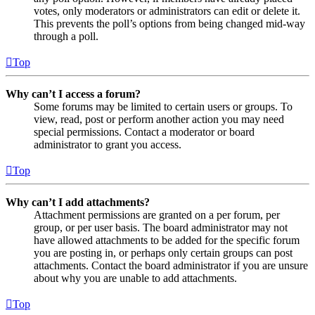
votes, only moderators or administrators can edit or delete it.
This prevents the poll’s options from being changed mid-way
through a poll.
Top
Why can’t I access a forum?
Some forums may be limited to certain users or groups. To
view, read, post or perform another action you may need
special permissions. Contact a moderator or board
administrator to grant you access.
Top
Why can’t I add attachments?
Attachment permissions are granted on a per forum, per
group, or per user basis. The board administrator may not
have allowed attachments to be added for the specific forum
you are posting in, or perhaps only certain groups can post
attachments. Contact the board administrator if you are unsure
about why you are unable to add attachments.
Top