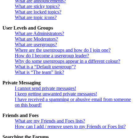
What are announcements?
What are sticky topics?
What are locked topics?
What are topic icons?
User Levels and Groups
What are Administrators?
What are Moderators?
What are usergroups?
Where are the usergroups and how do I join one?
How do I become a usergroup leader?
Why do some usergroups appear in a different colour?
What is a “Default usergroup”?
What is “The team” link?
Private Messaging
I cannot send private messages!
I keep getting unwanted private messages!
I have received a spamming or abusive email from someone
on this board!
Friends and Foes
What are my Friends and Foes lists?
How can I add / remove users to my Friends or Foes list?
Searching the Forums