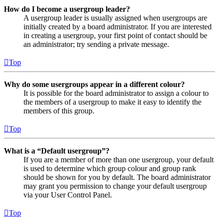
How do I become a usergroup leader?
A usergroup leader is usually assigned when usergroups are
initially created by a board administrator. If you are interested
in creating a usergroup, your first point of contact should be
an administrator; try sending a private message.
Top
Why do some usergroups appear in a different colour?
It is possible for the board administrator to assign a colour to
the members of a usergroup to make it easy to identify the
members of this group.
Top
What is a “Default usergroup”?
If you are a member of more than one usergroup, your default
is used to determine which group colour and group rank
should be shown for you by default. The board administrator
may grant you permission to change your default usergroup
via your User Control Panel.
Top