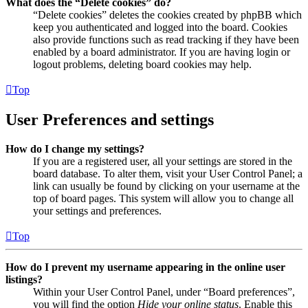
What does the “Delete cookies” do?
“Delete cookies” deletes the cookies created by phpBB which
keep you authenticated and logged into the board. Cookies
also provide functions such as read tracking if they have been
enabled by a board administrator. If you are having login or
logout problems, deleting board cookies may help.
Top
User Preferences and settings
How do I change my settings?
If you are a registered user, all your settings are stored in the
board database. To alter them, visit your User Control Panel; a
link can usually be found by clicking on your username at the
top of board pages. This system will allow you to change all
your settings and preferences.
Top
How do I prevent my username appearing in the online user
listings?
Within your User Control Panel, under “Board preferences”,
you will find the option
Hide your online status
. Enable this