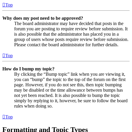
Top
Why does my post need to be approved?
The board administrator may have decided that posts in the
forum you are posting to require review before submission. It
is also possible that the administrator has placed you in a
group of users whose posts require review before submission.
Please contact the board administrator for further details.
Top
How do I bump my topic?
By clicking the “Bump topic” link when you are viewing it,
you can “bump” the topic to the top of the forum on the first
page. However, if you do not see this, then topic bumping
may be disabled or the time allowance between bumps has
not yet been reached. It is also possible to bump the topic
simply by replying to it, however, be sure to follow the board
rules when doing so.
Top
Formatting and Topic Types