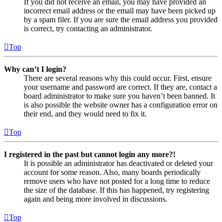
If you did not receive an email, you may have provided an
incorrect email address or the email may have been picked up
by a spam filer. If you are sure the email address you provided
is correct, try contacting an administrator.
Top
Why can’t I login?
There are several reasons why this could occur. First, ensure
your username and password are correct. If they are, contact a
board administrator to make sure you haven’t been banned. It
is also possible the website owner has a configuration error on
their end, and they would need to fix it.
Top
I registered in the past but cannot login any more?!
It is possible an administrator has deactivated or deleted your
account for some reason. Also, many boards periodically
remove users who have not posted for a long time to reduce
the size of the database. If this has happened, try registering
again and being more involved in discussions.
Top