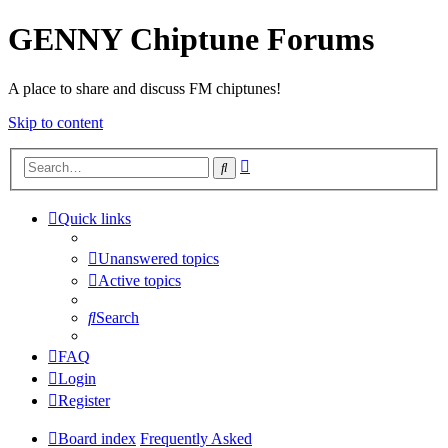
GENNY Chiptune Forums
A place to share and discuss FM chiptunes!
Skip to content
Advanced
Search
search
Quick links
Unanswered topics
Active topics
Search
FAQ
Login
Register
Board index
Frequently Asked