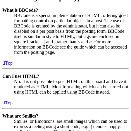
What is BBCode?
BBCode is a special implementation of HTML, offering great
formatting control on particular objects in a post. The use of
BBCode is granted by the administrator, but it can also be
disabled on a per post basis from the posting form. BBCode
itself is similar in style to HTML, but tags are enclosed in
square brackets [ and ] rather than < and >. For more
information on BBCode see the guide which can be accessed
from the posting page.
Top
Can I use HTML?
No. It is not possible to post HTML on this board and have it
rendered as HTML. Most formatting which can be carried out
using HTML can be applied using BBCode instead.
Top
What are Smilies?
Smilies, or Emoticons, are small images which can be used to
express a feeling using a short code, e.g. :) denotes happy,