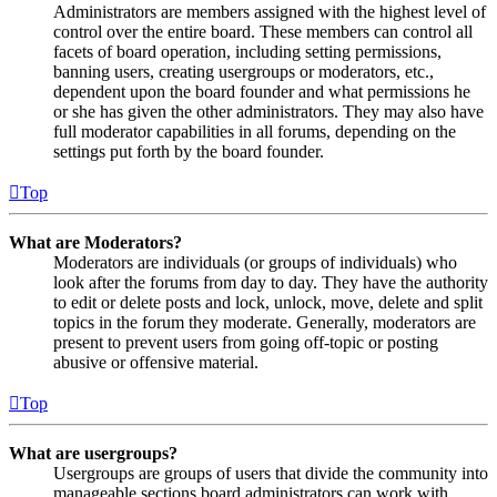
Administrators are members assigned with the highest level of
control over the entire board. These members can control all
facets of board operation, including setting permissions,
banning users, creating usergroups or moderators, etc.,
dependent upon the board founder and what permissions he
or she has given the other administrators. They may also have
full moderator capabilities in all forums, depending on the
settings put forth by the board founder.
Top
What are Moderators?
Moderators are individuals (or groups of individuals) who
look after the forums from day to day. They have the authority
to edit or delete posts and lock, unlock, move, delete and split
topics in the forum they moderate. Generally, moderators are
present to prevent users from going off-topic or posting
abusive or offensive material.
Top
What are usergroups?
Usergroups are groups of users that divide the community into
manageable sections board administrators can work with.