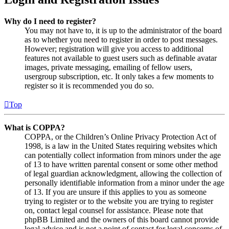
Why do I need to register?
You may not have to, it is up to the administrator of the board
as to whether you need to register in order to post messages.
However; registration will give you access to additional
features not available to guest users such as definable avatar
images, private messaging, emailing of fellow users,
usergroup subscription, etc. It only takes a few moments to
register so it is recommended you do so.
Top
What is COPPA?
COPPA, or the Children’s Online Privacy Protection Act of
1998, is a law in the United States requiring websites which
can potentially collect information from minors under the age
of 13 to have written parental consent or some other method
of legal guardian acknowledgment, allowing the collection of
personally identifiable information from a minor under the age
of 13. If you are unsure if this applies to you as someone
trying to register or to the website you are trying to register
on, contact legal counsel for assistance. Please note that
phpBB Limited and the owners of this board cannot provide
legal advice and is not a point of contact for legal concerns of