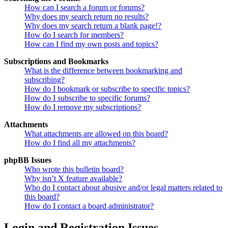
How can I search a forum or forums?
Why does my search return no results?
Why does my search return a blank page!?
How do I search for members?
How can I find my own posts and topics?
Subscriptions and Bookmarks
What is the difference between bookmarking and
subscribing?
How do I bookmark or subscribe to specific topics?
How do I subscribe to specific forums?
How do I remove my subscriptions?
Attachments
What attachments are allowed on this board?
How do I find all my attachments?
phpBB Issues
Who wrote this bulletin board?
Why isn’t X feature available?
Who do I contact about abusive and/or legal matters related to
this board?
How do I contact a board administrator?
Login and Registration Issues