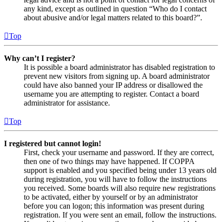
any kind, except as outlined in question “Who do I contact
about abusive and/or legal matters related to this board?”.
Top
Why can’t I register?
It is possible a board administrator has disabled registration to
prevent new visitors from signing up. A board administrator
could have also banned your IP address or disallowed the
username you are attempting to register. Contact a board
administrator for assistance.
Top
I registered but cannot login!
First, check your username and password. If they are correct,
then one of two things may have happened. If COPPA
support is enabled and you specified being under 13 years old
during registration, you will have to follow the instructions
you received. Some boards will also require new registrations
to be activated, either by yourself or by an administrator
before you can logon; this information was present during
registration. If you were sent an email, follow the instructions.