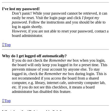
I’ve lost my password!
Don’t panic! While your password cannot be retrieved, it can
easily be reset. Visit the login page and click
I forgot my
password
. Follow the instructions and you should be able to
log in again shortly.
However, if you are not able to reset your password, contact a
board administrator.
Top
Why do I get logged off automatically?
If you do not check the
Remember me
box when you login,
the board will only keep you logged in for a preset time. This
prevents misuse of your account by anyone else. To stay
logged in, check the
Remember me
box during login. This is
not recommended if you access the board from a shared
computer, e.g. library, internet cafe, university computer lab,
etc. If you do not see this checkbox, it means a board
administrator has disabled this feature.
Top