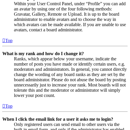
Within your User Control Panel, under “Profile” you can add
an avatar by using one of the four following methods:
Gravatar, Gallery, Remote or Upload. It is up to the board
administrator to enable avatars and to choose the way in
which avatars can be made available. If you are unable to use
avatars, contact a board administrator.
Top
What is my rank and how do I change it?
Ranks, which appear below your username, indicate the
number of posts you have made or identify certain users, e.g.
moderators and administrators. In general, you cannot directly
change the wording of any board ranks as they are set by the
board administrator. Please do not abuse the board by posting
unnecessarily just to increase your rank. Most boards will not
tolerate this and the moderator or administrator will simply
lower your post count.
Top
When I click the email link for a user it asks me to login?
Only registered users can send email to other users via the
built-in email form, and only if the administrator has enabled