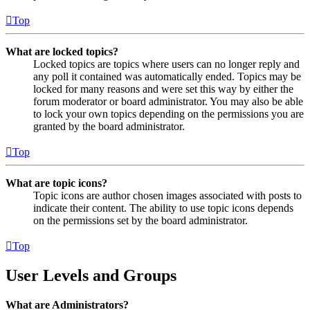
Top
What are locked topics?
Locked topics are topics where users can no longer reply and
any poll it contained was automatically ended. Topics may be
locked for many reasons and were set this way by either the
forum moderator or board administrator. You may also be able
to lock your own topics depending on the permissions you are
granted by the board administrator.
Top
What are topic icons?
Topic icons are author chosen images associated with posts to
indicate their content. The ability to use topic icons depends
on the permissions set by the board administrator.
Top
User Levels and Groups
What are Administrators?