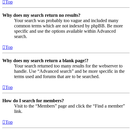
Top
Why does my search return no results?
Your search was probably too vague and included many
common terms which are not indexed by phpBB. Be more
specific and use the options available within Advanced
search.
Top
Why does my search return a blank page!?
Your search returned too many results for the webserver to
handle. Use “Advanced search” and be more specific in the
terms used and forums that are to be searched.
Top
How do I search for members?
Visit to the “Members” page and click the “Find a member”
link.
Top