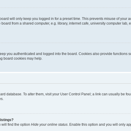
oard will only keep you logged in for a preset time. This prevents misuse of your 
oard from a shared computer, e.g. library, internet cafe, university computer lab, e
eep you authenticated and logged into the board. Cookies also provide functions s
ting board cookies may help.
 board database. To alter them, visit your User Control Panel; a link can usually be 
es.
istings?
will find the option
Hide your online status
. Enable this option and you will only a