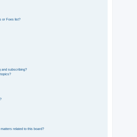
 or Foes list?
g and subscribing?
 topics?
d?
matters related to this board?