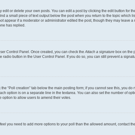
dit or delete your own posts. You can edit a post by clicking the edit button for the
ind a small piece of text output below the post when you return to the topic which li
not appear if a moderator or administrator edited the post, though they may leave a n
ne has replied.
 User Control Panel. Once created, you can check the
Attach a signature
box on the p
te radio button in the User Control Panel. If you do so, you can still prevent a sign
ck the “Poll creation” tab below the main posting form; if you cannot see this, you do 
each option is on a separate line in the textarea. You can also set the number of op
 the option to allow users to amend their votes.
you feel you need to add more options to your poll than the allowed amount, contact th