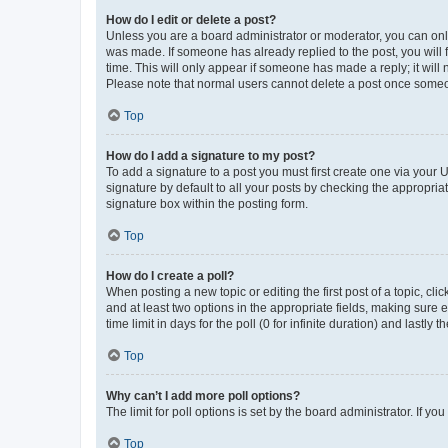
How do I edit or delete a post?
Unless you are a board administrator or moderator, you can only e
was made. If someone has already replied to the post, you will f
time. This will only appear if someone has made a reply; it will 
Please note that normal users cannot delete a post once someo
Top
How do I add a signature to my post?
To add a signature to a post you must first create one via your
signature by default to all your posts by checking the appropria
signature box within the posting form.
Top
How do I create a poll?
When posting a new topic or editing the first post of a topic, cli
and at least two options in the appropriate fields, making sure 
time limit in days for the poll (0 for infinite duration) and lastly
Top
Why can’t I add more poll options?
The limit for poll options is set by the board administrator. If 
Top