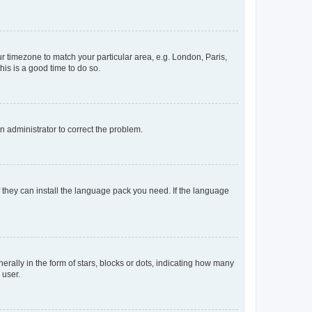
our timezone to match your particular area, e.g. London, Paris,
his is a good time to do so.
an administrator to correct the problem.
f they can install the language pack you need. If the language
lly in the form of stars, blocks or dots, indicating how many
 user.