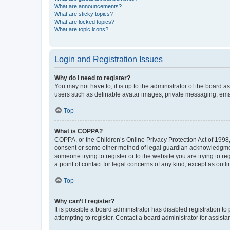
What are announcements?
What are sticky topics?
What are locked topics?
What are topic icons?
Login and Registration Issues
Why do I need to register?
You may not have to, it is up to the administrator of the board a
users such as definable avatar images, private messaging, email
Top
What is COPPA?
COPPA, or the Children’s Online Privacy Protection Act of 1998, 
consent or some other method of legal guardian acknowledgment, 
someone trying to register or to the website you are trying to r
a point of contact for legal concerns of any kind, except as outl
Top
Why can’t I register?
It is possible a board administrator has disabled registration 
attempting to register. Contact a board administrator for assista