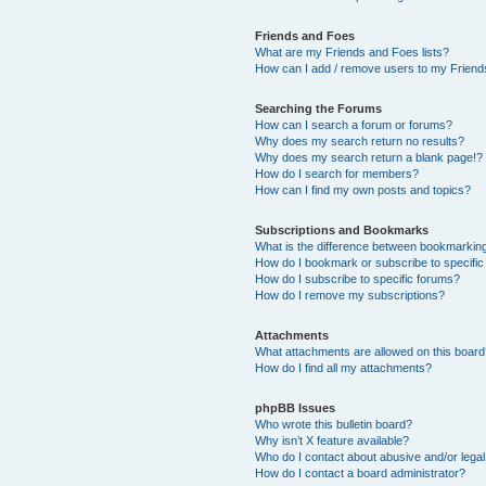
Friends and Foes
What are my Friends and Foes lists?
How can I add / remove users to my Friends
Searching the Forums
How can I search a forum or forums?
Why does my search return no results?
Why does my search return a blank page!?
How do I search for members?
How can I find my own posts and topics?
Subscriptions and Bookmarks
What is the difference between bookmarkin
How do I bookmark or subscribe to specific
How do I subscribe to specific forums?
How do I remove my subscriptions?
Attachments
What attachments are allowed on this boar
How do I find all my attachments?
phpBB Issues
Who wrote this bulletin board?
Why isn’t X feature available?
Who do I contact about abusive and/or legal 
How do I contact a board administrator?