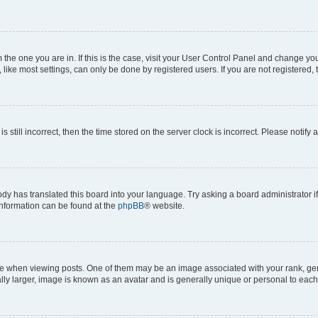
om the one you are in. If this is the case, visit your User Control Panel and change y
ike most settings, can only be done by registered users. If you are not registered, t
s still incorrect, then the time stored on the server clock is incorrect. Please notify 
ody has translated this board into your language. Try asking a board administrator i
 information can be found at the
phpBB
® website.
hen viewing posts. One of them may be an image associated with your rank, genera
ly larger, image is known as an avatar and is generally unique or personal to each