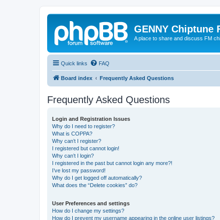
GENNY Chiptune 
A place to share and discuss FM ch
Quick links
FAQ
Board index
Frequently Asked Questions
Frequently Asked Questions
Login and Registration Issues
Why do I need to register?
What is COPPA?
Why can’t I register?
I registered but cannot login!
Why can’t I login?
I registered in the past but cannot login any more?!
I’ve lost my password!
Why do I get logged off automatically?
What does the “Delete cookies” do?
User Preferences and settings
How do I change my settings?
How do I prevent my username appearing in the online user listings?