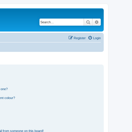
Search
Advanced search
Register
Login
n one?
ent colour?
il from someone on this board!