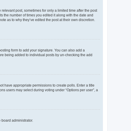
 relevant post, sometimes for only a limited time after the post
sts the number of times you edited it along with the date and
ote as to why they’ve edited the post at their own discretion.
osting form to add your signature. You can also add a
ature being added to individual posts by un-checking the add
not have appropriate permissions to create polls. Enter a title
tions users may select during voting under “Options per user”, a
e board administrator.