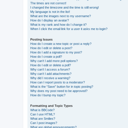
The times are not correct!
I changed the timezone and the time is still wrong!
My language is not in the list!
What are the images next to my username?
How do I display an avatar?
What is my rank and how do I change it?
When I click the email link for a user it asks me to login?
Posting Issues
How do I create a new topic or post a reply?
How do I edit or delete a post?
How do I add a signature to my post?
How do I create a poll?
Why can’t I add more poll options?
How do I edit or delete a poll?
Why can’t I access a forum?
Why can’t I add attachments?
Why did I receive a warning?
How can I report posts to a moderator?
What is the “Save” button for in topic posting?
Why does my post need to be approved?
How do I bump my topic?
Formatting and Topic Types
What is BBCode?
Can I use HTML?
What are Smilies?
Can I post images?
What are global announcements?