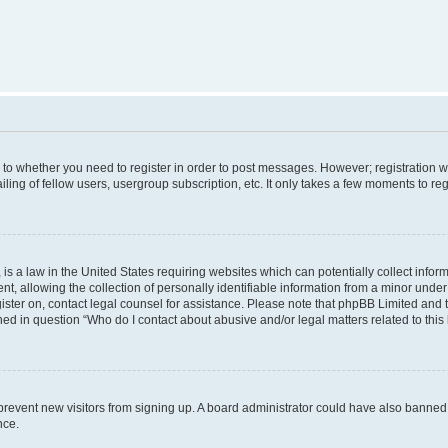
s to whether you need to register in order to post messages. However; registration wi
ing of fellow users, usergroup subscription, etc. It only takes a few moments to re
is a law in the United States requiring websites which can potentially collect infor
allowing the collection of personally identifiable information from a minor under th
egister on, contact legal counsel for assistance. Please note that phpBB Limited and
ined in question “Who do I contact about abusive and/or legal matters related to this
to prevent new visitors from signing up. A board administrator could have also bann
nce.