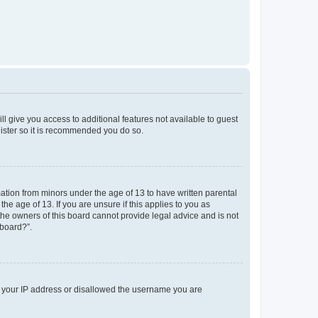
ll give you access to additional features not available to guest
gister so it is recommended you do so.
mation from minors under the age of 13 to have written parental
e age of 13. If you are unsure if this applies to you as
 the owners of this board cannot provide legal advice and is not
 board?”.
ed your IP address or disallowed the username you are