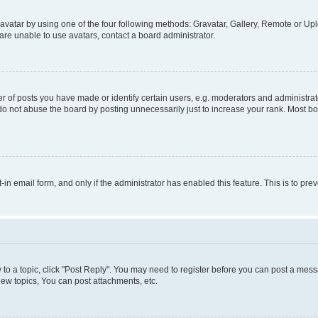
vatar by using one of the four following methods: Gravatar, Gallery, Remote or Uplo
re unable to use avatars, contact a board administrator.
f posts you have made or identify certain users, e.g. moderators and administrato
do not abuse the board by posting unnecessarily just to increase your rank. Most boa
t-in email form, and only if the administrator has enabled this feature. This is to 
y to a topic, click "Post Reply". You may need to register before you can post a messa
ew topics, You can post attachments, etc.