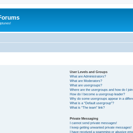
Forums
iptunes!
User Levels and Groups
What are Administrators?
What are Moderators?
What are usergroups?
Where are the usergroups and how do I joi
How do I become a usergroup leader?
Why do some usergroups appear in a differ
What is a “Default usergroup”?
What is “The team” link?
Private Messaging
I cannot send private messages!
I keep getting unwanted private messages!
I have received a spamming or abusive ema