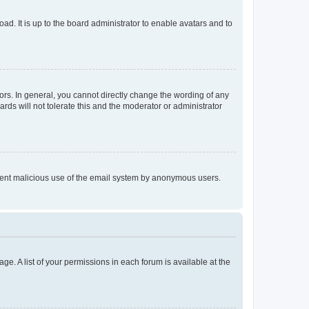
ad. It is up to the board administrator to enable avatars and to
rs. In general, you cannot directly change the wording of any
rds will not tolerate this and the moderator or administrator
prevent malicious use of the email system by anonymous users.
ge. A list of your permissions in each forum is available at the