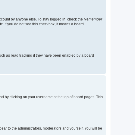
account by anyone else. To stay logged in, check the
Remember
tc. If you do not see this checkbox, it means a board
uch as read tracking if they have been enabled by a board
found by clicking on your username at the top of board pages. This
ppear to the administrators, moderators and yourself. You will be