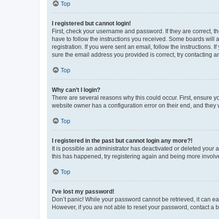
Top
I registered but cannot login!
First, check your username and password. If they are correct, 
have to follow the instructions you received. Some boards will a
registration. If you were sent an email, follow the instructions
sure the email address you provided is correct, try contacting a
Top
Why can’t I login?
There are several reasons why this could occur. First, ensure y
website owner has a configuration error on their end, and they w
Top
I registered in the past but cannot login any more?!
It is possible an administrator has deactivated or deleted your
this has happened, try registering again and being more involv
Top
I’ve lost my password!
Don’t panic! While your password cannot be retrieved, it can eas
However, if you are not able to reset your password, contact a b