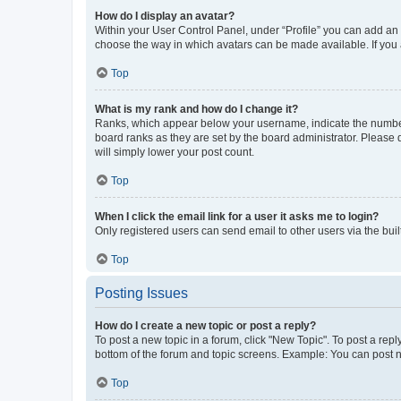
How do I display an avatar?
Within your User Control Panel, under “Profile” you can add an a
choose the way in which avatars can be made available. If you a
Top
What is my rank and how do I change it?
Ranks, which appear below your username, indicate the number o
board ranks as they are set by the board administrator. Please 
will simply lower your post count.
Top
When I click the email link for a user it asks me to login?
Only registered users can send email to other users via the buil
Top
Posting Issues
How do I create a new topic or post a reply?
To post a new topic in a forum, click "New Topic". To post a repl
bottom of the forum and topic screens. Example: You can post n
Top