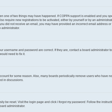
then one of two things may have happened. If COPPA support is enabled and you speci
lso require new registrations to be activated, either by yourself or by an administra
. If you did not receive an email, you may have provided an incorrect email address o
n administrator.
our username and password are correct. If they are, contact a board administrator t
ould need to fix it.
 account for some reason. Also, many boards periodically remove users who have not p
ed in discussions.
ily be reset. Visit the login page and click
I forgot my password
. Follow the instruc
oard administrator.