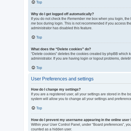
Top
Why do I get logged off automatically?
If you do not check the
Remember me
box when you login, the b
me
box during login. This is not recommended if you access the b
administrator has disabled this feature.
Top
What does the “Delete cookies” do?
“Delete cookies” deletes the cookies created by phpBB which k
administrator. If you are having login or logout problems, dele
Top
User Preferences and settings
How do I change my settings?
If you are a registered user, all your settings are stored in the
system will allow you to change all your settings and preferenc
Top
How do I prevent my username appearing in the online user l
Within your User Control Panel, under “Board preferences”, you 
counted as a hidden user.