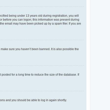
fied being under 13 years old during registration, you will
tor before you can logon; this information was present during
r the email may have been picked up by a spam filer. If you are
o make sure you haven’t been banned. It is also possible the
osted for a long time to reduce the size of the database. If
tions and you should be able to log in again shortly.