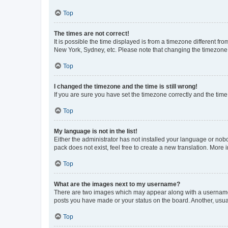
Top
The times are not correct!
It is possible the time displayed is from a timezone different fr
New York, Sydney, etc. Please note that changing the timezone, l
Top
I changed the timezone and the time is still wrong!
If you are sure you have set the timezone correctly and the time i
Top
My language is not in the list!
Either the administrator has not installed your language or nob
pack does not exist, feel free to create a new translation. More
Top
What are the images next to my username?
There are two images which may appear along with a username w
posts you have made or your status on the board. Another, usual
Top