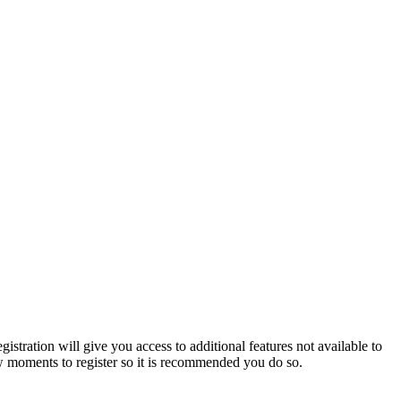
istration will give you access to additional features not available to
few moments to register so it is recommended you do so.