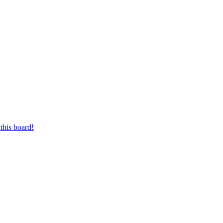
this board!