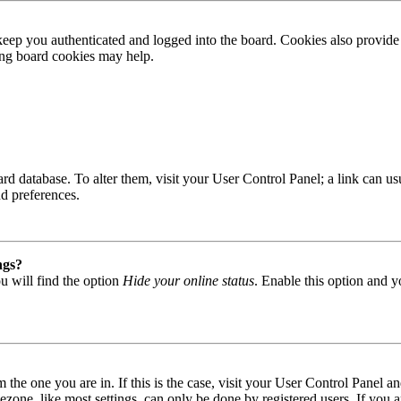
ep you authenticated and logged into the board. Cookies also provide 
ting board cookies may help.
 board database. To alter them, visit your User Control Panel; a link can
nd preferences.
ngs?
u will find the option
Hide your online status
. Enable this option and y
om the one you are in. If this is the case, visit your User Control Panel
one, like most settings, can only be done by registered users. If you are