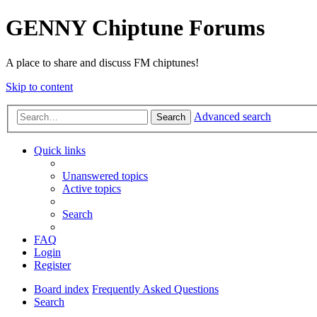
GENNY Chiptune Forums
A place to share and discuss FM chiptunes!
Skip to content
Advanced search
Search
Quick links
Unanswered topics
Active topics
Search
FAQ
Login
Register
Board index
Frequently Asked Questions
Search