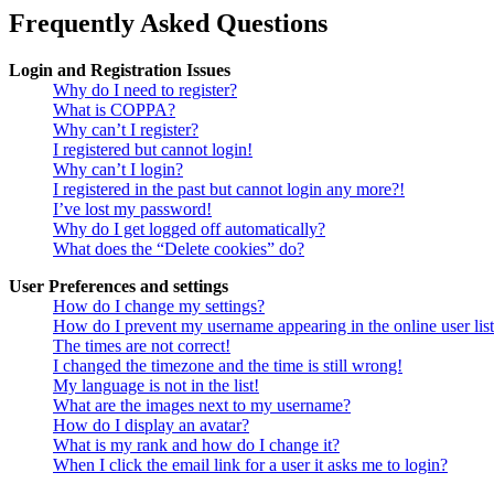
Frequently Asked Questions
Login and Registration Issues
Why do I need to register?
What is COPPA?
Why can’t I register?
I registered but cannot login!
Why can’t I login?
I registered in the past but cannot login any more?!
I’ve lost my password!
Why do I get logged off automatically?
What does the “Delete cookies” do?
User Preferences and settings
How do I change my settings?
How do I prevent my username appearing in the online user lis
The times are not correct!
I changed the timezone and the time is still wrong!
My language is not in the list!
What are the images next to my username?
How do I display an avatar?
What is my rank and how do I change it?
When I click the email link for a user it asks me to login?