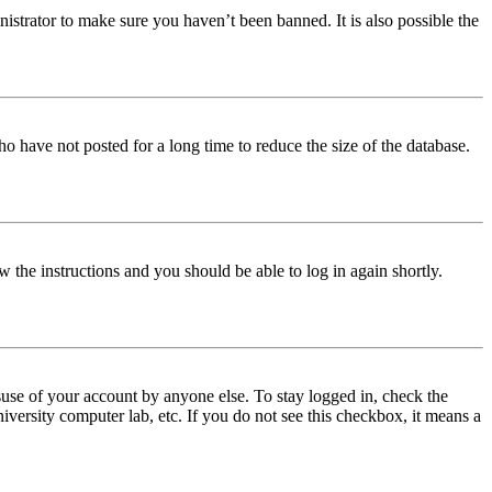
istrator to make sure you haven’t been banned. It is also possible the
o have not posted for a long time to reduce the size of the database.
w the instructions and you should be able to log in again shortly.
use of your account by anyone else. To stay logged in, check the
iversity computer lab, etc. If you do not see this checkbox, it means a