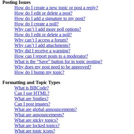
Posting Issues
How do I create a new topic or post a reply?
How do I edit or delete a post?
How do I add a signature to my post?
How do I create a poll?
Why can’t I add more poll options?
How do I edit or delete a poll?
Why can’t I access a forum?
Why can’t I add attachments?
Why did I receive a warning?
How can I report posts to a moderator?
What is the “Save” button for in topic posting?
Why does my post need to be approved?
How do I bump my topic?
Formatting and Topic Types
What is BBCode?
Can I use HTML?
What are Smilies?
Can I post images?
What are global announcements?
What are announcements?
What are sticky topics?
What are locked topics?
What are topic icons?