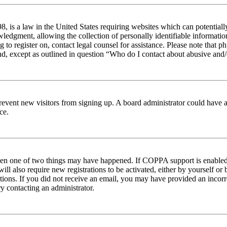
 is a law in the United States requiring websites which can potentiall
edgment, allowing the collection of personally identifiable information 
ng to register on, contact legal counsel for assistance. Please note tha
nd, except as outlined in question “Who do I contact about abusive and/o
to prevent new visitors from signing up. A board administrator could hav
ce.
then one of two things may have happened. If COPPA support is enabled 
ill also require new registrations to be activated, either by yourself or
ructions. If you did not receive an email, you may have provided an inc
try contacting an administrator.