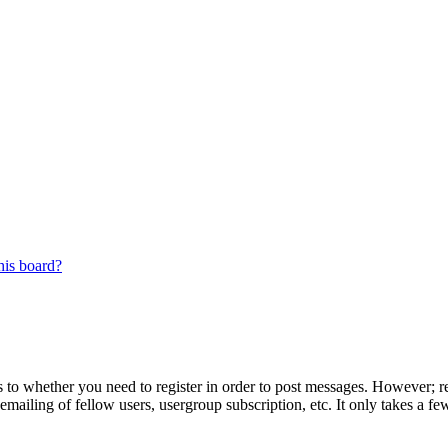
his board?
s to whether you need to register in order to post messages. However; reg
emailing of fellow users, usergroup subscription, etc. It only takes a 