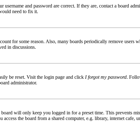
ur username and password are correct. If they are, contact a board admin
ould need to fix it.
 account for some reason. Also, many boards periodically remove users wh
ved in discussions.
ily be reset. Visit the login page and click
I forgot my password
. Follo
board administrator.
board will only keep you logged in for a preset time. This prevents mis
access the board from a shared computer, e.g. library, internet cafe, un