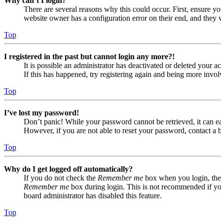
Why can’t I login?
There are several reasons why this could occur. First, ensure yo
website owner has a configuration error on their end, and they w
Top
I registered in the past but cannot login any more?!
It is possible an administrator has deactivated or deleted your
If this has happened, try registering again and being more invol
Top
I’ve lost my password!
Don’t panic! While your password cannot be retrieved, it can eas
However, if you are not able to reset your password, contact a 
Top
Why do I get logged off automatically?
If you do not check the
Remember me
box when you login, the 
Remember me
box during login. This is not recommended if you 
board administrator has disabled this feature.
Top