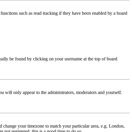
functions such as read tracking if they have been enabled by a board
 usually be found by clicking on your username at the top of board
ou will only appear to the administrators, moderators and yourself.
 and change your timezone to match your particular area, e.g. London,
 not registered, this is a good time to do so.