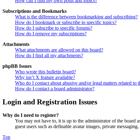
How can I find my own posts and topics?
Subscriptions and Bookmarks
What is the difference between bookmarking and subscribing?
How do I bookmark or subscribe to specific topics?
How do I subscribe to specific forums?
How do I remove my subscriptions?
Attachments
What attachments are allowed on this board?
How do I find all my attachments?
phpBB Issues
Who wrote this bulletin board?
Why isn’t X feature available?
Who do I contact about abusive and/or legal matters related to t
How do I contact a board administrator?
Login and Registration Issues
Why do I need to register?
You may not have to, it is up to the administrator of the board a
guest users such as definable avatar images, private messaging, 
Top