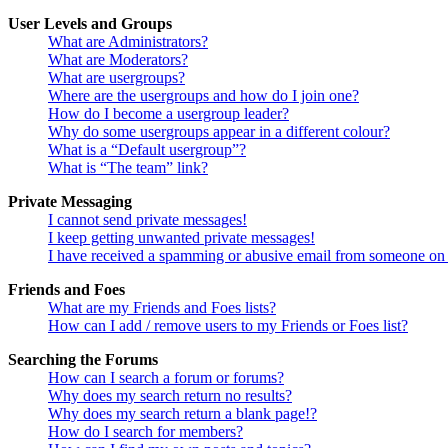
User Levels and Groups
What are Administrators?
What are Moderators?
What are usergroups?
Where are the usergroups and how do I join one?
How do I become a usergroup leader?
Why do some usergroups appear in a different colour?
What is a “Default usergroup”?
What is “The team” link?
Private Messaging
I cannot send private messages!
I keep getting unwanted private messages!
I have received a spamming or abusive email from someone on 
Friends and Foes
What are my Friends and Foes lists?
How can I add / remove users to my Friends or Foes list?
Searching the Forums
How can I search a forum or forums?
Why does my search return no results?
Why does my search return a blank page!?
How do I search for members?