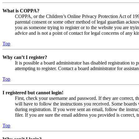
What is COPPA?
COPPA, or the Children’s Online Privacy Protection Act of 1998,
parental consent or some other method of legal guardian acknowl
you as someone trying to register or to the website you are tryi
advice and is not a point of contact for legal concerns of any ki
Top
Why can’t I register?
It is possible a board administrator has disabled registration 
attempting to register. Contact a board administrator for assistan
Top
I registered but cannot login!
First, check your username and password. If they are correct, 
will have to follow the instructions you received. Some boards w
during registration. If you were sent an email, follow the inst
filer. If you are sure the email address you provided is correct, 
Top