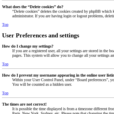
What does the “Delete cookies” do?
“Delete cookies” deletes the cookies created by phpBB which ke
administrator. If you are having login or logout problems, dele
Top
User Preferences and settings
How do I change my settings?
If you are a registered user, all your settings are stored in the
pages. This system will allow you to change all your settings a
Top
How do I prevent my username appearing in the online user listi
Within your User Control Panel, under “Board preferences”, yo
You will be counted as a hidden user.
Top
The times are not correct!
It is possible the time displayed is from a timezone different fr
Paris, New York, Sydney, etc. Please note that changing the timez