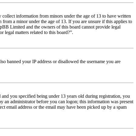
y collect information from minors under the age of 13 to have written
from a minor under the age of 13. If you are unsure if this applies to
t phpBB Limited and the owners of this board cannot provide legal
r legal matters related to this board?”.
e also banned your IP address or disallowed the username you are
and you specified being under 13 years old during registration, you
 by an administrator before you can logon; this information was present
orrect email address or the email may have been picked up by a spam