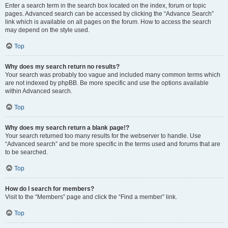
Enter a search term in the search box located on the index, forum or topic
pages. Advanced search can be accessed by clicking the “Advance Search”
link which is available on all pages on the forum. How to access the search
may depend on the style used.
Top
Why does my search return no results?
Your search was probably too vague and included many common terms which
are not indexed by phpBB. Be more specific and use the options available
within Advanced search.
Top
Why does my search return a blank page!?
Your search returned too many results for the webserver to handle. Use
“Advanced search” and be more specific in the terms used and forums that are
to be searched.
Top
How do I search for members?
Visit to the “Members” page and click the “Find a member” link.
Top