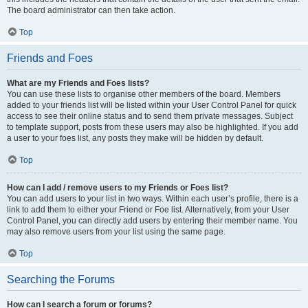
The board administrator can then take action.
Top
Friends and Foes
What are my Friends and Foes lists?
You can use these lists to organise other members of the board. Members
added to your friends list will be listed within your User Control Panel for quick
access to see their online status and to send them private messages. Subject
to template support, posts from these users may also be highlighted. If you add
a user to your foes list, any posts they make will be hidden by default.
Top
How can I add / remove users to my Friends or Foes list?
You can add users to your list in two ways. Within each user’s profile, there is a
link to add them to either your Friend or Foe list. Alternatively, from your User
Control Panel, you can directly add users by entering their member name. You
may also remove users from your list using the same page.
Top
Searching the Forums
How can I search a forum or forums?