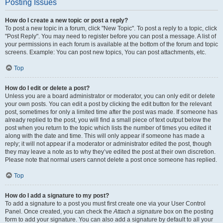
Posting Issues
How do I create a new topic or post a reply?
To post a new topic in a forum, click "New Topic". To post a reply to a topic, click
"Post Reply". You may need to register before you can post a message. A list of
your permissions in each forum is available at the bottom of the forum and topic
screens. Example: You can post new topics, You can post attachments, etc.
Top
How do I edit or delete a post?
Unless you are a board administrator or moderator, you can only edit or delete
your own posts. You can edit a post by clicking the edit button for the relevant
post, sometimes for only a limited time after the post was made. If someone has
already replied to the post, you will find a small piece of text output below the
post when you return to the topic which lists the number of times you edited it
along with the date and time. This will only appear if someone has made a
reply; it will not appear if a moderator or administrator edited the post, though
they may leave a note as to why they’ve edited the post at their own discretion.
Please note that normal users cannot delete a post once someone has replied.
Top
How do I add a signature to my post?
To add a signature to a post you must first create one via your User Control
Panel. Once created, you can check the
Attach a signature
box on the posting
form to add your signature. You can also add a signature by default to all your