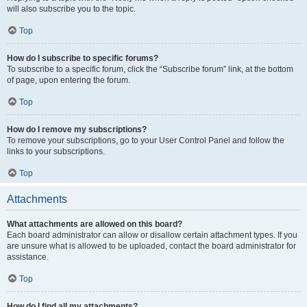
will also subscribe you to the topic.
Top
How do I subscribe to specific forums?
To subscribe to a specific forum, click the “Subscribe forum” link, at the bottom
of page, upon entering the forum.
Top
How do I remove my subscriptions?
To remove your subscriptions, go to your User Control Panel and follow the
links to your subscriptions.
Top
Attachments
What attachments are allowed on this board?
Each board administrator can allow or disallow certain attachment types. If you
are unsure what is allowed to be uploaded, contact the board administrator for
assistance.
Top
How do I find all my attachments?