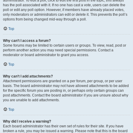
administrator. To edit a poll, click to edit the first post in the topic; this always
has the poll associated with it. If no one has cast a vote, users can delete the
poll or edit any poll option. However, if members have already placed votes,
only moderators or administrators can edit or delete it. This prevents the poll’s
options from being changed mid-way through a poll.
Top
Why can’t I access a forum?
Some forums may be limited to certain users or groups. To view, read, post or
perform another action you may need special permissions. Contact a
moderator or board administrator to grant you access.
Top
Why can’t I add attachments?
Attachment permissions are granted on a per forum, per group, or per user
basis. The board administrator may not have allowed attachments to be added
for the specific forum you are posting in, or perhaps only certain groups can
post attachments. Contact the board administrator if you are unsure about why
you are unable to add attachments.
Top
Why did I receive a warning?
Each board administrator has their own set of rules for their site. If you have
broken a rule, you may be issued a warning. Please note that this is the board