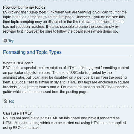
How do I bump my topic?
By clicking the “Bump topic” link when you are viewing it, you can “bump” the
topic to the top of the forum on the first page. However, if you do not see this,
then topic bumping may be disabled or the time allowance between bumps
has not yet been reached. It is also possible to bump the topic simply by
replying to it, however, be sure to follow the board rules when doing so.
Top
Formatting and Topic Types
What is BBCode?
BBCode is a special implementation of HTML, offering great formatting control
on particular objects in a post. The use of BBCode is granted by the
administrator, but it can also be disabled on a per post basis from the posting
form. BBCode itself is similar in style to HTML, but tags are enclosed in square
brackets [ and ] rather than < and >. For more information on BBCode see the
guide which can be accessed from the posting page.
Top
Can I use HTML?
No. It is not possible to post HTML on this board and have it rendered as
HTML. Most formatting which can be carried out using HTML can be applied
using BBCode instead.