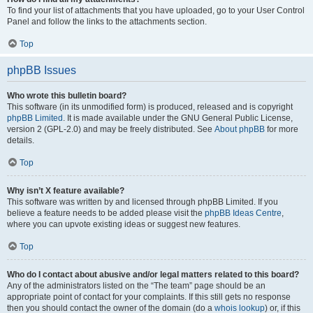
To find your list of attachments that you have uploaded, go to your User Control
Panel and follow the links to the attachments section.
Top
phpBB Issues
Who wrote this bulletin board?
This software (in its unmodified form) is produced, released and is copyright
phpBB Limited
. It is made available under the GNU General Public License,
version 2 (GPL-2.0) and may be freely distributed. See
About phpBB
for more
details.
Top
Why isn’t X feature available?
This software was written by and licensed through phpBB Limited. If you
believe a feature needs to be added please visit the
phpBB Ideas Centre
,
where you can upvote existing ideas or suggest new features.
Top
Who do I contact about abusive and/or legal matters related to this board?
Any of the administrators listed on the “The team” page should be an
appropriate point of contact for your complaints. If this still gets no response
then you should contact the owner of the domain (do a
whois lookup
) or, if this