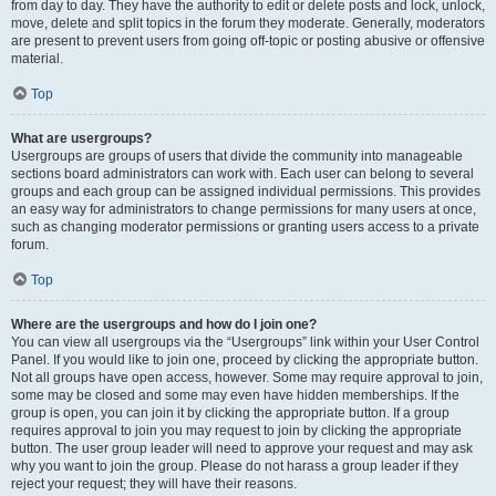
from day to day. They have the authority to edit or delete posts and lock, unlock,
move, delete and split topics in the forum they moderate. Generally, moderators
are present to prevent users from going off-topic or posting abusive or offensive
material.
Top
What are usergroups?
Usergroups are groups of users that divide the community into manageable
sections board administrators can work with. Each user can belong to several
groups and each group can be assigned individual permissions. This provides
an easy way for administrators to change permissions for many users at once,
such as changing moderator permissions or granting users access to a private
forum.
Top
Where are the usergroups and how do I join one?
You can view all usergroups via the “Usergroups” link within your User Control
Panel. If you would like to join one, proceed by clicking the appropriate button.
Not all groups have open access, however. Some may require approval to join,
some may be closed and some may even have hidden memberships. If the
group is open, you can join it by clicking the appropriate button. If a group
requires approval to join you may request to join by clicking the appropriate
button. The user group leader will need to approve your request and may ask
why you want to join the group. Please do not harass a group leader if they
reject your request; they will have their reasons.