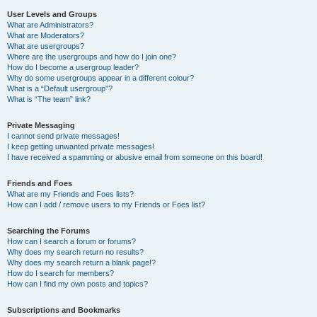
User Levels and Groups
What are Administrators?
What are Moderators?
What are usergroups?
Where are the usergroups and how do I join one?
How do I become a usergroup leader?
Why do some usergroups appear in a different colour?
What is a “Default usergroup”?
What is “The team” link?
Private Messaging
I cannot send private messages!
I keep getting unwanted private messages!
I have received a spamming or abusive email from someone on this board!
Friends and Foes
What are my Friends and Foes lists?
How can I add / remove users to my Friends or Foes list?
Searching the Forums
How can I search a forum or forums?
Why does my search return no results?
Why does my search return a blank page!?
How do I search for members?
How can I find my own posts and topics?
Subscriptions and Bookmarks