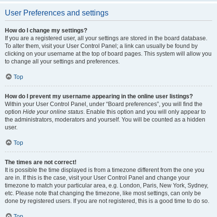
User Preferences and settings
How do I change my settings?
If you are a registered user, all your settings are stored in the board database.
To alter them, visit your User Control Panel; a link can usually be found by
clicking on your username at the top of board pages. This system will allow you
to change all your settings and preferences.
Top
How do I prevent my username appearing in the online user listings?
Within your User Control Panel, under “Board preferences”, you will find the
option
Hide your online status
. Enable this option and you will only appear to
the administrators, moderators and yourself. You will be counted as a hidden
user.
Top
The times are not correct!
It is possible the time displayed is from a timezone different from the one you
are in. If this is the case, visit your User Control Panel and change your
timezone to match your particular area, e.g. London, Paris, New York, Sydney,
etc. Please note that changing the timezone, like most settings, can only be
done by registered users. If you are not registered, this is a good time to do so.
Top