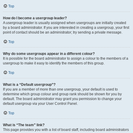
Top
How do I become a usergroup leader?
A usergroup leader is usually assigned when usergroups are initially created
by a board administrator. If you are interested in creating a usergroup, your first
point of contact should be an administrator; try sending a private message.
Top
Why do some usergroups appear in a different colour?
It is possible for the board administrator to assign a colour to the members of a
usergroup to make it easy to identify the members of this group.
Top
What is a “Default usergroup”?
If you are a member of more than one usergroup, your default is used to
determine which group colour and group rank should be shown for you by
default. The board administrator may grant you permission to change your
default usergroup via your User Control Panel.
Top
What is “The team” link?
This page provides you with a list of board staff, including board administrators