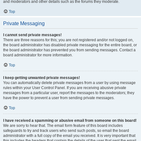
and moderators and other details such as the forums they moderate.
Top
Private Messaging
I cannot send private messages!
There are three reasons for this; you are not registered and/or not logged on,
the board administrator has disabled private messaging for the entire board, or
the board administrator has prevented you from sending messages. Contact a
board administrator for more information.
Top
I keep getting unwanted private messages!
You can automatically delete private messages from a user by using message
rules within your User Control Panel. If you are receiving abusive private
messages from a particular user, report the messages to the moderators; they
have the power to prevent a user from sending private messages.
Top
I have received a spamming or abusive email from someone on this board!
We are sorry to hear that. The email form feature of this board includes
safeguards to try and track users who send such posts, so email the board
administrator with a full copy of the email you received. It is very important that
this includes the headers that contain the details of the user that sent the email.