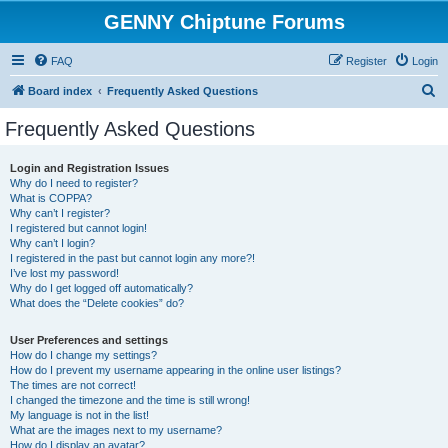
GENNY Chiptune Forums
FAQ
Register
Login
S
Board index
Frequently Asked Questions
e
Frequently Asked Questions
a
r
Login and Registration Issues
Why do I need to register?
c
What is COPPA?
h
Why can’t I register?
I registered but cannot login!
Why can’t I login?
I registered in the past but cannot login any more?!
I’ve lost my password!
Why do I get logged off automatically?
What does the “Delete cookies” do?
User Preferences and settings
How do I change my settings?
How do I prevent my username appearing in the online user listings?
The times are not correct!
I changed the timezone and the time is still wrong!
My language is not in the list!
What are the images next to my username?
How do I display an avatar?