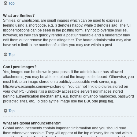
Top
What are Smilies?
Smilies, or Emoticons, are small images which can be used to express a
feeling using a short code, e.g. :) denotes happy, while :( denotes sad. The full
list of emoticons can be seen in the posting form. Try not to overuse smilies,
however, as they can quickly render a post unreadable and a moderator may
edit them out or remove the post altogether. The board administrator may also
have set a limit to the number of smilies you may use within a post.
Top
Can I post images?
Yes, images can be shown in your posts. If the administrator has allowed
attachments, you may be able to upload the image to the board. Otherwise, you
must link to an image stored on a publicly accessible web server, e.g.
http://www.example.com/my-picture.gif. You cannot link to pictures stored on
your own PC (unless it is a publicly accessible server) nor images stored
behind authentication mechanisms, e.g. hotmail or yahoo mailboxes, password
protected sites, etc. To display the image use the BBCode [img] tag.
Top
What are global announcements?
Global announcements contain important information and you should read
them whenever possible. They will appear at the top of every forum and within