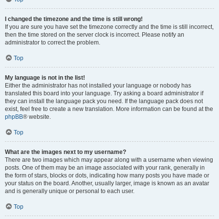
I changed the timezone and the time is still wrong!
If you are sure you have set the timezone correctly and the time is still incorrect,
then the time stored on the server clock is incorrect. Please notify an
administrator to correct the problem.
Top
My language is not in the list!
Either the administrator has not installed your language or nobody has
translated this board into your language. Try asking a board administrator if
they can install the language pack you need. If the language pack does not
exist, feel free to create a new translation. More information can be found at the
phpBB
® website.
Top
What are the images next to my username?
There are two images which may appear along with a username when viewing
posts. One of them may be an image associated with your rank, generally in
the form of stars, blocks or dots, indicating how many posts you have made or
your status on the board. Another, usually larger, image is known as an avatar
and is generally unique or personal to each user.
Top