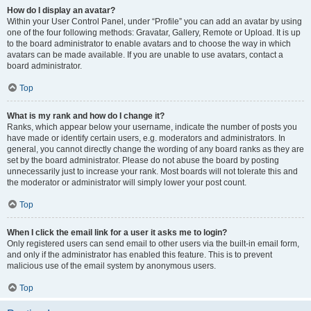
How do I display an avatar?
Within your User Control Panel, under “Profile” you can add an avatar by using
one of the four following methods: Gravatar, Gallery, Remote or Upload. It is up
to the board administrator to enable avatars and to choose the way in which
avatars can be made available. If you are unable to use avatars, contact a
board administrator.
Top
What is my rank and how do I change it?
Ranks, which appear below your username, indicate the number of posts you
have made or identify certain users, e.g. moderators and administrators. In
general, you cannot directly change the wording of any board ranks as they are
set by the board administrator. Please do not abuse the board by posting
unnecessarily just to increase your rank. Most boards will not tolerate this and
the moderator or administrator will simply lower your post count.
Top
When I click the email link for a user it asks me to login?
Only registered users can send email to other users via the built-in email form,
and only if the administrator has enabled this feature. This is to prevent
malicious use of the email system by anonymous users.
Top