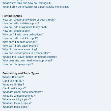
What is my rank and how do I change it?
When I click the email link for a user it asks me to login?
Posting Issues
How do I create a new topic or post a reply?
How do I edit or delete a post?
How do I add a signature to my post?
How do I create a poll?
Why can’t I add more poll options?
How do I edit or delete a poll?
Why can’t I access a forum?
Why can’t I add attachments?
Why did I receive a warning?
How can I report posts to a moderator?
What is the “Save” button for in topic posting?
Why does my post need to be approved?
How do I bump my topic?
Formatting and Topic Types
What is BBCode?
Can I use HTML?
What are Smilies?
Can I post images?
What are global announcements?
What are announcements?
What are sticky topics?
What are locked topics?
What are topic icons?