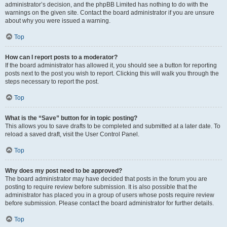
administrator’s decision, and the phpBB Limited has nothing to do with the
warnings on the given site. Contact the board administrator if you are unsure
about why you were issued a warning.
Top
How can I report posts to a moderator?
If the board administrator has allowed it, you should see a button for reporting
posts next to the post you wish to report. Clicking this will walk you through the
steps necessary to report the post.
Top
What is the “Save” button for in topic posting?
This allows you to save drafts to be completed and submitted at a later date. To
reload a saved draft, visit the User Control Panel.
Top
Why does my post need to be approved?
The board administrator may have decided that posts in the forum you are
posting to require review before submission. It is also possible that the
administrator has placed you in a group of users whose posts require review
before submission. Please contact the board administrator for further details.
Top