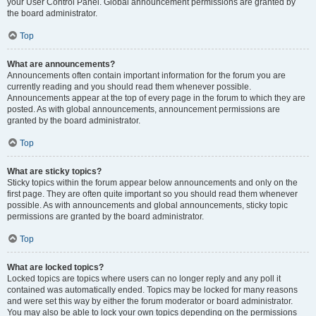
your User Control Panel. Global announcement permissions are granted by
the board administrator.
Top
What are announcements?
Announcements often contain important information for the forum you are
currently reading and you should read them whenever possible.
Announcements appear at the top of every page in the forum to which they are
posted. As with global announcements, announcement permissions are
granted by the board administrator.
Top
What are sticky topics?
Sticky topics within the forum appear below announcements and only on the
first page. They are often quite important so you should read them whenever
possible. As with announcements and global announcements, sticky topic
permissions are granted by the board administrator.
Top
What are locked topics?
Locked topics are topics where users can no longer reply and any poll it
contained was automatically ended. Topics may be locked for many reasons
and were set this way by either the forum moderator or board administrator.
You may also be able to lock your own topics depending on the permissions