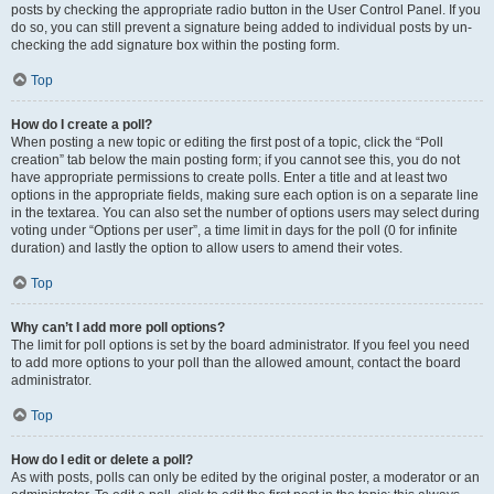
posts by checking the appropriate radio button in the User Control Panel. If you
do so, you can still prevent a signature being added to individual posts by un-
checking the add signature box within the posting form.
Top
How do I create a poll?
When posting a new topic or editing the first post of a topic, click the “Poll
creation” tab below the main posting form; if you cannot see this, you do not
have appropriate permissions to create polls. Enter a title and at least two
options in the appropriate fields, making sure each option is on a separate line
in the textarea. You can also set the number of options users may select during
voting under “Options per user”, a time limit in days for the poll (0 for infinite
duration) and lastly the option to allow users to amend their votes.
Top
Why can’t I add more poll options?
The limit for poll options is set by the board administrator. If you feel you need
to add more options to your poll than the allowed amount, contact the board
administrator.
Top
How do I edit or delete a poll?
As with posts, polls can only be edited by the original poster, a moderator or an