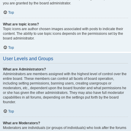
you are granted by the board administrator.
Top
What are topic icons?
Topic icons are author chosen images associated with posts to indicate their
content. The ability to use topic icons depends on the permissions set by the
board administrator.
Top
User Levels and Groups
What are Administrators?
Administrators are members assigned with the highest level of control over the
entire board. These members can control all facets of board operation,
including setting permissions, banning users, creating usergroups or
moderators, etc., dependent upon the board founder and what permissions he
or she has given the other administrators. They may also have full moderator
capabilities in all forums, depending on the settings put forth by the board
founder.
Top
What are Moderators?
Moderators are individuals (or groups of individuals) who look after the forums