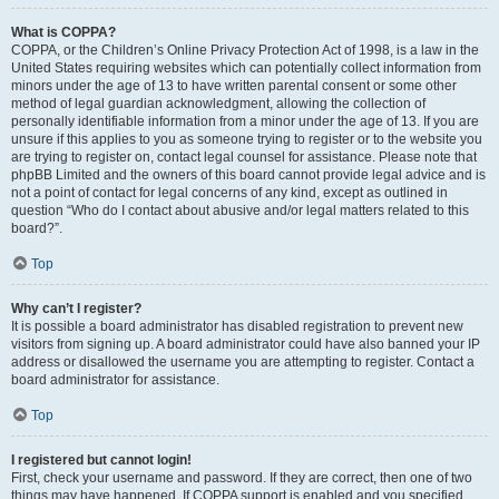
What is COPPA?
COPPA, or the Children’s Online Privacy Protection Act of 1998, is a law in the
United States requiring websites which can potentially collect information from
minors under the age of 13 to have written parental consent or some other
method of legal guardian acknowledgment, allowing the collection of
personally identifiable information from a minor under the age of 13. If you are
unsure if this applies to you as someone trying to register or to the website you
are trying to register on, contact legal counsel for assistance. Please note that
phpBB Limited and the owners of this board cannot provide legal advice and is
not a point of contact for legal concerns of any kind, except as outlined in
question “Who do I contact about abusive and/or legal matters related to this
board?”.
Top
Why can’t I register?
It is possible a board administrator has disabled registration to prevent new
visitors from signing up. A board administrator could have also banned your IP
address or disallowed the username you are attempting to register. Contact a
board administrator for assistance.
Top
I registered but cannot login!
First, check your username and password. If they are correct, then one of two
things may have happened. If COPPA support is enabled and you specified