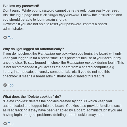
I’ve lost my password!
Don’t panic! While your password cannot be retrieved, it can easily be reset.
Visit the login page and click
I forgot my password
. Follow the instructions and
you should be able to log in again shortly.
However, if you are not able to reset your password, contact a board
administrator.
Top
Why do I get logged off automatically?
If you do not check the
Remember me
box when you login, the board will only
keep you logged in for a preset time. This prevents misuse of your account by
anyone else. To stay logged in, check the
Remember me
box during login. This
is not recommended if you access the board from a shared computer, e.g.
library, internet cafe, university computer lab, etc. If you do not see this
checkbox, it means a board administrator has disabled this feature.
Top
What does the “Delete cookies” do?
“Delete cookies” deletes the cookies created by phpBB which keep you
authenticated and logged into the board. Cookies also provide functions such
as read tracking if they have been enabled by a board administrator. If you are
having login or logout problems, deleting board cookies may help.
Top