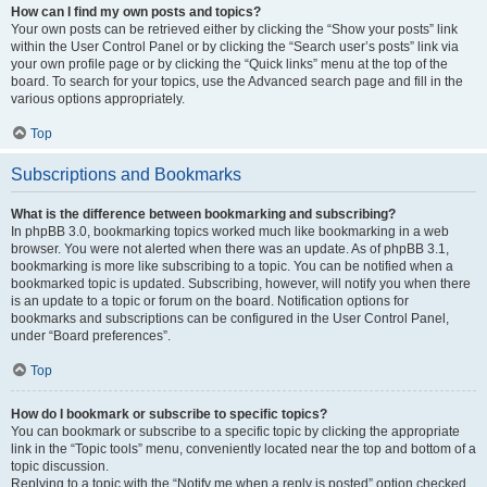
How can I find my own posts and topics?
Your own posts can be retrieved either by clicking the “Show your posts” link
within the User Control Panel or by clicking the “Search user’s posts” link via
your own profile page or by clicking the “Quick links” menu at the top of the
board. To search for your topics, use the Advanced search page and fill in the
various options appropriately.
Top
Subscriptions and Bookmarks
What is the difference between bookmarking and subscribing?
In phpBB 3.0, bookmarking topics worked much like bookmarking in a web
browser. You were not alerted when there was an update. As of phpBB 3.1,
bookmarking is more like subscribing to a topic. You can be notified when a
bookmarked topic is updated. Subscribing, however, will notify you when there
is an update to a topic or forum on the board. Notification options for
bookmarks and subscriptions can be configured in the User Control Panel,
under “Board preferences”.
Top
How do I bookmark or subscribe to specific topics?
You can bookmark or subscribe to a specific topic by clicking the appropriate
link in the “Topic tools” menu, conveniently located near the top and bottom of a
topic discussion.
Replying to a topic with the “Notify me when a reply is posted” option checked