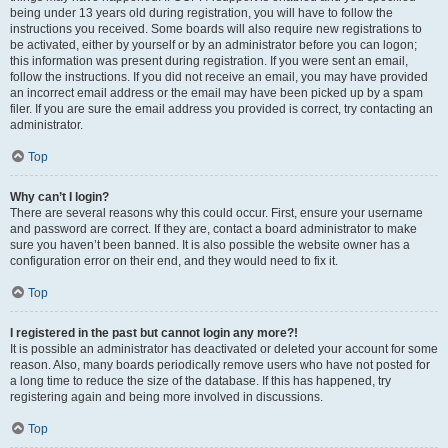
being under 13 years old during registration, you will have to follow the
instructions you received. Some boards will also require new registrations to
be activated, either by yourself or by an administrator before you can logon;
this information was present during registration. If you were sent an email,
follow the instructions. If you did not receive an email, you may have provided
an incorrect email address or the email may have been picked up by a spam
filer. If you are sure the email address you provided is correct, try contacting an
administrator.
Top
Why can’t I login?
There are several reasons why this could occur. First, ensure your username
and password are correct. If they are, contact a board administrator to make
sure you haven’t been banned. It is also possible the website owner has a
configuration error on their end, and they would need to fix it.
Top
I registered in the past but cannot login any more?!
It is possible an administrator has deactivated or deleted your account for some
reason. Also, many boards periodically remove users who have not posted for
a long time to reduce the size of the database. If this has happened, try
registering again and being more involved in discussions.
Top