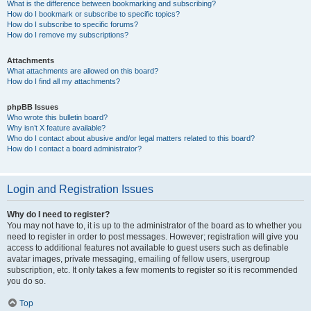
What is the difference between bookmarking and subscribing?
How do I bookmark or subscribe to specific topics?
How do I subscribe to specific forums?
How do I remove my subscriptions?
Attachments
What attachments are allowed on this board?
How do I find all my attachments?
phpBB Issues
Who wrote this bulletin board?
Why isn’t X feature available?
Who do I contact about abusive and/or legal matters related to this board?
How do I contact a board administrator?
Login and Registration Issues
Why do I need to register?
You may not have to, it is up to the administrator of the board as to whether you
need to register in order to post messages. However; registration will give you
access to additional features not available to guest users such as definable
avatar images, private messaging, emailing of fellow users, usergroup
subscription, etc. It only takes a few moments to register so it is recommended
you do so.
Top