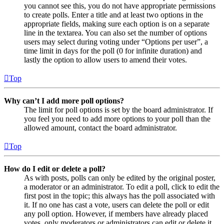
you cannot see this, you do not have appropriate permissions
to create polls. Enter a title and at least two options in the
appropriate fields, making sure each option is on a separate
line in the textarea. You can also set the number of options
users may select during voting under “Options per user”, a
time limit in days for the poll (0 for infinite duration) and
lastly the option to allow users to amend their votes.
Top
Why can’t I add more poll options?
The limit for poll options is set by the board administrator. If
you feel you need to add more options to your poll than the
allowed amount, contact the board administrator.
Top
How do I edit or delete a poll?
As with posts, polls can only be edited by the original poster,
a moderator or an administrator. To edit a poll, click to edit the
first post in the topic; this always has the poll associated with
it. If no one has cast a vote, users can delete the poll or edit
any poll option. However, if members have already placed
votes, only moderators or administrators can edit or delete it.