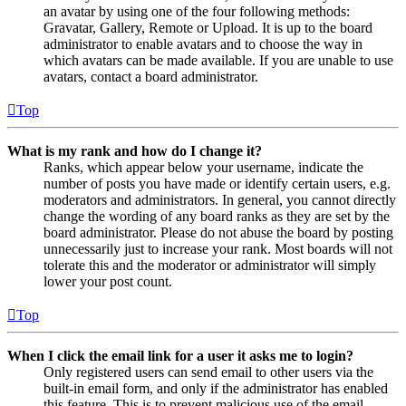
an avatar by using one of the four following methods:
Gravatar, Gallery, Remote or Upload. It is up to the board
administrator to enable avatars and to choose the way in
which avatars can be made available. If you are unable to use
avatars, contact a board administrator.
Top
What is my rank and how do I change it?
Ranks, which appear below your username, indicate the
number of posts you have made or identify certain users, e.g.
moderators and administrators. In general, you cannot directly
change the wording of any board ranks as they are set by the
board administrator. Please do not abuse the board by posting
unnecessarily just to increase your rank. Most boards will not
tolerate this and the moderator or administrator will simply
lower your post count.
Top
When I click the email link for a user it asks me to login?
Only registered users can send email to other users via the
built-in email form, and only if the administrator has enabled
this feature. This is to prevent malicious use of the email