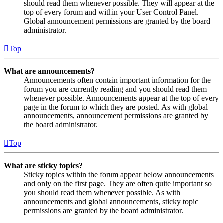
should read them whenever possible. They will appear at the
top of every forum and within your User Control Panel.
Global announcement permissions are granted by the board
administrator.
Top
What are announcements?
Announcements often contain important information for the
forum you are currently reading and you should read them
whenever possible. Announcements appear at the top of every
page in the forum to which they are posted. As with global
announcements, announcement permissions are granted by
the board administrator.
Top
What are sticky topics?
Sticky topics within the forum appear below announcements
and only on the first page. They are often quite important so
you should read them whenever possible. As with
announcements and global announcements, sticky topic
permissions are granted by the board administrator.