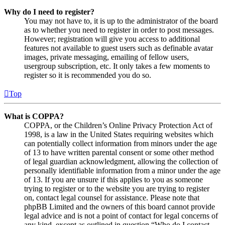
Why do I need to register?
You may not have to, it is up to the administrator of the board
as to whether you need to register in order to post messages.
However; registration will give you access to additional
features not available to guest users such as definable avatar
images, private messaging, emailing of fellow users,
usergroup subscription, etc. It only takes a few moments to
register so it is recommended you do so.
Top
What is COPPA?
COPPA, or the Children’s Online Privacy Protection Act of
1998, is a law in the United States requiring websites which
can potentially collect information from minors under the age
of 13 to have written parental consent or some other method
of legal guardian acknowledgment, allowing the collection of
personally identifiable information from a minor under the age
of 13. If you are unsure if this applies to you as someone
trying to register or to the website you are trying to register
on, contact legal counsel for assistance. Please note that
phpBB Limited and the owners of this board cannot provide
legal advice and is not a point of contact for legal concerns of
any kind, except as outlined in question “Who do I contact