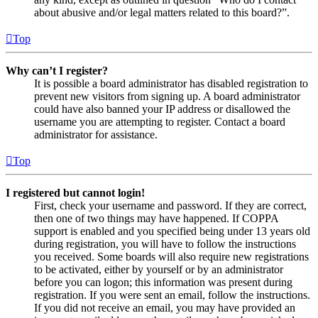
about abusive and/or legal matters related to this board?”.
Top
Why can’t I register?
It is possible a board administrator has disabled registration to
prevent new visitors from signing up. A board administrator
could have also banned your IP address or disallowed the
username you are attempting to register. Contact a board
administrator for assistance.
Top
I registered but cannot login!
First, check your username and password. If they are correct,
then one of two things may have happened. If COPPA
support is enabled and you specified being under 13 years old
during registration, you will have to follow the instructions
you received. Some boards will also require new registrations
to be activated, either by yourself or by an administrator
before you can logon; this information was present during
registration. If you were sent an email, follow the instructions.
If you did not receive an email, you may have provided an