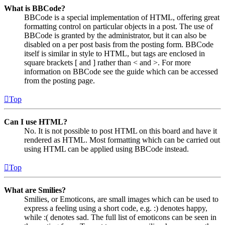
What is BBCode?
BBCode is a special implementation of HTML, offering great
formatting control on particular objects in a post. The use of
BBCode is granted by the administrator, but it can also be
disabled on a per post basis from the posting form. BBCode
itself is similar in style to HTML, but tags are enclosed in
square brackets [ and ] rather than < and >. For more
information on BBCode see the guide which can be accessed
from the posting page.
Top
Can I use HTML?
No. It is not possible to post HTML on this board and have it
rendered as HTML. Most formatting which can be carried out
using HTML can be applied using BBCode instead.
Top
What are Smilies?
Smilies, or Emoticons, are small images which can be used to
express a feeling using a short code, e.g. :) denotes happy,
while :( denotes sad. The full list of emoticons can be seen in