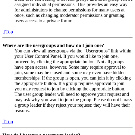
assigned individual permissions. This provides an easy way
for administrators to change permissions for many users at
once, such as changing moderator permissions or granting
users access to a private forum.
Top
Where are the usergroups and how do I join one?
You can view all usergroups via the “Usergroups” link within
your User Control Panel. If you would like to join one,
proceed by clicking the appropriate button. Not all groups
have open access, however. Some may require approval to
join, some may be closed and some may even have hidden
memberships. If the group is open, you can join it by clicking
the appropriate button. If a group requires approval to join
you may request to join by clicking the appropriate button.
The user group leader will need to approve your request and
may ask why you want to join the group. Please do not harass
a group leader if they reject your request; they will have their
reasons.
Top