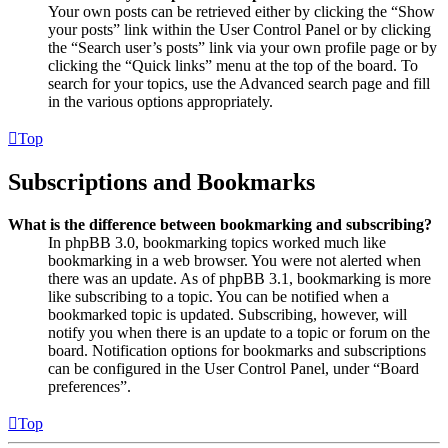
Your own posts can be retrieved either by clicking the “Show
your posts” link within the User Control Panel or by clicking
the “Search user’s posts” link via your own profile page or by
clicking the “Quick links” menu at the top of the board. To
search for your topics, use the Advanced search page and fill
in the various options appropriately.
Top
Subscriptions and Bookmarks
What is the difference between bookmarking and subscribing?
In phpBB 3.0, bookmarking topics worked much like
bookmarking in a web browser. You were not alerted when
there was an update. As of phpBB 3.1, bookmarking is more
like subscribing to a topic. You can be notified when a
bookmarked topic is updated. Subscribing, however, will
notify you when there is an update to a topic or forum on the
board. Notification options for bookmarks and subscriptions
can be configured in the User Control Panel, under “Board
preferences”.
Top