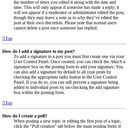
the number of times you edited it along with the date and
time. This will only appear if someone has made a reply; it
will not appear if a moderator or administrator edited the post,
though they may leave a note as to why they’ve edited the
post at their own discretion. Please note that normal users
cannot delete a post once someone has replied.
Top
How do I add a signature to my post?
To add a signature to a post you must first create one via your
User Control Panel. Once created, you can check the
Attach a
signature
box on the posting form to add your signature. You
can also add a signature by default to all your posts by
checking the appropriate radio button in the User Control
Panel. If you do so, you can still prevent a signature being
added to individual posts by un-checking the add signature
box within the posting form.
Top
How do I create a poll?
When posting a new topic or editing the first post of a topic,
click the “Poll creation” tab below the main posting form; if