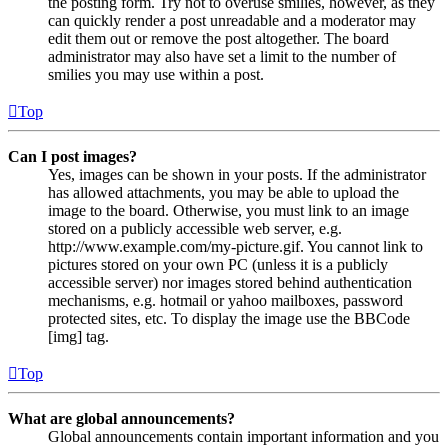
the posting form. Try not to overuse smilies, however, as they
can quickly render a post unreadable and a moderator may
edit them out or remove the post altogether. The board
administrator may also have set a limit to the number of
smilies you may use within a post.
Top
Can I post images?
Yes, images can be shown in your posts. If the administrator
has allowed attachments, you may be able to upload the
image to the board. Otherwise, you must link to an image
stored on a publicly accessible web server, e.g.
http://www.example.com/my-picture.gif. You cannot link to
pictures stored on your own PC (unless it is a publicly
accessible server) nor images stored behind authentication
mechanisms, e.g. hotmail or yahoo mailboxes, password
protected sites, etc. To display the image use the BBCode
[img] tag.
Top
What are global announcements?
Global announcements contain important information and you