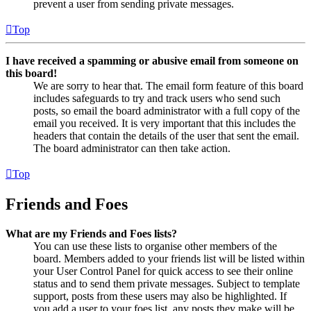
prevent a user from sending private messages.
Top
I have received a spamming or abusive email from someone on
this board!
We are sorry to hear that. The email form feature of this board
includes safeguards to try and track users who send such
posts, so email the board administrator with a full copy of the
email you received. It is very important that this includes the
headers that contain the details of the user that sent the email.
The board administrator can then take action.
Top
Friends and Foes
What are my Friends and Foes lists?
You can use these lists to organise other members of the
board. Members added to your friends list will be listed within
your User Control Panel for quick access to see their online
status and to send them private messages. Subject to template
support, posts from these users may also be highlighted. If
you add a user to your foes list, any posts they make will be