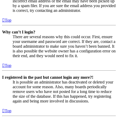
incorrect email address or the email may have been picked up
by a spam filer. If you are sure the email address you provided
is correct, try contacting an administrator.
Top
Why can’t I login?
There are several reasons why this could occur. First, ensure
your username and password are correct. If they are, contact a
board administrator to make sure you haven’t been banned. It
is also possible the website owner has a configuration error on
their end, and they would need to fix it.
Top
I registered in the past but cannot login any more?!
It is possible an administrator has deactivated or deleted your
account for some reason. Also, many boards periodically
remove users who have not posted for a long time to reduce
the size of the database. If this has happened, try registering
again and being more involved in discussions.
Top