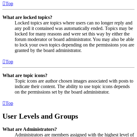
Top
What are locked topics?
Locked topics are topics where users can no longer reply and
any poll it contained was automatically ended. Topics may be
locked for many reasons and were set this way by either the
forum moderator or board administrator. You may also be able
to lock your own topics depending on the permissions you are
granted by the board administrator.
Top
What are topic icons?
Topic icons are author chosen images associated with posts to
indicate their content. The ability to use topic icons depends
on the permissions set by the board administrator.
Top
User Levels and Groups
What are Administrators?
Administrators are members assigned with the highest level of