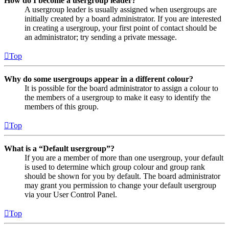
How do I become a usergroup leader?
A usergroup leader is usually assigned when usergroups are
initially created by a board administrator. If you are interested
in creating a usergroup, your first point of contact should be
an administrator; try sending a private message.
Top
Why do some usergroups appear in a different colour?
It is possible for the board administrator to assign a colour to
the members of a usergroup to make it easy to identify the
members of this group.
Top
What is a “Default usergroup”?
If you are a member of more than one usergroup, your default
is used to determine which group colour and group rank
should be shown for you by default. The board administrator
may grant you permission to change your default usergroup
via your User Control Panel.
Top