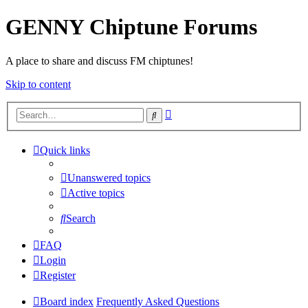
GENNY Chiptune Forums
A place to share and discuss FM chiptunes!
Skip to content
Advanced
Search
search
Quick links
Unanswered topics
Active topics
Search
FAQ
Login
Register
Board index
Frequently Asked Questions