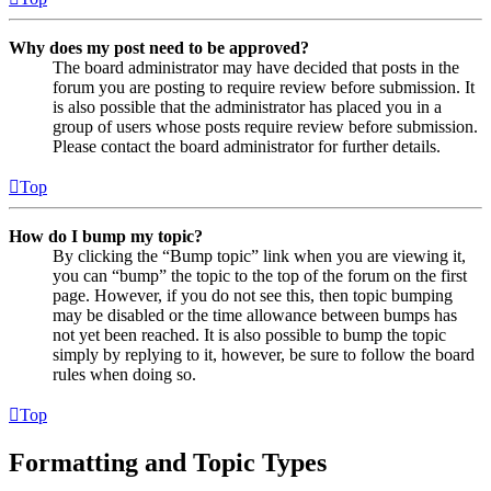
Why does my post need to be approved?
The board administrator may have decided that posts in the
forum you are posting to require review before submission. It
is also possible that the administrator has placed you in a
group of users whose posts require review before submission.
Please contact the board administrator for further details.
Top
How do I bump my topic?
By clicking the “Bump topic” link when you are viewing it,
you can “bump” the topic to the top of the forum on the first
page. However, if you do not see this, then topic bumping
may be disabled or the time allowance between bumps has
not yet been reached. It is also possible to bump the topic
simply by replying to it, however, be sure to follow the board
rules when doing so.
Top
Formatting and Topic Types