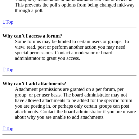
This prevents the poll’s options from being changed mid-way
through a poll.
Top
Why can’t I access a forum?
Some forums may be limited to certain users or groups. To
view, read, post or perform another action you may need
special permissions. Contact a moderator or board
administrator to grant you access.
Top
Why can’t I add attachments?
Attachment permissions are granted on a per forum, per
group, or per user basis. The board administrator may not
have allowed attachments to be added for the specific forum
you are posting in, or perhaps only certain groups can post
attachments. Contact the board administrator if you are unsure
about why you are unable to add attachments.
Top