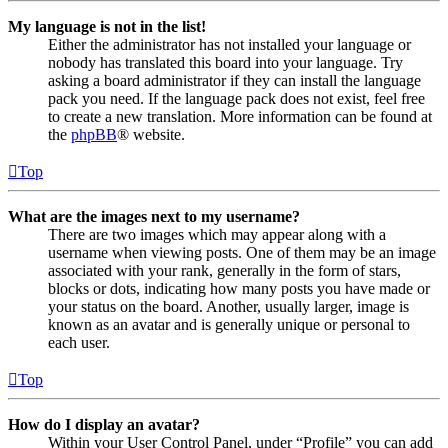
My language is not in the list!
Either the administrator has not installed your language or
nobody has translated this board into your language. Try
asking a board administrator if they can install the language
pack you need. If the language pack does not exist, feel free
to create a new translation. More information can be found at
the
phpBB
® website.
Top
What are the images next to my username?
There are two images which may appear along with a
username when viewing posts. One of them may be an image
associated with your rank, generally in the form of stars,
blocks or dots, indicating how many posts you have made or
your status on the board. Another, usually larger, image is
known as an avatar and is generally unique or personal to
each user.
Top
How do I display an avatar?
Within your User Control Panel, under “Profile” you can add