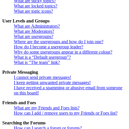
What are sticky topics?
What are locked topics?
What are topic icons?
User Levels and Groups
What are Administrators?
What are Moderators?
What are usergroups?
Where are the usergroups and how do I join one?
How do I become a usergroup leader?
Why do some usergroups appear in a different colour?
What is a “Default usergroup”?
What is “The team” link?
Private Messaging
I cannot send private messages!
I keep getting unwanted private messages!
I have received a spamming or abusive email from someone
on this board!
Friends and Foes
What are my Friends and Foes lists?
How can I add / remove users to my Friends or Foes list?
Searching the Forums
How can I search a forum or forums?