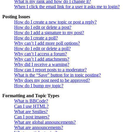
What is my rank and how do I change it?
When I click the email link for a user it asks me to login?
Posting Issues
How do I create a new topic or post a reply?
How do I edit or delete a post?
How do I add a signature to my post?
How do I create a poll?
Why can’t I add more poll options?
How do I edit or delete a poll?
Why can’t I access a forum?
Why can’t I add attachments?
Why did I receive a warning?
How can I report posts to a moderator?
What is the “Save” button for in topic posting?
Why does my post need to be approved?
How do I bump my topic?
Formatting and Topic Types
What is BBCode?
Can I use HTML?
What are Smilies?
Can I post images?
What are global announcements?
What are announcements?