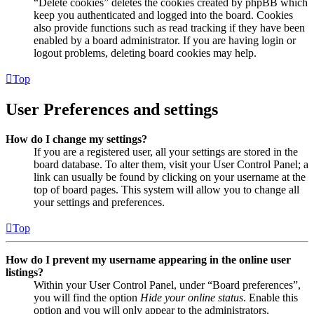
“Delete cookies” deletes the cookies created by phpBB which
keep you authenticated and logged into the board. Cookies
also provide functions such as read tracking if they have been
enabled by a board administrator. If you are having login or
logout problems, deleting board cookies may help.
Top
User Preferences and settings
How do I change my settings?
If you are a registered user, all your settings are stored in the
board database. To alter them, visit your User Control Panel; a
link can usually be found by clicking on your username at the
top of board pages. This system will allow you to change all
your settings and preferences.
Top
How do I prevent my username appearing in the online user
listings?
Within your User Control Panel, under “Board preferences”,
you will find the option
Hide your online status
. Enable this
option and you will only appear to the administrators,