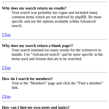
Why does my search return no results?
Your search was probably too vague and included many
common terms which are not indexed by phpBB. Be more
specific and use the options available within Advanced
search.
Top
Why does my search return a blank page!?
Your search returned too many results for the webserver to
handle. Use “Advanced search” and be more specific in the
terms used and forums that are to be searched.
Top
How do I search for members?
Visit to the “Members” page and click the “Find a member”
link.
Top
How can I find my own posts and topics?