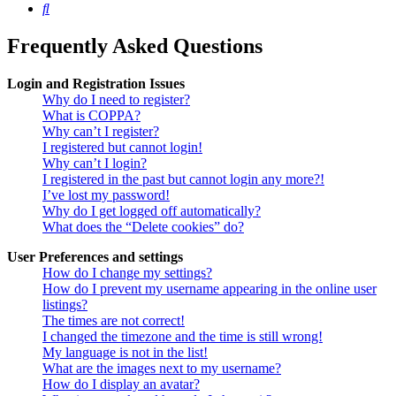
Search
Frequently Asked Questions
Login and Registration Issues
Why do I need to register?
What is COPPA?
Why can’t I register?
I registered but cannot login!
Why can’t I login?
I registered in the past but cannot login any more?!
I’ve lost my password!
Why do I get logged off automatically?
What does the “Delete cookies” do?
User Preferences and settings
How do I change my settings?
How do I prevent my username appearing in the online user
listings?
The times are not correct!
I changed the timezone and the time is still wrong!
My language is not in the list!
What are the images next to my username?
How do I display an avatar?