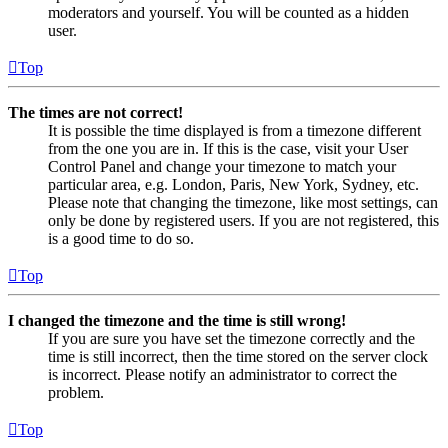
moderators and yourself. You will be counted as a hidden
user.
Top
The times are not correct!
It is possible the time displayed is from a timezone different
from the one you are in. If this is the case, visit your User
Control Panel and change your timezone to match your
particular area, e.g. London, Paris, New York, Sydney, etc.
Please note that changing the timezone, like most settings, can
only be done by registered users. If you are not registered, this
is a good time to do so.
Top
I changed the timezone and the time is still wrong!
If you are sure you have set the timezone correctly and the
time is still incorrect, then the time stored on the server clock
is incorrect. Please notify an administrator to correct the
problem.
Top