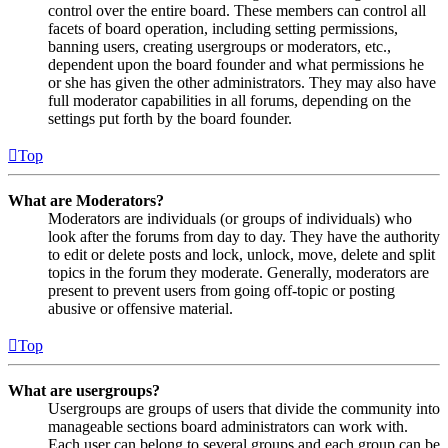
control over the entire board. These members can control all
facets of board operation, including setting permissions,
banning users, creating usergroups or moderators, etc.,
dependent upon the board founder and what permissions he
or she has given the other administrators. They may also have
full moderator capabilities in all forums, depending on the
settings put forth by the board founder.
Top
What are Moderators?
Moderators are individuals (or groups of individuals) who
look after the forums from day to day. They have the authority
to edit or delete posts and lock, unlock, move, delete and split
topics in the forum they moderate. Generally, moderators are
present to prevent users from going off-topic or posting
abusive or offensive material.
Top
What are usergroups?
Usergroups are groups of users that divide the community into
manageable sections board administrators can work with.
Each user can belong to several groups and each group can be