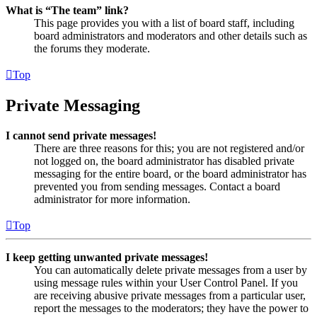
What is “The team” link?
This page provides you with a list of board staff, including
board administrators and moderators and other details such as
the forums they moderate.
Top
Private Messaging
I cannot send private messages!
There are three reasons for this; you are not registered and/or
not logged on, the board administrator has disabled private
messaging for the entire board, or the board administrator has
prevented you from sending messages. Contact a board
administrator for more information.
Top
I keep getting unwanted private messages!
You can automatically delete private messages from a user by
using message rules within your User Control Panel. If you
are receiving abusive private messages from a particular user,
report the messages to the moderators; they have the power to