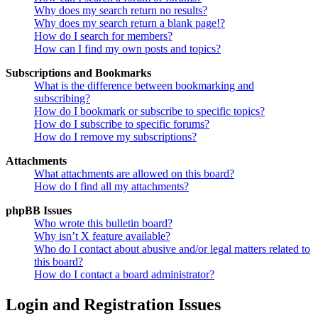
Why does my search return no results?
Why does my search return a blank page!?
How do I search for members?
How can I find my own posts and topics?
Subscriptions and Bookmarks
What is the difference between bookmarking and
subscribing?
How do I bookmark or subscribe to specific topics?
How do I subscribe to specific forums?
How do I remove my subscriptions?
Attachments
What attachments are allowed on this board?
How do I find all my attachments?
phpBB Issues
Who wrote this bulletin board?
Why isn’t X feature available?
Who do I contact about abusive and/or legal matters related to
this board?
How do I contact a board administrator?
Login and Registration Issues