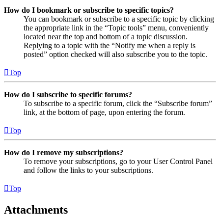
How do I bookmark or subscribe to specific topics?
You can bookmark or subscribe to a specific topic by clicking
the appropriate link in the “Topic tools” menu, conveniently
located near the top and bottom of a topic discussion.
Replying to a topic with the “Notify me when a reply is
posted” option checked will also subscribe you to the topic.
Top
How do I subscribe to specific forums?
To subscribe to a specific forum, click the “Subscribe forum”
link, at the bottom of page, upon entering the forum.
Top
How do I remove my subscriptions?
To remove your subscriptions, go to your User Control Panel
and follow the links to your subscriptions.
Top
Attachments