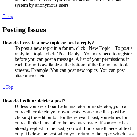
system by anonymous users.
Top
Posting Issues
How do I create a new topic or post a reply?
To post a new topic in a forum, click "New Topic". To post a
reply to a topic, click "Post Reply". You may need to register
before you can post a message. A list of your permissions in
each forum is available at the bottom of the forum and topic
screens. Example: You can post new topics, You can post
attachments, etc.
Top
How do I edit or delete a post?
Unless you are a board administrator or moderator, you can
only edit or delete your own posts. You can edit a post by
clicking the edit button for the relevant post, sometimes for
only a limited time after the post was made. If someone has
already replied to the post, you will find a small piece of text
output below the post when you return to the topic which lists