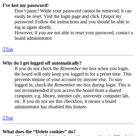
I’ve lost my password!
Don’t panic! While your password cannot be retrieved, it can
easily be reset. Visit the login page and click
I forgot my
password
. Follow the instructions and you should be able to
log in again shortly.
However, if you are not able to reset your password, contact a
board administrator.
Top
Why do I get logged off automatically?
If you do not check the
Remember me
box when you login,
the board will only keep you logged in for a preset time. This
prevents misuse of your account by anyone else. To stay
logged in, check the
Remember me
box during login. This is
not recommended if you access the board from a shared
computer, e.g. library, internet cafe, university computer lab,
etc. If you do not see this checkbox, it means a board
administrator has disabled this feature.
Top
What does the “Delete cookies” do?