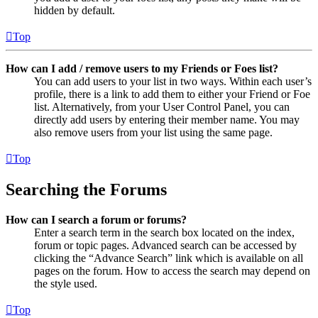
hidden by default.
Top
How can I add / remove users to my Friends or Foes list?
You can add users to your list in two ways. Within each user’s
profile, there is a link to add them to either your Friend or Foe
list. Alternatively, from your User Control Panel, you can
directly add users by entering their member name. You may
also remove users from your list using the same page.
Top
Searching the Forums
How can I search a forum or forums?
Enter a search term in the search box located on the index,
forum or topic pages. Advanced search can be accessed by
clicking the “Advance Search” link which is available on all
pages on the forum. How to access the search may depend on
the style used.
Top