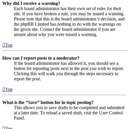
Why did I receive a warning?
Each board administrator has their own set of rules for their
site. If you have broken a rule, you may be issued a warning.
Please note that this is the board administrator’s decision, and
the phpBB Limited has nothing to do with the warnings on
the given site. Contact the board administrator if you are
unsure about why you were issued a warning.
Top
How can I report posts to a moderator?
If the board administrator has allowed it, you should see a
button for reporting posts next to the post you wish to report.
Clicking this will walk you through the steps necessary to
report the post.
Top
What is the “Save” button for in topic posting?
This allows you to save drafts to be completed and submitted
at a later date. To reload a saved draft, visit the User Control
Panel.
Top