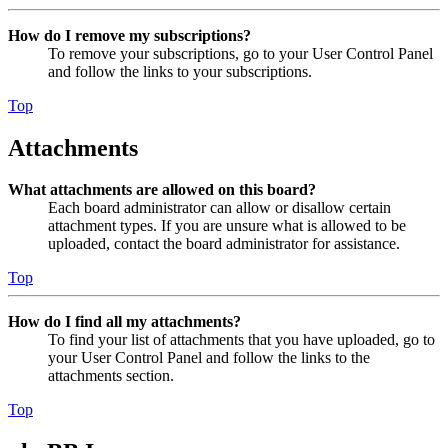
How do I remove my subscriptions?
To remove your subscriptions, go to your User Control Panel
and follow the links to your subscriptions.
Top
Attachments
What attachments are allowed on this board?
Each board administrator can allow or disallow certain
attachment types. If you are unsure what is allowed to be
uploaded, contact the board administrator for assistance.
Top
How do I find all my attachments?
To find your list of attachments that you have uploaded, go to
your User Control Panel and follow the links to the
attachments section.
Top