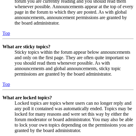
forum you are currently reading and you should read them
whenever possible. Announcements appear at the top of every
page in the forum to which they are posted. As with global
announcements, announcement permissions are granted by
the board administrator.
Top
What are sticky topics?
Sticky topics within the forum appear below announcements
and only on the first page. They are often quite important so
you should read them whenever possible. As with
announcements and global announcements, sticky topic
permissions are granted by the board administrator.
Top
What are locked topics?
Locked topics are topics where users can no longer reply and
any poll it contained was automatically ended. Topics may be
locked for many reasons and were set this way by either the
forum moderator or board administrator. You may also be able
to lock your own topics depending on the permissions you are
granted by the board administrator.