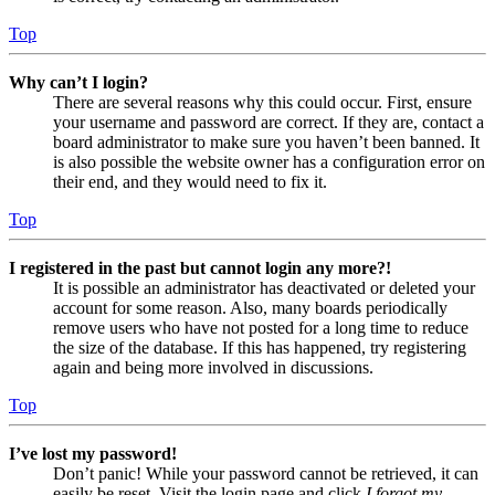
Top
Why can’t I login?
There are several reasons why this could occur. First, ensure
your username and password are correct. If they are, contact a
board administrator to make sure you haven’t been banned. It
is also possible the website owner has a configuration error on
their end, and they would need to fix it.
Top
I registered in the past but cannot login any more?!
It is possible an administrator has deactivated or deleted your
account for some reason. Also, many boards periodically
remove users who have not posted for a long time to reduce
the size of the database. If this has happened, try registering
again and being more involved in discussions.
Top
I’ve lost my password!
Don’t panic! While your password cannot be retrieved, it can
easily be reset. Visit the login page and click
I forgot my