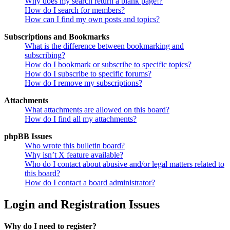
Why does my search return a blank page!?
How do I search for members?
How can I find my own posts and topics?
Subscriptions and Bookmarks
What is the difference between bookmarking and
subscribing?
How do I bookmark or subscribe to specific topics?
How do I subscribe to specific forums?
How do I remove my subscriptions?
Attachments
What attachments are allowed on this board?
How do I find all my attachments?
phpBB Issues
Who wrote this bulletin board?
Why isn’t X feature available?
Who do I contact about abusive and/or legal matters related to
this board?
How do I contact a board administrator?
Login and Registration Issues
Why do I need to register?