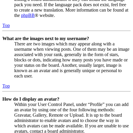
pack you need. If the language pack does not exist, feel free
to create a new translation. More information can be found at
the
phpBB
® website.
Top
What are the images next to my username?
There are two images which may appear along with a
username when viewing posts. One of them may be an image
associated with your rank, generally in the form of stars,
blocks or dots, indicating how many posts you have made or
your status on the board. Another, usually larger, image is
known as an avatar and is generally unique or personal to
each user.
Top
How do I display an avatar?
Within your User Control Panel, under “Profile” you can add
an avatar by using one of the four following methods:
Gravatar, Gallery, Remote or Upload. It is up to the board
administrator to enable avatars and to choose the way in
which avatars can be made available. If you are unable to use
avatars, contact a board administrator.