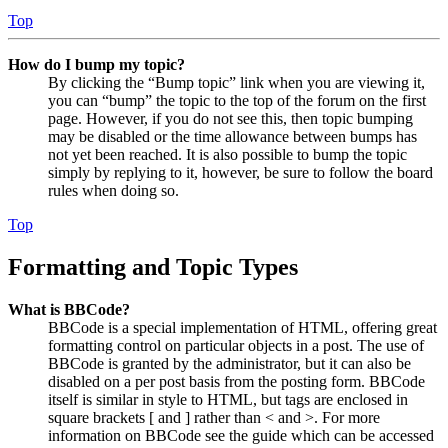
Top
How do I bump my topic?
By clicking the “Bump topic” link when you are viewing it,
you can “bump” the topic to the top of the forum on the first
page. However, if you do not see this, then topic bumping
may be disabled or the time allowance between bumps has
not yet been reached. It is also possible to bump the topic
simply by replying to it, however, be sure to follow the board
rules when doing so.
Top
Formatting and Topic Types
What is BBCode?
BBCode is a special implementation of HTML, offering great
formatting control on particular objects in a post. The use of
BBCode is granted by the administrator, but it can also be
disabled on a per post basis from the posting form. BBCode
itself is similar in style to HTML, but tags are enclosed in
square brackets [ and ] rather than < and >. For more
information on BBCode see the guide which can be accessed