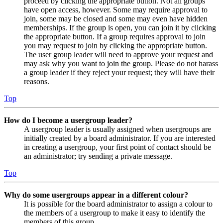
proceed by clicking the appropriate button. Not all groups
have open access, however. Some may require approval to
join, some may be closed and some may even have hidden
memberships. If the group is open, you can join it by clicking
the appropriate button. If a group requires approval to join
you may request to join by clicking the appropriate button.
The user group leader will need to approve your request and
may ask why you want to join the group. Please do not harass
a group leader if they reject your request; they will have their
reasons.
Top
How do I become a usergroup leader?
A usergroup leader is usually assigned when usergroups are
initially created by a board administrator. If you are interested
in creating a usergroup, your first point of contact should be
an administrator; try sending a private message.
Top
Why do some usergroups appear in a different colour?
It is possible for the board administrator to assign a colour to
the members of a usergroup to make it easy to identify the
members of this group.