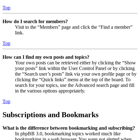
Top
How do I search for members?
Visit to the “Members” page and click the “Find a member”
link.
Top
How can I find my own posts and topics?
Your own posts can be retrieved either by clicking the “Show
your posts” link within the User Control Panel or by clicking
the “Search user’s posts” link via your own profile page or by
clicking the “Quick links” menu at the top of the board. To
search for your topics, use the Advanced search page and fill
in the various options appropriately.
Top
Subscriptions and Bookmarks
What is the difference between bookmarking and subscribing?
In phpBB 3.0, bookmarking topics worked much like
bookmarking in a web browser. You were not alerted when