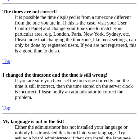
The times are not correct!
It is possible the time displayed is from a timezone different
from the one you are in. If this is the case, visit your User
Control Panel and change your timezone to match your
particular area, e.g. London, Paris, New York, Sydney, etc.
Please note that changing the timezone, like most settings, can
only be done by registered users. If you are not registered, this
is a good time to do so.
Top
I changed the timezone and the time is still wrong!
If you are sure you have set the timezone correctly and the
time is still incorrect, then the time stored on the server clock
is incorrect. Please notify an administrator to correct the
problem.
Top
My language is not in the list!
Either the administrator has not installed your language or
nobody has translated this board into your language. Try
asking a board administrator if they can install the language