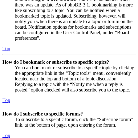
there was an update. As of phpBB 3.1, bookmarking is more
like subscribing to a topic. You can be notified when a
bookmarked topic is updated. Subscribing, however, will
notify you when there is an update to a topic or forum on the
board. Notification options for bookmarks and subscriptions
can be configured in the User Control Panel, under “Board
preferences”.
Top
How do I bookmark or subscribe to specific topics?
You can bookmark or subscribe to a specific topic by clicking
the appropriate link in the “Topic tools” menu, conveniently
located near the top and bottom of a topic discussion.
Replying to a topic with the “Notify me when a reply is
posted” option checked will also subscribe you to the topic.
Top
How do I subscribe to specific forums?
To subscribe to a specific forum, click the “Subscribe forum”
link, at the bottom of page, upon entering the forum.
Top