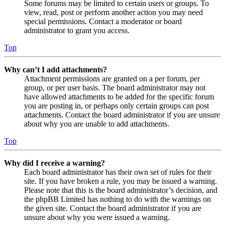
Some forums may be limited to certain users or groups. To
view, read, post or perform another action you may need
special permissions. Contact a moderator or board
administrator to grant you access.
Top
Why can’t I add attachments?
Attachment permissions are granted on a per forum, per
group, or per user basis. The board administrator may not
have allowed attachments to be added for the specific forum
you are posting in, or perhaps only certain groups can post
attachments. Contact the board administrator if you are unsure
about why you are unable to add attachments.
Top
Why did I receive a warning?
Each board administrator has their own set of rules for their
site. If you have broken a rule, you may be issued a warning.
Please note that this is the board administrator’s decision, and
the phpBB Limited has nothing to do with the warnings on
the given site. Contact the board administrator if you are
unsure about why you were issued a warning.