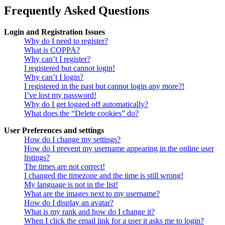
Frequently Asked Questions
Login and Registration Issues
Why do I need to register?
What is COPPA?
Why can’t I register?
I registered but cannot login!
Why can’t I login?
I registered in the past but cannot login any more?!
I’ve lost my password!
Why do I get logged off automatically?
What does the “Delete cookies” do?
User Preferences and settings
How do I change my settings?
How do I prevent my username appearing in the online user
listings?
The times are not correct!
I changed the timezone and the time is still wrong!
My language is not in the list!
What are the images next to my username?
How do I display an avatar?
What is my rank and how do I change it?
When I click the email link for a user it asks me to login?