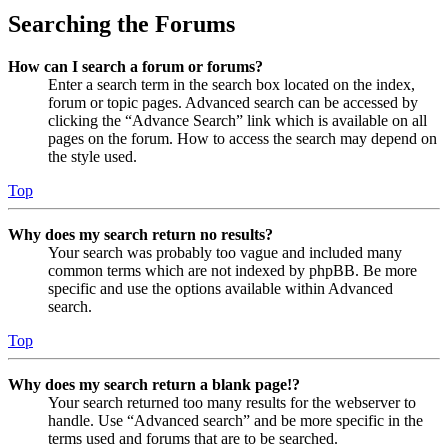
Searching the Forums
How can I search a forum or forums?
Enter a search term in the search box located on the index,
forum or topic pages. Advanced search can be accessed by
clicking the “Advance Search” link which is available on all
pages on the forum. How to access the search may depend on
the style used.
Top
Why does my search return no results?
Your search was probably too vague and included many
common terms which are not indexed by phpBB. Be more
specific and use the options available within Advanced
search.
Top
Why does my search return a blank page!?
Your search returned too many results for the webserver to
handle. Use “Advanced search” and be more specific in the
terms used and forums that are to be searched.