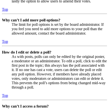
lastly the option to allow users to amend their votes.
Top
Why can’t I add more poll options?
The limit for poll options is set by the board administrator. If
you feel you need to add more options to your poll than the
allowed amount, contact the board administrator.
Top
How do I edit or delete a poll?
As with posts, polls can only be edited by the original poster,
a moderator or an administrator. To edit a poll, click to edit the
first post in the topic; this always has the poll associated with
it. If no one has cast a vote, users can delete the poll or edit
any poll option. However, if members have already placed
votes, only moderators or administrators can edit or delete it.
This prevents the poll’s options from being changed mid-way
through a poll.
Top
Why can’t I access a forum?