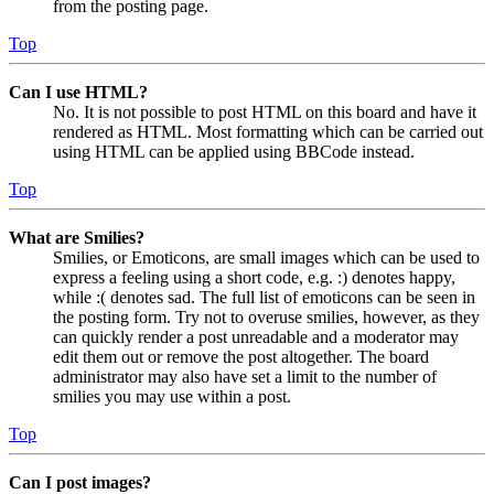
from the posting page.
Top
Can I use HTML?
No. It is not possible to post HTML on this board and have it
rendered as HTML. Most formatting which can be carried out
using HTML can be applied using BBCode instead.
Top
What are Smilies?
Smilies, or Emoticons, are small images which can be used to
express a feeling using a short code, e.g. :) denotes happy,
while :( denotes sad. The full list of emoticons can be seen in
the posting form. Try not to overuse smilies, however, as they
can quickly render a post unreadable and a moderator may
edit them out or remove the post altogether. The board
administrator may also have set a limit to the number of
smilies you may use within a post.
Top
Can I post images?