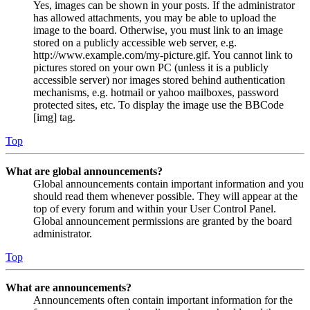
Yes, images can be shown in your posts. If the administrator
has allowed attachments, you may be able to upload the
image to the board. Otherwise, you must link to an image
stored on a publicly accessible web server, e.g.
http://www.example.com/my-picture.gif. You cannot link to
pictures stored on your own PC (unless it is a publicly
accessible server) nor images stored behind authentication
mechanisms, e.g. hotmail or yahoo mailboxes, password
protected sites, etc. To display the image use the BBCode
[img] tag.
Top
What are global announcements?
Global announcements contain important information and you
should read them whenever possible. They will appear at the
top of every forum and within your User Control Panel.
Global announcement permissions are granted by the board
administrator.
Top
What are announcements?
Announcements often contain important information for the