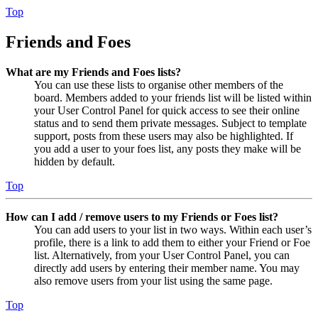
Top
Friends and Foes
What are my Friends and Foes lists?
You can use these lists to organise other members of the
board. Members added to your friends list will be listed within
your User Control Panel for quick access to see their online
status and to send them private messages. Subject to template
support, posts from these users may also be highlighted. If
you add a user to your foes list, any posts they make will be
hidden by default.
Top
How can I add / remove users to my Friends or Foes list?
You can add users to your list in two ways. Within each user’s
profile, there is a link to add them to either your Friend or Foe
list. Alternatively, from your User Control Panel, you can
directly add users by entering their member name. You may
also remove users from your list using the same page.
Top