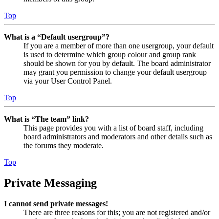
Top
What is a “Default usergroup”?
If you are a member of more than one usergroup, your default
is used to determine which group colour and group rank
should be shown for you by default. The board administrator
may grant you permission to change your default usergroup
via your User Control Panel.
Top
What is “The team” link?
This page provides you with a list of board staff, including
board administrators and moderators and other details such as
the forums they moderate.
Top
Private Messaging
I cannot send private messages!
There are three reasons for this; you are not registered and/or