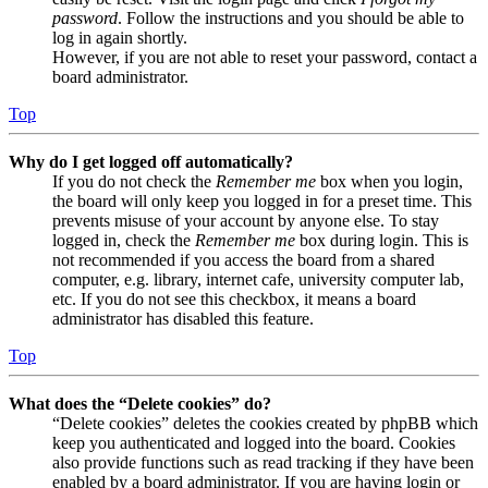
password
. Follow the instructions and you should be able to
log in again shortly.
However, if you are not able to reset your password, contact a
board administrator.
Top
Why do I get logged off automatically?
If you do not check the
Remember me
box when you login,
the board will only keep you logged in for a preset time. This
prevents misuse of your account by anyone else. To stay
logged in, check the
Remember me
box during login. This is
not recommended if you access the board from a shared
computer, e.g. library, internet cafe, university computer lab,
etc. If you do not see this checkbox, it means a board
administrator has disabled this feature.
Top
What does the “Delete cookies” do?
“Delete cookies” deletes the cookies created by phpBB which
keep you authenticated and logged into the board. Cookies
also provide functions such as read tracking if they have been
enabled by a board administrator. If you are having login or