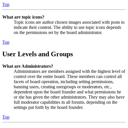
Top
What are topic icons?
Topic icons are author chosen images associated with posts to
indicate their content. The ability to use topic icons depends
on the permissions set by the board administrator.
Top
User Levels and Groups
What are Administrators?
Administrators are members assigned with the highest level of
control over the entire board. These members can control all
facets of board operation, including setting permissions,
banning users, creating usergroups or moderators, etc.,
dependent upon the board founder and what permissions he
or she has given the other administrators. They may also have
full moderator capabilities in all forums, depending on the
settings put forth by the board founder.
Top