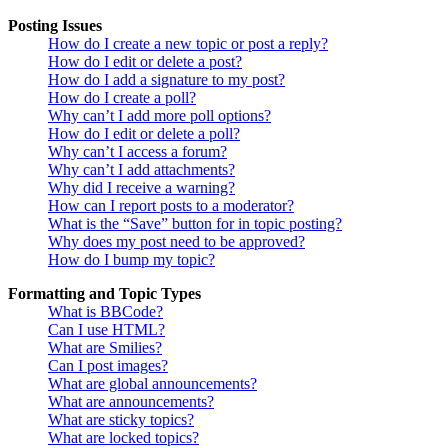
Posting Issues
How do I create a new topic or post a reply?
How do I edit or delete a post?
How do I add a signature to my post?
How do I create a poll?
Why can’t I add more poll options?
How do I edit or delete a poll?
Why can’t I access a forum?
Why can’t I add attachments?
Why did I receive a warning?
How can I report posts to a moderator?
What is the “Save” button for in topic posting?
Why does my post need to be approved?
How do I bump my topic?
Formatting and Topic Types
What is BBCode?
Can I use HTML?
What are Smilies?
Can I post images?
What are global announcements?
What are announcements?
What are sticky topics?
What are locked topics?