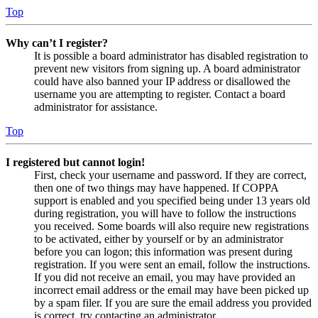
Top
Why can’t I register?
It is possible a board administrator has disabled registration to
prevent new visitors from signing up. A board administrator
could have also banned your IP address or disallowed the
username you are attempting to register. Contact a board
administrator for assistance.
Top
I registered but cannot login!
First, check your username and password. If they are correct,
then one of two things may have happened. If COPPA
support is enabled and you specified being under 13 years old
during registration, you will have to follow the instructions
you received. Some boards will also require new registrations
to be activated, either by yourself or by an administrator
before you can logon; this information was present during
registration. If you were sent an email, follow the instructions.
If you did not receive an email, you may have provided an
incorrect email address or the email may have been picked up
by a spam filer. If you are sure the email address you provided
is correct, try contacting an administrator.