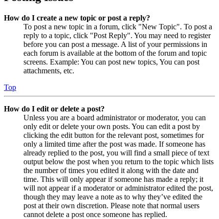
How do I create a new topic or post a reply?
To post a new topic in a forum, click "New Topic". To post a
reply to a topic, click "Post Reply". You may need to register
before you can post a message. A list of your permissions in
each forum is available at the bottom of the forum and topic
screens. Example: You can post new topics, You can post
attachments, etc.
Top
How do I edit or delete a post?
Unless you are a board administrator or moderator, you can
only edit or delete your own posts. You can edit a post by
clicking the edit button for the relevant post, sometimes for
only a limited time after the post was made. If someone has
already replied to the post, you will find a small piece of text
output below the post when you return to the topic which lists
the number of times you edited it along with the date and
time. This will only appear if someone has made a reply; it
will not appear if a moderator or administrator edited the post,
though they may leave a note as to why they’ve edited the
post at their own discretion. Please note that normal users
cannot delete a post once someone has replied.