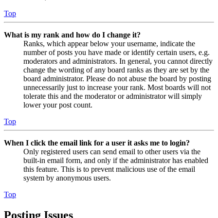
Top
What is my rank and how do I change it?
Ranks, which appear below your username, indicate the
number of posts you have made or identify certain users, e.g.
moderators and administrators. In general, you cannot directly
change the wording of any board ranks as they are set by the
board administrator. Please do not abuse the board by posting
unnecessarily just to increase your rank. Most boards will not
tolerate this and the moderator or administrator will simply
lower your post count.
Top
When I click the email link for a user it asks me to login?
Only registered users can send email to other users via the
built-in email form, and only if the administrator has enabled
this feature. This is to prevent malicious use of the email
system by anonymous users.
Top
Posting Issues