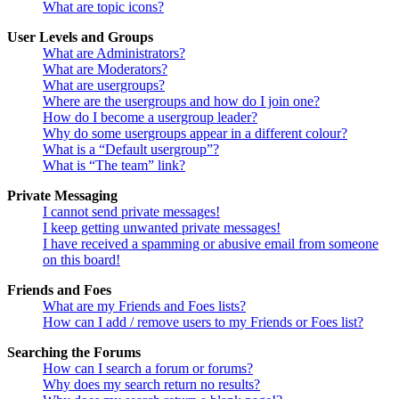
What are topic icons?
User Levels and Groups
What are Administrators?
What are Moderators?
What are usergroups?
Where are the usergroups and how do I join one?
How do I become a usergroup leader?
Why do some usergroups appear in a different colour?
What is a “Default usergroup”?
What is “The team” link?
Private Messaging
I cannot send private messages!
I keep getting unwanted private messages!
I have received a spamming or abusive email from someone
on this board!
Friends and Foes
What are my Friends and Foes lists?
How can I add / remove users to my Friends or Foes list?
Searching the Forums
How can I search a forum or forums?
Why does my search return no results?