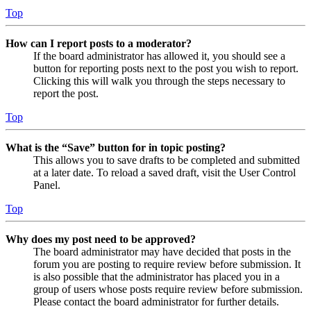
Top
How can I report posts to a moderator?
If the board administrator has allowed it, you should see a
button for reporting posts next to the post you wish to report.
Clicking this will walk you through the steps necessary to
report the post.
Top
What is the “Save” button for in topic posting?
This allows you to save drafts to be completed and submitted
at a later date. To reload a saved draft, visit the User Control
Panel.
Top
Why does my post need to be approved?
The board administrator may have decided that posts in the
forum you are posting to require review before submission. It
is also possible that the administrator has placed you in a
group of users whose posts require review before submission.
Please contact the board administrator for further details.