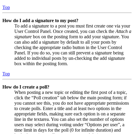
Top
How do I add a signature to my post?
To add a signature to a post you must first create one via your
User Control Panel. Once created, you can check the
Attach a
signature
box on the posting form to add your signature. You
can also add a signature by default to all your posts by
checking the appropriate radio button in the User Control
Panel. If you do so, you can still prevent a signature being
added to individual posts by un-checking the add signature
box within the posting form.
Top
How do I create a poll?
When posting a new topic or editing the first post of a topic,
click the “Poll creation” tab below the main posting form; if
you cannot see this, you do not have appropriate permissions
to create polls. Enter a title and at least two options in the
appropriate fields, making sure each option is on a separate
line in the textarea. You can also set the number of options
users may select during voting under “Options per user”, a
time limit in days for the poll (0 for infinite duration) and