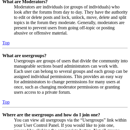
What are Moderators?
Moderators are individuals (or groups of individuals) who
look after the forums from day to day. They have the authority
to edit or delete posts and lock, unlock, move, delete and split
topics in the forum they moderate. Generally, moderators are
present to prevent users from going off-topic or posting
abusive or offensive material.
Top
What are usergroups?
Usergroups are groups of users that divide the community into
manageable sections board administrators can work with.
Each user can belong to several groups and each group can be
assigned individual permissions. This provides an easy way
for administrators to change permissions for many users at
once, such as changing moderator permissions or granting
users access to a private forum.
Top
Where are the usergroups and how do I join one?
You can view all usergroups via the “Usergroups” link within
your User Control Panel. If you would like to join one,