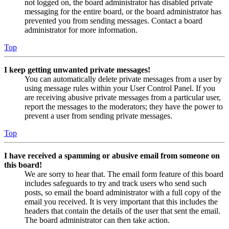
not logged on, the board administrator has disabled private
messaging for the entire board, or the board administrator has
prevented you from sending messages. Contact a board
administrator for more information.
Top
I keep getting unwanted private messages!
You can automatically delete private messages from a user by
using message rules within your User Control Panel. If you
are receiving abusive private messages from a particular user,
report the messages to the moderators; they have the power to
prevent a user from sending private messages.
Top
I have received a spamming or abusive email from someone on
this board!
We are sorry to hear that. The email form feature of this board
includes safeguards to try and track users who send such
posts, so email the board administrator with a full copy of the
email you received. It is very important that this includes the
headers that contain the details of the user that sent the email.
The board administrator can then take action.