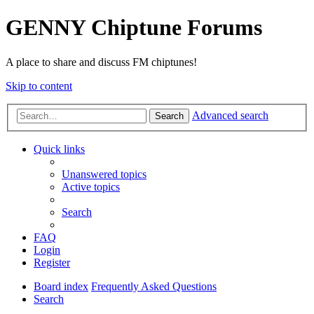
GENNY Chiptune Forums
A place to share and discuss FM chiptunes!
Skip to content
Advanced search
Search
Quick links
Unanswered topics
Active topics
Search
FAQ
Login
Register
Board index
Frequently Asked Questions
Search