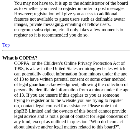
You may not have to, it is up to the administrator of the board
as to whether you need to register in order to post messages.
However; registration will give you access to additional
features not available to guest users such as definable avatar
images, private messaging, emailing of fellow users,
usergroup subscription, etc. It only takes a few moments to
register so it is recommended you do so.
Top
What is COPPA?
COPPA, or the Children’s Online Privacy Protection Act of
1998, is a law in the United States requiring websites which
can potentially collect information from minors under the age
of 13 to have written parental consent or some other method
of legal guardian acknowledgment, allowing the collection of
personally identifiable information from a minor under the age
of 13. If you are unsure if this applies to you as someone
trying to register or to the website you are trying to register
on, contact legal counsel for assistance. Please note that
phpBB Limited and the owners of this board cannot provide
legal advice and is not a point of contact for legal concerns of
any kind, except as outlined in question “Who do I contact
about abusive and/or legal matters related to this board?”.