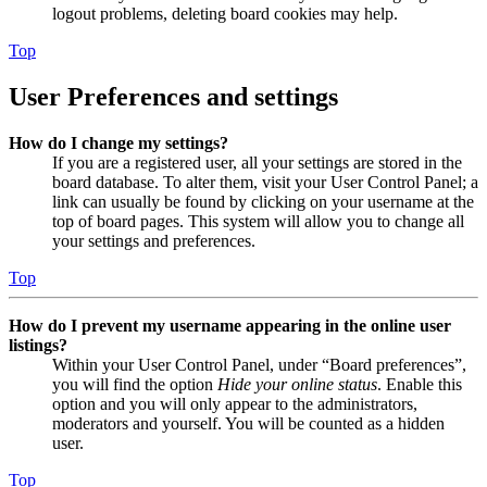
logout problems, deleting board cookies may help.
Top
User Preferences and settings
How do I change my settings?
If you are a registered user, all your settings are stored in the
board database. To alter them, visit your User Control Panel; a
link can usually be found by clicking on your username at the
top of board pages. This system will allow you to change all
your settings and preferences.
Top
How do I prevent my username appearing in the online user
listings?
Within your User Control Panel, under “Board preferences”,
you will find the option
Hide your online status
. Enable this
option and you will only appear to the administrators,
moderators and yourself. You will be counted as a hidden
user.
Top