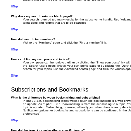
Top
Why does my search return a blank page!?
Your search returned too many results for the webserver to handle. Use “Advanc
terms used and forums that are to be searched.
Top
How do I search for members?
Visit to the “Members” page and click the “Find a member” link.
Top
How can I find my own posts and topics?
Your own posts can be retrieved either by clicking the “Show your posts” link with
the “Search user’s posts” link via your own profile page or by clicking the “Quick
search for your topics, use the Advanced search page and fill in the various opti
Top
Subscriptions and Bookmarks
What is the difference between bookmarking and subscribing?
In phpBB 3.0, bookmarking topics worked much like bookmarking in a web brows
an update. As of phpBB 3.1, bookmarking is more like subscribing to a topic. 
topic is updated. Subscribing, however, will notify you when there is an update t
Notification options for bookmarks and subscriptions can be configured in the U
preferences”.
Top
How do I bookmark or subscribe to specific topics?