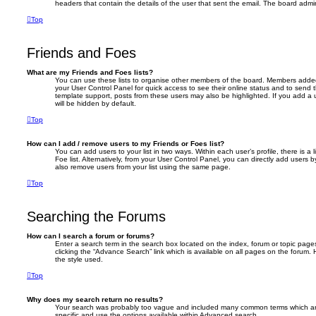
headers that contain the details of the user that sent the email. The board admin
Top
Friends and Foes
What are my Friends and Foes lists?
You can use these lists to organise other members of the board. Members added to 
your User Control Panel for quick access to see their online status and to send
template support, posts from these users may also be highlighted. If you add a u
will be hidden by default.
Top
How can I add / remove users to my Friends or Foes list?
You can add users to your list in two ways. Within each user’s profile, there is a 
Foe list. Alternatively, from your User Control Panel, you can directly add user
also remove users from your list using the same page.
Top
Searching the Forums
How can I search a forum or forums?
Enter a search term in the search box located on the index, forum or topic pa
clicking the “Advance Search” link which is available on all pages on the foru
the style used.
Top
Why does my search return no results?
Your search was probably too vague and included many common terms which a
specific and use the options available within Advanced search.