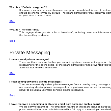
What is a “Default usergroup”?
If you are a member of more than one usergroup, your default is used to deter
should be shown for you by default. The board administrator may grant you per
via your User Control Panel.
Top
What is “The team” link?
This page provides you with a list of board staff, including board administrator
the forums they moderate.
Top
Private Messaging
I cannot send private messages!
There are three reasons for this; you are not registered and/or not logged on, t
messaging for the entire board, or the board administrator has prevented you 
administrator for more information.
Top
I keep getting unwanted private messages!
You can automatically delete private messages from a user by using message rul
are receiving abusive private messages from a particular user, report the messa
power to prevent a user from sending private messages.
Top
I have received a spamming or abusive email from someone on this board!
We are sorry to hear that. The email form feature of this board includes safegua
posts, so email the board administrator with a full copy of the email you received. 