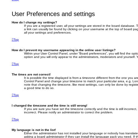
User Preferences and settings
How do I change my settings?
If you are a registered user, all your settings are stored in the board database. T
a link can usually be found by clicking on your username at the top of board pag
all your settings and preferences.
Top
How do I prevent my username appearing in the online user listings?
Within your User Control Panel, under “Board preferences”, you will find the opt
option and you will only appear to the administrators, moderators and yourself. 
Top
The times are not correct!
It is possible the time displayed is from a timezone different from the one you are i
Control Panel and change your timezone to match your particular area, e.g. Lon
note that changing the timezone, like most settings, can only be done by registere
a good time to do so.
Top
I changed the timezone and the time is still wrong!
If you are sure you have set the timezone correctly and the time is still incorrect,
incorrect. Please notify an administrator to correct the problem.
Top
My language is not in the list!
Either the administrator has not installed your language or nobody has translate
asking a board administrator if they can install the language pack you need. If 