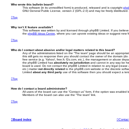
Who wrote this bulletin board?
This software (in its unmodified form) is produced, released and is copyright
php
GNU General Public License, version 2 (GPL-2.0) and may be freely distributed
Top
Why isn’t X feature available?
This software was written by and licensed through phpBB Limited. If you believe
the
phpBB Ideas Centre
, where you can upvote existing ideas or suggest new f
Top
Who do I contact about abusive and/or legal matters related to this board?
Any of the administrators listed on the “The team” page should be an appropriate 
this still gets no response then you should contact the owner of the domain (do
free service (e.g. Yahoo!, free.fr, f2s.com, etc.), the management or abuse depa
the phpBB Limited has
absolutely no jurisdiction
and cannot in any way be hel
board is used. Do not contact the phpBB Limited in relation to any legal (cease
etc.) matter
not directly related
to the phpBB.com website or the discrete softwa
Limited
about any third party
use of this software then you should expect a ter
Top
How do I contact a board administrator?
All users of the board can use the “Contact us” form, if the option was enabled b
Members of the board can also use the “The team” link.
Top
Board index
Contac