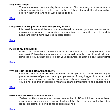
Why can’t I login?
There are several reasons why this could occur. First, ensure your username and 
a board administrator to make sure you haven’t been banned. It is also possibl
error on their end, and they would need to fix it.
Top
I registered in the past but cannot login any more?!
It is possible an administrator has deactivated or deleted your account for some
remove users who have not posted for a long time to reduce the size of the data
again and being more involved in discussions.
Top
I’ve lost my password!
Don’t panic! While your password cannot be retrieved, it can easily be reset. Vis
password
. Follow the instructions and you should be able to log in again shortly.
However, if you are not able to reset your password, contact a board administrat
Top
Why do I get logged off automatically?
If you do not check the
Remember me
box when you login, the board will only k
prevents misuse of your account by anyone else. To stay logged in, check the
R
recommended if you access the board from a shared computer, e.g. library, interne
you do not see this checkbox, it means a board administrator has disabled this f
Top
What does the “Delete cookies” do?
“Delete cookies” deletes the cookies created by phpBB which keep you authent
also provide functions such as read tracking if they have been enabled by a boar
logout problems, deleting board cookies may help.
Top