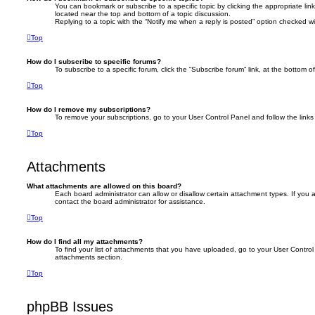
You can bookmark or subscribe to a specific topic by clicking the appropriate link
located near the top and bottom of a topic discussion.
Replying to a topic with the “Notify me when a reply is posted” option checked wil
Top
How do I subscribe to specific forums?
To subscribe to a specific forum, click the “Subscribe forum” link, at the bottom 
Top
How do I remove my subscriptions?
To remove your subscriptions, go to your User Control Panel and follow the links 
Top
Attachments
What attachments are allowed on this board?
Each board administrator can allow or disallow certain attachment types. If you
contact the board administrator for assistance.
Top
How do I find all my attachments?
To find your list of attachments that you have uploaded, go to your User Control 
attachments section.
Top
phpBB Issues