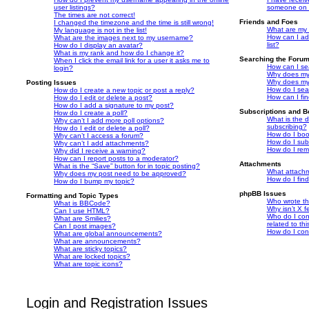
user listings?
someone on t
The times are not correct!
Friends and Foes
I changed the timezone and the time is still wrong!
What are my 
My language is not in the list!
How can I ad
What are the images next to my username?
list?
How do I display an avatar?
What is my rank and how do I change it?
Searching the Foru
When I click the email link for a user it asks me to
How can I se
login?
Why does my 
Why does my 
Posting Issues
How do I sea
How do I create a new topic or post a reply?
How can I fi
How do I edit or delete a post?
How do I add a signature to my post?
Subscriptions and 
How do I create a poll?
What is the 
Why can’t I add more poll options?
subscribing?
How do I edit or delete a poll?
How do I book
Why can’t I access a forum?
How do I subs
Why can’t I add attachments?
How do I rem
Why did I receive a warning?
How can I report posts to a moderator?
Attachments
What is the “Save” button for in topic posting?
What attachm
Why does my post need to be approved?
How do I fin
How do I bump my topic?
phpBB Issues
Formatting and Topic Types
Who wrote thi
What is BBCode?
Why isn’t X f
Can I use HTML?
Who do I con
What are Smilies?
related to th
Can I post images?
How do I con
What are global announcements?
What are announcements?
What are sticky topics?
What are locked topics?
What are topic icons?
Login and Registration Issues