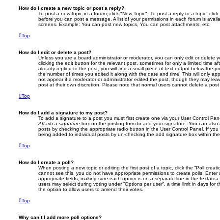
How do I create a new topic or post a reply?
To post a new topic in a forum, click "New Topic". To post a reply to a topic, cli
before you can post a message. A list of your permissions in each forum is avail
screens. Example: You can post new topics, You can post attachments, etc.
Top
How do I edit or delete a post?
Unless you are a board administrator or moderator, you can only edit or delete 
clicking the edit button for the relevant post, sometimes for only a limited time
already replied to the post, you will find a small piece of text output below the p
the number of times you edited it along with the date and time. This will only app
not appear if a moderator or administrator edited the post, though they may lea
post at their own discretion. Please note that normal users cannot delete a po
Top
How do I add a signature to my post?
To add a signature to a post you must first create one via your User Control Pa
Attach a signature
box on the posting form to add your signature. You can also a
posts by checking the appropriate radio button in the User Control Panel. If you 
being added to individual posts by un-checking the add signature box within the
Top
How do I create a poll?
When posting a new topic or editing the first post of a topic, click the “Poll creat
cannot see this, you do not have appropriate permissions to create polls. Enter a 
appropriate fields, making sure each option is on a separate line in the textare
users may select during voting under “Options per user”, a time limit in days for the
the option to allow users to amend their votes.
Top
Why can’t I add more poll options?