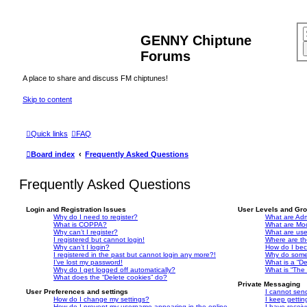
GENNY Chiptune
Forums
A place to share and discuss FM chiptunes!
Skip to content
Quick links
FAQ
Board index
Frequently Asked Questions
Frequently Asked Questions
Login and Registration Issues
User Levels and Gr
Why do I need to register?
What are Adm
What is COPPA?
What are Mo
Why can’t I register?
What are us
I registered but cannot login!
Where are th
Why can’t I login?
How do I bec
I registered in the past but cannot login any more?!
Why do some 
I’ve lost my password!
What is a “De
Why do I get logged off automatically?
What is “The 
What does the “Delete cookies” do?
Private Messaging
User Preferences and settings
I cannot sen
How do I change my settings?
I keep getti
How do I prevent my username appearing in the online
I have recei