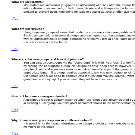
What are Moderators?
Moderators are individuals (or groups of individuals) who look after the forums f
edit or delete posts and lock, unlock, move, delete and split topics in the foru
present to prevent users from going off-topic or posting abusive or offensive mate
Top
What are usergroups?
Usergroups are groups of users that divide the community into manageable secti
Each user can belong to several groups and each group can be assigned individ
way for administrators to change permissions for many users at once, such as c
users access to a private forum.
Top
Where are the usergroups and how do I join one?
You can view all usergroups via the “Usergroups” link within your User Control Pa
by clicking the appropriate button. Not all groups have open access, however. 
may be closed and some may even have hidden memberships. If the group is open
appropriate button. If a group requires approval to join you may request to join 
user group leader will need to approve your request and may ask why you want 
group leader if they reject your request; they will have their reasons.
Top
How do I become a usergroup leader?
A usergroup leader is usually assigned when usergroups are initially created by a
in creating a usergroup, your first point of contact should be an administrator; 
Top
Why do some usergroups appear in a different colour?
It is possible for the board administrator to assign a colour to the members of a 
members of this group.
Top