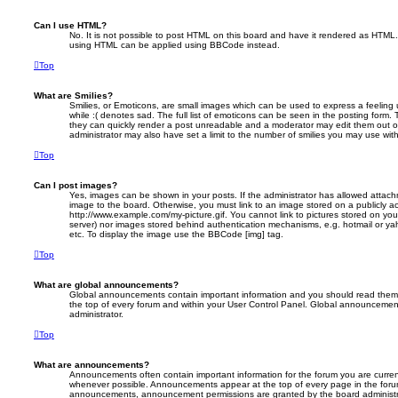
Can I use HTML?
No. It is not possible to post HTML on this board and have it rendered as HTML.
using HTML can be applied using BBCode instead.
Top
What are Smilies?
Smilies, or Emoticons, are small images which can be used to express a feeling 
while :( denotes sad. The full list of emoticons can be seen in the posting form. 
they can quickly render a post unreadable and a moderator may edit them out o
administrator may also have set a limit to the number of smilies you may use with
Top
Can I post images?
Yes, images can be shown in your posts. If the administrator has allowed attac
image to the board. Otherwise, you must link to an image stored on a publicly ac
http://www.example.com/my-picture.gif. You cannot link to pictures stored on your
server) nor images stored behind authentication mechanisms, e.g. hotmail or ya
etc. To display the image use the BBCode [img] tag.
Top
What are global announcements?
Global announcements contain important information and you should read them 
the top of every forum and within your User Control Panel. Global announcemen
administrator.
Top
What are announcements?
Announcements often contain important information for the forum you are curre
whenever possible. Announcements appear at the top of every page in the forum
announcements, announcement permissions are granted by the board administr