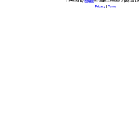
Powered by
phpBB
® Forum Software © phpBB Lim
Privacy
|
Terms