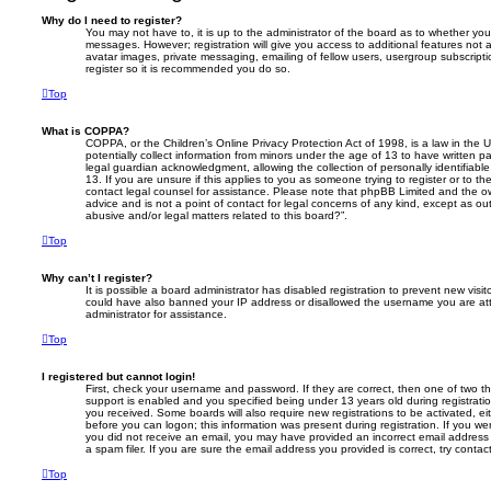
Why do I need to register?
You may not have to, it is up to the administrator of the board as to whether you
messages. However; registration will give you access to additional features not 
avatar images, private messaging, emailing of fellow users, usergroup subscripti
register so it is recommended you do so.
Top
What is COPPA?
COPPA, or the Children’s Online Privacy Protection Act of 1998, is a law in the 
potentially collect information from minors under the age of 13 to have written 
legal guardian acknowledgment, allowing the collection of personally identifiabl
13. If you are unsure if this applies to you as someone trying to register or to th
contact legal counsel for assistance. Please note that phpBB Limited and the ow
advice and is not a point of contact for legal concerns of any kind, except as o
abusive and/or legal matters related to this board?”.
Top
Why can’t I register?
It is possible a board administrator has disabled registration to prevent new visit
could have also banned your IP address or disallowed the username you are att
administrator for assistance.
Top
I registered but cannot login!
First, check your username and password. If they are correct, then one of two
support is enabled and you specified being under 13 years old during registration,
you received. Some boards will also require new registrations to be activated, eit
before you can logon; this information was present during registration. If you were
you did not receive an email, you may have provided an incorrect email addres
a spam filer. If you are sure the email address you provided is correct, try contac
Top