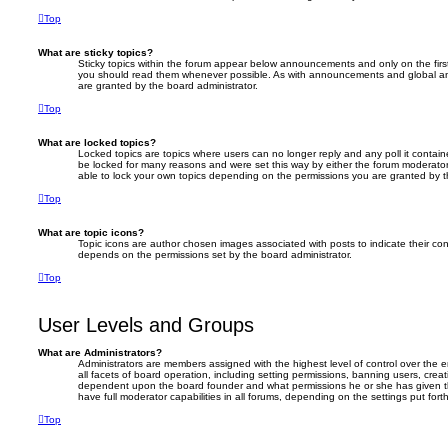
Top
What are sticky topics?
Sticky topics within the forum appear below announcements and only on the firs
you should read them whenever possible. As with announcements and global an
are granted by the board administrator.
Top
What are locked topics?
Locked topics are topics where users can no longer reply and any poll it conta
be locked for many reasons and were set this way by either the forum moderator
able to lock your own topics depending on the permissions you are granted by t
Top
What are topic icons?
Topic icons are author chosen images associated with posts to indicate their cont
depends on the permissions set by the board administrator.
Top
User Levels and Groups
What are Administrators?
Administrators are members assigned with the highest level of control over the
all facets of board operation, including setting permissions, banning users, crea
dependent upon the board founder and what permissions he or she has given th
have full moderator capabilities in all forums, depending on the settings put for
Top