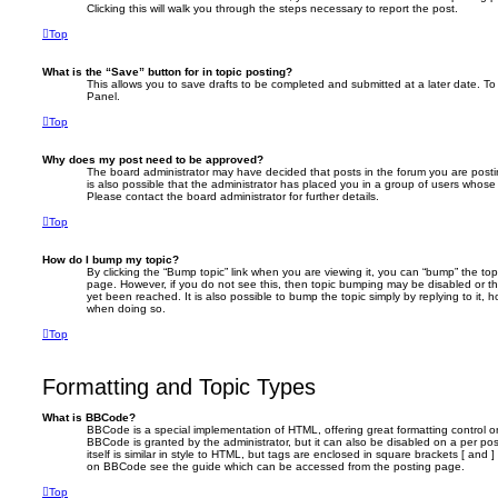
Clicking this will walk you through the steps necessary to report the post.
Top
What is the “Save” button for in topic posting?
This allows you to save drafts to be completed and submitted at a later date. To 
Panel.
Top
Why does my post need to be approved?
The board administrator may have decided that posts in the forum you are postin
is also possible that the administrator has placed you in a group of users whose
Please contact the board administrator for further details.
Top
How do I bump my topic?
By clicking the “Bump topic” link when you are viewing it, you can “bump” the topi
page. However, if you do not see this, then topic bumping may be disabled or 
yet been reached. It is also possible to bump the topic simply by replying to it, 
when doing so.
Top
Formatting and Topic Types
What is BBCode?
BBCode is a special implementation of HTML, offering great formatting control on
BBCode is granted by the administrator, but it can also be disabled on a per po
itself is similar in style to HTML, but tags are enclosed in square brackets [ and 
on BBCode see the guide which can be accessed from the posting page.
Top