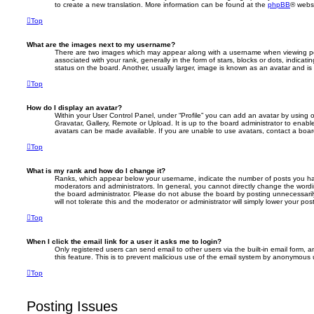
to create a new translation. More information can be found at the
phpBB
® websi
Top
What are the images next to my username?
There are two images which may appear along with a username when viewing p
associated with your rank, generally in the form of stars, blocks or dots, indic
status on the board. Another, usually larger, image is known as an avatar and is
Top
How do I display an avatar?
Within your User Control Panel, under “Profile” you can add an avatar by using 
Gravatar, Gallery, Remote or Upload. It is up to the board administrator to enab
avatars can be made available. If you are unable to use avatars, contact a board
Top
What is my rank and how do I change it?
Ranks, which appear below your username, indicate the number of posts you hav
moderators and administrators. In general, you cannot directly change the wordi
the board administrator. Please do not abuse the board by posting unnecessarily
will not tolerate this and the moderator or administrator will simply lower your pos
Top
When I click the email link for a user it asks me to login?
Only registered users can send email to other users via the built-in email form, a
this feature. This is to prevent malicious use of the email system by anonymous 
Top
Posting Issues