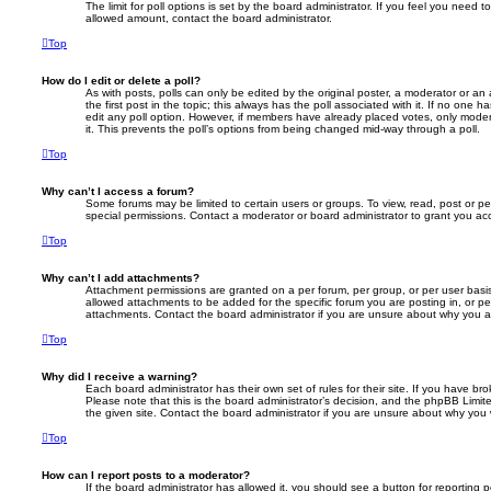
The limit for poll options is set by the board administrator. If you feel you need 
allowed amount, contact the board administrator.
Top
How do I edit or delete a poll?
As with posts, polls can only be edited by the original poster, a moderator or an adm
the first post in the topic; this always has the poll associated with it. If no one h
edit any poll option. However, if members have already placed votes, only modera
it. This prevents the poll’s options from being changed mid-way through a poll.
Top
Why can’t I access a forum?
Some forums may be limited to certain users or groups. To view, read, post or 
special permissions. Contact a moderator or board administrator to grant you ac
Top
Why can’t I add attachments?
Attachment permissions are granted on a per forum, per group, or per user basi
allowed attachments to be added for the specific forum you are posting in, or p
attachments. Contact the board administrator if you are unsure about why you 
Top
Why did I receive a warning?
Each board administrator has their own set of rules for their site. If you have b
Please note that this is the board administrator’s decision, and the phpBB Limi
the given site. Contact the board administrator if you are unsure about why you
Top
How can I report posts to a moderator?
If the board administrator has allowed it, you should see a button for reporting p