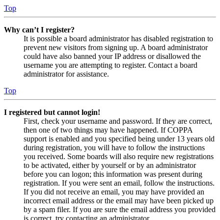
Top
Why can’t I register?
It is possible a board administrator has disabled registration to
prevent new visitors from signing up. A board administrator
could have also banned your IP address or disallowed the
username you are attempting to register. Contact a board
administrator for assistance.
Top
I registered but cannot login!
First, check your username and password. If they are correct,
then one of two things may have happened. If COPPA
support is enabled and you specified being under 13 years old
during registration, you will have to follow the instructions
you received. Some boards will also require new registrations
to be activated, either by yourself or by an administrator
before you can logon; this information was present during
registration. If you were sent an email, follow the instructions.
If you did not receive an email, you may have provided an
incorrect email address or the email may have been picked up
by a spam filer. If you are sure the email address you provided
is correct, try contacting an administrator.