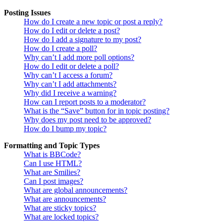
Posting Issues
How do I create a new topic or post a reply?
How do I edit or delete a post?
How do I add a signature to my post?
How do I create a poll?
Why can’t I add more poll options?
How do I edit or delete a poll?
Why can’t I access a forum?
Why can’t I add attachments?
Why did I receive a warning?
How can I report posts to a moderator?
What is the “Save” button for in topic posting?
Why does my post need to be approved?
How do I bump my topic?
Formatting and Topic Types
What is BBCode?
Can I use HTML?
What are Smilies?
Can I post images?
What are global announcements?
What are announcements?
What are sticky topics?
What are locked topics?