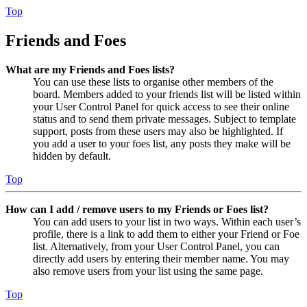
Top
Friends and Foes
What are my Friends and Foes lists?
You can use these lists to organise other members of the
board. Members added to your friends list will be listed within
your User Control Panel for quick access to see their online
status and to send them private messages. Subject to template
support, posts from these users may also be highlighted. If
you add a user to your foes list, any posts they make will be
hidden by default.
Top
How can I add / remove users to my Friends or Foes list?
You can add users to your list in two ways. Within each user’s
profile, there is a link to add them to either your Friend or Foe
list. Alternatively, from your User Control Panel, you can
directly add users by entering their member name. You may
also remove users from your list using the same page.
Top