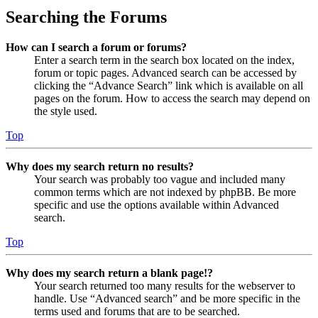
Searching the Forums
How can I search a forum or forums?
Enter a search term in the search box located on the index,
forum or topic pages. Advanced search can be accessed by
clicking the “Advance Search” link which is available on all
pages on the forum. How to access the search may depend on
the style used.
Top
Why does my search return no results?
Your search was probably too vague and included many
common terms which are not indexed by phpBB. Be more
specific and use the options available within Advanced
search.
Top
Why does my search return a blank page!?
Your search returned too many results for the webserver to
handle. Use “Advanced search” and be more specific in the
terms used and forums that are to be searched.