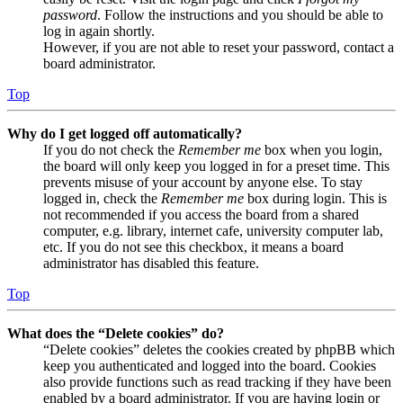
password
. Follow the instructions and you should be able to
log in again shortly.
However, if you are not able to reset your password, contact a
board administrator.
Top
Why do I get logged off automatically?
If you do not check the
Remember me
box when you login,
the board will only keep you logged in for a preset time. This
prevents misuse of your account by anyone else. To stay
logged in, check the
Remember me
box during login. This is
not recommended if you access the board from a shared
computer, e.g. library, internet cafe, university computer lab,
etc. If you do not see this checkbox, it means a board
administrator has disabled this feature.
Top
What does the “Delete cookies” do?
“Delete cookies” deletes the cookies created by phpBB which
keep you authenticated and logged into the board. Cookies
also provide functions such as read tracking if they have been
enabled by a board administrator. If you are having login or