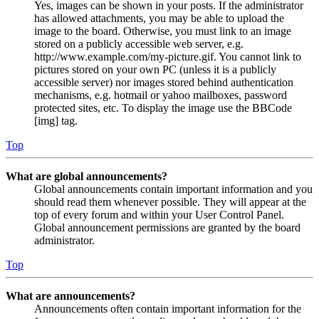
Yes, images can be shown in your posts. If the administrator
has allowed attachments, you may be able to upload the
image to the board. Otherwise, you must link to an image
stored on a publicly accessible web server, e.g.
http://www.example.com/my-picture.gif. You cannot link to
pictures stored on your own PC (unless it is a publicly
accessible server) nor images stored behind authentication
mechanisms, e.g. hotmail or yahoo mailboxes, password
protected sites, etc. To display the image use the BBCode
[img] tag.
Top
What are global announcements?
Global announcements contain important information and you
should read them whenever possible. They will appear at the
top of every forum and within your User Control Panel.
Global announcement permissions are granted by the board
administrator.
Top
What are announcements?
Announcements often contain important information for the