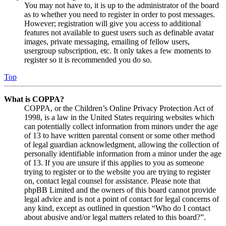
You may not have to, it is up to the administrator of the board
as to whether you need to register in order to post messages.
However; registration will give you access to additional
features not available to guest users such as definable avatar
images, private messaging, emailing of fellow users,
usergroup subscription, etc. It only takes a few moments to
register so it is recommended you do so.
Top
What is COPPA?
COPPA, or the Children’s Online Privacy Protection Act of
1998, is a law in the United States requiring websites which
can potentially collect information from minors under the age
of 13 to have written parental consent or some other method
of legal guardian acknowledgment, allowing the collection of
personally identifiable information from a minor under the age
of 13. If you are unsure if this applies to you as someone
trying to register or to the website you are trying to register
on, contact legal counsel for assistance. Please note that
phpBB Limited and the owners of this board cannot provide
legal advice and is not a point of contact for legal concerns of
any kind, except as outlined in question “Who do I contact
about abusive and/or legal matters related to this board?”.