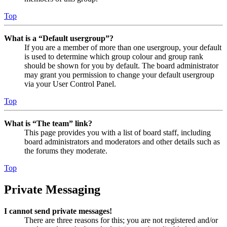
Top
What is a “Default usergroup”?
If you are a member of more than one usergroup, your default
is used to determine which group colour and group rank
should be shown for you by default. The board administrator
may grant you permission to change your default usergroup
via your User Control Panel.
Top
What is “The team” link?
This page provides you with a list of board staff, including
board administrators and moderators and other details such as
the forums they moderate.
Top
Private Messaging
I cannot send private messages!
There are three reasons for this; you are not registered and/or