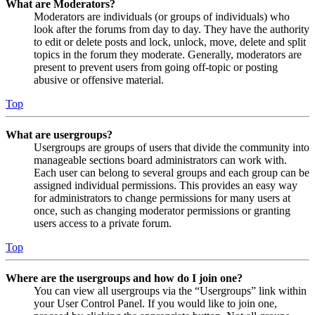
What are Moderators?
Moderators are individuals (or groups of individuals) who
look after the forums from day to day. They have the authority
to edit or delete posts and lock, unlock, move, delete and split
topics in the forum they moderate. Generally, moderators are
present to prevent users from going off-topic or posting
abusive or offensive material.
Top
What are usergroups?
Usergroups are groups of users that divide the community into
manageable sections board administrators can work with.
Each user can belong to several groups and each group can be
assigned individual permissions. This provides an easy way
for administrators to change permissions for many users at
once, such as changing moderator permissions or granting
users access to a private forum.
Top
Where are the usergroups and how do I join one?
You can view all usergroups via the “Usergroups” link within
your User Control Panel. If you would like to join one,