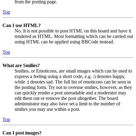
from the posting page.
Top
Can I use HTML?
No. It is not possible to post HTML on this board and have it
rendered as HTML. Most formatting which can be carried out
using HTML can be applied using BBCode instead.
Top
What are Smilies?
Smilies, or Emoticons, are small images which can be used to
express a feeling using a short code, e.g. :) denotes happy,
while :( denotes sad. The full list of emoticons can be seen in
the posting form. Try not to overuse smilies, however, as they
can quickly render a post unreadable and a moderator may
edit them out or remove the post altogether. The board
administrator may also have set a limit to the number of
smilies you may use within a post.
Top
Can I post images?