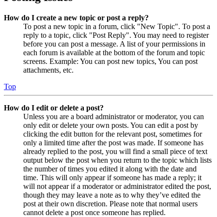
How do I create a new topic or post a reply?
To post a new topic in a forum, click "New Topic". To post a
reply to a topic, click "Post Reply". You may need to register
before you can post a message. A list of your permissions in
each forum is available at the bottom of the forum and topic
screens. Example: You can post new topics, You can post
attachments, etc.
Top
How do I edit or delete a post?
Unless you are a board administrator or moderator, you can
only edit or delete your own posts. You can edit a post by
clicking the edit button for the relevant post, sometimes for
only a limited time after the post was made. If someone has
already replied to the post, you will find a small piece of text
output below the post when you return to the topic which lists
the number of times you edited it along with the date and
time. This will only appear if someone has made a reply; it
will not appear if a moderator or administrator edited the post,
though they may leave a note as to why they’ve edited the
post at their own discretion. Please note that normal users
cannot delete a post once someone has replied.