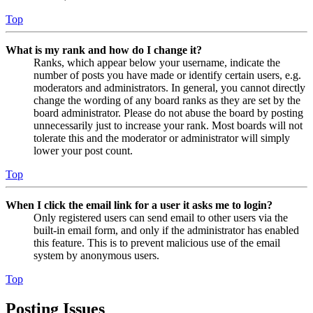
Top
What is my rank and how do I change it?
Ranks, which appear below your username, indicate the
number of posts you have made or identify certain users, e.g.
moderators and administrators. In general, you cannot directly
change the wording of any board ranks as they are set by the
board administrator. Please do not abuse the board by posting
unnecessarily just to increase your rank. Most boards will not
tolerate this and the moderator or administrator will simply
lower your post count.
Top
When I click the email link for a user it asks me to login?
Only registered users can send email to other users via the
built-in email form, and only if the administrator has enabled
this feature. This is to prevent malicious use of the email
system by anonymous users.
Top
Posting Issues