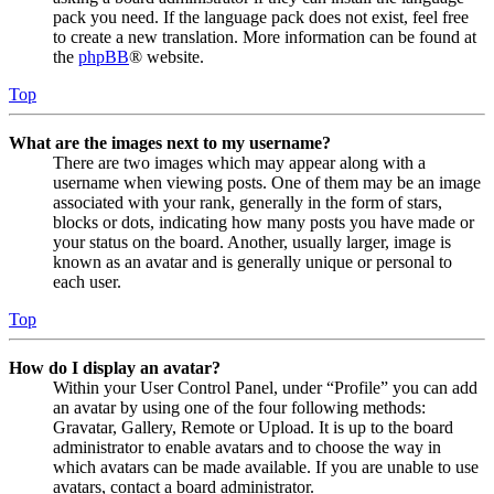
pack you need. If the language pack does not exist, feel free
to create a new translation. More information can be found at
the
phpBB
® website.
Top
What are the images next to my username?
There are two images which may appear along with a
username when viewing posts. One of them may be an image
associated with your rank, generally in the form of stars,
blocks or dots, indicating how many posts you have made or
your status on the board. Another, usually larger, image is
known as an avatar and is generally unique or personal to
each user.
Top
How do I display an avatar?
Within your User Control Panel, under “Profile” you can add
an avatar by using one of the four following methods:
Gravatar, Gallery, Remote or Upload. It is up to the board
administrator to enable avatars and to choose the way in
which avatars can be made available. If you are unable to use
avatars, contact a board administrator.