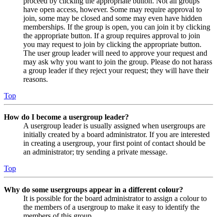
proceed by clicking the appropriate button. Not all groups
have open access, however. Some may require approval to
join, some may be closed and some may even have hidden
memberships. If the group is open, you can join it by clicking
the appropriate button. If a group requires approval to join
you may request to join by clicking the appropriate button.
The user group leader will need to approve your request and
may ask why you want to join the group. Please do not harass
a group leader if they reject your request; they will have their
reasons.
Top
How do I become a usergroup leader?
A usergroup leader is usually assigned when usergroups are
initially created by a board administrator. If you are interested
in creating a usergroup, your first point of contact should be
an administrator; try sending a private message.
Top
Why do some usergroups appear in a different colour?
It is possible for the board administrator to assign a colour to
the members of a usergroup to make it easy to identify the
members of this group.