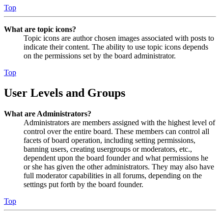
Top
What are topic icons?
Topic icons are author chosen images associated with posts to
indicate their content. The ability to use topic icons depends
on the permissions set by the board administrator.
Top
User Levels and Groups
What are Administrators?
Administrators are members assigned with the highest level of
control over the entire board. These members can control all
facets of board operation, including setting permissions,
banning users, creating usergroups or moderators, etc.,
dependent upon the board founder and what permissions he
or she has given the other administrators. They may also have
full moderator capabilities in all forums, depending on the
settings put forth by the board founder.
Top