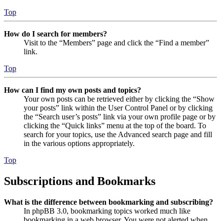
Top
How do I search for members?
Visit to the “Members” page and click the “Find a member”
link.
Top
How can I find my own posts and topics?
Your own posts can be retrieved either by clicking the “Show
your posts” link within the User Control Panel or by clicking
the “Search user’s posts” link via your own profile page or by
clicking the “Quick links” menu at the top of the board. To
search for your topics, use the Advanced search page and fill
in the various options appropriately.
Top
Subscriptions and Bookmarks
What is the difference between bookmarking and subscribing?
In phpBB 3.0, bookmarking topics worked much like
bookmarking in a web browser. You were not alerted when