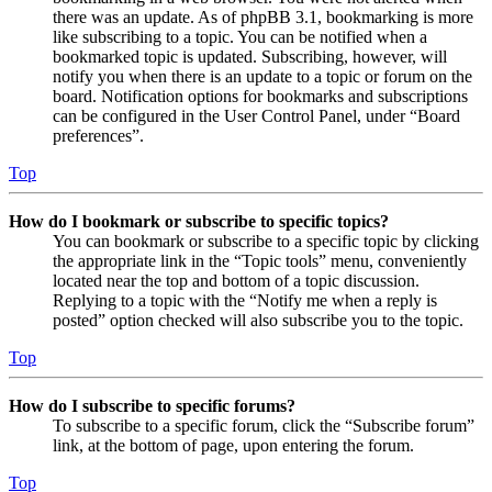
there was an update. As of phpBB 3.1, bookmarking is more
like subscribing to a topic. You can be notified when a
bookmarked topic is updated. Subscribing, however, will
notify you when there is an update to a topic or forum on the
board. Notification options for bookmarks and subscriptions
can be configured in the User Control Panel, under “Board
preferences”.
Top
How do I bookmark or subscribe to specific topics?
You can bookmark or subscribe to a specific topic by clicking
the appropriate link in the “Topic tools” menu, conveniently
located near the top and bottom of a topic discussion.
Replying to a topic with the “Notify me when a reply is
posted” option checked will also subscribe you to the topic.
Top
How do I subscribe to specific forums?
To subscribe to a specific forum, click the “Subscribe forum”
link, at the bottom of page, upon entering the forum.
Top