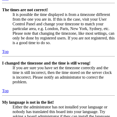
The times are not correct!
It is possible the time displayed is from a timezone different
from the one you are in. If this is the case, visit your User
Control Panel and change your timezone to match your
particular area, e.g. London, Paris, New York, Sydney, etc.
Please note that changing the timezone, like most settings, can
only be done by registered users. If you are not registered, this
is a good time to do so.
Top
I changed the timezone and the time is still wrong!
If you are sure you have set the timezone correctly and the
time is still incorrect, then the time stored on the server clock
is incorrect. Please notify an administrator to correct the
problem.
Top
My language is not in the list!
Either the administrator has not installed your language or
nobody has translated this board into your language. Try
asking a board administrator if they can install the language