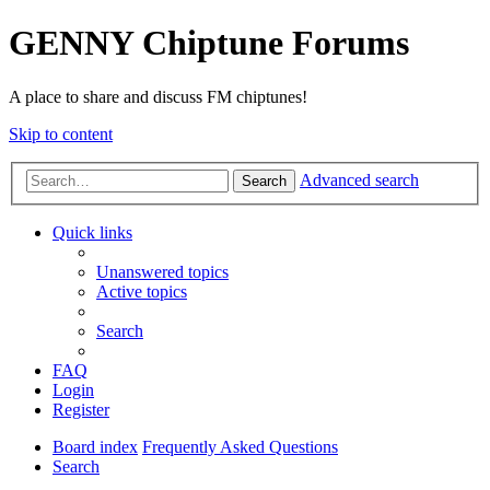
GENNY Chiptune Forums
A place to share and discuss FM chiptunes!
Skip to content
Advanced search
Search
Quick links
Unanswered topics
Active topics
Search
FAQ
Login
Register
Board index
Frequently Asked Questions
Search