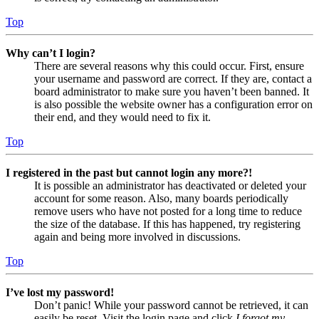
Top
Why can’t I login?
There are several reasons why this could occur. First, ensure
your username and password are correct. If they are, contact a
board administrator to make sure you haven’t been banned. It
is also possible the website owner has a configuration error on
their end, and they would need to fix it.
Top
I registered in the past but cannot login any more?!
It is possible an administrator has deactivated or deleted your
account for some reason. Also, many boards periodically
remove users who have not posted for a long time to reduce
the size of the database. If this has happened, try registering
again and being more involved in discussions.
Top
I’ve lost my password!
Don’t panic! While your password cannot be retrieved, it can
easily be reset. Visit the login page and click
I forgot my