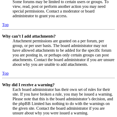
Some forums may be limited to certain users or groups. To
view, read, post or perform another action you may need
special permissions. Contact a moderator or board
administrator to grant you access.
Top
Why can’t I add attachments?
Attachment permissions are granted on a per forum, per
group, or per user basis. The board administrator may not
have allowed attachments to be added for the specific forum
you are posting in, or perhaps only certain groups can post
attachments. Contact the board administrator if you are unsure
about why you are unable to add attachments.
Top
Why did I receive a warning?
Each board administrator has their own set of rules for their
site. If you have broken a rule, you may be issued a warning.
Please note that this is the board administrator’s decision, and
the phpBB Limited has nothing to do with the warnings on
the given site. Contact the board administrator if you are
unsure about why you were issued a warning.