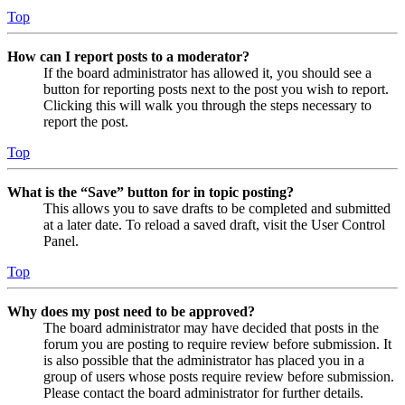
Top
How can I report posts to a moderator?
If the board administrator has allowed it, you should see a
button for reporting posts next to the post you wish to report.
Clicking this will walk you through the steps necessary to
report the post.
Top
What is the “Save” button for in topic posting?
This allows you to save drafts to be completed and submitted
at a later date. To reload a saved draft, visit the User Control
Panel.
Top
Why does my post need to be approved?
The board administrator may have decided that posts in the
forum you are posting to require review before submission. It
is also possible that the administrator has placed you in a
group of users whose posts require review before submission.
Please contact the board administrator for further details.