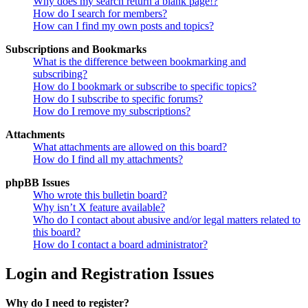
Why does my search return a blank page!?
How do I search for members?
How can I find my own posts and topics?
Subscriptions and Bookmarks
What is the difference between bookmarking and
subscribing?
How do I bookmark or subscribe to specific topics?
How do I subscribe to specific forums?
How do I remove my subscriptions?
Attachments
What attachments are allowed on this board?
How do I find all my attachments?
phpBB Issues
Who wrote this bulletin board?
Why isn’t X feature available?
Who do I contact about abusive and/or legal matters related to
this board?
How do I contact a board administrator?
Login and Registration Issues
Why do I need to register?