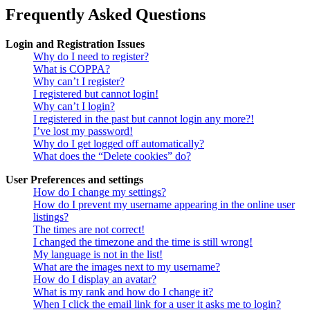
Frequently Asked Questions
Login and Registration Issues
Why do I need to register?
What is COPPA?
Why can’t I register?
I registered but cannot login!
Why can’t I login?
I registered in the past but cannot login any more?!
I’ve lost my password!
Why do I get logged off automatically?
What does the “Delete cookies” do?
User Preferences and settings
How do I change my settings?
How do I prevent my username appearing in the online user
listings?
The times are not correct!
I changed the timezone and the time is still wrong!
My language is not in the list!
What are the images next to my username?
How do I display an avatar?
What is my rank and how do I change it?
When I click the email link for a user it asks me to login?