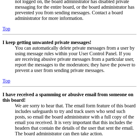
not logged on, the board administrator has disabled private
messaging for the entire board, or the board administrator has
prevented you from sending messages. Contact a board
administrator for more information.
Top
I keep getting unwanted private messages!
You can automatically delete private messages from a user by
using message rules within your User Control Panel. If you
are receiving abusive private messages from a particular user,
report the messages to the moderators; they have the power to
prevent a user from sending private messages.
Top
I have received a spamming or abusive email from someone on
this board!
We are sorry to hear that. The email form feature of this board
includes safeguards to try and track users who send such
posts, so email the board administrator with a full copy of the
email you received. It is very important that this includes the
headers that contain the details of the user that sent the email.
The board administrator can then take action.