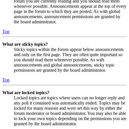
forum you are currently reading and you should read them
whenever possible. Announcements appear at the top of every
page in the forum to which they are posted. As with global
announcements, announcement permissions are granted by
the board administrator.
Top
What are sticky topics?
Sticky topics within the forum appear below announcements
and only on the first page. They are often quite important so
you should read them whenever possible. As with
announcements and global announcements, sticky topic
permissions are granted by the board administrator.
Top
What are locked topics?
Locked topics are topics where users can no longer reply and
any poll it contained was automatically ended. Topics may be
locked for many reasons and were set this way by either the
forum moderator or board administrator. You may also be able
to lock your own topics depending on the permissions you are
granted by the board administrator.