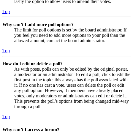
lastly the option to allow users to amend their votes.
Top
Why can’t I add more poll options?
The limit for poll options is set by the board administrator. If
you feel you need to add more options to your poll than the
allowed amount, contact the board administrator.
Top
How do I edit or delete a poll?
As with posts, polls can only be edited by the original poster,
a moderator or an administrator. To edit a poll, click to edit the
first post in the topic; this always has the poll associated with
it. If no one has cast a vote, users can delete the poll or edit
any poll option. However, if members have already placed
votes, only moderators or administrators can edit or delete it.
This prevents the poll’s options from being changed mid-way
through a poll.
Top
Why can’t I access a forum?