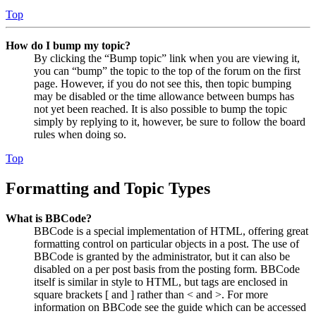
Top
How do I bump my topic?
By clicking the “Bump topic” link when you are viewing it,
you can “bump” the topic to the top of the forum on the first
page. However, if you do not see this, then topic bumping
may be disabled or the time allowance between bumps has
not yet been reached. It is also possible to bump the topic
simply by replying to it, however, be sure to follow the board
rules when doing so.
Top
Formatting and Topic Types
What is BBCode?
BBCode is a special implementation of HTML, offering great
formatting control on particular objects in a post. The use of
BBCode is granted by the administrator, but it can also be
disabled on a per post basis from the posting form. BBCode
itself is similar in style to HTML, but tags are enclosed in
square brackets [ and ] rather than < and >. For more
information on BBCode see the guide which can be accessed