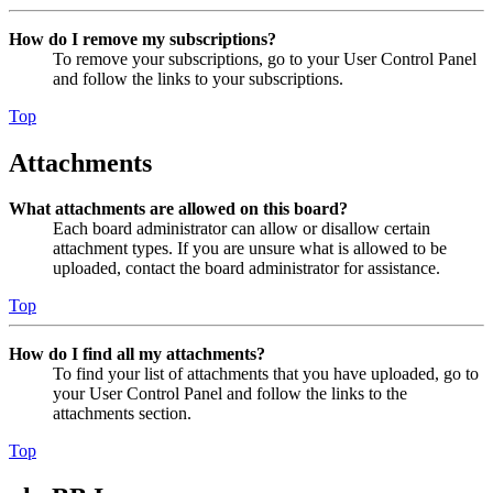
How do I remove my subscriptions?
To remove your subscriptions, go to your User Control Panel
and follow the links to your subscriptions.
Top
Attachments
What attachments are allowed on this board?
Each board administrator can allow or disallow certain
attachment types. If you are unsure what is allowed to be
uploaded, contact the board administrator for assistance.
Top
How do I find all my attachments?
To find your list of attachments that you have uploaded, go to
your User Control Panel and follow the links to the
attachments section.
Top