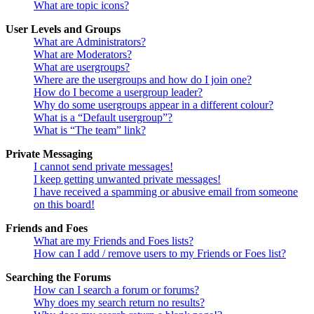
What are topic icons?
User Levels and Groups
What are Administrators?
What are Moderators?
What are usergroups?
Where are the usergroups and how do I join one?
How do I become a usergroup leader?
Why do some usergroups appear in a different colour?
What is a “Default usergroup”?
What is “The team” link?
Private Messaging
I cannot send private messages!
I keep getting unwanted private messages!
I have received a spamming or abusive email from someone
on this board!
Friends and Foes
What are my Friends and Foes lists?
How can I add / remove users to my Friends or Foes list?
Searching the Forums
How can I search a forum or forums?
Why does my search return no results?