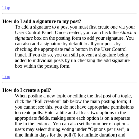
Top
How do I add a signature to my post?
To add a signature to a post you must first create one via your
User Control Panel. Once created, you can check the
Attach a
signature
box on the posting form to add your signature. You
can also add a signature by default to all your posts by
checking the appropriate radio button in the User Control
Panel. If you do so, you can still prevent a signature being
added to individual posts by un-checking the add signature
box within the posting form.
Top
How do I create a poll?
When posting a new topic or editing the first post of a topic,
click the “Poll creation” tab below the main posting form; if
you cannot see this, you do not have appropriate permissions
to create polls. Enter a title and at least two options in the
appropriate fields, making sure each option is on a separate
line in the textarea. You can also set the number of options
users may select during voting under “Options per user”, a
time limit in days for the poll (0 for infinite duration) and