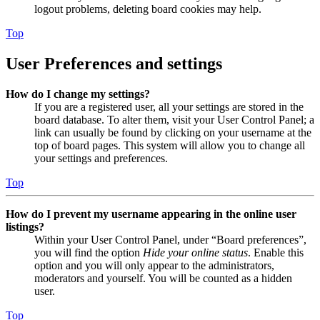
logout problems, deleting board cookies may help.
Top
User Preferences and settings
How do I change my settings?
If you are a registered user, all your settings are stored in the
board database. To alter them, visit your User Control Panel; a
link can usually be found by clicking on your username at the
top of board pages. This system will allow you to change all
your settings and preferences.
Top
How do I prevent my username appearing in the online user
listings?
Within your User Control Panel, under “Board preferences”,
you will find the option
Hide your online status
. Enable this
option and you will only appear to the administrators,
moderators and yourself. You will be counted as a hidden
user.
Top