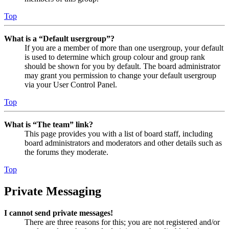
Top
What is a “Default usergroup”?
If you are a member of more than one usergroup, your default
is used to determine which group colour and group rank
should be shown for you by default. The board administrator
may grant you permission to change your default usergroup
via your User Control Panel.
Top
What is “The team” link?
This page provides you with a list of board staff, including
board administrators and moderators and other details such as
the forums they moderate.
Top
Private Messaging
I cannot send private messages!
There are three reasons for this; you are not registered and/or