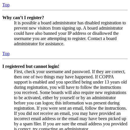
Top
Why can’t I register?
It is possible a board administrator has disabled registration to
prevent new visitors from signing up. A board administrator
could have also banned your IP address or disallowed the
username you are attempting to register. Contact a board
administrator for assistance.
Top
I registered but cannot login!
First, check your username and password. If they are correct,
then one of two things may have happened. If COPPA
support is enabled and you specified being under 13 years old
during registration, you will have to follow the instructions
you received. Some boards will also require new registrations
to be activated, either by yourself or by an administrator
before you can logon; this information was present during
registration. If you were sent an email, follow the instructions.
If you did not receive an email, you may have provided an
incorrect email address or the email may have been picked up
by a spam filer. If you are sure the email address you provided
is correct, try contacting an administrator.