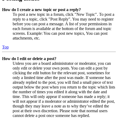
How do I create a new topic or post a reply?
To post a new topic in a forum, click "New Topic". To post a
reply to a topic, click "Post Reply". You may need to register
before you can post a message. A list of your permissions in
each forum is available at the bottom of the forum and topic
screens. Example: You can post new topics, You can post
attachments, etc.
Top
How do I edit or delete a post?
Unless you are a board administrator or moderator, you can
only edit or delete your own posts. You can edit a post by
clicking the edit button for the relevant post, sometimes for
only a limited time after the post was made. If someone has
already replied to the post, you will find a small piece of text
output below the post when you return to the topic which lists
the number of times you edited it along with the date and
time. This will only appear if someone has made a reply; it
will not appear if a moderator or administrator edited the post,
though they may leave a note as to why they’ve edited the
post at their own discretion. Please note that normal users
cannot delete a post once someone has replied.