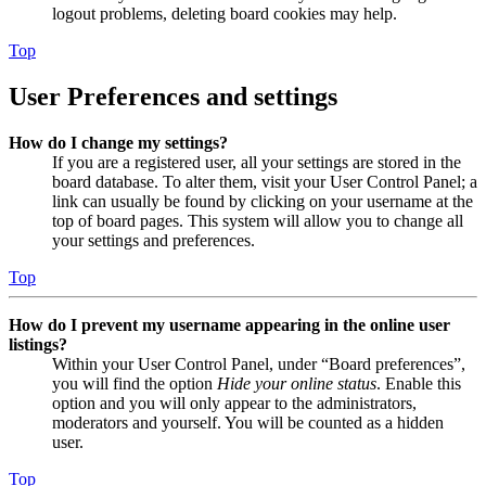
logout problems, deleting board cookies may help.
Top
User Preferences and settings
How do I change my settings?
If you are a registered user, all your settings are stored in the
board database. To alter them, visit your User Control Panel; a
link can usually be found by clicking on your username at the
top of board pages. This system will allow you to change all
your settings and preferences.
Top
How do I prevent my username appearing in the online user
listings?
Within your User Control Panel, under “Board preferences”,
you will find the option
Hide your online status
. Enable this
option and you will only appear to the administrators,
moderators and yourself. You will be counted as a hidden
user.
Top