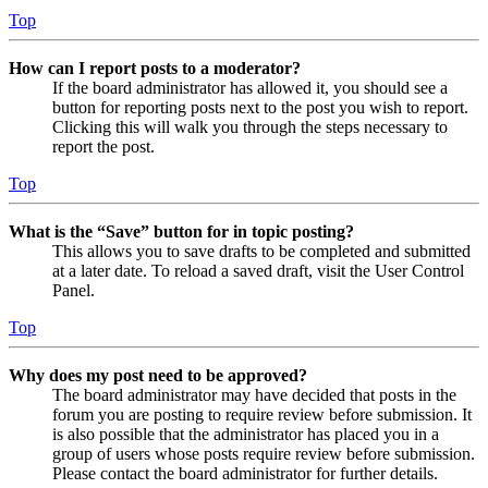
Top
How can I report posts to a moderator?
If the board administrator has allowed it, you should see a
button for reporting posts next to the post you wish to report.
Clicking this will walk you through the steps necessary to
report the post.
Top
What is the “Save” button for in topic posting?
This allows you to save drafts to be completed and submitted
at a later date. To reload a saved draft, visit the User Control
Panel.
Top
Why does my post need to be approved?
The board administrator may have decided that posts in the
forum you are posting to require review before submission. It
is also possible that the administrator has placed you in a
group of users whose posts require review before submission.
Please contact the board administrator for further details.