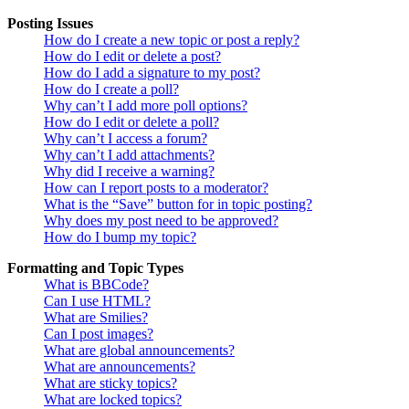
Posting Issues
How do I create a new topic or post a reply?
How do I edit or delete a post?
How do I add a signature to my post?
How do I create a poll?
Why can’t I add more poll options?
How do I edit or delete a poll?
Why can’t I access a forum?
Why can’t I add attachments?
Why did I receive a warning?
How can I report posts to a moderator?
What is the “Save” button for in topic posting?
Why does my post need to be approved?
How do I bump my topic?
Formatting and Topic Types
What is BBCode?
Can I use HTML?
What are Smilies?
Can I post images?
What are global announcements?
What are announcements?
What are sticky topics?
What are locked topics?