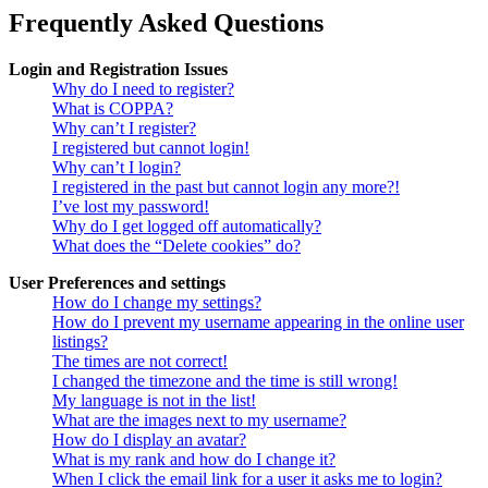
Frequently Asked Questions
Login and Registration Issues
Why do I need to register?
What is COPPA?
Why can’t I register?
I registered but cannot login!
Why can’t I login?
I registered in the past but cannot login any more?!
I’ve lost my password!
Why do I get logged off automatically?
What does the “Delete cookies” do?
User Preferences and settings
How do I change my settings?
How do I prevent my username appearing in the online user
listings?
The times are not correct!
I changed the timezone and the time is still wrong!
My language is not in the list!
What are the images next to my username?
How do I display an avatar?
What is my rank and how do I change it?
When I click the email link for a user it asks me to login?