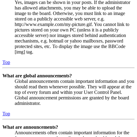
Yes, images can be shown in your posts. If the administrator
has allowed attachments, you may be able to upload the
image to the board. Otherwise, you must link to an image
stored on a publicly accessible web server, e.g.
http://www.example.com/my-picture.gif. You cannot link to
pictures stored on your own PC (unless it is a publicly
accessible server) nor images stored behind authentication
mechanisms, e.g. hotmail or yahoo mailboxes, password
protected sites, etc. To display the image use the BBCode
[img] tag.
Top
What are global announcements?
Global announcements contain important information and you
should read them whenever possible. They will appear at the
top of every forum and within your User Control Panel.
Global announcement permissions are granted by the board
administrator.
Top
What are announcements?
Announcements often contain important information for the