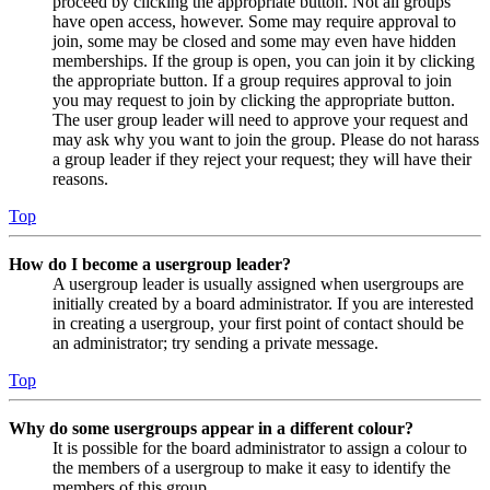
proceed by clicking the appropriate button. Not all groups
have open access, however. Some may require approval to
join, some may be closed and some may even have hidden
memberships. If the group is open, you can join it by clicking
the appropriate button. If a group requires approval to join
you may request to join by clicking the appropriate button.
The user group leader will need to approve your request and
may ask why you want to join the group. Please do not harass
a group leader if they reject your request; they will have their
reasons.
Top
How do I become a usergroup leader?
A usergroup leader is usually assigned when usergroups are
initially created by a board administrator. If you are interested
in creating a usergroup, your first point of contact should be
an administrator; try sending a private message.
Top
Why do some usergroups appear in a different colour?
It is possible for the board administrator to assign a colour to
the members of a usergroup to make it easy to identify the
members of this group.