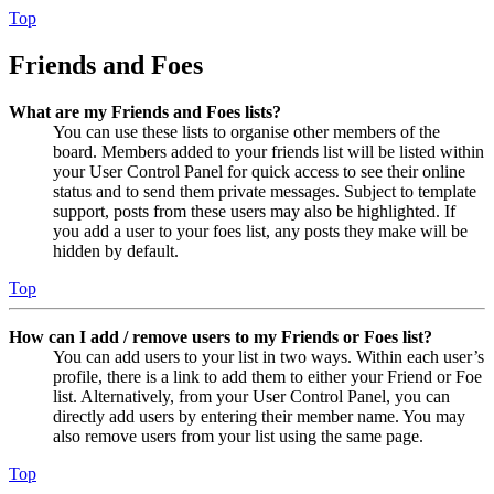
Top
Friends and Foes
What are my Friends and Foes lists?
You can use these lists to organise other members of the
board. Members added to your friends list will be listed within
your User Control Panel for quick access to see their online
status and to send them private messages. Subject to template
support, posts from these users may also be highlighted. If
you add a user to your foes list, any posts they make will be
hidden by default.
Top
How can I add / remove users to my Friends or Foes list?
You can add users to your list in two ways. Within each user’s
profile, there is a link to add them to either your Friend or Foe
list. Alternatively, from your User Control Panel, you can
directly add users by entering their member name. You may
also remove users from your list using the same page.
Top