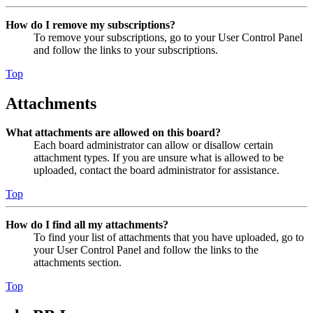
How do I remove my subscriptions?
To remove your subscriptions, go to your User Control Panel
and follow the links to your subscriptions.
Top
Attachments
What attachments are allowed on this board?
Each board administrator can allow or disallow certain
attachment types. If you are unsure what is allowed to be
uploaded, contact the board administrator for assistance.
Top
How do I find all my attachments?
To find your list of attachments that you have uploaded, go to
your User Control Panel and follow the links to the
attachments section.
Top