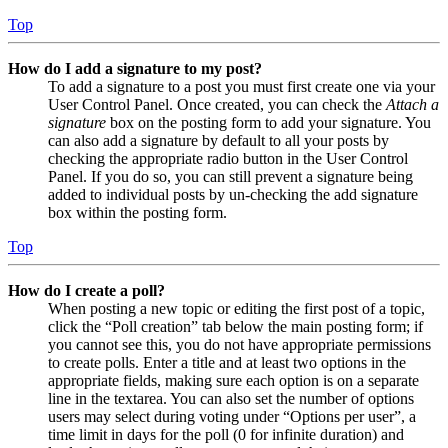
Top
How do I add a signature to my post?
To add a signature to a post you must first create one via your
User Control Panel. Once created, you can check the
Attach a
signature
box on the posting form to add your signature. You
can also add a signature by default to all your posts by
checking the appropriate radio button in the User Control
Panel. If you do so, you can still prevent a signature being
added to individual posts by un-checking the add signature
box within the posting form.
Top
How do I create a poll?
When posting a new topic or editing the first post of a topic,
click the “Poll creation” tab below the main posting form; if
you cannot see this, you do not have appropriate permissions
to create polls. Enter a title and at least two options in the
appropriate fields, making sure each option is on a separate
line in the textarea. You can also set the number of options
users may select during voting under “Options per user”, a
time limit in days for the poll (0 for infinite duration) and