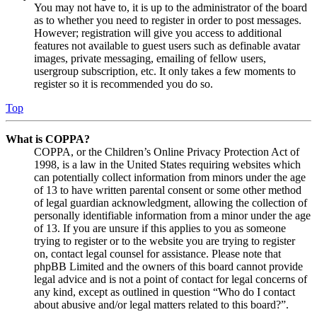
You may not have to, it is up to the administrator of the board
as to whether you need to register in order to post messages.
However; registration will give you access to additional
features not available to guest users such as definable avatar
images, private messaging, emailing of fellow users,
usergroup subscription, etc. It only takes a few moments to
register so it is recommended you do so.
Top
What is COPPA?
COPPA, or the Children’s Online Privacy Protection Act of
1998, is a law in the United States requiring websites which
can potentially collect information from minors under the age
of 13 to have written parental consent or some other method
of legal guardian acknowledgment, allowing the collection of
personally identifiable information from a minor under the age
of 13. If you are unsure if this applies to you as someone
trying to register or to the website you are trying to register
on, contact legal counsel for assistance. Please note that
phpBB Limited and the owners of this board cannot provide
legal advice and is not a point of contact for legal concerns of
any kind, except as outlined in question “Who do I contact
about abusive and/or legal matters related to this board?”.