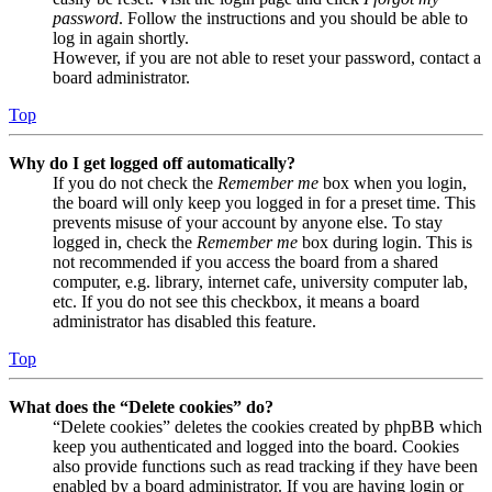
password
. Follow the instructions and you should be able to
log in again shortly.
However, if you are not able to reset your password, contact a
board administrator.
Top
Why do I get logged off automatically?
If you do not check the
Remember me
box when you login,
the board will only keep you logged in for a preset time. This
prevents misuse of your account by anyone else. To stay
logged in, check the
Remember me
box during login. This is
not recommended if you access the board from a shared
computer, e.g. library, internet cafe, university computer lab,
etc. If you do not see this checkbox, it means a board
administrator has disabled this feature.
Top
What does the “Delete cookies” do?
“Delete cookies” deletes the cookies created by phpBB which
keep you authenticated and logged into the board. Cookies
also provide functions such as read tracking if they have been
enabled by a board administrator. If you are having login or