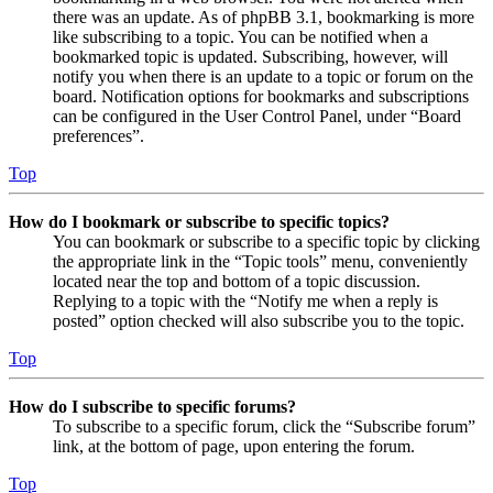
there was an update. As of phpBB 3.1, bookmarking is more
like subscribing to a topic. You can be notified when a
bookmarked topic is updated. Subscribing, however, will
notify you when there is an update to a topic or forum on the
board. Notification options for bookmarks and subscriptions
can be configured in the User Control Panel, under “Board
preferences”.
Top
How do I bookmark or subscribe to specific topics?
You can bookmark or subscribe to a specific topic by clicking
the appropriate link in the “Topic tools” menu, conveniently
located near the top and bottom of a topic discussion.
Replying to a topic with the “Notify me when a reply is
posted” option checked will also subscribe you to the topic.
Top
How do I subscribe to specific forums?
To subscribe to a specific forum, click the “Subscribe forum”
link, at the bottom of page, upon entering the forum.
Top