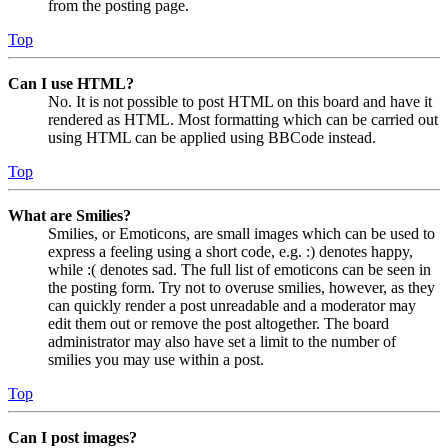
from the posting page.
Top
Can I use HTML?
No. It is not possible to post HTML on this board and have it
rendered as HTML. Most formatting which can be carried out
using HTML can be applied using BBCode instead.
Top
What are Smilies?
Smilies, or Emoticons, are small images which can be used to
express a feeling using a short code, e.g. :) denotes happy,
while :( denotes sad. The full list of emoticons can be seen in
the posting form. Try not to overuse smilies, however, as they
can quickly render a post unreadable and a moderator may
edit them out or remove the post altogether. The board
administrator may also have set a limit to the number of
smilies you may use within a post.
Top
Can I post images?