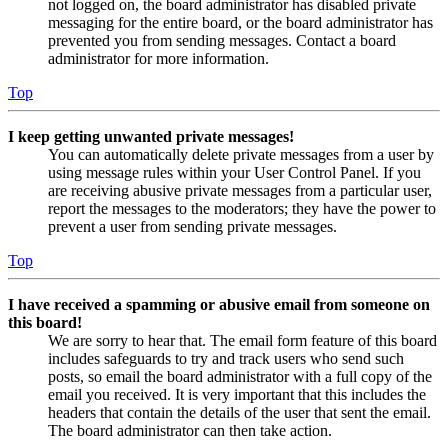
not logged on, the board administrator has disabled private
messaging for the entire board, or the board administrator has
prevented you from sending messages. Contact a board
administrator for more information.
Top
I keep getting unwanted private messages!
You can automatically delete private messages from a user by
using message rules within your User Control Panel. If you
are receiving abusive private messages from a particular user,
report the messages to the moderators; they have the power to
prevent a user from sending private messages.
Top
I have received a spamming or abusive email from someone on
this board!
We are sorry to hear that. The email form feature of this board
includes safeguards to try and track users who send such
posts, so email the board administrator with a full copy of the
email you received. It is very important that this includes the
headers that contain the details of the user that sent the email.
The board administrator can then take action.