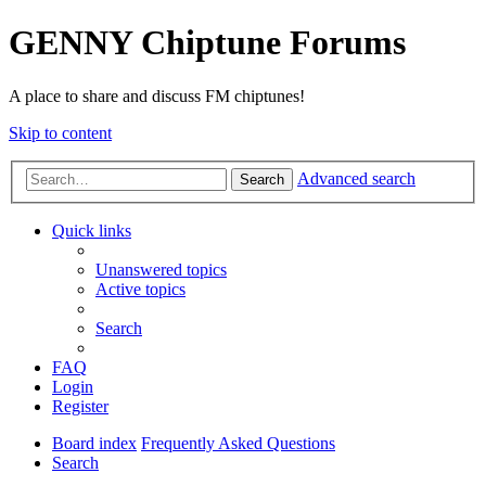
GENNY Chiptune Forums
A place to share and discuss FM chiptunes!
Skip to content
Advanced search
Search
Quick links
Unanswered topics
Active topics
Search
FAQ
Login
Register
Board index
Frequently Asked Questions
Search