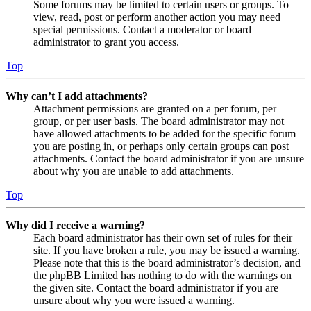
Some forums may be limited to certain users or groups. To
view, read, post or perform another action you may need
special permissions. Contact a moderator or board
administrator to grant you access.
Top
Why can’t I add attachments?
Attachment permissions are granted on a per forum, per
group, or per user basis. The board administrator may not
have allowed attachments to be added for the specific forum
you are posting in, or perhaps only certain groups can post
attachments. Contact the board administrator if you are unsure
about why you are unable to add attachments.
Top
Why did I receive a warning?
Each board administrator has their own set of rules for their
site. If you have broken a rule, you may be issued a warning.
Please note that this is the board administrator’s decision, and
the phpBB Limited has nothing to do with the warnings on
the given site. Contact the board administrator if you are
unsure about why you were issued a warning.