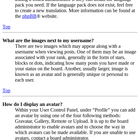
pack you need. If the language pack does not exist, feel free
to create a new translation. More information can be found at
the
phpBB
® website.
Top
What are the images next to my username?
There are two images which may appear along with a
username when viewing posts. One of them may be an image
associated with your rank, generally in the form of stars,
blocks or dots, indicating how many posts you have made or
your status on the board. Another, usually larger, image is
known as an avatar and is generally unique or personal to
each user.
Top
How do I display an avatar?
Within your User Control Panel, under “Profile” you can add
an avatar by using one of the four following methods:
Gravatar, Gallery, Remote or Upload. It is up to the board
administrator to enable avatars and to choose the way in
which avatars can be made available. If you are unable to use
avatars, contact a board administrator.