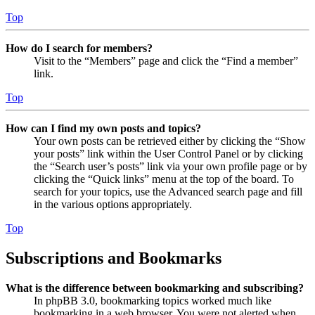
Top
How do I search for members?
Visit to the “Members” page and click the “Find a member”
link.
Top
How can I find my own posts and topics?
Your own posts can be retrieved either by clicking the “Show
your posts” link within the User Control Panel or by clicking
the “Search user’s posts” link via your own profile page or by
clicking the “Quick links” menu at the top of the board. To
search for your topics, use the Advanced search page and fill
in the various options appropriately.
Top
Subscriptions and Bookmarks
What is the difference between bookmarking and subscribing?
In phpBB 3.0, bookmarking topics worked much like
bookmarking in a web browser. You were not alerted when