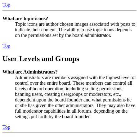
Top
What are topic icons?
Topic icons are author chosen images associated with posts to
indicate their content. The ability to use topic icons depends
on the permissions set by the board administrator.
Top
User Levels and Groups
What are Administrators?
Administrators are members assigned with the highest level of
control over the entire board. These members can control all
facets of board operation, including setting permissions,
banning users, creating usergroups or moderators, etc.,
dependent upon the board founder and what permissions he
or she has given the other administrators. They may also have
full moderator capabilities in all forums, depending on the
settings put forth by the board founder.
Top