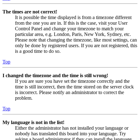
The times are not correct!
It is possible the time displayed is from a timezone different
from the one you are in. If this is the case, visit your User
Control Panel and change your timezone to match your
particular area, e.g. London, Paris, New York, Sydney, etc.
Please note that changing the timezone, like most settings, can
only be done by registered users. If you are not registered, this
is a good time to do so.
Top
I changed the timezone and the time is still wrong!
If you are sure you have set the timezone correctly and the
time is still incorrect, then the time stored on the server clock
is incorrect. Please notify an administrator to correct the
problem.
Top
My language is not in the list!
Either the administrator has not installed your language or
nobody has translated this board into your language. Try
asking a board administrator if they can install the language