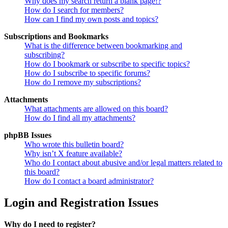
Why does my search return a blank page!?
How do I search for members?
How can I find my own posts and topics?
Subscriptions and Bookmarks
What is the difference between bookmarking and
subscribing?
How do I bookmark or subscribe to specific topics?
How do I subscribe to specific forums?
How do I remove my subscriptions?
Attachments
What attachments are allowed on this board?
How do I find all my attachments?
phpBB Issues
Who wrote this bulletin board?
Why isn’t X feature available?
Who do I contact about abusive and/or legal matters related to
this board?
How do I contact a board administrator?
Login and Registration Issues
Why do I need to register?