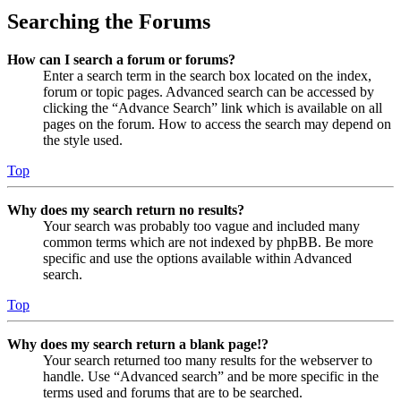
Searching the Forums
How can I search a forum or forums?
Enter a search term in the search box located on the index,
forum or topic pages. Advanced search can be accessed by
clicking the “Advance Search” link which is available on all
pages on the forum. How to access the search may depend on
the style used.
Top
Why does my search return no results?
Your search was probably too vague and included many
common terms which are not indexed by phpBB. Be more
specific and use the options available within Advanced
search.
Top
Why does my search return a blank page!?
Your search returned too many results for the webserver to
handle. Use “Advanced search” and be more specific in the
terms used and forums that are to be searched.