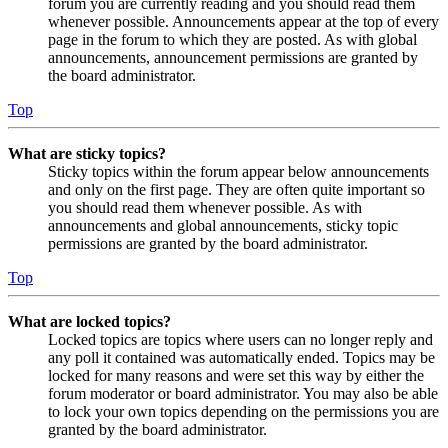
forum you are currently reading and you should read them
whenever possible. Announcements appear at the top of every
page in the forum to which they are posted. As with global
announcements, announcement permissions are granted by
the board administrator.
Top
What are sticky topics?
Sticky topics within the forum appear below announcements
and only on the first page. They are often quite important so
you should read them whenever possible. As with
announcements and global announcements, sticky topic
permissions are granted by the board administrator.
Top
What are locked topics?
Locked topics are topics where users can no longer reply and
any poll it contained was automatically ended. Topics may be
locked for many reasons and were set this way by either the
forum moderator or board administrator. You may also be able
to lock your own topics depending on the permissions you are
granted by the board administrator.