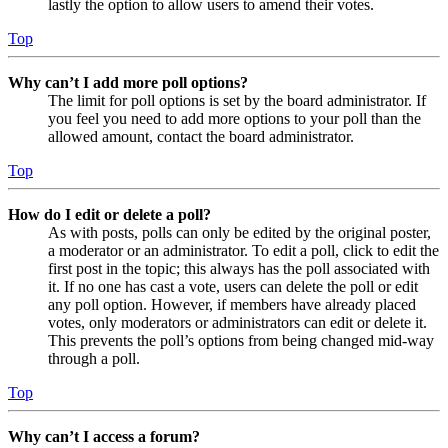
lastly the option to allow users to amend their votes.
Top
Why can’t I add more poll options?
The limit for poll options is set by the board administrator. If
you feel you need to add more options to your poll than the
allowed amount, contact the board administrator.
Top
How do I edit or delete a poll?
As with posts, polls can only be edited by the original poster,
a moderator or an administrator. To edit a poll, click to edit the
first post in the topic; this always has the poll associated with
it. If no one has cast a vote, users can delete the poll or edit
any poll option. However, if members have already placed
votes, only moderators or administrators can edit or delete it.
This prevents the poll’s options from being changed mid-way
through a poll.
Top
Why can’t I access a forum?