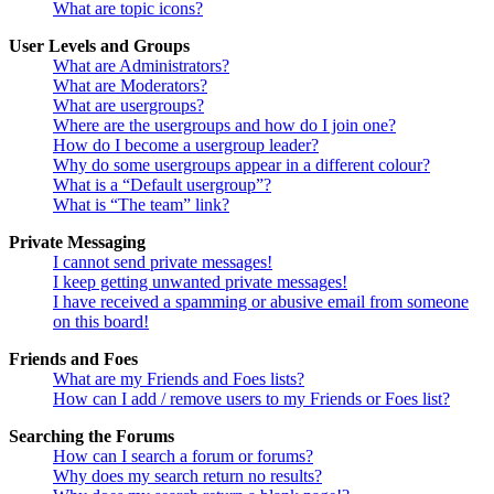
What are topic icons?
User Levels and Groups
What are Administrators?
What are Moderators?
What are usergroups?
Where are the usergroups and how do I join one?
How do I become a usergroup leader?
Why do some usergroups appear in a different colour?
What is a “Default usergroup”?
What is “The team” link?
Private Messaging
I cannot send private messages!
I keep getting unwanted private messages!
I have received a spamming or abusive email from someone
on this board!
Friends and Foes
What are my Friends and Foes lists?
How can I add / remove users to my Friends or Foes list?
Searching the Forums
How can I search a forum or forums?
Why does my search return no results?