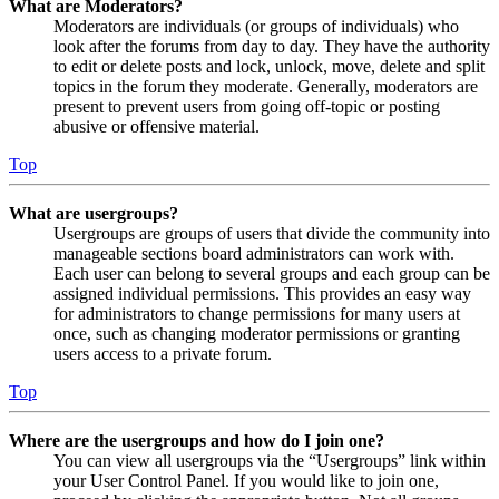
What are Moderators?
Moderators are individuals (or groups of individuals) who
look after the forums from day to day. They have the authority
to edit or delete posts and lock, unlock, move, delete and split
topics in the forum they moderate. Generally, moderators are
present to prevent users from going off-topic or posting
abusive or offensive material.
Top
What are usergroups?
Usergroups are groups of users that divide the community into
manageable sections board administrators can work with.
Each user can belong to several groups and each group can be
assigned individual permissions. This provides an easy way
for administrators to change permissions for many users at
once, such as changing moderator permissions or granting
users access to a private forum.
Top
Where are the usergroups and how do I join one?
You can view all usergroups via the “Usergroups” link within
your User Control Panel. If you would like to join one,