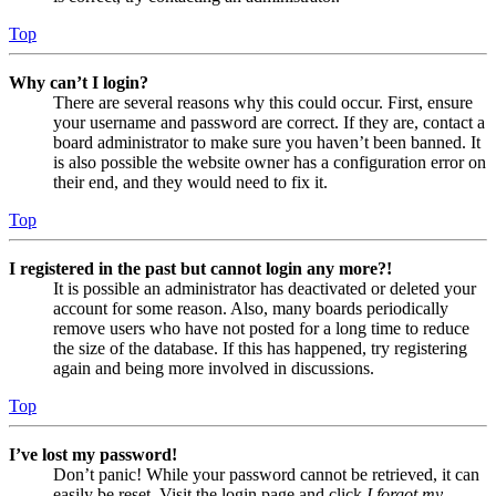
Top
Why can’t I login?
There are several reasons why this could occur. First, ensure
your username and password are correct. If they are, contact a
board administrator to make sure you haven’t been banned. It
is also possible the website owner has a configuration error on
their end, and they would need to fix it.
Top
I registered in the past but cannot login any more?!
It is possible an administrator has deactivated or deleted your
account for some reason. Also, many boards periodically
remove users who have not posted for a long time to reduce
the size of the database. If this has happened, try registering
again and being more involved in discussions.
Top
I’ve lost my password!
Don’t panic! While your password cannot be retrieved, it can
easily be reset. Visit the login page and click
I forgot my