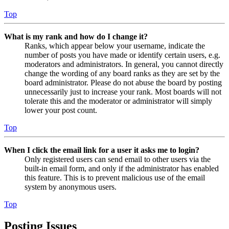
Top
What is my rank and how do I change it?
Ranks, which appear below your username, indicate the
number of posts you have made or identify certain users, e.g.
moderators and administrators. In general, you cannot directly
change the wording of any board ranks as they are set by the
board administrator. Please do not abuse the board by posting
unnecessarily just to increase your rank. Most boards will not
tolerate this and the moderator or administrator will simply
lower your post count.
Top
When I click the email link for a user it asks me to login?
Only registered users can send email to other users via the
built-in email form, and only if the administrator has enabled
this feature. This is to prevent malicious use of the email
system by anonymous users.
Top
Posting Issues