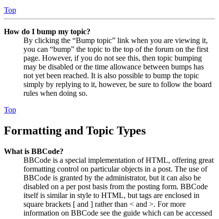
Top
How do I bump my topic?
By clicking the “Bump topic” link when you are viewing it,
you can “bump” the topic to the top of the forum on the first
page. However, if you do not see this, then topic bumping
may be disabled or the time allowance between bumps has
not yet been reached. It is also possible to bump the topic
simply by replying to it, however, be sure to follow the board
rules when doing so.
Top
Formatting and Topic Types
What is BBCode?
BBCode is a special implementation of HTML, offering great
formatting control on particular objects in a post. The use of
BBCode is granted by the administrator, but it can also be
disabled on a per post basis from the posting form. BBCode
itself is similar in style to HTML, but tags are enclosed in
square brackets [ and ] rather than < and >. For more
information on BBCode see the guide which can be accessed