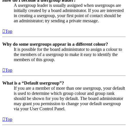
How do I become a usergroup leader?
A usergroup leader is usually assigned when usergroups are
initially created by a board administrator. If you are interested
in creating a usergroup, your first point of contact should be
an administrator; try sending a private message.
Top
Why do some usergroups appear in a different colour?
It is possible for the board administrator to assign a colour to
the members of a usergroup to make it easy to identify the
members of this group.
Top
What is a “Default usergroup”?
If you are a member of more than one usergroup, your default
is used to determine which group colour and group rank
should be shown for you by default. The board administrator
may grant you permission to change your default usergroup
via your User Control Panel.
Top