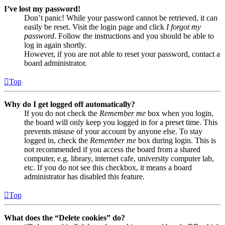
I’ve lost my password!
Don’t panic! While your password cannot be retrieved, it can
easily be reset. Visit the login page and click
I forgot my
password
. Follow the instructions and you should be able to
log in again shortly.
However, if you are not able to reset your password, contact a
board administrator.
Top
Why do I get logged off automatically?
If you do not check the
Remember me
box when you login,
the board will only keep you logged in for a preset time. This
prevents misuse of your account by anyone else. To stay
logged in, check the
Remember me
box during login. This is
not recommended if you access the board from a shared
computer, e.g. library, internet cafe, university computer lab,
etc. If you do not see this checkbox, it means a board
administrator has disabled this feature.
Top
What does the “Delete cookies” do?