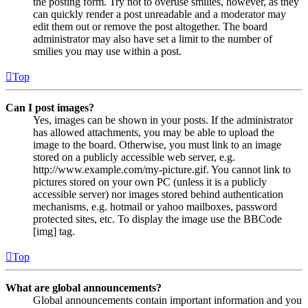
the posting form. Try not to overuse smilies, however, as they
can quickly render a post unreadable and a moderator may
edit them out or remove the post altogether. The board
administrator may also have set a limit to the number of
smilies you may use within a post.
Top
Can I post images?
Yes, images can be shown in your posts. If the administrator
has allowed attachments, you may be able to upload the
image to the board. Otherwise, you must link to an image
stored on a publicly accessible web server, e.g.
http://www.example.com/my-picture.gif. You cannot link to
pictures stored on your own PC (unless it is a publicly
accessible server) nor images stored behind authentication
mechanisms, e.g. hotmail or yahoo mailboxes, password
protected sites, etc. To display the image use the BBCode
[img] tag.
Top
What are global announcements?
Global announcements contain important information and you