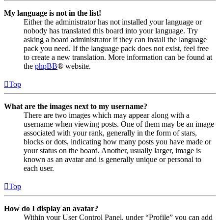
My language is not in the list!
Either the administrator has not installed your language or
nobody has translated this board into your language. Try
asking a board administrator if they can install the language
pack you need. If the language pack does not exist, feel free
to create a new translation. More information can be found at
the
phpBB
® website.
Top
What are the images next to my username?
There are two images which may appear along with a
username when viewing posts. One of them may be an image
associated with your rank, generally in the form of stars,
blocks or dots, indicating how many posts you have made or
your status on the board. Another, usually larger, image is
known as an avatar and is generally unique or personal to
each user.
Top
How do I display an avatar?
Within your User Control Panel, under “Profile” you can add