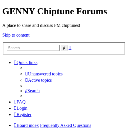
GENNY Chiptune Forums
A place to share and discuss FM chiptunes!
Skip to content
Advanced
Search
search
Quick links
Unanswered topics
Active topics
Search
FAQ
Login
Register
Board index
Frequently Asked Questions