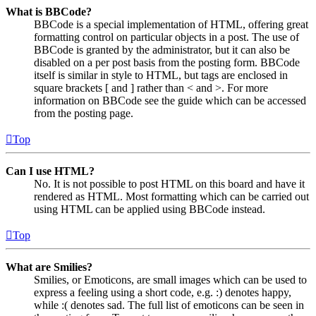
What is BBCode?
BBCode is a special implementation of HTML, offering great
formatting control on particular objects in a post. The use of
BBCode is granted by the administrator, but it can also be
disabled on a per post basis from the posting form. BBCode
itself is similar in style to HTML, but tags are enclosed in
square brackets [ and ] rather than < and >. For more
information on BBCode see the guide which can be accessed
from the posting page.
Top
Can I use HTML?
No. It is not possible to post HTML on this board and have it
rendered as HTML. Most formatting which can be carried out
using HTML can be applied using BBCode instead.
Top
What are Smilies?
Smilies, or Emoticons, are small images which can be used to
express a feeling using a short code, e.g. :) denotes happy,
while :( denotes sad. The full list of emoticons can be seen in