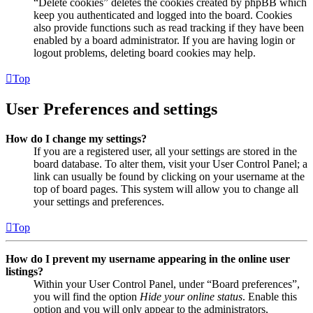
“Delete cookies” deletes the cookies created by phpBB which
keep you authenticated and logged into the board. Cookies
also provide functions such as read tracking if they have been
enabled by a board administrator. If you are having login or
logout problems, deleting board cookies may help.
Top
User Preferences and settings
How do I change my settings?
If you are a registered user, all your settings are stored in the
board database. To alter them, visit your User Control Panel; a
link can usually be found by clicking on your username at the
top of board pages. This system will allow you to change all
your settings and preferences.
Top
How do I prevent my username appearing in the online user
listings?
Within your User Control Panel, under “Board preferences”,
you will find the option
Hide your online status
. Enable this
option and you will only appear to the administrators,