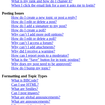
What is my rank and how do I change it?
When I click the email link for a user it asks me to login?
Posting Issues
How do I create a new topic or post a reply?
How do I edit or delete a post?
How do I add a signature to my post?
How do I create a poll?
Why can’t I add more poll options?
How do I edit or delete a poll?
Why can’t I access a forum?
Why can’t I add attachments?
Why did I receive a warning?
How can I report posts to a moderator?
What is the “Save” button for in topic posting?
Why does my post need to be approved?
How do I bump my topic?
Formatting and Topic Types
What is BBCode?
Can I use HTML?
What are Smilies?
Can I post images?
What are global announcements?
What are announcements?