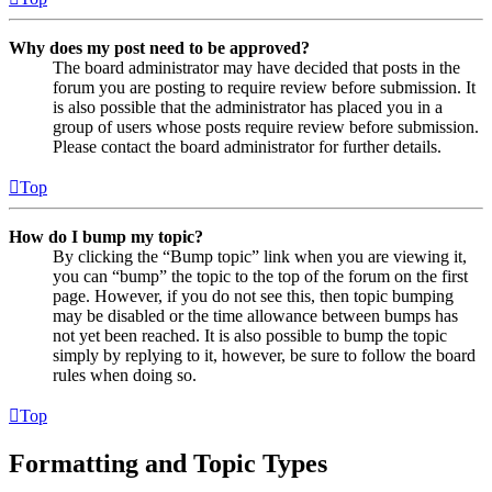
Why does my post need to be approved?
The board administrator may have decided that posts in the
forum you are posting to require review before submission. It
is also possible that the administrator has placed you in a
group of users whose posts require review before submission.
Please contact the board administrator for further details.
Top
How do I bump my topic?
By clicking the “Bump topic” link when you are viewing it,
you can “bump” the topic to the top of the forum on the first
page. However, if you do not see this, then topic bumping
may be disabled or the time allowance between bumps has
not yet been reached. It is also possible to bump the topic
simply by replying to it, however, be sure to follow the board
rules when doing so.
Top
Formatting and Topic Types