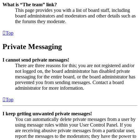
What is “The team” link?
This page provides you with a list of board staff, including
board administrators and moderators and other details such as
the forums they moderate.
Top
Private Messaging
I cannot send private messages!
There are three reasons for this; you are not registered and/or
not logged on, the board administrator has disabled private
messaging for the entire board, or the board administrator has
prevented you from sending messages. Contact a board
administrator for more information.
Top
I keep getting unwanted private messages!
You can automatically delete private messages from a user by
using message rules within your User Control Panel. If you
are receiving abusive private messages from a particular user,
report the messages to the moderators; they have the power to