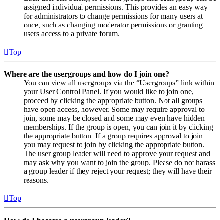
assigned individual permissions. This provides an easy way
for administrators to change permissions for many users at
once, such as changing moderator permissions or granting
users access to a private forum.
Top
Where are the usergroups and how do I join one?
You can view all usergroups via the “Usergroups” link within
your User Control Panel. If you would like to join one,
proceed by clicking the appropriate button. Not all groups
have open access, however. Some may require approval to
join, some may be closed and some may even have hidden
memberships. If the group is open, you can join it by clicking
the appropriate button. If a group requires approval to join
you may request to join by clicking the appropriate button.
The user group leader will need to approve your request and
may ask why you want to join the group. Please do not harass
a group leader if they reject your request; they will have their
reasons.
Top