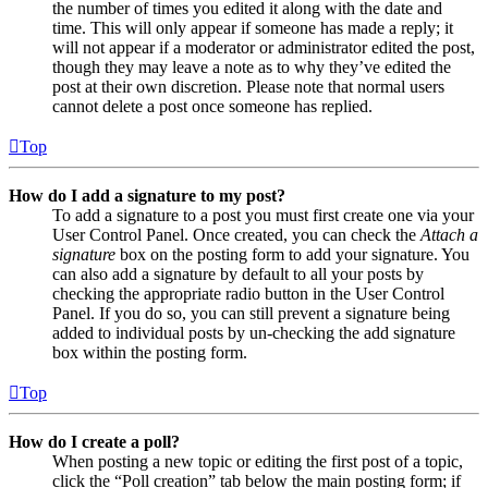
the number of times you edited it along with the date and
time. This will only appear if someone has made a reply; it
will not appear if a moderator or administrator edited the post,
though they may leave a note as to why they’ve edited the
post at their own discretion. Please note that normal users
cannot delete a post once someone has replied.
Top
How do I add a signature to my post?
To add a signature to a post you must first create one via your
User Control Panel. Once created, you can check the
Attach a
signature
box on the posting form to add your signature. You
can also add a signature by default to all your posts by
checking the appropriate radio button in the User Control
Panel. If you do so, you can still prevent a signature being
added to individual posts by un-checking the add signature
box within the posting form.
Top
How do I create a poll?
When posting a new topic or editing the first post of a topic,
click the “Poll creation” tab below the main posting form; if