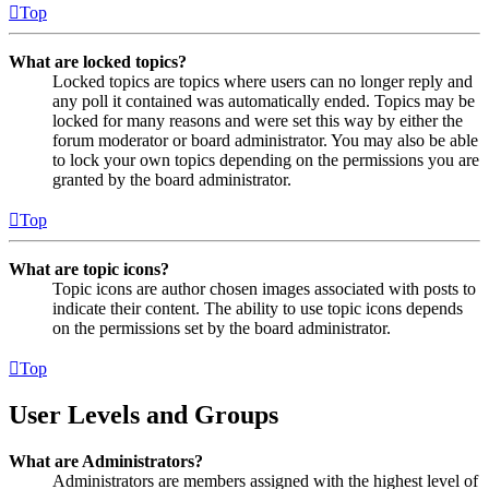
Top
What are locked topics?
Locked topics are topics where users can no longer reply and
any poll it contained was automatically ended. Topics may be
locked for many reasons and were set this way by either the
forum moderator or board administrator. You may also be able
to lock your own topics depending on the permissions you are
granted by the board administrator.
Top
What are topic icons?
Topic icons are author chosen images associated with posts to
indicate their content. The ability to use topic icons depends
on the permissions set by the board administrator.
Top
User Levels and Groups
What are Administrators?
Administrators are members assigned with the highest level of