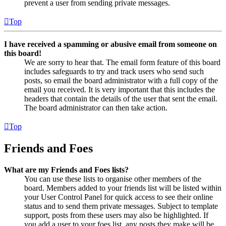
prevent a user from sending private messages.
Top
I have received a spamming or abusive email from someone on
this board!
We are sorry to hear that. The email form feature of this board
includes safeguards to try and track users who send such
posts, so email the board administrator with a full copy of the
email you received. It is very important that this includes the
headers that contain the details of the user that sent the email.
The board administrator can then take action.
Top
Friends and Foes
What are my Friends and Foes lists?
You can use these lists to organise other members of the
board. Members added to your friends list will be listed within
your User Control Panel for quick access to see their online
status and to send them private messages. Subject to template
support, posts from these users may also be highlighted. If
you add a user to your foes list, any posts they make will be