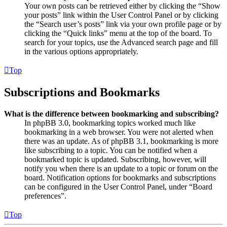
Your own posts can be retrieved either by clicking the “Show
your posts” link within the User Control Panel or by clicking
the “Search user’s posts” link via your own profile page or by
clicking the “Quick links” menu at the top of the board. To
search for your topics, use the Advanced search page and fill
in the various options appropriately.
Top
Subscriptions and Bookmarks
What is the difference between bookmarking and subscribing?
In phpBB 3.0, bookmarking topics worked much like
bookmarking in a web browser. You were not alerted when
there was an update. As of phpBB 3.1, bookmarking is more
like subscribing to a topic. You can be notified when a
bookmarked topic is updated. Subscribing, however, will
notify you when there is an update to a topic or forum on the
board. Notification options for bookmarks and subscriptions
can be configured in the User Control Panel, under “Board
preferences”.
Top