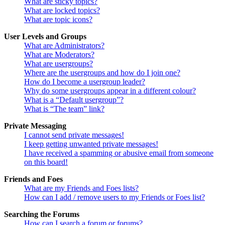
What are sticky topics?
What are locked topics?
What are topic icons?
User Levels and Groups
What are Administrators?
What are Moderators?
What are usergroups?
Where are the usergroups and how do I join one?
How do I become a usergroup leader?
Why do some usergroups appear in a different colour?
What is a “Default usergroup”?
What is “The team” link?
Private Messaging
I cannot send private messages!
I keep getting unwanted private messages!
I have received a spamming or abusive email from someone
on this board!
Friends and Foes
What are my Friends and Foes lists?
How can I add / remove users to my Friends or Foes list?
Searching the Forums
How can I search a forum or forums?