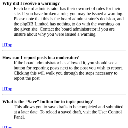
Why did I receive a warning?
Each board administrator has their own set of rules for their
site. If you have broken a rule, you may be issued a warning.
Please note that this is the board administrator’s decision, and
the phpBB Limited has nothing to do with the warnings on
the given site. Contact the board administrator if you are
unsure about why you were issued a warning.
Top
How can I report posts to a moderator?
If the board administrator has allowed it, you should see a
button for reporting posts next to the post you wish to report.
Clicking this will walk you through the steps necessary to
report the post.
Top
What is the “Save” button for in topic posting?
This allows you to save drafts to be completed and submitted
at a later date. To reload a saved draft, visit the User Control
Panel.
Top