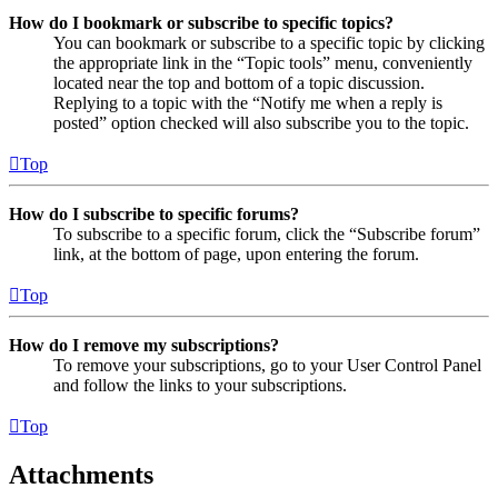
How do I bookmark or subscribe to specific topics?
You can bookmark or subscribe to a specific topic by clicking
the appropriate link in the “Topic tools” menu, conveniently
located near the top and bottom of a topic discussion.
Replying to a topic with the “Notify me when a reply is
posted” option checked will also subscribe you to the topic.
Top
How do I subscribe to specific forums?
To subscribe to a specific forum, click the “Subscribe forum”
link, at the bottom of page, upon entering the forum.
Top
How do I remove my subscriptions?
To remove your subscriptions, go to your User Control Panel
and follow the links to your subscriptions.
Top
Attachments