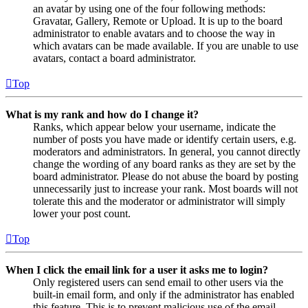
an avatar by using one of the four following methods:
Gravatar, Gallery, Remote or Upload. It is up to the board
administrator to enable avatars and to choose the way in
which avatars can be made available. If you are unable to use
avatars, contact a board administrator.
Top
What is my rank and how do I change it?
Ranks, which appear below your username, indicate the
number of posts you have made or identify certain users, e.g.
moderators and administrators. In general, you cannot directly
change the wording of any board ranks as they are set by the
board administrator. Please do not abuse the board by posting
unnecessarily just to increase your rank. Most boards will not
tolerate this and the moderator or administrator will simply
lower your post count.
Top
When I click the email link for a user it asks me to login?
Only registered users can send email to other users via the
built-in email form, and only if the administrator has enabled
this feature. This is to prevent malicious use of the email