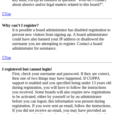
about abusive and/or legal matters related to this board?”.
Top
Why can’t I register?
It is possible a board administrator has disabled registration to
prevent new visitors from signing up. A board administrator
could have also banned your IP address or disallowed the
username you are attempting to register. Contact a board
administrator for assistance.
Top
I registered but cannot login!
First, check your username and password. If they are correct,
then one of two things may have happened. If COPPA
support is enabled and you specified being under 13 years old
during registration, you will have to follow the instructions
you received. Some boards will also require new registrations
to be activated, either by yourself or by an administrator
before you can logon; this information was present during
registration. If you were sent an email, follow the instructions.
If you did not receive an email, you may have provided an