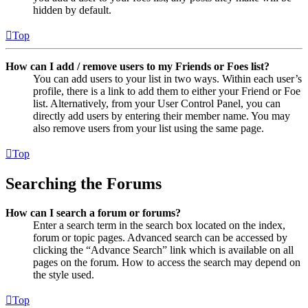
hidden by default.
Top
How can I add / remove users to my Friends or Foes list?
You can add users to your list in two ways. Within each user’s
profile, there is a link to add them to either your Friend or Foe
list. Alternatively, from your User Control Panel, you can
directly add users by entering their member name. You may
also remove users from your list using the same page.
Top
Searching the Forums
How can I search a forum or forums?
Enter a search term in the search box located on the index,
forum or topic pages. Advanced search can be accessed by
clicking the “Advance Search” link which is available on all
pages on the forum. How to access the search may depend on
the style used.
Top