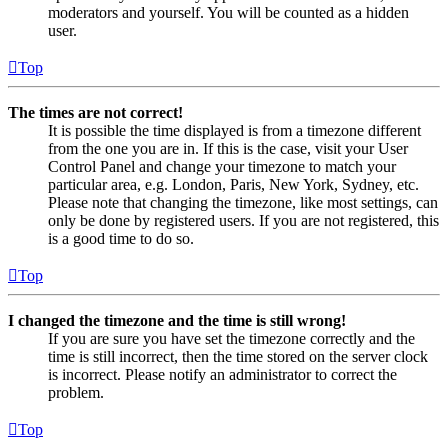
moderators and yourself. You will be counted as a hidden
user.
Top
The times are not correct!
It is possible the time displayed is from a timezone different
from the one you are in. If this is the case, visit your User
Control Panel and change your timezone to match your
particular area, e.g. London, Paris, New York, Sydney, etc.
Please note that changing the timezone, like most settings, can
only be done by registered users. If you are not registered, this
is a good time to do so.
Top
I changed the timezone and the time is still wrong!
If you are sure you have set the timezone correctly and the
time is still incorrect, then the time stored on the server clock
is incorrect. Please notify an administrator to correct the
problem.
Top