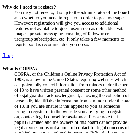
Why do I need to register?
You may not have to, it is up to the administrator of the board
as to whether you need to register in order to post messages.
However; registration will give you access to additional
features not available to guest users such as definable avatar
images, private messaging, emailing of fellow users,
usergroup subscription, etc. It only takes a few moments to
register so it is recommended you do so.
Top
What is COPPA?
COPPA, or the Children’s Online Privacy Protection Act of
1998, is a law in the United States requiring websites which
can potentially collect information from minors under the age
of 13 to have written parental consent or some other method
of legal guardian acknowledgment, allowing the collection of
personally identifiable information from a minor under the age
of 13. If you are unsure if this applies to you as someone
trying to register or to the website you are trying to register
on, contact legal counsel for assistance. Please note that
phpBB Limited and the owners of this board cannot provide
legal advice and is not a point of contact for legal concerns of
any kind, except as outlined in question “Who do I contact