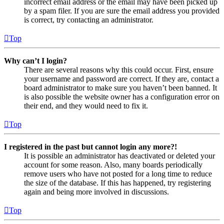
incorrect email address or the email may have been picked up
by a spam filer. If you are sure the email address you provided
is correct, try contacting an administrator.
Top
Why can’t I login?
There are several reasons why this could occur. First, ensure
your username and password are correct. If they are, contact a
board administrator to make sure you haven’t been banned. It
is also possible the website owner has a configuration error on
their end, and they would need to fix it.
Top
I registered in the past but cannot login any more?!
It is possible an administrator has deactivated or deleted your
account for some reason. Also, many boards periodically
remove users who have not posted for a long time to reduce
the size of the database. If this has happened, try registering
again and being more involved in discussions.
Top