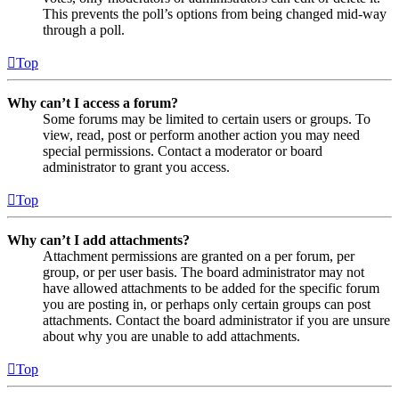
This prevents the poll’s options from being changed mid-way
through a poll.
Top
Why can’t I access a forum?
Some forums may be limited to certain users or groups. To
view, read, post or perform another action you may need
special permissions. Contact a moderator or board
administrator to grant you access.
Top
Why can’t I add attachments?
Attachment permissions are granted on a per forum, per
group, or per user basis. The board administrator may not
have allowed attachments to be added for the specific forum
you are posting in, or perhaps only certain groups can post
attachments. Contact the board administrator if you are unsure
about why you are unable to add attachments.
Top