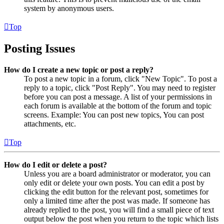
system by anonymous users.
Top
Posting Issues
How do I create a new topic or post a reply?
To post a new topic in a forum, click "New Topic". To post a
reply to a topic, click "Post Reply". You may need to register
before you can post a message. A list of your permissions in
each forum is available at the bottom of the forum and topic
screens. Example: You can post new topics, You can post
attachments, etc.
Top
How do I edit or delete a post?
Unless you are a board administrator or moderator, you can
only edit or delete your own posts. You can edit a post by
clicking the edit button for the relevant post, sometimes for
only a limited time after the post was made. If someone has
already replied to the post, you will find a small piece of text
output below the post when you return to the topic which lists