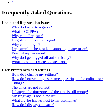
Search
Frequently Asked Questions
Login and Registration Issues
Why do I need to register?
What is COPPA?
Why can’t I register?
I registered but cannot login!
Why can’t I login?
I registered in the past but cannot login any more?!
I’ve lost my password!
Why do I get logged off automatically?
What does the “Delete cookies” do?
User Preferences and settings
How do I change my settings?
How do I prevent my username appearing in the online user
listings?
The times are not correct!
I changed the timezone and the time is still wrong!
My language is not in the list!
What are the images next to my username?
How do I display an avatar?