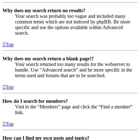
Why does my search return no results?
Your search was probably too vague and included many
common terms which are not indexed by phpBB. Be more
specific and use the options available within Advanced
search.
Top
Why does my search return a blank page!?
Your search returned too many results for the webserver to
handle. Use “Advanced search” and be more specific in the
terms used and forums that are to be searched.
Top
How do I search for members?
Visit to the “Members” page and click the “Find a member”
link.
Top
How can I find my own posts and topics?