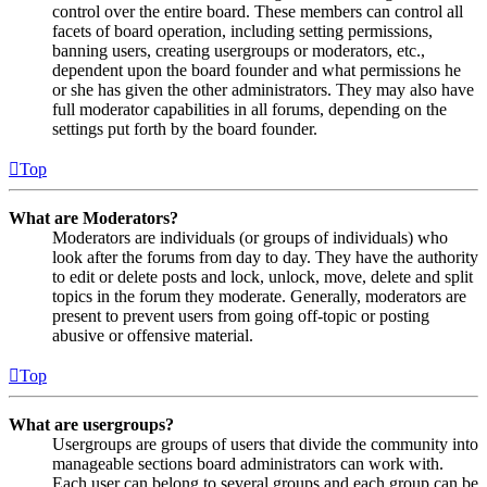
control over the entire board. These members can control all
facets of board operation, including setting permissions,
banning users, creating usergroups or moderators, etc.,
dependent upon the board founder and what permissions he
or she has given the other administrators. They may also have
full moderator capabilities in all forums, depending on the
settings put forth by the board founder.
Top
What are Moderators?
Moderators are individuals (or groups of individuals) who
look after the forums from day to day. They have the authority
to edit or delete posts and lock, unlock, move, delete and split
topics in the forum they moderate. Generally, moderators are
present to prevent users from going off-topic or posting
abusive or offensive material.
Top
What are usergroups?
Usergroups are groups of users that divide the community into
manageable sections board administrators can work with.
Each user can belong to several groups and each group can be