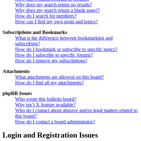
Why does my search return no results?
Why does my search return a blank page!?
How do I search for members?
How can I find my own posts and topics?
Subscriptions and Bookmarks
What is the difference between bookmarking and
subscribing?
How do I bookmark or subscribe to specific topics?
How do I subscribe to specific forums?
How do I remove my subscriptions?
Attachments
What attachments are allowed on this board?
How do I find all my attachments?
phpBB Issues
Who wrote this bulletin board?
Why isn’t X feature available?
Who do I contact about abusive and/or legal matters related to
this board?
How do I contact a board administrator?
Login and Registration Issues