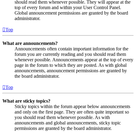
should read them whenever possible. They will appear at the
top of every forum and within your User Control Panel.
Global announcement permissions are granted by the board
administrator.
Top
What are announcements?
Announcements often contain important information for the
forum you are currently reading and you should read them
whenever possible. Announcements appear at the top of every
page in the forum to which they are posted. As with global
announcements, announcement permissions are granted by
the board administrator.
Top
What are sticky topics?
Sticky topics within the forum appear below announcements
and only on the first page. They are often quite important so
you should read them whenever possible. As with
announcements and global announcements, sticky topic
permissions are granted by the board administrator.