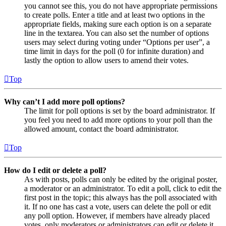
you cannot see this, you do not have appropriate permissions
to create polls. Enter a title and at least two options in the
appropriate fields, making sure each option is on a separate
line in the textarea. You can also set the number of options
users may select during voting under “Options per user”, a
time limit in days for the poll (0 for infinite duration) and
lastly the option to allow users to amend their votes.
Top
Why can’t I add more poll options?
The limit for poll options is set by the board administrator. If
you feel you need to add more options to your poll than the
allowed amount, contact the board administrator.
Top
How do I edit or delete a poll?
As with posts, polls can only be edited by the original poster,
a moderator or an administrator. To edit a poll, click to edit the
first post in the topic; this always has the poll associated with
it. If no one has cast a vote, users can delete the poll or edit
any poll option. However, if members have already placed
votes, only moderators or administrators can edit or delete it.