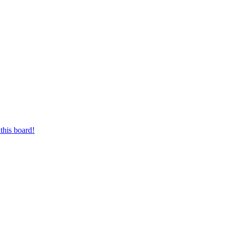
this board!