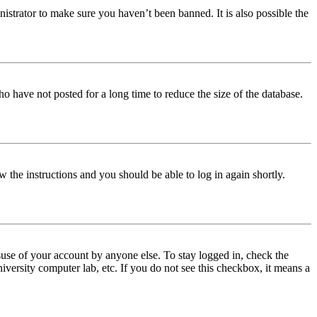
istrator to make sure you haven’t been banned. It is also possible the
o have not posted for a long time to reduce the size of the database.
w the instructions and you should be able to log in again shortly.
use of your account by anyone else. To stay logged in, check the
iversity computer lab, etc. If you do not see this checkbox, it means a