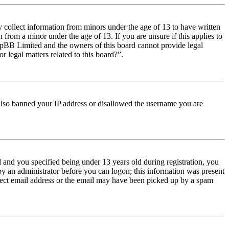
y collect information from minors under the age of 13 to have written
from a minor under the age of 13. If you are unsure if this applies to
t phpBB Limited and the owners of this board cannot provide legal
r legal matters related to this board?”.
e also banned your IP address or disallowed the username you are
and you specified being under 13 years old during registration, you
 by an administrator before you can logon; this information was present
orrect email address or the email may have been picked up by a spam