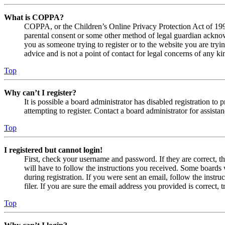
What is COPPA?
COPPA, or the Children’s Online Privacy Protection Act of 1998,
parental consent or some other method of legal guardian acknowl
you as someone trying to register or to the website you are tryi
advice and is not a point of contact for legal concerns of any ki
Top
Why can’t I register?
It is possible a board administrator has disabled registration 
attempting to register. Contact a board administrator for assistan
Top
I registered but cannot login!
First, check your username and password. If they are correct, 
will have to follow the instructions you received. Some boards w
during registration. If you were sent an email, follow the inst
filer. If you are sure the email address you provided is correct, 
Top