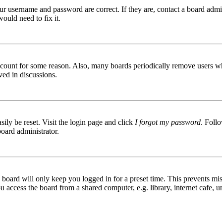
ur username and password are correct. If they are, contact a board admin
ould need to fix it.
 account for some reason. Also, many boards periodically remove users wh
ved in discussions.
ily be reset. Visit the login page and click
I forgot my password
. Follo
board administrator.
board will only keep you logged in for a preset time. This prevents mis
access the board from a shared computer, e.g. library, internet cafe, un