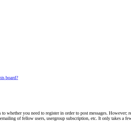
his board?
s to whether you need to register in order to post messages. However; reg
emailing of fellow users, usergroup subscription, etc. It only takes a 