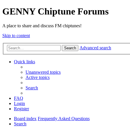
GENNY Chiptune Forums
A place to share and discuss FM chiptunes!
Skip to content
Advanced search
Search
Quick links
Unanswered topics
Active topics
Search
FAQ
Login
Register
Board index
Frequently Asked Questions
Search