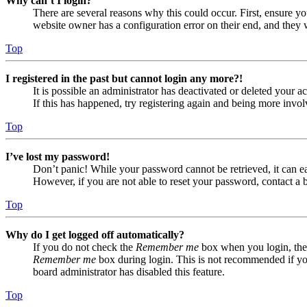
Why can’t I login?
There are several reasons why this could occur. First, ensure yo
website owner has a configuration error on their end, and they w
Top
I registered in the past but cannot login any more?!
It is possible an administrator has deactivated or deleted your
If this has happened, try registering again and being more invol
Top
I’ve lost my password!
Don’t panic! While your password cannot be retrieved, it can eas
However, if you are not able to reset your password, contact a 
Top
Why do I get logged off automatically?
If you do not check the
Remember me
box when you login, the 
Remember me
box during login. This is not recommended if you 
board administrator has disabled this feature.
Top