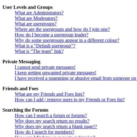
User Levels and Groups
What are Administrators?
What are Moderators?
What are usergroups?
Where are the usergroups and how do I join one?
How do I become a usergroup leader?
Why do some usergroups appear in a different colour?
What is a “Default usergroup”?
What is “The team” link?
Private Messaging
I cannot send private messages!
I keep getting unwanted private messages!
I have received a spamming or abusive email from someone on 
Friends and Foes
What are my Friends and Foes lists?
How can I add / remove users to my Friends or Foes list?
Searching the Forums
How can I search a forum or forums?
Why does my search return no results?
Why does my search return a blank page!?
How do I search for members?