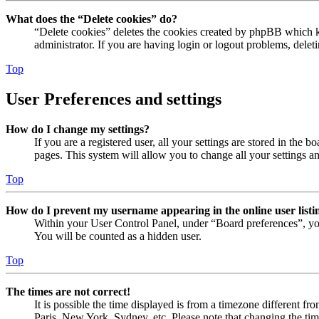
What does the “Delete cookies” do?
“Delete cookies” deletes the cookies created by phpBB which ke
administrator. If you are having login or logout problems, dele
Top
User Preferences and settings
How do I change my settings?
If you are a registered user, all your settings are stored in the
pages. This system will allow you to change all your settings a
Top
How do I prevent my username appearing in the online user listi
Within your User Control Panel, under “Board preferences”, yo
You will be counted as a hidden user.
Top
The times are not correct!
It is possible the time displayed is from a timezone different fr
Paris, New York, Sydney, etc. Please note that changing the timez