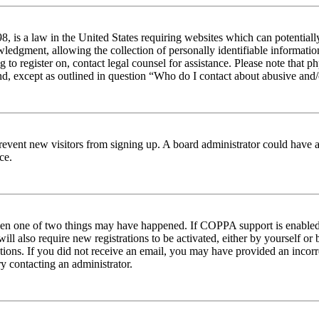
 is a law in the United States requiring websites which can potentiall
edgment, allowing the collection of personally identifiable information 
ng to register on, contact legal counsel for assistance. Please note tha
nd, except as outlined in question “Who do I contact about abusive and/o
to prevent new visitors from signing up. A board administrator could hav
ce.
then one of two things may have happened. If COPPA support is enabled 
ill also require new registrations to be activated, either by yourself or
ructions. If you did not receive an email, you may have provided an inc
try contacting an administrator.