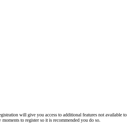
istration will give you access to additional features not available to
few moments to register so it is recommended you do so.