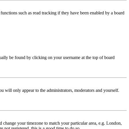
functions such as read tracking if they have been enabled by a board
 usually be found by clicking on your username at the top of board
ou will only appear to the administrators, moderators and yourself.
 and change your timezone to match your particular area, e.g. London,
 not registered, this is a good time to do so.