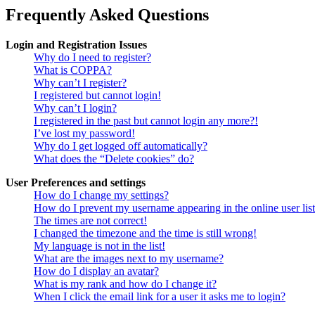
Frequently Asked Questions
Login and Registration Issues
Why do I need to register?
What is COPPA?
Why can’t I register?
I registered but cannot login!
Why can’t I login?
I registered in the past but cannot login any more?!
I’ve lost my password!
Why do I get logged off automatically?
What does the “Delete cookies” do?
User Preferences and settings
How do I change my settings?
How do I prevent my username appearing in the online user lis
The times are not correct!
I changed the timezone and the time is still wrong!
My language is not in the list!
What are the images next to my username?
How do I display an avatar?
What is my rank and how do I change it?
When I click the email link for a user it asks me to login?