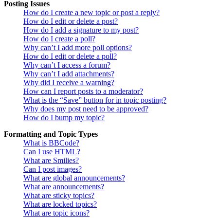
Posting Issues
How do I create a new topic or post a reply?
How do I edit or delete a post?
How do I add a signature to my post?
How do I create a poll?
Why can’t I add more poll options?
How do I edit or delete a poll?
Why can’t I access a forum?
Why can’t I add attachments?
Why did I receive a warning?
How can I report posts to a moderator?
What is the “Save” button for in topic posting?
Why does my post need to be approved?
How do I bump my topic?
Formatting and Topic Types
What is BBCode?
Can I use HTML?
What are Smilies?
Can I post images?
What are global announcements?
What are announcements?
What are sticky topics?
What are locked topics?
What are topic icons?