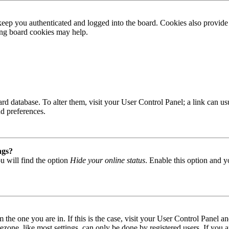
ep you authenticated and logged into the board. Cookies also provide 
ting board cookies may help.
 board database. To alter them, visit your User Control Panel; a link can
nd preferences.
ngs?
u will find the option
Hide your online status
. Enable this option and y
om the one you are in. If this is the case, visit your User Control Panel
one, like most settings, can only be done by registered users. If you are