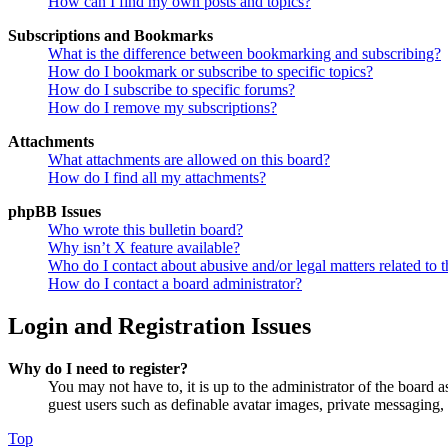
How can I find my own posts and topics?
Subscriptions and Bookmarks
What is the difference between bookmarking and subscribing?
How do I bookmark or subscribe to specific topics?
How do I subscribe to specific forums?
How do I remove my subscriptions?
Attachments
What attachments are allowed on this board?
How do I find all my attachments?
phpBB Issues
Who wrote this bulletin board?
Why isn’t X feature available?
Who do I contact about abusive and/or legal matters related to t
How do I contact a board administrator?
Login and Registration Issues
Why do I need to register?
You may not have to, it is up to the administrator of the board a
guest users such as definable avatar images, private messaging, 
Top