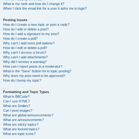
What is my rank and how do I change it?
When I click the email link for a user it asks me to login?
Posting Issues
How do I create a new topic or post a reply?
How do I edit or delete a post?
How do I add a signature to my post?
How do I create a poll?
Why can’t I add more poll options?
How do I edit or delete a poll?
Why can’t I access a forum?
Why can’t I add attachments?
Why did I receive a warning?
How can I report posts to a moderator?
What is the “Save” button for in topic posting?
Why does my post need to be approved?
How do I bump my topic?
Formatting and Topic Types
What is BBCode?
Can I use HTML?
What are Smilies?
Can I post images?
What are global announcements?
What are announcements?
What are sticky topics?
What are locked topics?
What are topic icons?