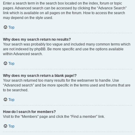
Enter a search term in the search box located on the index, forum or topic
pages. Advanced search can be accessed by clicking the “Advance Search”
link which is available on all pages on the forum. How to access the search
may depend on the style used.
Top
Why does my search return no results?
Your search was probably too vague and included many common terms which
are not indexed by phpBB. Be more specific and use the options available
within Advanced search.
Top
Why does my search return a blank page!?
Your search returned too many results for the webserver to handle. Use
“Advanced search” and be more specific in the terms used and forums that are
to be searched.
Top
How do I search for members?
Visit to the “Members” page and click the “Find a member” link.
Top