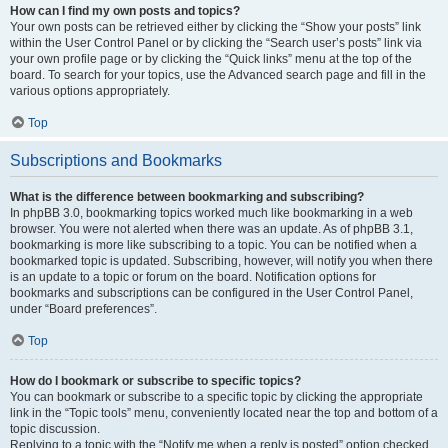
How can I find my own posts and topics?
Your own posts can be retrieved either by clicking the “Show your posts” link
within the User Control Panel or by clicking the “Search user’s posts” link via
your own profile page or by clicking the “Quick links” menu at the top of the
board. To search for your topics, use the Advanced search page and fill in the
various options appropriately.
Top
Subscriptions and Bookmarks
What is the difference between bookmarking and subscribing?
In phpBB 3.0, bookmarking topics worked much like bookmarking in a web
browser. You were not alerted when there was an update. As of phpBB 3.1,
bookmarking is more like subscribing to a topic. You can be notified when a
bookmarked topic is updated. Subscribing, however, will notify you when there
is an update to a topic or forum on the board. Notification options for
bookmarks and subscriptions can be configured in the User Control Panel,
under “Board preferences”.
Top
How do I bookmark or subscribe to specific topics?
You can bookmark or subscribe to a specific topic by clicking the appropriate
link in the “Topic tools” menu, conveniently located near the top and bottom of a
topic discussion.
Replying to a topic with the “Notify me when a reply is posted” option checked