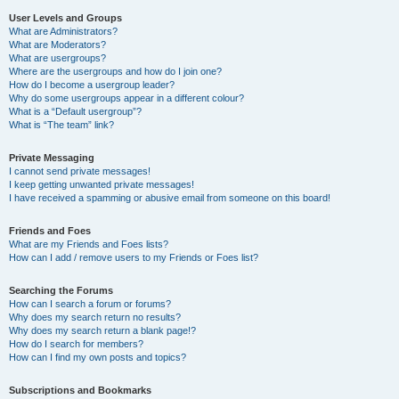
User Levels and Groups
What are Administrators?
What are Moderators?
What are usergroups?
Where are the usergroups and how do I join one?
How do I become a usergroup leader?
Why do some usergroups appear in a different colour?
What is a “Default usergroup”?
What is “The team” link?
Private Messaging
I cannot send private messages!
I keep getting unwanted private messages!
I have received a spamming or abusive email from someone on this board!
Friends and Foes
What are my Friends and Foes lists?
How can I add / remove users to my Friends or Foes list?
Searching the Forums
How can I search a forum or forums?
Why does my search return no results?
Why does my search return a blank page!?
How do I search for members?
How can I find my own posts and topics?
Subscriptions and Bookmarks