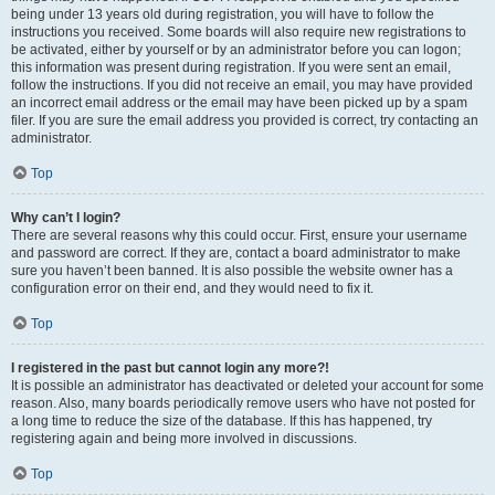
being under 13 years old during registration, you will have to follow the
instructions you received. Some boards will also require new registrations to
be activated, either by yourself or by an administrator before you can logon;
this information was present during registration. If you were sent an email,
follow the instructions. If you did not receive an email, you may have provided
an incorrect email address or the email may have been picked up by a spam
filer. If you are sure the email address you provided is correct, try contacting an
administrator.
Top
Why can’t I login?
There are several reasons why this could occur. First, ensure your username
and password are correct. If they are, contact a board administrator to make
sure you haven’t been banned. It is also possible the website owner has a
configuration error on their end, and they would need to fix it.
Top
I registered in the past but cannot login any more?!
It is possible an administrator has deactivated or deleted your account for some
reason. Also, many boards periodically remove users who have not posted for
a long time to reduce the size of the database. If this has happened, try
registering again and being more involved in discussions.
Top