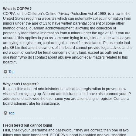
What is COPPA?
COPPA, or the Children’s Online Privacy Protection Act of 1998, is a law in the
United States requiring websites which can potentially collect information from
minors under the age of 13 to have written parental consent or some other
method of legal guardian acknowledgment, allowing the collection of
personally identifiable information from a minor under the age of 13. If you are
unsure if this applies to you as someone trying to register or to the website you
are trying to register on, contact legal counsel for assistance. Please note that
phpBB Limited and the owners of this board cannot provide legal advice and is
not a point of contact for legal concerns of any kind, except as outlined in
question “Who do I contact about abusive and/or legal matters related to this
board?”.
Top
Why can’t I register?
It is possible a board administrator has disabled registration to prevent new
visitors from signing up. A board administrator could have also banned your IP
address or disallowed the username you are attempting to register. Contact a
board administrator for assistance.
Top
I registered but cannot login!
First, check your username and password. If they are correct, then one of two
things may have happened. If COPPA support is enabled and you specified