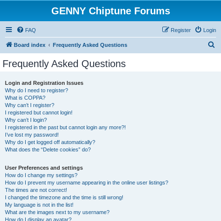
GENNY Chiptune Forums
FAQ
Register
Login
S
Board index
Frequently Asked Questions
e
Frequently Asked Questions
a
r
Login and Registration Issues
Why do I need to register?
c
What is COPPA?
h
Why can’t I register?
I registered but cannot login!
Why can’t I login?
I registered in the past but cannot login any more?!
I’ve lost my password!
Why do I get logged off automatically?
What does the “Delete cookies” do?
User Preferences and settings
How do I change my settings?
How do I prevent my username appearing in the online user listings?
The times are not correct!
I changed the timezone and the time is still wrong!
My language is not in the list!
What are the images next to my username?
How do I display an avatar?