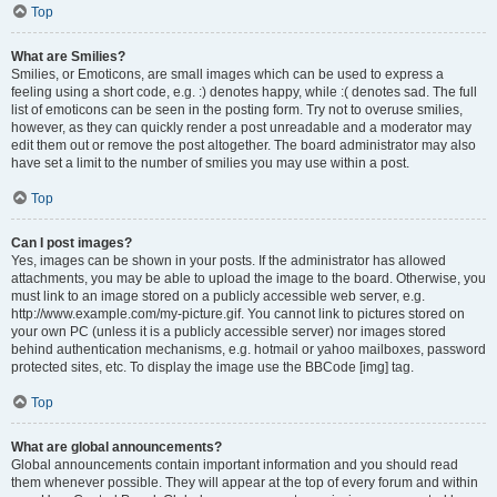
Top
What are Smilies?
Smilies, or Emoticons, are small images which can be used to express a
feeling using a short code, e.g. :) denotes happy, while :( denotes sad. The full
list of emoticons can be seen in the posting form. Try not to overuse smilies,
however, as they can quickly render a post unreadable and a moderator may
edit them out or remove the post altogether. The board administrator may also
have set a limit to the number of smilies you may use within a post.
Top
Can I post images?
Yes, images can be shown in your posts. If the administrator has allowed
attachments, you may be able to upload the image to the board. Otherwise, you
must link to an image stored on a publicly accessible web server, e.g.
http://www.example.com/my-picture.gif. You cannot link to pictures stored on
your own PC (unless it is a publicly accessible server) nor images stored
behind authentication mechanisms, e.g. hotmail or yahoo mailboxes, password
protected sites, etc. To display the image use the BBCode [img] tag.
Top
What are global announcements?
Global announcements contain important information and you should read
them whenever possible. They will appear at the top of every forum and within