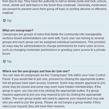
from day to day. They have the authority to edit or delete posts and lock, unlock,
move, delete and split topics in the forum they moderate. Generally, moderators
are present to prevent users from going off-topic or posting abusive or offensive
material.
Top
What are usergroups?
Usergroups are groups of users that divide the community into manageable
sections board administrators can work with. Each user can belong to several
groups and each group can be assigned individual permissions. This provides
an easy way for administrators to change permissions for many users at once,
such as changing moderator permissions or granting users access to a private
forum.
Top
Where are the usergroups and how do I join one?
You can view all usergroups via the “Usergroups” link within your User Control
Panel. If you would like to join one, proceed by clicking the appropriate button.
Not all groups have open access, however. Some may require approval to join,
some may be closed and some may even have hidden memberships. If the
group is open, you can join it by clicking the appropriate button. If a group
requires approval to join you may request to join by clicking the appropriate
button. The user group leader will need to approve your request and may ask
why you want to join the group. Please do not harass a group leader if they
reject your request; they will have their reasons.