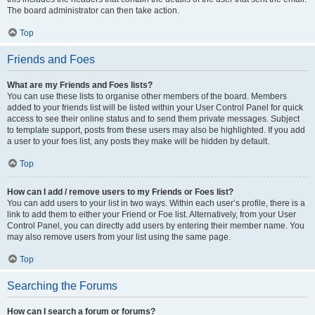
The board administrator can then take action.
Top
Friends and Foes
What are my Friends and Foes lists?
You can use these lists to organise other members of the board. Members
added to your friends list will be listed within your User Control Panel for quick
access to see their online status and to send them private messages. Subject
to template support, posts from these users may also be highlighted. If you add
a user to your foes list, any posts they make will be hidden by default.
Top
How can I add / remove users to my Friends or Foes list?
You can add users to your list in two ways. Within each user’s profile, there is a
link to add them to either your Friend or Foe list. Alternatively, from your User
Control Panel, you can directly add users by entering their member name. You
may also remove users from your list using the same page.
Top
Searching the Forums
How can I search a forum or forums?