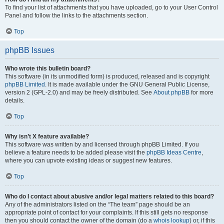
To find your list of attachments that you have uploaded, go to your User Control
Panel and follow the links to the attachments section.
Top
phpBB Issues
Who wrote this bulletin board?
This software (in its unmodified form) is produced, released and is copyright
phpBB Limited
. It is made available under the GNU General Public License,
version 2 (GPL-2.0) and may be freely distributed. See
About phpBB
for more
details.
Top
Why isn’t X feature available?
This software was written by and licensed through phpBB Limited. If you
believe a feature needs to be added please visit the
phpBB Ideas Centre
,
where you can upvote existing ideas or suggest new features.
Top
Who do I contact about abusive and/or legal matters related to this board?
Any of the administrators listed on the “The team” page should be an
appropriate point of contact for your complaints. If this still gets no response
then you should contact the owner of the domain (do a
whois lookup
) or, if this