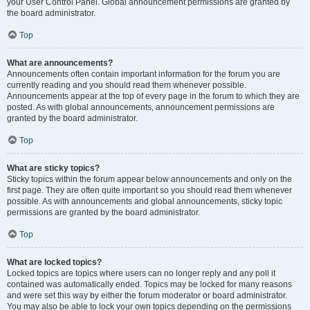
your User Control Panel. Global announcement permissions are granted by
the board administrator.
Top
What are announcements?
Announcements often contain important information for the forum you are
currently reading and you should read them whenever possible.
Announcements appear at the top of every page in the forum to which they are
posted. As with global announcements, announcement permissions are
granted by the board administrator.
Top
What are sticky topics?
Sticky topics within the forum appear below announcements and only on the
first page. They are often quite important so you should read them whenever
possible. As with announcements and global announcements, sticky topic
permissions are granted by the board administrator.
Top
What are locked topics?
Locked topics are topics where users can no longer reply and any poll it
contained was automatically ended. Topics may be locked for many reasons
and were set this way by either the forum moderator or board administrator.
You may also be able to lock your own topics depending on the permissions