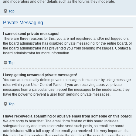
and moderators and other details such as the forums they moderate.
Top
Private Messaging
I cannot send private messages!
There are three reasons for this; you are not registered and/or not logged on,
the board administrator has disabled private messaging for the entire board, or
the board administrator has prevented you from sending messages. Contact a
board administrator for more information.
Top
I keep getting unwanted private messages!
You can automatically delete private messages from a user by using message
rules within your User Control Panel. If you are receiving abusive private
messages from a particular user, report the messages to the moderators; they
have the power to prevent a user from sending private messages.
Top
I have received a spamming or abusive email from someone on this board!
We are sorry to hear that. The email form feature of this board includes
safeguards to try and track users who send such posts, so email the board
administrator with a full copy of the email you received. It is very important that
this includes the headers that contain the details of the user that sent the email.