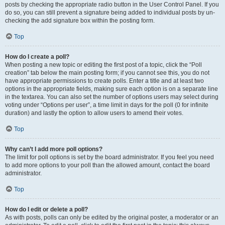
posts by checking the appropriate radio button in the User Control Panel. If you
do so, you can still prevent a signature being added to individual posts by un-
checking the add signature box within the posting form.
Top
How do I create a poll?
When posting a new topic or editing the first post of a topic, click the “Poll
creation” tab below the main posting form; if you cannot see this, you do not
have appropriate permissions to create polls. Enter a title and at least two
options in the appropriate fields, making sure each option is on a separate line
in the textarea. You can also set the number of options users may select during
voting under “Options per user”, a time limit in days for the poll (0 for infinite
duration) and lastly the option to allow users to amend their votes.
Top
Why can’t I add more poll options?
The limit for poll options is set by the board administrator. If you feel you need
to add more options to your poll than the allowed amount, contact the board
administrator.
Top
How do I edit or delete a poll?
As with posts, polls can only be edited by the original poster, a moderator or an