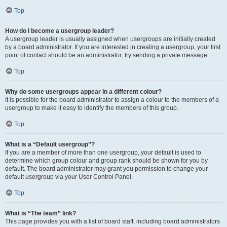
Top
How do I become a usergroup leader?
A usergroup leader is usually assigned when usergroups are initially created
by a board administrator. If you are interested in creating a usergroup, your first
point of contact should be an administrator; try sending a private message.
Top
Why do some usergroups appear in a different colour?
It is possible for the board administrator to assign a colour to the members of a
usergroup to make it easy to identify the members of this group.
Top
What is a “Default usergroup”?
If you are a member of more than one usergroup, your default is used to
determine which group colour and group rank should be shown for you by
default. The board administrator may grant you permission to change your
default usergroup via your User Control Panel.
Top
What is “The team” link?
This page provides you with a list of board staff, including board administrators