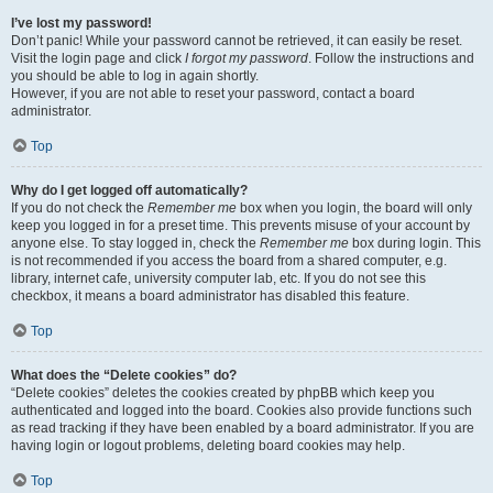
I’ve lost my password!
Don’t panic! While your password cannot be retrieved, it can easily be reset.
Visit the login page and click
I forgot my password
. Follow the instructions and
you should be able to log in again shortly.
However, if you are not able to reset your password, contact a board
administrator.
Top
Why do I get logged off automatically?
If you do not check the
Remember me
box when you login, the board will only
keep you logged in for a preset time. This prevents misuse of your account by
anyone else. To stay logged in, check the
Remember me
box during login. This
is not recommended if you access the board from a shared computer, e.g.
library, internet cafe, university computer lab, etc. If you do not see this
checkbox, it means a board administrator has disabled this feature.
Top
What does the “Delete cookies” do?
“Delete cookies” deletes the cookies created by phpBB which keep you
authenticated and logged into the board. Cookies also provide functions such
as read tracking if they have been enabled by a board administrator. If you are
having login or logout problems, deleting board cookies may help.
Top