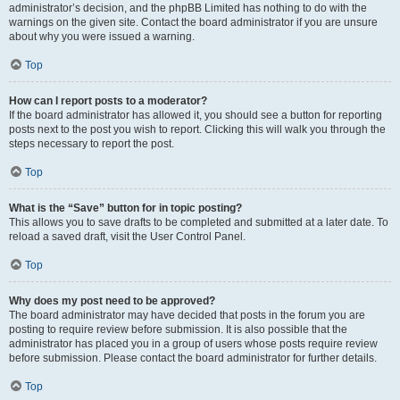
administrator’s decision, and the phpBB Limited has nothing to do with the
warnings on the given site. Contact the board administrator if you are unsure
about why you were issued a warning.
Top
How can I report posts to a moderator?
If the board administrator has allowed it, you should see a button for reporting
posts next to the post you wish to report. Clicking this will walk you through the
steps necessary to report the post.
Top
What is the “Save” button for in topic posting?
This allows you to save drafts to be completed and submitted at a later date. To
reload a saved draft, visit the User Control Panel.
Top
Why does my post need to be approved?
The board administrator may have decided that posts in the forum you are
posting to require review before submission. It is also possible that the
administrator has placed you in a group of users whose posts require review
before submission. Please contact the board administrator for further details.
Top