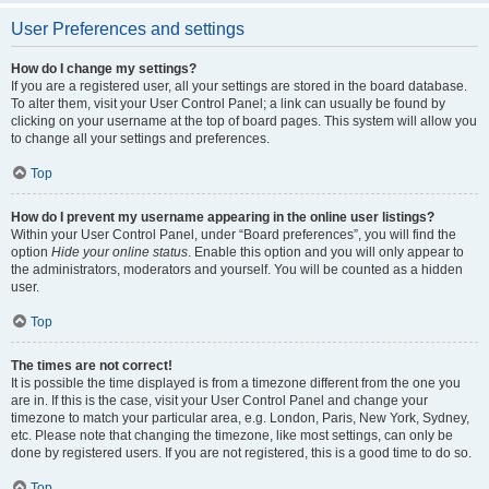
User Preferences and settings
How do I change my settings?
If you are a registered user, all your settings are stored in the board database.
To alter them, visit your User Control Panel; a link can usually be found by
clicking on your username at the top of board pages. This system will allow you
to change all your settings and preferences.
Top
How do I prevent my username appearing in the online user listings?
Within your User Control Panel, under “Board preferences”, you will find the
option
Hide your online status
. Enable this option and you will only appear to
the administrators, moderators and yourself. You will be counted as a hidden
user.
Top
The times are not correct!
It is possible the time displayed is from a timezone different from the one you
are in. If this is the case, visit your User Control Panel and change your
timezone to match your particular area, e.g. London, Paris, New York, Sydney,
etc. Please note that changing the timezone, like most settings, can only be
done by registered users. If you are not registered, this is a good time to do so.
Top