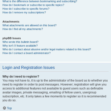
What is the difference between bookmarking and subscribing?
How do I bookmark or subscribe to specific topics?
How do I subscribe to specific forums?
How do I remove my subscriptions?
Attachments
What attachments are allowed on this board?
How do I find all my attachments?
phpBB Issues
Who wrote this bulletin board?
Why isn’t X feature available?
Who do I contact about abusive and/or legal matters related to this board?
How do I contact a board administrator?
Login and Registration Issues
Why do I need to register?
You may not have to, it is up to the administrator of the board as to whether you
need to register in order to post messages. However; registration will give you
access to additional features not available to guest users such as definable
avatar images, private messaging, emailing of fellow users, usergroup
subscription, etc. It only takes a few moments to register so it is recommended
you do so.
Top