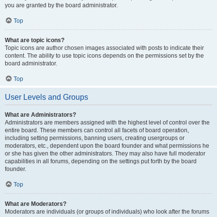
you are granted by the board administrator.
Top
What are topic icons?
Topic icons are author chosen images associated with posts to indicate their
content. The ability to use topic icons depends on the permissions set by the
board administrator.
Top
User Levels and Groups
What are Administrators?
Administrators are members assigned with the highest level of control over the
entire board. These members can control all facets of board operation,
including setting permissions, banning users, creating usergroups or
moderators, etc., dependent upon the board founder and what permissions he
or she has given the other administrators. They may also have full moderator
capabilities in all forums, depending on the settings put forth by the board
founder.
Top
What are Moderators?
Moderators are individuals (or groups of individuals) who look after the forums