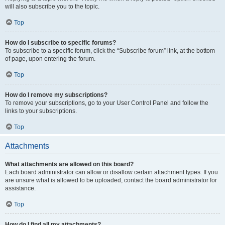
will also subscribe you to the topic.
Top
How do I subscribe to specific forums?
To subscribe to a specific forum, click the “Subscribe forum” link, at the bottom
of page, upon entering the forum.
Top
How do I remove my subscriptions?
To remove your subscriptions, go to your User Control Panel and follow the
links to your subscriptions.
Top
Attachments
What attachments are allowed on this board?
Each board administrator can allow or disallow certain attachment types. If you
are unsure what is allowed to be uploaded, contact the board administrator for
assistance.
Top
How do I find all my attachments?