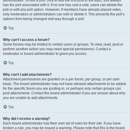
administrator. To edit a poll, click to edit the first post in the topic; this always
has the poll associated with it. If no one has cast a vote, users can delete the
poll or edit any poll option. However, if members have already placed votes,
only moderators or administrators can edit or delete it. This prevents the poll’s
options from being changed mid-way through a poll.
Top
Why can’t I access a forum?
Some forums may be limited to certain users or groups. To view, read, post or
perform another action you may need special permissions. Contact a
moderator or board administrator to grant you access.
Top
Why can’t I add attachments?
Attachment permissions are granted on a per forum, per group, or per user
basis. The board administrator may not have allowed attachments to be added
for the specific forum you are posting in, or perhaps only certain groups can
post attachments. Contact the board administrator if you are unsure about why
you are unable to add attachments.
Top
Why did I receive a warning?
Each board administrator has their own set of rules for their site. If you have
broken a rule, you may be issued a warning. Please note that this is the board