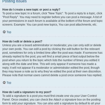
Posting Issues
How do I create a new topic or post a reply?
To post a new topic in a forum, click "New Topic". To post a reply to a topic, click
"Post Reply". You may need to register before you can post a message. A list of
your permissions in each forum is available at the bottom of the forum and topic
screens. Example: You can post new topics, You can post attachments, etc.
Top
How do I edit or delete a post?
Unless you are a board administrator or moderator, you can only edit or delete
your own posts. You can edit a post by clicking the edit button for the relevant
post, sometimes for only a limited time after the post was made. If someone has
already replied to the post, you will find a small piece of text output below the
post when you return to the topic which lists the number of times you edited it
along with the date and time. This will only appear if someone has made a
reply; it will not appear if a moderator or administrator edited the post, though
they may leave a note as to why they’ve edited the post at their own discretion.
Please note that normal users cannot delete a post once someone has replied.
Top
How do I add a signature to my post?
To add a signature to a post you must first create one via your User Control
Panel. Once created, you can check the
Attach a signature
box on the posting
form to add your signature. You can also add a signature by default to all your