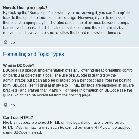
How do I bump my topic?
By clicking the “Bump topic” link when you are viewing it, you can “bump” the
topic to the top of the forum on the first page. However, if you do not see this,
then topic bumping may be disabled or the time allowance between bumps
has not yet been reached. It is also possible to bump the topic simply by
replying to it, however, be sure to follow the board rules when doing so.
Top
Formatting and Topic Types
What is BBCode?
BBCode is a special implementation of HTML, offering great formatting control
on particular objects in a post. The use of BBCode is granted by the
administrator, but it can also be disabled on a per post basis from the posting
form. BBCode itself is similar in style to HTML, but tags are enclosed in square
brackets [ and ] rather than < and >. For more information on BBCode see the
guide which can be accessed from the posting page.
Top
Can I use HTML?
No. It is not possible to post HTML on this board and have it rendered as
HTML. Most formatting which can be carried out using HTML can be applied
using BBCode instead.