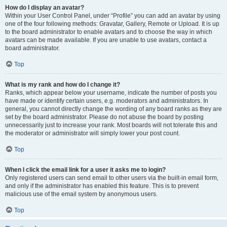
How do I display an avatar?
Within your User Control Panel, under “Profile” you can add an avatar by using
one of the four following methods: Gravatar, Gallery, Remote or Upload. It is up
to the board administrator to enable avatars and to choose the way in which
avatars can be made available. If you are unable to use avatars, contact a
board administrator.
Top
What is my rank and how do I change it?
Ranks, which appear below your username, indicate the number of posts you
have made or identify certain users, e.g. moderators and administrators. In
general, you cannot directly change the wording of any board ranks as they are
set by the board administrator. Please do not abuse the board by posting
unnecessarily just to increase your rank. Most boards will not tolerate this and
the moderator or administrator will simply lower your post count.
Top
When I click the email link for a user it asks me to login?
Only registered users can send email to other users via the built-in email form,
and only if the administrator has enabled this feature. This is to prevent
malicious use of the email system by anonymous users.
Top