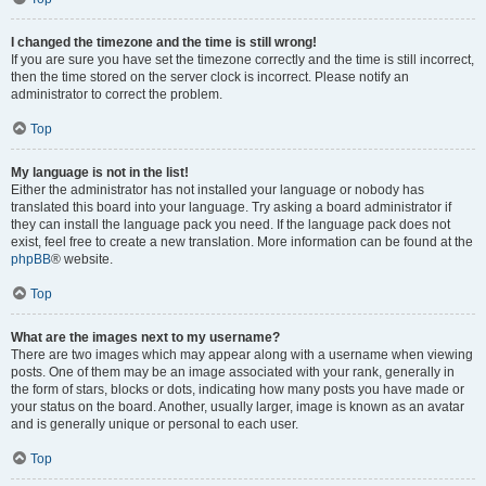
I changed the timezone and the time is still wrong!
If you are sure you have set the timezone correctly and the time is still incorrect,
then the time stored on the server clock is incorrect. Please notify an
administrator to correct the problem.
Top
My language is not in the list!
Either the administrator has not installed your language or nobody has
translated this board into your language. Try asking a board administrator if
they can install the language pack you need. If the language pack does not
exist, feel free to create a new translation. More information can be found at the
phpBB
® website.
Top
What are the images next to my username?
There are two images which may appear along with a username when viewing
posts. One of them may be an image associated with your rank, generally in
the form of stars, blocks or dots, indicating how many posts you have made or
your status on the board. Another, usually larger, image is known as an avatar
and is generally unique or personal to each user.
Top