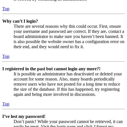
Top
Why can’t I login?
There are several reasons why this could occur. First, ensure
your username and password are correct. If they are, contact a
board administrator to make sure you haven’t been banned. It
is also possible the website owner has a configuration error on
their end, and they would need to fix it.
Top
I registered in the past but cannot login any more?!
It is possible an administrator has deactivated or deleted your
account for some reason. Also, many boards periodically
remove users who have not posted for a long time to reduce
the size of the database. If this has happened, try registering
again and being more involved in discussions.
Top
I’ve lost my password!
Don’t panic! While your password cannot be retrieved, it can
easily be reset. Visit the login page and click
I forgot my