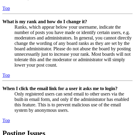
Top
What is my rank and how do I change it?
Ranks, which appear below your username, indicate the
number of posts you have made or identify certain users, e.g.
moderators and administrators. In general, you cannot directly
change the wording of any board ranks as they are set by the
board administrator. Please do not abuse the board by posting
unnecessarily just to increase your rank. Most boards will not
tolerate this and the moderator or administrator will simply
lower your post count.
Top
When I click the email link for a user it asks me to login?
Only registered users can send email to other users via the
built-in email form, and only if the administrator has enabled
this feature. This is to prevent malicious use of the email
system by anonymous users.
Top
Posting Issues