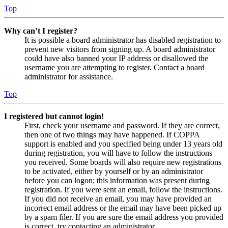
Top
Why can’t I register?
It is possible a board administrator has disabled registration to
prevent new visitors from signing up. A board administrator
could have also banned your IP address or disallowed the
username you are attempting to register. Contact a board
administrator for assistance.
Top
I registered but cannot login!
First, check your username and password. If they are correct,
then one of two things may have happened. If COPPA
support is enabled and you specified being under 13 years old
during registration, you will have to follow the instructions
you received. Some boards will also require new registrations
to be activated, either by yourself or by an administrator
before you can logon; this information was present during
registration. If you were sent an email, follow the instructions.
If you did not receive an email, you may have provided an
incorrect email address or the email may have been picked up
by a spam filer. If you are sure the email address you provided
is correct, try contacting an administrator.