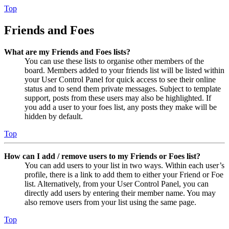
Top
Friends and Foes
What are my Friends and Foes lists?
You can use these lists to organise other members of the
board. Members added to your friends list will be listed within
your User Control Panel for quick access to see their online
status and to send them private messages. Subject to template
support, posts from these users may also be highlighted. If
you add a user to your foes list, any posts they make will be
hidden by default.
Top
How can I add / remove users to my Friends or Foes list?
You can add users to your list in two ways. Within each user’s
profile, there is a link to add them to either your Friend or Foe
list. Alternatively, from your User Control Panel, you can
directly add users by entering their member name. You may
also remove users from your list using the same page.
Top