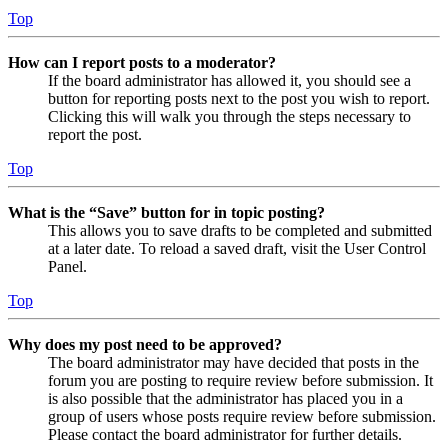
Top
How can I report posts to a moderator?
If the board administrator has allowed it, you should see a
button for reporting posts next to the post you wish to report.
Clicking this will walk you through the steps necessary to
report the post.
Top
What is the “Save” button for in topic posting?
This allows you to save drafts to be completed and submitted
at a later date. To reload a saved draft, visit the User Control
Panel.
Top
Why does my post need to be approved?
The board administrator may have decided that posts in the
forum you are posting to require review before submission. It
is also possible that the administrator has placed you in a
group of users whose posts require review before submission.
Please contact the board administrator for further details.