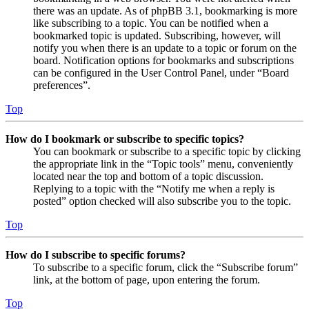
there was an update. As of phpBB 3.1, bookmarking is more
like subscribing to a topic. You can be notified when a
bookmarked topic is updated. Subscribing, however, will
notify you when there is an update to a topic or forum on the
board. Notification options for bookmarks and subscriptions
can be configured in the User Control Panel, under “Board
preferences”.
Top
How do I bookmark or subscribe to specific topics?
You can bookmark or subscribe to a specific topic by clicking
the appropriate link in the “Topic tools” menu, conveniently
located near the top and bottom of a topic discussion.
Replying to a topic with the “Notify me when a reply is
posted” option checked will also subscribe you to the topic.
Top
How do I subscribe to specific forums?
To subscribe to a specific forum, click the “Subscribe forum”
link, at the bottom of page, upon entering the forum.
Top