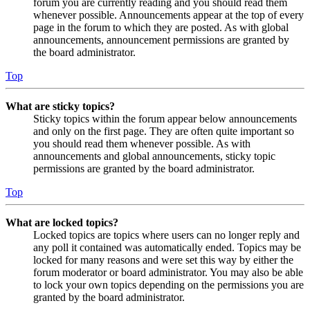
forum you are currently reading and you should read them
whenever possible. Announcements appear at the top of every
page in the forum to which they are posted. As with global
announcements, announcement permissions are granted by
the board administrator.
Top
What are sticky topics?
Sticky topics within the forum appear below announcements
and only on the first page. They are often quite important so
you should read them whenever possible. As with
announcements and global announcements, sticky topic
permissions are granted by the board administrator.
Top
What are locked topics?
Locked topics are topics where users can no longer reply and
any poll it contained was automatically ended. Topics may be
locked for many reasons and were set this way by either the
forum moderator or board administrator. You may also be able
to lock your own topics depending on the permissions you are
granted by the board administrator.