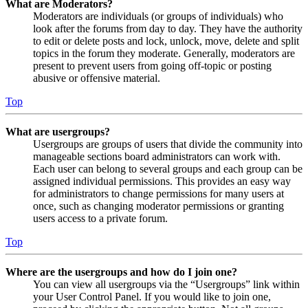
What are Moderators?
Moderators are individuals (or groups of individuals) who
look after the forums from day to day. They have the authority
to edit or delete posts and lock, unlock, move, delete and split
topics in the forum they moderate. Generally, moderators are
present to prevent users from going off-topic or posting
abusive or offensive material.
Top
What are usergroups?
Usergroups are groups of users that divide the community into
manageable sections board administrators can work with.
Each user can belong to several groups and each group can be
assigned individual permissions. This provides an easy way
for administrators to change permissions for many users at
once, such as changing moderator permissions or granting
users access to a private forum.
Top
Where are the usergroups and how do I join one?
You can view all usergroups via the “Usergroups” link within
your User Control Panel. If you would like to join one,