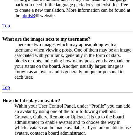
pack you need. If the language pack does not exist, feel free
to create a new translation. More information can be found at
the
phpBB
® website.
Top
What are the images next to my username?
There are two images which may appear along with a
username when viewing posts. One of them may be an image
associated with your rank, generally in the form of stars,
blocks or dots, indicating how many posts you have made or
your status on the board. Another, usually larger, image is
known as an avatar and is generally unique or personal to
each user.
Top
How do I display an avatar?
Within your User Control Panel, under “Profile” you can add
an avatar by using one of the four following methods:
Gravatar, Gallery, Remote or Upload. It is up to the board
administrator to enable avatars and to choose the way in
which avatars can be made available. If you are unable to use
avatars, contact a board administrator.