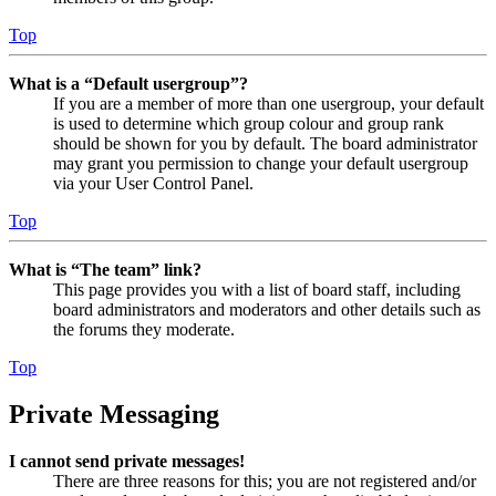
Top
What is a “Default usergroup”?
If you are a member of more than one usergroup, your default
is used to determine which group colour and group rank
should be shown for you by default. The board administrator
may grant you permission to change your default usergroup
via your User Control Panel.
Top
What is “The team” link?
This page provides you with a list of board staff, including
board administrators and moderators and other details such as
the forums they moderate.
Top
Private Messaging
I cannot send private messages!
There are three reasons for this; you are not registered and/or