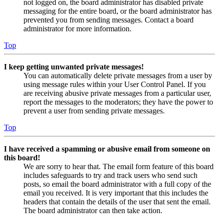
not logged on, the board administrator has disabled private
messaging for the entire board, or the board administrator has
prevented you from sending messages. Contact a board
administrator for more information.
Top
I keep getting unwanted private messages!
You can automatically delete private messages from a user by
using message rules within your User Control Panel. If you
are receiving abusive private messages from a particular user,
report the messages to the moderators; they have the power to
prevent a user from sending private messages.
Top
I have received a spamming or abusive email from someone on
this board!
We are sorry to hear that. The email form feature of this board
includes safeguards to try and track users who send such
posts, so email the board administrator with a full copy of the
email you received. It is very important that this includes the
headers that contain the details of the user that sent the email.
The board administrator can then take action.