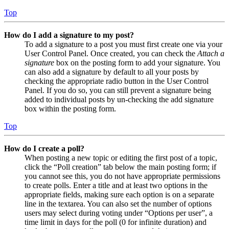
Top
How do I add a signature to my post?
To add a signature to a post you must first create one via your
User Control Panel. Once created, you can check the
Attach a
signature
box on the posting form to add your signature. You
can also add a signature by default to all your posts by
checking the appropriate radio button in the User Control
Panel. If you do so, you can still prevent a signature being
added to individual posts by un-checking the add signature
box within the posting form.
Top
How do I create a poll?
When posting a new topic or editing the first post of a topic,
click the “Poll creation” tab below the main posting form; if
you cannot see this, you do not have appropriate permissions
to create polls. Enter a title and at least two options in the
appropriate fields, making sure each option is on a separate
line in the textarea. You can also set the number of options
users may select during voting under “Options per user”, a
time limit in days for the poll (0 for infinite duration) and