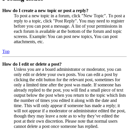
How do I create a new topic or post a reply?
To post a new topic in a forum, click "New Topic". To post a
reply to a topic, click "Post Reply". You may need to register
before you can post a message. A list of your permissions in
each forum is available at the bottom of the forum and topic
screens. Example: You can post new topics, You can post
attachments, etc.
Top
How do I edit or delete a post?
Unless you are a board administrator or moderator, you can
only edit or delete your own posts. You can edit a post by
clicking the edit button for the relevant post, sometimes for
only a limited time after the post was made. If someone has
already replied to the post, you will find a small piece of text
output below the post when you return to the topic which lists
the number of times you edited it along with the date and
time. This will only appear if someone has made a reply; it
will not appear if a moderator or administrator edited the post,
though they may leave a note as to why they’ve edited the
post at their own discretion. Please note that normal users
cannot delete a post once someone has replied.