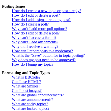
Posting Issues
How do I create a new topic or post a reply?
How do I edit or delete a post?
How do I add a signature to my post?
How do I create a poll?
Why can’t I add more poll options?
How do I edit or delete a poll?
Why can’t I access a forum?
Why can’t I add attachments?
Why did I receive a warning?
How can I report posts to a moderator?
What is the “Save” button for in topic posting?
Why does my post need to be approved?
How do I bump my topic?
Formatting and Topic Types
What is BBCode?
Can I use HTML?
What are Smilies?
Can I post images?
What are global announcements?
What are announcements?
What are sticky topics?
What are locked topics?