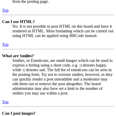
from the posting page.
Top
Can I use HTML?
No. It is not possible to post HTML on this board and have it
rendered as HTML. Most formatting which can be carried out
using HTML can be applied using BBCode instead.
Top
What are Smilies?
Smilies, or Emoticons, are small images which can be used to
express a feeling using a short code, e.g. :) denotes happy,
while :( denotes sad. The full list of emoticons can be seen in
the posting form. Try not to overuse smilies, however, as they
can quickly render a post unreadable and a moderator may
edit them out or remove the post altogether. The board
administrator may also have set a limit to the number of
smilies you may use within a post.
Top
Can I post images?