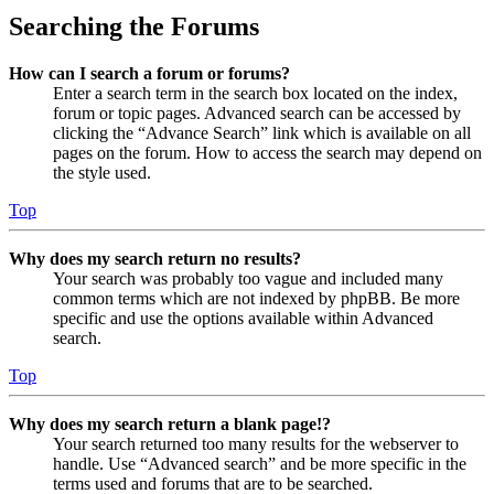
Searching the Forums
How can I search a forum or forums?
Enter a search term in the search box located on the index,
forum or topic pages. Advanced search can be accessed by
clicking the “Advance Search” link which is available on all
pages on the forum. How to access the search may depend on
the style used.
Top
Why does my search return no results?
Your search was probably too vague and included many
common terms which are not indexed by phpBB. Be more
specific and use the options available within Advanced
search.
Top
Why does my search return a blank page!?
Your search returned too many results for the webserver to
handle. Use “Advanced search” and be more specific in the
terms used and forums that are to be searched.