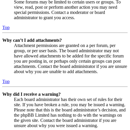
Some forums may be limited to certain users or groups. To
view, read, post or perform another action you may need
special permissions. Contact a moderator or board
administrator to grant you access.
Top
Why can’t I add attachments?
Attachment permissions are granted on a per forum, per
group, or per user basis. The board administrator may not
have allowed attachments to be added for the specific forum
you are posting in, or perhaps only certain groups can post
attachments. Contact the board administrator if you are unsure
about why you are unable to add attachments.
Top
Why did I receive a warning?
Each board administrator has their own set of rules for their
site. If you have broken a rule, you may be issued a warning.
Please note that this is the board administrator’s decision, and
the phpBB Limited has nothing to do with the warnings on
the given site. Contact the board administrator if you are
unsure about why you were issued a warning.