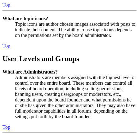
Top
What are topic icons?
Topic icons are author chosen images associated with posts to
indicate their content. The ability to use topic icons depends
on the permissions set by the board administrator.
Top
User Levels and Groups
What are Administrators?
Administrators are members assigned with the highest level of
control over the entire board. These members can control all
facets of board operation, including setting permissions,
banning users, creating usergroups or moderators, etc.,
dependent upon the board founder and what permissions he
or she has given the other administrators. They may also have
full moderator capabilities in all forums, depending on the
settings put forth by the board founder.
Top