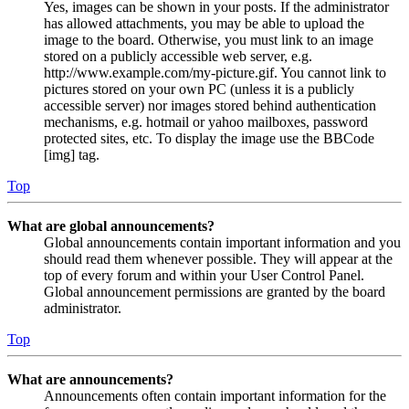
Yes, images can be shown in your posts. If the administrator
has allowed attachments, you may be able to upload the
image to the board. Otherwise, you must link to an image
stored on a publicly accessible web server, e.g.
http://www.example.com/my-picture.gif. You cannot link to
pictures stored on your own PC (unless it is a publicly
accessible server) nor images stored behind authentication
mechanisms, e.g. hotmail or yahoo mailboxes, password
protected sites, etc. To display the image use the BBCode
[img] tag.
Top
What are global announcements?
Global announcements contain important information and you
should read them whenever possible. They will appear at the
top of every forum and within your User Control Panel.
Global announcement permissions are granted by the board
administrator.
Top
What are announcements?
Announcements often contain important information for the