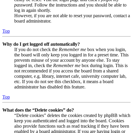
password
. Follow the instructions and you should be able to
log in again shortly.
However, if you are not able to reset your password, contact a
board administrator.
Top
Why do I get logged off automatically?
If you do not check the
Remember me
box when you login,
the board will only keep you logged in for a preset time. This
prevents misuse of your account by anyone else. To stay
logged in, check the
Remember me
box during login. This is
not recommended if you access the board from a shared
computer, e.g. library, internet cafe, university computer lab,
etc. If you do not see this checkbox, it means a board
administrator has disabled this feature.
Top
What does the “Delete cookies” do?
“Delete cookies” deletes the cookies created by phpBB which
keep you authenticated and logged into the board. Cookies
also provide functions such as read tracking if they have been
enabled by a board administrator. If you are having login or