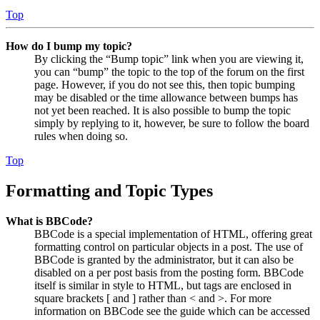
Top
How do I bump my topic?
By clicking the “Bump topic” link when you are viewing it,
you can “bump” the topic to the top of the forum on the first
page. However, if you do not see this, then topic bumping
may be disabled or the time allowance between bumps has
not yet been reached. It is also possible to bump the topic
simply by replying to it, however, be sure to follow the board
rules when doing so.
Top
Formatting and Topic Types
What is BBCode?
BBCode is a special implementation of HTML, offering great
formatting control on particular objects in a post. The use of
BBCode is granted by the administrator, but it can also be
disabled on a per post basis from the posting form. BBCode
itself is similar in style to HTML, but tags are enclosed in
square brackets [ and ] rather than < and >. For more
information on BBCode see the guide which can be accessed