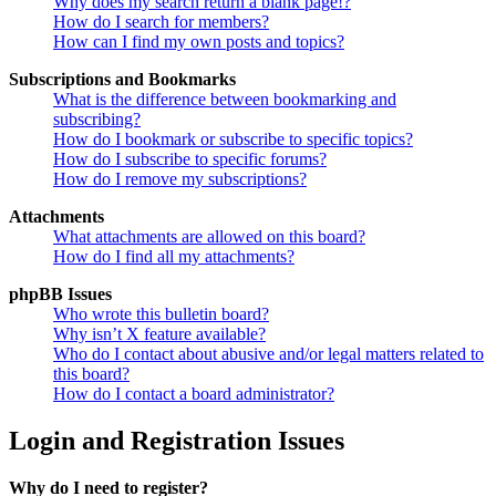
Why does my search return a blank page!?
How do I search for members?
How can I find my own posts and topics?
Subscriptions and Bookmarks
What is the difference between bookmarking and
subscribing?
How do I bookmark or subscribe to specific topics?
How do I subscribe to specific forums?
How do I remove my subscriptions?
Attachments
What attachments are allowed on this board?
How do I find all my attachments?
phpBB Issues
Who wrote this bulletin board?
Why isn’t X feature available?
Who do I contact about abusive and/or legal matters related to
this board?
How do I contact a board administrator?
Login and Registration Issues
Why do I need to register?