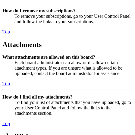
How do I remove my subscriptions?
To remove your subscriptions, go to your User Control Panel
and follow the links to your subscriptions.
Top
Attachments
What attachments are allowed on this board?
Each board administrator can allow or disallow certain
attachment types. If you are unsure what is allowed to be
uploaded, contact the board administrator for assistance.
Top
How do I find all my attachments?
To find your list of attachments that you have uploaded, go to
your User Control Panel and follow the links to the
attachments section.
Top