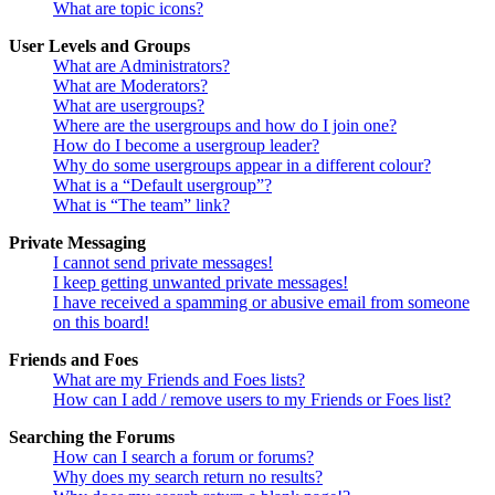
What are topic icons?
User Levels and Groups
What are Administrators?
What are Moderators?
What are usergroups?
Where are the usergroups and how do I join one?
How do I become a usergroup leader?
Why do some usergroups appear in a different colour?
What is a “Default usergroup”?
What is “The team” link?
Private Messaging
I cannot send private messages!
I keep getting unwanted private messages!
I have received a spamming or abusive email from someone
on this board!
Friends and Foes
What are my Friends and Foes lists?
How can I add / remove users to my Friends or Foes list?
Searching the Forums
How can I search a forum or forums?
Why does my search return no results?