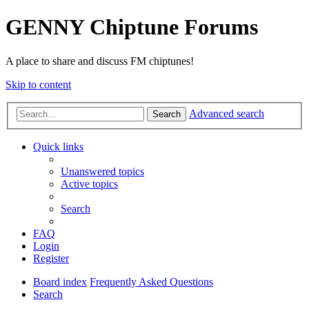
GENNY Chiptune Forums
A place to share and discuss FM chiptunes!
Skip to content
Advanced search
Search
Quick links
Unanswered topics
Active topics
Search
FAQ
Login
Register
Board index
Frequently Asked Questions
Search