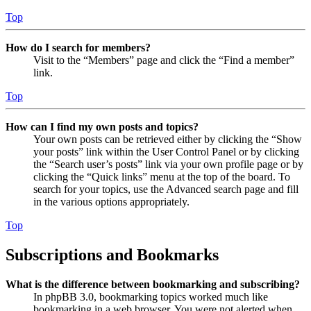
Top
How do I search for members?
Visit to the “Members” page and click the “Find a member”
link.
Top
How can I find my own posts and topics?
Your own posts can be retrieved either by clicking the “Show
your posts” link within the User Control Panel or by clicking
the “Search user’s posts” link via your own profile page or by
clicking the “Quick links” menu at the top of the board. To
search for your topics, use the Advanced search page and fill
in the various options appropriately.
Top
Subscriptions and Bookmarks
What is the difference between bookmarking and subscribing?
In phpBB 3.0, bookmarking topics worked much like
bookmarking in a web browser. You were not alerted when