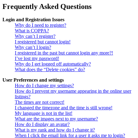
Frequently Asked Questions
Login and Registration Issues
Why do I need to register?
What is COPPA?
Why can’t I register?
I registered but cannot login!
Why can’t I login?
I registered in the past but cannot login any more?!
I’ve lost my password!
Why do I get logged off automatically?
What does the “Delete cookies” do?
User Preferences and settings
How do I change my settings?
How do I prevent my username appearing in the online user
listings?
The times are not correct!
I changed the timezone and the time is still wrong!
My language is not in the list!
What are the images next to my username?
How do I display an avatar?
What is my rank and how do I change it?
When I click the email link for a user it asks me to login?