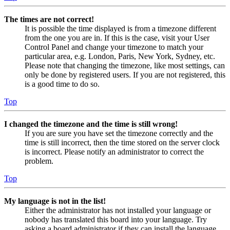
The times are not correct!
It is possible the time displayed is from a timezone different
from the one you are in. If this is the case, visit your User
Control Panel and change your timezone to match your
particular area, e.g. London, Paris, New York, Sydney, etc.
Please note that changing the timezone, like most settings, can
only be done by registered users. If you are not registered, this
is a good time to do so.
Top
I changed the timezone and the time is still wrong!
If you are sure you have set the timezone correctly and the
time is still incorrect, then the time stored on the server clock
is incorrect. Please notify an administrator to correct the
problem.
Top
My language is not in the list!
Either the administrator has not installed your language or
nobody has translated this board into your language. Try
asking a board administrator if they can install the language