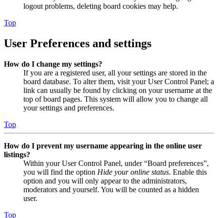
logout problems, deleting board cookies may help.
Top
User Preferences and settings
How do I change my settings?
If you are a registered user, all your settings are stored in the
board database. To alter them, visit your User Control Panel; a
link can usually be found by clicking on your username at the
top of board pages. This system will allow you to change all
your settings and preferences.
Top
How do I prevent my username appearing in the online user
listings?
Within your User Control Panel, under “Board preferences”,
you will find the option
Hide your online status
. Enable this
option and you will only appear to the administrators,
moderators and yourself. You will be counted as a hidden
user.
Top