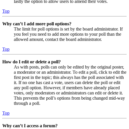
lastly the option to allow users to amend their votes.
Top
Why can’t I add more poll options?
The limit for poll options is set by the board administrator. If
you feel you need to add more options to your poll than the
allowed amount, contact the board administrator.
Top
How do I edit or delete a poll?
As with posts, polls can only be edited by the original poster,
a moderator or an administrator. To edit a poll, click to edit the
first post in the topic; this always has the poll associated with
it. If no one has cast a vote, users can delete the poll or edit
any poll option. However, if members have already placed
votes, only moderators or administrators can edit or delete it.
This prevents the poll’s options from being changed mid-way
through a poll.
Top
Why can’t I access a forum?