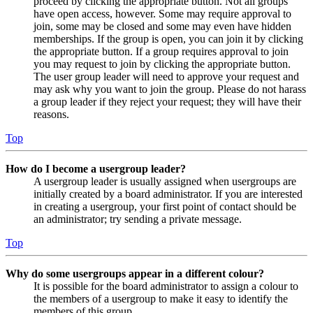
proceed by clicking the appropriate button. Not all groups
have open access, however. Some may require approval to
join, some may be closed and some may even have hidden
memberships. If the group is open, you can join it by clicking
the appropriate button. If a group requires approval to join
you may request to join by clicking the appropriate button.
The user group leader will need to approve your request and
may ask why you want to join the group. Please do not harass
a group leader if they reject your request; they will have their
reasons.
Top
How do I become a usergroup leader?
A usergroup leader is usually assigned when usergroups are
initially created by a board administrator. If you are interested
in creating a usergroup, your first point of contact should be
an administrator; try sending a private message.
Top
Why do some usergroups appear in a different colour?
It is possible for the board administrator to assign a colour to
the members of a usergroup to make it easy to identify the
members of this group.