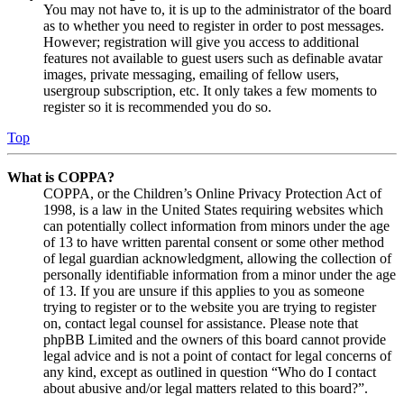
You may not have to, it is up to the administrator of the board
as to whether you need to register in order to post messages.
However; registration will give you access to additional
features not available to guest users such as definable avatar
images, private messaging, emailing of fellow users,
usergroup subscription, etc. It only takes a few moments to
register so it is recommended you do so.
Top
What is COPPA?
COPPA, or the Children’s Online Privacy Protection Act of
1998, is a law in the United States requiring websites which
can potentially collect information from minors under the age
of 13 to have written parental consent or some other method
of legal guardian acknowledgment, allowing the collection of
personally identifiable information from a minor under the age
of 13. If you are unsure if this applies to you as someone
trying to register or to the website you are trying to register
on, contact legal counsel for assistance. Please note that
phpBB Limited and the owners of this board cannot provide
legal advice and is not a point of contact for legal concerns of
any kind, except as outlined in question “Who do I contact
about abusive and/or legal matters related to this board?”.