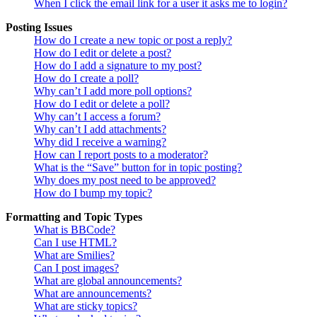
When I click the email link for a user it asks me to login?
Posting Issues
How do I create a new topic or post a reply?
How do I edit or delete a post?
How do I add a signature to my post?
How do I create a poll?
Why can’t I add more poll options?
How do I edit or delete a poll?
Why can’t I access a forum?
Why can’t I add attachments?
Why did I receive a warning?
How can I report posts to a moderator?
What is the “Save” button for in topic posting?
Why does my post need to be approved?
How do I bump my topic?
Formatting and Topic Types
What is BBCode?
Can I use HTML?
What are Smilies?
Can I post images?
What are global announcements?
What are announcements?
What are sticky topics?