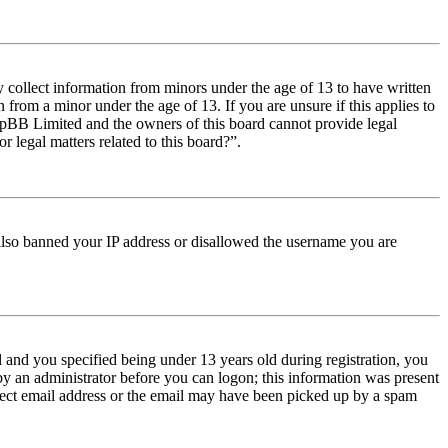
y collect information from minors under the age of 13 to have written
from a minor under the age of 13. If you are unsure if this applies to
t phpBB Limited and the owners of this board cannot provide legal
r legal matters related to this board?”.
e also banned your IP address or disallowed the username you are
and you specified being under 13 years old during registration, you
 by an administrator before you can logon; this information was present
orrect email address or the email may have been picked up by a spam