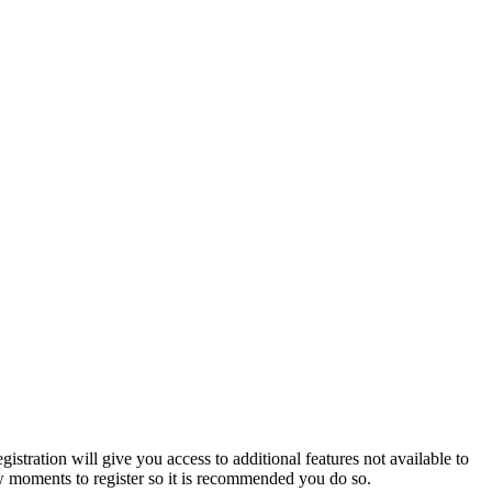
istration will give you access to additional features not available to
few moments to register so it is recommended you do so.