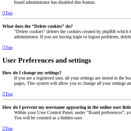
board administrator has disabled this feature.
Top
What does the “Delete cookies” do?
“Delete cookies” deletes the cookies created by phpBB which ke
administrator. If you are having login or logout problems, dele
Top
User Preferences and settings
How do I change my settings?
If you are a registered user, all your settings are stored in the
pages. This system will allow you to change all your settings a
Top
How do I prevent my username appearing in the online user listi
Within your User Control Panel, under “Board preferences”, yo
You will be counted as a hidden user.
Top