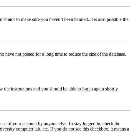
istrator to make sure you haven’t been banned. It is also possible the
o have not posted for a long time to reduce the size of the database.
w the instructions and you should be able to log in again shortly.
use of your account by anyone else. To stay logged in, check the
iversity computer lab, etc. If you do not see this checkbox, it means a