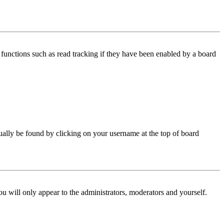
functions such as read tracking if they have been enabled by a board
 usually be found by clicking on your username at the top of board
ou will only appear to the administrators, moderators and yourself.