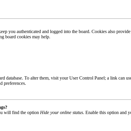
ep you authenticated and logged into the board. Cookies also provide 
ting board cookies may help.
 board database. To alter them, visit your User Control Panel; a link can
nd preferences.
ngs?
u will find the option
Hide your online status
. Enable this option and y