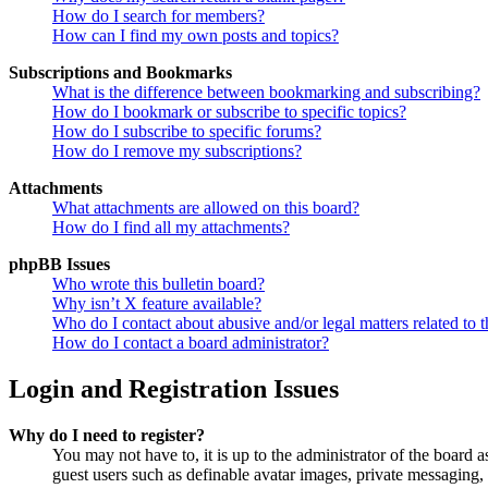
How do I search for members?
How can I find my own posts and topics?
Subscriptions and Bookmarks
What is the difference between bookmarking and subscribing?
How do I bookmark or subscribe to specific topics?
How do I subscribe to specific forums?
How do I remove my subscriptions?
Attachments
What attachments are allowed on this board?
How do I find all my attachments?
phpBB Issues
Who wrote this bulletin board?
Why isn’t X feature available?
Who do I contact about abusive and/or legal matters related to t
How do I contact a board administrator?
Login and Registration Issues
Why do I need to register?
You may not have to, it is up to the administrator of the board a
guest users such as definable avatar images, private messaging, 