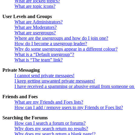
What are locked topics?
What are topic icons?
User Levels and Groups
What are Administrators?
What are Moderators?
What are usergroups?
Where are the usergroups and how do I join one?
How do I become a usergroup leader?
Why do some usergroups appear in a different colour?
What is a “Default usergroup”?
What is “The team” link?
Private Messaging
I cannot send private messages!
I keep getting unwanted private messages!
I have received a spamming or abusive email from someone on 
Friends and Foes
What are my Friends and Foes lists?
How can I add / remove users to my Friends or Foes list?
Searching the Forums
How can I search a forum or forums?
Why does my search return no results?
Why does my search return a blank page!?