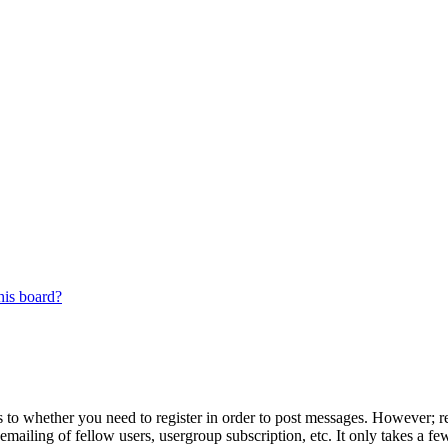
his board?
s to whether you need to register in order to post messages. However; reg
emailing of fellow users, usergroup subscription, etc. It only takes a 