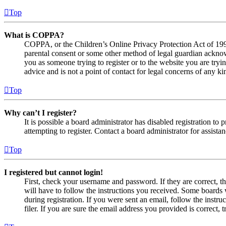
Top
What is COPPA?
COPPA, or the Children’s Online Privacy Protection Act of 1998,
parental consent or some other method of legal guardian acknowl
you as someone trying to register or to the website you are tryi
advice and is not a point of contact for legal concerns of any ki
Top
Why can’t I register?
It is possible a board administrator has disabled registration 
attempting to register. Contact a board administrator for assistan
Top
I registered but cannot login!
First, check your username and password. If they are correct, 
will have to follow the instructions you received. Some boards w
during registration. If you were sent an email, follow the inst
filer. If you are sure the email address you provided is correct, 