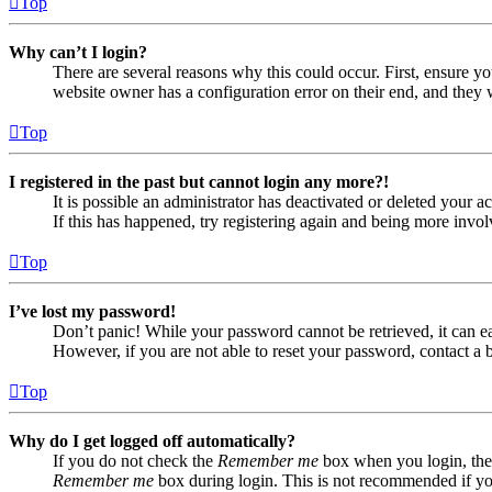
Top
Why can’t I login?
There are several reasons why this could occur. First, ensure yo
website owner has a configuration error on their end, and they w
Top
I registered in the past but cannot login any more?!
It is possible an administrator has deactivated or deleted your
If this has happened, try registering again and being more invol
Top
I’ve lost my password!
Don’t panic! While your password cannot be retrieved, it can eas
However, if you are not able to reset your password, contact a 
Top
Why do I get logged off automatically?
If you do not check the
Remember me
box when you login, the 
Remember me
box during login. This is not recommended if you 