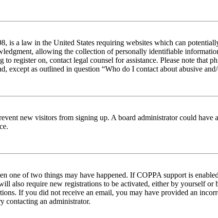
 is a law in the United States requiring websites which can potentiall
edgment, allowing the collection of personally identifiable information 
ng to register on, contact legal counsel for assistance. Please note tha
nd, except as outlined in question “Who do I contact about abusive and/o
to prevent new visitors from signing up. A board administrator could hav
ce.
then one of two things may have happened. If COPPA support is enabled 
ill also require new registrations to be activated, either by yourself or
ructions. If you did not receive an email, you may have provided an inc
try contacting an administrator.