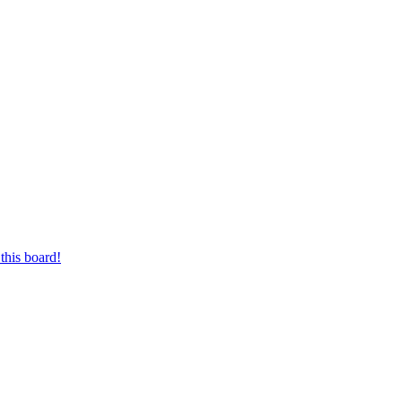
this board!