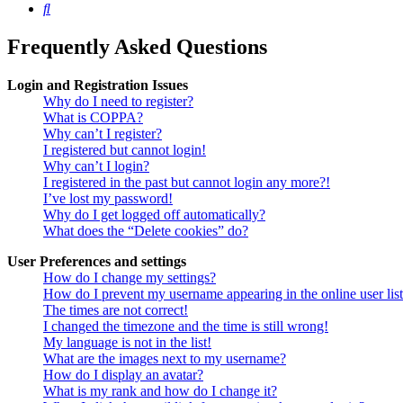
Search
Frequently Asked Questions
Login and Registration Issues
Why do I need to register?
What is COPPA?
Why can’t I register?
I registered but cannot login!
Why can’t I login?
I registered in the past but cannot login any more?!
I’ve lost my password!
Why do I get logged off automatically?
What does the “Delete cookies” do?
User Preferences and settings
How do I change my settings?
How do I prevent my username appearing in the online user lis
The times are not correct!
I changed the timezone and the time is still wrong!
My language is not in the list!
What are the images next to my username?
How do I display an avatar?
What is my rank and how do I change it?