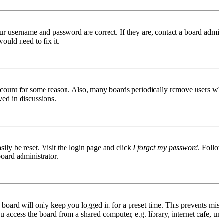
ur username and password are correct. If they are, contact a board admin
ould need to fix it.
 account for some reason. Also, many boards periodically remove users wh
ved in discussions.
ily be reset. Visit the login page and click
I forgot my password
. Follo
board administrator.
board will only keep you logged in for a preset time. This prevents mis
access the board from a shared computer, e.g. library, internet cafe, un