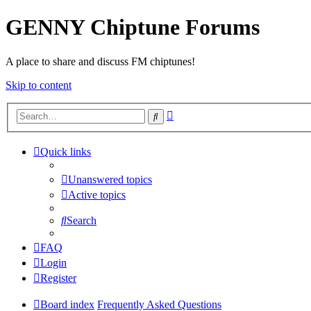
GENNY Chiptune Forums
A place to share and discuss FM chiptunes!
Skip to content
Advanced
Search
search
Quick links
Unanswered topics
Active topics
Search
FAQ
Login
Register
Board index
Frequently Asked Questions