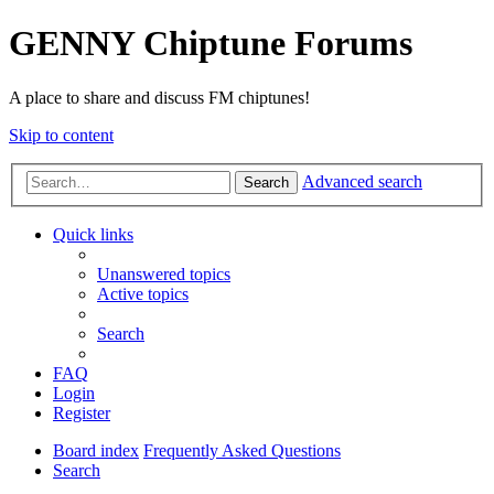
GENNY Chiptune Forums
A place to share and discuss FM chiptunes!
Skip to content
Advanced search
Search
Quick links
Unanswered topics
Active topics
Search
FAQ
Login
Register
Board index
Frequently Asked Questions
Search