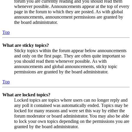
forum you are currently reading and you should read them
whenever possible. Announcements appear at the top of every
page in the forum to which they are posted. As with global
announcements, announcement permissions are granted by
the board administrator.
Top
What are sticky topics?
Sticky topics within the forum appear below announcements
and only on the first page. They are often quite important so
you should read them whenever possible. As with
announcements and global announcements, sticky topic
permissions are granted by the board administrator.
Top
What are locked topics?
Locked topics are topics where users can no longer reply and
any poll it contained was automatically ended. Topics may be
locked for many reasons and were set this way by either the
forum moderator or board administrator. You may also be able
to lock your own topics depending on the permissions you are
granted by the board administrator.