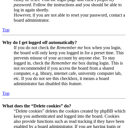
password
. Follow the instructions and you should be able to
log in again shortly.
However, if you are not able to reset your password, contact a
board administrator.
Top
Why do I get logged off automatically?
If you do not check the
Remember me
box when you login,
the board will only keep you logged in for a preset time. This
prevents misuse of your account by anyone else. To stay
logged in, check the
Remember me
box during login. This is
not recommended if you access the board from a shared
computer, e.g. library, internet cafe, university computer lab,
etc. If you do not see this checkbox, it means a board
administrator has disabled this feature.
Top
What does the “Delete cookies” do?
“Delete cookies” deletes the cookies created by phpBB which
keep you authenticated and logged into the board. Cookies
also provide functions such as read tracking if they have been
enabled by a board administrator. If you are having login or