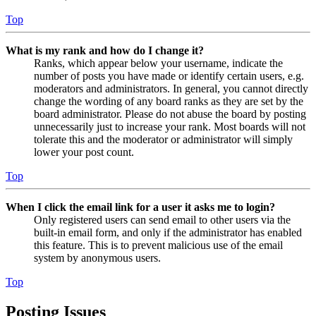
Top
What is my rank and how do I change it?
Ranks, which appear below your username, indicate the
number of posts you have made or identify certain users, e.g.
moderators and administrators. In general, you cannot directly
change the wording of any board ranks as they are set by the
board administrator. Please do not abuse the board by posting
unnecessarily just to increase your rank. Most boards will not
tolerate this and the moderator or administrator will simply
lower your post count.
Top
When I click the email link for a user it asks me to login?
Only registered users can send email to other users via the
built-in email form, and only if the administrator has enabled
this feature. This is to prevent malicious use of the email
system by anonymous users.
Top
Posting Issues