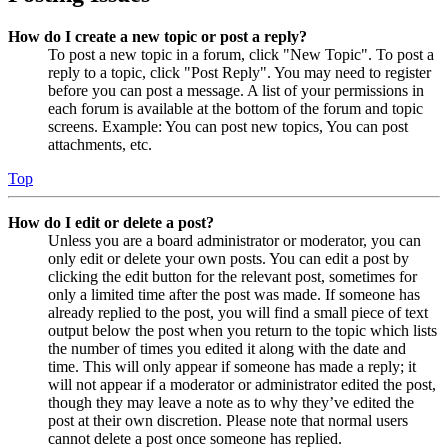
How do I create a new topic or post a reply?
To post a new topic in a forum, click "New Topic". To post a
reply to a topic, click "Post Reply". You may need to register
before you can post a message. A list of your permissions in
each forum is available at the bottom of the forum and topic
screens. Example: You can post new topics, You can post
attachments, etc.
Top
How do I edit or delete a post?
Unless you are a board administrator or moderator, you can
only edit or delete your own posts. You can edit a post by
clicking the edit button for the relevant post, sometimes for
only a limited time after the post was made. If someone has
already replied to the post, you will find a small piece of text
output below the post when you return to the topic which lists
the number of times you edited it along with the date and
time. This will only appear if someone has made a reply; it
will not appear if a moderator or administrator edited the post,
though they may leave a note as to why they’ve edited the
post at their own discretion. Please note that normal users
cannot delete a post once someone has replied.