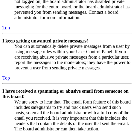
not logged on, the board administrator has disabled private
messaging for the entire board, or the board administrator has
prevented you from sending messages. Contact a board
administrator for more information.
Top
I keep getting unwanted private messages!
You can automatically delete private messages from a user by
using message rules within your User Control Panel. If you
are receiving abusive private messages from a particular user,
report the messages to the moderators; they have the power to
prevent a user from sending private messages.
Top
I have received a spamming or abusive email from someone on
this board!
We are sorry to hear that. The email form feature of this board
includes safeguards to try and track users who send such
posts, so email the board administrator with a full copy of the
email you received. It is very important that this includes the
headers that contain the details of the user that sent the email.
The board administrator can then take action.