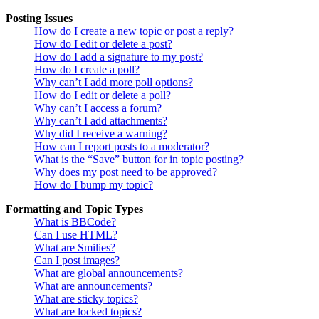
Posting Issues
How do I create a new topic or post a reply?
How do I edit or delete a post?
How do I add a signature to my post?
How do I create a poll?
Why can’t I add more poll options?
How do I edit or delete a poll?
Why can’t I access a forum?
Why can’t I add attachments?
Why did I receive a warning?
How can I report posts to a moderator?
What is the “Save” button for in topic posting?
Why does my post need to be approved?
How do I bump my topic?
Formatting and Topic Types
What is BBCode?
Can I use HTML?
What are Smilies?
Can I post images?
What are global announcements?
What are announcements?
What are sticky topics?
What are locked topics?