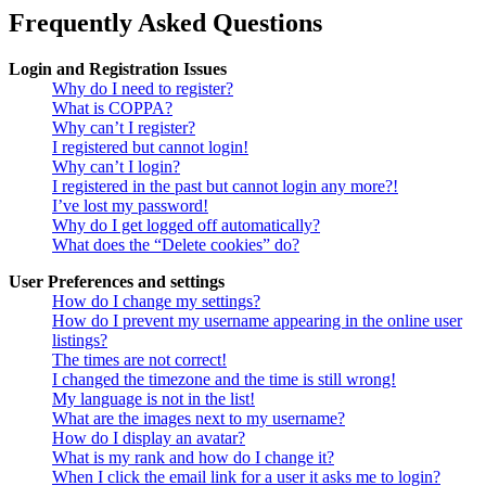
Frequently Asked Questions
Login and Registration Issues
Why do I need to register?
What is COPPA?
Why can’t I register?
I registered but cannot login!
Why can’t I login?
I registered in the past but cannot login any more?!
I’ve lost my password!
Why do I get logged off automatically?
What does the “Delete cookies” do?
User Preferences and settings
How do I change my settings?
How do I prevent my username appearing in the online user
listings?
The times are not correct!
I changed the timezone and the time is still wrong!
My language is not in the list!
What are the images next to my username?
How do I display an avatar?
What is my rank and how do I change it?
When I click the email link for a user it asks me to login?