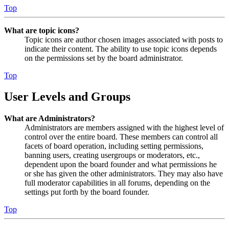
Top
What are topic icons?
Topic icons are author chosen images associated with posts to
indicate their content. The ability to use topic icons depends
on the permissions set by the board administrator.
Top
User Levels and Groups
What are Administrators?
Administrators are members assigned with the highest level of
control over the entire board. These members can control all
facets of board operation, including setting permissions,
banning users, creating usergroups or moderators, etc.,
dependent upon the board founder and what permissions he
or she has given the other administrators. They may also have
full moderator capabilities in all forums, depending on the
settings put forth by the board founder.
Top