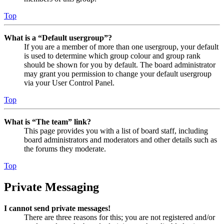
Top
What is a “Default usergroup”?
If you are a member of more than one usergroup, your default
is used to determine which group colour and group rank
should be shown for you by default. The board administrator
may grant you permission to change your default usergroup
via your User Control Panel.
Top
What is “The team” link?
This page provides you with a list of board staff, including
board administrators and moderators and other details such as
the forums they moderate.
Top
Private Messaging
I cannot send private messages!
There are three reasons for this; you are not registered and/or