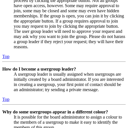
proceed by clicking the appropriate button. Not all groups
have open access, however. Some may require approval to
join, some may be closed and some may even have hidden
memberships. If the group is open, you can join it by clicking
the appropriate button. If a group requires approval to join
you may request to join by clicking the appropriate button.
The user group leader will need to approve your request and
may ask why you want to join the group. Please do not harass
a group leader if they reject your request; they will have their
reasons.
Top
How do I become a usergroup leader?
A usergroup leader is usually assigned when usergroups are
initially created by a board administrator. If you are interested
in creating a usergroup, your first point of contact should be
an administrator; try sending a private message.
Top
Why do some usergroups appear in a different colour?
It is possible for the board administrator to assign a colour to
the members of a usergroup to make it easy to identify the
members of this group.