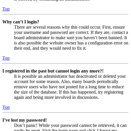
Top
Why can’t I login?
There are several reasons why this could occur. First, ensure
your username and password are correct. If they are, contact a
board administrator to make sure you haven’t been banned. It
is also possible the website owner has a configuration error on
their end, and they would need to fix it.
Top
I registered in the past but cannot login any more?!
It is possible an administrator has deactivated or deleted your
account for some reason. Also, many boards periodically
remove users who have not posted for a long time to reduce
the size of the database. If this has happened, try registering
again and being more involved in discussions.
Top
I’ve lost my password!
Don’t panic! While your password cannot be retrieved, it can
easily be reset. Visit the login page and click
I forgot my