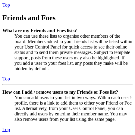
Top
Friends and Foes
What are my Friends and Foes lists?
You can use these lists to organise other members of the
board. Members added to your friends list will be listed within
your User Control Panel for quick access to see their online
status and to send them private messages. Subject to template
support, posts from these users may also be highlighted. If
you add a user to your foes list, any posts they make will be
hidden by default.
Top
How can I add / remove users to my Friends or Foes list?
You can add users to your list in two ways. Within each user’s
profile, there is a link to add them to either your Friend or Foe
list. Alternatively, from your User Control Panel, you can
directly add users by entering their member name. You may
also remove users from your list using the same page.
Top