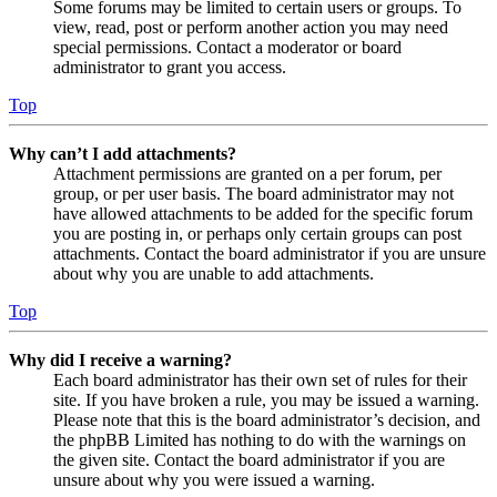
Some forums may be limited to certain users or groups. To
view, read, post or perform another action you may need
special permissions. Contact a moderator or board
administrator to grant you access.
Top
Why can’t I add attachments?
Attachment permissions are granted on a per forum, per
group, or per user basis. The board administrator may not
have allowed attachments to be added for the specific forum
you are posting in, or perhaps only certain groups can post
attachments. Contact the board administrator if you are unsure
about why you are unable to add attachments.
Top
Why did I receive a warning?
Each board administrator has their own set of rules for their
site. If you have broken a rule, you may be issued a warning.
Please note that this is the board administrator’s decision, and
the phpBB Limited has nothing to do with the warnings on
the given site. Contact the board administrator if you are
unsure about why you were issued a warning.