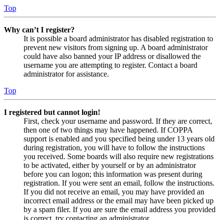
Top
Why can’t I register?
It is possible a board administrator has disabled registration to
prevent new visitors from signing up. A board administrator
could have also banned your IP address or disallowed the
username you are attempting to register. Contact a board
administrator for assistance.
Top
I registered but cannot login!
First, check your username and password. If they are correct,
then one of two things may have happened. If COPPA
support is enabled and you specified being under 13 years old
during registration, you will have to follow the instructions
you received. Some boards will also require new registrations
to be activated, either by yourself or by an administrator
before you can logon; this information was present during
registration. If you were sent an email, follow the instructions.
If you did not receive an email, you may have provided an
incorrect email address or the email may have been picked up
by a spam filer. If you are sure the email address you provided
is correct, try contacting an administrator.