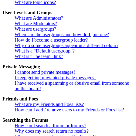
What are topic icons?
User Levels and Groups
What are Administrators?
What are Moderators?
What are usergroups?
Where are the usergroups and how do I join one?
How do I become a usergroup leader?
Why do some usergroups appear in a different colour?
What is a “Default usergroup”?
What is “The team” link?
Private Messaging
I cannot send private messages!
I keep getting unwanted private messages!
I have received a spamming or abusive email from someone
on this board!
Friends and Foes
What are my Friends and Foes lists?
How can I add / remove users to my Friends or Foes list?
Searching the Forums
How can I search a forum or forums?
Why does my search return no results?