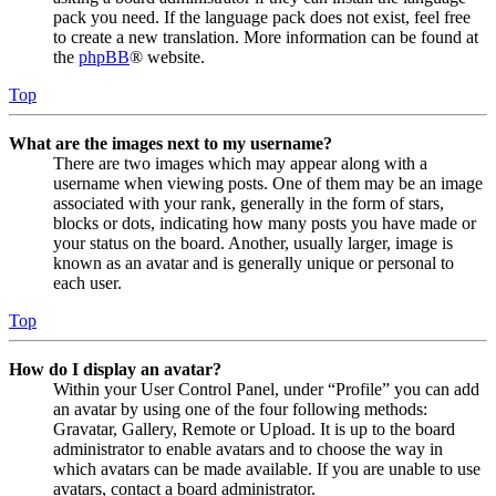
pack you need. If the language pack does not exist, feel free
to create a new translation. More information can be found at
the
phpBB
® website.
Top
What are the images next to my username?
There are two images which may appear along with a
username when viewing posts. One of them may be an image
associated with your rank, generally in the form of stars,
blocks or dots, indicating how many posts you have made or
your status on the board. Another, usually larger, image is
known as an avatar and is generally unique or personal to
each user.
Top
How do I display an avatar?
Within your User Control Panel, under “Profile” you can add
an avatar by using one of the four following methods:
Gravatar, Gallery, Remote or Upload. It is up to the board
administrator to enable avatars and to choose the way in
which avatars can be made available. If you are unable to use
avatars, contact a board administrator.