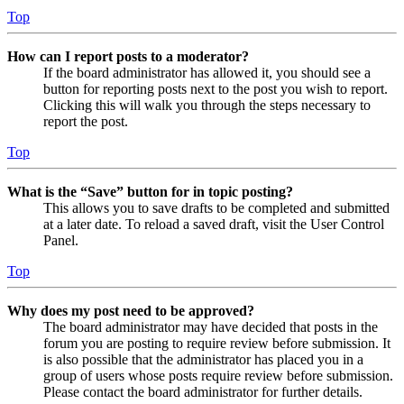
Top
How can I report posts to a moderator?
If the board administrator has allowed it, you should see a
button for reporting posts next to the post you wish to report.
Clicking this will walk you through the steps necessary to
report the post.
Top
What is the “Save” button for in topic posting?
This allows you to save drafts to be completed and submitted
at a later date. To reload a saved draft, visit the User Control
Panel.
Top
Why does my post need to be approved?
The board administrator may have decided that posts in the
forum you are posting to require review before submission. It
is also possible that the administrator has placed you in a
group of users whose posts require review before submission.
Please contact the board administrator for further details.