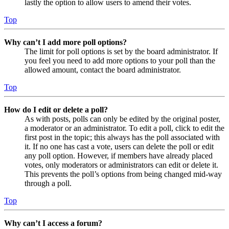
lastly the option to allow users to amend their votes.
Top
Why can’t I add more poll options?
The limit for poll options is set by the board administrator. If
you feel you need to add more options to your poll than the
allowed amount, contact the board administrator.
Top
How do I edit or delete a poll?
As with posts, polls can only be edited by the original poster,
a moderator or an administrator. To edit a poll, click to edit the
first post in the topic; this always has the poll associated with
it. If no one has cast a vote, users can delete the poll or edit
any poll option. However, if members have already placed
votes, only moderators or administrators can edit or delete it.
This prevents the poll’s options from being changed mid-way
through a poll.
Top
Why can’t I access a forum?