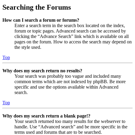
Searching the Forums
How can I search a forum or forums?
Enter a search term in the search box located on the index,
forum or topic pages. Advanced search can be accessed by
clicking the “Advance Search” link which is available on all
pages on the forum. How to access the search may depend on
the style used.
Top
Why does my search return no results?
Your search was probably too vague and included many
common terms which are not indexed by phpBB. Be more
specific and use the options available within Advanced
search.
Top
Why does my search return a blank page!?
Your search returned too many results for the webserver to
handle. Use “Advanced search” and be more specific in the
terms used and forums that are to be searched.