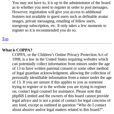
You may not have to, it is up to the administrator of the board
as to whether you need to register in order to post messages.
However; registration will give you access to additional
features not available to guest users such as definable avatar
images, private messaging, emailing of fellow users,
usergroup subscription, etc. It only takes a few moments to
register so it is recommended you do so.
Top
What is COPPA?
COPPA, or the Children’s Online Privacy Protection Act of
1998, is a law in the United States requiring websites which
can potentially collect information from minors under the age
of 13 to have written parental consent or some other method
of legal guardian acknowledgment, allowing the collection of
personally identifiable information from a minor under the age
of 13. If you are unsure if this applies to you as someone
trying to register or to the website you are trying to register
on, contact legal counsel for assistance. Please note that
phpBB Limited and the owners of this board cannot provide
legal advice and is not a point of contact for legal concerns of
any kind, except as outlined in question “Who do I contact
about abusive and/or legal matters related to this board?”.