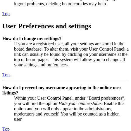
logout problems, deleting board cookies may help.
Top
User Preferences and settings
How do I change my settings?
If you are a registered user, all your settings are stored in the
board database. To alter them, visit your User Control Panel; a
link can usually be found by clicking on your username at the
top of board pages. This system will allow you to change all
your settings and preferences.
Top
How do I prevent my username appearing in the online user
listings?
Within your User Control Panel, under “Board preferences”,
you will find the option
Hide your online status
. Enable this
option and you will only appear to the administrators,
moderators and yourself. You will be counted as a hidden
user.
Top