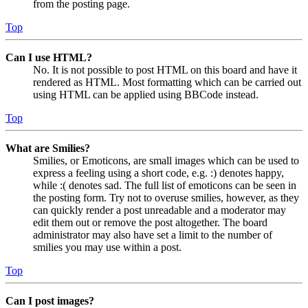
from the posting page.
Top
Can I use HTML?
No. It is not possible to post HTML on this board and have it
rendered as HTML. Most formatting which can be carried out
using HTML can be applied using BBCode instead.
Top
What are Smilies?
Smilies, or Emoticons, are small images which can be used to
express a feeling using a short code, e.g. :) denotes happy,
while :( denotes sad. The full list of emoticons can be seen in
the posting form. Try not to overuse smilies, however, as they
can quickly render a post unreadable and a moderator may
edit them out or remove the post altogether. The board
administrator may also have set a limit to the number of
smilies you may use within a post.
Top
Can I post images?