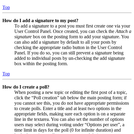
Top
How do I add a signature to my post?
To add a signature to a post you must first create one via your
User Control Panel. Once created, you can check the
Attach a
signature
box on the posting form to add your signature. You
can also add a signature by default to all your posts by
checking the appropriate radio button in the User Control
Panel. If you do so, you can still prevent a signature being
added to individual posts by un-checking the add signature
box within the posting form.
Top
How do I create a poll?
When posting a new topic or editing the first post of a topic,
click the “Poll creation” tab below the main posting form; if
you cannot see this, you do not have appropriate permissions
to create polls. Enter a title and at least two options in the
appropriate fields, making sure each option is on a separate
line in the textarea. You can also set the number of options
users may select during voting under “Options per user”, a
time limit in days for the poll (0 for infinite duration) and