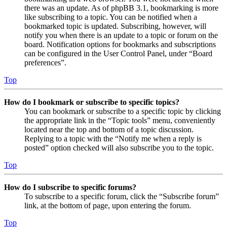
there was an update. As of phpBB 3.1, bookmarking is more
like subscribing to a topic. You can be notified when a
bookmarked topic is updated. Subscribing, however, will
notify you when there is an update to a topic or forum on the
board. Notification options for bookmarks and subscriptions
can be configured in the User Control Panel, under “Board
preferences”.
Top
How do I bookmark or subscribe to specific topics?
You can bookmark or subscribe to a specific topic by clicking
the appropriate link in the “Topic tools” menu, conveniently
located near the top and bottom of a topic discussion.
Replying to a topic with the “Notify me when a reply is
posted” option checked will also subscribe you to the topic.
Top
How do I subscribe to specific forums?
To subscribe to a specific forum, click the “Subscribe forum”
link, at the bottom of page, upon entering the forum.
Top