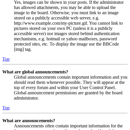
Yes, images can be shown in your posts. If the administrator
has allowed attachments, you may be able to upload the
image to the board. Otherwise, you must link to an image
stored on a publicly accessible web server, e.g.
http://www.example.com/my-picture.gif. You cannot link to
pictures stored on your own PC (unless it is a publicly
accessible server) nor images stored behind authentication
mechanisms, e.g. hotmail or yahoo mailboxes, password
protected sites, etc. To display the image use the BBCode
[img] tag.
Top
What are global announcements?
Global announcements contain important information and you
should read them whenever possible. They will appear at the
top of every forum and within your User Control Panel.
Global announcement permissions are granted by the board
administrator.
Top
What are announcements?
Announcements often contain important information for the