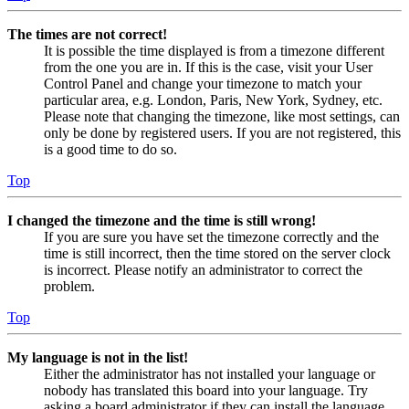
The times are not correct!
It is possible the time displayed is from a timezone different
from the one you are in. If this is the case, visit your User
Control Panel and change your timezone to match your
particular area, e.g. London, Paris, New York, Sydney, etc.
Please note that changing the timezone, like most settings, can
only be done by registered users. If you are not registered, this
is a good time to do so.
Top
I changed the timezone and the time is still wrong!
If you are sure you have set the timezone correctly and the
time is still incorrect, then the time stored on the server clock
is incorrect. Please notify an administrator to correct the
problem.
Top
My language is not in the list!
Either the administrator has not installed your language or
nobody has translated this board into your language. Try
asking a board administrator if they can install the language