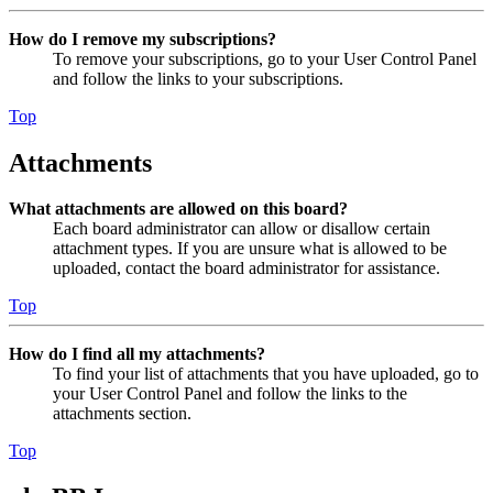
How do I remove my subscriptions?
To remove your subscriptions, go to your User Control Panel
and follow the links to your subscriptions.
Top
Attachments
What attachments are allowed on this board?
Each board administrator can allow or disallow certain
attachment types. If you are unsure what is allowed to be
uploaded, contact the board administrator for assistance.
Top
How do I find all my attachments?
To find your list of attachments that you have uploaded, go to
your User Control Panel and follow the links to the
attachments section.
Top