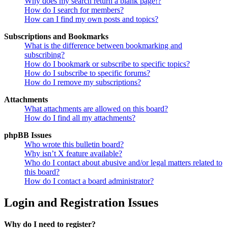
Why does my search return a blank page!?
How do I search for members?
How can I find my own posts and topics?
Subscriptions and Bookmarks
What is the difference between bookmarking and
subscribing?
How do I bookmark or subscribe to specific topics?
How do I subscribe to specific forums?
How do I remove my subscriptions?
Attachments
What attachments are allowed on this board?
How do I find all my attachments?
phpBB Issues
Who wrote this bulletin board?
Why isn’t X feature available?
Who do I contact about abusive and/or legal matters related to
this board?
How do I contact a board administrator?
Login and Registration Issues
Why do I need to register?