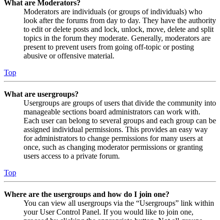
What are Moderators?
Moderators are individuals (or groups of individuals) who
look after the forums from day to day. They have the authority
to edit or delete posts and lock, unlock, move, delete and split
topics in the forum they moderate. Generally, moderators are
present to prevent users from going off-topic or posting
abusive or offensive material.
Top
What are usergroups?
Usergroups are groups of users that divide the community into
manageable sections board administrators can work with.
Each user can belong to several groups and each group can be
assigned individual permissions. This provides an easy way
for administrators to change permissions for many users at
once, such as changing moderator permissions or granting
users access to a private forum.
Top
Where are the usergroups and how do I join one?
You can view all usergroups via the “Usergroups” link within
your User Control Panel. If you would like to join one,