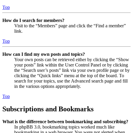
Top
How do I search for members?
Visit to the “Members” page and click the “Find a member”
link.
Top
How can I find my own posts and topics?
Your own posts can be retrieved either by clicking the “Show
your posts” link within the User Control Panel or by clicking
the “Search user’s posts” link via your own profile page or by
clicking the “Quick links” menu at the top of the board. To
search for your topics, use the Advanced search page and fill
in the various options appropriately.
Top
Subscriptions and Bookmarks
What is the difference between bookmarking and subscribing?
In phpBB 3.0, bookmarking topics worked much like
bookmarking in a web browser. You were not alerted when