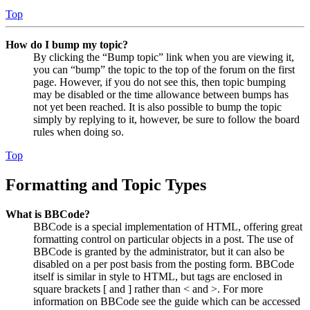
Top
How do I bump my topic?
By clicking the “Bump topic” link when you are viewing it,
you can “bump” the topic to the top of the forum on the first
page. However, if you do not see this, then topic bumping
may be disabled or the time allowance between bumps has
not yet been reached. It is also possible to bump the topic
simply by replying to it, however, be sure to follow the board
rules when doing so.
Top
Formatting and Topic Types
What is BBCode?
BBCode is a special implementation of HTML, offering great
formatting control on particular objects in a post. The use of
BBCode is granted by the administrator, but it can also be
disabled on a per post basis from the posting form. BBCode
itself is similar in style to HTML, but tags are enclosed in
square brackets [ and ] rather than < and >. For more
information on BBCode see the guide which can be accessed