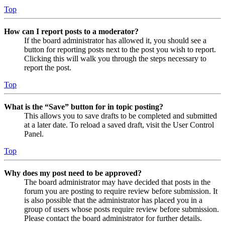
Top
How can I report posts to a moderator?
If the board administrator has allowed it, you should see a
button for reporting posts next to the post you wish to report.
Clicking this will walk you through the steps necessary to
report the post.
Top
What is the “Save” button for in topic posting?
This allows you to save drafts to be completed and submitted
at a later date. To reload a saved draft, visit the User Control
Panel.
Top
Why does my post need to be approved?
The board administrator may have decided that posts in the
forum you are posting to require review before submission. It
is also possible that the administrator has placed you in a
group of users whose posts require review before submission.
Please contact the board administrator for further details.