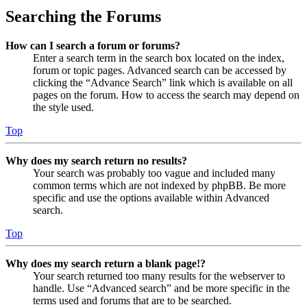
Searching the Forums
How can I search a forum or forums?
Enter a search term in the search box located on the index,
forum or topic pages. Advanced search can be accessed by
clicking the “Advance Search” link which is available on all
pages on the forum. How to access the search may depend on
the style used.
Top
Why does my search return no results?
Your search was probably too vague and included many
common terms which are not indexed by phpBB. Be more
specific and use the options available within Advanced
search.
Top
Why does my search return a blank page!?
Your search returned too many results for the webserver to
handle. Use “Advanced search” and be more specific in the
terms used and forums that are to be searched.