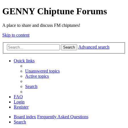
GENNY Chiptune Forums
A place to share and discuss FM chiptunes!
Skip to content
Advanced search
Search
Quick links
Unanswered topics
Active topics
Search
FAQ
Login
Register
Board index
Frequently Asked Questions
Search