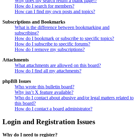
Why does my search return a blank page!?
How do I search for members?
How can I find my own posts and topics?
Subscriptions and Bookmarks
What is the difference between bookmarking and
subscribing?
How do I bookmark or subscribe to specific topics?
How do I subscribe to specific forums?
How do I remove my subscriptions?
Attachments
What attachments are allowed on this board?
How do I find all my attachments?
phpBB Issues
Who wrote this bulletin board?
Why isn’t X feature available?
Who do I contact about abusive and/or legal matters related to
this board?
How do I contact a board administrator?
Login and Registration Issues
Why do I need to register?