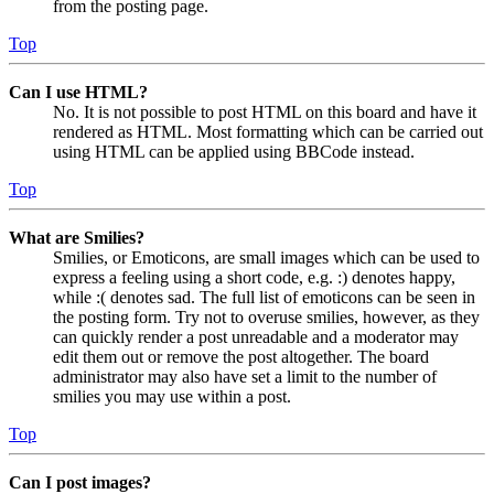
from the posting page.
Top
Can I use HTML?
No. It is not possible to post HTML on this board and have it
rendered as HTML. Most formatting which can be carried out
using HTML can be applied using BBCode instead.
Top
What are Smilies?
Smilies, or Emoticons, are small images which can be used to
express a feeling using a short code, e.g. :) denotes happy,
while :( denotes sad. The full list of emoticons can be seen in
the posting form. Try not to overuse smilies, however, as they
can quickly render a post unreadable and a moderator may
edit them out or remove the post altogether. The board
administrator may also have set a limit to the number of
smilies you may use within a post.
Top
Can I post images?