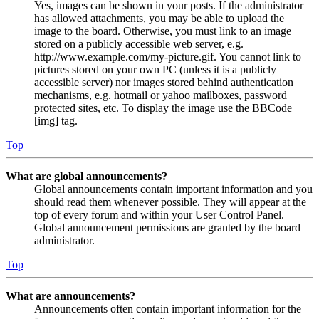
Yes, images can be shown in your posts. If the administrator
has allowed attachments, you may be able to upload the
image to the board. Otherwise, you must link to an image
stored on a publicly accessible web server, e.g.
http://www.example.com/my-picture.gif. You cannot link to
pictures stored on your own PC (unless it is a publicly
accessible server) nor images stored behind authentication
mechanisms, e.g. hotmail or yahoo mailboxes, password
protected sites, etc. To display the image use the BBCode
[img] tag.
Top
What are global announcements?
Global announcements contain important information and you
should read them whenever possible. They will appear at the
top of every forum and within your User Control Panel.
Global announcement permissions are granted by the board
administrator.
Top
What are announcements?
Announcements often contain important information for the