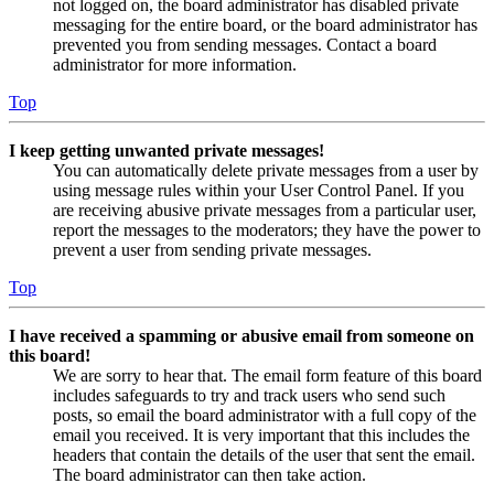
not logged on, the board administrator has disabled private
messaging for the entire board, or the board administrator has
prevented you from sending messages. Contact a board
administrator for more information.
Top
I keep getting unwanted private messages!
You can automatically delete private messages from a user by
using message rules within your User Control Panel. If you
are receiving abusive private messages from a particular user,
report the messages to the moderators; they have the power to
prevent a user from sending private messages.
Top
I have received a spamming or abusive email from someone on
this board!
We are sorry to hear that. The email form feature of this board
includes safeguards to try and track users who send such
posts, so email the board administrator with a full copy of the
email you received. It is very important that this includes the
headers that contain the details of the user that sent the email.
The board administrator can then take action.