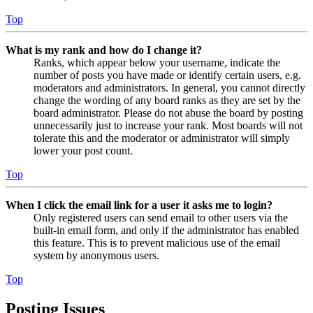
Top
What is my rank and how do I change it?
Ranks, which appear below your username, indicate the
number of posts you have made or identify certain users, e.g.
moderators and administrators. In general, you cannot directly
change the wording of any board ranks as they are set by the
board administrator. Please do not abuse the board by posting
unnecessarily just to increase your rank. Most boards will not
tolerate this and the moderator or administrator will simply
lower your post count.
Top
When I click the email link for a user it asks me to login?
Only registered users can send email to other users via the
built-in email form, and only if the administrator has enabled
this feature. This is to prevent malicious use of the email
system by anonymous users.
Top
Posting Issues