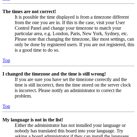
The times are not correct!
It is possible the time displayed is from a timezone different
from the one you are in. If this is the case, visit your User
Control Panel and change your timezone to match your
particular area, e.g. London, Paris, New York, Sydney, etc.
Please note that changing the timezone, like most settings, can
only be done by registered users. If you are not registered, this
is a good time to do so.
Top
I changed the timezone and the time is still wrong!
If you are sure you have set the timezone correctly and the
time is still incorrect, then the time stored on the server clock
is incorrect. Please notify an administrator to correct the
problem.
Top
My language is not in the list!
Either the administrator has not installed your language or
nobody has translated this board into your language. Try
asking a board administrator if they can install the language