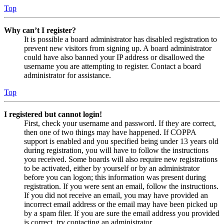
Top
Why can’t I register?
It is possible a board administrator has disabled registration to
prevent new visitors from signing up. A board administrator
could have also banned your IP address or disallowed the
username you are attempting to register. Contact a board
administrator for assistance.
Top
I registered but cannot login!
First, check your username and password. If they are correct,
then one of two things may have happened. If COPPA
support is enabled and you specified being under 13 years old
during registration, you will have to follow the instructions
you received. Some boards will also require new registrations
to be activated, either by yourself or by an administrator
before you can logon; this information was present during
registration. If you were sent an email, follow the instructions.
If you did not receive an email, you may have provided an
incorrect email address or the email may have been picked up
by a spam filer. If you are sure the email address you provided
is correct, try contacting an administrator.