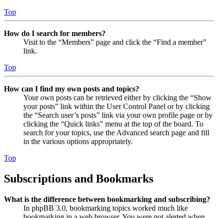
Top
How do I search for members?
Visit to the “Members” page and click the “Find a member”
link.
Top
How can I find my own posts and topics?
Your own posts can be retrieved either by clicking the “Show
your posts” link within the User Control Panel or by clicking
the “Search user’s posts” link via your own profile page or by
clicking the “Quick links” menu at the top of the board. To
search for your topics, use the Advanced search page and fill
in the various options appropriately.
Top
Subscriptions and Bookmarks
What is the difference between bookmarking and subscribing?
In phpBB 3.0, bookmarking topics worked much like
bookmarking in a web browser. You were not alerted when