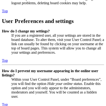
logout problems, deleting board cookies may help.
Top
User Preferences and settings
How do I change my settings?
If you are a registered user, all your settings are stored in the
board database. To alter them, visit your User Control Panel; a
link can usually be found by clicking on your username at the
top of board pages. This system will allow you to change all
your settings and preferences.
Top
How do I prevent my username appearing in the online user
listings?
Within your User Control Panel, under “Board preferences”,
you will find the option
Hide your online status
. Enable this
option and you will only appear to the administrators,
moderators and yourself. You will be counted as a hidden
user.
Top