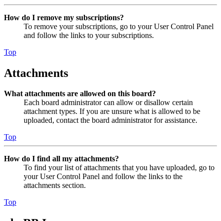
How do I remove my subscriptions?
To remove your subscriptions, go to your User Control Panel
and follow the links to your subscriptions.
Top
Attachments
What attachments are allowed on this board?
Each board administrator can allow or disallow certain
attachment types. If you are unsure what is allowed to be
uploaded, contact the board administrator for assistance.
Top
How do I find all my attachments?
To find your list of attachments that you have uploaded, go to
your User Control Panel and follow the links to the
attachments section.
Top