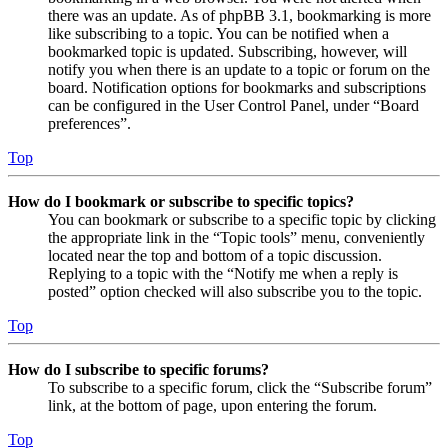
there was an update. As of phpBB 3.1, bookmarking is more
like subscribing to a topic. You can be notified when a
bookmarked topic is updated. Subscribing, however, will
notify you when there is an update to a topic or forum on the
board. Notification options for bookmarks and subscriptions
can be configured in the User Control Panel, under “Board
preferences”.
Top
How do I bookmark or subscribe to specific topics?
You can bookmark or subscribe to a specific topic by clicking
the appropriate link in the “Topic tools” menu, conveniently
located near the top and bottom of a topic discussion.
Replying to a topic with the “Notify me when a reply is
posted” option checked will also subscribe you to the topic.
Top
How do I subscribe to specific forums?
To subscribe to a specific forum, click the “Subscribe forum”
link, at the bottom of page, upon entering the forum.
Top