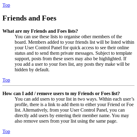
Top
Friends and Foes
What are my Friends and Foes lists?
You can use these lists to organise other members of the
board. Members added to your friends list will be listed within
your User Control Panel for quick access to see their online
status and to send them private messages. Subject to template
support, posts from these users may also be highlighted. If
you add a user to your foes list, any posts they make will be
hidden by default.
Top
How can I add / remove users to my Friends or Foes list?
You can add users to your list in two ways. Within each user’s
profile, there is a link to add them to either your Friend or Foe
list. Alternatively, from your User Control Panel, you can
directly add users by entering their member name. You may
also remove users from your list using the same page.
Top