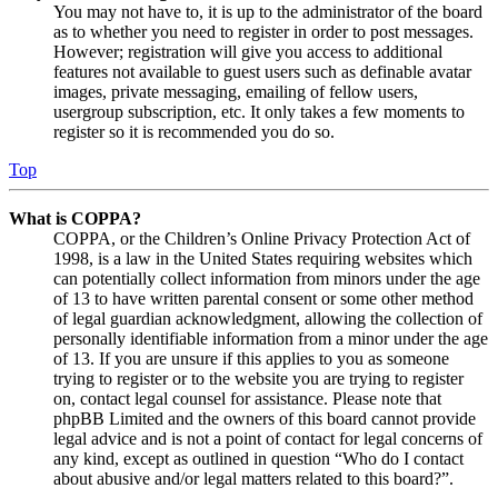
You may not have to, it is up to the administrator of the board
as to whether you need to register in order to post messages.
However; registration will give you access to additional
features not available to guest users such as definable avatar
images, private messaging, emailing of fellow users,
usergroup subscription, etc. It only takes a few moments to
register so it is recommended you do so.
Top
What is COPPA?
COPPA, or the Children’s Online Privacy Protection Act of
1998, is a law in the United States requiring websites which
can potentially collect information from minors under the age
of 13 to have written parental consent or some other method
of legal guardian acknowledgment, allowing the collection of
personally identifiable information from a minor under the age
of 13. If you are unsure if this applies to you as someone
trying to register or to the website you are trying to register
on, contact legal counsel for assistance. Please note that
phpBB Limited and the owners of this board cannot provide
legal advice and is not a point of contact for legal concerns of
any kind, except as outlined in question “Who do I contact
about abusive and/or legal matters related to this board?”.