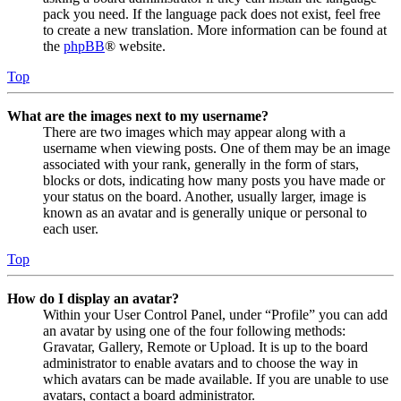
pack you need. If the language pack does not exist, feel free
to create a new translation. More information can be found at
the
phpBB
® website.
Top
What are the images next to my username?
There are two images which may appear along with a
username when viewing posts. One of them may be an image
associated with your rank, generally in the form of stars,
blocks or dots, indicating how many posts you have made or
your status on the board. Another, usually larger, image is
known as an avatar and is generally unique or personal to
each user.
Top
How do I display an avatar?
Within your User Control Panel, under “Profile” you can add
an avatar by using one of the four following methods:
Gravatar, Gallery, Remote or Upload. It is up to the board
administrator to enable avatars and to choose the way in
which avatars can be made available. If you are unable to use
avatars, contact a board administrator.