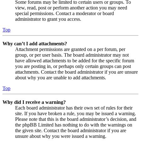
Some forums may be limited to certain users or groups. To
view, read, post or perform another action you may need
special permissions. Contact a moderator or board
administrator to grant you access.
Top
Why can’t I add attachments?
Attachment permissions are granted on a per forum, per
group, or per user basis. The board administrator may not
have allowed attachments to be added for the specific forum
you are posting in, or perhaps only certain groups can post
attachments. Contact the board administrator if you are unsure
about why you are unable to add attachments.
Top
Why did I receive a warning?
Each board administrator has their own set of rules for their
site. If you have broken a rule, you may be issued a warning.
Please note that this is the board administrator’s decision, and
the phpBB Limited has nothing to do with the warnings on
the given site. Contact the board administrator if you are
unsure about why you were issued a warning.