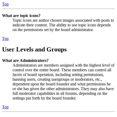
Top
What are topic icons?
Topic icons are author chosen images associated with posts to
indicate their content. The ability to use topic icons depends
on the permissions set by the board administrator.
Top
User Levels and Groups
What are Administrators?
Administrators are members assigned with the highest level of
control over the entire board. These members can control all
facets of board operation, including setting permissions,
banning users, creating usergroups or moderators, etc.,
dependent upon the board founder and what permissions he
or she has given the other administrators. They may also have
full moderator capabilities in all forums, depending on the
settings put forth by the board founder.
Top