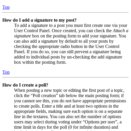
Top
How do I add a signature to my post?
To add a signature to a post you must first create one via your
User Control Panel. Once created, you can check the
Attach a
signature
box on the posting form to add your signature. You
can also add a signature by default to all your posts by
checking the appropriate radio button in the User Control
Panel. If you do so, you can still prevent a signature being
added to individual posts by un-checking the add signature
box within the posting form.
Top
How do I create a poll?
When posting a new topic or editing the first post of a topic,
click the “Poll creation” tab below the main posting form; if
you cannot see this, you do not have appropriate permissions
to create polls. Enter a title and at least two options in the
appropriate fields, making sure each option is on a separate
line in the textarea. You can also set the number of options
users may select during voting under “Options per user”, a
time limit in days for the poll (0 for infinite duration) and