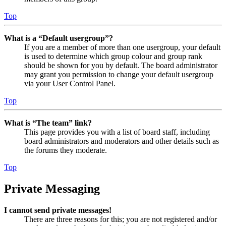
Top
What is a “Default usergroup”?
If you are a member of more than one usergroup, your default
is used to determine which group colour and group rank
should be shown for you by default. The board administrator
may grant you permission to change your default usergroup
via your User Control Panel.
Top
What is “The team” link?
This page provides you with a list of board staff, including
board administrators and moderators and other details such as
the forums they moderate.
Top
Private Messaging
I cannot send private messages!
There are three reasons for this; you are not registered and/or