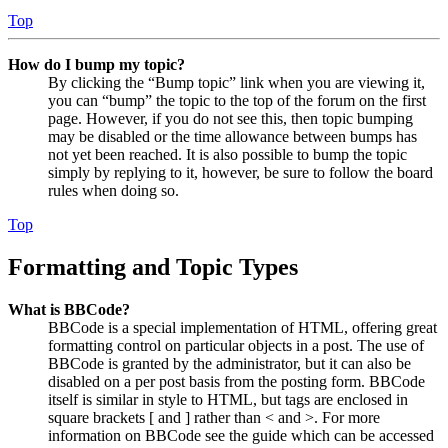
Top
How do I bump my topic?
By clicking the “Bump topic” link when you are viewing it,
you can “bump” the topic to the top of the forum on the first
page. However, if you do not see this, then topic bumping
may be disabled or the time allowance between bumps has
not yet been reached. It is also possible to bump the topic
simply by replying to it, however, be sure to follow the board
rules when doing so.
Top
Formatting and Topic Types
What is BBCode?
BBCode is a special implementation of HTML, offering great
formatting control on particular objects in a post. The use of
BBCode is granted by the administrator, but it can also be
disabled on a per post basis from the posting form. BBCode
itself is similar in style to HTML, but tags are enclosed in
square brackets [ and ] rather than < and >. For more
information on BBCode see the guide which can be accessed