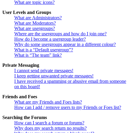
What are topic icons?
User Levels and Groups
What are Administrators?
What are Moderators?
What are usergroups?
Where are the usergroups and how do I join one?
How do I become a usergroup leader?
Why do some usergroups appear in a different colour?
What is a “Default usergroup”?
What is “The team” link?
Private Messaging
I cannot send private messages!
I keep getting unwanted private messages!
I have received a spamming or abusive email from someone
on this board!
Friends and Foes
What are my Friends and Foes lists?
How can I add / remove users to my Friends or Foes list?
Searching the Forums
How can I search a forum or forums?
Why does my search return no results?