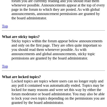
forum you are currently reading and you should read them
whenever possible. Announcements appear at the top of every
page in the forum to which they are posted. As with global
announcements, announcement permissions are granted by
the board administrator.
Top
What are sticky topics?
Sticky topics within the forum appear below announcements
and only on the first page. They are often quite important so
you should read them whenever possible. As with
announcements and global announcements, sticky topic
permissions are granted by the board administrator.
Top
What are locked topics?
Locked topics are topics where users can no longer reply and
any poll it contained was automatically ended. Topics may be
locked for many reasons and were set this way by either the
forum moderator or board administrator. You may also be able
to lock your own topics depending on the permissions you are
granted by the board administrator.