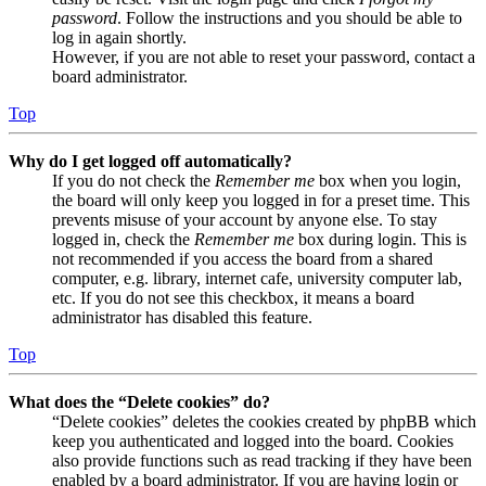
password
. Follow the instructions and you should be able to
log in again shortly.
However, if you are not able to reset your password, contact a
board administrator.
Top
Why do I get logged off automatically?
If you do not check the
Remember me
box when you login,
the board will only keep you logged in for a preset time. This
prevents misuse of your account by anyone else. To stay
logged in, check the
Remember me
box during login. This is
not recommended if you access the board from a shared
computer, e.g. library, internet cafe, university computer lab,
etc. If you do not see this checkbox, it means a board
administrator has disabled this feature.
Top
What does the “Delete cookies” do?
“Delete cookies” deletes the cookies created by phpBB which
keep you authenticated and logged into the board. Cookies
also provide functions such as read tracking if they have been
enabled by a board administrator. If you are having login or