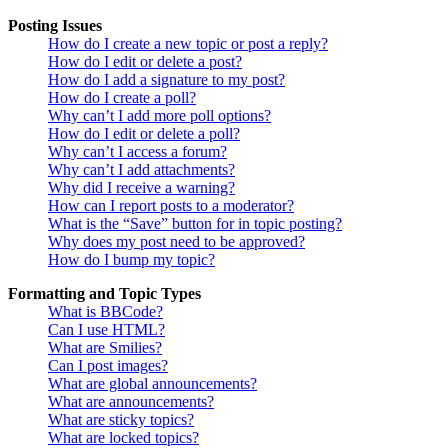
Posting Issues
How do I create a new topic or post a reply?
How do I edit or delete a post?
How do I add a signature to my post?
How do I create a poll?
Why can’t I add more poll options?
How do I edit or delete a poll?
Why can’t I access a forum?
Why can’t I add attachments?
Why did I receive a warning?
How can I report posts to a moderator?
What is the “Save” button for in topic posting?
Why does my post need to be approved?
How do I bump my topic?
Formatting and Topic Types
What is BBCode?
Can I use HTML?
What are Smilies?
Can I post images?
What are global announcements?
What are announcements?
What are sticky topics?
What are locked topics?