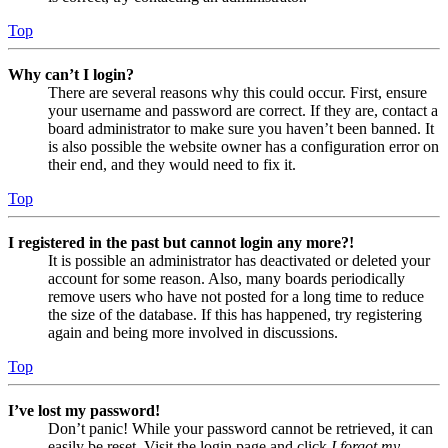
Top
Why can’t I login?
There are several reasons why this could occur. First, ensure
your username and password are correct. If they are, contact a
board administrator to make sure you haven’t been banned. It
is also possible the website owner has a configuration error on
their end, and they would need to fix it.
Top
I registered in the past but cannot login any more?!
It is possible an administrator has deactivated or deleted your
account for some reason. Also, many boards periodically
remove users who have not posted for a long time to reduce
the size of the database. If this has happened, try registering
again and being more involved in discussions.
Top
I’ve lost my password!
Don’t panic! While your password cannot be retrieved, it can
easily be reset. Visit the login page and click
I forgot my