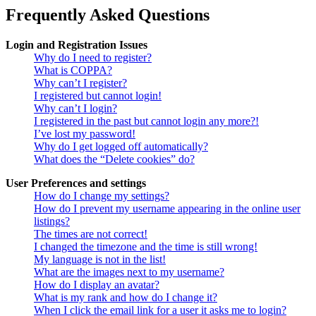
Frequently Asked Questions
Login and Registration Issues
Why do I need to register?
What is COPPA?
Why can’t I register?
I registered but cannot login!
Why can’t I login?
I registered in the past but cannot login any more?!
I’ve lost my password!
Why do I get logged off automatically?
What does the “Delete cookies” do?
User Preferences and settings
How do I change my settings?
How do I prevent my username appearing in the online user
listings?
The times are not correct!
I changed the timezone and the time is still wrong!
My language is not in the list!
What are the images next to my username?
How do I display an avatar?
What is my rank and how do I change it?
When I click the email link for a user it asks me to login?