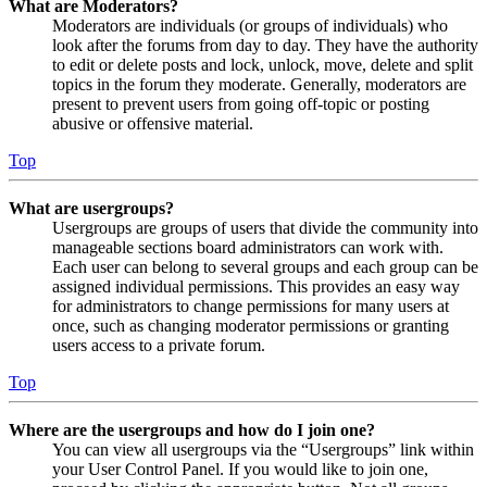
What are Moderators?
Moderators are individuals (or groups of individuals) who
look after the forums from day to day. They have the authority
to edit or delete posts and lock, unlock, move, delete and split
topics in the forum they moderate. Generally, moderators are
present to prevent users from going off-topic or posting
abusive or offensive material.
Top
What are usergroups?
Usergroups are groups of users that divide the community into
manageable sections board administrators can work with.
Each user can belong to several groups and each group can be
assigned individual permissions. This provides an easy way
for administrators to change permissions for many users at
once, such as changing moderator permissions or granting
users access to a private forum.
Top
Where are the usergroups and how do I join one?
You can view all usergroups via the “Usergroups” link within
your User Control Panel. If you would like to join one,