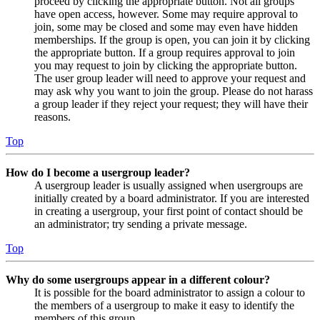
proceed by clicking the appropriate button. Not all groups
have open access, however. Some may require approval to
join, some may be closed and some may even have hidden
memberships. If the group is open, you can join it by clicking
the appropriate button. If a group requires approval to join
you may request to join by clicking the appropriate button.
The user group leader will need to approve your request and
may ask why you want to join the group. Please do not harass
a group leader if they reject your request; they will have their
reasons.
Top
How do I become a usergroup leader?
A usergroup leader is usually assigned when usergroups are
initially created by a board administrator. If you are interested
in creating a usergroup, your first point of contact should be
an administrator; try sending a private message.
Top
Why do some usergroups appear in a different colour?
It is possible for the board administrator to assign a colour to
the members of a usergroup to make it easy to identify the
members of this group.