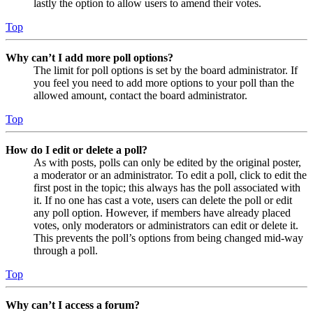
lastly the option to allow users to amend their votes.
Top
Why can’t I add more poll options?
The limit for poll options is set by the board administrator. If
you feel you need to add more options to your poll than the
allowed amount, contact the board administrator.
Top
How do I edit or delete a poll?
As with posts, polls can only be edited by the original poster,
a moderator or an administrator. To edit a poll, click to edit the
first post in the topic; this always has the poll associated with
it. If no one has cast a vote, users can delete the poll or edit
any poll option. However, if members have already placed
votes, only moderators or administrators can edit or delete it.
This prevents the poll’s options from being changed mid-way
through a poll.
Top
Why can’t I access a forum?