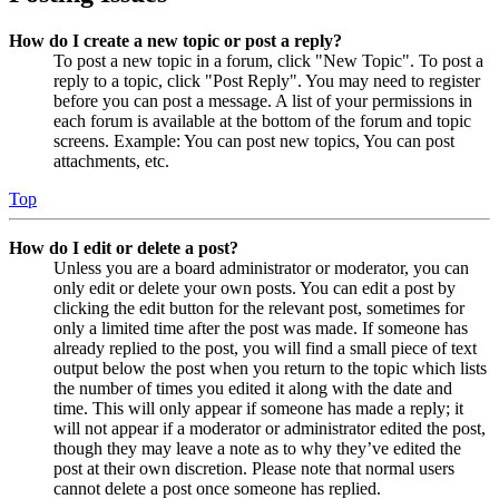
How do I create a new topic or post a reply?
To post a new topic in a forum, click "New Topic". To post a
reply to a topic, click "Post Reply". You may need to register
before you can post a message. A list of your permissions in
each forum is available at the bottom of the forum and topic
screens. Example: You can post new topics, You can post
attachments, etc.
Top
How do I edit or delete a post?
Unless you are a board administrator or moderator, you can
only edit or delete your own posts. You can edit a post by
clicking the edit button for the relevant post, sometimes for
only a limited time after the post was made. If someone has
already replied to the post, you will find a small piece of text
output below the post when you return to the topic which lists
the number of times you edited it along with the date and
time. This will only appear if someone has made a reply; it
will not appear if a moderator or administrator edited the post,
though they may leave a note as to why they’ve edited the
post at their own discretion. Please note that normal users
cannot delete a post once someone has replied.