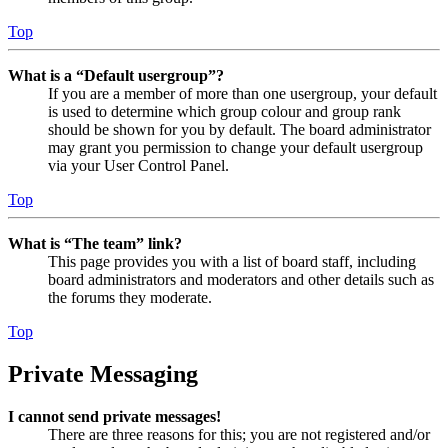
Top
What is a “Default usergroup”?
If you are a member of more than one usergroup, your default
is used to determine which group colour and group rank
should be shown for you by default. The board administrator
may grant you permission to change your default usergroup
via your User Control Panel.
Top
What is “The team” link?
This page provides you with a list of board staff, including
board administrators and moderators and other details such as
the forums they moderate.
Top
Private Messaging
I cannot send private messages!
There are three reasons for this; you are not registered and/or