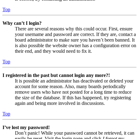
Top
Why can’t I login?
There are several reasons why this could occur. First, ensure
your username and password are correct. If they are, contact a
board administrator to make sure you haven’t been banned. It
is also possible the website owner has a configuration error on
their end, and they would need to fix it.
Top
I registered in the past but cannot login any more?!
It is possible an administrator has deactivated or deleted your
account for some reason. Also, many boards periodically
remove users who have not posted for a long time to reduce
the size of the database. If this has happened, try registering
again and being more involved in discussions.
Top
I’ve lost my password!
Don’t panic! While your password cannot be retrieved, it can
easily be reset. Visit the login page and click
I forgot my