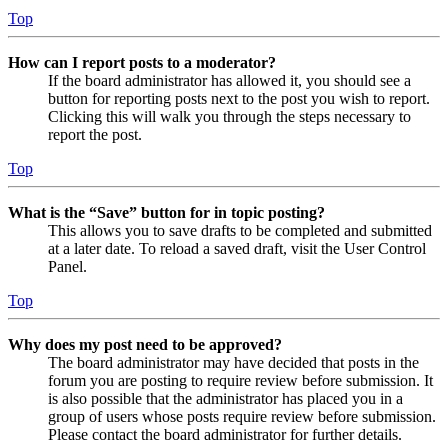
Top
How can I report posts to a moderator?
If the board administrator has allowed it, you should see a
button for reporting posts next to the post you wish to report.
Clicking this will walk you through the steps necessary to
report the post.
Top
What is the “Save” button for in topic posting?
This allows you to save drafts to be completed and submitted
at a later date. To reload a saved draft, visit the User Control
Panel.
Top
Why does my post need to be approved?
The board administrator may have decided that posts in the
forum you are posting to require review before submission. It
is also possible that the administrator has placed you in a
group of users whose posts require review before submission.
Please contact the board administrator for further details.