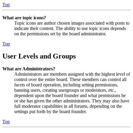
Top
What are topic icons?
Topic icons are author chosen images associated with posts to
indicate their content. The ability to use topic icons depends
on the permissions set by the board administrator.
Top
User Levels and Groups
What are Administrators?
Administrators are members assigned with the highest level of
control over the entire board. These members can control all
facets of board operation, including setting permissions,
banning users, creating usergroups or moderators, etc.,
dependent upon the board founder and what permissions he
or she has given the other administrators. They may also have
full moderator capabilities in all forums, depending on the
settings put forth by the board founder.
Top