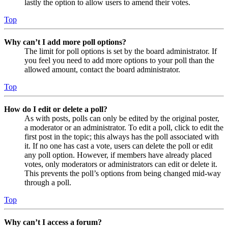
lastly the option to allow users to amend their votes.
Top
Why can’t I add more poll options?
The limit for poll options is set by the board administrator. If
you feel you need to add more options to your poll than the
allowed amount, contact the board administrator.
Top
How do I edit or delete a poll?
As with posts, polls can only be edited by the original poster,
a moderator or an administrator. To edit a poll, click to edit the
first post in the topic; this always has the poll associated with
it. If no one has cast a vote, users can delete the poll or edit
any poll option. However, if members have already placed
votes, only moderators or administrators can edit or delete it.
This prevents the poll’s options from being changed mid-way
through a poll.
Top
Why can’t I access a forum?