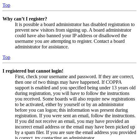
Top
Why can’t I register?
It is possible a board administrator has disabled registration to
prevent new visitors from signing up. A board administrator
could have also banned your IP address or disallowed the
username you are attempting to register. Contact a board
administrator for assistance.
Top
I registered but cannot login!
First, check your username and password. If they are correct,
then one of two things may have happened. If COPPA
support is enabled and you specified being under 13 years old
during registration, you will have to follow the instructions
you received. Some boards will also require new registrations
to be activated, either by yourself or by an administrator
before you can logon; this information was present during
registration. If you were sent an email, follow the instructions.
If you did not receive an email, you may have provided an
incorrect email address or the email may have been picked up
by a spam filer. If you are sure the email address you provided
is correct, try contacting an administrator.