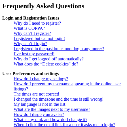
Frequently Asked Questions
Login and Registration Issues
Why do I need to register?
What is COPPA?
Why can’t I register?
I registered but cannot login!
Why can’t I login?
I registered in the past but cannot login any more?!
I’ve lost my password!
Why do I get logged off automatically?
What does the “Delete cookies” do?
User Preferences and settings
How do I change my settings?
How do I prevent my username appearing in the online user
listings?
The times are not correct!
I changed the timezone and the time is still wrong!
My language is not in the list!
What are the images next to my username?
How do I display an avatar?
What is my rank and how do I change it?
When I click the email link for a user it asks me to login?