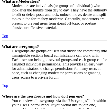
What are Moderators?
Moderators are individuals (or groups of individuals) who
look after the forums from day to day. They have the authority
to edit or delete posts and lock, unlock, move, delete and split
topics in the forum they moderate. Generally, moderators are
present to prevent users from going off-topic or posting
abusive or offensive material.
Top
What are usergroups?
Usergroups are groups of users that divide the community into
manageable sections board administrators can work with.
Each user can belong to several groups and each group can be
assigned individual permissions. This provides an easy way
for administrators to change permissions for many users at
once, such as changing moderator permissions or granting
users access to a private forum.
Top
Where are the usergroups and how do I join one?
You can view all usergroups via the “Usergroups” link within
your User Control Panel. If you would like to join one,