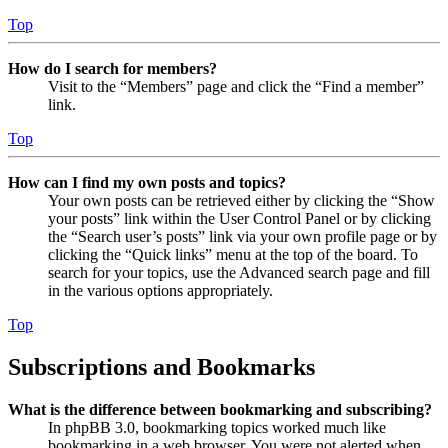
Top
How do I search for members?
Visit to the “Members” page and click the “Find a member”
link.
Top
How can I find my own posts and topics?
Your own posts can be retrieved either by clicking the “Show
your posts” link within the User Control Panel or by clicking
the “Search user’s posts” link via your own profile page or by
clicking the “Quick links” menu at the top of the board. To
search for your topics, use the Advanced search page and fill
in the various options appropriately.
Top
Subscriptions and Bookmarks
What is the difference between bookmarking and subscribing?
In phpBB 3.0, bookmarking topics worked much like
bookmarking in a web browser. You were not alerted when