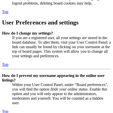
logout problems, deleting board cookies may help.
Top
User Preferences and settings
How do I change my settings?
If you are a registered user, all your settings are stored in the
board database. To alter them, visit your User Control Panel; a
link can usually be found by clicking on your username at the
top of board pages. This system will allow you to change all
your settings and preferences.
Top
How do I prevent my username appearing in the online user
listings?
Within your User Control Panel, under “Board preferences”,
you will find the option
Hide your online status
. Enable this
option and you will only appear to the administrators,
moderators and yourself. You will be counted as a hidden
user.
Top