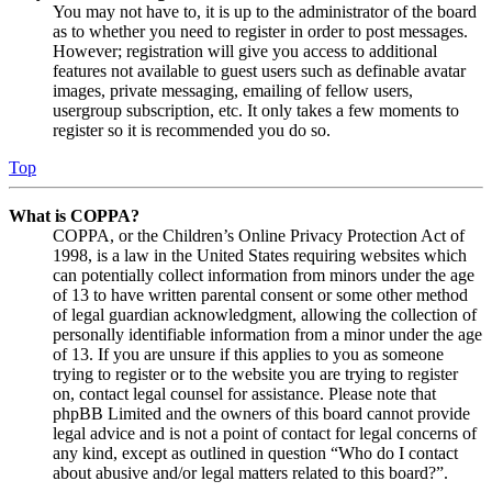
You may not have to, it is up to the administrator of the board
as to whether you need to register in order to post messages.
However; registration will give you access to additional
features not available to guest users such as definable avatar
images, private messaging, emailing of fellow users,
usergroup subscription, etc. It only takes a few moments to
register so it is recommended you do so.
Top
What is COPPA?
COPPA, or the Children’s Online Privacy Protection Act of
1998, is a law in the United States requiring websites which
can potentially collect information from minors under the age
of 13 to have written parental consent or some other method
of legal guardian acknowledgment, allowing the collection of
personally identifiable information from a minor under the age
of 13. If you are unsure if this applies to you as someone
trying to register or to the website you are trying to register
on, contact legal counsel for assistance. Please note that
phpBB Limited and the owners of this board cannot provide
legal advice and is not a point of contact for legal concerns of
any kind, except as outlined in question “Who do I contact
about abusive and/or legal matters related to this board?”.