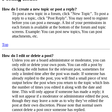
How do I create a new topic or post a reply?
To post a new topic in a forum, click "New Topic". To post a
reply to a topic, click "Post Reply". You may need to register
before you can post a message. A list of your permissions in
each forum is available at the bottom of the forum and topic
screens. Example: You can post new topics, You can post
attachments, etc.
Top
How do I edit or delete a post?
Unless you are a board administrator or moderator, you can
only edit or delete your own posts. You can edit a post by
clicking the edit button for the relevant post, sometimes for
only a limited time after the post was made. If someone has
already replied to the post, you will find a small piece of text
output below the post when you return to the topic which lists
the number of times you edited it along with the date and
time. This will only appear if someone has made a reply; it
will not appear if a moderator or administrator edited the post,
though they may leave a note as to why they’ve edited the
post at their own discretion. Please note that normal users
cannot delete a post once someone has replied.