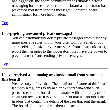
not logged on, the board administrator has disabled private
messaging for the entire board, or the board administrator has
prevented you from sending messages. Contact a board
administrator for more information.
Top
I keep getting unwanted private messages!
You can automatically delete private messages from a user by
using message rules within your User Control Panel. If you
are receiving abusive private messages from a particular user,
report the messages to the moderators; they have the power to
prevent a user from sending private messages.
Top
I have received a spamming or abusive email from someone on
this board!
We are sorry to hear that. The email form feature of this board
includes safeguards to try and track users who send such
posts, so email the board administrator with a full copy of the
email you received. It is very important that this includes the
headers that contain the details of the user that sent the email.
The board administrator can then take action.