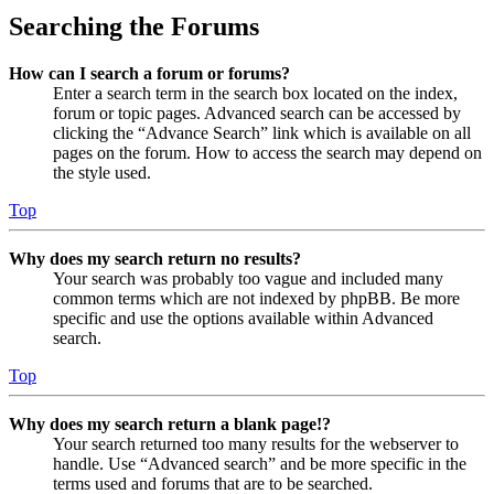
Searching the Forums
How can I search a forum or forums?
Enter a search term in the search box located on the index,
forum or topic pages. Advanced search can be accessed by
clicking the “Advance Search” link which is available on all
pages on the forum. How to access the search may depend on
the style used.
Top
Why does my search return no results?
Your search was probably too vague and included many
common terms which are not indexed by phpBB. Be more
specific and use the options available within Advanced
search.
Top
Why does my search return a blank page!?
Your search returned too many results for the webserver to
handle. Use “Advanced search” and be more specific in the
terms used and forums that are to be searched.