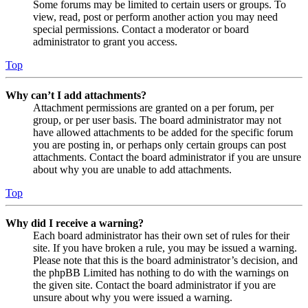
Some forums may be limited to certain users or groups. To
view, read, post or perform another action you may need
special permissions. Contact a moderator or board
administrator to grant you access.
Top
Why can’t I add attachments?
Attachment permissions are granted on a per forum, per
group, or per user basis. The board administrator may not
have allowed attachments to be added for the specific forum
you are posting in, or perhaps only certain groups can post
attachments. Contact the board administrator if you are unsure
about why you are unable to add attachments.
Top
Why did I receive a warning?
Each board administrator has their own set of rules for their
site. If you have broken a rule, you may be issued a warning.
Please note that this is the board administrator’s decision, and
the phpBB Limited has nothing to do with the warnings on
the given site. Contact the board administrator if you are
unsure about why you were issued a warning.