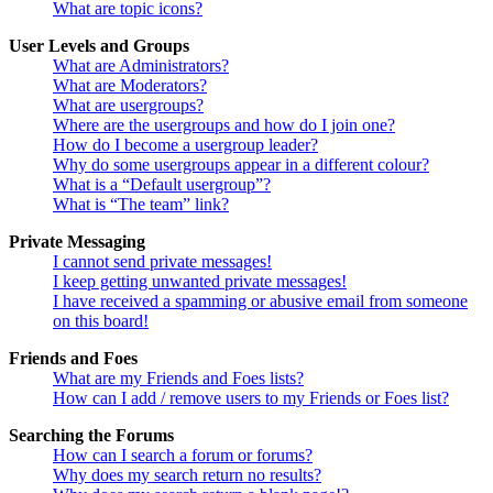
What are topic icons?
User Levels and Groups
What are Administrators?
What are Moderators?
What are usergroups?
Where are the usergroups and how do I join one?
How do I become a usergroup leader?
Why do some usergroups appear in a different colour?
What is a “Default usergroup”?
What is “The team” link?
Private Messaging
I cannot send private messages!
I keep getting unwanted private messages!
I have received a spamming or abusive email from someone
on this board!
Friends and Foes
What are my Friends and Foes lists?
How can I add / remove users to my Friends or Foes list?
Searching the Forums
How can I search a forum or forums?
Why does my search return no results?