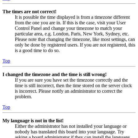
The times are not correct!
It is possible the time displayed is from a timezone different
from the one you are in. If this is the case, visit your User
Control Panel and change your timezone to match your
particular area, e.g. London, Paris, New York, Sydney, etc.
Please note that changing the timezone, like most settings, can
only be done by registered users. If you are not registered, this
is a good time to do so.
Top
I changed the timezone and the time is still wrong!
If you are sure you have set the timezone correctly and the
time is still incorrect, then the time stored on the server clock
is incorrect. Please notify an administrator to correct the
problem.
Top
My language is not in the list!
Either the administrator has not installed your language or
nobody has translated this board into your language. Try
asking a board administrator if they can install the language