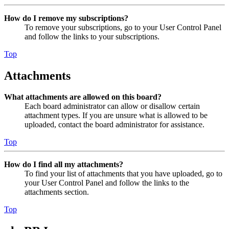
How do I remove my subscriptions?
To remove your subscriptions, go to your User Control Panel
and follow the links to your subscriptions.
Top
Attachments
What attachments are allowed on this board?
Each board administrator can allow or disallow certain
attachment types. If you are unsure what is allowed to be
uploaded, contact the board administrator for assistance.
Top
How do I find all my attachments?
To find your list of attachments that you have uploaded, go to
your User Control Panel and follow the links to the
attachments section.
Top