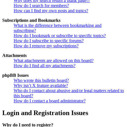
Why does my search return a blank page!?
How do I search for members?
How can I find my own posts and topics?
Subscriptions and Bookmarks
What is the difference between bookmarking and
subscribing?
How do I bookmark or subscribe to specific topics?
How do I subscribe to specific forums?
How do I remove my subscriptions?
Attachments
What attachments are allowed on this board?
How do I find all my attachments?
phpBB Issues
Who wrote this bulletin board?
Why isn’t X feature available?
Who do I contact about abusive and/or legal matters related to
this board?
How do I contact a board administrator?
Login and Registration Issues
Why do I need to register?