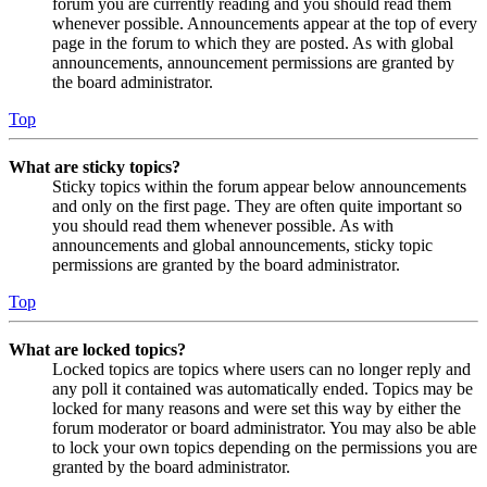
forum you are currently reading and you should read them
whenever possible. Announcements appear at the top of every
page in the forum to which they are posted. As with global
announcements, announcement permissions are granted by
the board administrator.
Top
What are sticky topics?
Sticky topics within the forum appear below announcements
and only on the first page. They are often quite important so
you should read them whenever possible. As with
announcements and global announcements, sticky topic
permissions are granted by the board administrator.
Top
What are locked topics?
Locked topics are topics where users can no longer reply and
any poll it contained was automatically ended. Topics may be
locked for many reasons and were set this way by either the
forum moderator or board administrator. You may also be able
to lock your own topics depending on the permissions you are
granted by the board administrator.