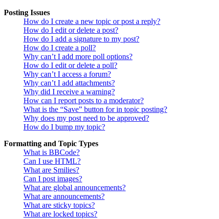
Posting Issues
How do I create a new topic or post a reply?
How do I edit or delete a post?
How do I add a signature to my post?
How do I create a poll?
Why can’t I add more poll options?
How do I edit or delete a poll?
Why can’t I access a forum?
Why can’t I add attachments?
Why did I receive a warning?
How can I report posts to a moderator?
What is the “Save” button for in topic posting?
Why does my post need to be approved?
How do I bump my topic?
Formatting and Topic Types
What is BBCode?
Can I use HTML?
What are Smilies?
Can I post images?
What are global announcements?
What are announcements?
What are sticky topics?
What are locked topics?