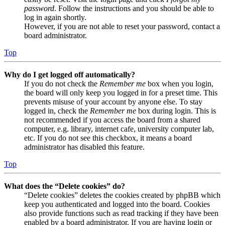
password
. Follow the instructions and you should be able to
log in again shortly.
However, if you are not able to reset your password, contact a
board administrator.
Top
Why do I get logged off automatically?
If you do not check the
Remember me
box when you login,
the board will only keep you logged in for a preset time. This
prevents misuse of your account by anyone else. To stay
logged in, check the
Remember me
box during login. This is
not recommended if you access the board from a shared
computer, e.g. library, internet cafe, university computer lab,
etc. If you do not see this checkbox, it means a board
administrator has disabled this feature.
Top
What does the “Delete cookies” do?
“Delete cookies” deletes the cookies created by phpBB which
keep you authenticated and logged into the board. Cookies
also provide functions such as read tracking if they have been
enabled by a board administrator. If you are having login or