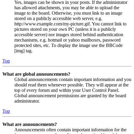
Yes, images can be shown in your posts. If the administrator
has allowed attachments, you may be able to upload the
image to the board. Otherwise, you must link to an image
stored on a publicly accessible web server, e.g.
http://www.example.com/my-picture.gif. You cannot link to
pictures stored on your own PC (unless it is a publicly
accessible server) nor images stored behind authentication
mechanisms, e.g. hotmail or yahoo mailboxes, password
protected sites, etc. To display the image use the BBCode
[img] tag.
Top
What are global announcements?
Global announcements contain important information and you
should read them whenever possible. They will appear at the
top of every forum and within your User Control Panel.
Global announcement permissions are granted by the board
administrator.
Top
What are announcements?
Announcements often contain important information for the