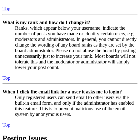
Top
What is my rank and how do I change it?
Ranks, which appear below your username, indicate the
number of posts you have made or identify certain users, e.g.
moderators and administrators. In general, you cannot directly
change the wording of any board ranks as they are set by the
board administrator. Please do not abuse the board by posting
unnecessarily just to increase your rank. Most boards will not
tolerate this and the moderator or administrator will simply
lower your post count.
Top
When I click the email link for a user it asks me to login?
Only registered users can send email to other users via the
built-in email form, and only if the administrator has enabled
this feature. This is to prevent malicious use of the email
system by anonymous users.
Top
Posting Issues