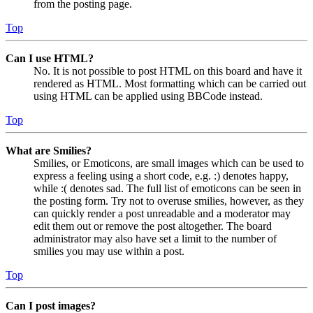
from the posting page.
Top
Can I use HTML?
No. It is not possible to post HTML on this board and have it
rendered as HTML. Most formatting which can be carried out
using HTML can be applied using BBCode instead.
Top
What are Smilies?
Smilies, or Emoticons, are small images which can be used to
express a feeling using a short code, e.g. :) denotes happy,
while :( denotes sad. The full list of emoticons can be seen in
the posting form. Try not to overuse smilies, however, as they
can quickly render a post unreadable and a moderator may
edit them out or remove the post altogether. The board
administrator may also have set a limit to the number of
smilies you may use within a post.
Top
Can I post images?