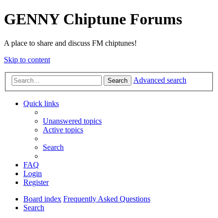
GENNY Chiptune Forums
A place to share and discuss FM chiptunes!
Skip to content
Advanced search
Search
Quick links
Unanswered topics
Active topics
Search
FAQ
Login
Register
Board index
Frequently Asked Questions
Search