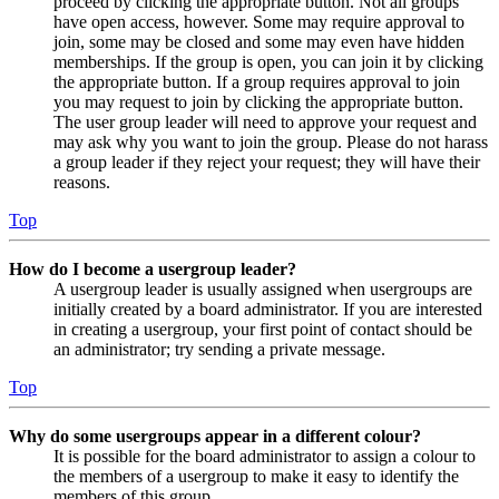
proceed by clicking the appropriate button. Not all groups
have open access, however. Some may require approval to
join, some may be closed and some may even have hidden
memberships. If the group is open, you can join it by clicking
the appropriate button. If a group requires approval to join
you may request to join by clicking the appropriate button.
The user group leader will need to approve your request and
may ask why you want to join the group. Please do not harass
a group leader if they reject your request; they will have their
reasons.
Top
How do I become a usergroup leader?
A usergroup leader is usually assigned when usergroups are
initially created by a board administrator. If you are interested
in creating a usergroup, your first point of contact should be
an administrator; try sending a private message.
Top
Why do some usergroups appear in a different colour?
It is possible for the board administrator to assign a colour to
the members of a usergroup to make it easy to identify the
members of this group.