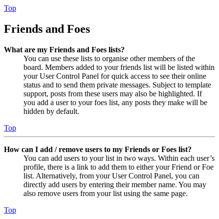
Top
Friends and Foes
What are my Friends and Foes lists?
You can use these lists to organise other members of the
board. Members added to your friends list will be listed within
your User Control Panel for quick access to see their online
status and to send them private messages. Subject to template
support, posts from these users may also be highlighted. If
you add a user to your foes list, any posts they make will be
hidden by default.
Top
How can I add / remove users to my Friends or Foes list?
You can add users to your list in two ways. Within each user’s
profile, there is a link to add them to either your Friend or Foe
list. Alternatively, from your User Control Panel, you can
directly add users by entering their member name. You may
also remove users from your list using the same page.
Top