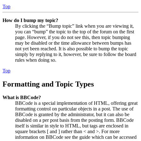
Top
How do I bump my topic?
By clicking the “Bump topic” link when you are viewing it,
you can “bump” the topic to the top of the forum on the first
page. However, if you do not see this, then topic bumping
may be disabled or the time allowance between bumps has
not yet been reached. It is also possible to bump the topic
simply by replying to it, however, be sure to follow the board
rules when doing so.
Top
Formatting and Topic Types
What is BBCode?
BBCode is a special implementation of HTML, offering great
formatting control on particular objects in a post. The use of
BBCode is granted by the administrator, but it can also be
disabled on a per post basis from the posting form. BBCode
itself is similar in style to HTML, but tags are enclosed in
square brackets [ and ] rather than < and >. For more
information on BBCode see the guide which can be accessed