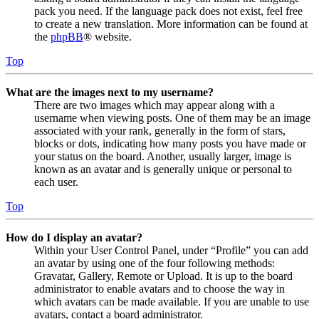
pack you need. If the language pack does not exist, feel free
to create a new translation. More information can be found at
the
phpBB
® website.
Top
What are the images next to my username?
There are two images which may appear along with a
username when viewing posts. One of them may be an image
associated with your rank, generally in the form of stars,
blocks or dots, indicating how many posts you have made or
your status on the board. Another, usually larger, image is
known as an avatar and is generally unique or personal to
each user.
Top
How do I display an avatar?
Within your User Control Panel, under “Profile” you can add
an avatar by using one of the four following methods:
Gravatar, Gallery, Remote or Upload. It is up to the board
administrator to enable avatars and to choose the way in
which avatars can be made available. If you are unable to use
avatars, contact a board administrator.