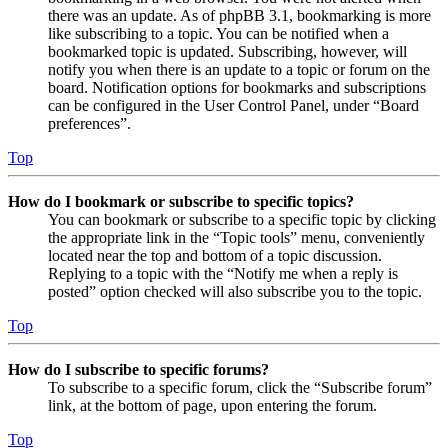
there was an update. As of phpBB 3.1, bookmarking is more
like subscribing to a topic. You can be notified when a
bookmarked topic is updated. Subscribing, however, will
notify you when there is an update to a topic or forum on the
board. Notification options for bookmarks and subscriptions
can be configured in the User Control Panel, under “Board
preferences”.
Top
How do I bookmark or subscribe to specific topics?
You can bookmark or subscribe to a specific topic by clicking
the appropriate link in the “Topic tools” menu, conveniently
located near the top and bottom of a topic discussion.
Replying to a topic with the “Notify me when a reply is
posted” option checked will also subscribe you to the topic.
Top
How do I subscribe to specific forums?
To subscribe to a specific forum, click the “Subscribe forum”
link, at the bottom of page, upon entering the forum.
Top