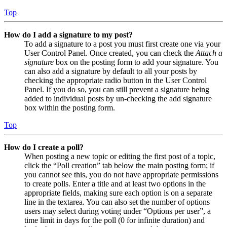
Top
How do I add a signature to my post?
To add a signature to a post you must first create one via your
User Control Panel. Once created, you can check the
Attach a
signature
box on the posting form to add your signature. You
can also add a signature by default to all your posts by
checking the appropriate radio button in the User Control
Panel. If you do so, you can still prevent a signature being
added to individual posts by un-checking the add signature
box within the posting form.
Top
How do I create a poll?
When posting a new topic or editing the first post of a topic,
click the “Poll creation” tab below the main posting form; if
you cannot see this, you do not have appropriate permissions
to create polls. Enter a title and at least two options in the
appropriate fields, making sure each option is on a separate
line in the textarea. You can also set the number of options
users may select during voting under “Options per user”, a
time limit in days for the poll (0 for infinite duration) and