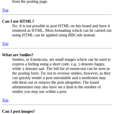
from the posting page.
Top
Can I use HTML?
No. It is not possible to post HTML on this board and have it
rendered as HTML. Most formatting which can be carried out
using HTML can be applied using BBCode instead.
Top
What are Smilies?
Smilies, or Emoticons, are small images which can be used to
express a feeling using a short code, e.g. :) denotes happy,
while :( denotes sad. The full list of emoticons can be seen in
the posting form. Try not to overuse smilies, however, as they
can quickly render a post unreadable and a moderator may
edit them out or remove the post altogether. The board
administrator may also have set a limit to the number of
smilies you may use within a post.
Top
Can I post images?