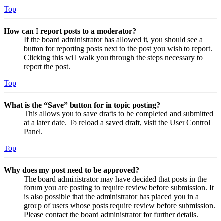
Top
How can I report posts to a moderator?
If the board administrator has allowed it, you should see a
button for reporting posts next to the post you wish to report.
Clicking this will walk you through the steps necessary to
report the post.
Top
What is the “Save” button for in topic posting?
This allows you to save drafts to be completed and submitted
at a later date. To reload a saved draft, visit the User Control
Panel.
Top
Why does my post need to be approved?
The board administrator may have decided that posts in the
forum you are posting to require review before submission. It
is also possible that the administrator has placed you in a
group of users whose posts require review before submission.
Please contact the board administrator for further details.