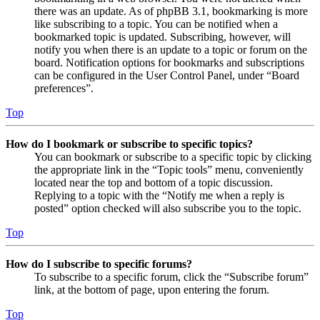
there was an update. As of phpBB 3.1, bookmarking is more
like subscribing to a topic. You can be notified when a
bookmarked topic is updated. Subscribing, however, will
notify you when there is an update to a topic or forum on the
board. Notification options for bookmarks and subscriptions
can be configured in the User Control Panel, under “Board
preferences”.
Top
How do I bookmark or subscribe to specific topics?
You can bookmark or subscribe to a specific topic by clicking
the appropriate link in the “Topic tools” menu, conveniently
located near the top and bottom of a topic discussion.
Replying to a topic with the “Notify me when a reply is
posted” option checked will also subscribe you to the topic.
Top
How do I subscribe to specific forums?
To subscribe to a specific forum, click the “Subscribe forum”
link, at the bottom of page, upon entering the forum.
Top