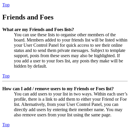
Top
Friends and Foes
What are my Friends and Foes lists?
You can use these lists to organise other members of the
board. Members added to your friends list will be listed within
your User Control Panel for quick access to see their online
status and to send them private messages. Subject to template
support, posts from these users may also be highlighted. If
you add a user to your foes list, any posts they make will be
hidden by default.
Top
How can I add / remove users to my Friends or Foes list?
You can add users to your list in two ways. Within each user’s
profile, there is a link to add them to either your Friend or Foe
list. Alternatively, from your User Control Panel, you can
directly add users by entering their member name. You may
also remove users from your list using the same page.
Top