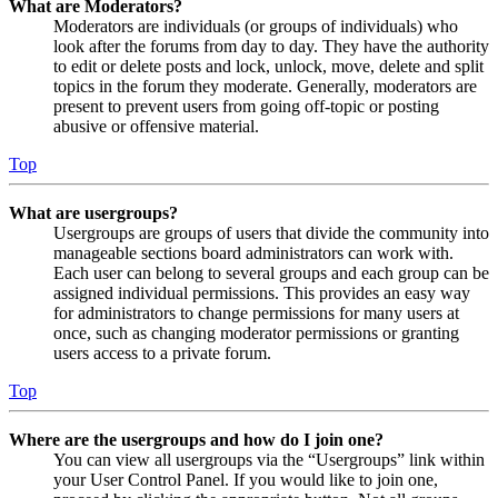
What are Moderators?
Moderators are individuals (or groups of individuals) who
look after the forums from day to day. They have the authority
to edit or delete posts and lock, unlock, move, delete and split
topics in the forum they moderate. Generally, moderators are
present to prevent users from going off-topic or posting
abusive or offensive material.
Top
What are usergroups?
Usergroups are groups of users that divide the community into
manageable sections board administrators can work with.
Each user can belong to several groups and each group can be
assigned individual permissions. This provides an easy way
for administrators to change permissions for many users at
once, such as changing moderator permissions or granting
users access to a private forum.
Top
Where are the usergroups and how do I join one?
You can view all usergroups via the “Usergroups” link within
your User Control Panel. If you would like to join one,