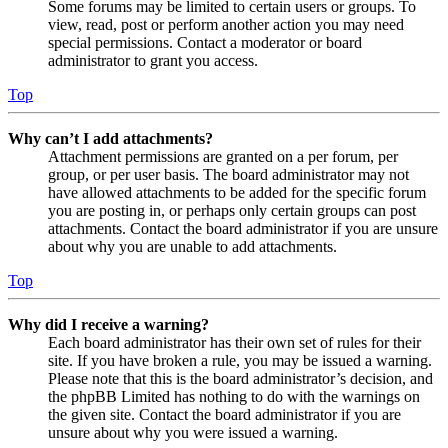
Some forums may be limited to certain users or groups. To
view, read, post or perform another action you may need
special permissions. Contact a moderator or board
administrator to grant you access.
Top
Why can’t I add attachments?
Attachment permissions are granted on a per forum, per
group, or per user basis. The board administrator may not
have allowed attachments to be added for the specific forum
you are posting in, or perhaps only certain groups can post
attachments. Contact the board administrator if you are unsure
about why you are unable to add attachments.
Top
Why did I receive a warning?
Each board administrator has their own set of rules for their
site. If you have broken a rule, you may be issued a warning.
Please note that this is the board administrator’s decision, and
the phpBB Limited has nothing to do with the warnings on
the given site. Contact the board administrator if you are
unsure about why you were issued a warning.