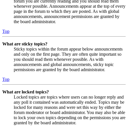
forum you are currently reading and you should read them
whenever possible. Announcements appear at the top of every
page in the forum to which they are posted. As with global
announcements, announcement permissions are granted by
the board administrator.
Top
What are sticky topics?
Sticky topics within the forum appear below announcements
and only on the first page. They are often quite important so
you should read them whenever possible. As with
announcements and global announcements, sticky topic
permissions are granted by the board administrator.
Top
What are locked topics?
Locked topics are topics where users can no longer reply and
any poll it contained was automatically ended. Topics may be
locked for many reasons and were set this way by either the
forum moderator or board administrator. You may also be able
to lock your own topics depending on the permissions you are
granted by the board administrator.