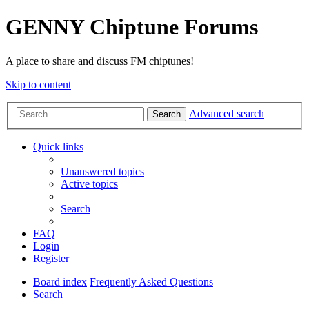
GENNY Chiptune Forums
A place to share and discuss FM chiptunes!
Skip to content
Advanced search
Search
Quick links
Unanswered topics
Active topics
Search
FAQ
Login
Register
Board index
Frequently Asked Questions
Search