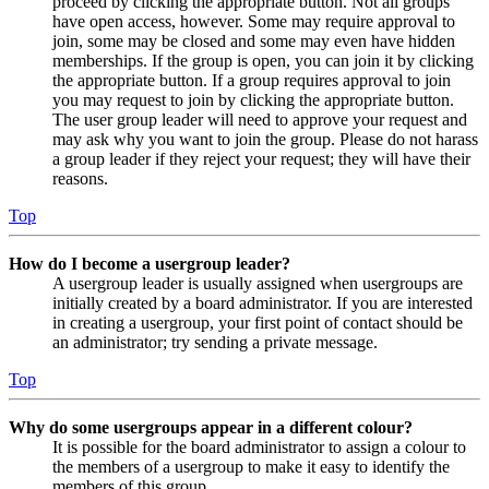
proceed by clicking the appropriate button. Not all groups
have open access, however. Some may require approval to
join, some may be closed and some may even have hidden
memberships. If the group is open, you can join it by clicking
the appropriate button. If a group requires approval to join
you may request to join by clicking the appropriate button.
The user group leader will need to approve your request and
may ask why you want to join the group. Please do not harass
a group leader if they reject your request; they will have their
reasons.
Top
How do I become a usergroup leader?
A usergroup leader is usually assigned when usergroups are
initially created by a board administrator. If you are interested
in creating a usergroup, your first point of contact should be
an administrator; try sending a private message.
Top
Why do some usergroups appear in a different colour?
It is possible for the board administrator to assign a colour to
the members of a usergroup to make it easy to identify the
members of this group.