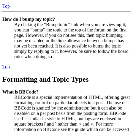
Top
How do I bump my topic?
By clicking the “Bump topic” link when you are viewing it,
you can “bump” the topic to the top of the forum on the first
page. However, if you do not see this, then topic bumping
may be disabled or the time allowance between bumps has
not yet been reached. It is also possible to bump the topic
simply by replying to it, however, be sure to follow the board
rules when doing so.
Top
Formatting and Topic Types
What is BBCode?
BBCode is a special implementation of HTML, offering great
formatting control on particular objects in a post. The use of
BBCode is granted by the administrator, but it can also be
disabled on a per post basis from the posting form. BBCode
itself is similar in style to HTML, but tags are enclosed in
square brackets [ and ] rather than < and >. For more
information on BBCode see the guide which can be accessed