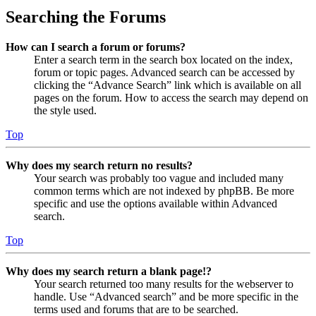
Searching the Forums
How can I search a forum or forums?
Enter a search term in the search box located on the index,
forum or topic pages. Advanced search can be accessed by
clicking the “Advance Search” link which is available on all
pages on the forum. How to access the search may depend on
the style used.
Top
Why does my search return no results?
Your search was probably too vague and included many
common terms which are not indexed by phpBB. Be more
specific and use the options available within Advanced
search.
Top
Why does my search return a blank page!?
Your search returned too many results for the webserver to
handle. Use “Advanced search” and be more specific in the
terms used and forums that are to be searched.