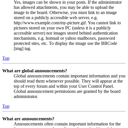
Yes, images can be shown in your posts. If the administrator
has allowed attachments, you may be able to upload the
image to the board. Otherwise, you must link to an image
stored on a publicly accessible web server, e.g.
http://www.example.com/my-picture.gif. You cannot link to
pictures stored on your own PC (unless it is a publicly
accessible server) nor images stored behind authentication
mechanisms, e.g. hotmail or yahoo mailboxes, password
protected sites, etc. To display the image use the BBCode
[img] tag.
Top
What are global announcements?
Global announcements contain important information and you
should read them whenever possible. They will appear at the
top of every forum and within your User Control Panel.
Global announcement permissions are granted by the board
administrator.
Top
What are announcements?
Announcements often contain important information for the