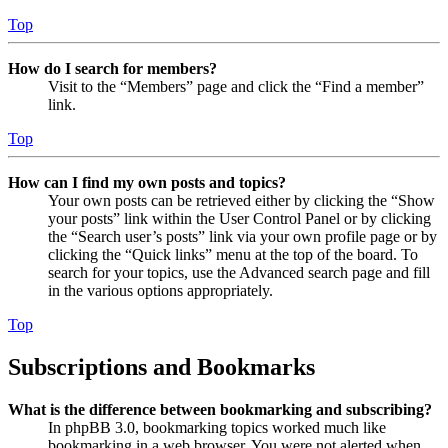
Top
How do I search for members?
Visit to the “Members” page and click the “Find a member”
link.
Top
How can I find my own posts and topics?
Your own posts can be retrieved either by clicking the “Show
your posts” link within the User Control Panel or by clicking
the “Search user’s posts” link via your own profile page or by
clicking the “Quick links” menu at the top of the board. To
search for your topics, use the Advanced search page and fill
in the various options appropriately.
Top
Subscriptions and Bookmarks
What is the difference between bookmarking and subscribing?
In phpBB 3.0, bookmarking topics worked much like
bookmarking in a web browser. You were not alerted when