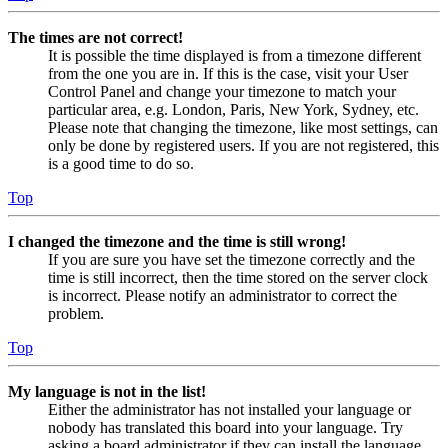
The times are not correct!
It is possible the time displayed is from a timezone different
from the one you are in. If this is the case, visit your User
Control Panel and change your timezone to match your
particular area, e.g. London, Paris, New York, Sydney, etc.
Please note that changing the timezone, like most settings, can
only be done by registered users. If you are not registered, this
is a good time to do so.
Top
I changed the timezone and the time is still wrong!
If you are sure you have set the timezone correctly and the
time is still incorrect, then the time stored on the server clock
is incorrect. Please notify an administrator to correct the
problem.
Top
My language is not in the list!
Either the administrator has not installed your language or
nobody has translated this board into your language. Try
asking a board administrator if they can install the language