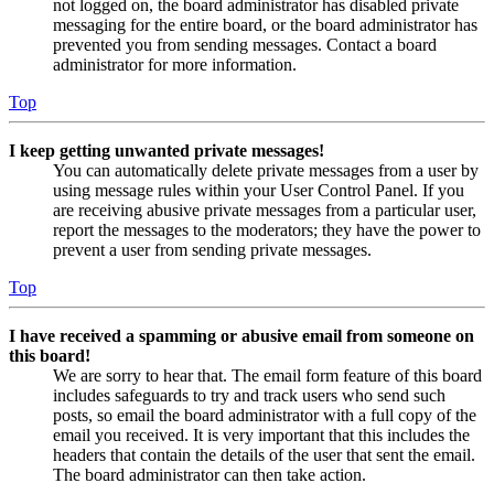
not logged on, the board administrator has disabled private
messaging for the entire board, or the board administrator has
prevented you from sending messages. Contact a board
administrator for more information.
Top
I keep getting unwanted private messages!
You can automatically delete private messages from a user by
using message rules within your User Control Panel. If you
are receiving abusive private messages from a particular user,
report the messages to the moderators; they have the power to
prevent a user from sending private messages.
Top
I have received a spamming or abusive email from someone on
this board!
We are sorry to hear that. The email form feature of this board
includes safeguards to try and track users who send such
posts, so email the board administrator with a full copy of the
email you received. It is very important that this includes the
headers that contain the details of the user that sent the email.
The board administrator can then take action.