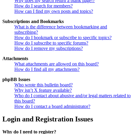
Why does my search return a blank page!?
How do I search for members?
How can I find my own posts and topics?
Subscriptions and Bookmarks
What is the difference between bookmarking and
subscribing?
How do I bookmark or subscribe to specific topics?
How do I subscribe to specific forums?
How do I remove my subscriptions?
Attachments
What attachments are allowed on this board?
How do I find all my attachments?
phpBB Issues
Who wrote this bulletin board?
Why isn’t X feature available?
Who do I contact about abusive and/or legal matters related to
this board?
How do I contact a board administrator?
Login and Registration Issues
Why do I need to register?