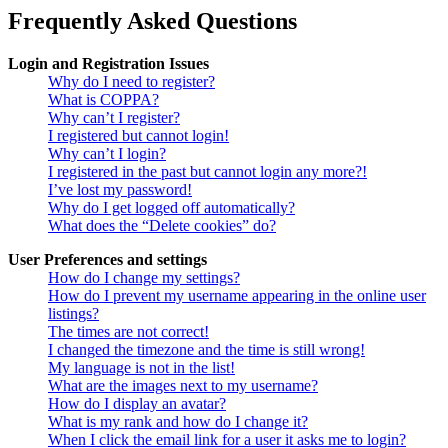
Frequently Asked Questions
Login and Registration Issues
Why do I need to register?
What is COPPA?
Why can’t I register?
I registered but cannot login!
Why can’t I login?
I registered in the past but cannot login any more?!
I’ve lost my password!
Why do I get logged off automatically?
What does the “Delete cookies” do?
User Preferences and settings
How do I change my settings?
How do I prevent my username appearing in the online user
listings?
The times are not correct!
I changed the timezone and the time is still wrong!
My language is not in the list!
What are the images next to my username?
How do I display an avatar?
What is my rank and how do I change it?
When I click the email link for a user it asks me to login?