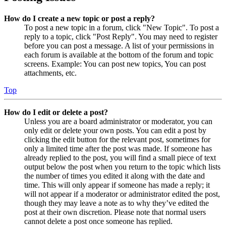
How do I create a new topic or post a reply?
To post a new topic in a forum, click "New Topic". To post a
reply to a topic, click "Post Reply". You may need to register
before you can post a message. A list of your permissions in
each forum is available at the bottom of the forum and topic
screens. Example: You can post new topics, You can post
attachments, etc.
Top
How do I edit or delete a post?
Unless you are a board administrator or moderator, you can
only edit or delete your own posts. You can edit a post by
clicking the edit button for the relevant post, sometimes for
only a limited time after the post was made. If someone has
already replied to the post, you will find a small piece of text
output below the post when you return to the topic which lists
the number of times you edited it along with the date and
time. This will only appear if someone has made a reply; it
will not appear if a moderator or administrator edited the post,
though they may leave a note as to why they’ve edited the
post at their own discretion. Please note that normal users
cannot delete a post once someone has replied.