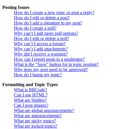
Posting Issues
How do I create a new topic or post a reply?
How do I edit or delete a post?
How do I add a signature to my post?
How do I create a poll?
Why can’t I add more poll options?
How do I edit or delete a poll?
Why can’t I access a forum?
Why can’t I add attachments?
Why did I receive a warning?
How can I report posts to a moderator?
What is the “Save” button for in topic posting?
Why does my post need to be approved?
How do I bump my topic?
Formatting and Topic Types
What is BBCode?
Can I use HTML?
What are Smilies?
Can I post images?
What are global announcements?
What are announcements?
What are sticky topics?
What are locked topics?