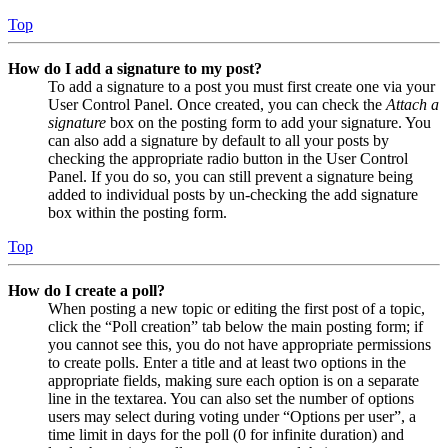
Top
How do I add a signature to my post?
To add a signature to a post you must first create one via your
User Control Panel. Once created, you can check the
Attach a
signature
box on the posting form to add your signature. You
can also add a signature by default to all your posts by
checking the appropriate radio button in the User Control
Panel. If you do so, you can still prevent a signature being
added to individual posts by un-checking the add signature
box within the posting form.
Top
How do I create a poll?
When posting a new topic or editing the first post of a topic,
click the “Poll creation” tab below the main posting form; if
you cannot see this, you do not have appropriate permissions
to create polls. Enter a title and at least two options in the
appropriate fields, making sure each option is on a separate
line in the textarea. You can also set the number of options
users may select during voting under “Options per user”, a
time limit in days for the poll (0 for infinite duration) and