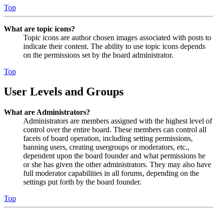
Top
What are topic icons?
Topic icons are author chosen images associated with posts to
indicate their content. The ability to use topic icons depends
on the permissions set by the board administrator.
Top
User Levels and Groups
What are Administrators?
Administrators are members assigned with the highest level of
control over the entire board. These members can control all
facets of board operation, including setting permissions,
banning users, creating usergroups or moderators, etc.,
dependent upon the board founder and what permissions he
or she has given the other administrators. They may also have
full moderator capabilities in all forums, depending on the
settings put forth by the board founder.
Top