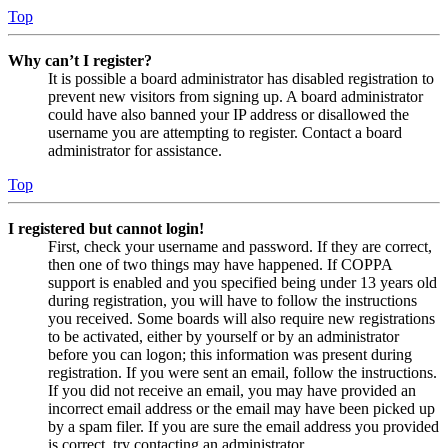
Top
Why can’t I register?
It is possible a board administrator has disabled registration to
prevent new visitors from signing up. A board administrator
could have also banned your IP address or disallowed the
username you are attempting to register. Contact a board
administrator for assistance.
Top
I registered but cannot login!
First, check your username and password. If they are correct,
then one of two things may have happened. If COPPA
support is enabled and you specified being under 13 years old
during registration, you will have to follow the instructions
you received. Some boards will also require new registrations
to be activated, either by yourself or by an administrator
before you can logon; this information was present during
registration. If you were sent an email, follow the instructions.
If you did not receive an email, you may have provided an
incorrect email address or the email may have been picked up
by a spam filer. If you are sure the email address you provided
is correct, try contacting an administrator.