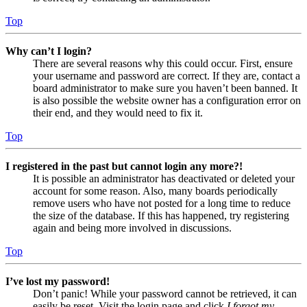
Top
Why can’t I login?
There are several reasons why this could occur. First, ensure
your username and password are correct. If they are, contact a
board administrator to make sure you haven’t been banned. It
is also possible the website owner has a configuration error on
their end, and they would need to fix it.
Top
I registered in the past but cannot login any more?!
It is possible an administrator has deactivated or deleted your
account for some reason. Also, many boards periodically
remove users who have not posted for a long time to reduce
the size of the database. If this has happened, try registering
again and being more involved in discussions.
Top
I’ve lost my password!
Don’t panic! While your password cannot be retrieved, it can
easily be reset. Visit the login page and click
I forgot my