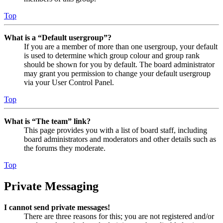
Top
What is a “Default usergroup”?
If you are a member of more than one usergroup, your default
is used to determine which group colour and group rank
should be shown for you by default. The board administrator
may grant you permission to change your default usergroup
via your User Control Panel.
Top
What is “The team” link?
This page provides you with a list of board staff, including
board administrators and moderators and other details such as
the forums they moderate.
Top
Private Messaging
I cannot send private messages!
There are three reasons for this; you are not registered and/or