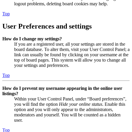
logout problems, deleting board cookies may help.
Top
User Preferences and settings
How do I change my settings?
If you are a registered user, all your settings are stored in the
board database. To alter them, visit your User Control Panel; a
link can usually be found by clicking on your username at the
top of board pages. This system will allow you to change all
your settings and preferences.
Top
How do I prevent my username appearing in the online user
listings?
Within your User Control Panel, under “Board preferences”,
you will find the option
Hide your online status
. Enable this
option and you will only appear to the administrators,
moderators and yourself. You will be counted as a hidden
user.
Top