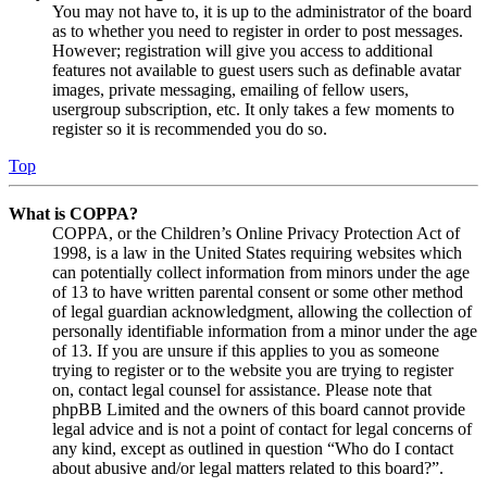
You may not have to, it is up to the administrator of the board
as to whether you need to register in order to post messages.
However; registration will give you access to additional
features not available to guest users such as definable avatar
images, private messaging, emailing of fellow users,
usergroup subscription, etc. It only takes a few moments to
register so it is recommended you do so.
Top
What is COPPA?
COPPA, or the Children’s Online Privacy Protection Act of
1998, is a law in the United States requiring websites which
can potentially collect information from minors under the age
of 13 to have written parental consent or some other method
of legal guardian acknowledgment, allowing the collection of
personally identifiable information from a minor under the age
of 13. If you are unsure if this applies to you as someone
trying to register or to the website you are trying to register
on, contact legal counsel for assistance. Please note that
phpBB Limited and the owners of this board cannot provide
legal advice and is not a point of contact for legal concerns of
any kind, except as outlined in question “Who do I contact
about abusive and/or legal matters related to this board?”.