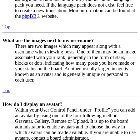
pack you need. If the language pack does not exist, feel free
to create a new translation. More information can be found at
the
phpBB
® website.
Top
What are the images next to my username?
There are two images which may appear along with a
username when viewing posts. One of them may be an image
associated with your rank, generally in the form of stars,
blocks or dots, indicating how many posts you have made or
your status on the board. Another, usually larger, image is
known as an avatar and is generally unique or personal to
each user.
Top
How do I display an avatar?
Within your User Control Panel, under “Profile” you can add
an avatar by using one of the four following methods:
Gravatar, Gallery, Remote or Upload. It is up to the board
administrator to enable avatars and to choose the way in
which avatars can be made available. If you are unable to use
avatars, contact a board administrator.