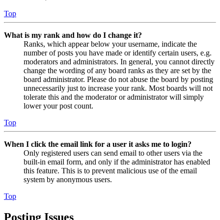
Top
What is my rank and how do I change it?
Ranks, which appear below your username, indicate the
number of posts you have made or identify certain users, e.g.
moderators and administrators. In general, you cannot directly
change the wording of any board ranks as they are set by the
board administrator. Please do not abuse the board by posting
unnecessarily just to increase your rank. Most boards will not
tolerate this and the moderator or administrator will simply
lower your post count.
Top
When I click the email link for a user it asks me to login?
Only registered users can send email to other users via the
built-in email form, and only if the administrator has enabled
this feature. This is to prevent malicious use of the email
system by anonymous users.
Top
Posting Issues