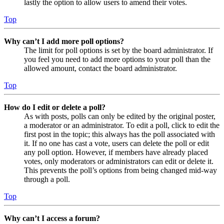
lastly the option to allow users to amend their votes.
Top
Why can’t I add more poll options?
The limit for poll options is set by the board administrator. If
you feel you need to add more options to your poll than the
allowed amount, contact the board administrator.
Top
How do I edit or delete a poll?
As with posts, polls can only be edited by the original poster,
a moderator or an administrator. To edit a poll, click to edit the
first post in the topic; this always has the poll associated with
it. If no one has cast a vote, users can delete the poll or edit
any poll option. However, if members have already placed
votes, only moderators or administrators can edit or delete it.
This prevents the poll’s options from being changed mid-way
through a poll.
Top
Why can’t I access a forum?