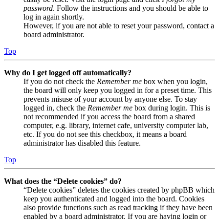
password
. Follow the instructions and you should be able to
log in again shortly.
However, if you are not able to reset your password, contact a
board administrator.
Top
Why do I get logged off automatically?
If you do not check the
Remember me
box when you login,
the board will only keep you logged in for a preset time. This
prevents misuse of your account by anyone else. To stay
logged in, check the
Remember me
box during login. This is
not recommended if you access the board from a shared
computer, e.g. library, internet cafe, university computer lab,
etc. If you do not see this checkbox, it means a board
administrator has disabled this feature.
Top
What does the “Delete cookies” do?
“Delete cookies” deletes the cookies created by phpBB which
keep you authenticated and logged into the board. Cookies
also provide functions such as read tracking if they have been
enabled by a board administrator. If you are having login or