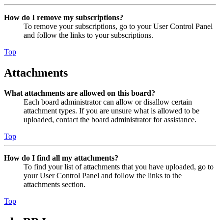
How do I remove my subscriptions?
To remove your subscriptions, go to your User Control Panel
and follow the links to your subscriptions.
Top
Attachments
What attachments are allowed on this board?
Each board administrator can allow or disallow certain
attachment types. If you are unsure what is allowed to be
uploaded, contact the board administrator for assistance.
Top
How do I find all my attachments?
To find your list of attachments that you have uploaded, go to
your User Control Panel and follow the links to the
attachments section.
Top