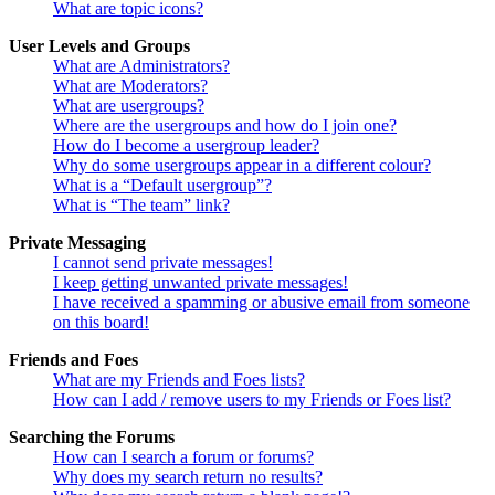
What are topic icons?
User Levels and Groups
What are Administrators?
What are Moderators?
What are usergroups?
Where are the usergroups and how do I join one?
How do I become a usergroup leader?
Why do some usergroups appear in a different colour?
What is a “Default usergroup”?
What is “The team” link?
Private Messaging
I cannot send private messages!
I keep getting unwanted private messages!
I have received a spamming or abusive email from someone
on this board!
Friends and Foes
What are my Friends and Foes lists?
How can I add / remove users to my Friends or Foes list?
Searching the Forums
How can I search a forum or forums?
Why does my search return no results?