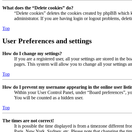
What does the “Delete cookies” do?
“Delete cookies” deletes the cookies created by phpBB which ke
administrator. If you are having login or logout problems, dele
Top
User Preferences and settings
How do I change my settings?
If you are a registered user, all your settings are stored in the
pages. This system will allow you to change all your settings a
Top
How do I prevent my username appearing in the online user listi
Within your User Control Panel, under “Board preferences”, yo
You will be counted as a hidden user.
Top
The times are not correct!
It is possible the time displayed is from a timezone different fr
Paris, New York, Sydney, etc. Please note that changing the timez