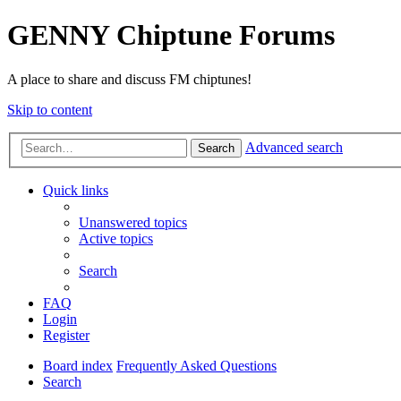
GENNY Chiptune Forums
A place to share and discuss FM chiptunes!
Skip to content
Advanced search
Search
Quick links
Unanswered topics
Active topics
Search
FAQ
Login
Register
Board index
Frequently Asked Questions
Search