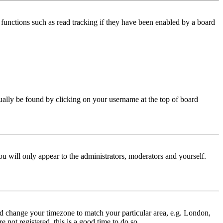
functions such as read tracking if they have been enabled by a board
 usually be found by clicking on your username at the top of board
ou will only appear to the administrators, moderators and yourself.
 and change your timezone to match your particular area, e.g. London,
 not registered, this is a good time to do so.