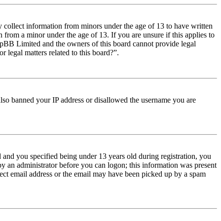
y collect information from minors under the age of 13 to have written
from a minor under the age of 13. If you are unsure if this applies to
t phpBB Limited and the owners of this board cannot provide legal
r legal matters related to this board?”.
e also banned your IP address or disallowed the username you are
and you specified being under 13 years old during registration, you
 by an administrator before you can logon; this information was present
orrect email address or the email may have been picked up by a spam