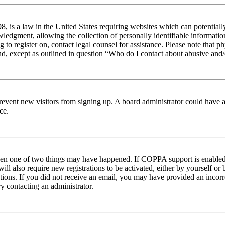
 is a law in the United States requiring websites which can potentiall
edgment, allowing the collection of personally identifiable information 
ng to register on, contact legal counsel for assistance. Please note tha
nd, except as outlined in question “Who do I contact about abusive and/o
to prevent new visitors from signing up. A board administrator could hav
ce.
then one of two things may have happened. If COPPA support is enabled 
ill also require new registrations to be activated, either by yourself or
ructions. If you did not receive an email, you may have provided an inc
try contacting an administrator.