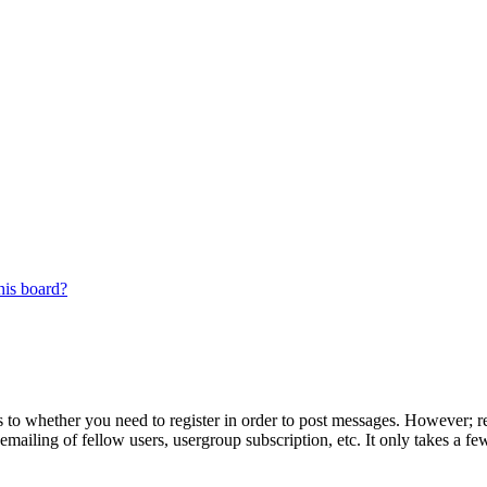
his board?
s to whether you need to register in order to post messages. However; reg
emailing of fellow users, usergroup subscription, etc. It only takes a 