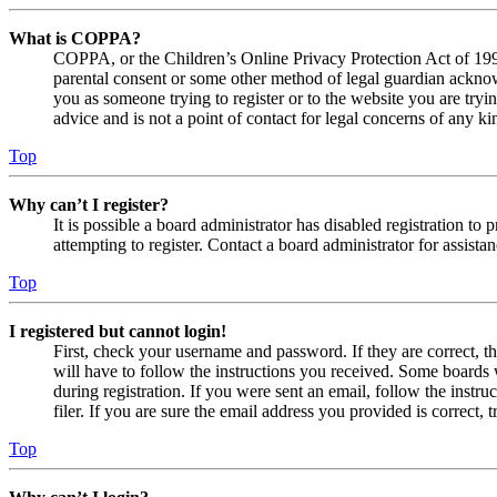
What is COPPA?
COPPA, or the Children’s Online Privacy Protection Act of 1998,
parental consent or some other method of legal guardian acknowl
you as someone trying to register or to the website you are tryi
advice and is not a point of contact for legal concerns of any ki
Top
Why can’t I register?
It is possible a board administrator has disabled registration 
attempting to register. Contact a board administrator for assistan
Top
I registered but cannot login!
First, check your username and password. If they are correct, 
will have to follow the instructions you received. Some boards w
during registration. If you were sent an email, follow the inst
filer. If you are sure the email address you provided is correct, 
Top