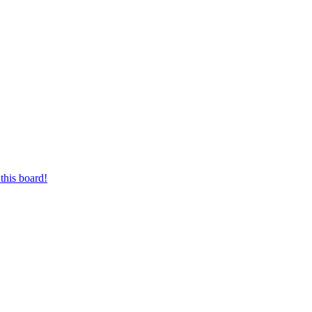
this board!