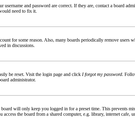
ur username and password are correct. If they are, contact a board admin
ould need to fix it.
 account for some reason. Also, many boards periodically remove users wh
ved in discussions.
ily be reset. Visit the login page and click
I forgot my password
. Follo
board administrator.
board will only keep you logged in for a preset time. This prevents mis
access the board from a shared computer, e.g. library, internet cafe, un