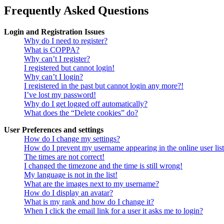
Frequently Asked Questions
Login and Registration Issues
Why do I need to register?
What is COPPA?
Why can’t I register?
I registered but cannot login!
Why can’t I login?
I registered in the past but cannot login any more?!
I’ve lost my password!
Why do I get logged off automatically?
What does the “Delete cookies” do?
User Preferences and settings
How do I change my settings?
How do I prevent my username appearing in the online user lis
The times are not correct!
I changed the timezone and the time is still wrong!
My language is not in the list!
What are the images next to my username?
How do I display an avatar?
What is my rank and how do I change it?
When I click the email link for a user it asks me to login?