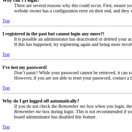
Why can’t I login?
There are several reasons why this could occur. First, ensure yo
website owner has a configuration error on their end, and they w
Top
I registered in the past but cannot login any more?!
It is possible an administrator has deactivated or deleted your
If this has happened, try registering again and being more invol
Top
I’ve lost my password!
Don’t panic! While your password cannot be retrieved, it can eas
However, if you are not able to reset your password, contact a 
Top
Why do I get logged off automatically?
If you do not check the
Remember me
box when you login, the 
Remember me
box during login. This is not recommended if you 
board administrator has disabled this feature.
Top