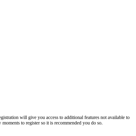
istration will give you access to additional features not available to
few moments to register so it is recommended you do so.