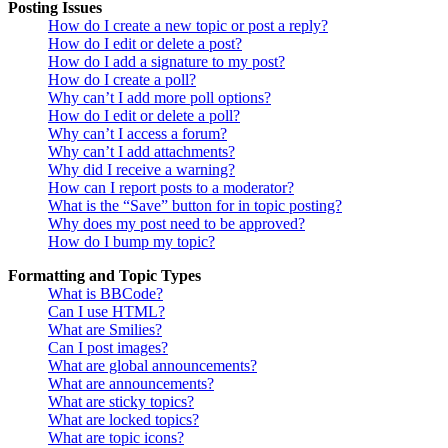
Posting Issues
How do I create a new topic or post a reply?
How do I edit or delete a post?
How do I add a signature to my post?
How do I create a poll?
Why can’t I add more poll options?
How do I edit or delete a poll?
Why can’t I access a forum?
Why can’t I add attachments?
Why did I receive a warning?
How can I report posts to a moderator?
What is the “Save” button for in topic posting?
Why does my post need to be approved?
How do I bump my topic?
Formatting and Topic Types
What is BBCode?
Can I use HTML?
What are Smilies?
Can I post images?
What are global announcements?
What are announcements?
What are sticky topics?
What are locked topics?
What are topic icons?