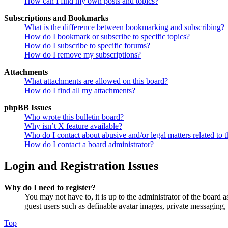
How can I find my own posts and topics?
Subscriptions and Bookmarks
What is the difference between bookmarking and subscribing?
How do I bookmark or subscribe to specific topics?
How do I subscribe to specific forums?
How do I remove my subscriptions?
Attachments
What attachments are allowed on this board?
How do I find all my attachments?
phpBB Issues
Who wrote this bulletin board?
Why isn’t X feature available?
Who do I contact about abusive and/or legal matters related to t
How do I contact a board administrator?
Login and Registration Issues
Why do I need to register?
You may not have to, it is up to the administrator of the board a
guest users such as definable avatar images, private messaging, 
Top