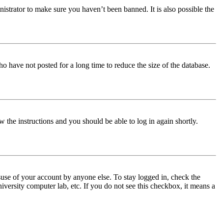
istrator to make sure you haven’t been banned. It is also possible the
o have not posted for a long time to reduce the size of the database.
w the instructions and you should be able to log in again shortly.
use of your account by anyone else. To stay logged in, check the
iversity computer lab, etc. If you do not see this checkbox, it means a