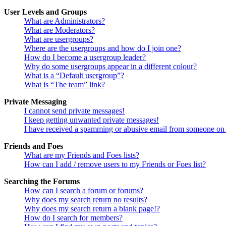
User Levels and Groups
What are Administrators?
What are Moderators?
What are usergroups?
Where are the usergroups and how do I join one?
How do I become a usergroup leader?
Why do some usergroups appear in a different colour?
What is a “Default usergroup”?
What is “The team” link?
Private Messaging
I cannot send private messages!
I keep getting unwanted private messages!
I have received a spamming or abusive email from someone on 
Friends and Foes
What are my Friends and Foes lists?
How can I add / remove users to my Friends or Foes list?
Searching the Forums
How can I search a forum or forums?
Why does my search return no results?
Why does my search return a blank page!?
How do I search for members?