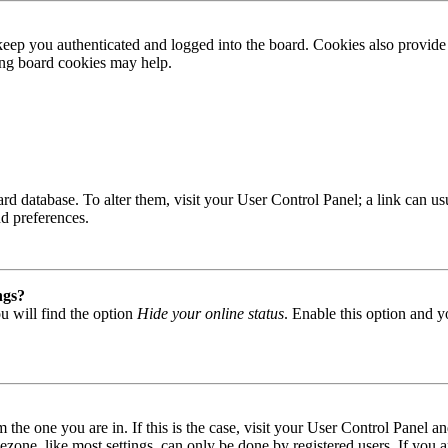
ep you authenticated and logged into the board. Cookies also provide 
ting board cookies may help.
 board database. To alter them, visit your User Control Panel; a link can
nd preferences.
ngs?
u will find the option
Hide your online status
. Enable this option and y
om the one you are in. If this is the case, visit your User Control Panel
one, like most settings, can only be done by registered users. If you are