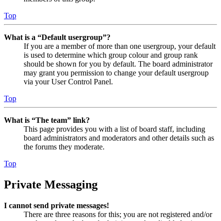
Top
What is a “Default usergroup”?
If you are a member of more than one usergroup, your default
is used to determine which group colour and group rank
should be shown for you by default. The board administrator
may grant you permission to change your default usergroup
via your User Control Panel.
Top
What is “The team” link?
This page provides you with a list of board staff, including
board administrators and moderators and other details such as
the forums they moderate.
Top
Private Messaging
I cannot send private messages!
There are three reasons for this; you are not registered and/or