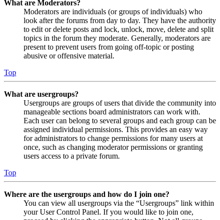
What are Moderators?
Moderators are individuals (or groups of individuals) who
look after the forums from day to day. They have the authority
to edit or delete posts and lock, unlock, move, delete and split
topics in the forum they moderate. Generally, moderators are
present to prevent users from going off-topic or posting
abusive or offensive material.
Top
What are usergroups?
Usergroups are groups of users that divide the community into
manageable sections board administrators can work with.
Each user can belong to several groups and each group can be
assigned individual permissions. This provides an easy way
for administrators to change permissions for many users at
once, such as changing moderator permissions or granting
users access to a private forum.
Top
Where are the usergroups and how do I join one?
You can view all usergroups via the “Usergroups” link within
your User Control Panel. If you would like to join one,