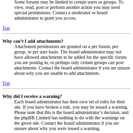
Some forums may be limited to certain users or groups. To
view, read, post or perform another action you may need
special permissions. Contact a moderator or board
administrator to grant you access.
Top
Why can’t I add attachments?
Attachment permissions are granted on a per forum, per
group, or per user basis. The board administrator may not
have allowed attachments to be added for the specific forum
you are posting in, or perhaps only certain groups can post
attachments. Contact the board administrator if you are unsure
about why you are unable to add attachments.
Top
Why did I receive a warning?
Each board administrator has their own set of rules for their
site. If you have broken a rule, you may be issued a warning.
Please note that this is the board administrator’s decision, and
the phpBB Limited has nothing to do with the warnings on
the given site. Contact the board administrator if you are
unsure about why you were issued a warning.