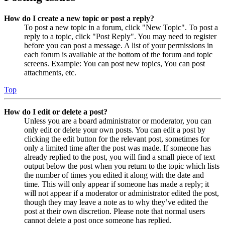
How do I create a new topic or post a reply?
To post a new topic in a forum, click "New Topic". To post a
reply to a topic, click "Post Reply". You may need to register
before you can post a message. A list of your permissions in
each forum is available at the bottom of the forum and topic
screens. Example: You can post new topics, You can post
attachments, etc.
Top
How do I edit or delete a post?
Unless you are a board administrator or moderator, you can
only edit or delete your own posts. You can edit a post by
clicking the edit button for the relevant post, sometimes for
only a limited time after the post was made. If someone has
already replied to the post, you will find a small piece of text
output below the post when you return to the topic which lists
the number of times you edited it along with the date and
time. This will only appear if someone has made a reply; it
will not appear if a moderator or administrator edited the post,
though they may leave a note as to why they’ve edited the
post at their own discretion. Please note that normal users
cannot delete a post once someone has replied.