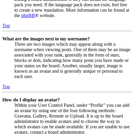
pack you need. If the language pack does not exist, feel free
to create a new translation. More information can be found at
the
phpBB
® website.
Top
What are the images next to my username?
There are two images which may appear along with a
username when viewing posts. One of them may be an image
associated with your rank, generally in the form of stars,
blocks or dots, indicating how many posts you have made or
your status on the board. Another, usually larger, image is
known as an avatar and is generally unique or personal to
each user.
Top
How do I display an avatar?
Within your User Control Panel, under “Profile” you can add
an avatar by using one of the four following methods:
Gravatar, Gallery, Remote or Upload. It is up to the board
administrator to enable avatars and to choose the way in
which avatars can be made available. If you are unable to use
avatars, contact a board administrator.