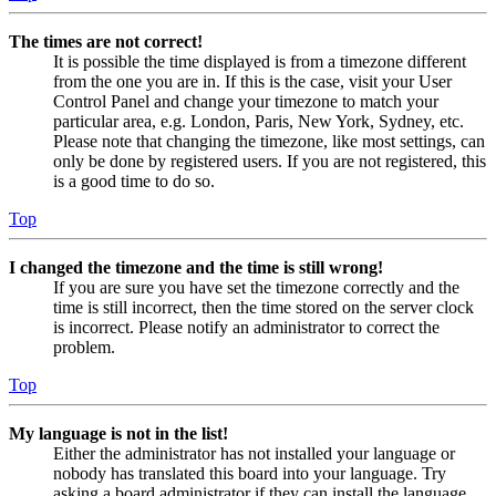
The times are not correct!
It is possible the time displayed is from a timezone different
from the one you are in. If this is the case, visit your User
Control Panel and change your timezone to match your
particular area, e.g. London, Paris, New York, Sydney, etc.
Please note that changing the timezone, like most settings, can
only be done by registered users. If you are not registered, this
is a good time to do so.
Top
I changed the timezone and the time is still wrong!
If you are sure you have set the timezone correctly and the
time is still incorrect, then the time stored on the server clock
is incorrect. Please notify an administrator to correct the
problem.
Top
My language is not in the list!
Either the administrator has not installed your language or
nobody has translated this board into your language. Try
asking a board administrator if they can install the language