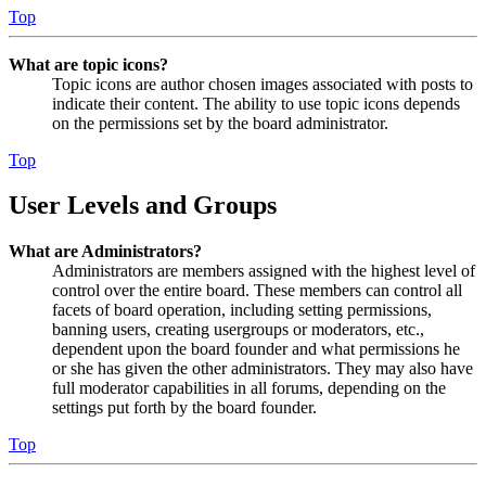
Top
What are topic icons?
Topic icons are author chosen images associated with posts to
indicate their content. The ability to use topic icons depends
on the permissions set by the board administrator.
Top
User Levels and Groups
What are Administrators?
Administrators are members assigned with the highest level of
control over the entire board. These members can control all
facets of board operation, including setting permissions,
banning users, creating usergroups or moderators, etc.,
dependent upon the board founder and what permissions he
or she has given the other administrators. They may also have
full moderator capabilities in all forums, depending on the
settings put forth by the board founder.
Top