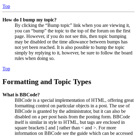
Top
How do I bump my topic?
By clicking the “Bump topic” link when you are viewing it,
you can “bump” the topic to the top of the forum on the first
page. However, if you do not see this, then topic bumping
may be disabled or the time allowance between bumps has
not yet been reached. It is also possible to bump the topic
simply by replying to it, however, be sure to follow the board
rules when doing so.
Top
Formatting and Topic Types
What is BBCode?
BBCode is a special implementation of HTML, offering great
formatting control on particular objects in a post. The use of
BBCode is granted by the administrator, but it can also be
disabled on a per post basis from the posting form. BBCode
itself is similar in style to HTML, but tags are enclosed in
square brackets [ and ] rather than < and >. For more
information on BBCode see the guide which can be accessed