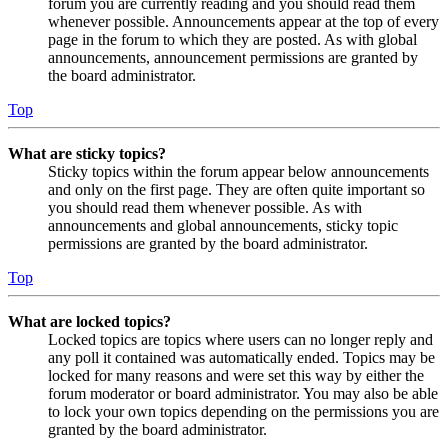
forum you are currently reading and you should read them
whenever possible. Announcements appear at the top of every
page in the forum to which they are posted. As with global
announcements, announcement permissions are granted by
the board administrator.
Top
What are sticky topics?
Sticky topics within the forum appear below announcements
and only on the first page. They are often quite important so
you should read them whenever possible. As with
announcements and global announcements, sticky topic
permissions are granted by the board administrator.
Top
What are locked topics?
Locked topics are topics where users can no longer reply and
any poll it contained was automatically ended. Topics may be
locked for many reasons and were set this way by either the
forum moderator or board administrator. You may also be able
to lock your own topics depending on the permissions you are
granted by the board administrator.