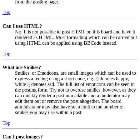
from the posting page.
Top
Can I use HTML?
No. It is not possible to post HTML on this board and have it
rendered as HTML. Most formatting which can be carried out
using HTML can be applied using BBCode instead.
Top
What are Smilies?
Smilies, or Emoticons, are small images which can be used to
express a feeling using a short code, e.g. :) denotes happy,
while :( denotes sad. The full list of emoticons can be seen in
the posting form. Try not to overuse smilies, however, as they
can quickly render a post unreadable and a moderator may
edit them out or remove the post altogether. The board
administrator may also have set a limit to the number of
smilies you may use within a post.
Top
Can I post images?