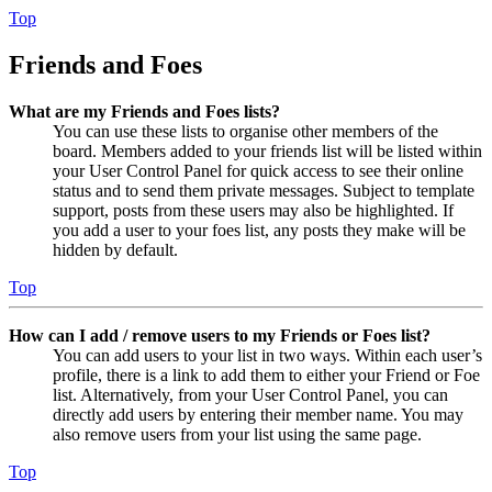
Top
Friends and Foes
What are my Friends and Foes lists?
You can use these lists to organise other members of the
board. Members added to your friends list will be listed within
your User Control Panel for quick access to see their online
status and to send them private messages. Subject to template
support, posts from these users may also be highlighted. If
you add a user to your foes list, any posts they make will be
hidden by default.
Top
How can I add / remove users to my Friends or Foes list?
You can add users to your list in two ways. Within each user’s
profile, there is a link to add them to either your Friend or Foe
list. Alternatively, from your User Control Panel, you can
directly add users by entering their member name. You may
also remove users from your list using the same page.
Top