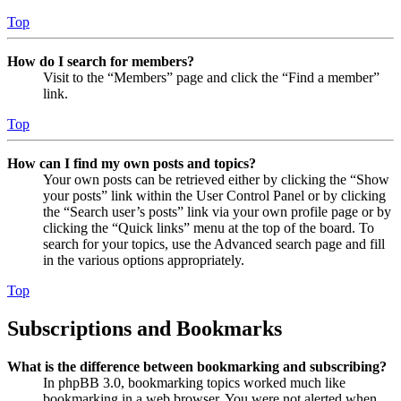
Top
How do I search for members?
Visit to the “Members” page and click the “Find a member”
link.
Top
How can I find my own posts and topics?
Your own posts can be retrieved either by clicking the “Show
your posts” link within the User Control Panel or by clicking
the “Search user’s posts” link via your own profile page or by
clicking the “Quick links” menu at the top of the board. To
search for your topics, use the Advanced search page and fill
in the various options appropriately.
Top
Subscriptions and Bookmarks
What is the difference between bookmarking and subscribing?
In phpBB 3.0, bookmarking topics worked much like
bookmarking in a web browser. You were not alerted when