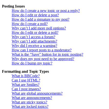
Posting Issues
How do I create a new topic or post a reply?
How do I edit or delete a post?
How do I add a signature to my post?
How do I create a poll?
Why can’t I add more poll options?
How do I edit or delete a poll?
Why can’t I access a forum?
Why can’t I add attachments?
Why did I receive a warning?
How can I report posts to a moderator?
What is the “Save” button for in topic posting?
Why does my post need to be approved?
How do I bump my topic?
Formatting and Topic Types
What is BBCode?
Can I use HTML?
What are Smilies?
Can I post images?
What are global announcements?
What are announcements?
What are sticky topics?
What are locked topics?