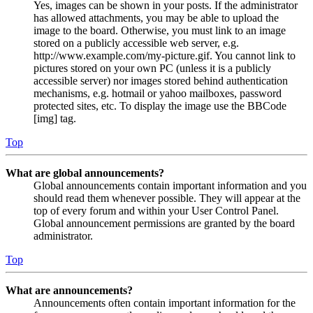
Yes, images can be shown in your posts. If the administrator
has allowed attachments, you may be able to upload the
image to the board. Otherwise, you must link to an image
stored on a publicly accessible web server, e.g.
http://www.example.com/my-picture.gif. You cannot link to
pictures stored on your own PC (unless it is a publicly
accessible server) nor images stored behind authentication
mechanisms, e.g. hotmail or yahoo mailboxes, password
protected sites, etc. To display the image use the BBCode
[img] tag.
Top
What are global announcements?
Global announcements contain important information and you
should read them whenever possible. They will appear at the
top of every forum and within your User Control Panel.
Global announcement permissions are granted by the board
administrator.
Top
What are announcements?
Announcements often contain important information for the