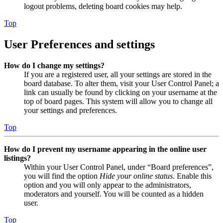
logout problems, deleting board cookies may help.
Top
User Preferences and settings
How do I change my settings?
If you are a registered user, all your settings are stored in the
board database. To alter them, visit your User Control Panel; a
link can usually be found by clicking on your username at the
top of board pages. This system will allow you to change all
your settings and preferences.
Top
How do I prevent my username appearing in the online user
listings?
Within your User Control Panel, under “Board preferences”,
you will find the option
Hide your online status
. Enable this
option and you will only appear to the administrators,
moderators and yourself. You will be counted as a hidden
user.
Top