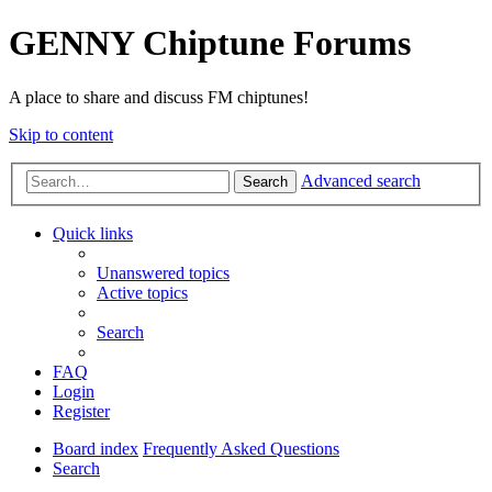
GENNY Chiptune Forums
A place to share and discuss FM chiptunes!
Skip to content
Advanced search
Search
Quick links
Unanswered topics
Active topics
Search
FAQ
Login
Register
Board index
Frequently Asked Questions
Search