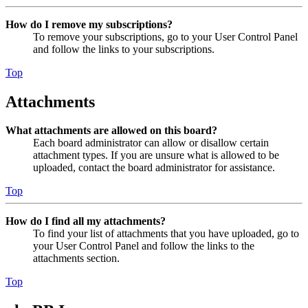
How do I remove my subscriptions?
To remove your subscriptions, go to your User Control Panel
and follow the links to your subscriptions.
Top
Attachments
What attachments are allowed on this board?
Each board administrator can allow or disallow certain
attachment types. If you are unsure what is allowed to be
uploaded, contact the board administrator for assistance.
Top
How do I find all my attachments?
To find your list of attachments that you have uploaded, go to
your User Control Panel and follow the links to the
attachments section.
Top