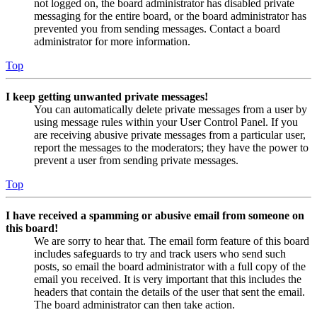
not logged on, the board administrator has disabled private
messaging for the entire board, or the board administrator has
prevented you from sending messages. Contact a board
administrator for more information.
Top
I keep getting unwanted private messages!
You can automatically delete private messages from a user by
using message rules within your User Control Panel. If you
are receiving abusive private messages from a particular user,
report the messages to the moderators; they have the power to
prevent a user from sending private messages.
Top
I have received a spamming or abusive email from someone on
this board!
We are sorry to hear that. The email form feature of this board
includes safeguards to try and track users who send such
posts, so email the board administrator with a full copy of the
email you received. It is very important that this includes the
headers that contain the details of the user that sent the email.
The board administrator can then take action.