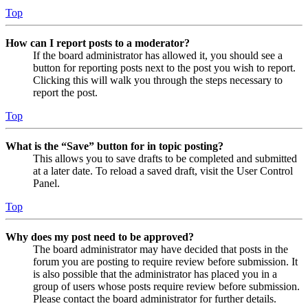
Top
How can I report posts to a moderator?
If the board administrator has allowed it, you should see a
button for reporting posts next to the post you wish to report.
Clicking this will walk you through the steps necessary to
report the post.
Top
What is the “Save” button for in topic posting?
This allows you to save drafts to be completed and submitted
at a later date. To reload a saved draft, visit the User Control
Panel.
Top
Why does my post need to be approved?
The board administrator may have decided that posts in the
forum you are posting to require review before submission. It
is also possible that the administrator has placed you in a
group of users whose posts require review before submission.
Please contact the board administrator for further details.