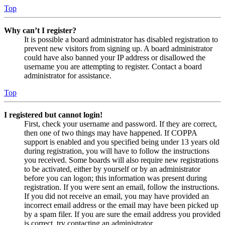
Top
Why can’t I register?
It is possible a board administrator has disabled registration to
prevent new visitors from signing up. A board administrator
could have also banned your IP address or disallowed the
username you are attempting to register. Contact a board
administrator for assistance.
Top
I registered but cannot login!
First, check your username and password. If they are correct,
then one of two things may have happened. If COPPA
support is enabled and you specified being under 13 years old
during registration, you will have to follow the instructions
you received. Some boards will also require new registrations
to be activated, either by yourself or by an administrator
before you can logon; this information was present during
registration. If you were sent an email, follow the instructions.
If you did not receive an email, you may have provided an
incorrect email address or the email may have been picked up
by a spam filer. If you are sure the email address you provided
is correct, try contacting an administrator.