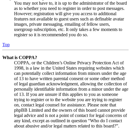
You may not have to, it is up to the administrator of the board
as to whether you need to register in order to post messages.
However; registration will give you access to additional
features not available to guest users such as definable avatar
images, private messaging, emailing of fellow users,
usergroup subscription, etc. It only takes a few moments to
register so it is recommended you do so.
Top
What is COPPA?
COPPA, or the Children’s Online Privacy Protection Act of
1998, is a law in the United States requiring websites which
can potentially collect information from minors under the age
of 13 to have written parental consent or some other method
of legal guardian acknowledgment, allowing the collection of
personally identifiable information from a minor under the age
of 13. If you are unsure if this applies to you as someone
trying to register or to the website you are trying to register
on, contact legal counsel for assistance. Please note that
phpBB Limited and the owners of this board cannot provide
legal advice and is not a point of contact for legal concerns of
any kind, except as outlined in question “Who do I contact
about abusive and/or legal matters related to this board?”.