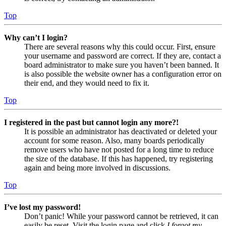
Top
Why can’t I login?
There are several reasons why this could occur. First, ensure
your username and password are correct. If they are, contact a
board administrator to make sure you haven’t been banned. It
is also possible the website owner has a configuration error on
their end, and they would need to fix it.
Top
I registered in the past but cannot login any more?!
It is possible an administrator has deactivated or deleted your
account for some reason. Also, many boards periodically
remove users who have not posted for a long time to reduce
the size of the database. If this has happened, try registering
again and being more involved in discussions.
Top
I’ve lost my password!
Don’t panic! While your password cannot be retrieved, it can
easily be reset. Visit the login page and click
I forgot my