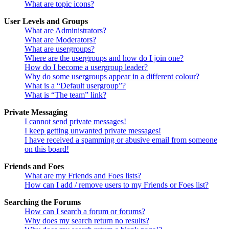
What are topic icons?
User Levels and Groups
What are Administrators?
What are Moderators?
What are usergroups?
Where are the usergroups and how do I join one?
How do I become a usergroup leader?
Why do some usergroups appear in a different colour?
What is a “Default usergroup”?
What is “The team” link?
Private Messaging
I cannot send private messages!
I keep getting unwanted private messages!
I have received a spamming or abusive email from someone
on this board!
Friends and Foes
What are my Friends and Foes lists?
How can I add / remove users to my Friends or Foes list?
Searching the Forums
How can I search a forum or forums?
Why does my search return no results?