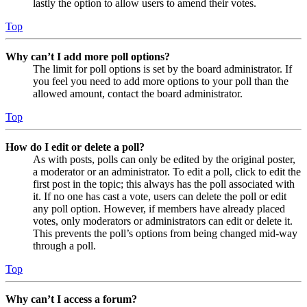
lastly the option to allow users to amend their votes.
Top
Why can’t I add more poll options?
The limit for poll options is set by the board administrator. If
you feel you need to add more options to your poll than the
allowed amount, contact the board administrator.
Top
How do I edit or delete a poll?
As with posts, polls can only be edited by the original poster,
a moderator or an administrator. To edit a poll, click to edit the
first post in the topic; this always has the poll associated with
it. If no one has cast a vote, users can delete the poll or edit
any poll option. However, if members have already placed
votes, only moderators or administrators can edit or delete it.
This prevents the poll’s options from being changed mid-way
through a poll.
Top
Why can’t I access a forum?