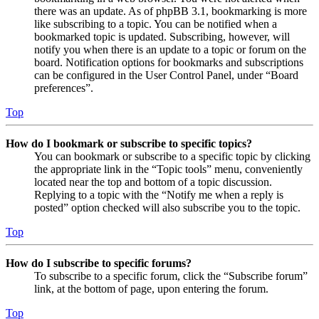
there was an update. As of phpBB 3.1, bookmarking is more
like subscribing to a topic. You can be notified when a
bookmarked topic is updated. Subscribing, however, will
notify you when there is an update to a topic or forum on the
board. Notification options for bookmarks and subscriptions
can be configured in the User Control Panel, under “Board
preferences”.
Top
How do I bookmark or subscribe to specific topics?
You can bookmark or subscribe to a specific topic by clicking
the appropriate link in the “Topic tools” menu, conveniently
located near the top and bottom of a topic discussion.
Replying to a topic with the “Notify me when a reply is
posted” option checked will also subscribe you to the topic.
Top
How do I subscribe to specific forums?
To subscribe to a specific forum, click the “Subscribe forum”
link, at the bottom of page, upon entering the forum.
Top