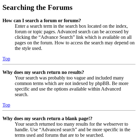
Searching the Forums
How can I search a forum or forums?
Enter a search term in the search box located on the index,
forum or topic pages. Advanced search can be accessed by
clicking the “Advance Search” link which is available on all
pages on the forum. How to access the search may depend on
the style used.
Top
Why does my search return no results?
Your search was probably too vague and included many
common terms which are not indexed by phpBB. Be more
specific and use the options available within Advanced
search.
Top
Why does my search return a blank page!?
Your search returned too many results for the webserver to
handle. Use “Advanced search” and be more specific in the
terms used and forums that are to be searched.