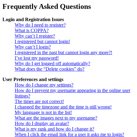
Frequently Asked Questions
Login and Registration Issues
Why do I need to register?
What is COPPA?
Why can’t I register?
I registered but cannot login!
Why can’t I login?
I registered in the past but cannot login any more?!
I’ve lost my password!
Why do I get logged off automatically?
What does the “Delete cookies” do?
User Preferences and settings
How do I change my settings?
How do I prevent my username appearing in the online user
listings?
The times are not correct!
I changed the timezone and the time is still wrong!
My language is not in the list!
What are the images next to my username?
How do I display an avatar?
What is my rank and how do I change it?
When I click the email link for a user it asks me to login?