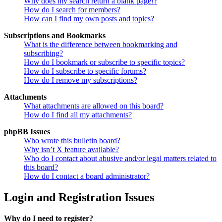
Why does my search return a blank page!?
How do I search for members?
How can I find my own posts and topics?
Subscriptions and Bookmarks
What is the difference between bookmarking and
subscribing?
How do I bookmark or subscribe to specific topics?
How do I subscribe to specific forums?
How do I remove my subscriptions?
Attachments
What attachments are allowed on this board?
How do I find all my attachments?
phpBB Issues
Who wrote this bulletin board?
Why isn’t X feature available?
Who do I contact about abusive and/or legal matters related to
this board?
How do I contact a board administrator?
Login and Registration Issues
Why do I need to register?