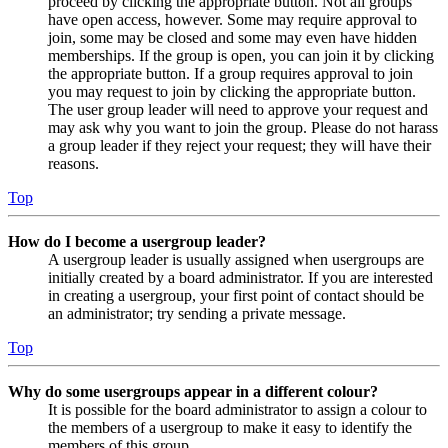
proceed by clicking the appropriate button. Not all groups
have open access, however. Some may require approval to
join, some may be closed and some may even have hidden
memberships. If the group is open, you can join it by clicking
the appropriate button. If a group requires approval to join
you may request to join by clicking the appropriate button.
The user group leader will need to approve your request and
may ask why you want to join the group. Please do not harass
a group leader if they reject your request; they will have their
reasons.
Top
How do I become a usergroup leader?
A usergroup leader is usually assigned when usergroups are
initially created by a board administrator. If you are interested
in creating a usergroup, your first point of contact should be
an administrator; try sending a private message.
Top
Why do some usergroups appear in a different colour?
It is possible for the board administrator to assign a colour to
the members of a usergroup to make it easy to identify the
members of this group.