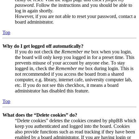
password
. Follow the instructions and you should be able to
log in again shortly.
However, if you are not able to reset your password, contact a
board administrator.
Top
Why do I get logged off automatically?
If you do not check the
Remember me
box when you login,
the board will only keep you logged in for a preset time. This
prevents misuse of your account by anyone else. To stay
logged in, check the
Remember me
box during login. This is
not recommended if you access the board from a shared
computer, e.g. library, internet cafe, university computer lab,
etc. If you do not see this checkbox, it means a board
administrator has disabled this feature.
Top
What does the “Delete cookies” do?
“Delete cookies” deletes the cookies created by phpBB which
keep you authenticated and logged into the board. Cookies
also provide functions such as read tracking if they have been
enabled by a board administrator. If you are having login or