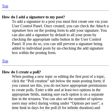
Top
How do I add a signature to my post?
To add a signature to a post you must first create one via your
User Control Panel. Once created, you can check the
Attach a
signature
box on the posting form to add your signature. You
can also add a signature by default to all your posts by
checking the appropriate radio button in the User Control
Panel. If you do so, you can still prevent a signature being
added to individual posts by un-checking the add signature
box within the posting form.
Top
How do I create a poll?
When posting a new topic or editing the first post of a topic,
click the “Poll creation” tab below the main posting form; if
you cannot see this, you do not have appropriate permissions
to create polls. Enter a title and at least two options in the
appropriate fields, making sure each option is on a separate
line in the textarea. You can also set the number of options
users may select during voting under “Options per user”, a
time limit in days for the poll (0 for infinite duration) and