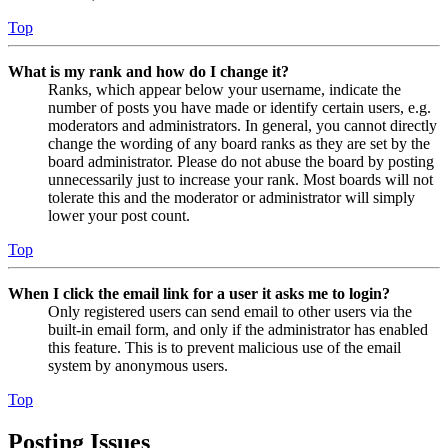
Top
What is my rank and how do I change it?
Ranks, which appear below your username, indicate the
number of posts you have made or identify certain users, e.g.
moderators and administrators. In general, you cannot directly
change the wording of any board ranks as they are set by the
board administrator. Please do not abuse the board by posting
unnecessarily just to increase your rank. Most boards will not
tolerate this and the moderator or administrator will simply
lower your post count.
Top
When I click the email link for a user it asks me to login?
Only registered users can send email to other users via the
built-in email form, and only if the administrator has enabled
this feature. This is to prevent malicious use of the email
system by anonymous users.
Top
Posting Issues