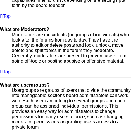
capabilities in all forums, depending on the settings put
forth by the board founder.
Top
What are Moderators?
Moderators are individuals (or groups of individuals) who
look after the forums from day to day. They have the
authority to edit or delete posts and lock, unlock, move,
delete and split topics in the forum they moderate.
Generally, moderators are present to prevent users from
going off-topic or posting abusive or offensive material.
Top
What are usergroups?
Usergroups are groups of users that divide the community
into manageable sections board administrators can work
with. Each user can belong to several groups and each
group can be assigned individual permissions. This
provides an easy way for administrators to change
permissions for many users at once, such as changing
moderator permissions or granting users access to a
private forum.