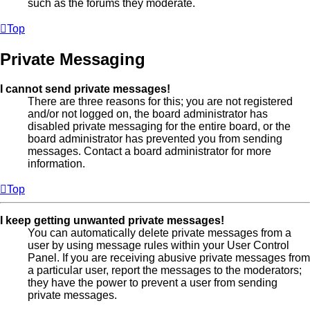
such as the forums they moderate.
Top
Private Messaging
I cannot send private messages!
There are three reasons for this; you are not registered
and/or not logged on, the board administrator has
disabled private messaging for the entire board, or the
board administrator has prevented you from sending
messages. Contact a board administrator for more
information.
Top
I keep getting unwanted private messages!
You can automatically delete private messages from a
user by using message rules within your User Control
Panel. If you are receiving abusive private messages from
a particular user, report the messages to the moderators;
they have the power to prevent a user from sending
private messages.