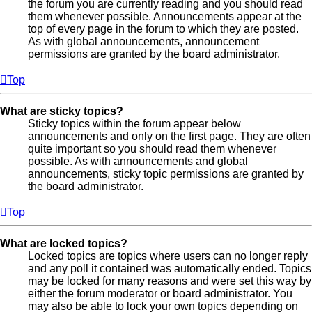
the forum you are currently reading and you should read
them whenever possible. Announcements appear at the
top of every page in the forum to which they are posted.
As with global announcements, announcement
permissions are granted by the board administrator.
Top
What are sticky topics?
Sticky topics within the forum appear below
announcements and only on the first page. They are often
quite important so you should read them whenever
possible. As with announcements and global
announcements, sticky topic permissions are granted by
the board administrator.
Top
What are locked topics?
Locked topics are topics where users can no longer reply
and any poll it contained was automatically ended. Topics
may be locked for many reasons and were set this way by
either the forum moderator or board administrator. You
may also be able to lock your own topics depending on