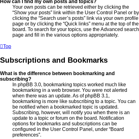
How can I find my own posts and topics?
Your own posts can be retrieved either by clicking the
“Show your posts” link within the User Control Panel or by
clicking the “Search user’s posts” link via your own profile
page or by clicking the “Quick links” menu at the top of the
board. To search for your topics, use the Advanced search
page and fill in the various options appropriately.
Top
Subscriptions and Bookmarks
What is the difference between bookmarking and
subscribing?
In phpBB 3.0, bookmarking topics worked much like
bookmarking in a web browser. You were not alerted
when there was an update. As of phpBB 3.1,
bookmarking is more like subscribing to a topic. You can
be notified when a bookmarked topic is updated.
Subscribing, however, will notify you when there is an
update to a topic or forum on the board. Notification
options for bookmarks and subscriptions can be
configured in the User Control Panel, under “Board
preferences”.