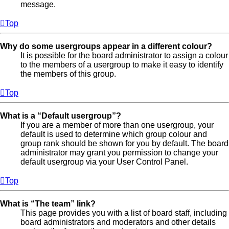
message.
Top
Why do some usergroups appear in a different colour?
It is possible for the board administrator to assign a colour
to the members of a usergroup to make it easy to identify
the members of this group.
Top
What is a “Default usergroup”?
If you are a member of more than one usergroup, your
default is used to determine which group colour and
group rank should be shown for you by default. The board
administrator may grant you permission to change your
default usergroup via your User Control Panel.
Top
What is “The team” link?
This page provides you with a list of board staff, including
board administrators and moderators and other details