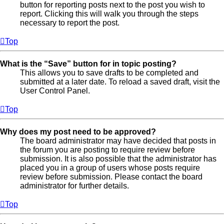
button for reporting posts next to the post you wish to
report. Clicking this will walk you through the steps
necessary to report the post.
Top
What is the “Save” button for in topic posting?
This allows you to save drafts to be completed and
submitted at a later date. To reload a saved draft, visit the
User Control Panel.
Top
Why does my post need to be approved?
The board administrator may have decided that posts in
the forum you are posting to require review before
submission. It is also possible that the administrator has
placed you in a group of users whose posts require
review before submission. Please contact the board
administrator for further details.
Top