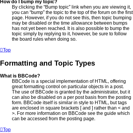
How do I bump my topic?
By clicking the “Bump topic” link when you are viewing it,
you can “bump” the topic to the top of the forum on the first
page. However, if you do not see this, then topic bumping
may be disabled or the time allowance between bumps
has not yet been reached. It is also possible to bump the
topic simply by replying to it, however, be sure to follow
the board rules when doing so.
Top
Formatting and Topic Types
What is BBCode?
BBCode is a special implementation of HTML, offering
great formatting control on particular objects in a post.
The use of BBCode is granted by the administrator, but it
can also be disabled on a per post basis from the posting
form. BBCode itself is similar in style to HTML, but tags
are enclosed in square brackets [ and ] rather than < and
>. For more information on BBCode see the guide which
can be accessed from the posting page.
Top