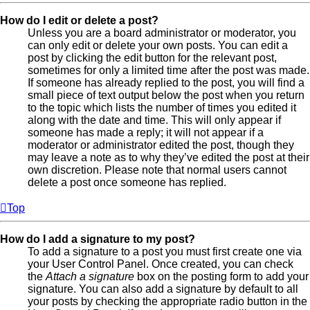
How do I edit or delete a post?
Unless you are a board administrator or moderator, you
can only edit or delete your own posts. You can edit a
post by clicking the edit button for the relevant post,
sometimes for only a limited time after the post was made.
If someone has already replied to the post, you will find a
small piece of text output below the post when you return
to the topic which lists the number of times you edited it
along with the date and time. This will only appear if
someone has made a reply; it will not appear if a
moderator or administrator edited the post, though they
may leave a note as to why they’ve edited the post at their
own discretion. Please note that normal users cannot
delete a post once someone has replied.
Top
How do I add a signature to my post?
To add a signature to a post you must first create one via
your User Control Panel. Once created, you can check
the
Attach a signature
box on the posting form to add your
signature. You can also add a signature by default to all
your posts by checking the appropriate radio button in the