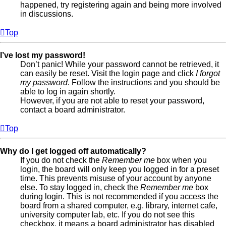
happened, try registering again and being more involved
in discussions.
Top
I’ve lost my password!
Don’t panic! While your password cannot be retrieved, it
can easily be reset. Visit the login page and click
I forgot
my password
. Follow the instructions and you should be
able to log in again shortly.
However, if you are not able to reset your password,
contact a board administrator.
Top
Why do I get logged off automatically?
If you do not check the
Remember me
box when you
login, the board will only keep you logged in for a preset
time. This prevents misuse of your account by anyone
else. To stay logged in, check the
Remember me
box
during login. This is not recommended if you access the
board from a shared computer, e.g. library, internet cafe,
university computer lab, etc. If you do not see this
checkbox, it means a board administrator has disabled