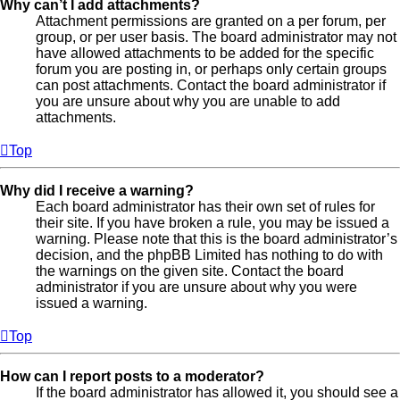
Why can’t I add attachments?
Attachment permissions are granted on a per forum, per
group, or per user basis. The board administrator may not
have allowed attachments to be added for the specific
forum you are posting in, or perhaps only certain groups
can post attachments. Contact the board administrator if
you are unsure about why you are unable to add
attachments.
Top
Why did I receive a warning?
Each board administrator has their own set of rules for
their site. If you have broken a rule, you may be issued a
warning. Please note that this is the board administrator’s
decision, and the phpBB Limited has nothing to do with
the warnings on the given site. Contact the board
administrator if you are unsure about why you were
issued a warning.
Top
How can I report posts to a moderator?
If the board administrator has allowed it, you should see a