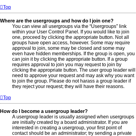
Top
Where are the usergroups and how do I join one?
You can view all usergroups via the “Usergroups” link
within your User Control Panel. If you would like to join
one, proceed by clicking the appropriate button. Not all
groups have open access, however. Some may require
approval to join, some may be closed and some may
even have hidden memberships. If the group is open, you
can join it by clicking the appropriate button. If a group
requires approval to join you may request to join by
clicking the appropriate button. The user group leader will
need to approve your request and may ask why you want
to join the group. Please do not harass a group leader if
they reject your request; they will have their reasons.
Top
How do I become a usergroup leader?
A usergroup leader is usually assigned when usergroups
are initially created by a board administrator. If you are
interested in creating a usergroup, your first point of
contact should be an administrator; try sending a private