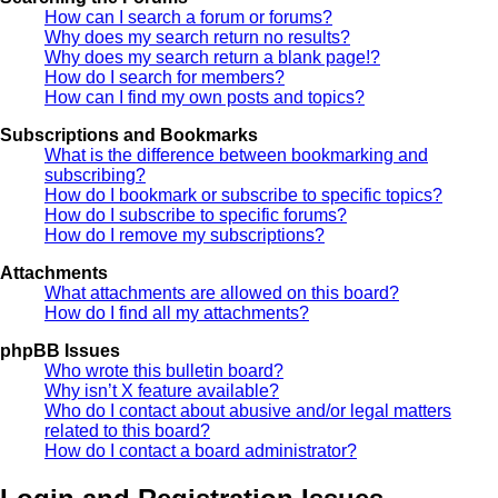
How can I search a forum or forums?
Why does my search return no results?
Why does my search return a blank page!?
How do I search for members?
How can I find my own posts and topics?
Subscriptions and Bookmarks
What is the difference between bookmarking and
subscribing?
How do I bookmark or subscribe to specific topics?
How do I subscribe to specific forums?
How do I remove my subscriptions?
Attachments
What attachments are allowed on this board?
How do I find all my attachments?
phpBB Issues
Who wrote this bulletin board?
Why isn’t X feature available?
Who do I contact about abusive and/or legal matters
related to this board?
How do I contact a board administrator?