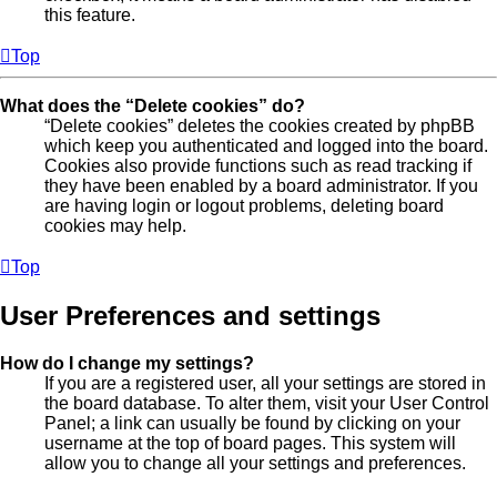
this feature.
Top
What does the “Delete cookies” do?
“Delete cookies” deletes the cookies created by phpBB
which keep you authenticated and logged into the board.
Cookies also provide functions such as read tracking if
they have been enabled by a board administrator. If you
are having login or logout problems, deleting board
cookies may help.
Top
User Preferences and settings
How do I change my settings?
If you are a registered user, all your settings are stored in
the board database. To alter them, visit your User Control
Panel; a link can usually be found by clicking on your
username at the top of board pages. This system will
allow you to change all your settings and preferences.