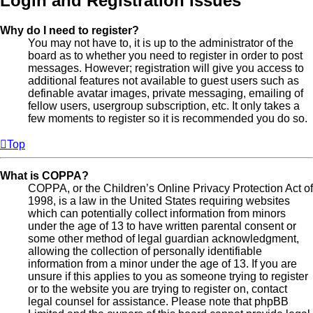
Login and Registration Issues
Why do I need to register?
You may not have to, it is up to the administrator of the
board as to whether you need to register in order to post
messages. However; registration will give you access to
additional features not available to guest users such as
definable avatar images, private messaging, emailing of
fellow users, usergroup subscription, etc. It only takes a
few moments to register so it is recommended you do so.
Top
What is COPPA?
COPPA, or the Children’s Online Privacy Protection Act of
1998, is a law in the United States requiring websites
which can potentially collect information from minors
under the age of 13 to have written parental consent or
some other method of legal guardian acknowledgment,
allowing the collection of personally identifiable
information from a minor under the age of 13. If you are
unsure if this applies to you as someone trying to register
or to the website you are trying to register on, contact
legal counsel for assistance. Please note that phpBB