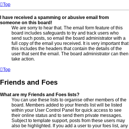
Top
I have received a spamming or abusive email from
someone on this board!
We are sorry to hear that. The email form feature of this
board includes safeguards to try and track users who
send such posts, so email the board administrator with a
full copy of the email you received. It is very important that
this includes the headers that contain the details of the
user that sent the email. The board administrator can then
take action.
Top
Friends and Foes
What are my Friends and Foes lists?
You can use these lists to organise other members of the
board. Members added to your friends list will be listed
within your User Control Panel for quick access to see
their online status and to send them private messages.
Subject to template support, posts from these users may
also be highlighted. If you add a user to your foes list, any