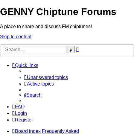
GENNY Chiptune Forums
A place to share and discuss FM chiptunes!
Skip to content
Advanced
Search
search
Quick links
Unanswered topics
Active topics
Search
FAQ
Login
Register
Board index
Frequently Asked