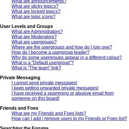
What are announcements?
What are sticky topics?
What are locked topics?
What are topic icons?
User Levels and Groups
What are Administrators?
What are Moderators?
What are usergroups?
Where are the usergroups and how do I join one?
How do I become a usergroup leader?
Why do some usergroups appear in a different colour?
What is a “Default usergroup”?
What is “The team” link?
Private Messaging
I cannot send private messages!
I keep getting unwanted private messages!
I have received a spamming or abusive email from
someone on this board!
Friends and Foes
What are my Friends and Foes lists?
How can I add / remove users to my Friends or Foes list?
Searching the Forums