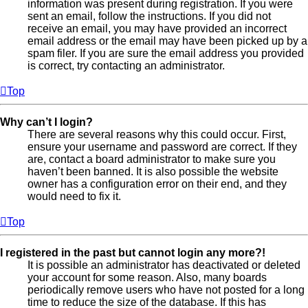
information was present during registration. If you were
sent an email, follow the instructions. If you did not
receive an email, you may have provided an incorrect
email address or the email may have been picked up by a
spam filer. If you are sure the email address you provided
is correct, try contacting an administrator.
Top
Why can’t I login?
There are several reasons why this could occur. First,
ensure your username and password are correct. If they
are, contact a board administrator to make sure you
haven’t been banned. It is also possible the website
owner has a configuration error on their end, and they
would need to fix it.
Top
I registered in the past but cannot login any more?!
It is possible an administrator has deactivated or deleted
your account for some reason. Also, many boards
periodically remove users who have not posted for a long
time to reduce the size of the database. If this has