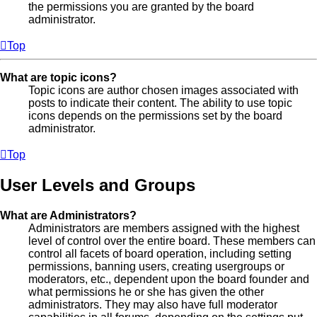
the permissions you are granted by the board
administrator.
Top
What are topic icons?
Topic icons are author chosen images associated with
posts to indicate their content. The ability to use topic
icons depends on the permissions set by the board
administrator.
Top
User Levels and Groups
What are Administrators?
Administrators are members assigned with the highest
level of control over the entire board. These members can
control all facets of board operation, including setting
permissions, banning users, creating usergroups or
moderators, etc., dependent upon the board founder and
what permissions he or she has given the other
administrators. They may also have full moderator