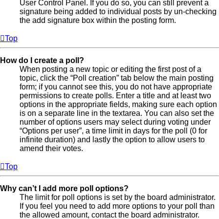
User Control Panel. If you do so, you can still prevent a
signature being added to individual posts by un-checking
the add signature box within the posting form.
Top
How do I create a poll?
When posting a new topic or editing the first post of a
topic, click the “Poll creation” tab below the main posting
form; if you cannot see this, you do not have appropriate
permissions to create polls. Enter a title and at least two
options in the appropriate fields, making sure each option
is on a separate line in the textarea. You can also set the
number of options users may select during voting under
“Options per user”, a time limit in days for the poll (0 for
infinite duration) and lastly the option to allow users to
amend their votes.
Top
Why can’t I add more poll options?
The limit for poll options is set by the board administrator.
If you feel you need to add more options to your poll than
the allowed amount, contact the board administrator.