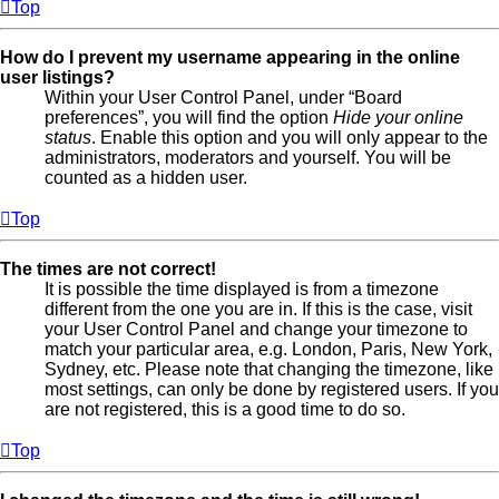
Top
How do I prevent my username appearing in the online
user listings?
Within your User Control Panel, under “Board
preferences”, you will find the option
Hide your online
status
. Enable this option and you will only appear to the
administrators, moderators and yourself. You will be
counted as a hidden user.
Top
The times are not correct!
It is possible the time displayed is from a timezone
different from the one you are in. If this is the case, visit
your User Control Panel and change your timezone to
match your particular area, e.g. London, Paris, New York,
Sydney, etc. Please note that changing the timezone, like
most settings, can only be done by registered users. If you
are not registered, this is a good time to do so.
Top