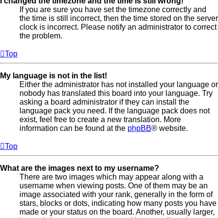
I changed the timezone and the time is still wrong!
If you are sure you have set the timezone correctly and
the time is still incorrect, then the time stored on the server
clock is incorrect. Please notify an administrator to correct
the problem.
Top
My language is not in the list!
Either the administrator has not installed your language or
nobody has translated this board into your language. Try
asking a board administrator if they can install the
language pack you need. If the language pack does not
exist, feel free to create a new translation. More
information can be found at the
phpBB
® website.
Top
What are the images next to my username?
There are two images which may appear along with a
username when viewing posts. One of them may be an
image associated with your rank, generally in the form of
stars, blocks or dots, indicating how many posts you have
made or your status on the board. Another, usually larger,