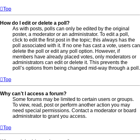
Top
How do I edit or delete a poll?
As with posts, polls can only be edited by the original
poster, a moderator or an administrator. To edit a poll,
click to edit the first post in the topic; this always has the
poll associated with it. If no one has cast a vote, users can
delete the poll or edit any poll option. However, if
members have already placed votes, only moderators or
administrators can edit or delete it. This prevents the
poll’s options from being changed mid-way through a poll.
Top
Why can’t I access a forum?
Some forums may be limited to certain users or groups.
To view, read, post or perform another action you may
need special permissions. Contact a moderator or board
administrator to grant you access.
Top