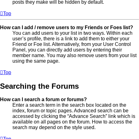
posts they make will be hidden by default.
Top
How can I add / remove users to my Friends or Foes list?
You can add users to your list in two ways. Within each
user’s profile, there is a link to add them to either your
Friend or Foe list. Alternatively, from your User Control
Panel, you can directly add users by entering their
member name. You may also remove users from your list
using the same page.
Top
Searching the Forums
How can I search a forum or forums?
Enter a search term in the search box located on the
index, forum or topic pages. Advanced search can be
accessed by clicking the “Advance Search” link which is
available on all pages on the forum. How to access the
search may depend on the style used.
Top