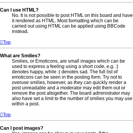
Can I use HTML?
No. It is not possible to post HTML on this board and have
it rendered as HTML. Most formatting which can be
carried out using HTML can be applied using BBCode
instead.
Top
What are Smilies?
Smilies, or Emoticons, are small images which can be
used to express a feeling using a short code, e.g. :)
denotes happy, while :( denotes sad. The full list of
emoticons can be seen in the posting form. Try not to
overuse smilies, however, as they can quickly render a
post unreadable and a moderator may edit them out or
remove the post altogether. The board administrator may
also have set a limit to the number of smilies you may use
within a post.
Top
Can I post images?