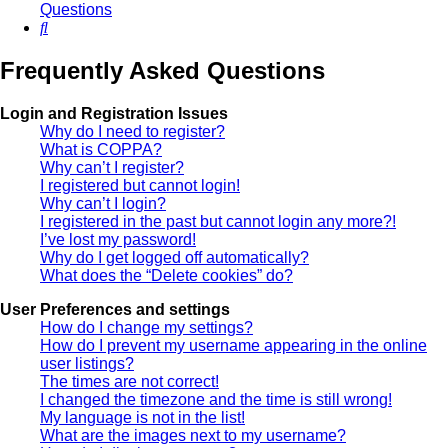
Questions
Search
Frequently Asked Questions
Login and Registration Issues
Why do I need to register?
What is COPPA?
Why can’t I register?
I registered but cannot login!
Why can’t I login?
I registered in the past but cannot login any more?!
I’ve lost my password!
Why do I get logged off automatically?
What does the “Delete cookies” do?
User Preferences and settings
How do I change my settings?
How do I prevent my username appearing in the online
user listings?
The times are not correct!
I changed the timezone and the time is still wrong!
My language is not in the list!
What are the images next to my username?