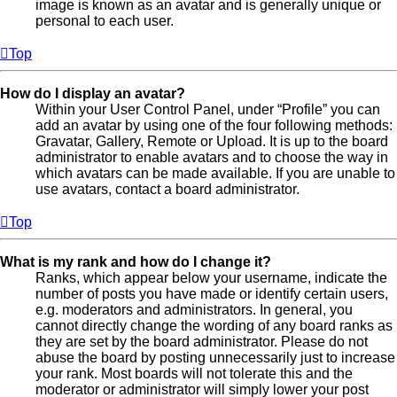
image is known as an avatar and is generally unique or
personal to each user.
Top
How do I display an avatar?
Within your User Control Panel, under “Profile” you can
add an avatar by using one of the four following methods:
Gravatar, Gallery, Remote or Upload. It is up to the board
administrator to enable avatars and to choose the way in
which avatars can be made available. If you are unable to
use avatars, contact a board administrator.
Top
What is my rank and how do I change it?
Ranks, which appear below your username, indicate the
number of posts you have made or identify certain users,
e.g. moderators and administrators. In general, you
cannot directly change the wording of any board ranks as
they are set by the board administrator. Please do not
abuse the board by posting unnecessarily just to increase
your rank. Most boards will not tolerate this and the
moderator or administrator will simply lower your post