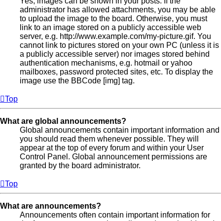
Yes, images can be shown in your posts. If the
administrator has allowed attachments, you may be able
to upload the image to the board. Otherwise, you must
link to an image stored on a publicly accessible web
server, e.g. http://www.example.com/my-picture.gif. You
cannot link to pictures stored on your own PC (unless it is
a publicly accessible server) nor images stored behind
authentication mechanisms, e.g. hotmail or yahoo
mailboxes, password protected sites, etc. To display the
image use the BBCode [img] tag.
Top
What are global announcements?
Global announcements contain important information and
you should read them whenever possible. They will
appear at the top of every forum and within your User
Control Panel. Global announcement permissions are
granted by the board administrator.
Top
What are announcements?
Announcements often contain important information for