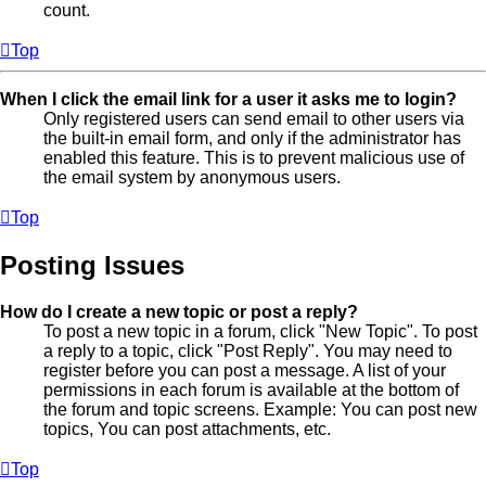
count.
Top
When I click the email link for a user it asks me to login?
Only registered users can send email to other users via
the built-in email form, and only if the administrator has
enabled this feature. This is to prevent malicious use of
the email system by anonymous users.
Top
Posting Issues
How do I create a new topic or post a reply?
To post a new topic in a forum, click "New Topic". To post
a reply to a topic, click "Post Reply". You may need to
register before you can post a message. A list of your
permissions in each forum is available at the bottom of
the forum and topic screens. Example: You can post new
topics, You can post attachments, etc.
Top