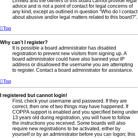
Limited and the owners of this board cannot provide legal
advice and is not a point of contact for legal concerns of
any kind, except as outlined in question “Who do I contact
about abusive and/or legal matters related to this board?”.
Top
Why can’t I register?
It is possible a board administrator has disabled
registration to prevent new visitors from signing up. A
board administrator could have also banned your IP
address or disallowed the username you are attempting
to register. Contact a board administrator for assistance.
Top
I registered but cannot login!
First, check your username and password. If they are
correct, then one of two things may have happened. If
COPPA support is enabled and you specified being under
13 years old during registration, you will have to follow
the instructions you received. Some boards will also
require new registrations to be activated, either by
yourself or by an administrator before you can logon; this