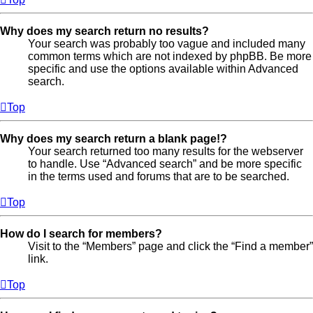
Why does my search return no results?
Your search was probably too vague and included many
common terms which are not indexed by phpBB. Be more
specific and use the options available within Advanced
search.
Top
Why does my search return a blank page!?
Your search returned too many results for the webserver
to handle. Use “Advanced search” and be more specific
in the terms used and forums that are to be searched.
Top
How do I search for members?
Visit to the “Members” page and click the “Find a member”
link.
Top