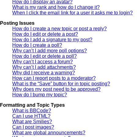
How do I display an avatar?
What is my rank and how do I change it?
When I click the email link for a user it asks me to login?
Posting Issues
How do I create a new topic or post a reply?
How do I edit or delete a post?
How do I add a signature to my post?
How do I create a poll?
Why can’t I add more poll options?
How do I edit or delete a poll?
Why can’t I access a forum?
Why can’t I add attachments?
Why did I receive a warning?
How can I report posts to a moderator?
What is the “Save” button for in topic posting?
Why does my post need to be approved?
How do I bump my topic?
Formatting and Topic Types
What is BBCode?
Can I use HTML?
What are Smilies?
Can I post images?
What are global announcements?