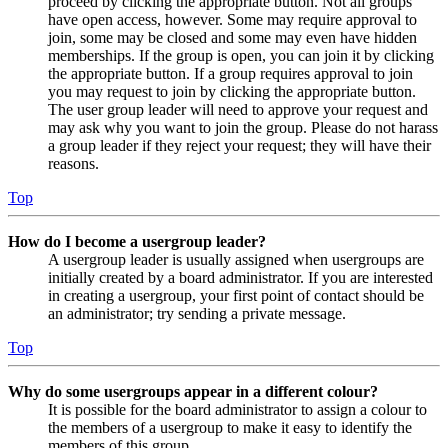
proceed by clicking the appropriate button. Not all groups
have open access, however. Some may require approval to
join, some may be closed and some may even have hidden
memberships. If the group is open, you can join it by clicking
the appropriate button. If a group requires approval to join
you may request to join by clicking the appropriate button.
The user group leader will need to approve your request and
may ask why you want to join the group. Please do not harass
a group leader if they reject your request; they will have their
reasons.
Top
How do I become a usergroup leader?
A usergroup leader is usually assigned when usergroups are
initially created by a board administrator. If you are interested
in creating a usergroup, your first point of contact should be
an administrator; try sending a private message.
Top
Why do some usergroups appear in a different colour?
It is possible for the board administrator to assign a colour to
the members of a usergroup to make it easy to identify the
members of this group.