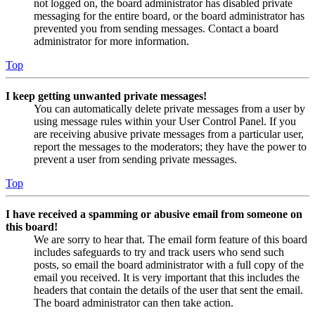
not logged on, the board administrator has disabled private
messaging for the entire board, or the board administrator has
prevented you from sending messages. Contact a board
administrator for more information.
Top
I keep getting unwanted private messages!
You can automatically delete private messages from a user by
using message rules within your User Control Panel. If you
are receiving abusive private messages from a particular user,
report the messages to the moderators; they have the power to
prevent a user from sending private messages.
Top
I have received a spamming or abusive email from someone on
this board!
We are sorry to hear that. The email form feature of this board
includes safeguards to try and track users who send such
posts, so email the board administrator with a full copy of the
email you received. It is very important that this includes the
headers that contain the details of the user that sent the email.
The board administrator can then take action.