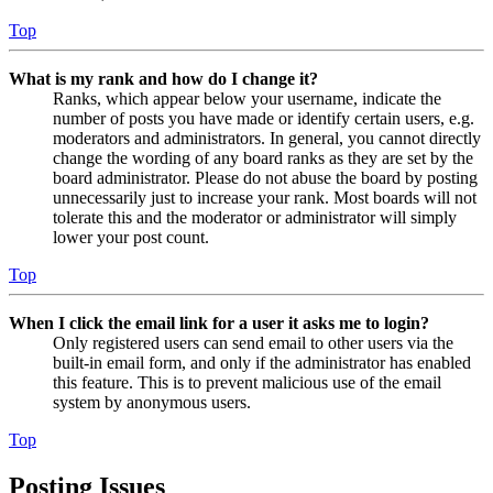
Top
What is my rank and how do I change it?
Ranks, which appear below your username, indicate the
number of posts you have made or identify certain users, e.g.
moderators and administrators. In general, you cannot directly
change the wording of any board ranks as they are set by the
board administrator. Please do not abuse the board by posting
unnecessarily just to increase your rank. Most boards will not
tolerate this and the moderator or administrator will simply
lower your post count.
Top
When I click the email link for a user it asks me to login?
Only registered users can send email to other users via the
built-in email form, and only if the administrator has enabled
this feature. This is to prevent malicious use of the email
system by anonymous users.
Top
Posting Issues