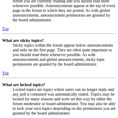
forum you are currently reading and you should read them
whenever possible. Announcements appear at the top of every
page in the forum to which they are posted. As with global
announcements, announcement permissions are granted by
the board administrator.
Top
What are sticky topics?
Sticky topics within the forum appear below announcements
and only on the first page. They are often quite important so
you should read them whenever possible. As with
announcements and global announcements, sticky topic
permissions are granted by the board administrator.
Top
What are locked topics?
Locked topics are topics where users can no longer reply and
any poll it contained was automatically ended. Topics may be
locked for many reasons and were set this way by either the
forum moderator or board administrator. You may also be able
to lock your own topics depending on the permissions you are
granted by the board administrator.