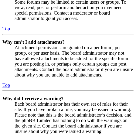
Some forums may be limited to certain users or groups. To
view, read, post or perform another action you may need
special permissions. Contact a moderator or board
administrator to grant you access.
Top
Why can’t I add attachments?
Attachment permissions are granted on a per forum, per
group, or per user basis. The board administrator may not
have allowed attachments to be added for the specific forum
you are posting in, or perhaps only certain groups can post
attachments. Contact the board administrator if you are unsure
about why you are unable to add attachments.
Top
Why did I receive a warning?
Each board administrator has their own set of rules for their
site. If you have broken a rule, you may be issued a warning.
Please note that this is the board administrator’s decision, and
the phpBB Limited has nothing to do with the warnings on
the given site. Contact the board administrator if you are
unsure about why you were issued a warning.