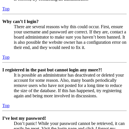
Top
Why can’t I login?
There are several reasons why this could occur. First, ensure
your username and password are correct. If they are, contact a
board administrator to make sure you haven’t been banned. It
is also possible the website owner has a configuration error on
their end, and they would need to fix it.
Top
I registered in the past but cannot login any more?!
It is possible an administrator has deactivated or deleted your
account for some reason. Also, many boards periodically
remove users who have not posted for a long time to reduce
the size of the database. If this has happened, try registering
again and being more involved in discussions.
Top
I’ve lost my password!
Don’t panic! While your password cannot be retrieved, it can
easily be reset. Visit the login page and click
I forgot my