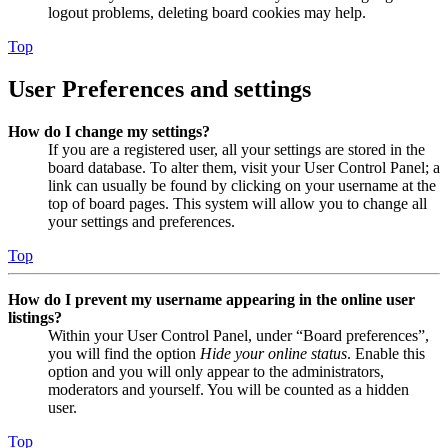
logout problems, deleting board cookies may help.
Top
User Preferences and settings
How do I change my settings?
If you are a registered user, all your settings are stored in the
board database. To alter them, visit your User Control Panel; a
link can usually be found by clicking on your username at the
top of board pages. This system will allow you to change all
your settings and preferences.
Top
How do I prevent my username appearing in the online user
listings?
Within your User Control Panel, under “Board preferences”,
you will find the option
Hide your online status
. Enable this
option and you will only appear to the administrators,
moderators and yourself. You will be counted as a hidden
user.
Top