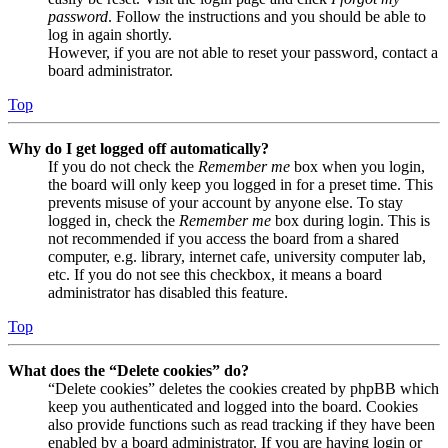
password
. Follow the instructions and you should be able to
log in again shortly.
However, if you are not able to reset your password, contact a
board administrator.
Top
Why do I get logged off automatically?
If you do not check the
Remember me
box when you login,
the board will only keep you logged in for a preset time. This
prevents misuse of your account by anyone else. To stay
logged in, check the
Remember me
box during login. This is
not recommended if you access the board from a shared
computer, e.g. library, internet cafe, university computer lab,
etc. If you do not see this checkbox, it means a board
administrator has disabled this feature.
Top
What does the “Delete cookies” do?
“Delete cookies” deletes the cookies created by phpBB which
keep you authenticated and logged into the board. Cookies
also provide functions such as read tracking if they have been
enabled by a board administrator. If you are having login or