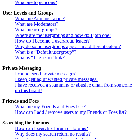
What are topic icons?
User Levels and Groups
What are Administrators?
What are Moderators?
What are usergroups?
Where are the usergroups and how do I join one?
How do I become a usergroup leader?
Why do some usergroups appear in a different colour?
What is a “Default usergroup”?
What is “The team” link?
Private Messaging
I cannot send private messages!
I keep getting unwanted private messages!
I have received a spamming or abusive email from someone
on this board!
Friends and Foes
What are my Friends and Foes lists?
How can I add / remove users to my Friends or Foes list?
Searching the Forums
How can I search a forum or forums?
Why does my search return no results?