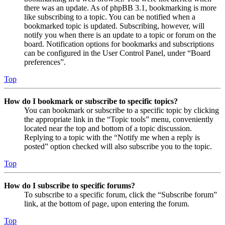
there was an update. As of phpBB 3.1, bookmarking is more
like subscribing to a topic. You can be notified when a
bookmarked topic is updated. Subscribing, however, will
notify you when there is an update to a topic or forum on the
board. Notification options for bookmarks and subscriptions
can be configured in the User Control Panel, under “Board
preferences”.
Top
How do I bookmark or subscribe to specific topics?
You can bookmark or subscribe to a specific topic by clicking
the appropriate link in the “Topic tools” menu, conveniently
located near the top and bottom of a topic discussion.
Replying to a topic with the “Notify me when a reply is
posted” option checked will also subscribe you to the topic.
Top
How do I subscribe to specific forums?
To subscribe to a specific forum, click the “Subscribe forum”
link, at the bottom of page, upon entering the forum.
Top