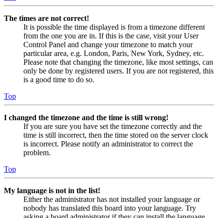
The times are not correct!
It is possible the time displayed is from a timezone different
from the one you are in. If this is the case, visit your User
Control Panel and change your timezone to match your
particular area, e.g. London, Paris, New York, Sydney, etc.
Please note that changing the timezone, like most settings, can
only be done by registered users. If you are not registered, this
is a good time to do so.
Top
I changed the timezone and the time is still wrong!
If you are sure you have set the timezone correctly and the
time is still incorrect, then the time stored on the server clock
is incorrect. Please notify an administrator to correct the
problem.
Top
My language is not in the list!
Either the administrator has not installed your language or
nobody has translated this board into your language. Try
asking a board administrator if they can install the language