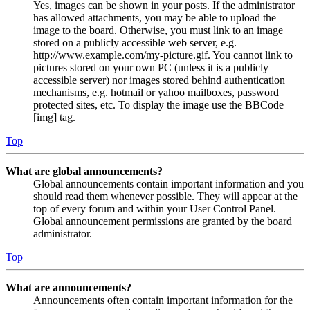
Yes, images can be shown in your posts. If the administrator
has allowed attachments, you may be able to upload the
image to the board. Otherwise, you must link to an image
stored on a publicly accessible web server, e.g.
http://www.example.com/my-picture.gif. You cannot link to
pictures stored on your own PC (unless it is a publicly
accessible server) nor images stored behind authentication
mechanisms, e.g. hotmail or yahoo mailboxes, password
protected sites, etc. To display the image use the BBCode
[img] tag.
Top
What are global announcements?
Global announcements contain important information and you
should read them whenever possible. They will appear at the
top of every forum and within your User Control Panel.
Global announcement permissions are granted by the board
administrator.
Top
What are announcements?
Announcements often contain important information for the