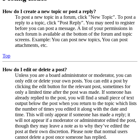
How do I create a new topic or post a reply?
To post a new topic in a forum, click "New Topic". To post a
reply to a topic, click "Post Reply". You may need to register
before you can post a message. A list of your permissions in
each forum is available at the bottom of the forum and topic
screens. Example: You can post new topics, You can post
attachments, etc.
Top
How do I edit or delete a post?
Unless you are a board administrator or moderator, you can
only edit or delete your own posts. You can edit a post by
clicking the edit button for the relevant post, sometimes for
only a limited time after the post was made. If someone has
already replied to the post, you will find a small piece of text
output below the post when you return to the topic which lists
the number of times you edited it along with the date and
time. This will only appear if someone has made a reply; it
will not appear if a moderator or administrator edited the post,
though they may leave a note as to why they’ve edited the
post at their own discretion. Please note that normal users
cannot delete a post once someone has replied.