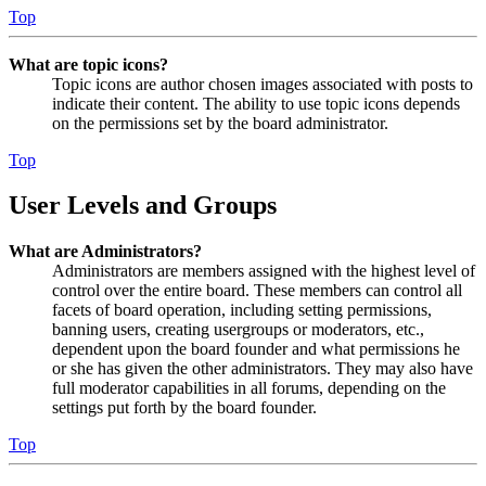
Top
What are topic icons?
Topic icons are author chosen images associated with posts to
indicate their content. The ability to use topic icons depends
on the permissions set by the board administrator.
Top
User Levels and Groups
What are Administrators?
Administrators are members assigned with the highest level of
control over the entire board. These members can control all
facets of board operation, including setting permissions,
banning users, creating usergroups or moderators, etc.,
dependent upon the board founder and what permissions he
or she has given the other administrators. They may also have
full moderator capabilities in all forums, depending on the
settings put forth by the board founder.
Top