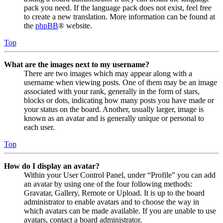
pack you need. If the language pack does not exist, feel free
to create a new translation. More information can be found at
the
phpBB
® website.
Top
What are the images next to my username?
There are two images which may appear along with a
username when viewing posts. One of them may be an image
associated with your rank, generally in the form of stars,
blocks or dots, indicating how many posts you have made or
your status on the board. Another, usually larger, image is
known as an avatar and is generally unique or personal to
each user.
Top
How do I display an avatar?
Within your User Control Panel, under “Profile” you can add
an avatar by using one of the four following methods:
Gravatar, Gallery, Remote or Upload. It is up to the board
administrator to enable avatars and to choose the way in
which avatars can be made available. If you are unable to use
avatars, contact a board administrator.