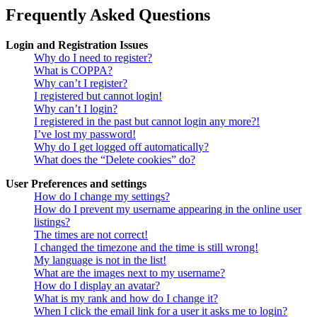
Frequently Asked Questions
Login and Registration Issues
Why do I need to register?
What is COPPA?
Why can’t I register?
I registered but cannot login!
Why can’t I login?
I registered in the past but cannot login any more?!
I’ve lost my password!
Why do I get logged off automatically?
What does the “Delete cookies” do?
User Preferences and settings
How do I change my settings?
How do I prevent my username appearing in the online user
listings?
The times are not correct!
I changed the timezone and the time is still wrong!
My language is not in the list!
What are the images next to my username?
How do I display an avatar?
What is my rank and how do I change it?
When I click the email link for a user it asks me to login?