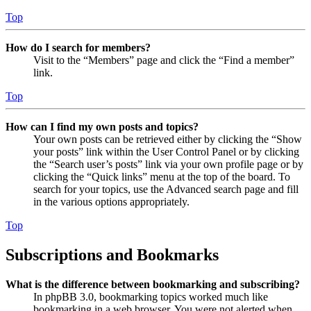
Top
How do I search for members?
Visit to the “Members” page and click the “Find a member”
link.
Top
How can I find my own posts and topics?
Your own posts can be retrieved either by clicking the “Show
your posts” link within the User Control Panel or by clicking
the “Search user’s posts” link via your own profile page or by
clicking the “Quick links” menu at the top of the board. To
search for your topics, use the Advanced search page and fill
in the various options appropriately.
Top
Subscriptions and Bookmarks
What is the difference between bookmarking and subscribing?
In phpBB 3.0, bookmarking topics worked much like
bookmarking in a web browser. You were not alerted when