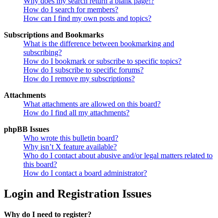
Why does my search return a blank page!?
How do I search for members?
How can I find my own posts and topics?
Subscriptions and Bookmarks
What is the difference between bookmarking and
subscribing?
How do I bookmark or subscribe to specific topics?
How do I subscribe to specific forums?
How do I remove my subscriptions?
Attachments
What attachments are allowed on this board?
How do I find all my attachments?
phpBB Issues
Who wrote this bulletin board?
Why isn’t X feature available?
Who do I contact about abusive and/or legal matters related to
this board?
How do I contact a board administrator?
Login and Registration Issues
Why do I need to register?