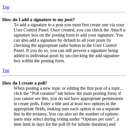
Top
How do I add a signature to my post?
To add a signature to a post you must first create one via your
User Control Panel. Once created, you can check the
Attach a
signature
box on the posting form to add your signature. You
can also add a signature by default to all your posts by
checking the appropriate radio button in the User Control
Panel. If you do so, you can still prevent a signature being
added to individual posts by un-checking the add signature
box within the posting form.
Top
How do I create a poll?
When posting a new topic or editing the first post of a topic,
click the “Poll creation” tab below the main posting form; if
you cannot see this, you do not have appropriate permissions
to create polls. Enter a title and at least two options in the
appropriate fields, making sure each option is on a separate
line in the textarea. You can also set the number of options
users may select during voting under “Options per user”, a
time limit in days for the poll (0 for infinite duration) and