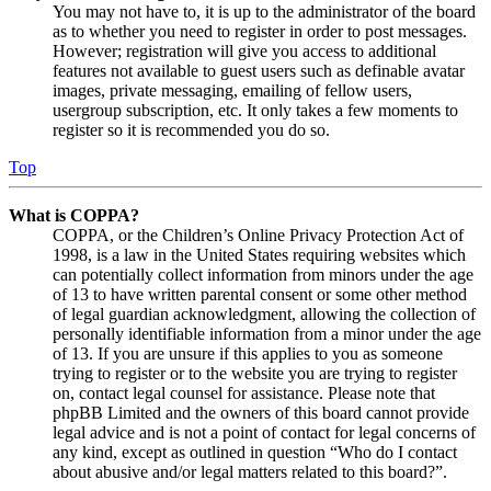
You may not have to, it is up to the administrator of the board
as to whether you need to register in order to post messages.
However; registration will give you access to additional
features not available to guest users such as definable avatar
images, private messaging, emailing of fellow users,
usergroup subscription, etc. It only takes a few moments to
register so it is recommended you do so.
Top
What is COPPA?
COPPA, or the Children’s Online Privacy Protection Act of
1998, is a law in the United States requiring websites which
can potentially collect information from minors under the age
of 13 to have written parental consent or some other method
of legal guardian acknowledgment, allowing the collection of
personally identifiable information from a minor under the age
of 13. If you are unsure if this applies to you as someone
trying to register or to the website you are trying to register
on, contact legal counsel for assistance. Please note that
phpBB Limited and the owners of this board cannot provide
legal advice and is not a point of contact for legal concerns of
any kind, except as outlined in question “Who do I contact
about abusive and/or legal matters related to this board?”.