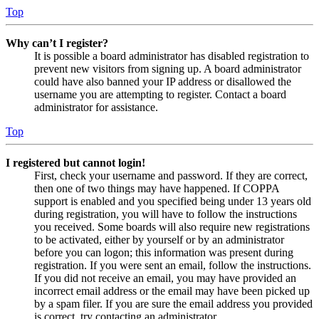
Top
Why can’t I register?
It is possible a board administrator has disabled registration to
prevent new visitors from signing up. A board administrator
could have also banned your IP address or disallowed the
username you are attempting to register. Contact a board
administrator for assistance.
Top
I registered but cannot login!
First, check your username and password. If they are correct,
then one of two things may have happened. If COPPA
support is enabled and you specified being under 13 years old
during registration, you will have to follow the instructions
you received. Some boards will also require new registrations
to be activated, either by yourself or by an administrator
before you can logon; this information was present during
registration. If you were sent an email, follow the instructions.
If you did not receive an email, you may have provided an
incorrect email address or the email may have been picked up
by a spam filer. If you are sure the email address you provided
is correct, try contacting an administrator.