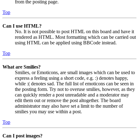
from the posting page.
Top
Can I use HTML?
No. It is not possible to post HTML on this board and have it
rendered as HTML. Most formatting which can be carried out
using HTML can be applied using BBCode instead.
Top
What are Smilies?
Smilies, or Emoticons, are small images which can be used to
express a feeling using a short code, e.g. :) denotes happy,
while :( denotes sad. The full list of emoticons can be seen in
the posting form. Try not to overuse smilies, however, as they
can quickly render a post unreadable and a moderator may
edit them out or remove the post altogether. The board
administrator may also have set a limit to the number of
smilies you may use within a post.
Top
Can I post images?