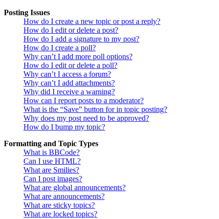
Posting Issues
How do I create a new topic or post a reply?
How do I edit or delete a post?
How do I add a signature to my post?
How do I create a poll?
Why can’t I add more poll options?
How do I edit or delete a poll?
Why can’t I access a forum?
Why can’t I add attachments?
Why did I receive a warning?
How can I report posts to a moderator?
What is the “Save” button for in topic posting?
Why does my post need to be approved?
How do I bump my topic?
Formatting and Topic Types
What is BBCode?
Can I use HTML?
What are Smilies?
Can I post images?
What are global announcements?
What are announcements?
What are sticky topics?
What are locked topics?