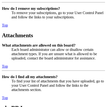
How do I remove my subscriptions?
To remove your subscriptions, go to your User Control Panel
and follow the links to your subscriptions.
Top
Attachments
What attachments are allowed on this board?
Each board administrator can allow or disallow certain
attachment types. If you are unsure what is allowed to be
uploaded, contact the board administrator for assistance.
Top
How do I find all my attachments?
To find your list of attachments that you have uploaded, go to
your User Control Panel and follow the links to the
attachments section.
Top