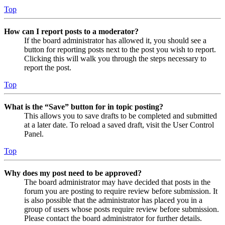
Top
How can I report posts to a moderator?
If the board administrator has allowed it, you should see a
button for reporting posts next to the post you wish to report.
Clicking this will walk you through the steps necessary to
report the post.
Top
What is the “Save” button for in topic posting?
This allows you to save drafts to be completed and submitted
at a later date. To reload a saved draft, visit the User Control
Panel.
Top
Why does my post need to be approved?
The board administrator may have decided that posts in the
forum you are posting to require review before submission. It
is also possible that the administrator has placed you in a
group of users whose posts require review before submission.
Please contact the board administrator for further details.