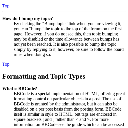
Top
How do I bump my topic?
By clicking the “Bump topic” link when you are viewing it,
you can “bump” the topic to the top of the forum on the first
page. However, if you do not see this, then topic bumping
may be disabled or the time allowance between bumps has
not yet been reached. It is also possible to bump the topic
simply by replying to it, however, be sure to follow the board
rules when doing so.
Top
Formatting and Topic Types
What is BBCode?
BBCode is a special implementation of HTML, offering great
formatting control on particular objects in a post. The use of
BBCode is granted by the administrator, but it can also be
disabled on a per post basis from the posting form. BBCode
itself is similar in style to HTML, but tags are enclosed in
square brackets [ and ] rather than < and >. For more
information on BBCode see the guide which can be accessed