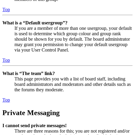
Top
What is a “Default usergroup”?
If you are a member of more than one usergroup, your default
is used to determine which group colour and group rank
should be shown for you by default. The board administrator
may grant you permission to change your default usergroup
via your User Control Panel.
Top
What is “The team” link?
This page provides you with a list of board staff, including
board administrators and moderators and other details such as
the forums they moderate.
Top
Private Messaging
I cannot send private messages!
There are three reasons for this; you are not registered and/or