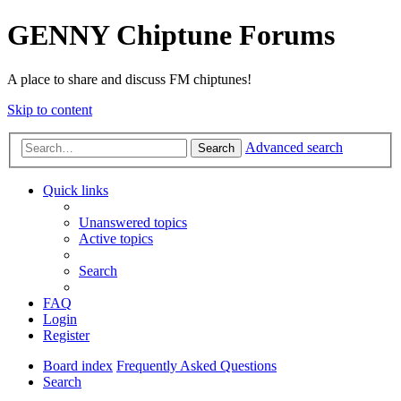
GENNY Chiptune Forums
A place to share and discuss FM chiptunes!
Skip to content
Advanced search
Search
Quick links
Unanswered topics
Active topics
Search
FAQ
Login
Register
Board index
Frequently Asked Questions
Search