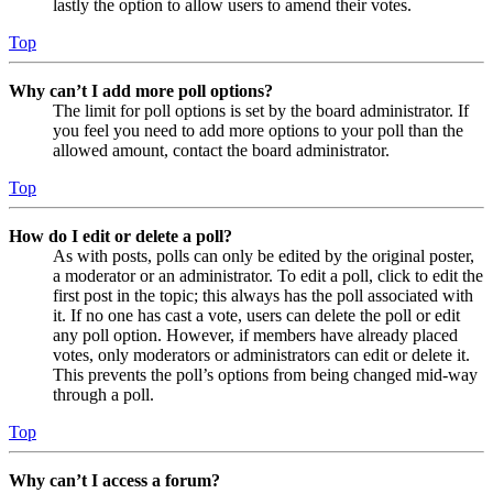
lastly the option to allow users to amend their votes.
Top
Why can’t I add more poll options?
The limit for poll options is set by the board administrator. If
you feel you need to add more options to your poll than the
allowed amount, contact the board administrator.
Top
How do I edit or delete a poll?
As with posts, polls can only be edited by the original poster,
a moderator or an administrator. To edit a poll, click to edit the
first post in the topic; this always has the poll associated with
it. If no one has cast a vote, users can delete the poll or edit
any poll option. However, if members have already placed
votes, only moderators or administrators can edit or delete it.
This prevents the poll’s options from being changed mid-way
through a poll.
Top
Why can’t I access a forum?