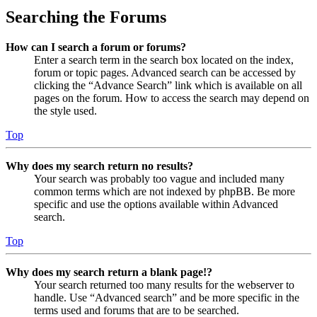
Searching the Forums
How can I search a forum or forums?
Enter a search term in the search box located on the index,
forum or topic pages. Advanced search can be accessed by
clicking the “Advance Search” link which is available on all
pages on the forum. How to access the search may depend on
the style used.
Top
Why does my search return no results?
Your search was probably too vague and included many
common terms which are not indexed by phpBB. Be more
specific and use the options available within Advanced
search.
Top
Why does my search return a blank page!?
Your search returned too many results for the webserver to
handle. Use “Advanced search” and be more specific in the
terms used and forums that are to be searched.