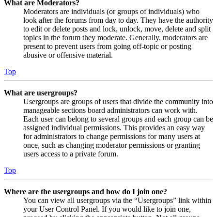
What are Moderators?
Moderators are individuals (or groups of individuals) who
look after the forums from day to day. They have the authority
to edit or delete posts and lock, unlock, move, delete and split
topics in the forum they moderate. Generally, moderators are
present to prevent users from going off-topic or posting
abusive or offensive material.
Top
What are usergroups?
Usergroups are groups of users that divide the community into
manageable sections board administrators can work with.
Each user can belong to several groups and each group can be
assigned individual permissions. This provides an easy way
for administrators to change permissions for many users at
once, such as changing moderator permissions or granting
users access to a private forum.
Top
Where are the usergroups and how do I join one?
You can view all usergroups via the “Usergroups” link within
your User Control Panel. If you would like to join one,