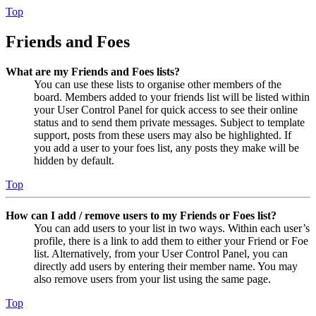
Top
Friends and Foes
What are my Friends and Foes lists?
You can use these lists to organise other members of the
board. Members added to your friends list will be listed within
your User Control Panel for quick access to see their online
status and to send them private messages. Subject to template
support, posts from these users may also be highlighted. If
you add a user to your foes list, any posts they make will be
hidden by default.
Top
How can I add / remove users to my Friends or Foes list?
You can add users to your list in two ways. Within each user’s
profile, there is a link to add them to either your Friend or Foe
list. Alternatively, from your User Control Panel, you can
directly add users by entering their member name. You may
also remove users from your list using the same page.
Top