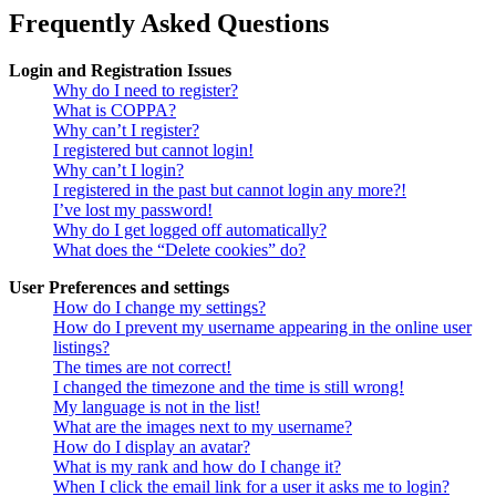
Frequently Asked Questions
Login and Registration Issues
Why do I need to register?
What is COPPA?
Why can’t I register?
I registered but cannot login!
Why can’t I login?
I registered in the past but cannot login any more?!
I’ve lost my password!
Why do I get logged off automatically?
What does the “Delete cookies” do?
User Preferences and settings
How do I change my settings?
How do I prevent my username appearing in the online user
listings?
The times are not correct!
I changed the timezone and the time is still wrong!
My language is not in the list!
What are the images next to my username?
How do I display an avatar?
What is my rank and how do I change it?
When I click the email link for a user it asks me to login?