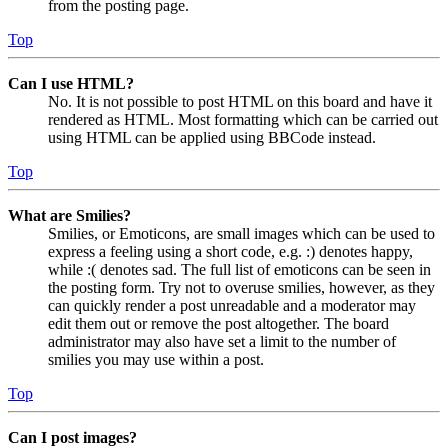
from the posting page.
Top
Can I use HTML?
No. It is not possible to post HTML on this board and have it
rendered as HTML. Most formatting which can be carried out
using HTML can be applied using BBCode instead.
Top
What are Smilies?
Smilies, or Emoticons, are small images which can be used to
express a feeling using a short code, e.g. :) denotes happy,
while :( denotes sad. The full list of emoticons can be seen in
the posting form. Try not to overuse smilies, however, as they
can quickly render a post unreadable and a moderator may
edit them out or remove the post altogether. The board
administrator may also have set a limit to the number of
smilies you may use within a post.
Top
Can I post images?