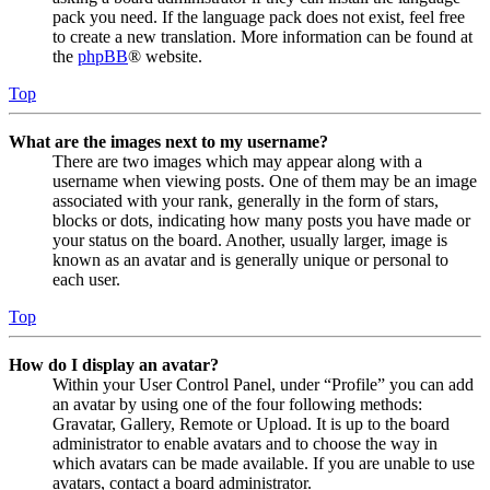
pack you need. If the language pack does not exist, feel free
to create a new translation. More information can be found at
the
phpBB
® website.
Top
What are the images next to my username?
There are two images which may appear along with a
username when viewing posts. One of them may be an image
associated with your rank, generally in the form of stars,
blocks or dots, indicating how many posts you have made or
your status on the board. Another, usually larger, image is
known as an avatar and is generally unique or personal to
each user.
Top
How do I display an avatar?
Within your User Control Panel, under “Profile” you can add
an avatar by using one of the four following methods:
Gravatar, Gallery, Remote or Upload. It is up to the board
administrator to enable avatars and to choose the way in
which avatars can be made available. If you are unable to use
avatars, contact a board administrator.