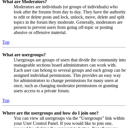
What are Moderators?
Moderators are individuals (or groups of individuals) who
look after the forums from day to day. They have the authority
to edit or delete posts and lock, unlock, move, delete and split
topics in the forum they moderate. Generally, moderators are
present to prevent users from going off-topic or posting
abusive or offensive material.
Top
What are usergroups?
Usergroups are groups of users that divide the community into
manageable sections board administrators can work with.
Each user can belong to several groups and each group can be
assigned individual permissions. This provides an easy way
for administrators to change permissions for many users at
once, such as changing moderator permissions or granting
users access to a private forum.
Top
Where are the usergroups and how do I join one?
You can view all usergroups via the “Usergroups” link within
your User Control Panel. If you would like to join one,