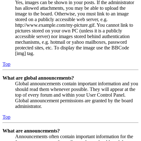
Yes, images can be shown in your posts. If the administrator
has allowed attachments, you may be able to upload the
image to the board. Otherwise, you must link to an image
stored on a publicly accessible web server, e.g.
http://www.example.com/my-picture.gif. You cannot link to
pictures stored on your own PC (unless it is a publicly
accessible server) nor images stored behind authentication
mechanisms, e.g. hotmail or yahoo mailboxes, password
protected sites, etc. To display the image use the BBCode
[img] tag.
Top
What are global announcements?
Global announcements contain important information and you
should read them whenever possible. They will appear at the
top of every forum and within your User Control Panel.
Global announcement permissions are granted by the board
administrator.
Top
What are announcements?
Announcements often contain important information for the