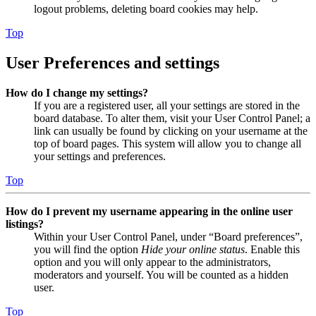
logout problems, deleting board cookies may help.
Top
User Preferences and settings
How do I change my settings?
If you are a registered user, all your settings are stored in the
board database. To alter them, visit your User Control Panel; a
link can usually be found by clicking on your username at the
top of board pages. This system will allow you to change all
your settings and preferences.
Top
How do I prevent my username appearing in the online user
listings?
Within your User Control Panel, under “Board preferences”,
you will find the option
Hide your online status
. Enable this
option and you will only appear to the administrators,
moderators and yourself. You will be counted as a hidden
user.
Top