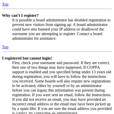
Top
Why can’t I register?
It is possible a board administrator has disabled registration to
prevent new visitors from signing up. A board administrator
could have also banned your IP address or disallowed the
username you are attempting to register. Contact a board
administrator for assistance.
Top
I registered but cannot login!
First, check your username and password. If they are correct,
then one of two things may have happened. If COPPA
support is enabled and you specified being under 13 years old
during registration, you will have to follow the instructions
you received. Some boards will also require new registrations
to be activated, either by yourself or by an administrator
before you can logon; this information was present during
registration. If you were sent an email, follow the instructions.
If you did not receive an email, you may have provided an
incorrect email address or the email may have been picked up
by a spam filer. If you are sure the email address you provided
is correct, try contacting an administrator.