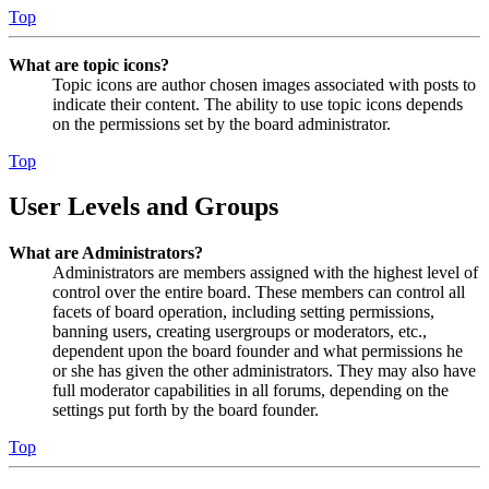
Top
What are topic icons?
Topic icons are author chosen images associated with posts to
indicate their content. The ability to use topic icons depends
on the permissions set by the board administrator.
Top
User Levels and Groups
What are Administrators?
Administrators are members assigned with the highest level of
control over the entire board. These members can control all
facets of board operation, including setting permissions,
banning users, creating usergroups or moderators, etc.,
dependent upon the board founder and what permissions he
or she has given the other administrators. They may also have
full moderator capabilities in all forums, depending on the
settings put forth by the board founder.
Top