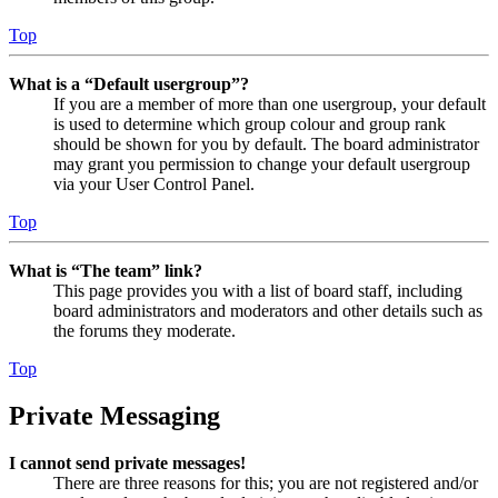
Top
What is a “Default usergroup”?
If you are a member of more than one usergroup, your default
is used to determine which group colour and group rank
should be shown for you by default. The board administrator
may grant you permission to change your default usergroup
via your User Control Panel.
Top
What is “The team” link?
This page provides you with a list of board staff, including
board administrators and moderators and other details such as
the forums they moderate.
Top
Private Messaging
I cannot send private messages!
There are three reasons for this; you are not registered and/or