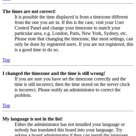
The times are not correct!
It is possible the time displayed is from a timezone different
from the one you are in. If this is the case, visit your User
Control Panel and change your timezone to match your
particular area, e.g. London, Paris, New York, Sydney, etc.
Please note that changing the timezone, like most settings, can
only be done by registered users. If you are not registered, this
is a good time to do so.
Top
I changed the timezone and the time is still wrong!
If you are sure you have set the timezone correctly and the
time is still incorrect, then the time stored on the server clock
is incorrect. Please notify an administrator to correct the
problem.
Top
My language is not in the list!
Either the administrator has not installed your language or
nobody has translated this board into your language. Try
asking a board administrator if they can install the language