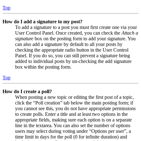
Top
How do I add a signature to my post?
To add a signature to a post you must first create one via your
User Control Panel. Once created, you can check the
Attach a
signature
box on the posting form to add your signature. You
can also add a signature by default to all your posts by
checking the appropriate radio button in the User Control
Panel. If you do so, you can still prevent a signature being
added to individual posts by un-checking the add signature
box within the posting form.
Top
How do I create a poll?
When posting a new topic or editing the first post of a topic,
click the “Poll creation” tab below the main posting form; if
you cannot see this, you do not have appropriate permissions
to create polls. Enter a title and at least two options in the
appropriate fields, making sure each option is on a separate
line in the textarea. You can also set the number of options
users may select during voting under “Options per user”, a
time limit in days for the poll (0 for infinite duration) and