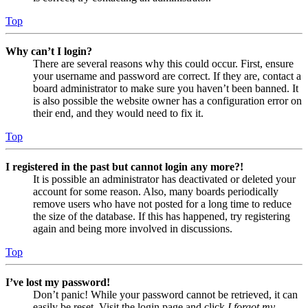
Top
Why can’t I login?
There are several reasons why this could occur. First, ensure
your username and password are correct. If they are, contact a
board administrator to make sure you haven’t been banned. It
is also possible the website owner has a configuration error on
their end, and they would need to fix it.
Top
I registered in the past but cannot login any more?!
It is possible an administrator has deactivated or deleted your
account for some reason. Also, many boards periodically
remove users who have not posted for a long time to reduce
the size of the database. If this has happened, try registering
again and being more involved in discussions.
Top
I’ve lost my password!
Don’t panic! While your password cannot be retrieved, it can
easily be reset. Visit the login page and click
I forgot my