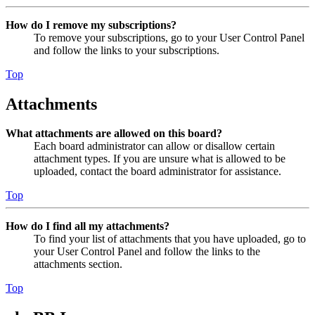
How do I remove my subscriptions?
To remove your subscriptions, go to your User Control Panel
and follow the links to your subscriptions.
Top
Attachments
What attachments are allowed on this board?
Each board administrator can allow or disallow certain
attachment types. If you are unsure what is allowed to be
uploaded, contact the board administrator for assistance.
Top
How do I find all my attachments?
To find your list of attachments that you have uploaded, go to
your User Control Panel and follow the links to the
attachments section.
Top