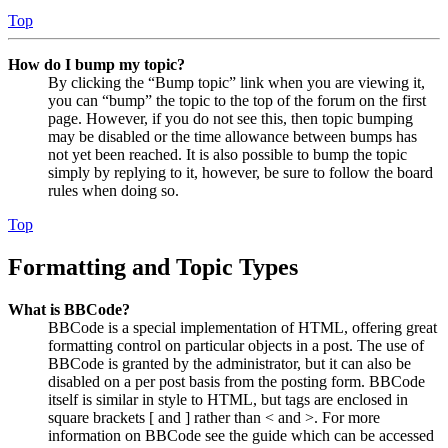
Top
How do I bump my topic?
By clicking the “Bump topic” link when you are viewing it,
you can “bump” the topic to the top of the forum on the first
page. However, if you do not see this, then topic bumping
may be disabled or the time allowance between bumps has
not yet been reached. It is also possible to bump the topic
simply by replying to it, however, be sure to follow the board
rules when doing so.
Top
Formatting and Topic Types
What is BBCode?
BBCode is a special implementation of HTML, offering great
formatting control on particular objects in a post. The use of
BBCode is granted by the administrator, but it can also be
disabled on a per post basis from the posting form. BBCode
itself is similar in style to HTML, but tags are enclosed in
square brackets [ and ] rather than < and >. For more
information on BBCode see the guide which can be accessed