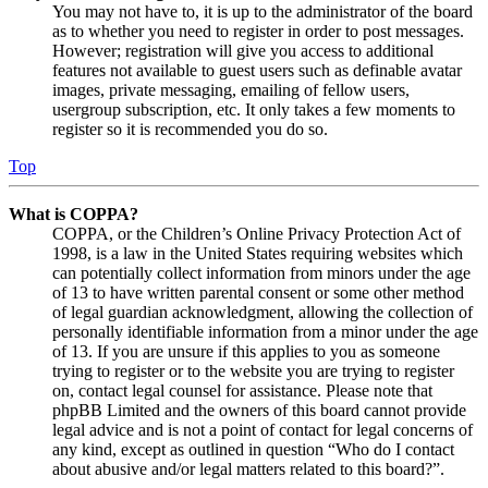
You may not have to, it is up to the administrator of the board
as to whether you need to register in order to post messages.
However; registration will give you access to additional
features not available to guest users such as definable avatar
images, private messaging, emailing of fellow users,
usergroup subscription, etc. It only takes a few moments to
register so it is recommended you do so.
Top
What is COPPA?
COPPA, or the Children’s Online Privacy Protection Act of
1998, is a law in the United States requiring websites which
can potentially collect information from minors under the age
of 13 to have written parental consent or some other method
of legal guardian acknowledgment, allowing the collection of
personally identifiable information from a minor under the age
of 13. If you are unsure if this applies to you as someone
trying to register or to the website you are trying to register
on, contact legal counsel for assistance. Please note that
phpBB Limited and the owners of this board cannot provide
legal advice and is not a point of contact for legal concerns of
any kind, except as outlined in question “Who do I contact
about abusive and/or legal matters related to this board?”.