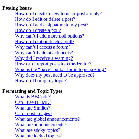
Posting Issues
How do I create a new topic or post a reply?
How do I edit or delete a post?
How do I add a signature to my post?
How do I create a poll?
Why can’t I add more poll options?
How do I edit or delete a poll?
Why can’t I access a forum?
Why can’t I add attachments?
Why did I receive a warning?
How can I report posts to a moderator?
What is the “Save” button for in topic posting?
Why does my post need to be approved?
How do I bump my topic?
Formatting and Topic Types
What is BBCode?
Can I use HTML?
What are Smilies?
Can I post images?
What are global announcements?
What are announcements?
What are sticky topics?
What are locked topics?