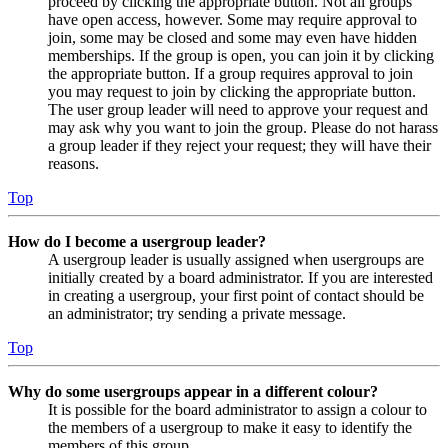
proceed by clicking the appropriate button. Not all groups
have open access, however. Some may require approval to
join, some may be closed and some may even have hidden
memberships. If the group is open, you can join it by clicking
the appropriate button. If a group requires approval to join
you may request to join by clicking the appropriate button.
The user group leader will need to approve your request and
may ask why you want to join the group. Please do not harass
a group leader if they reject your request; they will have their
reasons.
Top
How do I become a usergroup leader?
A usergroup leader is usually assigned when usergroups are
initially created by a board administrator. If you are interested
in creating a usergroup, your first point of contact should be
an administrator; try sending a private message.
Top
Why do some usergroups appear in a different colour?
It is possible for the board administrator to assign a colour to
the members of a usergroup to make it easy to identify the
members of this group.