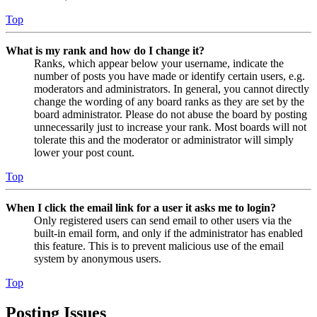
Top
What is my rank and how do I change it?
Ranks, which appear below your username, indicate the
number of posts you have made or identify certain users, e.g.
moderators and administrators. In general, you cannot directly
change the wording of any board ranks as they are set by the
board administrator. Please do not abuse the board by posting
unnecessarily just to increase your rank. Most boards will not
tolerate this and the moderator or administrator will simply
lower your post count.
Top
When I click the email link for a user it asks me to login?
Only registered users can send email to other users via the
built-in email form, and only if the administrator has enabled
this feature. This is to prevent malicious use of the email
system by anonymous users.
Top
Posting Issues