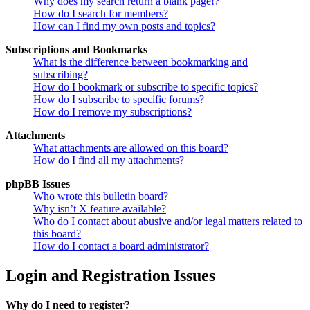
Why does my search return a blank page!?
How do I search for members?
How can I find my own posts and topics?
Subscriptions and Bookmarks
What is the difference between bookmarking and
subscribing?
How do I bookmark or subscribe to specific topics?
How do I subscribe to specific forums?
How do I remove my subscriptions?
Attachments
What attachments are allowed on this board?
How do I find all my attachments?
phpBB Issues
Who wrote this bulletin board?
Why isn’t X feature available?
Who do I contact about abusive and/or legal matters related to
this board?
How do I contact a board administrator?
Login and Registration Issues
Why do I need to register?