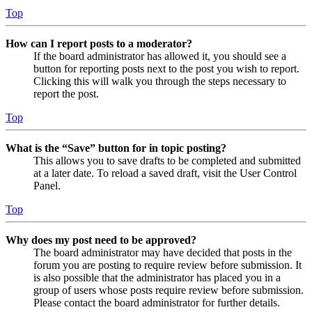
Top
How can I report posts to a moderator?
If the board administrator has allowed it, you should see a
button for reporting posts next to the post you wish to report.
Clicking this will walk you through the steps necessary to
report the post.
Top
What is the “Save” button for in topic posting?
This allows you to save drafts to be completed and submitted
at a later date. To reload a saved draft, visit the User Control
Panel.
Top
Why does my post need to be approved?
The board administrator may have decided that posts in the
forum you are posting to require review before submission. It
is also possible that the administrator has placed you in a
group of users whose posts require review before submission.
Please contact the board administrator for further details.