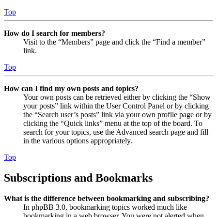
Top
How do I search for members?
Visit to the “Members” page and click the “Find a member”
link.
Top
How can I find my own posts and topics?
Your own posts can be retrieved either by clicking the “Show
your posts” link within the User Control Panel or by clicking
the “Search user’s posts” link via your own profile page or by
clicking the “Quick links” menu at the top of the board. To
search for your topics, use the Advanced search page and fill
in the various options appropriately.
Top
Subscriptions and Bookmarks
What is the difference between bookmarking and subscribing?
In phpBB 3.0, bookmarking topics worked much like
bookmarking in a web browser. You were not alerted when