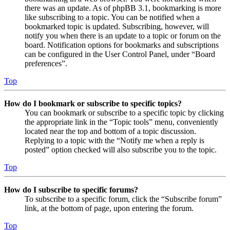
there was an update. As of phpBB 3.1, bookmarking is more
like subscribing to a topic. You can be notified when a
bookmarked topic is updated. Subscribing, however, will
notify you when there is an update to a topic or forum on the
board. Notification options for bookmarks and subscriptions
can be configured in the User Control Panel, under “Board
preferences”.
Top
How do I bookmark or subscribe to specific topics?
You can bookmark or subscribe to a specific topic by clicking
the appropriate link in the “Topic tools” menu, conveniently
located near the top and bottom of a topic discussion.
Replying to a topic with the “Notify me when a reply is
posted” option checked will also subscribe you to the topic.
Top
How do I subscribe to specific forums?
To subscribe to a specific forum, click the “Subscribe forum”
link, at the bottom of page, upon entering the forum.
Top