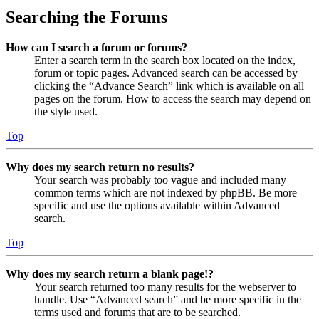
Searching the Forums
How can I search a forum or forums?
Enter a search term in the search box located on the index,
forum or topic pages. Advanced search can be accessed by
clicking the “Advance Search” link which is available on all
pages on the forum. How to access the search may depend on
the style used.
Top
Why does my search return no results?
Your search was probably too vague and included many
common terms which are not indexed by phpBB. Be more
specific and use the options available within Advanced
search.
Top
Why does my search return a blank page!?
Your search returned too many results for the webserver to
handle. Use “Advanced search” and be more specific in the
terms used and forums that are to be searched.