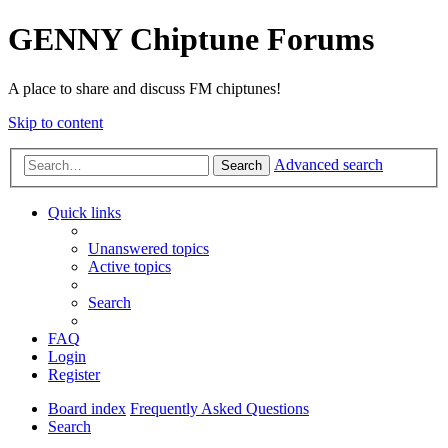
GENNY Chiptune Forums
A place to share and discuss FM chiptunes!
Skip to content
Advanced search
Search
Quick links
Unanswered topics
Active topics
Search
FAQ
Login
Register
Board index
Frequently Asked Questions
Search