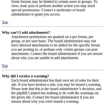
Some forums may be limited to certain users or groups. To
view, read, post or perform another action you may need
special permissions. Contact a moderator or board
administrator to grant you access.
Top
Why can’t I add attachments?
Attachment permissions are granted on a per forum, per
group, or per user basis. The board administrator may not
have allowed attachments to be added for the specific forum
you are posting in, or perhaps only certain groups can post
attachments. Contact the board administrator if you are unsure
about why you are unable to add attachments.
Top
Why did I receive a warning?
Each board administrator has their own set of rules for their
site. If you have broken a rule, you may be issued a warning.
Please note that this is the board administrator’s decision, and
the phpBB Limited has nothing to do with the warnings on
the given site. Contact the board administrator if you are
unsure about why you were issued a warning.