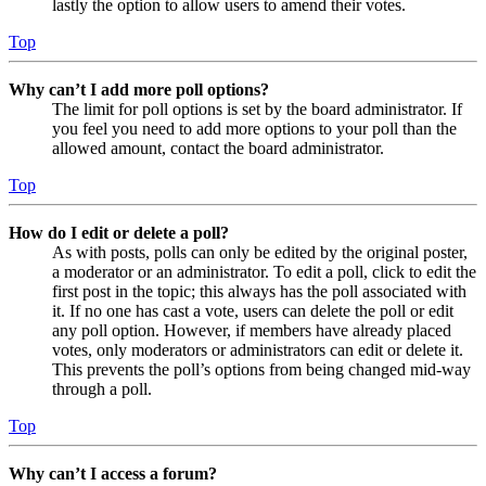
lastly the option to allow users to amend their votes.
Top
Why can’t I add more poll options?
The limit for poll options is set by the board administrator. If
you feel you need to add more options to your poll than the
allowed amount, contact the board administrator.
Top
How do I edit or delete a poll?
As with posts, polls can only be edited by the original poster,
a moderator or an administrator. To edit a poll, click to edit the
first post in the topic; this always has the poll associated with
it. If no one has cast a vote, users can delete the poll or edit
any poll option. However, if members have already placed
votes, only moderators or administrators can edit or delete it.
This prevents the poll’s options from being changed mid-way
through a poll.
Top
Why can’t I access a forum?