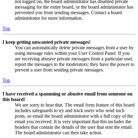
not logged on, the board administrator has disabled private
messaging for the entire board, or the board administrator has
prevented you from sending messages. Contact a board
administrator for more information.
Top
I keep getting unwanted private messages!
You can automatically delete private messages from a user by
using message rules within your User Control Panel. If you
are receiving abusive private messages from a particular user,
report the messages to the moderators; they have the power to
prevent a user from sending private messages.
Top
I have received a spamming or abusive email from someone on
this board!
We are sorry to hear that. The email form feature of this board
includes safeguards to try and track users who send such
posts, so email the board administrator with a full copy of the
email you received. It is very important that this includes the
headers that contain the details of the user that sent the email.
The board administrator can then take action.