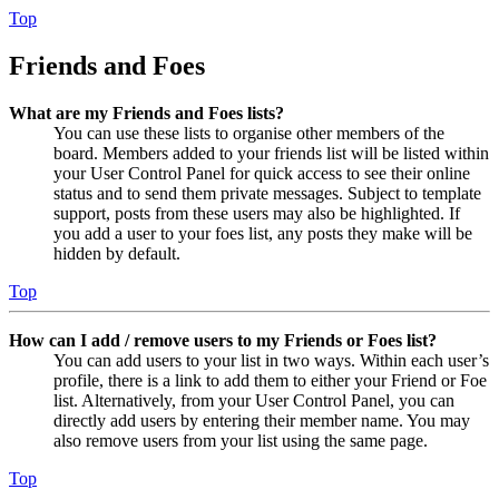
Top
Friends and Foes
What are my Friends and Foes lists?
You can use these lists to organise other members of the
board. Members added to your friends list will be listed within
your User Control Panel for quick access to see their online
status and to send them private messages. Subject to template
support, posts from these users may also be highlighted. If
you add a user to your foes list, any posts they make will be
hidden by default.
Top
How can I add / remove users to my Friends or Foes list?
You can add users to your list in two ways. Within each user’s
profile, there is a link to add them to either your Friend or Foe
list. Alternatively, from your User Control Panel, you can
directly add users by entering their member name. You may
also remove users from your list using the same page.
Top