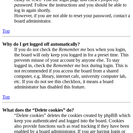
password
. Follow the instructions and you should be able to
log in again shortly.
However, if you are not able to reset your password, contact a
board administrator.
Top
Why do I get logged off automatically?
If you do not check the
Remember me
box when you login,
the board will only keep you logged in for a preset time. This
prevents misuse of your account by anyone else. To stay
logged in, check the
Remember me
box during login. This is
not recommended if you access the board from a shared
computer, e.g. library, internet cafe, university computer lab,
etc. If you do not see this checkbox, it means a board
administrator has disabled this feature.
Top
What does the “Delete cookies” do?
“Delete cookies” deletes the cookies created by phpBB which
keep you authenticated and logged into the board. Cookies
also provide functions such as read tracking if they have been
enabled by a board administrator. If you are having login or