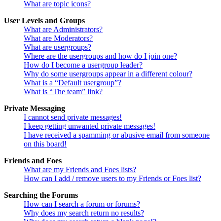
What are topic icons?
User Levels and Groups
What are Administrators?
What are Moderators?
What are usergroups?
Where are the usergroups and how do I join one?
How do I become a usergroup leader?
Why do some usergroups appear in a different colour?
What is a “Default usergroup”?
What is “The team” link?
Private Messaging
I cannot send private messages!
I keep getting unwanted private messages!
I have received a spamming or abusive email from someone
on this board!
Friends and Foes
What are my Friends and Foes lists?
How can I add / remove users to my Friends or Foes list?
Searching the Forums
How can I search a forum or forums?
Why does my search return no results?