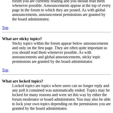
forum you are currently reading and you should read them
whenever possible. Announcements appear at the top of every
page in the forum to which they are posted. As with global
announcements, announcement permissions are granted by
the board administrator.
Top
What are sticky topics?
Sticky topics within the forum appear below announcements
and only on the first page. They are often quite important so
you should read them whenever possible. As with
announcements and global announcements, sticky topic
permissions are granted by the board administrator.
Top
What are locked topics?
Locked topics are topics where users can no longer reply and
any poll it contained was automatically ended. Topics may be
locked for many reasons and were set this way by either the
forum moderator or board administrator. You may also be able
to lock your own topics depending on the permissions you are
granted by the board administrator.