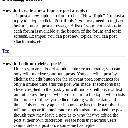
How do I create a new topic or post a reply?
To post a new topic in a forum, click "New Topic". To post a
reply to a topic, click "Post Reply". You may need to register
before you can post a message. A list of your permissions in
each forum is available at the bottom of the forum and topic
screens. Example: You can post new topics, You can post
attachments, etc.
Top
How do I edit or delete a post?
Unless you are a board administrator or moderator, you can
only edit or delete your own posts. You can edit a post by
clicking the edit button for the relevant post, sometimes for
only a limited time after the post was made. If someone has
already replied to the post, you will find a small piece of text
output below the post when you return to the topic which lists
the number of times you edited it along with the date and
time. This will only appear if someone has made a reply; it
will not appear if a moderator or administrator edited the post,
though they may leave a note as to why they’ve edited the
post at their own discretion. Please note that normal users
cannot delete a post once someone has replied.