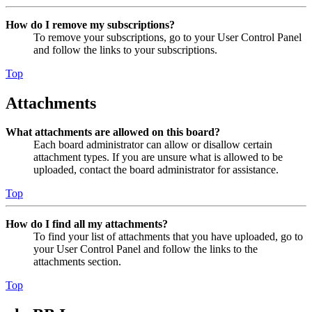
How do I remove my subscriptions?
To remove your subscriptions, go to your User Control Panel
and follow the links to your subscriptions.
Top
Attachments
What attachments are allowed on this board?
Each board administrator can allow or disallow certain
attachment types. If you are unsure what is allowed to be
uploaded, contact the board administrator for assistance.
Top
How do I find all my attachments?
To find your list of attachments that you have uploaded, go to
your User Control Panel and follow the links to the
attachments section.
Top