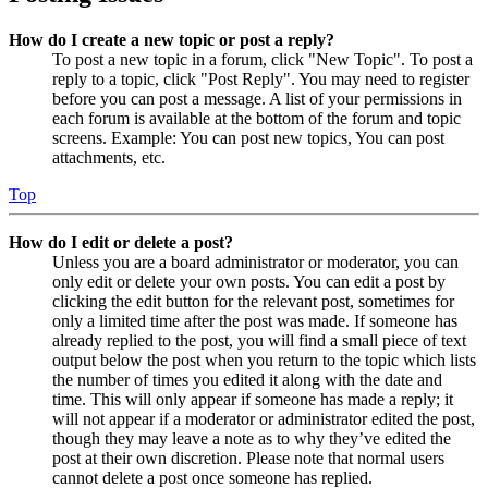
How do I create a new topic or post a reply?
To post a new topic in a forum, click "New Topic". To post a
reply to a topic, click "Post Reply". You may need to register
before you can post a message. A list of your permissions in
each forum is available at the bottom of the forum and topic
screens. Example: You can post new topics, You can post
attachments, etc.
Top
How do I edit or delete a post?
Unless you are a board administrator or moderator, you can
only edit or delete your own posts. You can edit a post by
clicking the edit button for the relevant post, sometimes for
only a limited time after the post was made. If someone has
already replied to the post, you will find a small piece of text
output below the post when you return to the topic which lists
the number of times you edited it along with the date and
time. This will only appear if someone has made a reply; it
will not appear if a moderator or administrator edited the post,
though they may leave a note as to why they’ve edited the
post at their own discretion. Please note that normal users
cannot delete a post once someone has replied.