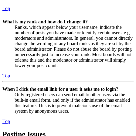
Top
What is my rank and how do I change it?
Ranks, which appear below your username, indicate the
number of posts you have made or identify certain users, e.g.
moderators and administrators. In general, you cannot directly
change the wording of any board ranks as they are set by the
board administrator. Please do not abuse the board by posting
unnecessarily just to increase your rank. Most boards will not
tolerate this and the moderator or administrator will simply
lower your post count.
Top
When I click the email link for a user it asks me to login?
Only registered users can send email to other users via the
built-in email form, and only if the administrator has enabled
this feature. This is to prevent malicious use of the email
system by anonymous users.
Top
Posting Issues