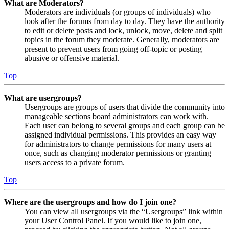
What are Moderators?
Moderators are individuals (or groups of individuals) who
look after the forums from day to day. They have the authority
to edit or delete posts and lock, unlock, move, delete and split
topics in the forum they moderate. Generally, moderators are
present to prevent users from going off-topic or posting
abusive or offensive material.
Top
What are usergroups?
Usergroups are groups of users that divide the community into
manageable sections board administrators can work with.
Each user can belong to several groups and each group can be
assigned individual permissions. This provides an easy way
for administrators to change permissions for many users at
once, such as changing moderator permissions or granting
users access to a private forum.
Top
Where are the usergroups and how do I join one?
You can view all usergroups via the “Usergroups” link within
your User Control Panel. If you would like to join one,