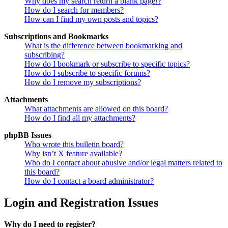
Why does my search return a blank page!?
How do I search for members?
How can I find my own posts and topics?
Subscriptions and Bookmarks
What is the difference between bookmarking and
subscribing?
How do I bookmark or subscribe to specific topics?
How do I subscribe to specific forums?
How do I remove my subscriptions?
Attachments
What attachments are allowed on this board?
How do I find all my attachments?
phpBB Issues
Who wrote this bulletin board?
Why isn’t X feature available?
Who do I contact about abusive and/or legal matters related to
this board?
How do I contact a board administrator?
Login and Registration Issues
Why do I need to register?