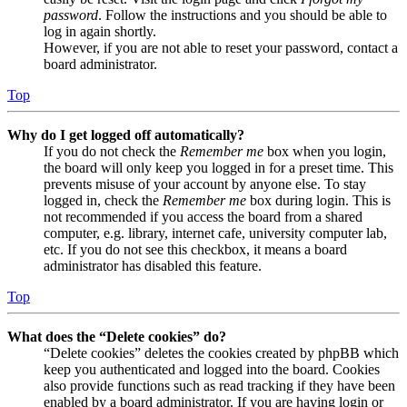
password
. Follow the instructions and you should be able to
log in again shortly.
However, if you are not able to reset your password, contact a
board administrator.
Top
Why do I get logged off automatically?
If you do not check the
Remember me
box when you login,
the board will only keep you logged in for a preset time. This
prevents misuse of your account by anyone else. To stay
logged in, check the
Remember me
box during login. This is
not recommended if you access the board from a shared
computer, e.g. library, internet cafe, university computer lab,
etc. If you do not see this checkbox, it means a board
administrator has disabled this feature.
Top
What does the “Delete cookies” do?
“Delete cookies” deletes the cookies created by phpBB which
keep you authenticated and logged into the board. Cookies
also provide functions such as read tracking if they have been
enabled by a board administrator. If you are having login or