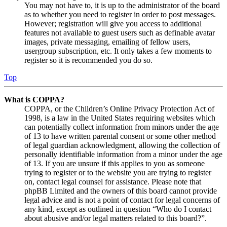
You may not have to, it is up to the administrator of the board
as to whether you need to register in order to post messages.
However; registration will give you access to additional
features not available to guest users such as definable avatar
images, private messaging, emailing of fellow users,
usergroup subscription, etc. It only takes a few moments to
register so it is recommended you do so.
Top
What is COPPA?
COPPA, or the Children’s Online Privacy Protection Act of
1998, is a law in the United States requiring websites which
can potentially collect information from minors under the age
of 13 to have written parental consent or some other method
of legal guardian acknowledgment, allowing the collection of
personally identifiable information from a minor under the age
of 13. If you are unsure if this applies to you as someone
trying to register or to the website you are trying to register
on, contact legal counsel for assistance. Please note that
phpBB Limited and the owners of this board cannot provide
legal advice and is not a point of contact for legal concerns of
any kind, except as outlined in question “Who do I contact
about abusive and/or legal matters related to this board?”.