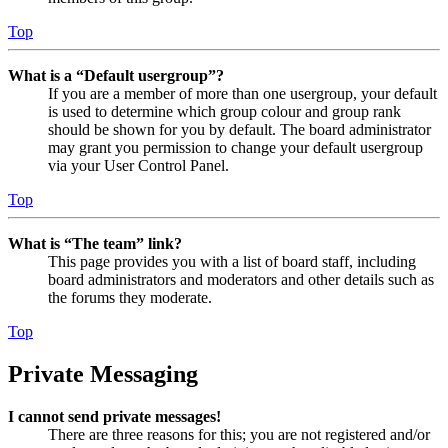
Top
What is a “Default usergroup”?
If you are a member of more than one usergroup, your default
is used to determine which group colour and group rank
should be shown for you by default. The board administrator
may grant you permission to change your default usergroup
via your User Control Panel.
Top
What is “The team” link?
This page provides you with a list of board staff, including
board administrators and moderators and other details such as
the forums they moderate.
Top
Private Messaging
I cannot send private messages!
There are three reasons for this; you are not registered and/or