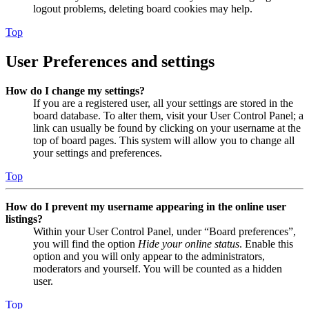
logout problems, deleting board cookies may help.
Top
User Preferences and settings
How do I change my settings?
If you are a registered user, all your settings are stored in the
board database. To alter them, visit your User Control Panel; a
link can usually be found by clicking on your username at the
top of board pages. This system will allow you to change all
your settings and preferences.
Top
How do I prevent my username appearing in the online user
listings?
Within your User Control Panel, under “Board preferences”,
you will find the option
Hide your online status
. Enable this
option and you will only appear to the administrators,
moderators and yourself. You will be counted as a hidden
user.
Top