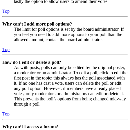
lastly the option to allow users to amend their votes.
Top
Why can’t I add more poll options?
The limit for poll options is set by the board administrator. If
you feel you need to add more options to your poll than the
allowed amount, contact the board administrator.
Top
How do I edit or delete a poll?
As with posts, polls can only be edited by the original poster,
a moderator or an administrator. To edit a poll, click to edit the
first post in the topic; this always has the poll associated with
it. If no one has cast a vote, users can delete the poll or edit
any poll option. However, if members have already placed
votes, only moderators or administrators can edit or delete it.
This prevents the poll’s options from being changed mid-way
through a poll.
Top
Why can’t I access a forum?