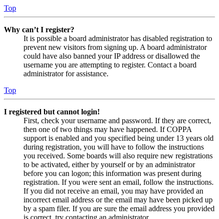
Top
Why can’t I register?
It is possible a board administrator has disabled registration to
prevent new visitors from signing up. A board administrator
could have also banned your IP address or disallowed the
username you are attempting to register. Contact a board
administrator for assistance.
Top
I registered but cannot login!
First, check your username and password. If they are correct,
then one of two things may have happened. If COPPA
support is enabled and you specified being under 13 years old
during registration, you will have to follow the instructions
you received. Some boards will also require new registrations
to be activated, either by yourself or by an administrator
before you can logon; this information was present during
registration. If you were sent an email, follow the instructions.
If you did not receive an email, you may have provided an
incorrect email address or the email may have been picked up
by a spam filer. If you are sure the email address you provided
is correct, try contacting an administrator.