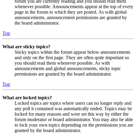
forum you are currently reading and you should read them
whenever possible. Announcements appear at the top of every
page in the forum to which they are posted. As with global
announcements, announcement permissions are granted by
the board administrator.
Top
What are sticky topics?
Sticky topics within the forum appear below announcements
and only on the first page. They are often quite important so
you should read them whenever possible. As with
announcements and global announcements, sticky topic
permissions are granted by the board administrator.
Top
What are locked topics?
Locked topics are topics where users can no longer reply and
any poll it contained was automatically ended. Topics may be
locked for many reasons and were set this way by either the
forum moderator or board administrator. You may also be able
to lock your own topics depending on the permissions you are
granted by the board administrator.