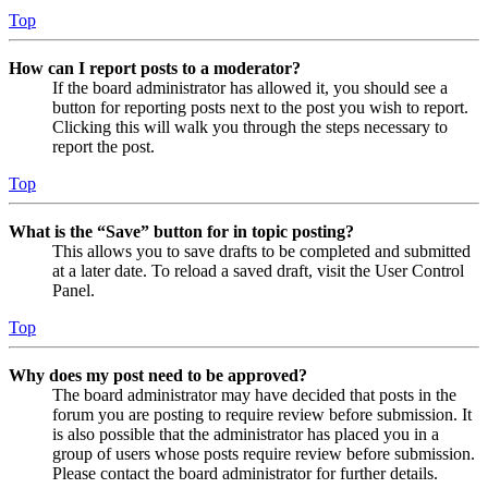
Top
How can I report posts to a moderator?
If the board administrator has allowed it, you should see a
button for reporting posts next to the post you wish to report.
Clicking this will walk you through the steps necessary to
report the post.
Top
What is the “Save” button for in topic posting?
This allows you to save drafts to be completed and submitted
at a later date. To reload a saved draft, visit the User Control
Panel.
Top
Why does my post need to be approved?
The board administrator may have decided that posts in the
forum you are posting to require review before submission. It
is also possible that the administrator has placed you in a
group of users whose posts require review before submission.
Please contact the board administrator for further details.