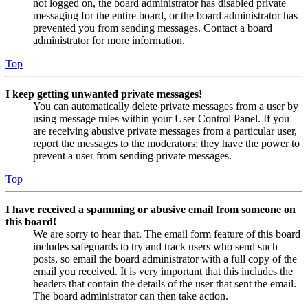
not logged on, the board administrator has disabled private
messaging for the entire board, or the board administrator has
prevented you from sending messages. Contact a board
administrator for more information.
Top
I keep getting unwanted private messages!
You can automatically delete private messages from a user by
using message rules within your User Control Panel. If you
are receiving abusive private messages from a particular user,
report the messages to the moderators; they have the power to
prevent a user from sending private messages.
Top
I have received a spamming or abusive email from someone on
this board!
We are sorry to hear that. The email form feature of this board
includes safeguards to try and track users who send such
posts, so email the board administrator with a full copy of the
email you received. It is very important that this includes the
headers that contain the details of the user that sent the email.
The board administrator can then take action.