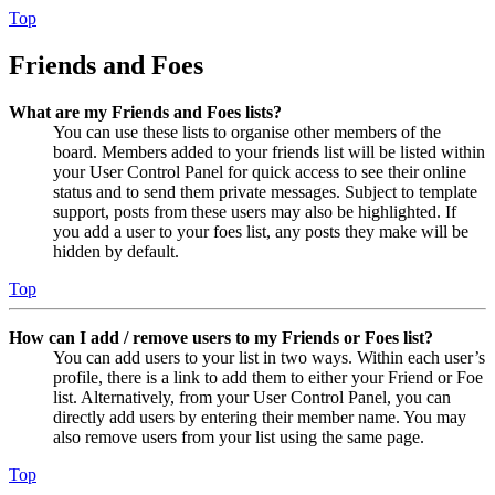
Top
Friends and Foes
What are my Friends and Foes lists?
You can use these lists to organise other members of the
board. Members added to your friends list will be listed within
your User Control Panel for quick access to see their online
status and to send them private messages. Subject to template
support, posts from these users may also be highlighted. If
you add a user to your foes list, any posts they make will be
hidden by default.
Top
How can I add / remove users to my Friends or Foes list?
You can add users to your list in two ways. Within each user’s
profile, there is a link to add them to either your Friend or Foe
list. Alternatively, from your User Control Panel, you can
directly add users by entering their member name. You may
also remove users from your list using the same page.
Top