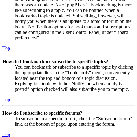
there was an update. As of phpBB 3.1, bookmarking is more
like subscribing to a topic. You can be notified when a
bookmarked topic is updated. Subscribing, however, will
notify you when there is an update to a topic or forum on the
board. Notification options for bookmarks and subscriptions
can be configured in the User Control Panel, under “Board
preferences”.
Top
How do I bookmark or subscribe to specific topics?
You can bookmark or subscribe to a specific topic by clicking
the appropriate link in the “Topic tools” menu, conveniently
located near the top and bottom of a topic discussion.
Replying to a topic with the “Notify me when a reply is
posted” option checked will also subscribe you to the topic.
Top
How do I subscribe to specific forums?
To subscribe to a specific forum, click the “Subscribe forum”
link, at the bottom of page, upon entering the forum.
Top