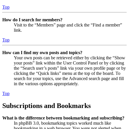
Top
How do I search for members?
Visit to the “Members” page and click the “Find a member”
link.
Top
How can I find my own posts and topics?
Your own posts can be retrieved either by clicking the “Show
your posts” link within the User Control Panel or by clicking
the “Search user’s posts” link via your own profile page or by
clicking the “Quick links” menu at the top of the board. To
search for your topics, use the Advanced search page and fill
in the various options appropriately.
Top
Subscriptions and Bookmarks
What is the difference between bookmarking and subscribing?
In phpBB 3.0, bookmarking topics worked much like
bookmarking in a web browser. You were not alerted when