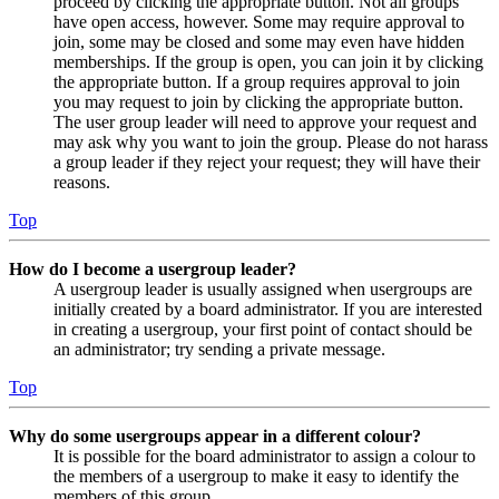
proceed by clicking the appropriate button. Not all groups
have open access, however. Some may require approval to
join, some may be closed and some may even have hidden
memberships. If the group is open, you can join it by clicking
the appropriate button. If a group requires approval to join
you may request to join by clicking the appropriate button.
The user group leader will need to approve your request and
may ask why you want to join the group. Please do not harass
a group leader if they reject your request; they will have their
reasons.
Top
How do I become a usergroup leader?
A usergroup leader is usually assigned when usergroups are
initially created by a board administrator. If you are interested
in creating a usergroup, your first point of contact should be
an administrator; try sending a private message.
Top
Why do some usergroups appear in a different colour?
It is possible for the board administrator to assign a colour to
the members of a usergroup to make it easy to identify the
members of this group.