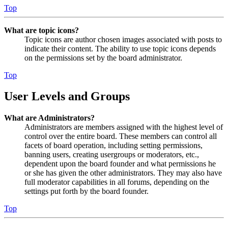
Top
What are topic icons?
Topic icons are author chosen images associated with posts to
indicate their content. The ability to use topic icons depends
on the permissions set by the board administrator.
Top
User Levels and Groups
What are Administrators?
Administrators are members assigned with the highest level of
control over the entire board. These members can control all
facets of board operation, including setting permissions,
banning users, creating usergroups or moderators, etc.,
dependent upon the board founder and what permissions he
or she has given the other administrators. They may also have
full moderator capabilities in all forums, depending on the
settings put forth by the board founder.
Top