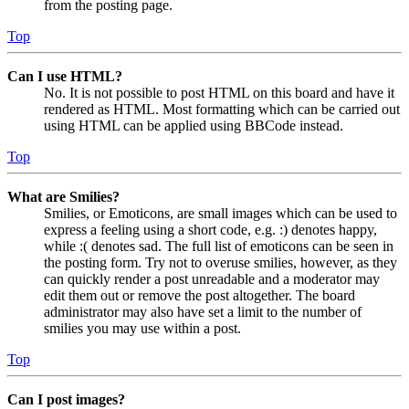
from the posting page.
Top
Can I use HTML?
No. It is not possible to post HTML on this board and have it
rendered as HTML. Most formatting which can be carried out
using HTML can be applied using BBCode instead.
Top
What are Smilies?
Smilies, or Emoticons, are small images which can be used to
express a feeling using a short code, e.g. :) denotes happy,
while :( denotes sad. The full list of emoticons can be seen in
the posting form. Try not to overuse smilies, however, as they
can quickly render a post unreadable and a moderator may
edit them out or remove the post altogether. The board
administrator may also have set a limit to the number of
smilies you may use within a post.
Top
Can I post images?