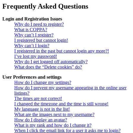
Frequently Asked Questions
Login and Registration Issues
Why do I need to register?
What is COPPA?
Why can’t I register?
I registered but cannot login!
Why can’t I login?
I registered in the past but cannot login any more?!
I’ve lost my password!
Why do I get logged off automatically?
What does the “Delete cookies” do?
User Preferences and settings
How do I change my settings?
How do I prevent my username appearing in the online user
listings?
The times are not correct!
I changed the timezone and the time is still wrong!
My language is not in the list!
What are the images next to my username?
How do I display an avatar?
What is my rank and how do I change it?
When I click the email link for a user it asks me to login?