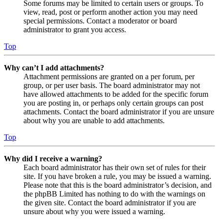
Some forums may be limited to certain users or groups. To
view, read, post or perform another action you may need
special permissions. Contact a moderator or board
administrator to grant you access.
Top
Why can’t I add attachments?
Attachment permissions are granted on a per forum, per
group, or per user basis. The board administrator may not
have allowed attachments to be added for the specific forum
you are posting in, or perhaps only certain groups can post
attachments. Contact the board administrator if you are unsure
about why you are unable to add attachments.
Top
Why did I receive a warning?
Each board administrator has their own set of rules for their
site. If you have broken a rule, you may be issued a warning.
Please note that this is the board administrator’s decision, and
the phpBB Limited has nothing to do with the warnings on
the given site. Contact the board administrator if you are
unsure about why you were issued a warning.