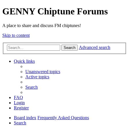
GENNY Chiptune Forums
A place to share and discuss FM chiptunes!
Skip to content
Advanced search
Search
Quick links
Unanswered topics
Active topics
Search
FAQ
Login
Register
Board index
Frequently Asked Questions
Search