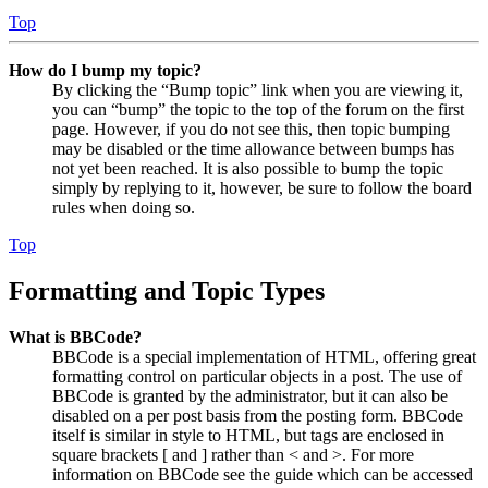
Top
How do I bump my topic?
By clicking the “Bump topic” link when you are viewing it,
you can “bump” the topic to the top of the forum on the first
page. However, if you do not see this, then topic bumping
may be disabled or the time allowance between bumps has
not yet been reached. It is also possible to bump the topic
simply by replying to it, however, be sure to follow the board
rules when doing so.
Top
Formatting and Topic Types
What is BBCode?
BBCode is a special implementation of HTML, offering great
formatting control on particular objects in a post. The use of
BBCode is granted by the administrator, but it can also be
disabled on a per post basis from the posting form. BBCode
itself is similar in style to HTML, but tags are enclosed in
square brackets [ and ] rather than < and >. For more
information on BBCode see the guide which can be accessed