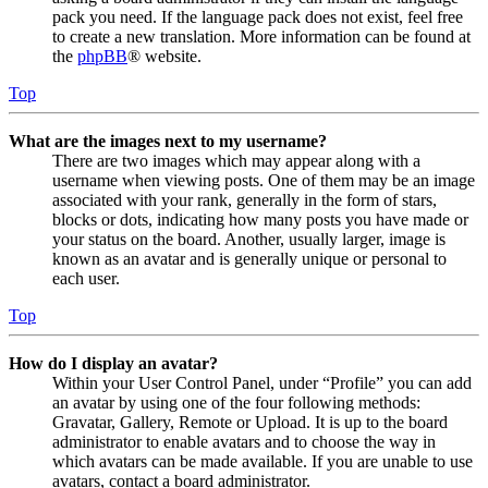
pack you need. If the language pack does not exist, feel free
to create a new translation. More information can be found at
the
phpBB
® website.
Top
What are the images next to my username?
There are two images which may appear along with a
username when viewing posts. One of them may be an image
associated with your rank, generally in the form of stars,
blocks or dots, indicating how many posts you have made or
your status on the board. Another, usually larger, image is
known as an avatar and is generally unique or personal to
each user.
Top
How do I display an avatar?
Within your User Control Panel, under “Profile” you can add
an avatar by using one of the four following methods:
Gravatar, Gallery, Remote or Upload. It is up to the board
administrator to enable avatars and to choose the way in
which avatars can be made available. If you are unable to use
avatars, contact a board administrator.