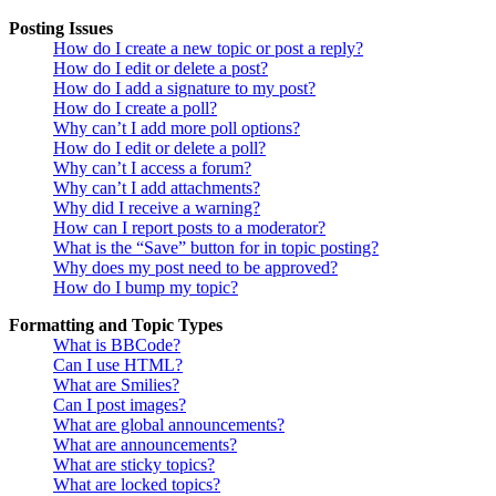
Posting Issues
How do I create a new topic or post a reply?
How do I edit or delete a post?
How do I add a signature to my post?
How do I create a poll?
Why can’t I add more poll options?
How do I edit or delete a poll?
Why can’t I access a forum?
Why can’t I add attachments?
Why did I receive a warning?
How can I report posts to a moderator?
What is the “Save” button for in topic posting?
Why does my post need to be approved?
How do I bump my topic?
Formatting and Topic Types
What is BBCode?
Can I use HTML?
What are Smilies?
Can I post images?
What are global announcements?
What are announcements?
What are sticky topics?
What are locked topics?