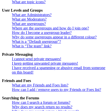
What are topic icons?
User Levels and Groups
What are Administrators?
What are Moderators?
What are usergroups?
Where are the usergroups and how do I join one?
How do I become a usergroup leader?
Why do some usergroups appear in a different colour?
What is a “Default usergroup”?
What is “The team” link?
Private Messaging
I cannot send private messages!
I keep getting unwanted private messages!
I have received a spamming or abusive email from someone
on this board!
Friends and Foes
What are my Friends and Foes lists?
How can I add / remove users to my Friends or Foes list?
Searching the Forums
How can I search a forum or forums?
Why does my search return no results?