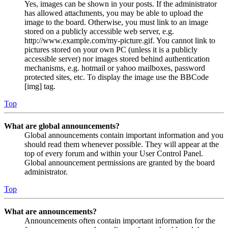
Yes, images can be shown in your posts. If the administrator
has allowed attachments, you may be able to upload the
image to the board. Otherwise, you must link to an image
stored on a publicly accessible web server, e.g.
http://www.example.com/my-picture.gif. You cannot link to
pictures stored on your own PC (unless it is a publicly
accessible server) nor images stored behind authentication
mechanisms, e.g. hotmail or yahoo mailboxes, password
protected sites, etc. To display the image use the BBCode
[img] tag.
Top
What are global announcements?
Global announcements contain important information and you
should read them whenever possible. They will appear at the
top of every forum and within your User Control Panel.
Global announcement permissions are granted by the board
administrator.
Top
What are announcements?
Announcements often contain important information for the