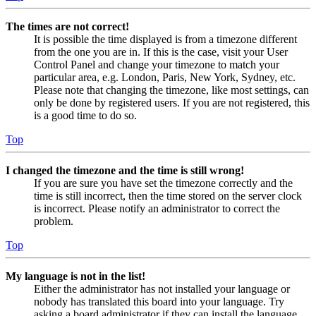
The times are not correct!
It is possible the time displayed is from a timezone different
from the one you are in. If this is the case, visit your User
Control Panel and change your timezone to match your
particular area, e.g. London, Paris, New York, Sydney, etc.
Please note that changing the timezone, like most settings, can
only be done by registered users. If you are not registered, this
is a good time to do so.
Top
I changed the timezone and the time is still wrong!
If you are sure you have set the timezone correctly and the
time is still incorrect, then the time stored on the server clock
is incorrect. Please notify an administrator to correct the
problem.
Top
My language is not in the list!
Either the administrator has not installed your language or
nobody has translated this board into your language. Try
asking a board administrator if they can install the language