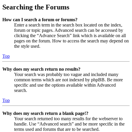
Searching the Forums
How can I search a forum or forums?
Enter a search term in the search box located on the index,
forum or topic pages. Advanced search can be accessed by
clicking the “Advance Search” link which is available on all
pages on the forum. How to access the search may depend on
the style used.
Top
Why does my search return no results?
Your search was probably too vague and included many
common terms which are not indexed by phpBB. Be more
specific and use the options available within Advanced
search.
Top
Why does my search return a blank page!?
Your search returned too many results for the webserver to
handle. Use “Advanced search” and be more specific in the
terms used and forums that are to be searched.