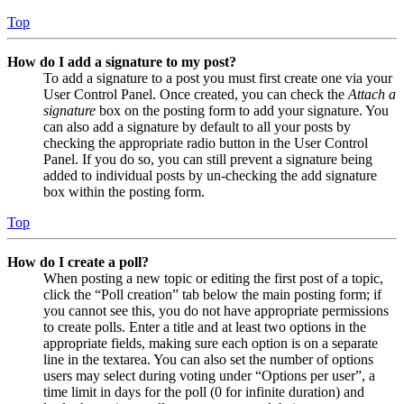
Top
How do I add a signature to my post?
To add a signature to a post you must first create one via your
User Control Panel. Once created, you can check the
Attach a
signature
box on the posting form to add your signature. You
can also add a signature by default to all your posts by
checking the appropriate radio button in the User Control
Panel. If you do so, you can still prevent a signature being
added to individual posts by un-checking the add signature
box within the posting form.
Top
How do I create a poll?
When posting a new topic or editing the first post of a topic,
click the “Poll creation” tab below the main posting form; if
you cannot see this, you do not have appropriate permissions
to create polls. Enter a title and at least two options in the
appropriate fields, making sure each option is on a separate
line in the textarea. You can also set the number of options
users may select during voting under “Options per user”, a
time limit in days for the poll (0 for infinite duration) and