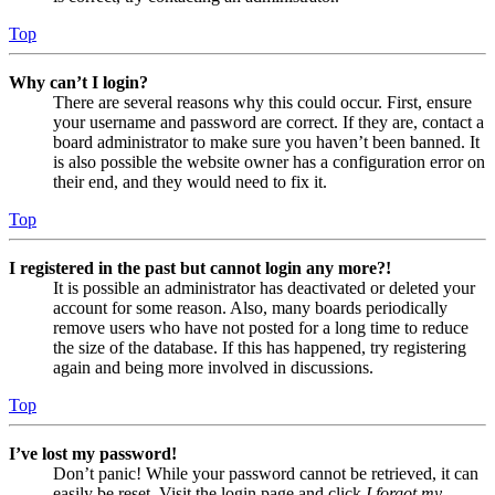
Top
Why can’t I login?
There are several reasons why this could occur. First, ensure
your username and password are correct. If they are, contact a
board administrator to make sure you haven’t been banned. It
is also possible the website owner has a configuration error on
their end, and they would need to fix it.
Top
I registered in the past but cannot login any more?!
It is possible an administrator has deactivated or deleted your
account for some reason. Also, many boards periodically
remove users who have not posted for a long time to reduce
the size of the database. If this has happened, try registering
again and being more involved in discussions.
Top
I’ve lost my password!
Don’t panic! While your password cannot be retrieved, it can
easily be reset. Visit the login page and click
I forgot my