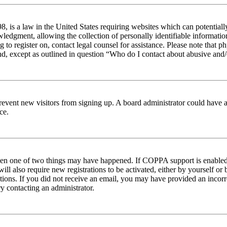
 is a law in the United States requiring websites which can potentiall
edgment, allowing the collection of personally identifiable information 
ng to register on, contact legal counsel for assistance. Please note tha
nd, except as outlined in question “Who do I contact about abusive and/o
to prevent new visitors from signing up. A board administrator could hav
ce.
then one of two things may have happened. If COPPA support is enabled 
ill also require new registrations to be activated, either by yourself or
ructions. If you did not receive an email, you may have provided an inc
try contacting an administrator.