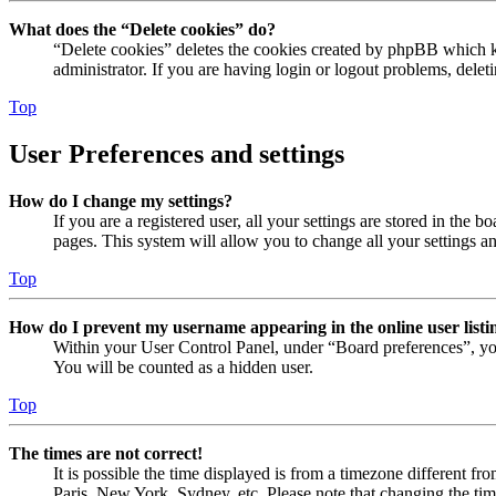
What does the “Delete cookies” do?
“Delete cookies” deletes the cookies created by phpBB which ke
administrator. If you are having login or logout problems, dele
Top
User Preferences and settings
How do I change my settings?
If you are a registered user, all your settings are stored in the
pages. This system will allow you to change all your settings a
Top
How do I prevent my username appearing in the online user listi
Within your User Control Panel, under “Board preferences”, yo
You will be counted as a hidden user.
Top
The times are not correct!
It is possible the time displayed is from a timezone different fr
Paris, New York, Sydney, etc. Please note that changing the timez