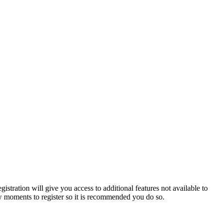
istration will give you access to additional features not available to
few moments to register so it is recommended you do so.