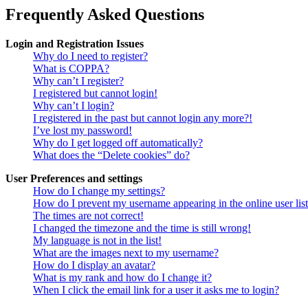
Frequently Asked Questions
Login and Registration Issues
Why do I need to register?
What is COPPA?
Why can’t I register?
I registered but cannot login!
Why can’t I login?
I registered in the past but cannot login any more?!
I’ve lost my password!
Why do I get logged off automatically?
What does the “Delete cookies” do?
User Preferences and settings
How do I change my settings?
How do I prevent my username appearing in the online user lis
The times are not correct!
I changed the timezone and the time is still wrong!
My language is not in the list!
What are the images next to my username?
How do I display an avatar?
What is my rank and how do I change it?
When I click the email link for a user it asks me to login?