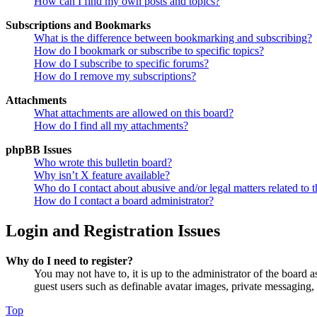
How can I find my own posts and topics?
Subscriptions and Bookmarks
What is the difference between bookmarking and subscribing?
How do I bookmark or subscribe to specific topics?
How do I subscribe to specific forums?
How do I remove my subscriptions?
Attachments
What attachments are allowed on this board?
How do I find all my attachments?
phpBB Issues
Who wrote this bulletin board?
Why isn’t X feature available?
Who do I contact about abusive and/or legal matters related to t
How do I contact a board administrator?
Login and Registration Issues
Why do I need to register?
You may not have to, it is up to the administrator of the board a
guest users such as definable avatar images, private messaging, 
Top