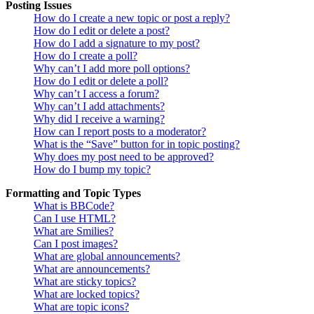
Posting Issues
How do I create a new topic or post a reply?
How do I edit or delete a post?
How do I add a signature to my post?
How do I create a poll?
Why can’t I add more poll options?
How do I edit or delete a poll?
Why can’t I access a forum?
Why can’t I add attachments?
Why did I receive a warning?
How can I report posts to a moderator?
What is the “Save” button for in topic posting?
Why does my post need to be approved?
How do I bump my topic?
Formatting and Topic Types
What is BBCode?
Can I use HTML?
What are Smilies?
Can I post images?
What are global announcements?
What are announcements?
What are sticky topics?
What are locked topics?
What are topic icons?