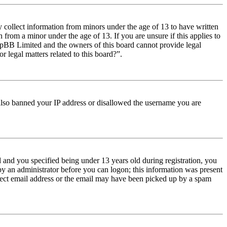
y collect information from minors under the age of 13 to have written
from a minor under the age of 13. If you are unsure if this applies to
t phpBB Limited and the owners of this board cannot provide legal
r legal matters related to this board?”.
e also banned your IP address or disallowed the username you are
and you specified being under 13 years old during registration, you
 by an administrator before you can logon; this information was present
orrect email address or the email may have been picked up by a spam