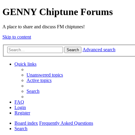
GENNY Chiptune Forums
A place to share and discuss FM chiptunes!
Skip to content
Advanced search
Search
Quick links
Unanswered topics
Active topics
Search
FAQ
Login
Register
Board index
Frequently Asked Questions
Search