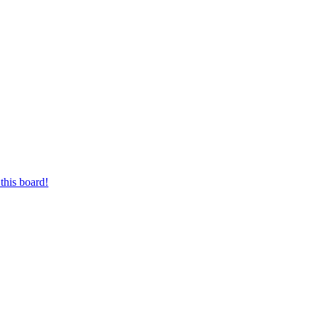
this board!