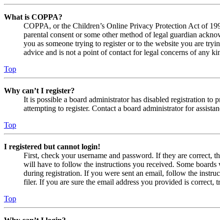
What is COPPA?
COPPA, or the Children’s Online Privacy Protection Act of 1998,
parental consent or some other method of legal guardian acknowl
you as someone trying to register or to the website you are tryi
advice and is not a point of contact for legal concerns of any ki
Top
Why can’t I register?
It is possible a board administrator has disabled registration 
attempting to register. Contact a board administrator for assistan
Top
I registered but cannot login!
First, check your username and password. If they are correct, 
will have to follow the instructions you received. Some boards w
during registration. If you were sent an email, follow the inst
filer. If you are sure the email address you provided is correct, 
Top