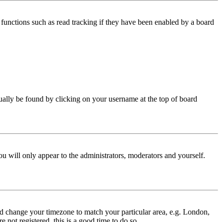
functions such as read tracking if they have been enabled by a board
 usually be found by clicking on your username at the top of board
ou will only appear to the administrators, moderators and yourself.
 and change your timezone to match your particular area, e.g. London,
 not registered, this is a good time to do so.