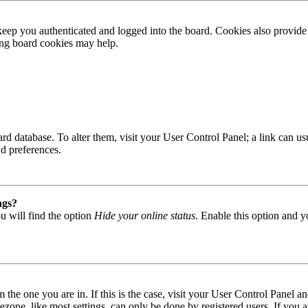
ep you authenticated and logged into the board. Cookies also provide 
ting board cookies may help.
 board database. To alter them, visit your User Control Panel; a link can
nd preferences.
ngs?
u will find the option
Hide your online status
. Enable this option and y
om the one you are in. If this is the case, visit your User Control Panel
one, like most settings, can only be done by registered users. If you are