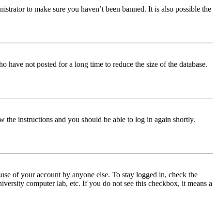
istrator to make sure you haven’t been banned. It is also possible the
o have not posted for a long time to reduce the size of the database.
w the instructions and you should be able to log in again shortly.
use of your account by anyone else. To stay logged in, check the
iversity computer lab, etc. If you do not see this checkbox, it means a