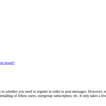
his board?
s to whether you need to register in order to post messages. However; reg
emailing of fellow users, usergroup subscription, etc. It only takes a 