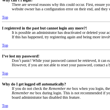
Why can’t I login?
There are several reasons why this could occur. First, ensure yo
website owner has a configuration error on their end, and they w
Top
I registered in the past but cannot login any more?!
It is possible an administrator has deactivated or deleted your
If this has happened, try registering again and being more invol
Top
I’ve lost my password!
Don’t panic! While your password cannot be retrieved, it can eas
However, if you are not able to reset your password, contact a 
Top
Why do I get logged off automatically?
If you do not check the
Remember me
box when you login, the 
Remember me
box during login. This is not recommended if you 
board administrator has disabled this feature.
Top