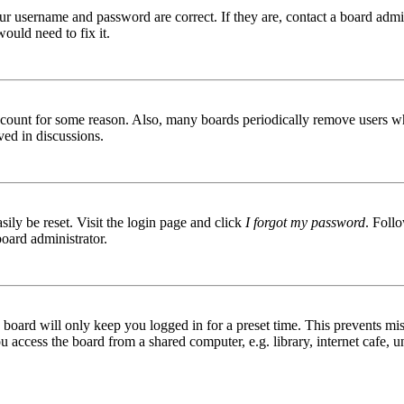
ur username and password are correct. If they are, contact a board admin
ould need to fix it.
 account for some reason. Also, many boards periodically remove users wh
ved in discussions.
ily be reset. Visit the login page and click
I forgot my password
. Follo
board administrator.
board will only keep you logged in for a preset time. This prevents mis
access the board from a shared computer, e.g. library, internet cafe, un