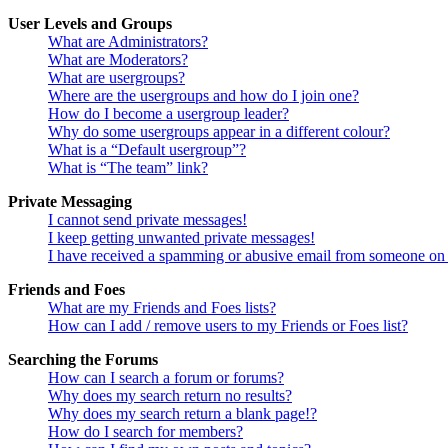
User Levels and Groups
What are Administrators?
What are Moderators?
What are usergroups?
Where are the usergroups and how do I join one?
How do I become a usergroup leader?
Why do some usergroups appear in a different colour?
What is a “Default usergroup”?
What is “The team” link?
Private Messaging
I cannot send private messages!
I keep getting unwanted private messages!
I have received a spamming or abusive email from someone on 
Friends and Foes
What are my Friends and Foes lists?
How can I add / remove users to my Friends or Foes list?
Searching the Forums
How can I search a forum or forums?
Why does my search return no results?
Why does my search return a blank page!?
How do I search for members?