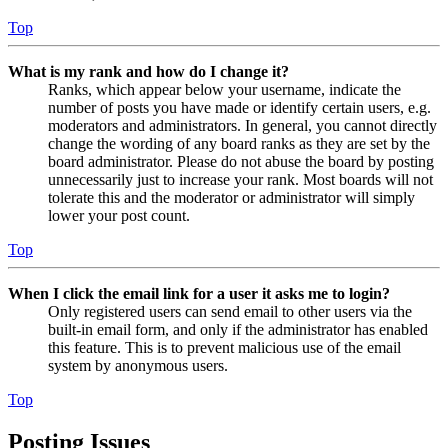
Top
What is my rank and how do I change it?
Ranks, which appear below your username, indicate the
number of posts you have made or identify certain users, e.g.
moderators and administrators. In general, you cannot directly
change the wording of any board ranks as they are set by the
board administrator. Please do not abuse the board by posting
unnecessarily just to increase your rank. Most boards will not
tolerate this and the moderator or administrator will simply
lower your post count.
Top
When I click the email link for a user it asks me to login?
Only registered users can send email to other users via the
built-in email form, and only if the administrator has enabled
this feature. This is to prevent malicious use of the email
system by anonymous users.
Top
Posting Issues