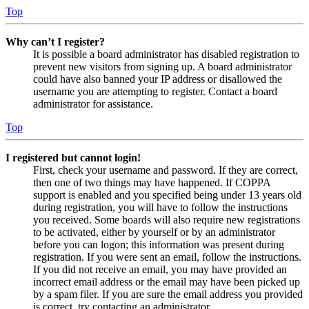
Top
Why can’t I register?
It is possible a board administrator has disabled registration to
prevent new visitors from signing up. A board administrator
could have also banned your IP address or disallowed the
username you are attempting to register. Contact a board
administrator for assistance.
Top
I registered but cannot login!
First, check your username and password. If they are correct,
then one of two things may have happened. If COPPA
support is enabled and you specified being under 13 years old
during registration, you will have to follow the instructions
you received. Some boards will also require new registrations
to be activated, either by yourself or by an administrator
before you can logon; this information was present during
registration. If you were sent an email, follow the instructions.
If you did not receive an email, you may have provided an
incorrect email address or the email may have been picked up
by a spam filer. If you are sure the email address you provided
is correct, try contacting an administrator.