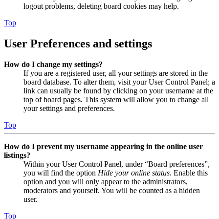
logout problems, deleting board cookies may help.
Top
User Preferences and settings
How do I change my settings?
If you are a registered user, all your settings are stored in the
board database. To alter them, visit your User Control Panel; a
link can usually be found by clicking on your username at the
top of board pages. This system will allow you to change all
your settings and preferences.
Top
How do I prevent my username appearing in the online user
listings?
Within your User Control Panel, under “Board preferences”,
you will find the option
Hide your online status
. Enable this
option and you will only appear to the administrators,
moderators and yourself. You will be counted as a hidden
user.
Top