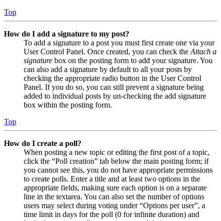
Top
How do I add a signature to my post?
To add a signature to a post you must first create one via your
User Control Panel. Once created, you can check the
Attach a
signature
box on the posting form to add your signature. You
can also add a signature by default to all your posts by
checking the appropriate radio button in the User Control
Panel. If you do so, you can still prevent a signature being
added to individual posts by un-checking the add signature
box within the posting form.
Top
How do I create a poll?
When posting a new topic or editing the first post of a topic,
click the “Poll creation” tab below the main posting form; if
you cannot see this, you do not have appropriate permissions
to create polls. Enter a title and at least two options in the
appropriate fields, making sure each option is on a separate
line in the textarea. You can also set the number of options
users may select during voting under “Options per user”, a
time limit in days for the poll (0 for infinite duration) and