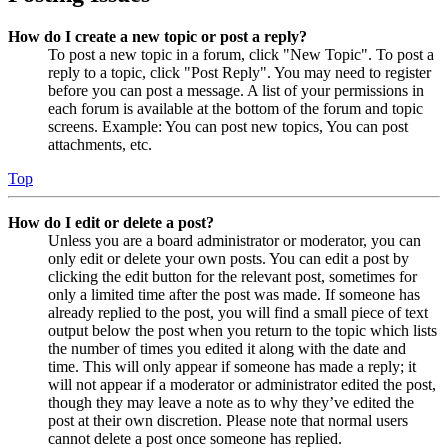
How do I create a new topic or post a reply?
To post a new topic in a forum, click "New Topic". To post a
reply to a topic, click "Post Reply". You may need to register
before you can post a message. A list of your permissions in
each forum is available at the bottom of the forum and topic
screens. Example: You can post new topics, You can post
attachments, etc.
Top
How do I edit or delete a post?
Unless you are a board administrator or moderator, you can
only edit or delete your own posts. You can edit a post by
clicking the edit button for the relevant post, sometimes for
only a limited time after the post was made. If someone has
already replied to the post, you will find a small piece of text
output below the post when you return to the topic which lists
the number of times you edited it along with the date and
time. This will only appear if someone has made a reply; it
will not appear if a moderator or administrator edited the post,
though they may leave a note as to why they’ve edited the
post at their own discretion. Please note that normal users
cannot delete a post once someone has replied.