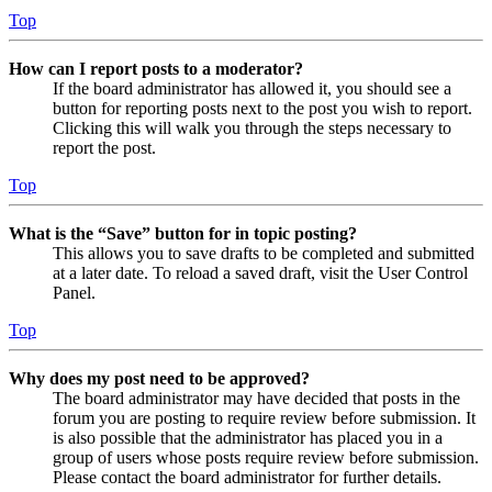
Top
How can I report posts to a moderator?
If the board administrator has allowed it, you should see a
button for reporting posts next to the post you wish to report.
Clicking this will walk you through the steps necessary to
report the post.
Top
What is the “Save” button for in topic posting?
This allows you to save drafts to be completed and submitted
at a later date. To reload a saved draft, visit the User Control
Panel.
Top
Why does my post need to be approved?
The board administrator may have decided that posts in the
forum you are posting to require review before submission. It
is also possible that the administrator has placed you in a
group of users whose posts require review before submission.
Please contact the board administrator for further details.