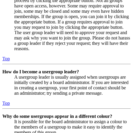
proceed by clicking the appropriate button. Not all groups
have open access, however. Some may require approval to
join, some may be closed and some may even have hidden
memberships. If the group is open, you can join it by clicking
the appropriate button. If a group requires approval to join
you may request to join by clicking the appropriate button.
The user group leader will need to approve your request and
may ask why you want to join the group. Please do not harass
a group leader if they reject your request; they will have their
reasons.
Top
How do I become a usergroup leader?
A usergroup leader is usually assigned when usergroups are
initially created by a board administrator. If you are interested
in creating a usergroup, your first point of contact should be
an administrator; try sending a private message.
Top
Why do some usergroups appear in a different colour?
It is possible for the board administrator to assign a colour to
the members of a usergroup to make it easy to identify the
members of this group.