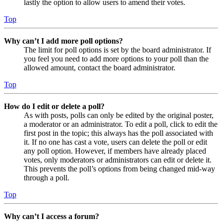
lastly the option to allow users to amend their votes.
Top
Why can’t I add more poll options?
The limit for poll options is set by the board administrator. If
you feel you need to add more options to your poll than the
allowed amount, contact the board administrator.
Top
How do I edit or delete a poll?
As with posts, polls can only be edited by the original poster,
a moderator or an administrator. To edit a poll, click to edit the
first post in the topic; this always has the poll associated with
it. If no one has cast a vote, users can delete the poll or edit
any poll option. However, if members have already placed
votes, only moderators or administrators can edit or delete it.
This prevents the poll’s options from being changed mid-way
through a poll.
Top
Why can’t I access a forum?