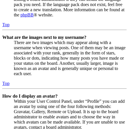
pack you need. If the language pack does not exist, feel free
to create a new translation. More information can be found at
the
phpBB
® website.
Top
What are the images next to my username?
There are two images which may appear along with a
username when viewing posts. One of them may be an image
associated with your rank, generally in the form of stars,
blocks or dots, indicating how many posts you have made or
your status on the board. Another, usually larger, image is
known as an avatar and is generally unique or personal to
each user.
Top
How do I display an avatar?
Within your User Control Panel, under “Profile” you can add
an avatar by using one of the four following methods:
Gravatar, Gallery, Remote or Upload. It is up to the board
administrator to enable avatars and to choose the way in
which avatars can be made available. If you are unable to use
avatars, contact a board administrator.