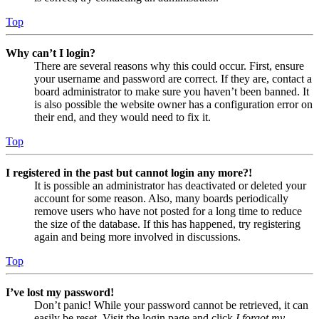
Top
Why can’t I login?
There are several reasons why this could occur. First, ensure
your username and password are correct. If they are, contact a
board administrator to make sure you haven’t been banned. It
is also possible the website owner has a configuration error on
their end, and they would need to fix it.
Top
I registered in the past but cannot login any more?!
It is possible an administrator has deactivated or deleted your
account for some reason. Also, many boards periodically
remove users who have not posted for a long time to reduce
the size of the database. If this has happened, try registering
again and being more involved in discussions.
Top
I’ve lost my password!
Don’t panic! While your password cannot be retrieved, it can
easily be reset. Visit the login page and click
I forgot my