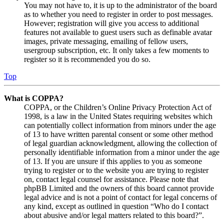
You may not have to, it is up to the administrator of the board
as to whether you need to register in order to post messages.
However; registration will give you access to additional
features not available to guest users such as definable avatar
images, private messaging, emailing of fellow users,
usergroup subscription, etc. It only takes a few moments to
register so it is recommended you do so.
Top
What is COPPA?
COPPA, or the Children’s Online Privacy Protection Act of
1998, is a law in the United States requiring websites which
can potentially collect information from minors under the age
of 13 to have written parental consent or some other method
of legal guardian acknowledgment, allowing the collection of
personally identifiable information from a minor under the age
of 13. If you are unsure if this applies to you as someone
trying to register or to the website you are trying to register
on, contact legal counsel for assistance. Please note that
phpBB Limited and the owners of this board cannot provide
legal advice and is not a point of contact for legal concerns of
any kind, except as outlined in question “Who do I contact
about abusive and/or legal matters related to this board?”.