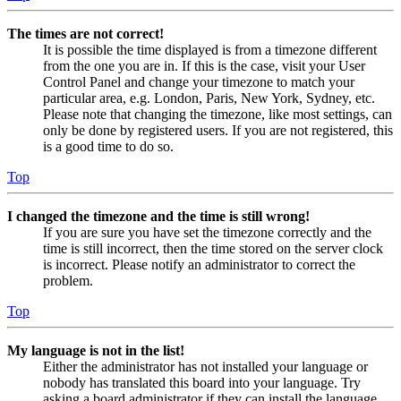
The times are not correct!
It is possible the time displayed is from a timezone different
from the one you are in. If this is the case, visit your User
Control Panel and change your timezone to match your
particular area, e.g. London, Paris, New York, Sydney, etc.
Please note that changing the timezone, like most settings, can
only be done by registered users. If you are not registered, this
is a good time to do so.
Top
I changed the timezone and the time is still wrong!
If you are sure you have set the timezone correctly and the
time is still incorrect, then the time stored on the server clock
is incorrect. Please notify an administrator to correct the
problem.
Top
My language is not in the list!
Either the administrator has not installed your language or
nobody has translated this board into your language. Try
asking a board administrator if they can install the language