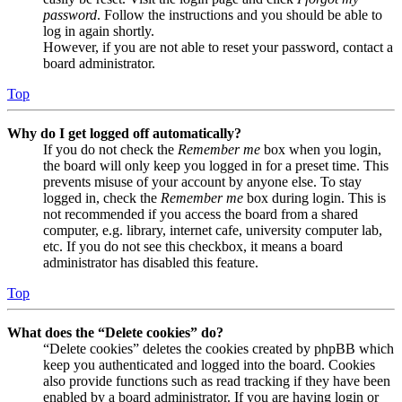
password
. Follow the instructions and you should be able to
log in again shortly.
However, if you are not able to reset your password, contact a
board administrator.
Top
Why do I get logged off automatically?
If you do not check the
Remember me
box when you login,
the board will only keep you logged in for a preset time. This
prevents misuse of your account by anyone else. To stay
logged in, check the
Remember me
box during login. This is
not recommended if you access the board from a shared
computer, e.g. library, internet cafe, university computer lab,
etc. If you do not see this checkbox, it means a board
administrator has disabled this feature.
Top
What does the “Delete cookies” do?
“Delete cookies” deletes the cookies created by phpBB which
keep you authenticated and logged into the board. Cookies
also provide functions such as read tracking if they have been
enabled by a board administrator. If you are having login or