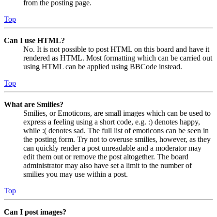
from the posting page.
Top
Can I use HTML?
No. It is not possible to post HTML on this board and have it
rendered as HTML. Most formatting which can be carried out
using HTML can be applied using BBCode instead.
Top
What are Smilies?
Smilies, or Emoticons, are small images which can be used to
express a feeling using a short code, e.g. :) denotes happy,
while :( denotes sad. The full list of emoticons can be seen in
the posting form. Try not to overuse smilies, however, as they
can quickly render a post unreadable and a moderator may
edit them out or remove the post altogether. The board
administrator may also have set a limit to the number of
smilies you may use within a post.
Top
Can I post images?