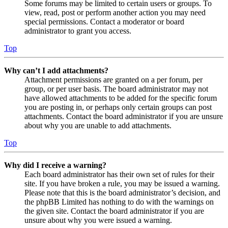
Some forums may be limited to certain users or groups. To
view, read, post or perform another action you may need
special permissions. Contact a moderator or board
administrator to grant you access.
Top
Why can’t I add attachments?
Attachment permissions are granted on a per forum, per
group, or per user basis. The board administrator may not
have allowed attachments to be added for the specific forum
you are posting in, or perhaps only certain groups can post
attachments. Contact the board administrator if you are unsure
about why you are unable to add attachments.
Top
Why did I receive a warning?
Each board administrator has their own set of rules for their
site. If you have broken a rule, you may be issued a warning.
Please note that this is the board administrator’s decision, and
the phpBB Limited has nothing to do with the warnings on
the given site. Contact the board administrator if you are
unsure about why you were issued a warning.