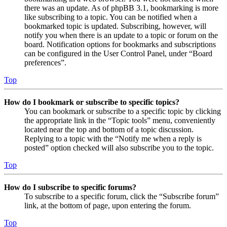
there was an update. As of phpBB 3.1, bookmarking is more
like subscribing to a topic. You can be notified when a
bookmarked topic is updated. Subscribing, however, will
notify you when there is an update to a topic or forum on the
board. Notification options for bookmarks and subscriptions
can be configured in the User Control Panel, under “Board
preferences”.
Top
How do I bookmark or subscribe to specific topics?
You can bookmark or subscribe to a specific topic by clicking
the appropriate link in the “Topic tools” menu, conveniently
located near the top and bottom of a topic discussion.
Replying to a topic with the “Notify me when a reply is
posted” option checked will also subscribe you to the topic.
Top
How do I subscribe to specific forums?
To subscribe to a specific forum, click the “Subscribe forum”
link, at the bottom of page, upon entering the forum.
Top