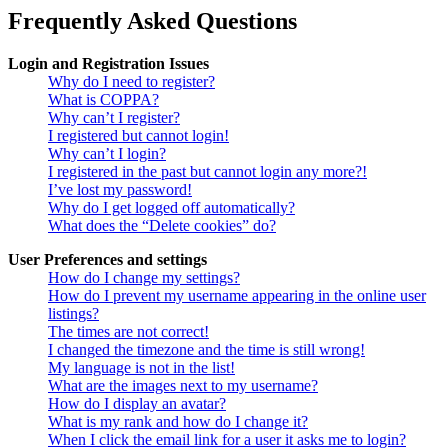
Frequently Asked Questions
Login and Registration Issues
Why do I need to register?
What is COPPA?
Why can’t I register?
I registered but cannot login!
Why can’t I login?
I registered in the past but cannot login any more?!
I’ve lost my password!
Why do I get logged off automatically?
What does the “Delete cookies” do?
User Preferences and settings
How do I change my settings?
How do I prevent my username appearing in the online user
listings?
The times are not correct!
I changed the timezone and the time is still wrong!
My language is not in the list!
What are the images next to my username?
How do I display an avatar?
What is my rank and how do I change it?
When I click the email link for a user it asks me to login?