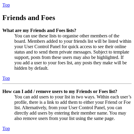
Top
Friends and Foes
What are my Friends and Foes lists?
You can use these lists to organise other members of the
board. Members added to your friends list will be listed within
your User Control Panel for quick access to see their online
status and to send them private messages. Subject to template
support, posts from these users may also be highlighted. If
you add a user to your foes list, any posts they make will be
hidden by default.
Top
How can I add / remove users to my Friends or Foes list?
You can add users to your list in two ways. Within each user’s
profile, there is a link to add them to either your Friend or Foe
list. Alternatively, from your User Control Panel, you can
directly add users by entering their member name. You may
also remove users from your list using the same page.
Top