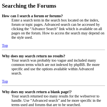
Searching the Forums
How can I search a forum or forums?
Enter a search term in the search box located on the index,
forum or topic pages. Advanced search can be accessed by
clicking the “Advance Search” link which is available on all
pages on the forum. How to access the search may depend on
the style used.
Top
Why does my search return no results?
Your search was probably too vague and included many
common terms which are not indexed by phpBB. Be more
specific and use the options available within Advanced
search.
Top
Why does my search return a blank page!?
Your search returned too many results for the webserver to
handle. Use “Advanced search” and be more specific in the
terms used and forums that are to be searched.