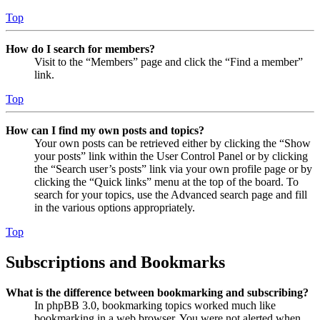
Top
How do I search for members?
Visit to the “Members” page and click the “Find a member”
link.
Top
How can I find my own posts and topics?
Your own posts can be retrieved either by clicking the “Show
your posts” link within the User Control Panel or by clicking
the “Search user’s posts” link via your own profile page or by
clicking the “Quick links” menu at the top of the board. To
search for your topics, use the Advanced search page and fill
in the various options appropriately.
Top
Subscriptions and Bookmarks
What is the difference between bookmarking and subscribing?
In phpBB 3.0, bookmarking topics worked much like
bookmarking in a web browser. You were not alerted when