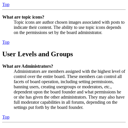
Top
What are topic icons?
Topic icons are author chosen images associated with posts to
indicate their content. The ability to use topic icons depends
on the permissions set by the board administrator.
Top
User Levels and Groups
What are Administrators?
Administrators are members assigned with the highest level of
control over the entire board. These members can control all
facets of board operation, including setting permissions,
banning users, creating usergroups or moderators, etc.,
dependent upon the board founder and what permissions he
or she has given the other administrators. They may also have
full moderator capabilities in all forums, depending on the
settings put forth by the board founder.
Top