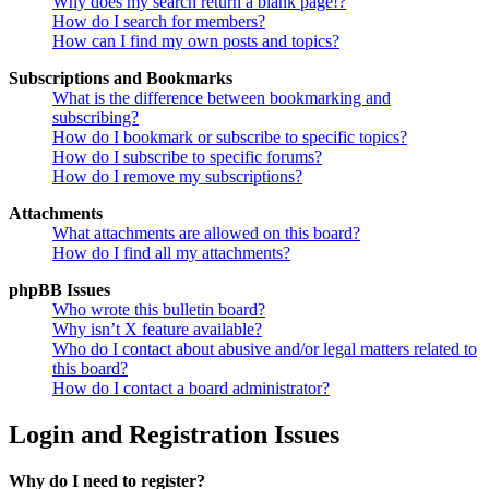
Why does my search return a blank page!?
How do I search for members?
How can I find my own posts and topics?
Subscriptions and Bookmarks
What is the difference between bookmarking and
subscribing?
How do I bookmark or subscribe to specific topics?
How do I subscribe to specific forums?
How do I remove my subscriptions?
Attachments
What attachments are allowed on this board?
How do I find all my attachments?
phpBB Issues
Who wrote this bulletin board?
Why isn’t X feature available?
Who do I contact about abusive and/or legal matters related to
this board?
How do I contact a board administrator?
Login and Registration Issues
Why do I need to register?