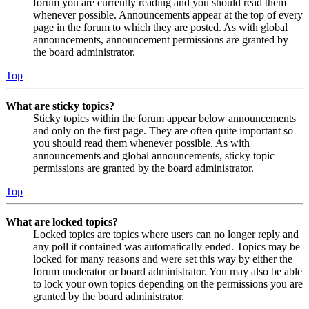
forum you are currently reading and you should read them
whenever possible. Announcements appear at the top of every
page in the forum to which they are posted. As with global
announcements, announcement permissions are granted by
the board administrator.
Top
What are sticky topics?
Sticky topics within the forum appear below announcements
and only on the first page. They are often quite important so
you should read them whenever possible. As with
announcements and global announcements, sticky topic
permissions are granted by the board administrator.
Top
What are locked topics?
Locked topics are topics where users can no longer reply and
any poll it contained was automatically ended. Topics may be
locked for many reasons and were set this way by either the
forum moderator or board administrator. You may also be able
to lock your own topics depending on the permissions you are
granted by the board administrator.