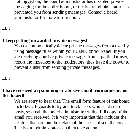
not logged on, the board administrator has disabled private
messaging for the entire board, or the board administrator has
prevented you from sending messages. Contact a board
administrator for more information.
Top
I keep getting unwanted private messages!
You can automatically delete private messages from a user by
using message rules within your User Control Panel. If you
are receiving abusive private messages from a particular user,
report the messages to the moderators; they have the power to
prevent a user from sending private messages.
Top
I have received a spamming or abusive email from someone on
this board!
We are sorry to hear that. The email form feature of this board
includes safeguards to try and track users who send such
posts, so email the board administrator with a full copy of the
email you received. It is very important that this includes the
headers that contain the details of the user that sent the email.
The board administrator can then take action.