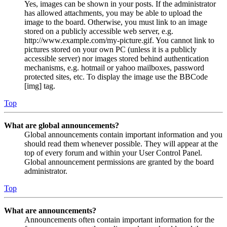
Yes, images can be shown in your posts. If the administrator
has allowed attachments, you may be able to upload the
image to the board. Otherwise, you must link to an image
stored on a publicly accessible web server, e.g.
http://www.example.com/my-picture.gif. You cannot link to
pictures stored on your own PC (unless it is a publicly
accessible server) nor images stored behind authentication
mechanisms, e.g. hotmail or yahoo mailboxes, password
protected sites, etc. To display the image use the BBCode
[img] tag.
Top
What are global announcements?
Global announcements contain important information and you
should read them whenever possible. They will appear at the
top of every forum and within your User Control Panel.
Global announcement permissions are granted by the board
administrator.
Top
What are announcements?
Announcements often contain important information for the