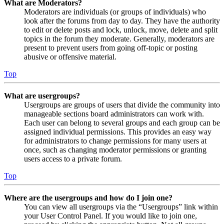
What are Moderators?
Moderators are individuals (or groups of individuals) who
look after the forums from day to day. They have the authority
to edit or delete posts and lock, unlock, move, delete and split
topics in the forum they moderate. Generally, moderators are
present to prevent users from going off-topic or posting
abusive or offensive material.
Top
What are usergroups?
Usergroups are groups of users that divide the community into
manageable sections board administrators can work with.
Each user can belong to several groups and each group can be
assigned individual permissions. This provides an easy way
for administrators to change permissions for many users at
once, such as changing moderator permissions or granting
users access to a private forum.
Top
Where are the usergroups and how do I join one?
You can view all usergroups via the “Usergroups” link within
your User Control Panel. If you would like to join one,