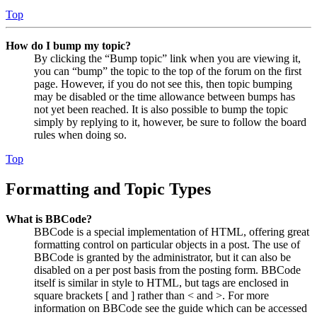
Top
How do I bump my topic?
By clicking the “Bump topic” link when you are viewing it,
you can “bump” the topic to the top of the forum on the first
page. However, if you do not see this, then topic bumping
may be disabled or the time allowance between bumps has
not yet been reached. It is also possible to bump the topic
simply by replying to it, however, be sure to follow the board
rules when doing so.
Top
Formatting and Topic Types
What is BBCode?
BBCode is a special implementation of HTML, offering great
formatting control on particular objects in a post. The use of
BBCode is granted by the administrator, but it can also be
disabled on a per post basis from the posting form. BBCode
itself is similar in style to HTML, but tags are enclosed in
square brackets [ and ] rather than < and >. For more
information on BBCode see the guide which can be accessed