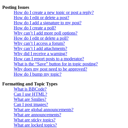
Posting Issues
How do I create a new topic or post a reply?
How do I edit or delete a post?
How do I add a signature to my post?
How do I create a poll?
Why can’t I add more poll options?
How do I edit or delete a poll?
Why can’t I access a forum?
Why can’t I add attachments?
Why did I receive a warning?
How can I report posts to a moderator?
What is the “Save” button for in topic posting?
Why does my post need to be approved?
How do I bump my topic?
Formatting and Topic Types
What is BBCode?
Can I use HTML?
What are Smilies?
Can I post images?
What are global announcements?
What are announcements?
What are sticky topics?
What are locked topics?