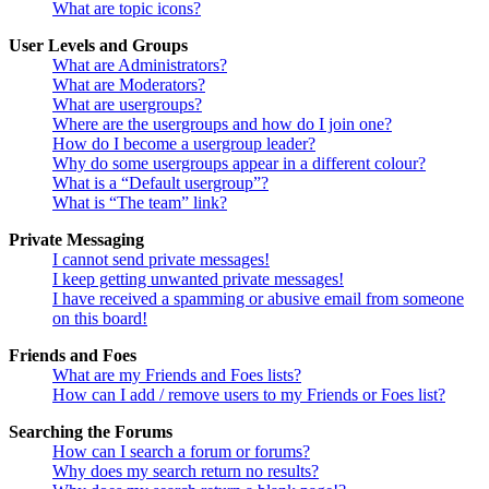
What are topic icons?
User Levels and Groups
What are Administrators?
What are Moderators?
What are usergroups?
Where are the usergroups and how do I join one?
How do I become a usergroup leader?
Why do some usergroups appear in a different colour?
What is a “Default usergroup”?
What is “The team” link?
Private Messaging
I cannot send private messages!
I keep getting unwanted private messages!
I have received a spamming or abusive email from someone
on this board!
Friends and Foes
What are my Friends and Foes lists?
How can I add / remove users to my Friends or Foes list?
Searching the Forums
How can I search a forum or forums?
Why does my search return no results?