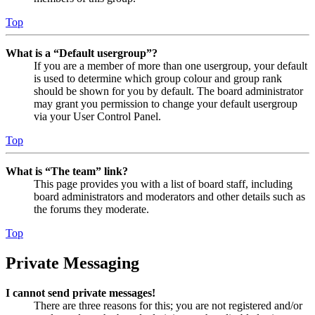
Top
What is a “Default usergroup”?
If you are a member of more than one usergroup, your default
is used to determine which group colour and group rank
should be shown for you by default. The board administrator
may grant you permission to change your default usergroup
via your User Control Panel.
Top
What is “The team” link?
This page provides you with a list of board staff, including
board administrators and moderators and other details such as
the forums they moderate.
Top
Private Messaging
I cannot send private messages!
There are three reasons for this; you are not registered and/or