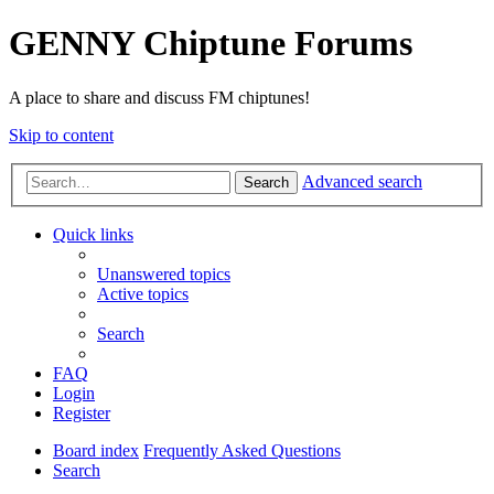
GENNY Chiptune Forums
A place to share and discuss FM chiptunes!
Skip to content
Advanced search
Search
Quick links
Unanswered topics
Active topics
Search
FAQ
Login
Register
Board index
Frequently Asked Questions
Search