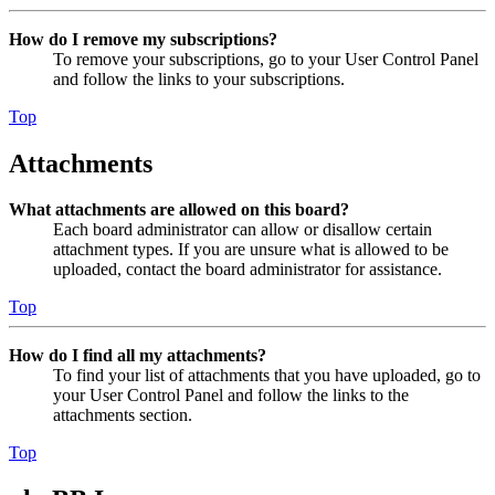
How do I remove my subscriptions?
To remove your subscriptions, go to your User Control Panel
and follow the links to your subscriptions.
Top
Attachments
What attachments are allowed on this board?
Each board administrator can allow or disallow certain
attachment types. If you are unsure what is allowed to be
uploaded, contact the board administrator for assistance.
Top
How do I find all my attachments?
To find your list of attachments that you have uploaded, go to
your User Control Panel and follow the links to the
attachments section.
Top