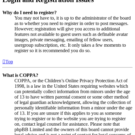
Why do I need to register?
You may not have to, it is up to the administrator of the board
as to whether you need to register in order to post messages.
However; registration will give you access to additional
features not available to guest users such as definable avatar
images, private messaging, emailing of fellow users,
usergroup subscription, etc. It only takes a few moments to
register so it is recommended you do so.
Top
What is COPPA?
COPPA, or the Children’s Online Privacy Protection Act of
1998, is a law in the United States requiring websites which
can potentially collect information from minors under the age
of 13 to have written parental consent or some other method
of legal guardian acknowledgment, allowing the collection of
personally identifiable information from a minor under the age
of 13. If you are unsure if this applies to you as someone
trying to register or to the website you are trying to register
on, contact legal counsel for assistance. Please note that
phpBB Limited and the owners of this board cannot provide
legal advice and is not a point of contact for legal concerns of