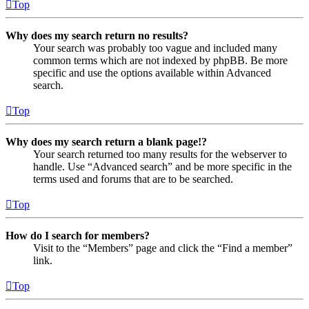
Top
Why does my search return no results?
Your search was probably too vague and included many
common terms which are not indexed by phpBB. Be more
specific and use the options available within Advanced
search.
Top
Why does my search return a blank page!?
Your search returned too many results for the webserver to
handle. Use “Advanced search” and be more specific in the
terms used and forums that are to be searched.
Top
How do I search for members?
Visit to the “Members” page and click the “Find a member”
link.
Top