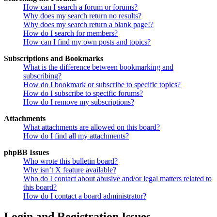
How can I search a forum or forums?
Why does my search return no results?
Why does my search return a blank page!?
How do I search for members?
How can I find my own posts and topics?
Subscriptions and Bookmarks
What is the difference between bookmarking and
subscribing?
How do I bookmark or subscribe to specific topics?
How do I subscribe to specific forums?
How do I remove my subscriptions?
Attachments
What attachments are allowed on this board?
How do I find all my attachments?
phpBB Issues
Who wrote this bulletin board?
Why isn’t X feature available?
Who do I contact about abusive and/or legal matters related to
this board?
How do I contact a board administrator?
Login and Registration Issues