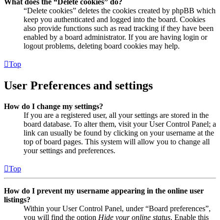
What does the “Delete cookies” do?
“Delete cookies” deletes the cookies created by phpBB which
keep you authenticated and logged into the board. Cookies
also provide functions such as read tracking if they have been
enabled by a board administrator. If you are having login or
logout problems, deleting board cookies may help.
Top
User Preferences and settings
How do I change my settings?
If you are a registered user, all your settings are stored in the
board database. To alter them, visit your User Control Panel; a
link can usually be found by clicking on your username at the
top of board pages. This system will allow you to change all
your settings and preferences.
Top
How do I prevent my username appearing in the online user
listings?
Within your User Control Panel, under “Board preferences”,
you will find the option
Hide your online status
. Enable this