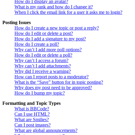
How do I display an avatar?
What is my rank and how do I change it?
When I click the email link for a user it asks me to login?
Posting Issues
How do I create a new topic or post a reply?
How do I edit or delete a post?
How do I add a signature to my post?
How do I create a poll?
Why can’t I add more poll options?
How do I edit or delete a poll?
Why can’t I access a forum?
Why can’t I add attachments?
Why did I receive a warning?
How can I report posts to a moderator?
What is the “Save” button for in topic posting?
Why does my post need to be approved?
How do I bump my topic?
Formatting and Topic Types
What is BBCode?
Can I use HTML?
What are Smilies?
Can I post images?
What are global announcements?