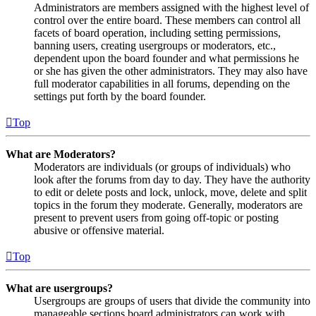
Administrators are members assigned with the highest level of
control over the entire board. These members can control all
facets of board operation, including setting permissions,
banning users, creating usergroups or moderators, etc.,
dependent upon the board founder and what permissions he
or she has given the other administrators. They may also have
full moderator capabilities in all forums, depending on the
settings put forth by the board founder.
Top
What are Moderators?
Moderators are individuals (or groups of individuals) who
look after the forums from day to day. They have the authority
to edit or delete posts and lock, unlock, move, delete and split
topics in the forum they moderate. Generally, moderators are
present to prevent users from going off-topic or posting
abusive or offensive material.
Top
What are usergroups?
Usergroups are groups of users that divide the community into
manageable sections board administrators can work with.