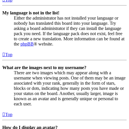
My language is not in the list!
Either the administrator has not installed your language or
nobody has translated this board into your language. Try
asking a board administrator if they can install the language
pack you need. If the language pack does not exist, feel free
to create a new translation. More information can be found at
the
phpBB
® website.
Top
What are the images next to my username?
There are two images which may appear along with a
username when viewing posts. One of them may be an image
associated with your rank, generally in the form of stars,
blocks or dots, indicating how many posts you have made or
your status on the board. Another, usually larger, image is
known as an avatar and is generally unique or personal to
each user.
Top
How do I display an avatar?