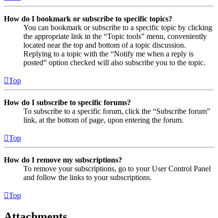
How do I bookmark or subscribe to specific topics?
You can bookmark or subscribe to a specific topic by clicking
the appropriate link in the “Topic tools” menu, conveniently
located near the top and bottom of a topic discussion.
Replying to a topic with the “Notify me when a reply is
posted” option checked will also subscribe you to the topic.
Top
How do I subscribe to specific forums?
To subscribe to a specific forum, click the “Subscribe forum”
link, at the bottom of page, upon entering the forum.
Top
How do I remove my subscriptions?
To remove your subscriptions, go to your User Control Panel
and follow the links to your subscriptions.
Top
Attachments