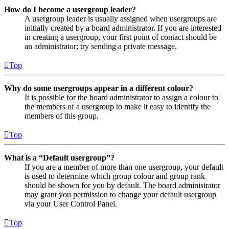
How do I become a usergroup leader?
A usergroup leader is usually assigned when usergroups are
initially created by a board administrator. If you are interested
in creating a usergroup, your first point of contact should be
an administrator; try sending a private message.
Top
Why do some usergroups appear in a different colour?
It is possible for the board administrator to assign a colour to
the members of a usergroup to make it easy to identify the
members of this group.
Top
What is a “Default usergroup”?
If you are a member of more than one usergroup, your default
is used to determine which group colour and group rank
should be shown for you by default. The board administrator
may grant you permission to change your default usergroup
via your User Control Panel.
Top