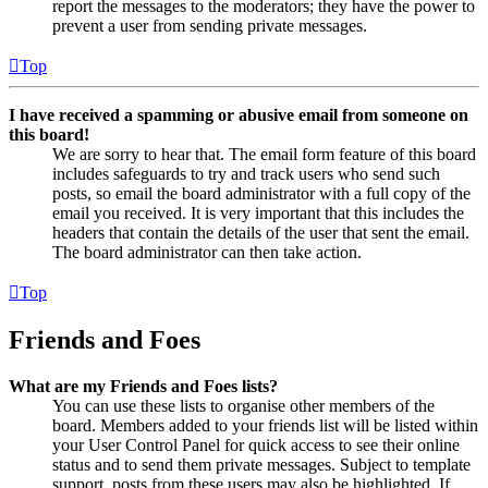
report the messages to the moderators; they have the power to
prevent a user from sending private messages.
Top
I have received a spamming or abusive email from someone on
this board!
We are sorry to hear that. The email form feature of this board
includes safeguards to try and track users who send such
posts, so email the board administrator with a full copy of the
email you received. It is very important that this includes the
headers that contain the details of the user that sent the email.
The board administrator can then take action.
Top
Friends and Foes
What are my Friends and Foes lists?
You can use these lists to organise other members of the
board. Members added to your friends list will be listed within
your User Control Panel for quick access to see their online
status and to send them private messages. Subject to template
support, posts from these users may also be highlighted. If