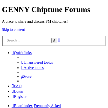
GENNY Chiptune Forums
A place to share and discuss FM chiptunes!
Skip to content
Advanced
Search
search
Quick links
Unanswered topics
Active topics
Search
FAQ
Login
Register
Board index
Frequently Asked