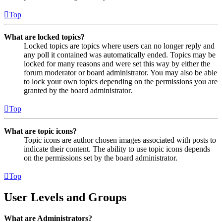
Top
What are locked topics?
Locked topics are topics where users can no longer reply and
any poll it contained was automatically ended. Topics may be
locked for many reasons and were set this way by either the
forum moderator or board administrator. You may also be able
to lock your own topics depending on the permissions you are
granted by the board administrator.
Top
What are topic icons?
Topic icons are author chosen images associated with posts to
indicate their content. The ability to use topic icons depends
on the permissions set by the board administrator.
Top
User Levels and Groups
What are Administrators?