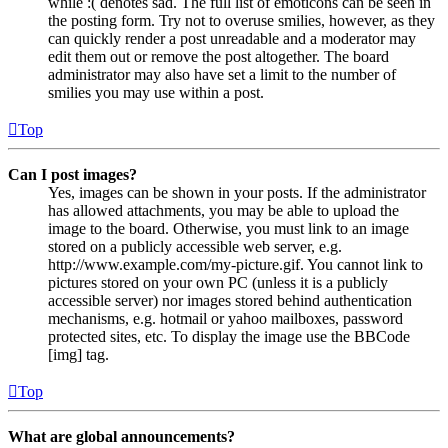
while :( denotes sad. The full list of emoticons can be seen in
the posting form. Try not to overuse smilies, however, as they
can quickly render a post unreadable and a moderator may
edit them out or remove the post altogether. The board
administrator may also have set a limit to the number of
smilies you may use within a post.
Top
Can I post images?
Yes, images can be shown in your posts. If the administrator
has allowed attachments, you may be able to upload the
image to the board. Otherwise, you must link to an image
stored on a publicly accessible web server, e.g.
http://www.example.com/my-picture.gif. You cannot link to
pictures stored on your own PC (unless it is a publicly
accessible server) nor images stored behind authentication
mechanisms, e.g. hotmail or yahoo mailboxes, password
protected sites, etc. To display the image use the BBCode
[img] tag.
Top
What are global announcements?