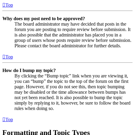
Top
Why does my post need to be approved?
The board administrator may have decided that posts in the
forum you are posting to require review before submission. It
is also possible that the administrator has placed you in a
group of users whose posts require review before submission.
Please contact the board administrator for further details.
Top
How do I bump my topic?
By clicking the “Bump topic” link when you are viewing it,
you can “bump” the topic to the top of the forum on the first
page. However, if you do not see this, then topic bumping
may be disabled or the time allowance between bumps has
not yet been reached. It is also possible to bump the topic
simply by replying to it, however, be sure to follow the board
rules when doing so.
Top
Formatting and Topic Types