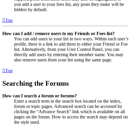
you add a user to your foes list, any posts they make will be
hidden by default.
Top
How can I add / remove users to my Friends or Foes list?
You can add users to your list in two ways. Within each user’s
profile, there is a link to add them to either your Friend or Foe
list. Alternatively, from your User Control Panel, you can
directly add users by entering their member name. You may
also remove users from your list using the same page.
Top
Searching the Forums
How can I search a forum or forums?
Enter a search term in the search box located on the index,
forum or topic pages. Advanced search can be accessed by
clicking the “Advance Search” link which is available on all
pages on the forum. How to access the search may depend on
the style used.