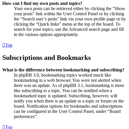
How can I find my own posts and topics?
Your own posts can be retrieved either by clicking the “Show
your posts” link within the User Control Panel or by clicking
the “Search user’s posts” link via your own profile page or by
clicking the “Quick links” menu at the top of the board. To
search for your topics, use the Advanced search page and fill
in the various options appropriately.
Top
Subscriptions and Bookmarks
What is the difference between bookmarking and subscribing?
In phpBB 3.0, bookmarking topics worked much like
bookmarking in a web browser. You were not alerted when
there was an update. As of phpBB 3.1, bookmarking is more
like subscribing to a topic. You can be notified when a
bookmarked topic is updated. Subscribing, however, will
notify you when there is an update to a topic or forum on the
board. Notification options for bookmarks and subscriptions
can be configured in the User Control Panel, under “Board
preferences”.
Top