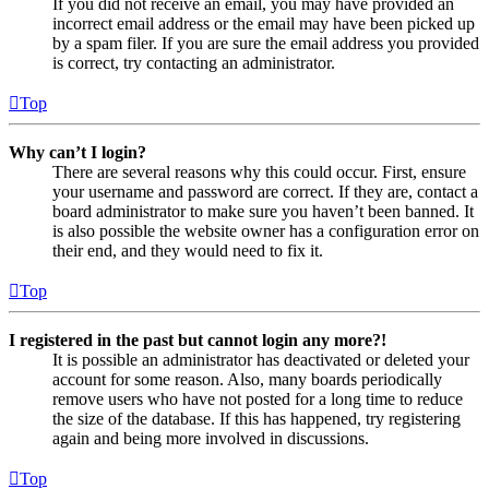
If you did not receive an email, you may have provided an
incorrect email address or the email may have been picked up
by a spam filer. If you are sure the email address you provided
is correct, try contacting an administrator.
Top
Why can’t I login?
There are several reasons why this could occur. First, ensure
your username and password are correct. If they are, contact a
board administrator to make sure you haven’t been banned. It
is also possible the website owner has a configuration error on
their end, and they would need to fix it.
Top
I registered in the past but cannot login any more?!
It is possible an administrator has deactivated or deleted your
account for some reason. Also, many boards periodically
remove users who have not posted for a long time to reduce
the size of the database. If this has happened, try registering
again and being more involved in discussions.
Top