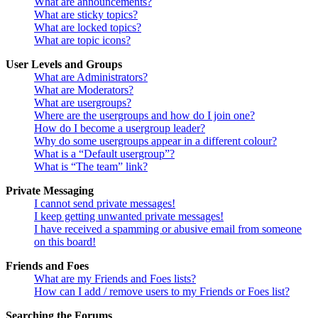
What are announcements?
What are sticky topics?
What are locked topics?
What are topic icons?
User Levels and Groups
What are Administrators?
What are Moderators?
What are usergroups?
Where are the usergroups and how do I join one?
How do I become a usergroup leader?
Why do some usergroups appear in a different colour?
What is a “Default usergroup”?
What is “The team” link?
Private Messaging
I cannot send private messages!
I keep getting unwanted private messages!
I have received a spamming or abusive email from someone
on this board!
Friends and Foes
What are my Friends and Foes lists?
How can I add / remove users to my Friends or Foes list?
Searching the Forums