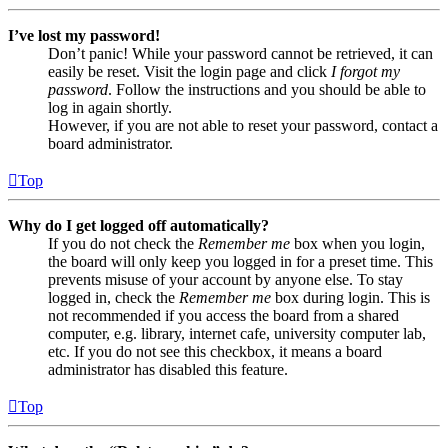
I’ve lost my password!
Don’t panic! While your password cannot be retrieved, it can
easily be reset. Visit the login page and click
I forgot my
password
. Follow the instructions and you should be able to
log in again shortly.
However, if you are not able to reset your password, contact a
board administrator.
Top
Why do I get logged off automatically?
If you do not check the
Remember me
box when you login,
the board will only keep you logged in for a preset time. This
prevents misuse of your account by anyone else. To stay
logged in, check the
Remember me
box during login. This is
not recommended if you access the board from a shared
computer, e.g. library, internet cafe, university computer lab,
etc. If you do not see this checkbox, it means a board
administrator has disabled this feature.
Top