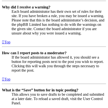
Why did I receive a warning?
Each board administrator has their own set of rules for their
site. If you have broken a rule, you may be issued a warning.
Please note that this is the board administrator’s decision, and
the phpBB Limited has nothing to do with the warnings on
the given site. Contact the board administrator if you are
unsure about why you were issued a warning.
Top
How can I report posts to a moderator?
If the board administrator has allowed it, you should see a
button for reporting posts next to the post you wish to report.
Clicking this will walk you through the steps necessary to
report the post.
Top
What is the “Save” button for in topic posting?
This allows you to save drafts to be completed and submitted
at a later date. To reload a saved draft, visit the User Control
Panel.