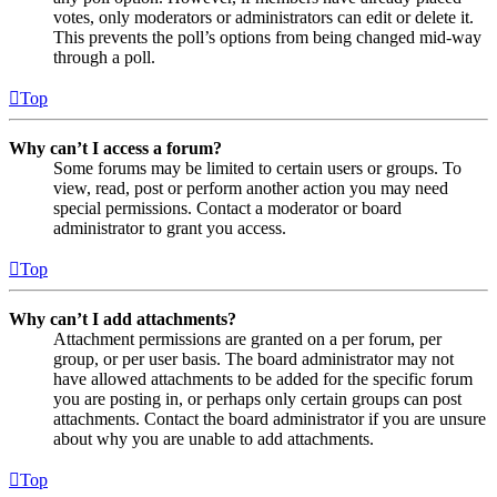
votes, only moderators or administrators can edit or delete it.
This prevents the poll’s options from being changed mid-way
through a poll.
Top
Why can’t I access a forum?
Some forums may be limited to certain users or groups. To
view, read, post or perform another action you may need
special permissions. Contact a moderator or board
administrator to grant you access.
Top
Why can’t I add attachments?
Attachment permissions are granted on a per forum, per
group, or per user basis. The board administrator may not
have allowed attachments to be added for the specific forum
you are posting in, or perhaps only certain groups can post
attachments. Contact the board administrator if you are unsure
about why you are unable to add attachments.
Top