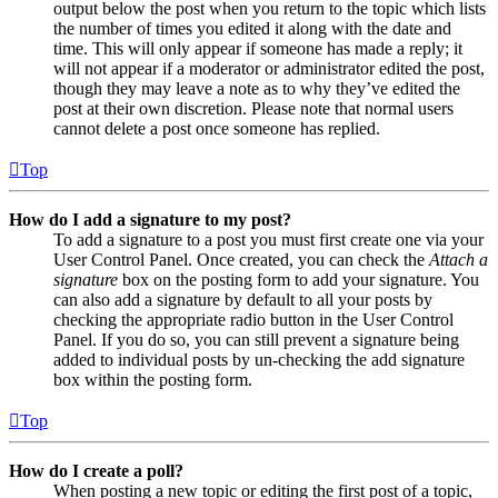
output below the post when you return to the topic which lists
the number of times you edited it along with the date and
time. This will only appear if someone has made a reply; it
will not appear if a moderator or administrator edited the post,
though they may leave a note as to why they’ve edited the
post at their own discretion. Please note that normal users
cannot delete a post once someone has replied.
Top
How do I add a signature to my post?
To add a signature to a post you must first create one via your
User Control Panel. Once created, you can check the
Attach a
signature
box on the posting form to add your signature. You
can also add a signature by default to all your posts by
checking the appropriate radio button in the User Control
Panel. If you do so, you can still prevent a signature being
added to individual posts by un-checking the add signature
box within the posting form.
Top
How do I create a poll?
When posting a new topic or editing the first post of a topic,