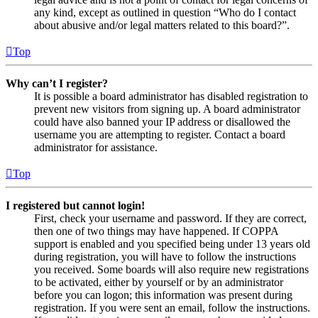
any kind, except as outlined in question “Who do I contact
about abusive and/or legal matters related to this board?”.
Top
Why can’t I register?
It is possible a board administrator has disabled registration to
prevent new visitors from signing up. A board administrator
could have also banned your IP address or disallowed the
username you are attempting to register. Contact a board
administrator for assistance.
Top
I registered but cannot login!
First, check your username and password. If they are correct,
then one of two things may have happened. If COPPA
support is enabled and you specified being under 13 years old
during registration, you will have to follow the instructions
you received. Some boards will also require new registrations
to be activated, either by yourself or by an administrator
before you can logon; this information was present during
registration. If you were sent an email, follow the instructions.