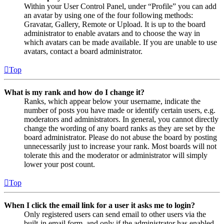
Within your User Control Panel, under “Profile” you can add
an avatar by using one of the four following methods:
Gravatar, Gallery, Remote or Upload. It is up to the board
administrator to enable avatars and to choose the way in
which avatars can be made available. If you are unable to use
avatars, contact a board administrator.
Top
What is my rank and how do I change it?
Ranks, which appear below your username, indicate the
number of posts you have made or identify certain users, e.g.
moderators and administrators. In general, you cannot directly
change the wording of any board ranks as they are set by the
board administrator. Please do not abuse the board by posting
unnecessarily just to increase your rank. Most boards will not
tolerate this and the moderator or administrator will simply
lower your post count.
Top
When I click the email link for a user it asks me to login?
Only registered users can send email to other users via the
built-in email form, and only if the administrator has enabled