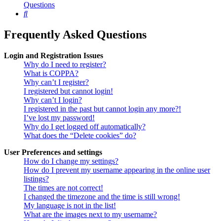
Questions
Search
Frequently Asked Questions
Login and Registration Issues
Why do I need to register?
What is COPPA?
Why can’t I register?
I registered but cannot login!
Why can’t I login?
I registered in the past but cannot login any more?!
I’ve lost my password!
Why do I get logged off automatically?
What does the “Delete cookies” do?
User Preferences and settings
How do I change my settings?
How do I prevent my username appearing in the online user
listings?
The times are not correct!
I changed the timezone and the time is still wrong!
My language is not in the list!
What are the images next to my username?