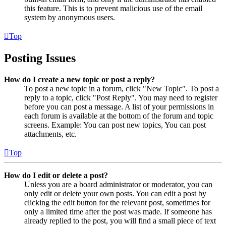
this feature. This is to prevent malicious use of the email
system by anonymous users.
Top
Posting Issues
How do I create a new topic or post a reply?
To post a new topic in a forum, click "New Topic". To post a
reply to a topic, click "Post Reply". You may need to register
before you can post a message. A list of your permissions in
each forum is available at the bottom of the forum and topic
screens. Example: You can post new topics, You can post
attachments, etc.
Top
How do I edit or delete a post?
Unless you are a board administrator or moderator, you can
only edit or delete your own posts. You can edit a post by
clicking the edit button for the relevant post, sometimes for
only a limited time after the post was made. If someone has
already replied to the post, you will find a small piece of text