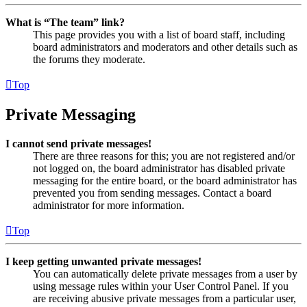
What is “The team” link?
This page provides you with a list of board staff, including
board administrators and moderators and other details such as
the forums they moderate.
Top
Private Messaging
I cannot send private messages!
There are three reasons for this; you are not registered and/or
not logged on, the board administrator has disabled private
messaging for the entire board, or the board administrator has
prevented you from sending messages. Contact a board
administrator for more information.
Top
I keep getting unwanted private messages!
You can automatically delete private messages from a user by
using message rules within your User Control Panel. If you
are receiving abusive private messages from a particular user,