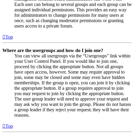
Each user can belong to several groups and each group can be
assigned individual permissions. This provides an easy way
for administrators to change permissions for many users at
once, such as changing moderator permissions or granting
users access to a private forum.
Top
Where are the usergroups and how do I join one?
You can view all usergroups via the “Usergroups” link within
your User Control Panel. If you would like to join one,
proceed by clicking the appropriate button. Not all groups
have open access, however. Some may require approval to
join, some may be closed and some may even have hidden
memberships. If the group is open, you can join it by clicking
the appropriate button. If a group requires approval to join
you may request to join by clicking the appropriate button.
The user group leader will need to approve your request and
may ask why you want to join the group. Please do not harass
a group leader if they reject your request; they will have their
reasons.
Top