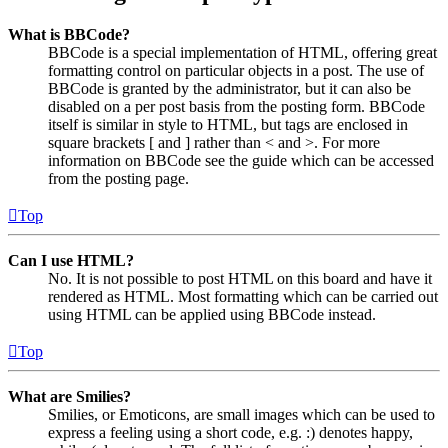
What is BBCode?
BBCode is a special implementation of HTML, offering great
formatting control on particular objects in a post. The use of
BBCode is granted by the administrator, but it can also be
disabled on a per post basis from the posting form. BBCode
itself is similar in style to HTML, but tags are enclosed in
square brackets [ and ] rather than < and >. For more
information on BBCode see the guide which can be accessed
from the posting page.
Top
Can I use HTML?
No. It is not possible to post HTML on this board and have it
rendered as HTML. Most formatting which can be carried out
using HTML can be applied using BBCode instead.
Top
What are Smilies?
Smilies, or Emoticons, are small images which can be used to
express a feeling using a short code, e.g. :) denotes happy,