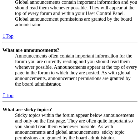
Global announcements contain important information and you
should read them whenever possible. They will appear at the
top of every forum and within your User Control Panel.
Global announcement permissions are granted by the board
administrator.
Top
What are announcements?
Announcements often contain important information for the
forum you are currently reading and you should read them
whenever possible. Announcements appear at the top of every
page in the forum to which they are posted. As with global
announcements, announcement permissions are granted by
the board administrator.
Top
What are sticky topics?
Sticky topics within the forum appear below announcements
and only on the first page. They are often quite important so
you should read them whenever possible. As with
announcements and global announcements, sticky topic
permissions are granted by the board administrator.