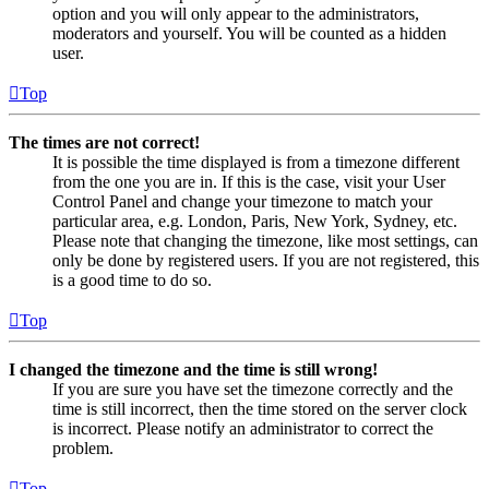
option and you will only appear to the administrators,
moderators and yourself. You will be counted as a hidden
user.
Top
The times are not correct!
It is possible the time displayed is from a timezone different
from the one you are in. If this is the case, visit your User
Control Panel and change your timezone to match your
particular area, e.g. London, Paris, New York, Sydney, etc.
Please note that changing the timezone, like most settings, can
only be done by registered users. If you are not registered, this
is a good time to do so.
Top
I changed the timezone and the time is still wrong!
If you are sure you have set the timezone correctly and the
time is still incorrect, then the time stored on the server clock
is incorrect. Please notify an administrator to correct the
problem.
Top