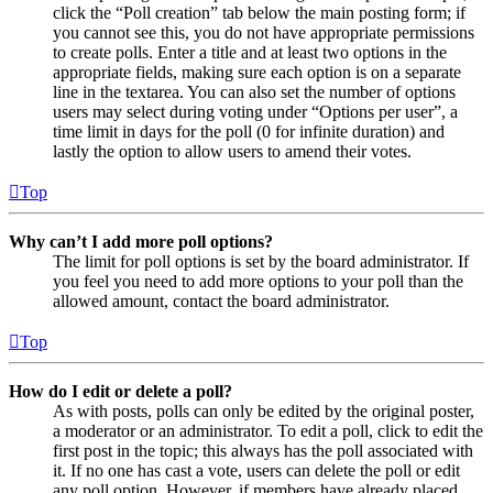
click the “Poll creation” tab below the main posting form; if
you cannot see this, you do not have appropriate permissions
to create polls. Enter a title and at least two options in the
appropriate fields, making sure each option is on a separate
line in the textarea. You can also set the number of options
users may select during voting under “Options per user”, a
time limit in days for the poll (0 for infinite duration) and
lastly the option to allow users to amend their votes.
Top
Why can’t I add more poll options?
The limit for poll options is set by the board administrator. If
you feel you need to add more options to your poll than the
allowed amount, contact the board administrator.
Top
How do I edit or delete a poll?
As with posts, polls can only be edited by the original poster,
a moderator or an administrator. To edit a poll, click to edit the
first post in the topic; this always has the poll associated with
it. If no one has cast a vote, users can delete the poll or edit
any poll option. However, if members have already placed