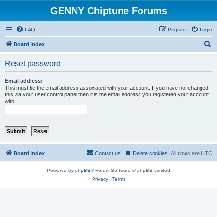
GENNY Chiptune Forums
FAQ
Register
Login
S
Board index
e
Reset password
a
r
Email address:
This must be the email address associated with your account. If you have not changed
c
this via your user control panel then it is the email address you registered your account
with.
h
Board index
Contact us
Delete cookies
All times are
UTC
Powered by
phpBB
® Forum Software © phpBB Limited
Privacy
|
Terms