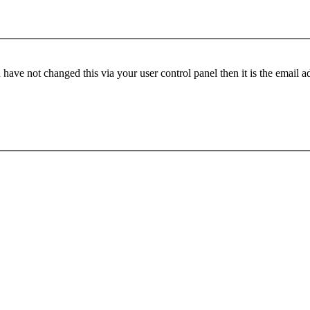
have not changed this via your user control panel then it is the email 