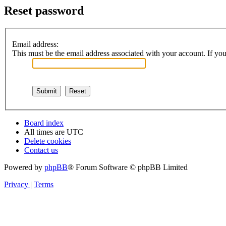
Reset password
Email address:
This must be the email address associated with your account. If you 
Board index
All times are
UTC
Delete cookies
Contact us
Powered by
phpBB
® Forum Software © phpBB Limited
Privacy
|
Terms