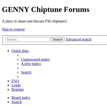
GENNY Chiptune Forums
A place to share and discuss FM chiptunes!
Skip to content
Advanced search
Search
Quick links
Unanswered topics
Active topics
Search
FAQ
Login
Register
Board index
Search