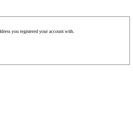
address you registered your account with.