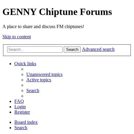
GENNY Chiptune Forums
A place to share and discuss FM chiptunes!
Skip to content
Advanced search
Search
Quick links
Unanswered topics
Active topics
Search
FAQ
Login
Register
Board index
Search