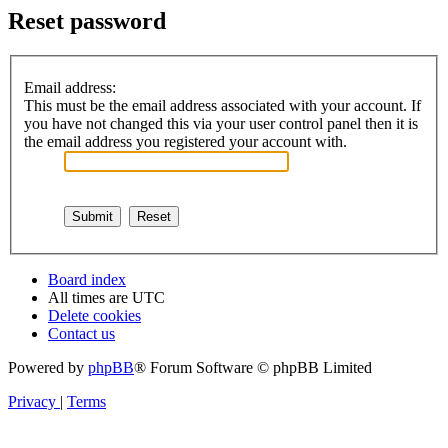
Reset password
Email address:
This must be the email address associated with your account. If
you have not changed this via your user control panel then it is
the email address you registered your account with.
Board index
All times are
UTC
Delete cookies
Contact us
Powered by
phpBB
® Forum Software © phpBB Limited
Privacy
|
Terms