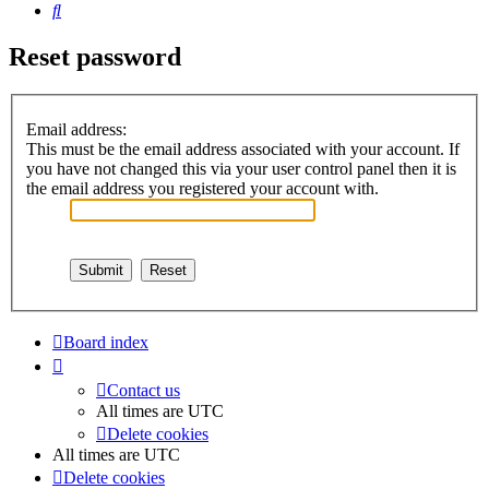
Search
Reset password
Email address:
This must be the email address associated with your account. If
you have not changed this via your user control panel then it is
the email address you registered your account with.
Board index
Contact us
All times are
UTC
Delete cookies
All times are
UTC
Delete cookies