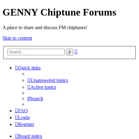
GENNY Chiptune Forums
A place to share and discuss FM chiptunes!
Skip to content
Advanced
Search
search
Quick links
Unanswered topics
Active topics
Search
FAQ
Login
Register
Board index