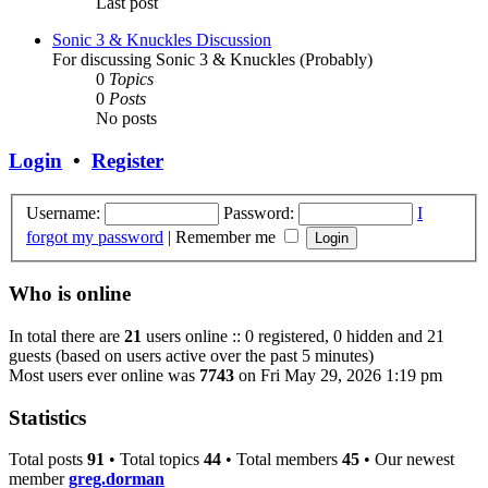
Last post
Sonic 3 & Knuckles Discussion
For discussing Sonic 3 & Knuckles (Probably)
0
Topics
0
Posts
No posts
Login
•
Register
Username:
Password:
I
forgot my password
|
Remember me
Who is online
In total there are
21
users online :: 0 registered, 0 hidden and 21
guests (based on users active over the past 5 minutes)
Most users ever online was
7743
on Fri May 29, 2026 1:19 pm
Statistics
Total posts
91
• Total topics
44
• Total members
45
• Our newest
member
greg.dorman