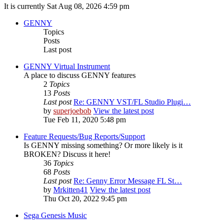
It is currently Sat Aug 08, 2026 4:59 pm
GENNY
Topics
Posts
Last post
GENNY Virtual Instrument
A place to discuss GENNY features
2
Topics
13
Posts
Last post
Re: GENNY VST/FL Studio Plugi…
by
superjoebob
View the latest post
Tue Feb 11, 2020 5:48 pm
Feature Requests/Bug Reports/Support
Is GENNY missing something? Or more likely is it
BROKEN? Discuss it here!
36
Topics
68
Posts
Last post
Re: Genny Error Message FL St…
by
Mrkitten41
View the latest post
Thu Oct 20, 2022 9:45 pm
Sega Genesis Music