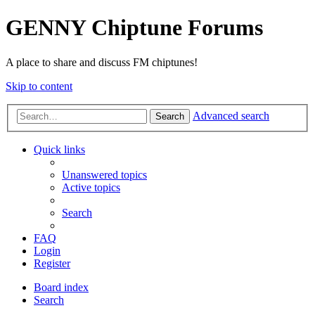
GENNY Chiptune Forums
A place to share and discuss FM chiptunes!
Skip to content
Advanced search
Search
Quick links
Unanswered topics
Active topics
Search
FAQ
Login
Register
Board index
Search