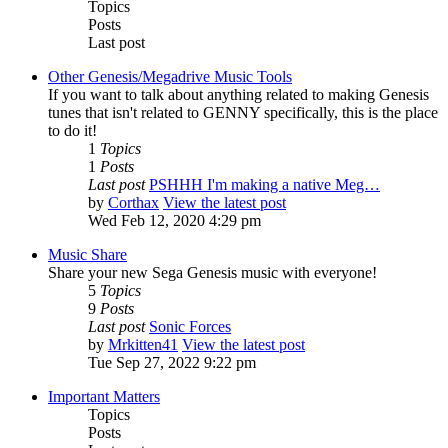
Topics
Posts
Last post
Other Genesis/Megadrive Music Tools
If you want to talk about anything related to making Genesis
tunes that isn't related to GENNY specifically, this is the place
to do it!
1
Topics
1
Posts
Last post
PSHHH I'm making a native Meg…
by
Corthax
View the latest post
Wed Feb 12, 2020 4:29 pm
Music Share
Share your new Sega Genesis music with everyone!
5
Topics
9
Posts
Last post
Sonic Forces
by
Mrkitten41
View the latest post
Tue Sep 27, 2022 9:22 pm
Important Matters
Topics
Posts