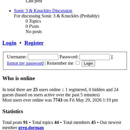
Last post
Sonic 3 & Knuckles Discussion
For discussing Sonic 3 & Knuckles (Probably)
0
Topics
0
Posts
No posts
Login
•
Register
Username:
Password:
I
forgot my password
|
Remember me
Who is online
In total there are
25
users online :: 1 registered, 0 hidden and 24
guests (based on users active over the past 5 minutes)
Most users ever online was
7743
on Fri May 29, 2026 1:19 pm
Statistics
Total posts
91
• Total topics
44
• Total members
45
• Our newest
member
greg.dorman