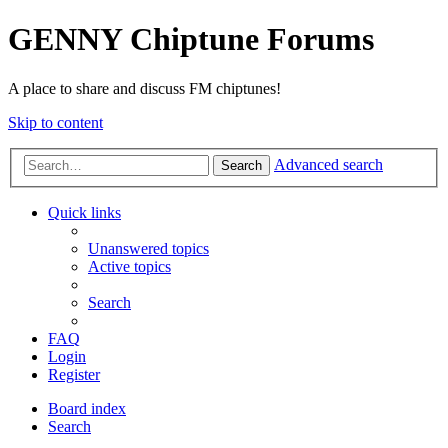
GENNY Chiptune Forums
A place to share and discuss FM chiptunes!
Skip to content
Advanced search
Search
Quick links
Unanswered topics
Active topics
Search
FAQ
Login
Register
Board index
Search