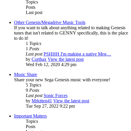
Topics
Posts
Last post
Other Genesis/Megadrive Music Tools
If you want to talk about anything related to making Genesis
tunes that isn't related to GENNY specifically, this is the place
to do it!
1
Topics
1
Posts
Last post
PSHHH I'm making a native Meg…
by
Corthax
View the latest post
Wed Feb 12, 2020 4:29 pm
Music Share
Share your new Sega Genesis music with everyone!
5
Topics
9
Posts
Last post
Sonic Forces
by
Mrkitten41
View the latest post
Tue Sep 27, 2022 9:22 pm
Important Matters
Topics
Posts