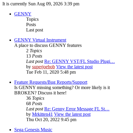
It is currently Sun Aug 09, 2026 3:39 pm
GENNY
Topics
Posts
Last post
GENNY Virtual Instrument
A place to discuss GENNY features
2
Topics
13
Posts
Last post
Re: GENNY VST/FL Studio Plugi…
by
superjoebob
View the latest post
Tue Feb 11, 2020 5:48 pm
Feature Requests/Bug Reports/Support
Is GENNY missing something? Or more likely is it
BROKEN? Discuss it here!
36
Topics
68
Posts
Last post
Re: Genny Error Message FL St…
by
Mrkitten41
View the latest post
Thu Oct 20, 2022 9:45 pm
Sega Genesis Music