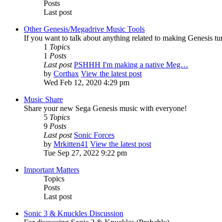
Posts
Last post
Other Genesis/Megadrive Music Tools
If you want to talk about anything related to making Genesis tune
1
Topics
1
Posts
Last post
PSHHH I'm making a native Meg…
by
Corthax
View the latest post
Wed Feb 12, 2020 4:29 pm
Music Share
Share your new Sega Genesis music with everyone!
5
Topics
9
Posts
Last post
Sonic Forces
by
Mrkitten41
View the latest post
Tue Sep 27, 2022 9:22 pm
Important Matters
Topics
Posts
Last post
Sonic 3 & Knuckles Discussion