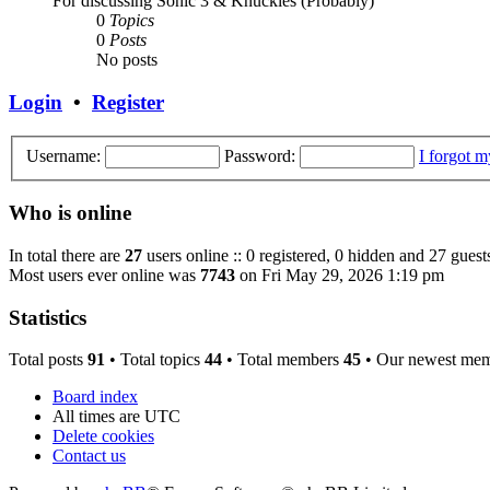
For discussing Sonic 3 & Knuckles (Probably)
0
Topics
0
Posts
No posts
Login
•
Register
Username:
Password:
I forgot 
Who is online
In total there are
27
users online :: 0 registered, 0 hidden and 27 guest
Most users ever online was
7743
on Fri May 29, 2026 1:19 pm
Statistics
Total posts
91
• Total topics
44
• Total members
45
• Our newest me
Board index
All times are
UTC
Delete cookies
Contact us