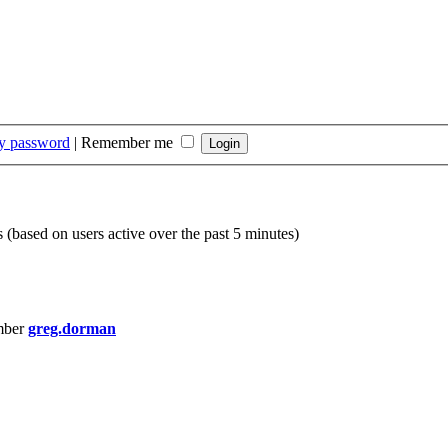
my password
|
Remember me
s (based on users active over the past 5 minutes)
mber
greg.dorman