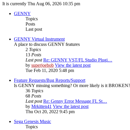
It is currently Thu Aug 06, 2026 10:35 pm
GENNY
Topics
Posts
Last post
GENNY Virtual Instrument
A place to discuss GENNY features
2
Topics
13
Posts
Last post
Re: GENNY VST/FL Studio Plugi…
by
superjoebob
View the latest post
Tue Feb 11, 2020 5:48 pm
Feature Requests/Bug Reports/Support
Is GENNY missing something? Or more likely is it BROKEN? D
36
Topics
68
Posts
Last post
Re: Genny Error Message FL St…
by
Mrkitten41
View the latest post
Thu Oct 20, 2022 9:45 pm
Sega Genesis Music
Topics