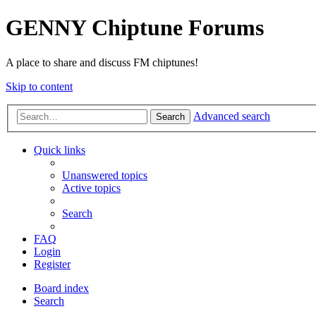
GENNY Chiptune Forums
A place to share and discuss FM chiptunes!
Skip to content
Advanced search
Search
Quick links
Unanswered topics
Active topics
Search
FAQ
Login
Register
Board index
Search