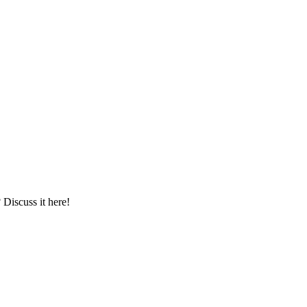
iscuss it here!