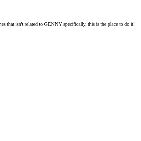
s that isn't related to GENNY specifically, this is the place to do it!