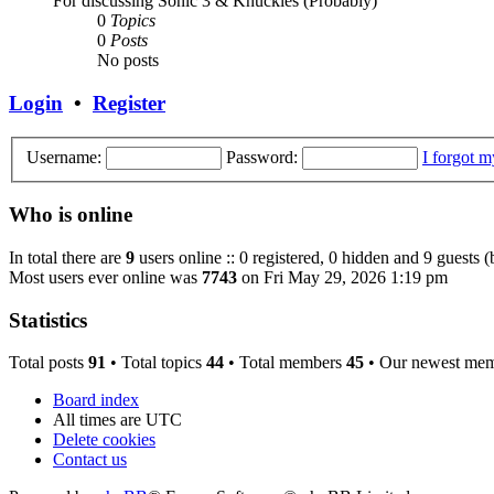
For discussing Sonic 3 & Knuckles (Probably)
0
Topics
0
Posts
No posts
Login
•
Register
Username:
Password:
I forgot 
Who is online
In total there are
9
users online :: 0 registered, 0 hidden and 9 guests 
Most users ever online was
7743
on Fri May 29, 2026 1:19 pm
Statistics
Total posts
91
• Total topics
44
• Total members
45
• Our newest me
Board index
All times are
UTC
Delete cookies
Contact us