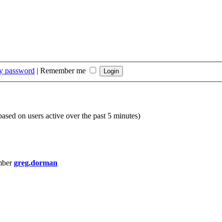
my password
|
Remember me
(based on users active over the past 5 minutes)
mber
greg.dorman