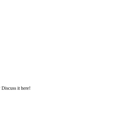
iscuss it here!