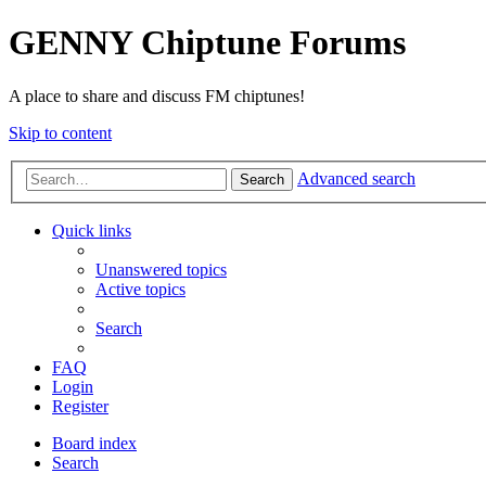
GENNY Chiptune Forums
A place to share and discuss FM chiptunes!
Skip to content
Advanced search
Search
Quick links
Unanswered topics
Active topics
Search
FAQ
Login
Register
Board index
Search