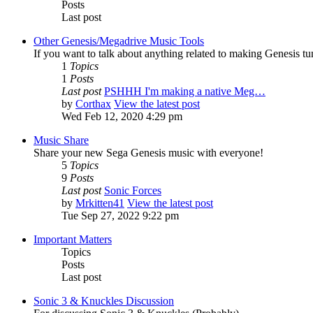
Posts
Last post
Other Genesis/Megadrive Music Tools
If you want to talk about anything related to making Genesis tune
1
Topics
1
Posts
Last post
PSHHH I'm making a native Meg…
by
Corthax
View the latest post
Wed Feb 12, 2020 4:29 pm
Music Share
Share your new Sega Genesis music with everyone!
5
Topics
9
Posts
Last post
Sonic Forces
by
Mrkitten41
View the latest post
Tue Sep 27, 2022 9:22 pm
Important Matters
Topics
Posts
Last post
Sonic 3 & Knuckles Discussion