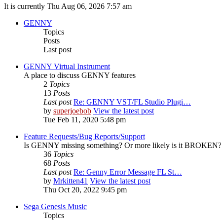
It is currently Thu Aug 06, 2026 7:57 am
GENNY
Topics
Posts
Last post
GENNY Virtual Instrument
A place to discuss GENNY features
2
Topics
13
Posts
Last post
Re: GENNY VST/FL Studio Plugi…
by
superjoebob
View the latest post
Tue Feb 11, 2020 5:48 pm
Feature Requests/Bug Reports/Support
Is GENNY missing something? Or more likely is it BROKEN? D
36
Topics
68
Posts
Last post
Re: Genny Error Message FL St…
by
Mrkitten41
View the latest post
Thu Oct 20, 2022 9:45 pm
Sega Genesis Music
Topics