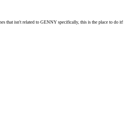
s that isn't related to GENNY specifically, this is the place to do it!