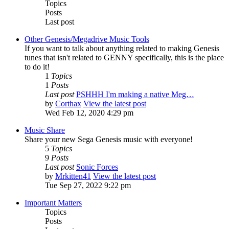
Topics
Posts
Last post
Other Genesis/Megadrive Music Tools
If you want to talk about anything related to making Genesis
tunes that isn't related to GENNY specifically, this is the place
to do it!
1
Topics
1
Posts
Last post
PSHHH I'm making a native Meg…
by
Corthax
View the latest post
Wed Feb 12, 2020 4:29 pm
Music Share
Share your new Sega Genesis music with everyone!
5
Topics
9
Posts
Last post
Sonic Forces
by
Mrkitten41
View the latest post
Tue Sep 27, 2022 9:22 pm
Important Matters
Topics
Posts