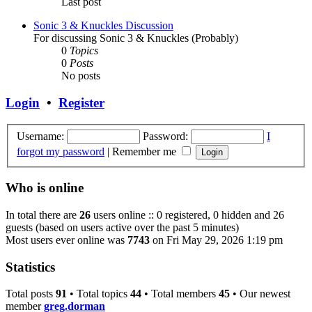
Last post
Sonic 3 & Knuckles Discussion
For discussing Sonic 3 & Knuckles (Probably)
0
Topics
0
Posts
No posts
Login
•
Register
Username:
Password:
I
forgot my password
|
Remember me
Who is online
In total there are
26
users online :: 0 registered, 0 hidden and 26
guests (based on users active over the past 5 minutes)
Most users ever online was
7743
on Fri May 29, 2026 1:19 pm
Statistics
Total posts
91
• Total topics
44
• Total members
45
• Our newest
member
greg.dorman