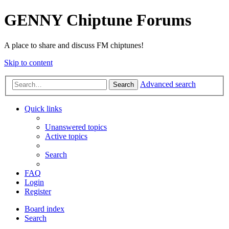
GENNY Chiptune Forums
A place to share and discuss FM chiptunes!
Skip to content
Advanced search
Search
Quick links
Unanswered topics
Active topics
Search
FAQ
Login
Register
Board index
Search