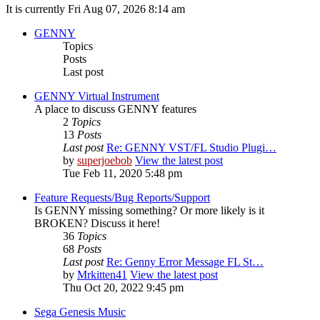
It is currently Fri Aug 07, 2026 8:14 am
GENNY
Topics
Posts
Last post
GENNY Virtual Instrument
A place to discuss GENNY features
2
Topics
13
Posts
Last post
Re: GENNY VST/FL Studio Plugi…
by
superjoebob
View the latest post
Tue Feb 11, 2020 5:48 pm
Feature Requests/Bug Reports/Support
Is GENNY missing something? Or more likely is it
BROKEN? Discuss it here!
36
Topics
68
Posts
Last post
Re: Genny Error Message FL St…
by
Mrkitten41
View the latest post
Thu Oct 20, 2022 9:45 pm
Sega Genesis Music