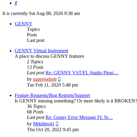
Search
It is currently Sat Aug 08, 2026 9:38 am
GENNY
Topics
Posts
Last post
GENNY Virtual Instrument
A place to discuss GENNY features
2
Topics
13
Posts
Last post
Re: GENNY VST/FL Studio Plugi…
View
by
superjoebob
the
Tue Feb 11, 2020 5:48 pm
latest
post
Feature Requests/Bug Reports/Support
Is GENNY missing something? Or more likely is it BROKEN? D
36
Topics
68
Posts
Last post
Re: Genny Error Message FL St…
View
by
Mrkitten41
the
Thu Oct 20, 2022 9:45 pm
latest