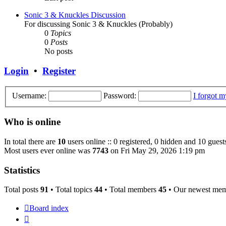
Sonic 3 & Knuckles Discussion
For discussing Sonic 3 & Knuckles (Probably)
0
Topics
0
Posts
No posts
Login
•
Register
Username:
Password:
I forgot 
Who is online
In total there are
10
users online :: 0 registered, 0 hidden and 10 guest
Most users ever online was
7743
on Fri May 29, 2026 1:19 pm
Statistics
Total posts
91
• Total topics
44
• Total members
45
• Our newest me
Board index