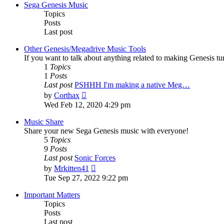
post
Sega Genesis Music
Topics
Posts
Last post
Other Genesis/Megadrive Music Tools
If you want to talk about anything related to making Genesis tune
1
Topics
1
Posts
Last post
PSHHH I'm making a native Meg…
View
by
Corthax
the
Wed Feb 12, 2020 4:29 pm
latest
post
Music Share
Share your new Sega Genesis music with everyone!
5
Topics
9
Posts
Last post
Sonic Forces
View
by
Mrkitten41
the
Tue Sep 27, 2022 9:22 pm
latest
post
Important Matters
Topics
Posts
Last post