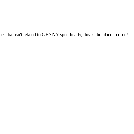
s that isn't related to GENNY specifically, this is the place to do it!