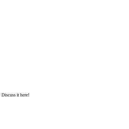
iscuss it here!