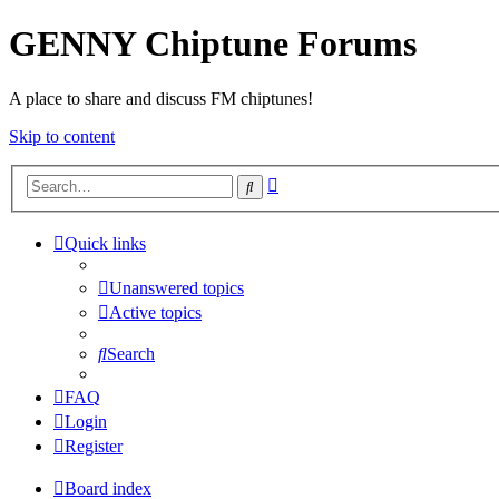
GENNY Chiptune Forums
A place to share and discuss FM chiptunes!
Skip to content
Advanced
Search
search
Quick links
Unanswered topics
Active topics
Search
FAQ
Login
Register
Board index