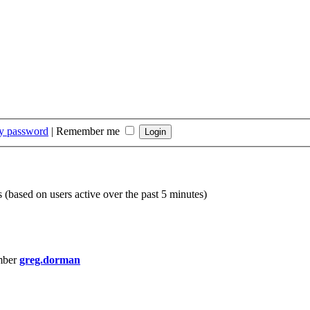
my password
|
Remember me
s (based on users active over the past 5 minutes)
mber
greg.dorman