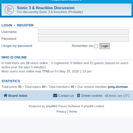
Sonic 3 & Knuckles Discussion
For discussing Sonic 3 & Knuckles (Probably)
LOGIN
•
REGISTER
Username:
Password:
I forgot my password
Remember me
WHO IS ONLINE
In total there are
15
users online :: 0 registered, 0 hidden and 15 guests (based on users
active over the past 5 minutes)
Most users ever online was
7743
on Fri May 29, 2026 1:19 pm
STATISTICS
Total posts
91
• Total topics
44
• Total members
45
• Our newest member
greg.dorman
Board index
Contact us
Delete cookies
All times are
UTC
Powered by
phpBB
® Forum Software © phpBB Limited
Privacy
|
Terms