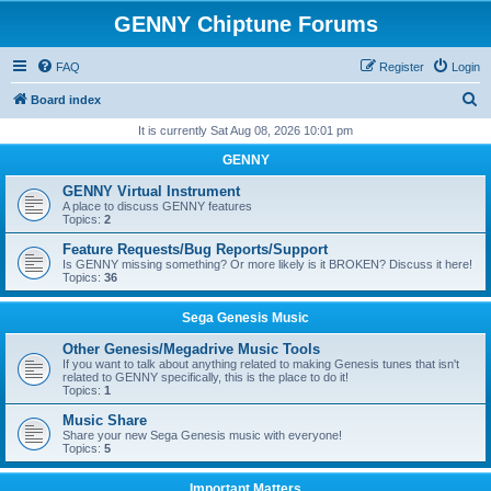
GENNY Chiptune Forums
FAQ
Register
Login
S
Board index
e
It is currently Sat Aug 08, 2026 10:01 pm
a
GENNY
r
GENNY Virtual Instrument
c
A place to discuss GENNY features
Topics:
2
h
Feature Requests/Bug Reports/Support
Is GENNY missing something? Or more likely is it BROKEN? Discuss it here!
Topics:
36
Sega Genesis Music
Other Genesis/Megadrive Music Tools
If you want to talk about anything related to making Genesis tunes that isn't
related to GENNY specifically, this is the place to do it!
Topics:
1
Music Share
Share your new Sega Genesis music with everyone!
Topics:
5
Important Matters