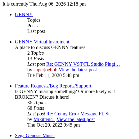
It is currently Thu Aug 06, 2026 12:18 pm
GENNY
Topics
Posts
Last post
GENNY Virtual Instrument
A place to discuss GENNY features
2
Topics
13
Posts
Last post
Re: GENNY VST/FL Studio Plugi…
by
superjoebob
View the latest post
Tue Feb 11, 2020 5:48 pm
Feature Requests/Bug Reports/Support
Is GENNY missing something? Or more likely is it
BROKEN? Discuss it here!
36
Topics
68
Posts
Last post
Re: Genny Error Message FL St…
by
Mrkitten41
View the latest post
Thu Oct 20, 2022 9:45 pm
Sega Genesis Music