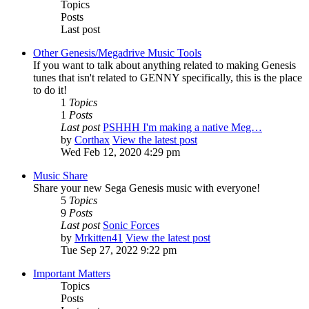
Topics
Posts
Last post
Other Genesis/Megadrive Music Tools
If you want to talk about anything related to making Genesis
tunes that isn't related to GENNY specifically, this is the place
to do it!
1
Topics
1
Posts
Last post
PSHHH I'm making a native Meg…
by
Corthax
View the latest post
Wed Feb 12, 2020 4:29 pm
Music Share
Share your new Sega Genesis music with everyone!
5
Topics
9
Posts
Last post
Sonic Forces
by
Mrkitten41
View the latest post
Tue Sep 27, 2022 9:22 pm
Important Matters
Topics
Posts