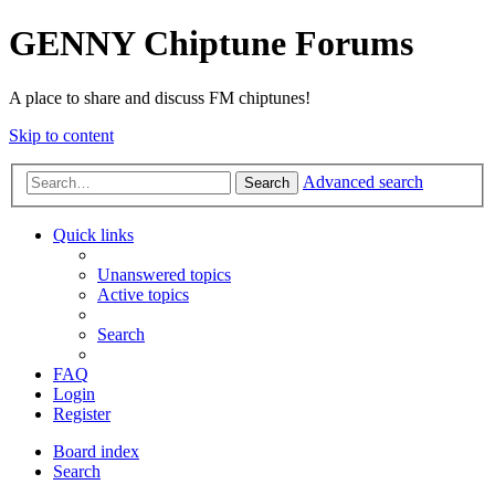
GENNY Chiptune Forums
A place to share and discuss FM chiptunes!
Skip to content
Advanced search
Search
Quick links
Unanswered topics
Active topics
Search
FAQ
Login
Register
Board index
Search