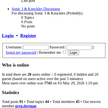
Last post
Sonic 3 & Knuckles Discussion
For discussing Sonic 3 & Knuckles (Probably)
0
Topics
0
Posts
No posts
Login
•
Register
Username:
Password:
I
forgot my password
|
Remember me
Who is online
In total there are
20
users online :: 0 registered, 0 hidden and 20
guests (based on users active over the past 5 minutes)
Most users ever online was
7743
on Fri May 29, 2026 1:19 pm
Statistics
Total posts
91
• Total topics
44
• Total members
45
• Our newest
member
greg.dorman