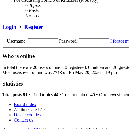
For discussing Sonic 3 & Knuckles (Probably)
0
Topics
0
Posts
No posts
Login
•
Register
Username:
Password:
I forgot 
Who is online
In total there are
20
users online :: 0 registered, 0 hidden and 20 guest
Most users ever online was
7743
on Fri May 29, 2026 1:19 pm
Statistics
Total posts
91
• Total topics
44
• Total members
45
• Our newest me
Board index
All times are
UTC
Delete cookies
Contact us