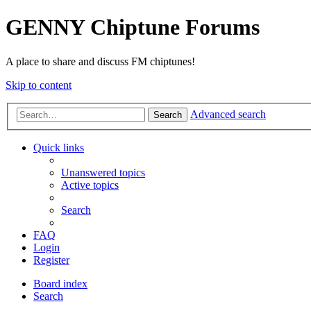
GENNY Chiptune Forums
A place to share and discuss FM chiptunes!
Skip to content
Advanced search
Search
Quick links
Unanswered topics
Active topics
Search
FAQ
Login
Register
Board index
Search