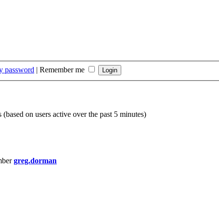
my password
|
Remember me
s (based on users active over the past 5 minutes)
mber
greg.dorman