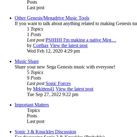
Posts
Last post
Other Genesis/Megadrive Music Tools
If you want to talk about anything related to making Genesis tune
1
Topics
1
Posts
Last post
PSHHH I'm making a native Meg…
by
Corthax
View the latest post
Wed Feb 12, 2020 4:29 pm
Music Share
Share your new Sega Genesis music with everyone!
5
Topics
9
Posts
Last post
Sonic Forces
by
Mrkitten41
View the latest post
Tue Sep 27, 2022 9:22 pm
Important Matters
Topics
Posts
Last post
Sonic 3 & Knuckles Discussion