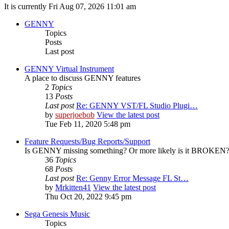
It is currently Fri Aug 07, 2026 11:01 am
GENNY
Topics
Posts
Last post
GENNY Virtual Instrument
A place to discuss GENNY features
2
Topics
13
Posts
Last post
Re: GENNY VST/FL Studio Plugi…
by
superjoebob
View the latest post
Tue Feb 11, 2020 5:48 pm
Feature Requests/Bug Reports/Support
Is GENNY missing something? Or more likely is it BROKEN? D
36
Topics
68
Posts
Last post
Re: Genny Error Message FL St…
by
Mrkitten41
View the latest post
Thu Oct 20, 2022 9:45 pm
Sega Genesis Music
Topics