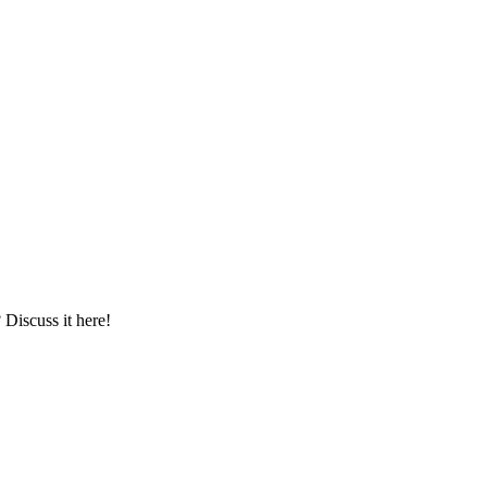
iscuss it here!