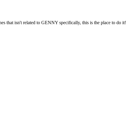
s that isn't related to GENNY specifically, this is the place to do it!